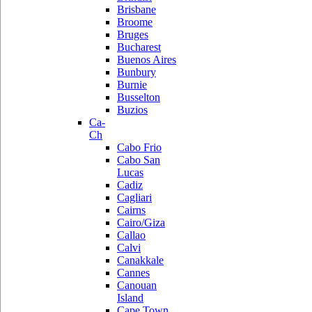
Brisbane
Broome
Bruges
Bucharest
Buenos Aires
Bunbury
Burnie
Busselton
Buzios
Ca-
Ch
Cabo Frio
Cabo San
Lucas
Cadiz
Cagliari
Cairns
Cairo/Giza
Callao
Calvi
Canakkale
Cannes
Canouan
Island
Cape Town