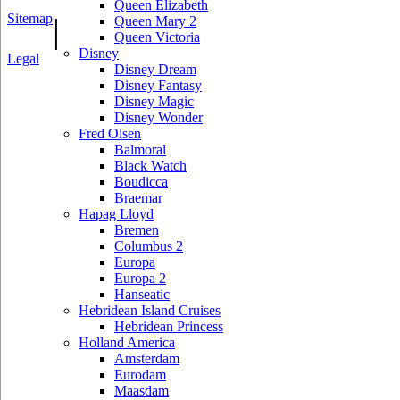
Queen Elizabeth
Sitemap
|
Queen Mary 2
Queen Victoria
Disney
Legal
Disney Dream
Disney Fantasy
Disney Magic
Disney Wonder
Fred Olsen
Balmoral
Black Watch
Boudicca
Braemar
Hapag Lloyd
Bremen
Columbus 2
Europa
Europa 2
Hanseatic
Hebridean Island Cruises
Hebridean Princess
Holland America
Amsterdam
Eurodam
Maasdam