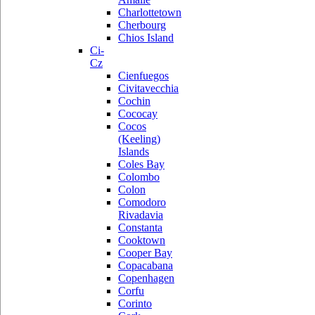
Charlottetown
Cherbourg
Chios Island
Ci-
Cz
Cienfuegos
Civitavecchia
Cochin
Cococay
Cocos
(Keeling)
Islands
Coles Bay
Colombo
Colon
Comodoro
Rivadavia
Constanta
Cooktown
Cooper Bay
Copacabana
Copenhagen
Corfu
Corinto