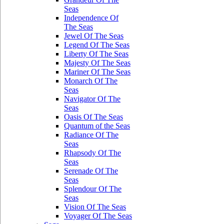
Seas
Independence Of
The Seas
Jewel Of The Seas
Legend Of The Seas
Liberty Of The Seas
Majesty Of The Seas
Mariner Of The Seas
Monarch Of The
Seas
Navigator Of The
Seas
Oasis Of The Seas
Quantum of the Seas
Radiance Of The
Seas
Rhapsody Of The
Seas
Serenade Of The
Seas
Splendour Of The
Seas
Vision Of The Seas
Voyager Of The Seas