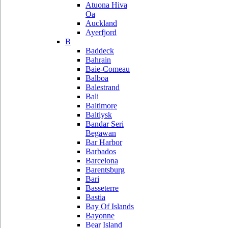
Atuona Hiva
Oa
Auckland
Ayerfjord
B
Baddeck
Bahrain
Baie-Comeau
Balboa
Balestrand
Bali
Baltimore
Baltiysk
Bandar Seri
Begawan
Bar Harbor
Barbados
Barcelona
Barentsburg
Bari
Basseterre
Bastia
Bay Of Islands
Bayonne
Bear Island