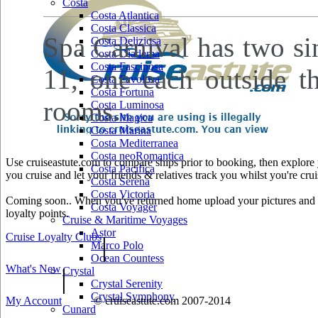
Costa
Costa Atlantica
Costa Classica
Spa Carnival has two si
Costa Deliziosa
Costa Diadema
Costa Fascinosa
11, one each outside t
Costa Favolosa
Costa Fortuna
rooms.
Costa Luminosa
Costa Magica
Costa Marina
Costa Mediterranea
Costa neoRomantica
Use cruiseastute.com to compare ships prior to booking, then explore y
Costa Pacifica
you cruise and let your friends & relatives track you whilst you're crui
Costa Serena
Costa Victoria
Coming soon.. When you've returned home upload your pictures and he
Costa Voyager
loyalty points.
Cruise & Maritime Voyages
Astor
Cruise Loyalty Clubs
|
Marco Polo
Ocean Countess
What's New
|
Crystal
Crystal Serenity
Crystal Symphony
My Account
© cruiseastute.com 2007-2014
Cunard