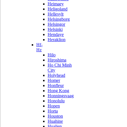
Heimaey
Heligoland
Hellesylt
Helsingborg
Helsingor
Helsinki
Hendaye
Heraklion
Hf-
Hz
Hilo
Hiroshima
Ho Chi Minh
City
Holyhead
Homer
Honfleur
Hong Kong
Honningsvaag
Honolulu
Hopen
Horta
Houston
Huahine
Hualien