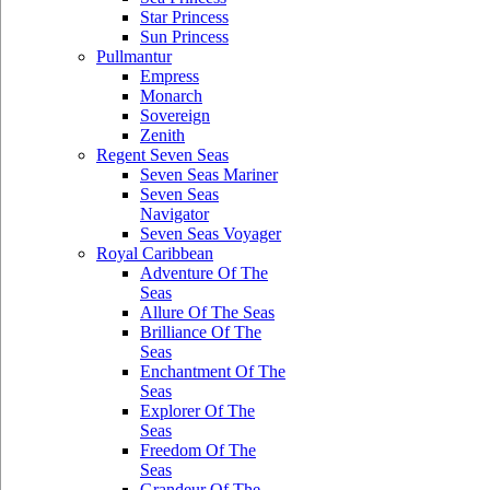
Star Princess
Sun Princess
Pullmantur
Empress
Monarch
Sovereign
Zenith
Regent Seven Seas
Seven Seas Mariner
Seven Seas
Navigator
Seven Seas Voyager
Royal Caribbean
Adventure Of The
Seas
Allure Of The Seas
Brilliance Of The
Seas
Enchantment Of The
Seas
Explorer Of The
Seas
Freedom Of The
Seas
Grandeur Of The