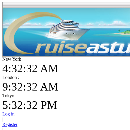
New York :
4:32:34 AM
London :
9:32:34 AM
Tokyo :
5:32:34 PM
Log in
|
Register
|