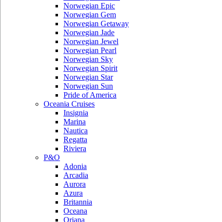
Norwegian Epic
Norwegian Gem
Norwegian Getaway
Norwegian Jade
Norwegian Jewel
Norwegian Pearl
Norwegian Sky
Norwegian Spirit
Norwegian Star
Norwegian Sun
Pride of America
Oceania Cruises
Insignia
Marina
Nautica
Regatta
Riviera
P&O
Adonia
Arcadia
Aurora
Azura
Britannia
Oceana
Oriana