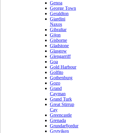
Genoa
George Town
Geraldton
Giardini
Naxos
Gibraltar
Gijon
Gisborne
Gladstone
Glasgow
Glengarriff
Goa
Gold Harbour
Golfito
Gothenburg
Gozo
Grand
Cayman
Grand Turk
Great Stirrup
Cay
Greencastle
Grenada
Grundarfjordur
Grytviken