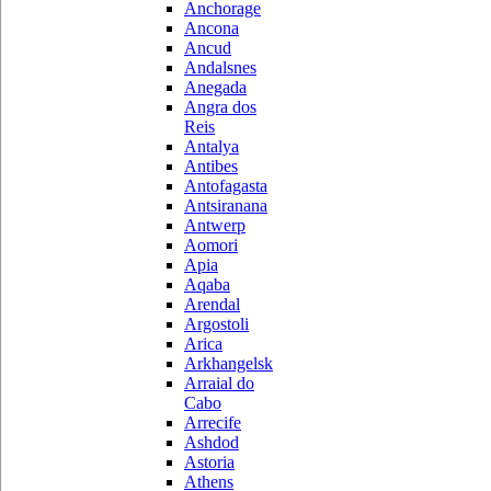
Anchorage
Ancona
Ancud
Andalsnes
Anegada
Angra dos
Reis
Antalya
Antibes
Antofagasta
Antsiranana
Antwerp
Aomori
Apia
Aqaba
Arendal
Argostoli
Arica
Arkhangelsk
Arraial do
Cabo
Arrecife
Ashdod
Astoria
Athens