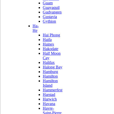
Guam
Guayaquil
Gudvangen
Gustavia
Gythion
Ha-
He
Hai Phong
Haifa
Haines
Hakodate
Half Moon
Cay
Halifax
Halong Bay
Hamburg
Hamilton
Hamilton
Island
Hammerfest
Harstad
Harwich
Havana
Havre-
Saint-Pierre