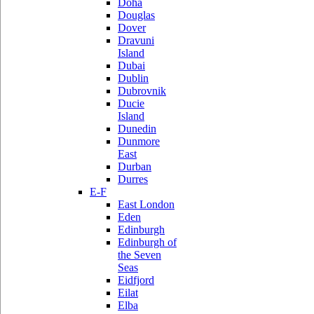
Doha
Douglas
Dover
Dravuni
Island
Dubai
Dublin
Dubrovnik
Ducie
Island
Dunedin
Dunmore
East
Durban
Durres
E-F
East London
Eden
Edinburgh
Edinburgh of
the Seven
Seas
Eidfjord
Eilat
Elba