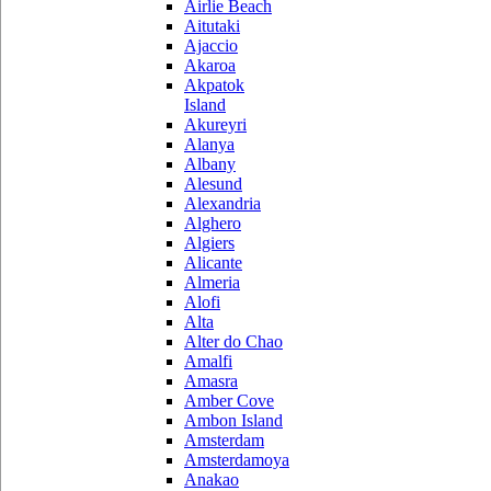
Airlie Beach
Aitutaki
Ajaccio
Akaroa
Akpatok
Island
Akureyri
Alanya
Albany
Alesund
Alexandria
Alghero
Algiers
Alicante
Almeria
Alofi
Alta
Alter do Chao
Amalfi
Amasra
Amber Cove
Ambon Island
Amsterdam
Amsterdamoya
Anakao