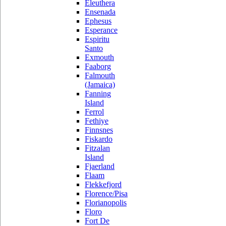
Eleuthera
Ensenada
Ephesus
Esperance
Espiritu
Santo
Exmouth
Faaborg
Falmouth
(Jamaica)
Fanning
Island
Ferrol
Fethiye
Finnsnes
Fiskardo
Fitzalan
Island
Fjaerland
Flaam
Flekkefjord
Florence/Pisa
Florianopolis
Floro
Fort De