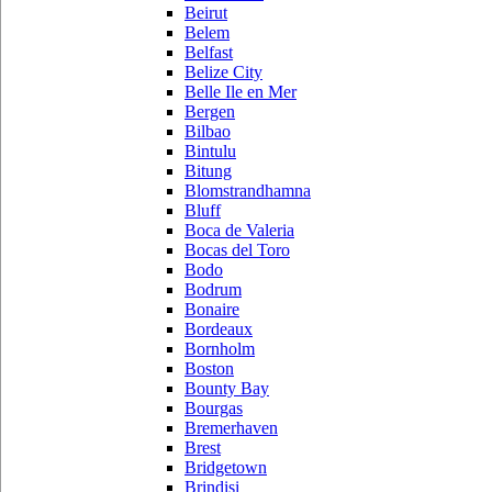
Beirut
Belem
Belfast
Belize City
Belle Ile en Mer
Bergen
Bilbao
Bintulu
Bitung
Blomstrandhamna
Bluff
Boca de Valeria
Bocas del Toro
Bodo
Bodrum
Bonaire
Bordeaux
Bornholm
Boston
Bounty Bay
Bourgas
Bremerhaven
Brest
Bridgetown
Brindisi