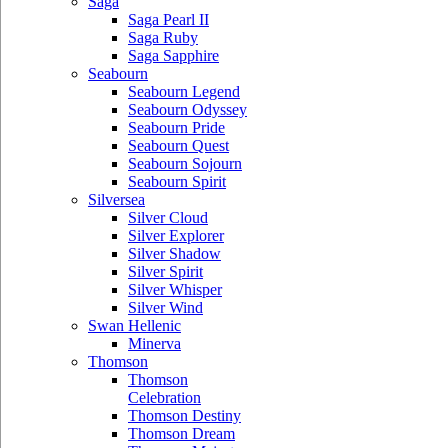
Saga
Saga Pearl II
Saga Ruby
Saga Sapphire
Seabourn
Seabourn Legend
Seabourn Odyssey
Seabourn Pride
Seabourn Quest
Seabourn Sojourn
Seabourn Spirit
Silversea
Silver Cloud
Silver Explorer
Silver Shadow
Silver Spirit
Silver Whisper
Silver Wind
Swan Hellenic
Minerva
Thomson
Thomson
Celebration
Thomson Destiny
Thomson Dream