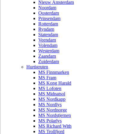
Nieuw Amsterdam
Noordam
Oosterdam
Prinsendam
Rotterdam
Ryndam
Statendam
Veendam
Volendam
Westerdam
Zaandam
Zuiderdam
Hurtigruten
MS Finnmarken
MS Fram
MS Kong Harald
MS Lofoten
MS Midnatsol
MS Nordkapp
MS Nordlys
MS Nordnorge
MS Nordstjernen
MS Polarlys
MS Richard With
MS Trollfjord