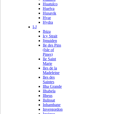
Huatulco
Huelva
Husavik
Hvar
Hydra
I-J
Ibiza
Icy Strait
Ijmuiden
Ile des Pins
(Isle of
Pines)
Ile Saint
Marie
Iles de la
Madeleine
Iles des
Saintes
Ilha Grande
Ilhabela
Ilheus
Ilulissat
Inhambane
Invergordon
Iquique