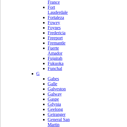
France
Fort
Lauderdale
Fortaleza
Fowey
Foynes
Fredericia
Freeport
Fremantle
Fuerte
Amador
Fujairah
Fukuoka
Funchal
G
Gabes
Galle
Galveston
Galway
Gaspe
Gdynia
Geelong
Geiranger
General San
Martin