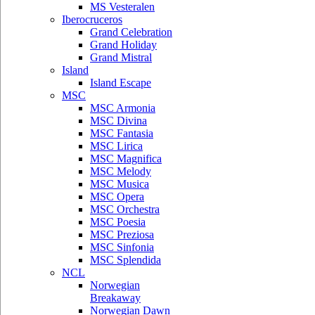
MS Vesteralen
Iberocruceros
Grand Celebration
Grand Holiday
Grand Mistral
Island
Island Escape
MSC
MSC Armonia
MSC Divina
MSC Fantasia
MSC Lirica
MSC Magnifica
MSC Melody
MSC Musica
MSC Opera
MSC Orchestra
MSC Poesia
MSC Preziosa
MSC Sinfonia
MSC Splendida
NCL
Norwegian
Breakaway
Norwegian Dawn