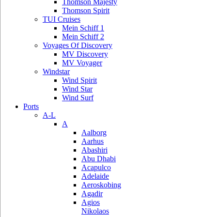
Thomson Majesty
Thomson Spirit
TUI Cruises
Mein Schiff 1
Mein Schiff 2
Voyages Of Discovery
MV Discovery
MV Voyager
Windstar
Wind Spirit
Wind Star
Wind Surf
Ports
A-L
A
Aalborg
Aarhus
Abashiri
Abu Dhabi
Acapulco
Adelaide
Aeroskobing
Agadir
Agios
Nikolaos