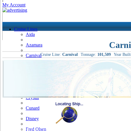
My Account
Cruise Lines
Aida
Carni
Azamara
Cruise Line:
Carnival
Tonnage:
101,509
Year Built
Carnival
Celebrity
Costa
Cruise & Maritime Voyages
Crystal
Cunard
Disney
Fred Olsen