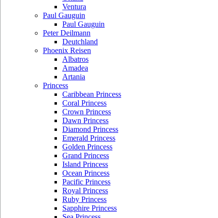
Ventura
Paul Gauguin
Paul Gauguin
Peter Deilmann
Deutchland
Phoenix Reisen
Albatros
Amadea
Artania
Princess
Caribbean Princess
Coral Princess
Crown Princess
Dawn Princess
Diamond Princess
Emerald Princess
Golden Princess
Grand Princess
Island Princess
Ocean Princess
Pacific Princess
Royal Princess
Ruby Princess
Sapphire Princess
Sea Princess