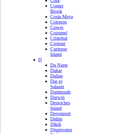
Cork
Corner
Brook
Costa Maya
Cotonou
Cowes
Cozumel
Cristobal
Crotone
Curieuse
Island
D
Da Nang
Dakar
Dalian
Dar es
Salaam
Dartmouth
Darwin
Desroches
Island
Devonport
Didim
Dikili
Djupivogur