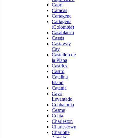
Capri
Caracas
Cartagena
Cartagena
(Colombia)
Casablanca
Cassis
Castaway
Cay
Castellon de
la Plana
Castries
Castro
Catalina
Island
Catania
Cayo
Levantado
Cephalonia
Cesme
Ceuta
Charleston
Charlestown
Charlotte
Amalie