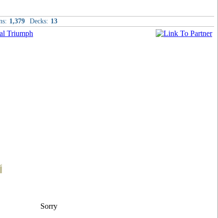
ns:
1,379
Decks:
13
t
Sorry