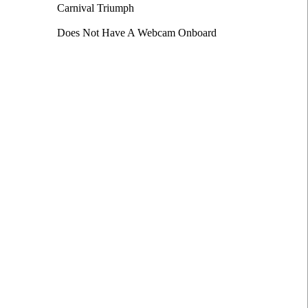
Carnival Triumph
Does Not Have A Webcam Onboard