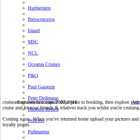
Hurtigruten
Iberocruceros
Island
MSC
NCL
Oceania Cruises
P&O
Paul Gauguin
Peter Deilmann
cruiseastute.com to compare ships prior to booking, then explore your 
© cruiseastute.com 2007-2014
Adv
cruise and let your friends & relatives track you whilst you're cruising
Phoenix Reisen
Coming soon.. When you've returned home upload your pictures and he
Princess
loyalty points.
Pullmantur