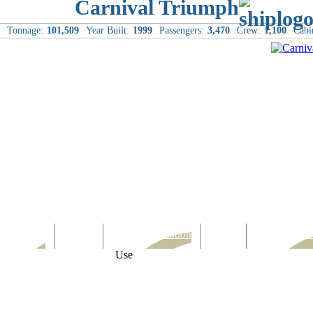
Carnival Triumph
Tonnage:
101,509
Year Built:
1999
Passengers:
3,470
Crew:
1,100
Cabi
Computer
Family
Rest & Relaxation
Sports
Entertainmen
Use