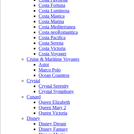
Costa Fortuna
Costa Luminosa
Costa Magica
Costa Marina
Costa Mediterranea
Costa neoRomantica
Costa Pacifica
Costa Serena
Costa Victoria
Costa Voyager
Cruise & Maritime Voyages
Astor
Marco Polo
Ocean Countess
Crystal
Crystal Serenity
Crystal Symphony
Cunard
Queen Elizabeth
Queen Mary 2
Queen Victoria
Disney
Disney Dream
Disney Fantasy