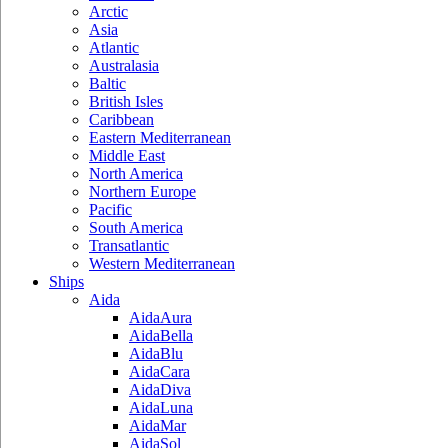
Arctic
Asia
Atlantic
Australasia
Baltic
British Isles
Caribbean
Eastern Mediterranean
Middle East
North America
Northern Europe
Pacific
South America
Transatlantic
Western Mediterranean
Ships
Aida
AidaAura
AidaBella
AidaBlu
AidaCara
AidaDiva
AidaLuna
AidaMar
AidaSol