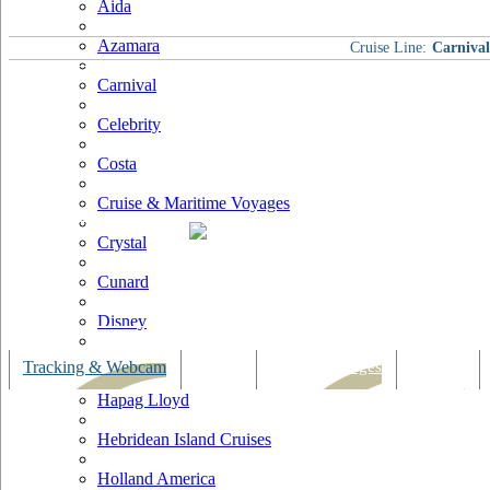
Aida
Azamara
Cruise Line:
Carnival
Carnival
Celebrity
Costa
Cruise & Maritime Voyages
Crystal
Cunard
Disney
Fred Olsen
Tracking & Webcam
Dining
Bars & Lounges
Cultural
Hapag Lloyd
Hebridean Island Cruises
Holland America