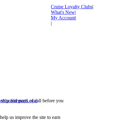
Cruise Loyalty Clubs
|
What's New
|
My Account
|
|
ship and ports of call before you
ertise
Sitemap
Legal
.
lp us improve the site to earn