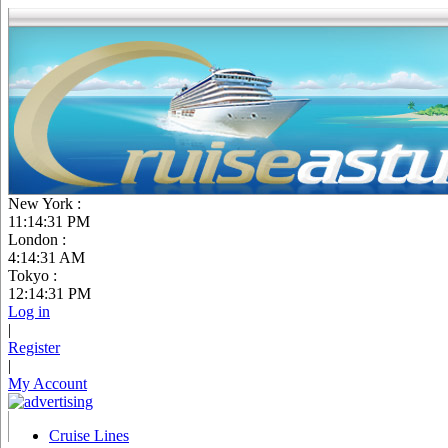
New York :
11:14:32 PM
London :
4:14:32 AM
Tokyo :
12:14:32 PM
Log in
|
Register
|
My Account
Cruise Lines