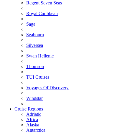
Regent Seven Seas
Royal Caribbean
Saga
Seabourn
Silversea
Swan Hellenic
Thomson
TUI Cruises
Voyages Of Discovery
Windstar
Cruise Regions
Adriatic
Africa
Alaska
Antarctica