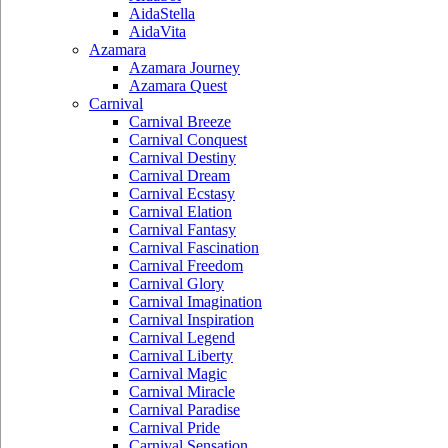
AidaStella
AidaVita
Azamara
Azamara Journey
Azamara Quest
Carnival
Carnival Breeze
Carnival Conquest
Carnival Destiny
Carnival Dream
Carnival Ecstasy
Carnival Elation
Carnival Fantasy
Carnival Fascination
Carnival Freedom
Carnival Glory
Carnival Imagination
Carnival Inspiration
Carnival Legend
Carnival Liberty
Carnival Magic
Carnival Miracle
Carnival Paradise
Carnival Pride
Carnival Sensation