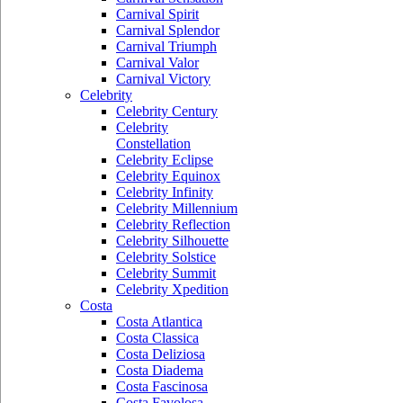
Carnival Spirit
Carnival Splendor
Carnival Triumph
Carnival Valor
Carnival Victory
Celebrity
Celebrity Century
Celebrity
Constellation
Celebrity Eclipse
Celebrity Equinox
Celebrity Infinity
Celebrity Millennium
Celebrity Reflection
Celebrity Silhouette
Celebrity Solstice
Celebrity Summit
Celebrity Xpedition
Costa
Costa Atlantica
Costa Classica
Costa Deliziosa
Costa Diadema
Costa Fascinosa
Costa Favolosa