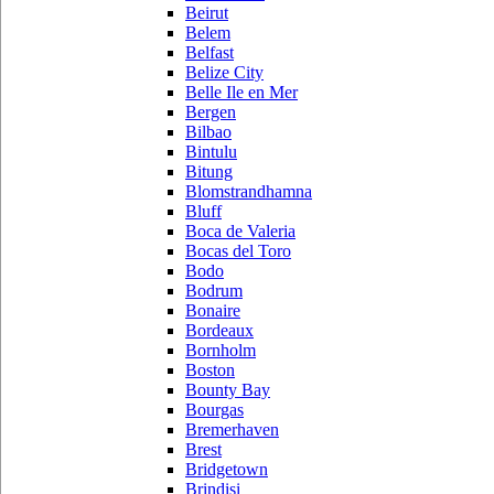
Beirut
Belem
Belfast
Belize City
Belle Ile en Mer
Bergen
Bilbao
Bintulu
Bitung
Blomstrandhamna
Bluff
Boca de Valeria
Bocas del Toro
Bodo
Bodrum
Bonaire
Bordeaux
Bornholm
Boston
Bounty Bay
Bourgas
Bremerhaven
Brest
Bridgetown
Brindisi