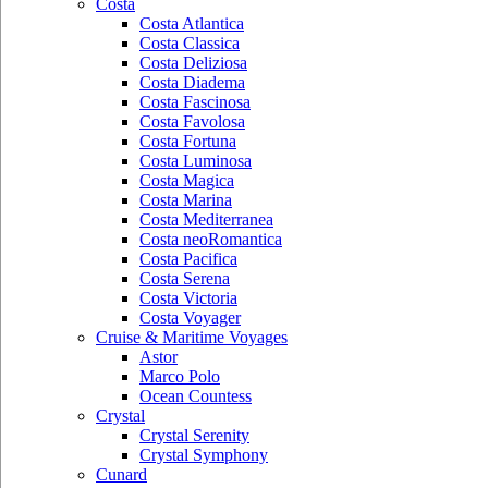
Costa
Costa Atlantica
Costa Classica
Costa Deliziosa
Costa Diadema
Costa Fascinosa
Costa Favolosa
Costa Fortuna
Costa Luminosa
Costa Magica
Costa Marina
Costa Mediterranea
Costa neoRomantica
Costa Pacifica
Costa Serena
Costa Victoria
Costa Voyager
Cruise & Maritime Voyages
Astor
Marco Polo
Ocean Countess
Crystal
Crystal Serenity
Crystal Symphony
Cunard