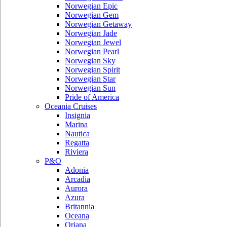
Norwegian Epic
Norwegian Gem
Norwegian Getaway
Norwegian Jade
Norwegian Jewel
Norwegian Pearl
Norwegian Sky
Norwegian Spirit
Norwegian Star
Norwegian Sun
Pride of America
Oceania Cruises
Insignia
Marina
Nautica
Regatta
Riviera
P&O
Adonia
Arcadia
Aurora
Azura
Britannia
Oceana
Oriana