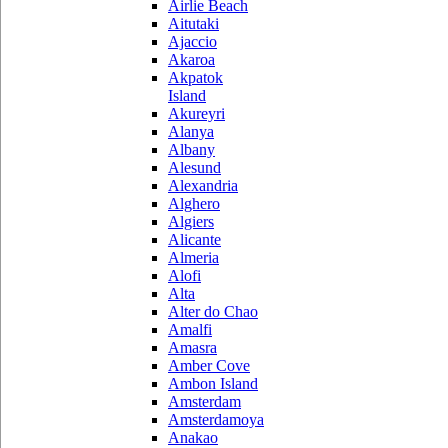
Airlie Beach
Aitutaki
Ajaccio
Akaroa
Akpatok
Island
Akureyri
Alanya
Albany
Alesund
Alexandria
Alghero
Algiers
Alicante
Almeria
Alofi
Alta
Alter do Chao
Amalfi
Amasra
Amber Cove
Ambon Island
Amsterdam
Amsterdamoya
Anakao