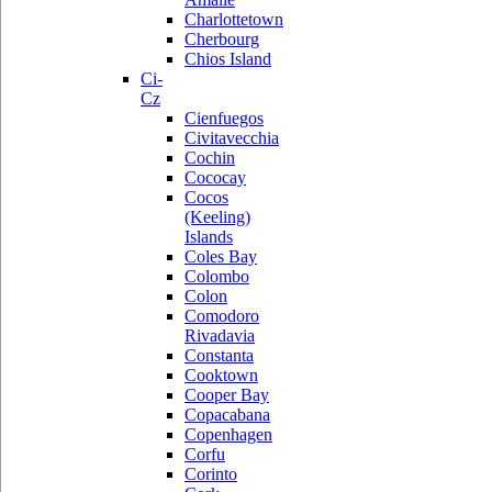
Charlottetown
Cherbourg
Chios Island
Ci-
Cz
Cienfuegos
Civitavecchia
Cochin
Cococay
Cocos
(Keeling)
Islands
Coles Bay
Colombo
Colon
Comodoro
Rivadavia
Constanta
Cooktown
Cooper Bay
Copacabana
Copenhagen
Corfu
Corinto