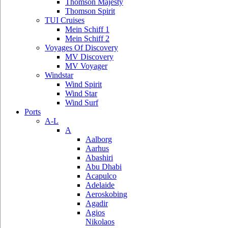
Thomson Majesty
Thomson Spirit
TUI Cruises
Mein Schiff 1
Mein Schiff 2
Voyages Of Discovery
MV Discovery
MV Voyager
Windstar
Wind Spirit
Wind Star
Wind Surf
Ports
A-L
A
Aalborg
Aarhus
Abashiri
Abu Dhabi
Acapulco
Adelaide
Aeroskobing
Agadir
Agios
Nikolaos