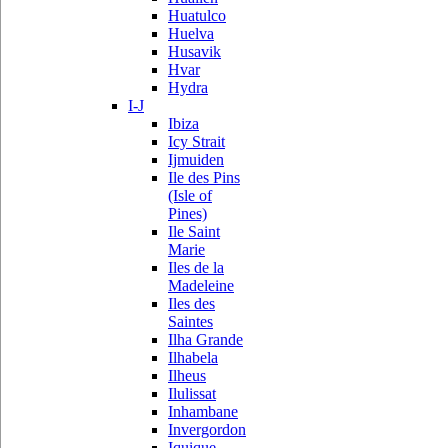
Huatulco
Huelva
Husavik
Hvar
Hydra
I-J
Ibiza
Icy Strait
Ijmuiden
Ile des Pins
(Isle of
Pines)
Ile Saint
Marie
Iles de la
Madeleine
Iles des
Saintes
Ilha Grande
Ilhabela
Ilheus
Ilulissat
Inhambane
Invergordon
Iquique