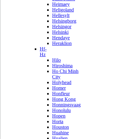
Heimaey
Heligoland
Hellesylt
Helsingborg
Helsingor
Helsinki
Hendaye
Heraklion
Hf-
Hz
Hilo
Hiroshima
Ho Chi Minh
City
Holyhead
Homer
Honfleur
Hong Kong
Honningsvaag
Honolulu
Hopen
Horta
Houston
Huahine
Hualien