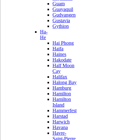
Guam
Guayaquil
Gudvangen
Gustavia
Gythion
Ha-
He
Hai Phong
Haifa
Haines
Hakodate
Half Moon
Cay
Halifax
Halong Bay
Hamburg
Hamilton
Hamilton
Island
Hammerfest
Harstad
Harwich
Havana
Havre-
Saint-Pierre