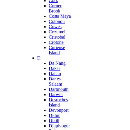
Cork
Corner
Brook
Costa Maya
Cotonou
Cowes
Cozumel
Cristobal
Crotone
Curieuse
Island
D
Da Nang
Dakar
Dalian
Dar es
Salaam
Dartmouth
Darwin
Desroches
Island
Devonport
Didim
Dikili
Djupivogur