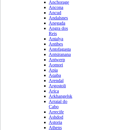
Anchorage
Ancona
Ancud
Andalsnes
Anegada
Angra dos
Reis
Antalya
Antibes
Antofagasta
Antsiranana
Antwerp
Aomori
Apia
Aqaba
Arendal
Argostoli
Arica
Arkhangelsk
Arraial do
Cabo
Arrecife
Ashdod
Astoria
Athens