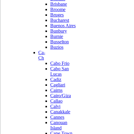
Brisbane
Broome
Bruges
Bucharest
Buenos Aires
Bunbury
Burnie
Busselton
Buzios
Ca-
Ch
Cabo Frio
Cabo San
Lucas
Cadiz
Cagliari
Cairns
Cairo/Giza
Callao
Calvi
Canakkale
Cannes
Canouan
Island
Cape Town