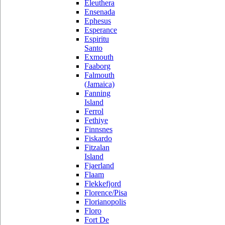
Eleuthera
Ensenada
Ephesus
Esperance
Espiritu
Santo
Exmouth
Faaborg
Falmouth
(Jamaica)
Fanning
Island
Ferrol
Fethiye
Finnsnes
Fiskardo
Fitzalan
Island
Fjaerland
Flaam
Flekkefjord
Florence/Pisa
Florianopolis
Floro
Fort De