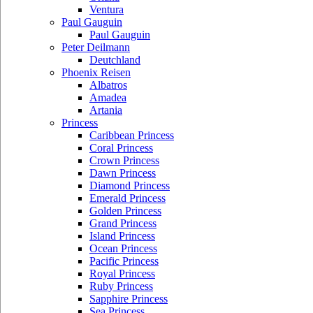
Ventura
Paul Gauguin
Paul Gauguin
Peter Deilmann
Deutchland
Phoenix Reisen
Albatros
Amadea
Artania
Princess
Caribbean Princess
Coral Princess
Crown Princess
Dawn Princess
Diamond Princess
Emerald Princess
Golden Princess
Grand Princess
Island Princess
Ocean Princess
Pacific Princess
Royal Princess
Ruby Princess
Sapphire Princess
Sea Princess