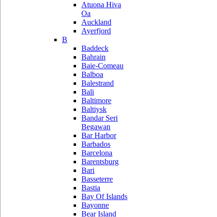
Atuona Hiva
Oa
Auckland
Ayerfjord
B
Baddeck
Bahrain
Baie-Comeau
Balboa
Balestrand
Bali
Baltimore
Baltiysk
Bandar Seri
Begawan
Bar Harbor
Barbados
Barcelona
Barentsburg
Bari
Basseterre
Bastia
Bay Of Islands
Bayonne
Bear Island