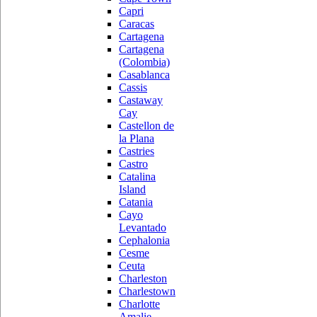
Capri
Caracas
Cartagena
Cartagena
(Colombia)
Casablanca
Cassis
Castaway
Cay
Castellon de
la Plana
Castries
Castro
Catalina
Island
Catania
Cayo
Levantado
Cephalonia
Cesme
Ceuta
Charleston
Charlestown
Charlotte
Amalie