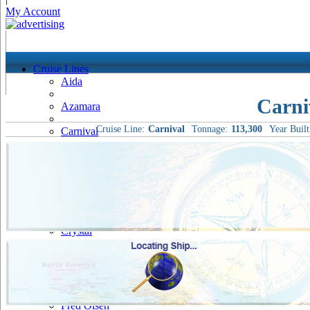
My Account
Cruise Lines
Aida
Carni
Azamara
Cruise Line:
Carnival
Tonnage:
113,300
Year Built
Carnival
Celebrity
Costa
Cruise & Maritime Voyages
Crystal
Cunard
Disney
Fred Olsen