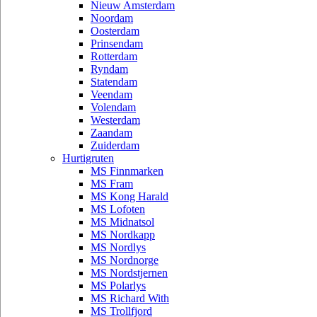
Nieuw Amsterdam
Noordam
Oosterdam
Prinsendam
Rotterdam
Ryndam
Statendam
Veendam
Volendam
Westerdam
Zaandam
Zuiderdam
Hurtigruten
MS Finnmarken
MS Fram
MS Kong Harald
MS Lofoten
MS Midnatsol
MS Nordkapp
MS Nordlys
MS Nordnorge
MS Nordstjernen
MS Polarlys
MS Richard With
MS Trollfjord