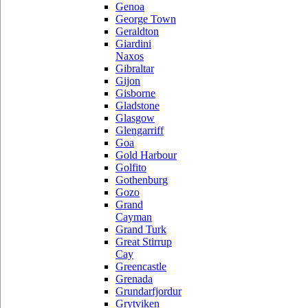
Genoa
George Town
Geraldton
Giardini
Naxos
Gibraltar
Gijon
Gisborne
Gladstone
Glasgow
Glengarriff
Goa
Gold Harbour
Golfito
Gothenburg
Gozo
Grand
Cayman
Grand Turk
Great Stirrup
Cay
Greencastle
Grenada
Grundarfjordur
Grytviken