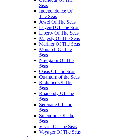
Seas
Independence Of
The Seas
Jewel Of The Seas
Legend Of The Seas
Liberty Of The Seas
Majesty Of The Seas
Mariner Of The Seas
Monarch Of The
Seas
Navigator Of The
Seas
Oasis Of The Seas
Quantum of the Seas
Radiance Of The
Seas
Rhapsody Of The
Seas
Serenade Of The
Seas
Splendour Of The
Seas
Vision Of The Seas
Voyager Of The Seas