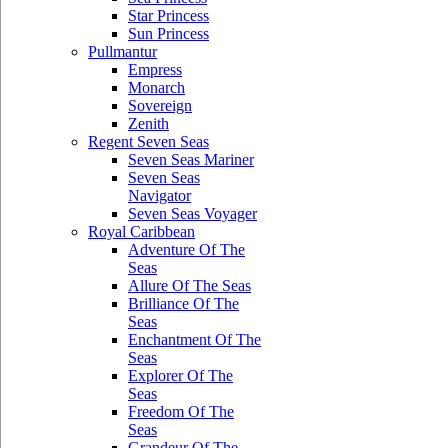
Star Princess
Sun Princess
Pullmantur
Empress
Monarch
Sovereign
Zenith
Regent Seven Seas
Seven Seas Mariner
Seven Seas
Navigator
Seven Seas Voyager
Royal Caribbean
Adventure Of The
Seas
Allure Of The Seas
Brilliance Of The
Seas
Enchantment Of The
Seas
Explorer Of The
Seas
Freedom Of The
Seas
Grandeur Of The