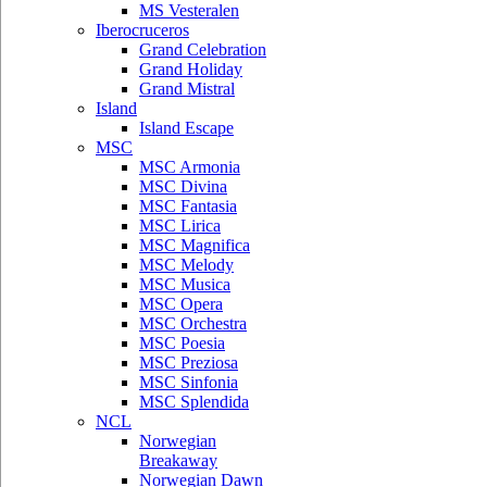
MS Vesteralen
Iberocruceros
Grand Celebration
Grand Holiday
Grand Mistral
Island
Island Escape
MSC
MSC Armonia
MSC Divina
MSC Fantasia
MSC Lirica
MSC Magnifica
MSC Melody
MSC Musica
MSC Opera
MSC Orchestra
MSC Poesia
MSC Preziosa
MSC Sinfonia
MSC Splendida
NCL
Norwegian
Breakaway
Norwegian Dawn