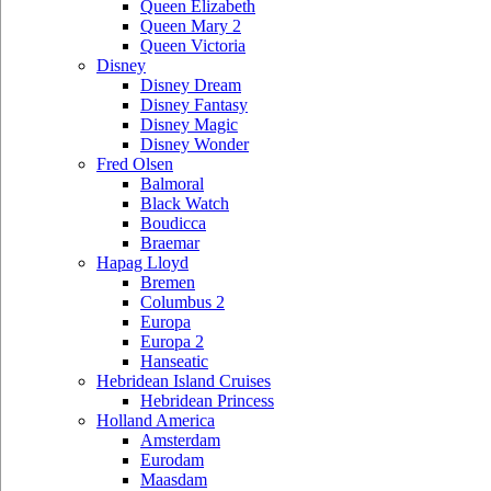
Queen Elizabeth
Queen Mary 2
Queen Victoria
Disney
Disney Dream
Disney Fantasy
Disney Magic
Disney Wonder
Fred Olsen
Balmoral
Black Watch
Boudicca
Braemar
Hapag Lloyd
Bremen
Columbus 2
Europa
Europa 2
Hanseatic
Hebridean Island Cruises
Hebridean Princess
Holland America
Amsterdam
Eurodam
Maasdam