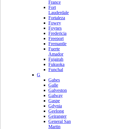
France
Fort
Lauderdale
Fortaleza
Fowey
Foynes
Fredericia
Freeport
Fremantle
Fuerte
Amador
Fujairah
Fukuoka
Funchal
G
Gabes
Galle
Galveston
Galway
Gaspe
Gdynia
Geelong
Geiranger
General San
Martin