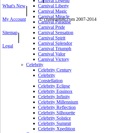
Carnival Legend
What's New
Carnival Liberty
|
Carnival Magic
Carnival Miracle
My Account
© cruiseastute.com 2007-2014
Carnival Paradise
Carnival Pride
Sitemap
Carnival Sensation
|
Carnival Spirit
Carnival Splendor
Legal
Carnival Triumph
Carnival Valor
Carnival Victory
Celebrity
Celebrity Century
Celebrity
Constellation
Celebrity Eclipse
Celebrity Equinox
Celebrity Infinity
Celebrity Millennium
Celebrity Reflection
Celebrity Silhouette
Celebrity Solstice
Celebrity Summit
Celebrity Xpedition