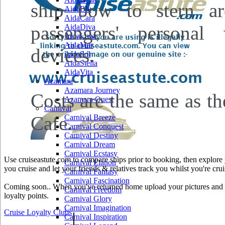
ship bow to stern ar
AidaBlu
AidaCara
passengers' personal 
AidaDiva
AidaLuna
AidaMar
devices.
AidaSol
AidaStella
AidaVita
Azamara
Azamara Journey
Costs are the same as the
Azamara Quest
Carnival
Cafe.
Carnival Breeze
Carnival Conquest
Carnival Destiny
Carnival Dream
Carnival Ecstasy
Use cruiseastute.com to compare ships prior to booking, then explore y
Carnival Elation
you cruise and let your friends & relatives track you whilst you're crui
Carnival Fantasy
Carnival Fascination
Coming soon.. When you've returned home upload your pictures and he
Carnival Freedom
loyalty points.
Carnival Glory
Carnival Imagination
Cruise Loyalty Clubs
|
Carnival Inspiration