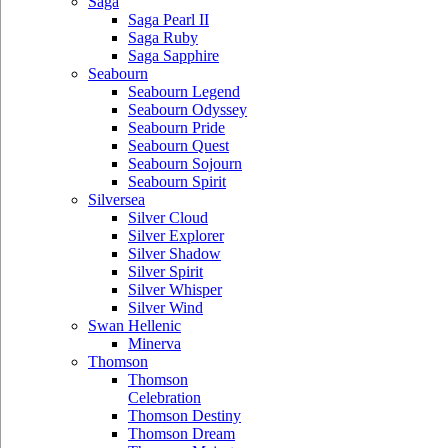
Saga
Saga Pearl II
Saga Ruby
Saga Sapphire
Seabourn
Seabourn Legend
Seabourn Odyssey
Seabourn Pride
Seabourn Quest
Seabourn Sojourn
Seabourn Spirit
Silversea
Silver Cloud
Silver Explorer
Silver Shadow
Silver Spirit
Silver Whisper
Silver Wind
Swan Hellenic
Minerva
Thomson
Thomson
Celebration
Thomson Destiny
Thomson Dream