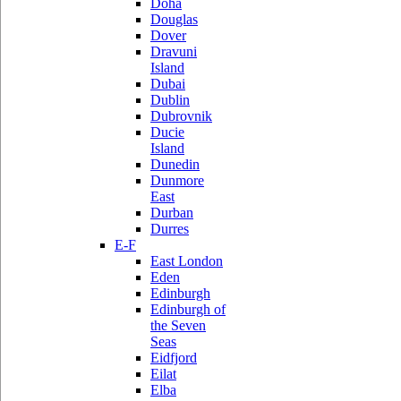
Doha
Douglas
Dover
Dravuni
Island
Dubai
Dublin
Dubrovnik
Ducie
Island
Dunedin
Dunmore
East
Durban
Durres
E-F
East London
Eden
Edinburgh
Edinburgh of
the Seven
Seas
Eidfjord
Eilat
Elba