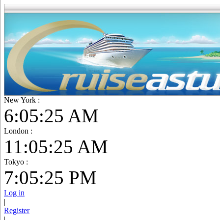
New York :
6:05:27 AM
London :
11:05:27 AM
Tokyo :
7:05:27 PM
Log in
|
Register
|