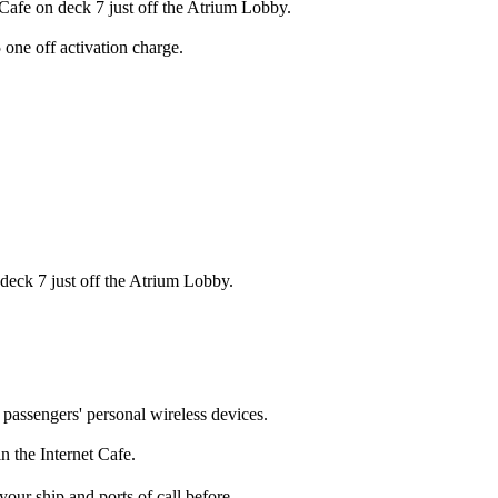
 Cafe on deck 7 just off the Atrium Lobby.
 one off activation charge.
 deck 7 just off the Atrium Lobby.
a passengers' personal wireless devices.
in the Internet Cafe.
our ship and ports of call before