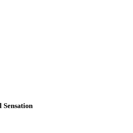
 Sensation