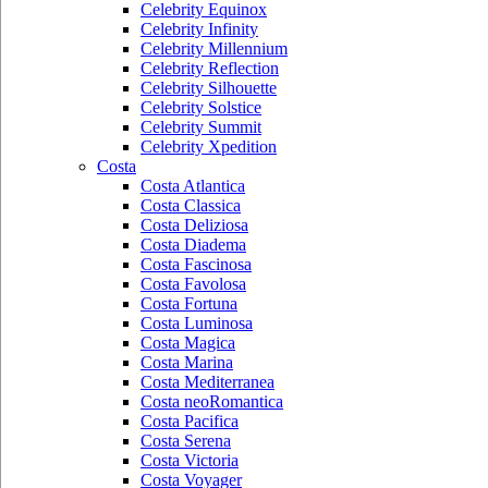
Celebrity Equinox
Celebrity Infinity
Celebrity Millennium
Celebrity Reflection
Celebrity Silhouette
Celebrity Solstice
Celebrity Summit
Celebrity Xpedition
Costa
Costa Atlantica
Costa Classica
Costa Deliziosa
Costa Diadema
Costa Fascinosa
Costa Favolosa
Costa Fortuna
Costa Luminosa
Costa Magica
Costa Marina
Costa Mediterranea
Costa neoRomantica
Costa Pacifica
Costa Serena
Costa Victoria
Costa Voyager