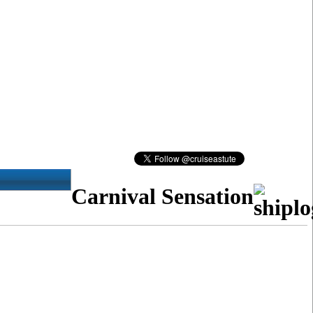
Carnival Sensation