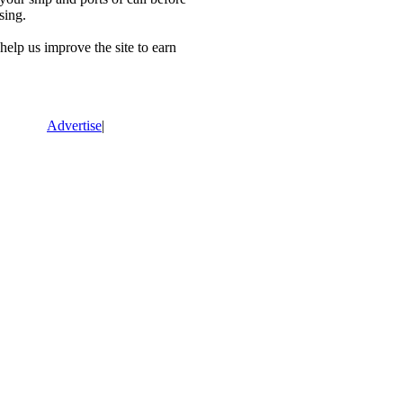
sing.
lp us improve the site to earn
Advertise
|