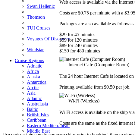
Web access is available via the Internet
Swan Hellenic
Costs are $0.75 per minute with a $3.95
Thomson
Packages are also available as follows:-
TUI Cruises
$29 for 45 minutes
Voyages Of Discovery
$59 for 120 minutes
$89 for 240 minutes
Windstar
$159 for 480 minutes
Cruise Regions
Internet Cafe
(Computer Room)
Adriatic
Africa
The 24 hour Internet Cafe is located on
Alaska
Antarctica
Printing available from $0.50 per job.
Arctic
Asia
Atlantic
Wi-Fi
(Wireless)
Australasia
Baltic
Wi-Fi access is available on the ship vi
British Isles
Caribbean
Costs are the same as the fixed internet 
Eastern Mediterranean
Middle East
Use cruiseastute.com to compare ships prior to booking, then explore y