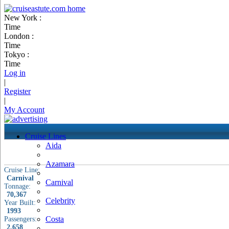
New York :
Time
London :
Time
Tokyo :
Time
Log in
|
Register
|
My Account
Cruise Lines
Aida
Azamara
Cruise Line:
Carnival
Carnival
Tonnage:
70,367
Celebrity
Year Built:
1993
Costa
Passengers:
2,658