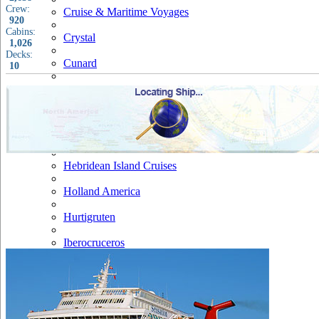
Crew:
Cruise & Maritime Voyages
920
Cabins:
Crystal
1,026
Decks:
Cunard
10
Disney
Fred Olsen
Hapag Lloyd
Hebridean Island Cruises
Holland America
Hurtigruten
Iberocruceros
Island
MSC