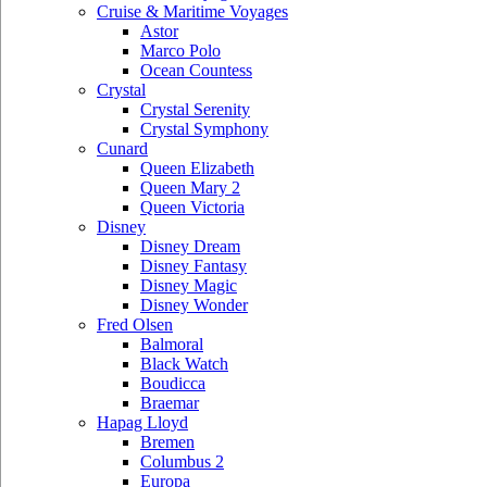
Cruise & Maritime Voyages
Astor
Marco Polo
Ocean Countess
Crystal
Crystal Serenity
Crystal Symphony
Cunard
Queen Elizabeth
Queen Mary 2
Queen Victoria
Disney
Disney Dream
Disney Fantasy
Disney Magic
Disney Wonder
Fred Olsen
Balmoral
Black Watch
Boudicca
Braemar
Hapag Lloyd
Bremen
Columbus 2
Europa