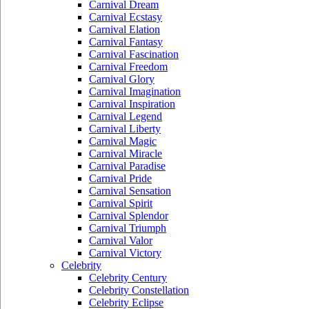
Carnival Dream
Carnival Ecstasy
Carnival Elation
Carnival Fantasy
Carnival Fascination
Carnival Freedom
Carnival Glory
Carnival Imagination
Carnival Inspiration
Carnival Legend
Carnival Liberty
Carnival Magic
Carnival Miracle
Carnival Paradise
Carnival Pride
Carnival Sensation
Carnival Spirit
Carnival Splendor
Carnival Triumph
Carnival Valor
Carnival Victory
Celebrity
Celebrity Century
Celebrity Constellation
Celebrity Eclipse