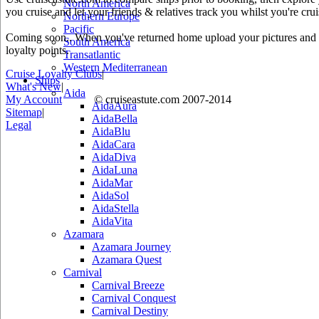
North America
you cruise and let your friends & relatives track you whilst you're crui
Northern Europe
Pacific
Coming soon.. When you've returned home upload your pictures and he
South America
loyalty points.
Transatlantic
Western Mediterranean
Cruise Loyalty Clubs
|
Ships
What's New
|
Aida
My Account
© cruiseastute.com 2007-2014
AidaAura
Sitemap
|
AidaBella
Legal
AidaBlu
AidaCara
AidaDiva
AidaLuna
AidaMar
AidaSol
AidaStella
AidaVita
Azamara
Azamara Journey
Azamara Quest
Carnival
Carnival Breeze
Carnival Conquest
Carnival Destiny