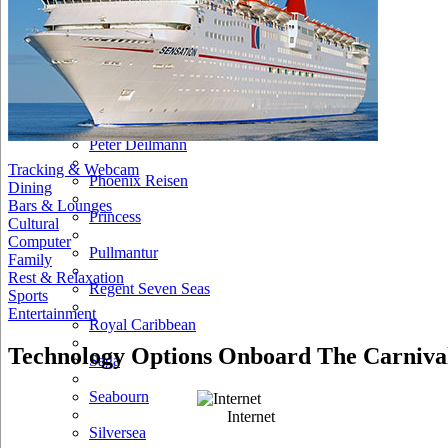
NCL
Oceania Cruises
P&O
Paul Gauguin
Peter Deilmann
Tracking & Webcam
Phoenix Reisen
Dining
Bars & Lounges
Princess
Cultural
Computer
Pullmantur
Family
Rest & Relaxation
Regent Seven Seas
Sports
Entertainment
Royal Caribbean
Technology Options Onboard The Carnival
Saga
Seabourn
Internet
Silversea