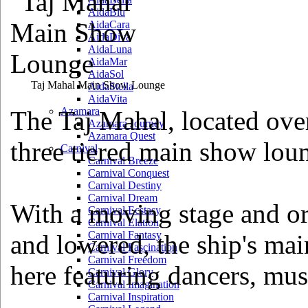
AidaBlu
AidaCara
AidaDiva
AidaLuna
AidaMar
AidaSol
Taj Mahal Main Show Lounge
AidaStella
AidaVita
Azamara
The Taj Mahal, located over
Azamara Journey
Azamara Quest
three tiered main show lou
Carnival
Carnival Breeze
Carnival Conquest
Carnival Destiny
Carnival Dream
With a moving stage and or
Carnival Ecstasy
Carnival Elation
Carnival Fantasy
and lowered, the ship's mai
Carnival Fascination
Carnival Freedom
here featuring dancers, mus
Carnival Glory
Carnival Imagination
Carnival Inspiration