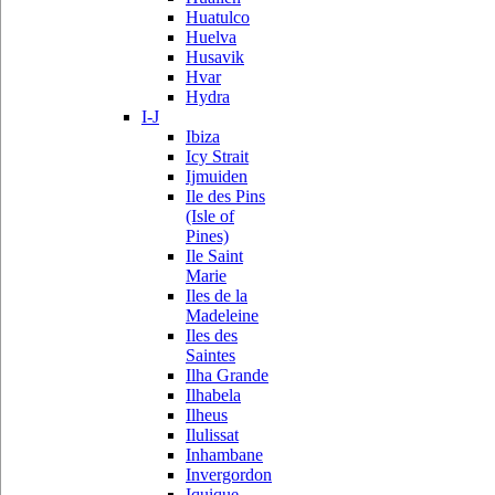
Huatulco
Huelva
Husavik
Hvar
Hydra
I-J
Ibiza
Icy Strait
Ijmuiden
Ile des Pins
(Isle of
Pines)
Ile Saint
Marie
Iles de la
Madeleine
Iles des
Saintes
Ilha Grande
Ilhabela
Ilheus
Ilulissat
Inhambane
Invergordon
Iquique