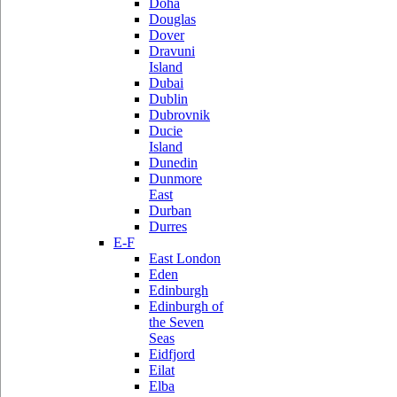
Doha
Douglas
Dover
Dravuni
Island
Dubai
Dublin
Dubrovnik
Ducie
Island
Dunedin
Dunmore
East
Durban
Durres
E-F
East London
Eden
Edinburgh
Edinburgh of
the Seven
Seas
Eidfjord
Eilat
Elba