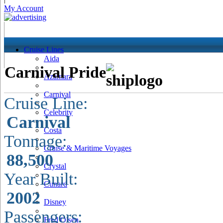
My Account
Cruise Lines
Aida
Carnival Pride
Azamara
Carnival
Cruise Line:
Celebrity
Carnival
Costa
Tonnage:
Cruise & Maritime Voyages
88,500
Crystal
Year Built:
Cunard
2002
Disney
Passengers:
Fred Olsen