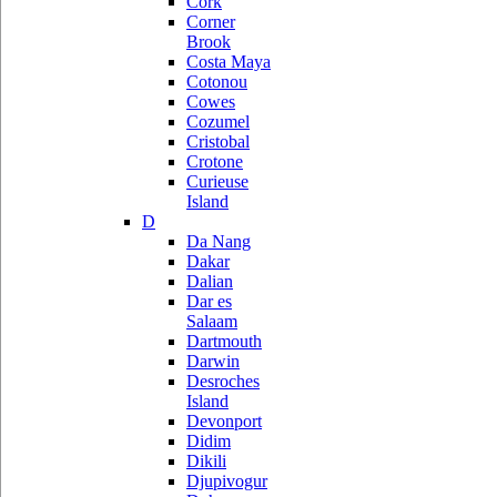
Cork
Corner
Brook
Costa Maya
Cotonou
Cowes
Cozumel
Cristobal
Crotone
Curieuse
Island
D
Da Nang
Dakar
Dalian
Dar es
Salaam
Dartmouth
Darwin
Desroches
Island
Devonport
Didim
Dikili
Djupivogur