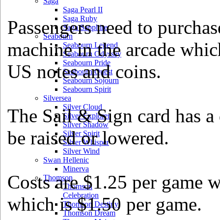
Saga
Saga Pearl II
Saga Ruby
Passengers need to purchas
Saga Sapphire
Seabourn
machine in the arcade which
Seabourn Legend
Seabourn Odyssey
Seabourn Pride
US notes and coins.
Seabourn Quest
Seabourn Sojourn
Seabourn Spirit
Silversea
Silver Cloud
The Sail & Sign card has a
Silver Explorer
Silver Shadow
be raised or lowered.
Silver Spirit
Silver Whisper
Silver Wind
Swan Hellenic
Minerva
Costs are $1.25 per game w
Thomson
Thomson
Celebration
which is $1.50 per game.
Thomson Destiny
Thomson Dream