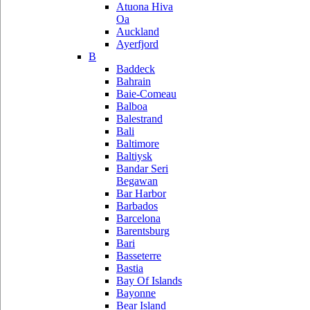
Atuona Hiva
Oa
Auckland
Ayerfjord
B
Baddeck
Bahrain
Baie-Comeau
Balboa
Balestrand
Bali
Baltimore
Baltiysk
Bandar Seri
Begawan
Bar Harbor
Barbados
Barcelona
Barentsburg
Bari
Basseterre
Bastia
Bay Of Islands
Bayonne
Bear Island