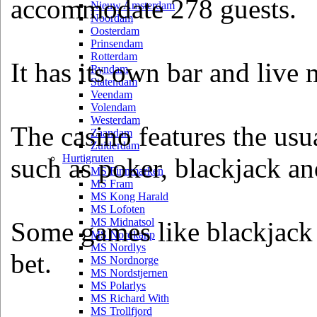
accommodate 278 guests.
Nieuw Amsterdam
Noordam
Oosterdam
Prinsendam
Rotterdam
It has its own bar and live 
Ryndam
Statendam
Veendam
Volendam
Westerdam
The casino features the usu
Zaandam
Zuiderdam
Hurtigruten
such as poker, blackjack an
MS Finnmarken
MS Fram
MS Kong Harald
MS Lofoten
MS Midnatsol
Some games like blackjack
MS Nordkapp
MS Nordlys
bet.
MS Nordnorge
MS Nordstjernen
MS Polarlys
MS Richard With
MS Trollfjord