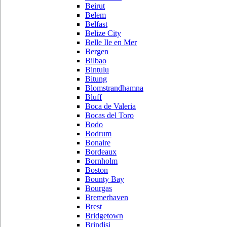
Beirut
Belem
Belfast
Belize City
Belle Ile en Mer
Bergen
Bilbao
Bintulu
Bitung
Blomstrandhamna
Bluff
Boca de Valeria
Bocas del Toro
Bodo
Bodrum
Bonaire
Bordeaux
Bornholm
Boston
Bounty Bay
Bourgas
Bremerhaven
Brest
Bridgetown
Brindisi