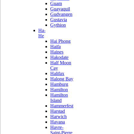
Guam
Guayaquil
Gudvangen
Gustavia
Gythion
Ha-
He
Hai Phong
Haifa
Haines
Hakodate
Half Moon
Cay
Halifax
Halong Bay
Hamburg
Hamilton
Hamilton
Island
Hammerfest
Harstad
Harwich
Havana
Havre-
Saint-Pierre