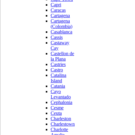
Capri
Caracas
Cartagena
Cartagena
(Colombia)
Casablanca
Cassis
Castaway
Cay
Castellon de
la Plana
Castries
Castro
Catalina
Island
Catania
Cayo
Levantado
Cephalonia
Cesme
Ceuta
Charleston
Charlestown
Charlotte
Amalie