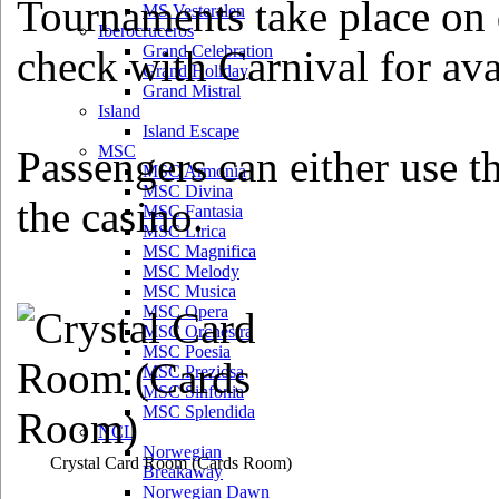
Tournaments take place on d
MS Vesteralen
Iberocruceros
Grand Celebration
check with Carnival for avai
Grand Holiday
Grand Mistral
Island
Island Escape
MSC
Passengers can either use th
MSC Armonia
MSC Divina
the casino.
MSC Fantasia
MSC Lirica
MSC Magnifica
MSC Melody
MSC Musica
MSC Opera
MSC Orchestra
MSC Poesia
MSC Preziosa
MSC Sinfonia
MSC Splendida
NCL
Norwegian
Crystal Card Room
(Cards Room)
Breakaway
Norwegian Dawn