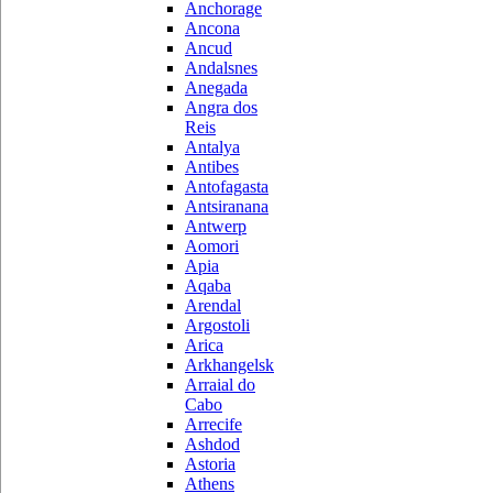
Anchorage
Ancona
Ancud
Andalsnes
Anegada
Angra dos
Reis
Antalya
Antibes
Antofagasta
Antsiranana
Antwerp
Aomori
Apia
Aqaba
Arendal
Argostoli
Arica
Arkhangelsk
Arraial do
Cabo
Arrecife
Ashdod
Astoria
Athens