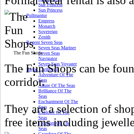
Formal wear rental is also a
Star Princess
Sun Princess
Pullmantur
Empress
Monarch
Sovereign
Zenith
Regent Seven Seas
Seven Seas Mariner
The Fun Shops
Seven Seas
Navigator
Seven Seas Voyager
The Fun Shops can be foun
Royal Caribbean
Adventure Of The
corridor.
Seas
Allure Of The Seas
Brilliance Of The
Seas
Enchantment Of The
They are a selection of sho
Seas
Explorer Of The
Seas
free items including jewelle
Freedom Of The
Seas
Grandeur Of The