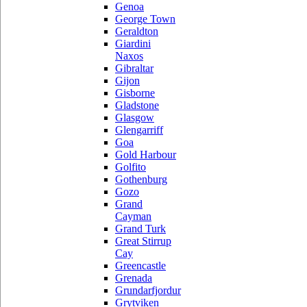
Genoa
George Town
Geraldton
Giardini
Naxos
Gibraltar
Gijon
Gisborne
Gladstone
Glasgow
Glengarriff
Goa
Gold Harbour
Golfito
Gothenburg
Gozo
Grand
Cayman
Grand Turk
Great Stirrup
Cay
Greencastle
Grenada
Grundarfjordur
Grytviken