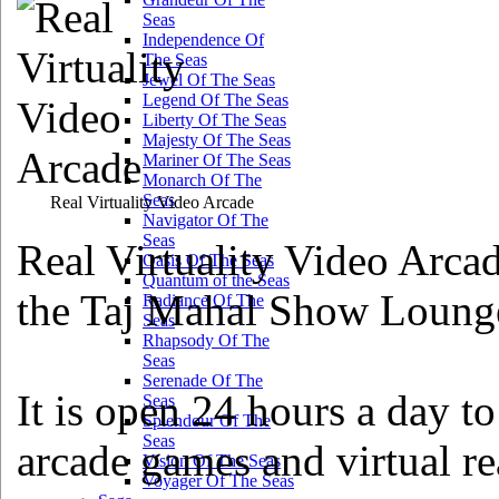
Seas
Independence Of
The Seas
Jewel Of The Seas
Legend Of The Seas
Liberty Of The Seas
Majesty Of The Seas
Mariner Of The Seas
Monarch Of The
Seas
Real Virtuality Video Arcade
Navigator Of The
Seas
Real Virtuality Video Arca
Oasis Of The Seas
Quantum of the Seas
the Taj Mahal Show Lounge,
Radiance Of The
Seas
Rhapsody Of The
Seas
Serenade Of The
It is open 24 hours a day to
Seas
Splendour Of The
Seas
arcade games and virtual re
Vision Of The Seas
Voyager Of The Seas