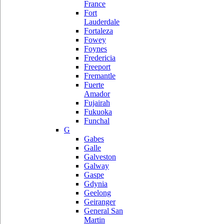
France
Fort
Lauderdale
Fortaleza
Fowey
Foynes
Fredericia
Freeport
Fremantle
Fuerte
Amador
Fujairah
Fukuoka
Funchal
G
Gabes
Galle
Galveston
Galway
Gaspe
Gdynia
Geelong
Geiranger
General San
Martin