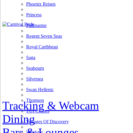
Phoenix Reisen
Princess
Pullmantur
Regent Seven Seas
Royal Caribbean
Saga
Seabourn
Silversea
Swan Hellenic
Thomson
Tracking & Webcam
TUI Cruises
Dining
Voyages Of Discovery
Bars & Lounges
Windstar