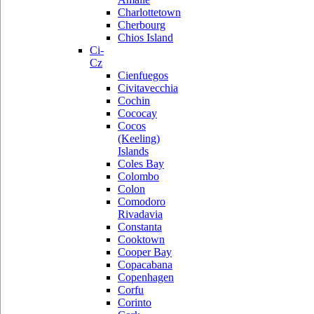
Charlottetown
Cherbourg
Chios Island
Ci-
Cz
Cienfuegos
Civitavecchia
Cochin
Cococay
Cocos
(Keeling)
Islands
Coles Bay
Colombo
Colon
Comodoro
Rivadavia
Constanta
Cooktown
Cooper Bay
Copacabana
Copenhagen
Corfu
Corinto