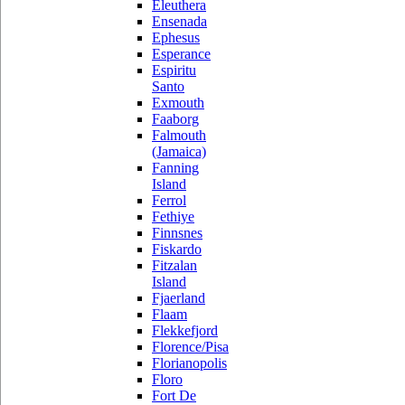
Eleuthera
Ensenada
Ephesus
Esperance
Espiritu
Santo
Exmouth
Faaborg
Falmouth
(Jamaica)
Fanning
Island
Ferrol
Fethiye
Finnsnes
Fiskardo
Fitzalan
Island
Fjaerland
Flaam
Flekkefjord
Florence/Pisa
Florianopolis
Floro
Fort De