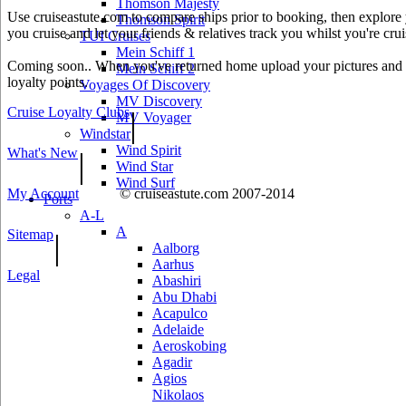
Thomson Majesty
Use cruiseastute.com to compare ships prior to booking, then explore y
Thomson Spirit
you cruise and let your friends & relatives track you whilst you're crui
TUI Cruises
Mein Schiff 1
Coming soon.. When you've returned home upload your pictures and he
Mein Schiff 2
loyalty points.
Voyages Of Discovery
MV Discovery
Cruise Loyalty Clubs
|
MV Voyager
Windstar
Wind Spirit
What's New
|
Wind Star
Wind Surf
My Account
© cruiseastute.com 2007-2014
Ports
A-L
A
Sitemap
|
Aalborg
Aarhus
Legal
Abashiri
Abu Dhabi
Acapulco
Adelaide
Aeroskobing
Agadir
Agios
Nikolaos