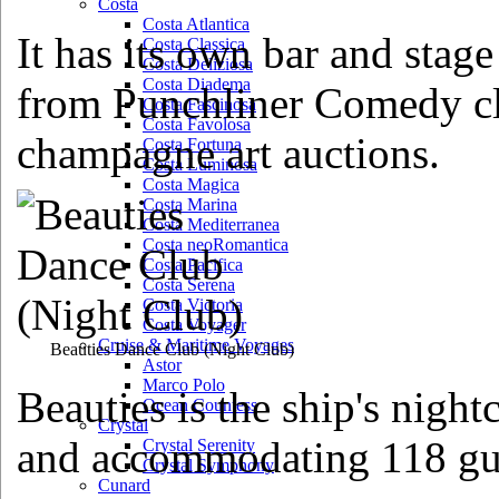
Costa
Costa Atlantica
It has its own bar and stag
Costa Classica
Costa Deliziosa
Costa Diadema
from Punchliner Comedy clu
Costa Fascinosa
Costa Favolosa
champagne art auctions.
Costa Fortuna
Costa Luminosa
Costa Magica
Costa Marina
Costa Mediterranea
Costa neoRomantica
Costa Pacifica
Costa Serena
Costa Victoria
Costa Voyager
Cruise & Maritime Voyages
Beauties Dance Club
(Night Club)
Astor
Marco Polo
Beauties is the ship's night
Ocean Countess
Crystal
and accommodating 118 gu
Crystal Serenity
Crystal Symphony
Cunard