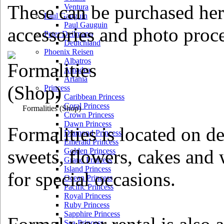
These can be purchased her
Ventura
Paul Gauguin
Paul Gauguin
accessories and photo proce
Peter Deilmann
Deutchland
Phoenix Reisen
Albatros
Amadea
Artania
Princess
Caribbean Princess
Coral Princess
Formalities
(Shop)
Crown Princess
Dawn Princess
Formalities is located on d
Diamond Princess
Emerald Princess
sweets, flowers, cakes an
Golden Princess
Grand Princess
Island Princess
for special occasions.
Ocean Princess
Pacific Princess
Royal Princess
Ruby Princess
Sapphire Princess
Sea Princess