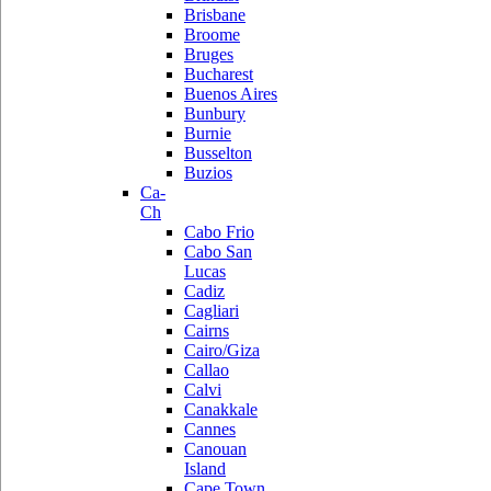
Brisbane
Broome
Bruges
Bucharest
Buenos Aires
Bunbury
Burnie
Busselton
Buzios
Ca-
Ch
Cabo Frio
Cabo San
Lucas
Cadiz
Cagliari
Cairns
Cairo/Giza
Callao
Calvi
Canakkale
Cannes
Canouan
Island
Cape Town