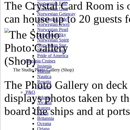
The Crystal Card Room is o
Norwegian Epic
Norwegian Gem
Norwegian Getaway
can house up to 20 guests f
Norwegian Jade
Norwegian Jewel
Norwegian Pearl
Norwegian Sky
Norwegian Spirit
Norwegian Star
Norwegian Sun
Pride of America
Oceania Cruises
Insignia
The Studio Photo Gallery
(Shop)
Marina
Nautica
The Photo Gallery on deck 
Regatta
Riviera
P&O
displays photos taken by th
Adonia
Arcadia
board the ships and at ports 
Aurora
Azura
Britannia
Oceana
Oriana