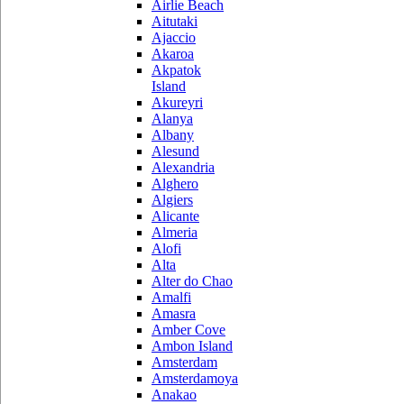
Airlie Beach
Aitutaki
Ajaccio
Akaroa
Akpatok
Island
Akureyri
Alanya
Albany
Alesund
Alexandria
Alghero
Algiers
Alicante
Almeria
Alofi
Alta
Alter do Chao
Amalfi
Amasra
Amber Cove
Ambon Island
Amsterdam
Amsterdamoya
Anakao