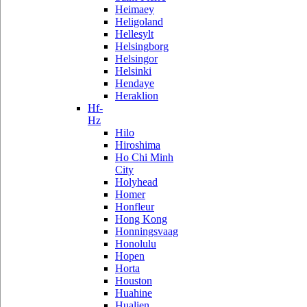
Heimaey
Heligoland
Hellesylt
Helsingborg
Helsingor
Helsinki
Hendaye
Heraklion
Hf-
Hz
Hilo
Hiroshima
Ho Chi Minh
City
Holyhead
Homer
Honfleur
Hong Kong
Honningsvaag
Honolulu
Hopen
Horta
Houston
Huahine
Hualien