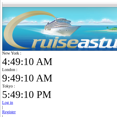
New York :
4:49:11 AM
London :
9:49:11 AM
Tokyo :
5:49:11 PM
Log in
|
Register
|