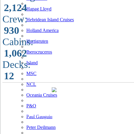
2,124
Hapag Lloyd
Crew:
Hebridean Island Cruises
930
Holland America
Cabins:
Hurtigruten
1,062
Iberocruceros
Decks:
Island
12
MSC
NCL
Oceania Cruises
P&O
Paul Gauguin
Peter Deilmann