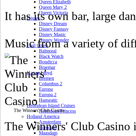
Queen Elizabeth
Queen Mary 2
It has its own bar, large da
Queen Victoria
Disney
Disney Dream
Disney Fantasy
Disney Magic
Music from a variety of diff
Disney Wonder
Fred Olsen
Balmoral
Black Watch
Boudicca
Braemar
Hapag Lloyd
Bremen
Columbus 2
Europa
Europa 2
Hanseatic
Hebridean Island Cruises
The Winners' Club Casino
Hebridean Princess
Holland America
Amsterdam
The Winners' Club Casino i
Eurodam
Maasdam