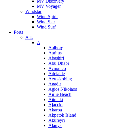
MV Discovery
MV Voyager
Windstar
Wind Spirit
Wind Star
Wind Surf
Ports
A-L
A
Aalborg
Aarhus
Abashiri
Abu Dhabi
Acapulco
Adelaide
Aeroskobing
Agadir
Agios Nikolaos
Airlie Beach
Aitutaki
Ajaccio
Akaroa
Akpatok Island
Akureyri
Alanya