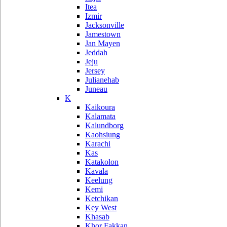
Itea
Izmir
Jacksonville
Jamestown
Jan Mayen
Jeddah
Jeju
Jersey
Julianehab
Juneau
K
Kaikoura
Kalamata
Kalundborg
Kaohsiung
Karachi
Kas
Katakolon
Kavala
Keelung
Kemi
Ketchikan
Key West
Khasab
Khor Fakkan