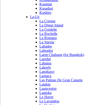
Kuantan
Kusadasi
Kushiro
La-Lh
La Coruna
La Digue Island
La Goulette
La Rochelle
La Romana
La Spezia
Labadee
Labrador
Laem Chabang (for Bangkok)
Laerdal
Lahaina
Lakselv
Langkawi
Larnaca
Las Palmas De Gran Canaria
Latakia
Launceston
Lautoka
Le Havre
Le Lavandou