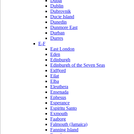
Dubai
Dublin
Dubrovnik
Ducie Island
Dunedin
Dunmore East
Durban
Durres
E-F
East London
Eden
Edinburgh
Edinburgh of the Seven Seas
Eidfjord
Eilat
Elba
Eleuthera
Ensenada
Ephesus
Esperance
Espiritu Santo
Exmouth
Faaborg
Falmouth (Jamaica)
Fanning Island