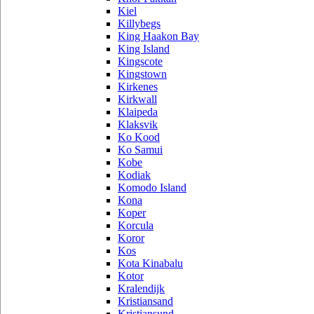
Kiel
Killybegs
King Haakon Bay
King Island
Kingscote
Kingstown
Kirkenes
Kirkwall
Klaipeda
Klaksvik
Ko Kood
Ko Samui
Kobe
Kodiak
Komodo Island
Kona
Koper
Korcula
Koror
Kos
Kota Kinabalu
Kotor
Kralendijk
Kristiansand
Kristiansund