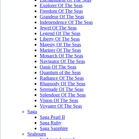
Explorer Of The Seas
Freedom Of The Seas
Grandeur Of The Seas
Independence Of The Seas
Jewel Of The Seas
Legend Of The Seas
Liberty Of The Seas
Majesty Of The Seas
Mariner Of The Seas
Monarch Of The Seas
Navigator Of The Seas
Oasis Of The Seas
Quantum of the Seas
Radiance Of The Seas
Rhapsody Of The Seas
Serenade Of The Seas
Splendour Of The Seas
Vision Of The Seas
Voyager Of The Seas
Saga
Saga Pearl II
Saga Ruby
Saga Sapphire
Seabourn