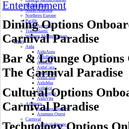
Entertainment
Middle East
North America
Northern Europe
Dining Options Onboar
Pacific
South America
Transatlantic
Carnival Paradise
Western Mediterranean
Ships
Aida
AidaAura
Bar & Lounge Options
AidaBella
AidaBlu
AidaCara
The Carnival Paradise
AidaDiva
AidaLuna
AidaMar
Cultural Options Onbo
AidaSol
AidaStella
AidaVita
Carnival Paradise
Azamara
Azamara Journey
Azamara Quest
Carnival
Technology Options O
Carnival Breeze