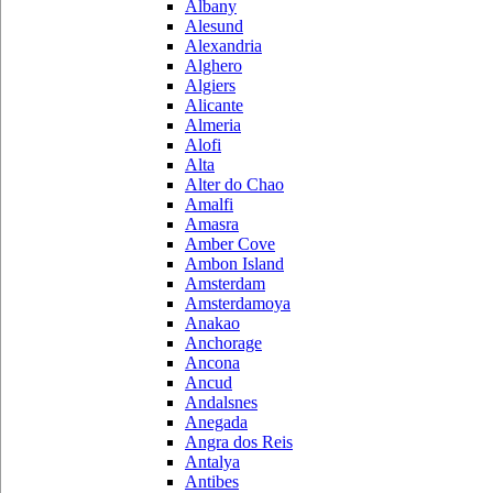
Albany
Alesund
Alexandria
Alghero
Algiers
Alicante
Almeria
Alofi
Alta
Alter do Chao
Amalfi
Amasra
Amber Cove
Ambon Island
Amsterdam
Amsterdamoya
Anakao
Anchorage
Ancona
Ancud
Andalsnes
Anegada
Angra dos Reis
Antalya
Antibes