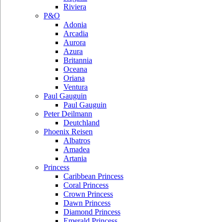
Riviera
P&O
Adonia
Arcadia
Aurora
Azura
Britannia
Oceana
Oriana
Ventura
Paul Gauguin
Paul Gauguin
Peter Deilmann
Deutchland
Phoenix Reisen
Albatros
Amadea
Artania
Princess
Caribbean Princess
Coral Princess
Crown Princess
Dawn Princess
Diamond Princess
Emerald Princess