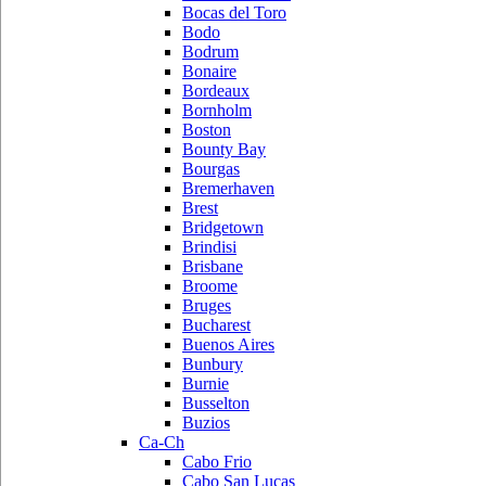
Bocas del Toro
Bodo
Bodrum
Bonaire
Bordeaux
Bornholm
Boston
Bounty Bay
Bourgas
Bremerhaven
Brest
Bridgetown
Brindisi
Brisbane
Broome
Bruges
Bucharest
Buenos Aires
Bunbury
Burnie
Busselton
Buzios
Ca-Ch
Cabo Frio
Cabo San Lucas