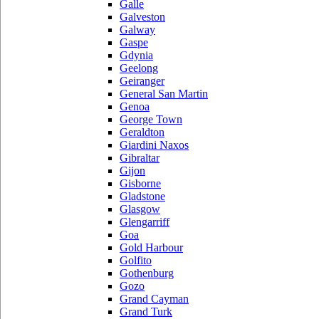
Galle
Galveston
Galway
Gaspe
Gdynia
Geelong
Geiranger
General San Martin
Genoa
George Town
Geraldton
Giardini Naxos
Gibraltar
Gijon
Gisborne
Gladstone
Glasgow
Glengarriff
Goa
Gold Harbour
Golfito
Gothenburg
Gozo
Grand Cayman
Grand Turk