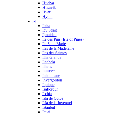
Huelva
Husavik
Hvar
Hydra
I-J
Ibiza
Icy Strait
Ijmuiden
Ile des Pins (Isle of Pines)
Ile Saint Marie
Iles de la Madeleine
Iles des Saintes
Ilha Grande
Ilhabela
Ilheus
Ilulissat
Inhambane
Invergordon
Iquique
Isafjordur
Ischia
Isla de Coiba
Isla de la Juventud
Istanbul
Itajai