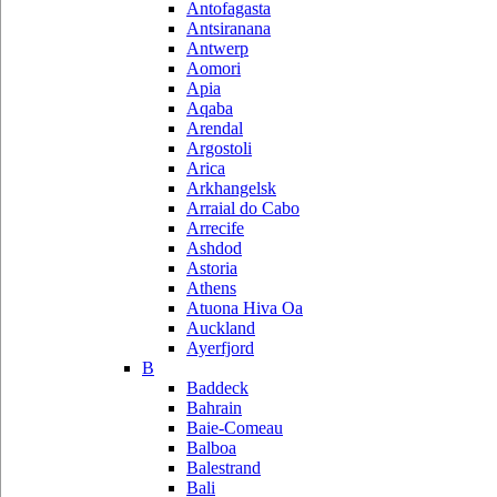
Antofagasta
Antsiranana
Antwerp
Aomori
Apia
Aqaba
Arendal
Argostoli
Arica
Arkhangelsk
Arraial do Cabo
Arrecife
Ashdod
Astoria
Athens
Atuona Hiva Oa
Auckland
Ayerfjord
B
Baddeck
Bahrain
Baie-Comeau
Balboa
Balestrand
Bali