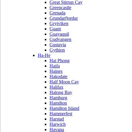
Great Stirrup Cay
Greencastle
Grenada
Grundarfjordur
Grytviken
Guam
Guayaquil
Gudvangen
Gustavia
Gythion
Ha-He
Hai Phong
Haifa
Haines
Hakodate
Half Moon Cay
Halifax
Halong Bay
Hamburg
Hamilton
Hamilton Island
Hammerfest
Harstad
Harwich
Havana