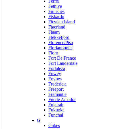
Ferrol
Fethiye
Finnsnes
Fiskardo
Fitzalan Island
Fjaerland
Flaam
Flekkefjord
Florence/Pisa
Florianopolis
Floro
Fort De France
Fort Lauderdale
Fortaleza
Fowey
Foynes
Fredericia
Freeport
Fremantle
Fuerte Amador
Fujairah
Fukuoka
Funchal
G
Gabes