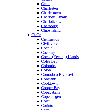
Ceuta
Charleston
Charlestown
Charlotte Amalie
Charlottetown
Cherbourg
Chios Island
Ci-Cz
Cienfuegos
Civitavecchia
Cochin
Cococay
Cocos (Keeling) Islands
Coles Bay
Colombo
Colon
Comodoro Rivadavia
Constanta
Cooktown
Cooper Bay
Copacabana
Copenhagen
Corfu
Corinto
Cork