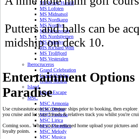
A nine hole mini golf cours
MS Kong Harald
MS Lofoten
MS Midnatsol
MS Nordkapp
Putters and balls can be ac
MS Nordlys
MS Nordnorge
MS Nordstjernen
midship on deck 10.
MS Polarlys
MS Richard With
MS Trollfjord
MS Vesteralen
Iberocruceros
Grand Celebration
Entertainment Options
Grand Holiday
Grand Mistral
Island
Paradise
Island Escape
MSC
MSC Armonia
Use cruiseastute.com to compare ships prior to booking, then explore y
MSC Divina
you cruise and let your friends & relatives track you whilst you're crui
MSC Fantasia
MSC Lirica
Coming soon.. When you've returned home upload your pictures and he
MSC Magnifica
loyalty points.
MSC Melody
MSC Musica