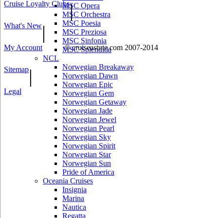
Cruise Loyalty Clubs
|
MSC Opera
MSC Orchestra
MSC Poesia
What's New
|
MSC Preziosa
MSC Sinfonia
My Account
© cruiseastute.com 2007-2014
MSC Splendida
NCL
Norwegian Breakaway
Sitemap
|
Norwegian Dawn
Norwegian Epic
Legal
Norwegian Gem
Norwegian Getaway
Norwegian Jade
Norwegian Jewel
Norwegian Pearl
Norwegian Sky
Norwegian Spirit
Norwegian Star
Norwegian Sun
Pride of America
Oceania Cruises
Insignia
Marina
Nautica
Regatta