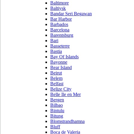
Baltimore
Baltiysk
Bandar Seri Begawan
Bar Harbor
Barbados
Barcelona
Barentsburg
Bari
Basseterre
Bastia
Bay Of Islands
Bayonne
Bear Island
Beirut
Belem
Belfast
Belize City
Belle Ile en Mer
Bergen
Bilbao
Bintulu
Bitung
Blomstrandhamna
Bluff
Boca de Valeria