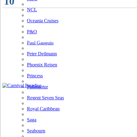
10
NCL
Oceania Cruises
P&O
Paul Gauguin
Peter Deilmann
Phoenix Reisen
Princess
Pullmantur
Regent Seven Seas
Royal Caribbean
Saga
Seabourn