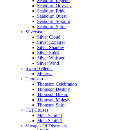
Seabourn Legend
Seabourn Odyssey
Seabourn Pride
Seabourn Quest
Seabourn Sojourn
Seabourn Spirit
Silversea
Silver Cloud
Silver Explorer
Silver Shadow
Silver Spirit
Silver Whisper
Silver Wind
Swan Hellenic
Minerva
Thomson
Thomson Celebration
Thomson Destiny
Thomson Dream
Thomson Majesty
Thomson Spirit
TUI Cruises
Mein Schiff 1
Mein Schiff 2
Voyages Of Discovery