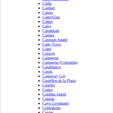
Cadiz
Cagliari
Cairns
Cairo/Giza
Callao
Calvi
Canakkale
Cannes
Canouan Island
Cape Town
Capri
Caracas
Cartagena
Cartagena (Colombia)
Casablanca
Cassis
Castaway Cay
Castellon de la Plana
Castries
Castro
Catalina Island
Catania
Cayo Levantado
Cephalonia
Cesme