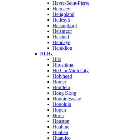
Havre-Saint-Pierre
Heimaey
Heligoland
Hellesylt
Helsingborg
Helsingor
Helsinki
Hendaye
Heraklion
Hf-Hz
Hilo
Hiroshima
Ho Chi Minh City
Holyhead
Homer
Honfleur
Hong Kong
Honningsvaag
Honolulu
Hopen
Horta
Houston
Huahine
Hualien
Huatulco