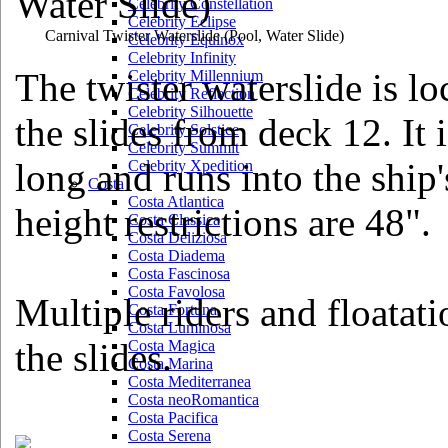
Celebrity Constellation
Celebrity Eclipse
Carnival Twister Waterslide
(Pool, Water Slide)
Celebrity Equinox
Celebrity Infinity
The twister waterslide is l
Celebrity Millennium
Celebrity Reflection
Celebrity Silhouette
the slides from deck 12. It 
Celebrity Solstice
Celebrity Summit
long and runs into the ship
Celebrity Xpedition
Costa
Costa Atlantica
height restrictions are 48".
Costa Classica
Costa Deliziosa
Costa Diadema
Costa Fascinosa
Costa Favolosa
Multiple riders and floatat
Costa Fortuna
Costa Luminosa
the slides.
Costa Magica
Costa Marina
Costa Mediterranea
Costa neoRomantica
Costa Pacifica
Costa Serena