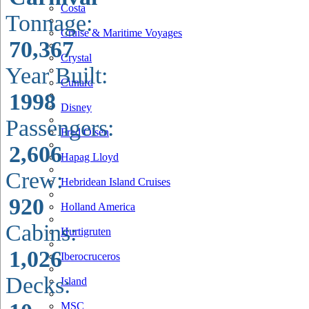
Costa
Tonnage:
Cruise & Maritime Voyages
70,367
Crystal
Year Built:
Cunard
1998
Disney
Passengers:
Fred Olsen
2,606
Hapag Lloyd
Crew:
Hebridean Island Cruises
920
Holland America
Cabins:
Hurtigruten
1,026
Iberocruceros
Decks:
Island
MSC