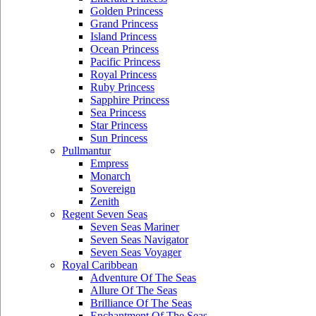
Golden Princess
Grand Princess
Island Princess
Ocean Princess
Pacific Princess
Royal Princess
Ruby Princess
Sapphire Princess
Sea Princess
Star Princess
Sun Princess
Pullmantur
Empress
Monarch
Sovereign
Zenith
Regent Seven Seas
Seven Seas Mariner
Seven Seas Navigator
Seven Seas Voyager
Royal Caribbean
Adventure Of The Seas
Allure Of The Seas
Brilliance Of The Seas
Enchantment Of The Seas