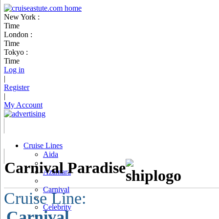
New York :
Time
London :
Time
Tokyo :
Time
Log in
|
Register
|
My Account
Cruise Lines
Aida
Carnival Paradise
Azamara
Carnival
Cruise Line:
Celebrity
Carnival