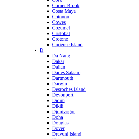
Corner Brook
Costa Maya
Cotonou
Cowes
Cozumel
Cristobal
Crotone
Curieuse Island
D
Da Nang
Dakar
Dalian
Dar es Salaam
Dartmouth
Darwin
Desroches Island
Devonport
Didim
Dikili
Djupivogur
Doha
Douglas
Dover
Dravuni Island