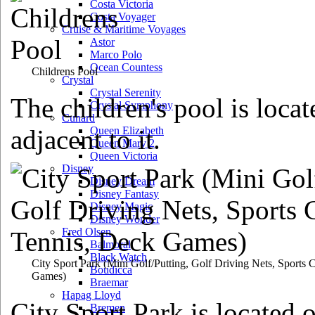
Costa Victoria
Costa Voyager
Cruise & Maritime Voyages
Astor
Marco Polo
Ocean Countess
Childrens Pool
Crystal
Crystal Serenity
The children's pool is loca
Crystal Symphony
Cunard
adjacent to it.
Queen Elizabeth
Queen Mary 2
Queen Victoria
Disney
Disney Dream
Disney Fantasy
Disney Magic
Disney Wonder
Fred Olsen
Balmoral
Black Watch
City Sport Park
(Mini Golf/Putting, Golf Driving Nets, Sports 
Boudicca
Games)
Braemar
Hapag Lloyd
City Sport Park is located 
Bremen