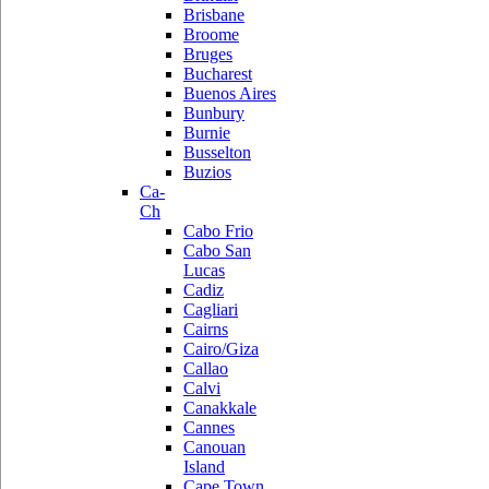
Brisbane
Broome
Bruges
Bucharest
Buenos Aires
Bunbury
Burnie
Busselton
Buzios
Ca-
Ch
Cabo Frio
Cabo San
Lucas
Cadiz
Cagliari
Cairns
Cairo/Giza
Callao
Calvi
Canakkale
Cannes
Canouan
Island
Cape Town