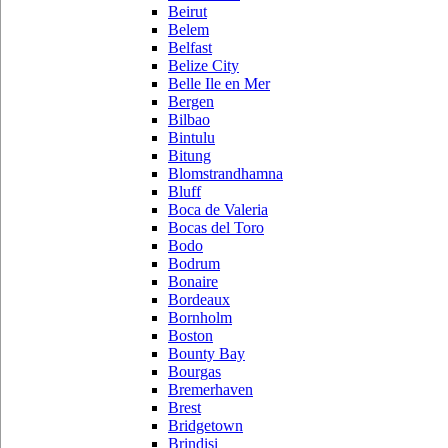
Beirut
Belem
Belfast
Belize City
Belle Ile en Mer
Bergen
Bilbao
Bintulu
Bitung
Blomstrandhamna
Bluff
Boca de Valeria
Bocas del Toro
Bodo
Bodrum
Bonaire
Bordeaux
Bornholm
Boston
Bounty Bay
Bourgas
Bremerhaven
Brest
Bridgetown
Brindisi