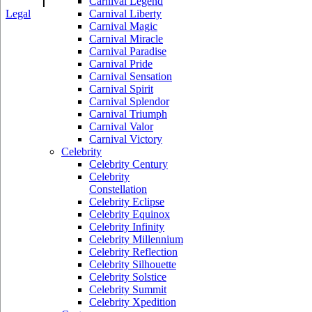
Carnival Legend
Legal
Carnival Liberty
Carnival Magic
Carnival Miracle
Carnival Paradise
Carnival Pride
Carnival Sensation
Carnival Spirit
Carnival Splendor
Carnival Triumph
Carnival Valor
Carnival Victory
Celebrity
Celebrity Century
Celebrity
Constellation
Celebrity Eclipse
Celebrity Equinox
Celebrity Infinity
Celebrity Millennium
Celebrity Reflection
Celebrity Silhouette
Celebrity Solstice
Celebrity Summit
Celebrity Xpedition