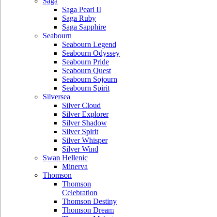
Saga
Saga Pearl II
Saga Ruby
Saga Sapphire
Seabourn
Seabourn Legend
Seabourn Odyssey
Seabourn Pride
Seabourn Quest
Seabourn Sojourn
Seabourn Spirit
Silversea
Silver Cloud
Silver Explorer
Silver Shadow
Silver Spirit
Silver Whisper
Silver Wind
Swan Hellenic
Minerva
Thomson
Thomson
Celebration
Thomson Destiny
Thomson Dream