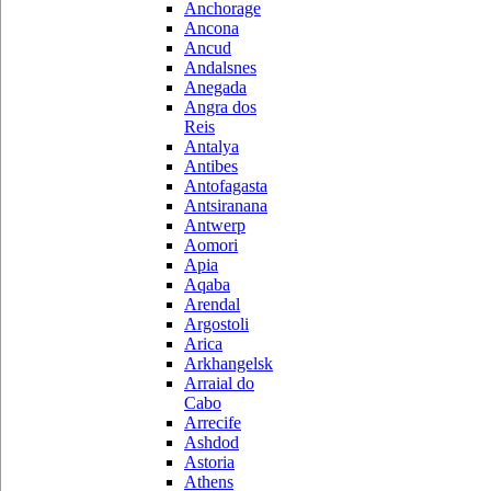
Anchorage
Ancona
Ancud
Andalsnes
Anegada
Angra dos
Reis
Antalya
Antibes
Antofagasta
Antsiranana
Antwerp
Aomori
Apia
Aqaba
Arendal
Argostoli
Arica
Arkhangelsk
Arraial do
Cabo
Arrecife
Ashdod
Astoria
Athens