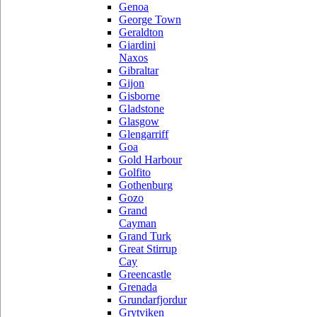
Genoa
George Town
Geraldton
Giardini
Naxos
Gibraltar
Gijon
Gisborne
Gladstone
Glasgow
Glengarriff
Goa
Gold Harbour
Golfito
Gothenburg
Gozo
Grand
Cayman
Grand Turk
Great Stirrup
Cay
Greencastle
Grenada
Grundarfjordur
Grytviken