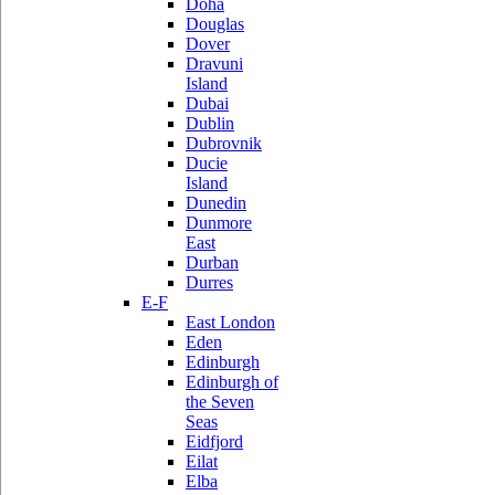
Doha
Douglas
Dover
Dravuni
Island
Dubai
Dublin
Dubrovnik
Ducie
Island
Dunedin
Dunmore
East
Durban
Durres
E-F
East London
Eden
Edinburgh
Edinburgh of
the Seven
Seas
Eidfjord
Eilat
Elba