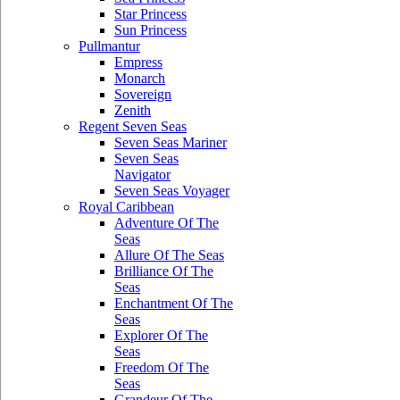
Star Princess
Sun Princess
Pullmantur
Empress
Monarch
Sovereign
Zenith
Regent Seven Seas
Seven Seas Mariner
Seven Seas
Navigator
Seven Seas Voyager
Royal Caribbean
Adventure Of The
Seas
Allure Of The Seas
Brilliance Of The
Seas
Enchantment Of The
Seas
Explorer Of The
Seas
Freedom Of The
Seas
Grandeur Of The