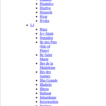
Huatulco
Huelva
Husavik
Hvar
Hydra
I-J
Ibiza
Icy Strait
Ijmuiden
Ile des Pins
(Isle of
Pines)
Ile Saint
Marie
Iles de la
Madeleine
Iles des
Saintes
Ilha Grande
Ilhabela
Ilheus
Ilulissat
Inhambane
Invergordon
Iquique