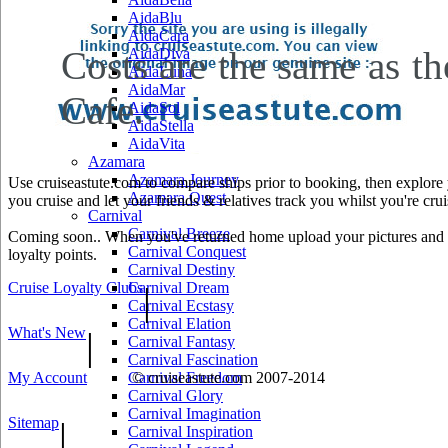
AidaBlu
AidaCara
Costs are the same as the
AidaDiva
AidaLuna
AidaMar
Cafe.
AidaSol
AidaStella
AidaVita
Azamara
Azamara Journey
Use cruiseastute.com to compare ships prior to booking, then explore y
Azamara Quest
you cruise and let your friends & relatives track you whilst you're crui
Carnival
Carnival Breeze
Coming soon.. When you've returned home upload your pictures and he
Carnival Conquest
loyalty points.
Carnival Destiny
Cruise Loyalty Clubs
Carnival Dream
|
Carnival Ecstasy
Carnival Elation
What's New
|
Carnival Fantasy
Carnival Fascination
My Account
Carnival Freedom
© cruiseastute.com 2007-2014
Carnival Glory
Carnival Imagination
Sitemap
|
Carnival Inspiration