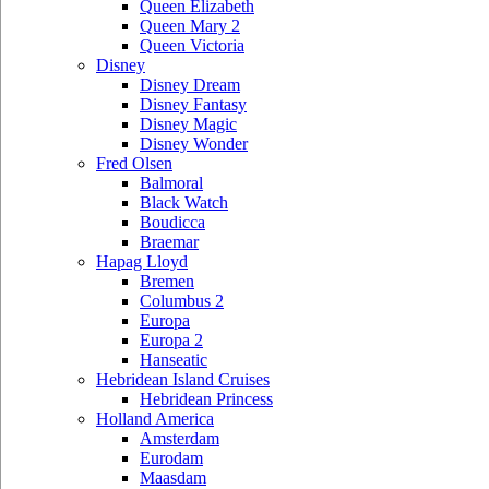
Queen Elizabeth
Queen Mary 2
Queen Victoria
Disney
Disney Dream
Disney Fantasy
Disney Magic
Disney Wonder
Fred Olsen
Balmoral
Black Watch
Boudicca
Braemar
Hapag Lloyd
Bremen
Columbus 2
Europa
Europa 2
Hanseatic
Hebridean Island Cruises
Hebridean Princess
Holland America
Amsterdam
Eurodam
Maasdam