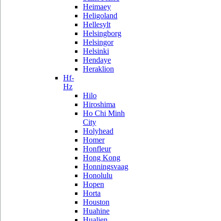
Heimaey
Heligoland
Hellesylt
Helsingborg
Helsingor
Helsinki
Hendaye
Heraklion
Hf-
Hz
Hilo
Hiroshima
Ho Chi Minh
City
Holyhead
Homer
Honfleur
Hong Kong
Honningsvaag
Honolulu
Hopen
Horta
Houston
Huahine
Hualien