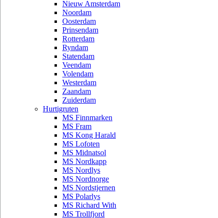
Nieuw Amsterdam
Noordam
Oosterdam
Prinsendam
Rotterdam
Ryndam
Statendam
Veendam
Volendam
Westerdam
Zaandam
Zuiderdam
Hurtigruten
MS Finnmarken
MS Fram
MS Kong Harald
MS Lofoten
MS Midnatsol
MS Nordkapp
MS Nordlys
MS Nordnorge
MS Nordstjernen
MS Polarlys
MS Richard With
MS Trollfjord