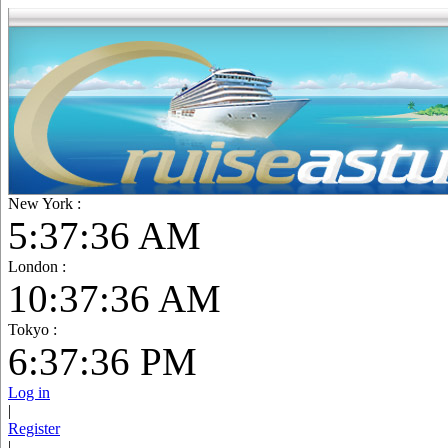
New York :
5:37:38 AM
London :
10:37:38 AM
Tokyo :
6:37:38 PM
Log in
|
Register
|