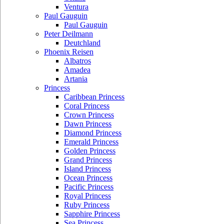
Ventura
Paul Gauguin
Paul Gauguin
Peter Deilmann
Deutchland
Phoenix Reisen
Albatros
Amadea
Artania
Princess
Caribbean Princess
Coral Princess
Crown Princess
Dawn Princess
Diamond Princess
Emerald Princess
Golden Princess
Grand Princess
Island Princess
Ocean Princess
Pacific Princess
Royal Princess
Ruby Princess
Sapphire Princess
Sea Princess