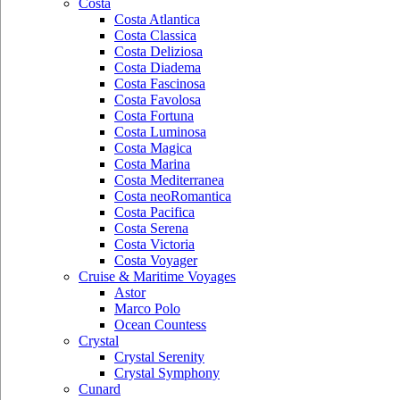
Costa
Costa Atlantica
Costa Classica
Costa Deliziosa
Costa Diadema
Costa Fascinosa
Costa Favolosa
Costa Fortuna
Costa Luminosa
Costa Magica
Costa Marina
Costa Mediterranea
Costa neoRomantica
Costa Pacifica
Costa Serena
Costa Victoria
Costa Voyager
Cruise & Maritime Voyages
Astor
Marco Polo
Ocean Countess
Crystal
Crystal Serenity
Crystal Symphony
Cunard