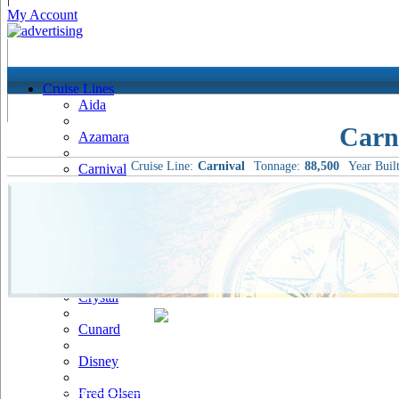
My Account
Cruise Lines
Aida
Carn
Azamara
Cruise Line:
Carnival
Tonnage:
88,500
Year Built
Carnival
Celebrity
Costa
Cruise & Maritime Voyages
Crystal
Cunard
Disney
Fred Olsen