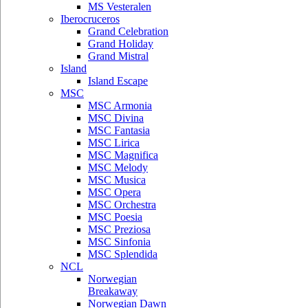
MS Vesteralen
Iberocruceros
Grand Celebration
Grand Holiday
Grand Mistral
Island
Island Escape
MSC
MSC Armonia
MSC Divina
MSC Fantasia
MSC Lirica
MSC Magnifica
MSC Melody
MSC Musica
MSC Opera
MSC Orchestra
MSC Poesia
MSC Preziosa
MSC Sinfonia
MSC Splendida
NCL
Norwegian
Breakaway
Norwegian Dawn