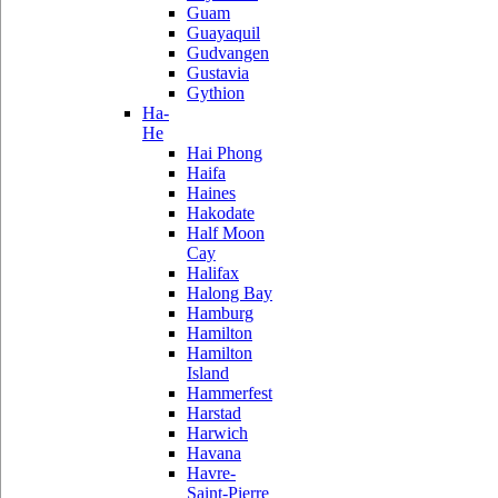
Guam
Guayaquil
Gudvangen
Gustavia
Gythion
Ha-
He
Hai Phong
Haifa
Haines
Hakodate
Half Moon
Cay
Halifax
Halong Bay
Hamburg
Hamilton
Hamilton
Island
Hammerfest
Harstad
Harwich
Havana
Havre-
Saint-Pierre