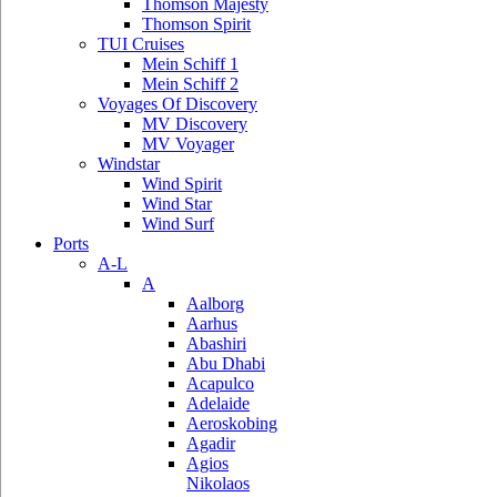
Thomson Majesty
Thomson Spirit
TUI Cruises
Mein Schiff 1
Mein Schiff 2
Voyages Of Discovery
MV Discovery
MV Voyager
Windstar
Wind Spirit
Wind Star
Wind Surf
Ports
A-L
A
Aalborg
Aarhus
Abashiri
Abu Dhabi
Acapulco
Adelaide
Aeroskobing
Agadir
Agios
Nikolaos