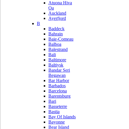
Atuona Hiva
Oa
Auckland
Ayerfjord
B
Baddeck
Bahrain
Baie-Comeau
Balboa
Balestrand
Bali
Baltimore
Baltiysk
Bandar Seri
Begawan
Bar Harbor
Barbados
Barcelona
Barentsburg
Bari
Basseterre
Bastia
Bay Of Islands
Bayonne
Bear Island