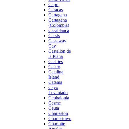
Capri
Caracas
Cartagena
Cartagena
(Colombia)
Casablanca
Cassis
Castaway
Cay
Castellon de
la Plana
Castries
Castro
Catalina
Island
Catania
Cayo
Levantado
Cephalonia
Cesme
Ceuta
Charleston
Charlestown
Charlotte
Amalie