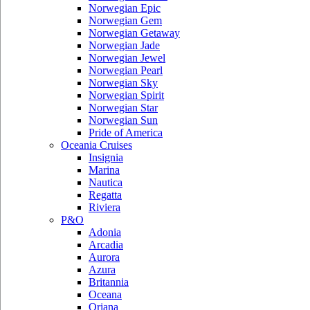
Norwegian Epic
Norwegian Gem
Norwegian Getaway
Norwegian Jade
Norwegian Jewel
Norwegian Pearl
Norwegian Sky
Norwegian Spirit
Norwegian Star
Norwegian Sun
Pride of America
Oceania Cruises
Insignia
Marina
Nautica
Regatta
Riviera
P&O
Adonia
Arcadia
Aurora
Azura
Britannia
Oceana
Oriana