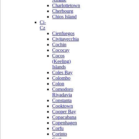
Charlottetown
Cherbourg
Chios Island
Ci-
Cz
Cienfuegos
Civitavecchia
Cochin
Cococay
Cocos
(Keeling)
Islands
Coles Bay
Colombo
Colon
Comodoro
Rivadavia
Constanta
Cooktown
Cooper Bay
Copacabana
Copenhagen
Corfu
Corinto