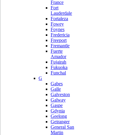
France
Fort
Lauderdale
Fortaleza
Fowey
Foynes
Fredericia
Freeport
Fremantle
Fuerte
Amador
Fujairah
Fukuoka
Funchal
G
Gabes
Galle
Galveston
Galway
Gaspe
Gdynia
Geelong
Geiranger
General San
Martin