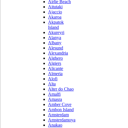
Airlie Beach
Aitutaki
Ajaccio
Akaroa
Akpatok
Island
Akureyri
Alanya
Albany
Alesund
Alexandria
Alghero
Algiers
Alicante
Almeria
Alofi
Alta
Alter do Chao
Amalfi
Amasra
Amber Cove
Ambon Island
Amsterdam
Amsterdamoya
Anakao