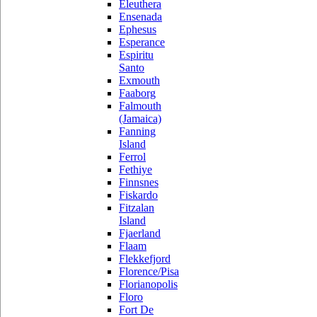
Eleuthera
Ensenada
Ephesus
Esperance
Espiritu
Santo
Exmouth
Faaborg
Falmouth
(Jamaica)
Fanning
Island
Ferrol
Fethiye
Finnsnes
Fiskardo
Fitzalan
Island
Fjaerland
Flaam
Flekkefjord
Florence/Pisa
Florianopolis
Floro
Fort De