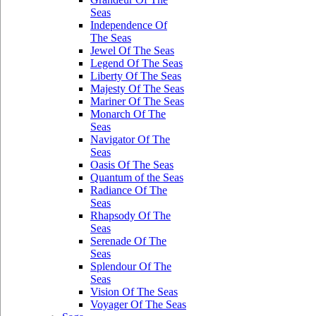
Seas
Independence Of
The Seas
Jewel Of The Seas
Legend Of The Seas
Liberty Of The Seas
Majesty Of The Seas
Mariner Of The Seas
Monarch Of The
Seas
Navigator Of The
Seas
Oasis Of The Seas
Quantum of the Seas
Radiance Of The
Seas
Rhapsody Of The
Seas
Serenade Of The
Seas
Splendour Of The
Seas
Vision Of The Seas
Voyager Of The Seas