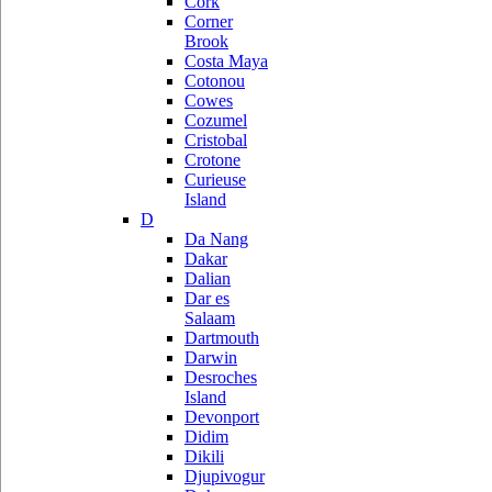
Cork
Corner
Brook
Costa Maya
Cotonou
Cowes
Cozumel
Cristobal
Crotone
Curieuse
Island
D
Da Nang
Dakar
Dalian
Dar es
Salaam
Dartmouth
Darwin
Desroches
Island
Devonport
Didim
Dikili
Djupivogur