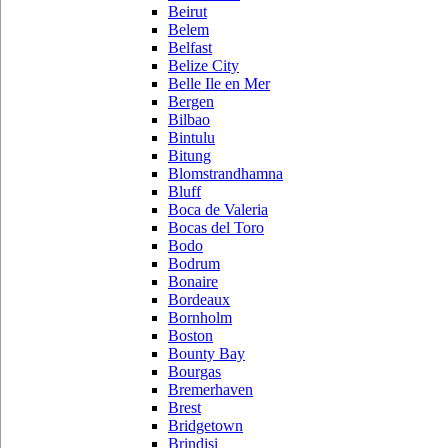
Beirut
Belem
Belfast
Belize City
Belle Ile en Mer
Bergen
Bilbao
Bintulu
Bitung
Blomstrandhamna
Bluff
Boca de Valeria
Bocas del Toro
Bodo
Bodrum
Bonaire
Bordeaux
Bornholm
Boston
Bounty Bay
Bourgas
Bremerhaven
Brest
Bridgetown
Brindisi