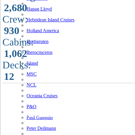
2,680
Hapag Lloyd
Crew:
Hebridean Island Cruises
930
Holland America
Cabins:
Hurtigruten
1,062
Iberocruceros
Decks:
Island
12
MSC
NCL
Oceania Cruises
P&O
Paul Gauguin
Peter Deilmann