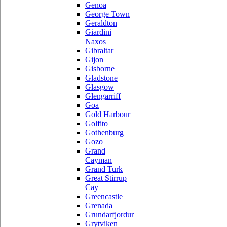
Genoa
George Town
Geraldton
Giardini
Naxos
Gibraltar
Gijon
Gisborne
Gladstone
Glasgow
Glengarriff
Goa
Gold Harbour
Golfito
Gothenburg
Gozo
Grand
Cayman
Grand Turk
Great Stirrup
Cay
Greencastle
Grenada
Grundarfjordur
Grytviken