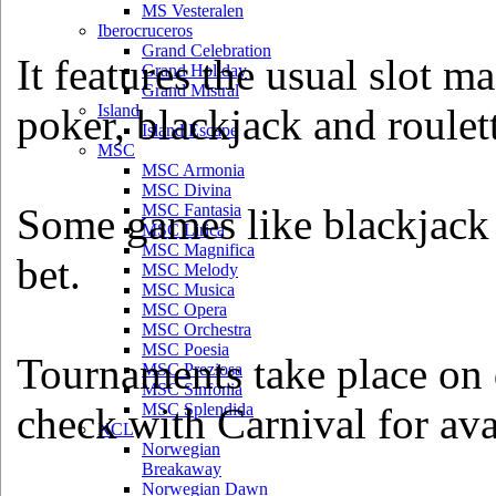
MS Vesteralen
Iberocruceros
Grand Celebration
It features the usual slot m
Grand Holiday
Grand Mistral
poker, blackjack and roulet
Island
Island Escape
MSC
MSC Armonia
MSC Divina
Some games like blackjack
MSC Fantasia
MSC Lirica
MSC Magnifica
bet.
MSC Melody
MSC Musica
MSC Opera
MSC Orchestra
MSC Poesia
Tournaments take place on d
MSC Preziosa
MSC Sinfonia
check with Carnival for avai
MSC Splendida
NCL
Norwegian
Breakaway
Norwegian Dawn