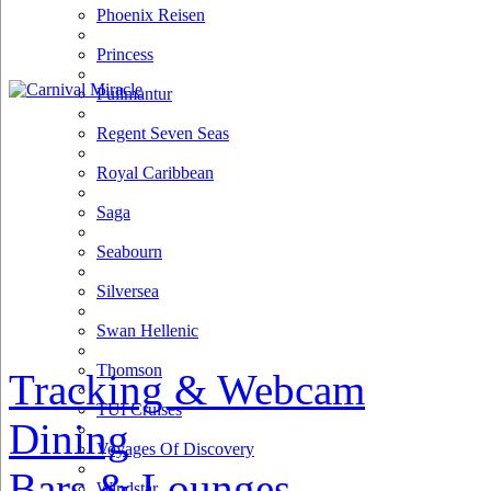
Phoenix Reisen
Princess
Pullmantur
Regent Seven Seas
Royal Caribbean
Saga
Seabourn
Silversea
Swan Hellenic
Thomson
Tracking & Webcam
TUI Cruises
Dining
Voyages Of Discovery
Bars & Lounges
Windstar