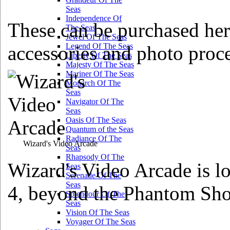
Seas
Independence Of
These can be purchased her
The Seas
Jewel Of The Seas
Legend Of The Seas
accessories and photo proce
Liberty Of The Seas
Majesty Of The Seas
Mariner Of The Seas
Monarch Of The
Seas
Navigator Of The
Seas
Oasis Of The Seas
Quantum of the Seas
Radiance Of The
Wizard's Video Arcade
Seas
Rhapsody Of The
Wizard's Video Arcade is lo
Seas
Serenade Of The
Seas
4, beyond the Phantom Sh
Splendour Of The
Seas
Vision Of The Seas
Voyager Of The Seas