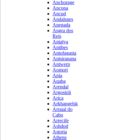
Anchorage
Ancona
Ancud
Andalsnes
Anegada
Angra dos
Reis
Antalya
Antibes
Antofagasta
Antsiranana
Antwerp
Aomori
Apia
Aqaba
Arendal
Argostoli
Arica
Arkhangelsk
Arraial do
Cabo
Arrecife
Ashdod
Astoria
Athens