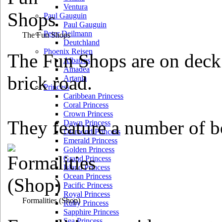
Ventura
Paul Gauguin
Paul Gauguin
Peter Deilmann
The Fun Shops
Deutchland
Phoenix Reisen
The Fun Shops are on deck 
Albatros
Amadea
brick road.
Artania
Princess
Caribbean Princess
Coral Princess
Crown Princess
They feature a number of b
Dawn Princess
Diamond Princess
Emerald Princess
Golden Princess
Grand Princess
Island Princess
Ocean Princess
Pacific Princess
Royal Princess
Formalities
(Shop)
Ruby Princess
Sapphire Princess
Sea Princess