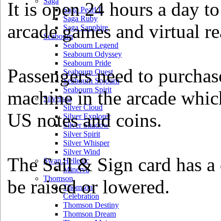
Saga
It is open 24 hours a day to
Saga Pearl II
Saga Ruby
arcade games and virtual re
Saga Sapphire
Seabourn
Seabourn Legend
Seabourn Odyssey
Seabourn Pride
Passengers need to purchas
Seabourn Quest
Seabourn Sojourn
Seabourn Spirit
machine in the arcade which
Silversea
Silver Cloud
US notes and coins.
Silver Explorer
Silver Shadow
Silver Spirit
Silver Whisper
Silver Wind
The Sail & Sign card has a
Swan Hellenic
Minerva
Thomson
be raised or lowered.
Thomson
Celebration
Thomson Destiny
Thomson Dream