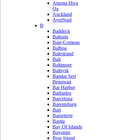
Atuona Hiva
Oa
Auckland
Ayerfjord
B
Baddeck
Bahrain
Baie-Comeau
Balboa
Balestrand
Bali
Baltimore
Baltiysk
Bandar Seri
Begawan
Bar Harbor
Barbados
Barcelona
Barentsburg
Bari
Basseterre
Bastia
Bay Of Islands
Bayonne
Bear Island