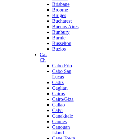
Brisbane
Broome
Bruges
Bucharest
Buenos Aires
Bunbury
Burnie
Busselton
Buzios
Ca-
Ch
Cabo Frio
Cabo San
Lucas
Cadiz
Cagliari
Cairns
Cairo/Giza
Callao
Calvi
Canakkale
Cannes
Canouan
Island
Cape Town