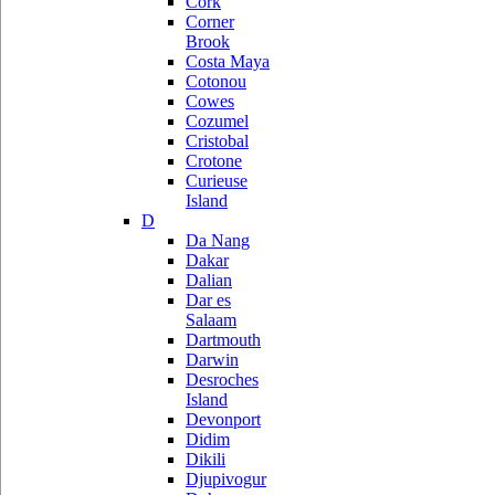
Cork
Corner
Brook
Costa Maya
Cotonou
Cowes
Cozumel
Cristobal
Crotone
Curieuse
Island
D
Da Nang
Dakar
Dalian
Dar es
Salaam
Dartmouth
Darwin
Desroches
Island
Devonport
Didim
Dikili
Djupivogur