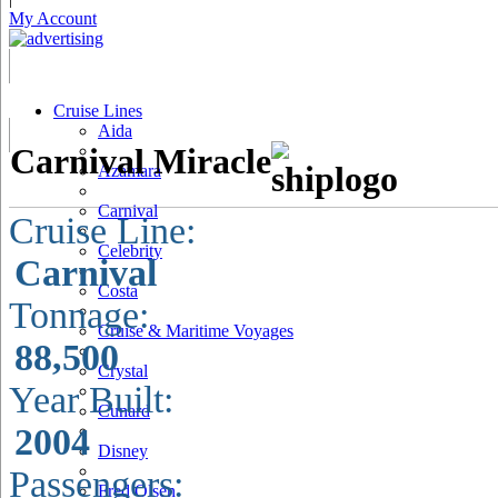
My Account
Cruise Lines
Aida
Carnival Miracle
Azamara
Carnival
Cruise Line:
Celebrity
Carnival
Costa
Tonnage:
Cruise & Maritime Voyages
88,500
Crystal
Year Built:
Cunard
2004
Disney
Passengers:
Fred Olsen