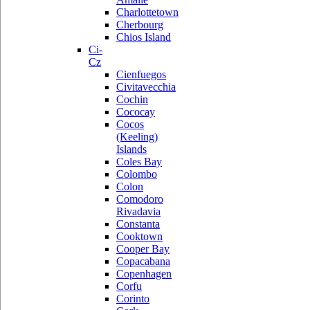
Charlottetown
Cherbourg
Chios Island
Ci-
Cz
Cienfuegos
Civitavecchia
Cochin
Cococay
Cocos
(Keeling)
Islands
Coles Bay
Colombo
Colon
Comodoro
Rivadavia
Constanta
Cooktown
Cooper Bay
Copacabana
Copenhagen
Corfu
Corinto