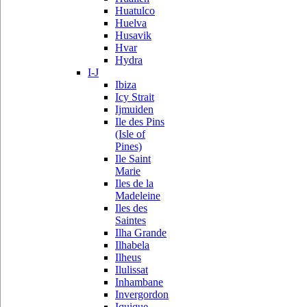
Huatulco
Huelva
Husavik
Hvar
Hydra
I-J
Ibiza
Icy Strait
Ijmuiden
Ile des Pins
(Isle of
Pines)
Ile Saint
Marie
Iles de la
Madeleine
Iles des
Saintes
Ilha Grande
Ilhabela
Ilheus
Ilulissat
Inhambane
Invergordon
Iquique