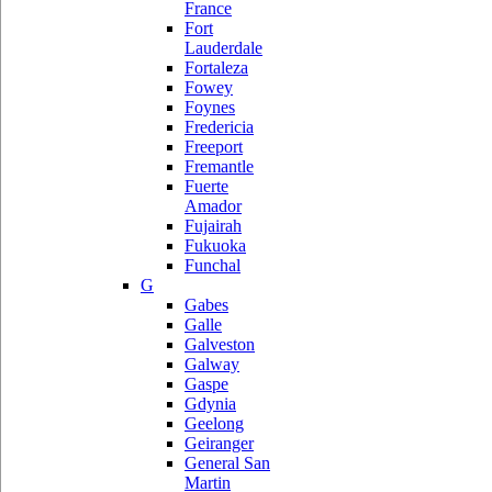
France
Fort
Lauderdale
Fortaleza
Fowey
Foynes
Fredericia
Freeport
Fremantle
Fuerte
Amador
Fujairah
Fukuoka
Funchal
G
Gabes
Galle
Galveston
Galway
Gaspe
Gdynia
Geelong
Geiranger
General San
Martin