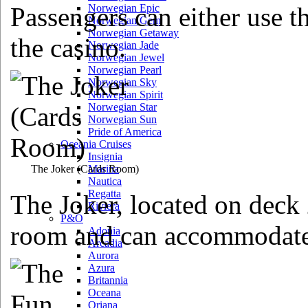
Passengers can either use th
Norwegian Epic
Norwegian Gem
Norwegian Getaway
the casino.
Norwegian Jade
Norwegian Jewel
Norwegian Pearl
Norwegian Sky
Norwegian Spirit
Norwegian Star
Norwegian Sun
Pride of America
Oceania Cruises
Insignia
The Joker
(Cards Room)
Marina
Nautica
Regatta
The Joker, located on deck 2
Riviera
P&O
room and can accommodate
Adonia
Arcadia
Aurora
Azura
Britannia
Oceana
Oriana