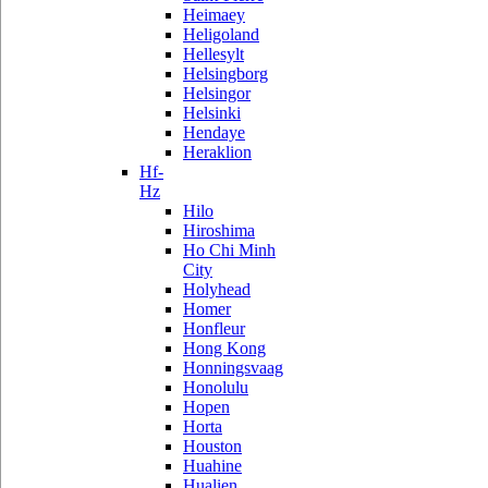
Heimaey
Heligoland
Hellesylt
Helsingborg
Helsingor
Helsinki
Hendaye
Heraklion
Hf-
Hz
Hilo
Hiroshima
Ho Chi Minh
City
Holyhead
Homer
Honfleur
Hong Kong
Honningsvaag
Honolulu
Hopen
Horta
Houston
Huahine
Hualien