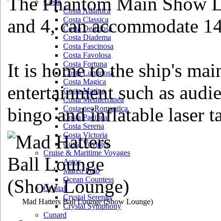
The Phantom Main Show Lo
Costa
Costa Atlantica
and 4, can accommodate 14
Costa Classica
Costa Deliziosa
Costa Diadema
Costa Fascinosa
Costa Favolosa
It is home to the ship's mai
Costa Fortuna
Costa Luminosa
Costa Magica
entertainment such as audi
Costa Marina
Costa Mediterranea
bingo and inflatable laser t
Costa neoRomantica
Costa Pacifica
Costa Serena
Costa Victoria
Costa Voyager
Cruise & Maritime Voyages
Astor
Marco Polo
Ocean Countess
Crystal
Crystal Serenity
Mad Hatters Ball Lounge
(Show Lounge)
Crystal Symphony
Cunard