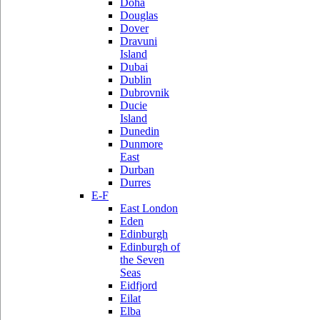
Doha
Douglas
Dover
Dravuni
Island
Dubai
Dublin
Dubrovnik
Ducie
Island
Dunedin
Dunmore
East
Durban
Durres
E-F
East London
Eden
Edinburgh
Edinburgh of
the Seven
Seas
Eidfjord
Eilat
Elba