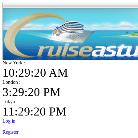
New York :
10:29:21 AM
London :
3:29:21 PM
Tokyo :
11:29:21 PM
Log in
|
Register
|