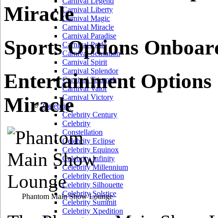
Carnival Legend
Miracle
Carnival Liberty
Carnival Magic
Carnival Miracle
Carnival Paradise
Sports Options Onboar
Carnival Pride
Carnival Sensation
Carnival Spirit
Carnival Splendor
Entertainment Options
Carnival Triumph
Carnival Valor
Carnival Victory
Miracle
Celebrity
Celebrity Century
Celebrity
Constellation
Celebrity Eclipse
Celebrity Equinox
Celebrity Infinity
Celebrity Millennium
Celebrity Reflection
Celebrity Silhouette
Celebrity Solstice
Phantom Main Show Lounge
Celebrity Summit
Celebrity Xpedition