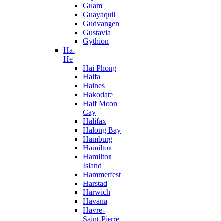
Guam
Guayaquil
Gudvangen
Gustavia
Gythion
Ha-
He
Hai Phong
Haifa
Haines
Hakodate
Half Moon
Cay
Halifax
Halong Bay
Hamburg
Hamilton
Hamilton
Island
Hammerfest
Harstad
Harwich
Havana
Havre-
Saint-Pierre