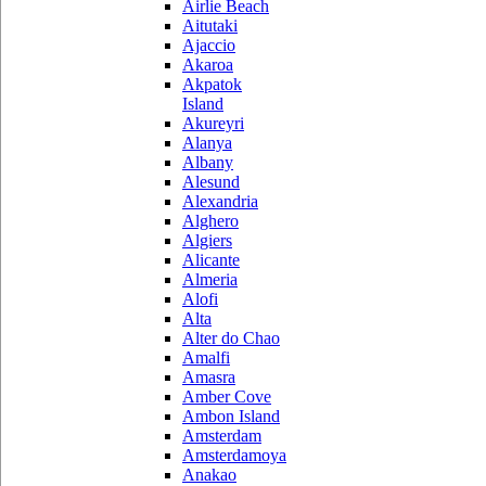
Airlie Beach
Aitutaki
Ajaccio
Akaroa
Akpatok
Island
Akureyri
Alanya
Albany
Alesund
Alexandria
Alghero
Algiers
Alicante
Almeria
Alofi
Alta
Alter do Chao
Amalfi
Amasra
Amber Cove
Ambon Island
Amsterdam
Amsterdamoya
Anakao