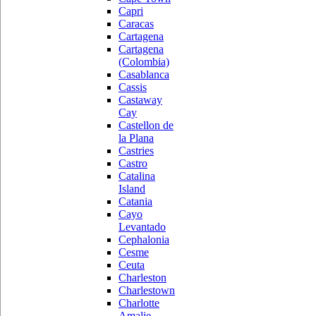
Capri
Caracas
Cartagena
Cartagena
(Colombia)
Casablanca
Cassis
Castaway
Cay
Castellon de
la Plana
Castries
Castro
Catalina
Island
Catania
Cayo
Levantado
Cephalonia
Cesme
Ceuta
Charleston
Charlestown
Charlotte
Amalie