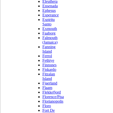
Eleuthera
Ensenada
Ephesus
Esperance
Espiritu
Santo
Exmouth
Faaborg
Falmouth
(Jamaica)
Fanning
Island
Ferrol
Fethiye
Finnsnes
Fiskardo
Fitzalan
Island
Fjaerland
Flaam
Flekkefjord
Florence/Pisa
Florianopolis
Floro
Fort De