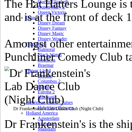
The Hat Hatters Lounge is 
Queen Elizabeth
Queen Mary 2
Queen Victoria
and is at the front of deck 
Disney
Disney Dream
Disney Fantasy
Disney Magic
Disney Wonder
Amongst other entertainmen
Fred Olsen
Balmoral
Punchliner Comedy Club ta
Black Watch
Boudicca
Braemar
Hapag Lloyd
Bremen
Columbus 2
Europa
Europa 2
Hanseatic
Hebridean Island Cruises
Hebridean Princess
Dr Frankenstein's Lab Dance Club
(Night Club)
Holland America
Amsterdam
Dr Frankenstein's is the sh
Eurodam
Maasdam