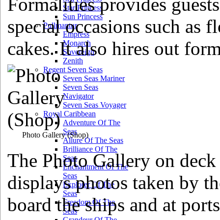
Formalities provides guests
Star Princess
Sun Princess
special occasions such as f
Pullmantur
Empress
cakes. It also hires out for
Monarch
Sovereign
Zenith
Regent Seven Seas
Seven Seas Mariner
Seven Seas
Navigator
Seven Seas Voyager
Royal Caribbean
Adventure Of The
Seas
Photo Gallery
(Shop)
Allure Of The Seas
Brilliance Of The
The Photo Gallery on deck
Seas
Enchantment Of The
Seas
displays photos taken by th
Explorer Of The
Seas
board the ships and at ports 
Freedom Of The
Seas
Grandeur Of The