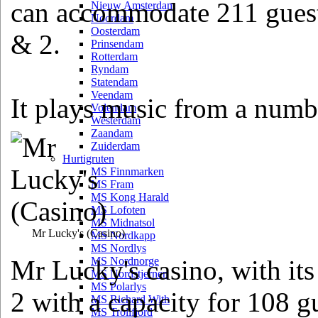
can accommodate 211 guest
Nieuw Amsterdam
Noordam
Oosterdam
& 2.
Prinsendam
Rotterdam
Ryndam
Statendam
Veendam
It plays music from a numbe
Volendam
Westerdam
Zaandam
Zuiderdam
Hurtigruten
MS Finnmarken
MS Fram
MS Kong Harald
MS Lofoten
MS Midnatsol
Mr Lucky's
(Casino)
MS Nordkapp
MS Nordlys
Mr Lucky's casino, with it
MS Nordnorge
MS Nordstjernen
MS Polarlys
2 with a capacity for 108 g
MS Richard With
MS Trollfjord