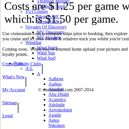
Thomson Majesty
Costs are $1.25 per game w
Thomson Spirit
TUI Cruises
which is $1.50 per game.
Mein Schiff 1
Mein Schiff 2
Voyages Of Discovery
MV Discovery
Use cruiseastute.com to compare ships prior to booking, then explore y
MV Voyager
you cruise and let your friends & relatives track you whilst you're crui
Windstar
Wind Spirit
Coming soon.. When you've returned home upload your pictures and he
Wind Star
loyalty points.
Wind Surf
Ports
Cruise Loyalty Clubs
|
A-L
A
What's New
|
Aalborg
Aarhus
Abashiri
My Account
© cruiseastute.com 2007-2014
Abu Dhabi
Acapulco
Sitemap
|
Adelaide
Aeroskobing
Agadir
Legal
Agios
Nikolaos