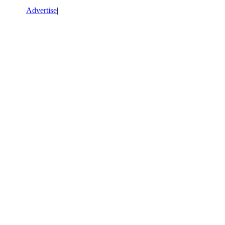
Advertise
|