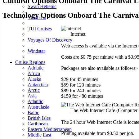
Cultural Options Onboard The Carnival L
Swan Hellenic
Technology Options Onboard The Carnival
Thomson
TUI Cruises
Internet
Voyages Of Discovery
Web access is available via the Intern
Windstar
Costs are $0.75 per minute with a $3.95
Cruise Regions
Adriatic
Packages are also available as follows:-
Africa
Alaska
$29 for 45 minutes
Antarctica
$59 for 120 minutes
Arctic
$89 for 240 minutes
Asia
$159 for 480 minutes
Atlantic
Australasia
The Web Internet Cafe
(Computer
Baltic
British Isles
The 24 hour Web Internet Cafe is locate
Caribbean
Eastern Mediterranean
Printing available from $0.50 per job.
Middle East