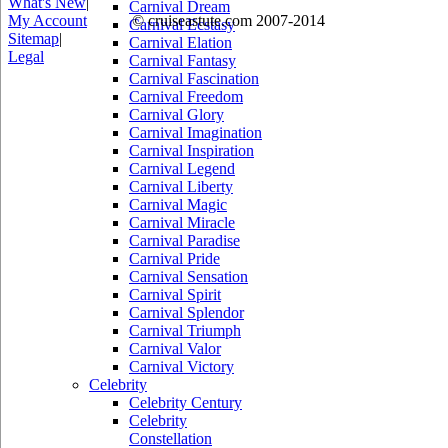
What's New
|
Carnival Dream
My Account
© cruiseastute.com 2007-2014
Carnival Ecstasy
Sitemap
|
Carnival Elation
Legal
Carnival Fantasy
Carnival Fascination
Carnival Freedom
Carnival Glory
Carnival Imagination
Carnival Inspiration
Carnival Legend
Carnival Liberty
Carnival Magic
Carnival Miracle
Carnival Paradise
Carnival Pride
Carnival Sensation
Carnival Spirit
Carnival Splendor
Carnival Triumph
Carnival Valor
Carnival Victory
Celebrity
Celebrity Century
Celebrity
Constellation