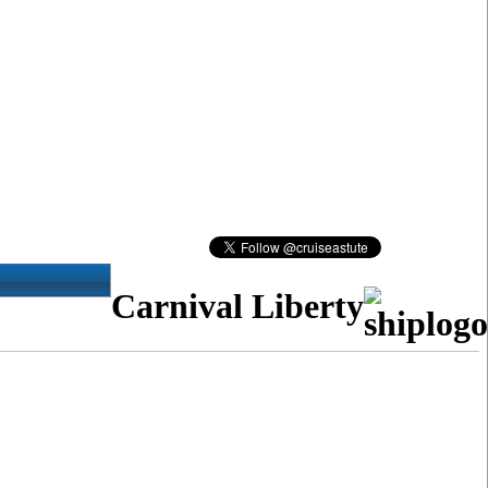
Carnival Liberty