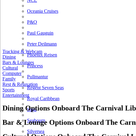
NCL
Oceania Cruises
P&O
Paul Gauguin
Peter Deilmann
Tracking & Webcam
Phoenix Reisen
Dining
Bars & Lounges
Princess
Cultural
Computer
Pullmantur
Family
Rest & Relaxation
Regent Seven Seas
Sports
Entertainment
Royal Caribbean
Dining Options Onboard The Carnival Lib
Saga
Seabourn
Bar & Lounge Options Onboard The Carni
Silversea