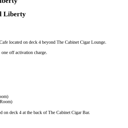
iberty
 Liberty
et Cafe located on deck 4 beyond The Cabinet Cigar Lounge.
 one off activation charge.
 Room)
d on deck 4 at the back of The Cabinet Cigar Bar.