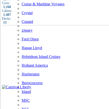
Crew:
Cruise & Maritime Voyages
1,160
Cabins:
Crystal
1,487
Decks:
Cunard
13
Disney
Fred Olsen
Hapag Lloyd
Hebridean Island Cruises
Holland America
Hurtigruten
Iberocruceros
Island
MSC