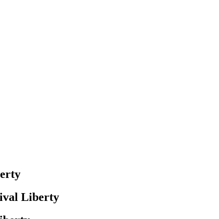
erty
val Liberty