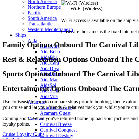
North America
Northern Europe
Wi-Fi
(Wireless)
Pacific
South America
Wi-Fi access is available on the ship vi
Transatlantic
Western Mediterranean
Costs are the same as the fixed internet 
Ships
Aida
Family Options Onboard The Carnival Li
AidaAura
AidaBella
AidaBlu
Rest & Relaxation Options Onboard The C
AidaCara
AidaDiva
Sports Options Onboard The Carnival Lib
AidaLuna
AidaMar
AidaSol
Entertainment Options Onboard The Carni
AidaStella
AidaVita
Use cruiseastute.com to compare ships prior to booking, then explore y
Azamara
you cruise and let your friends & relatives track you whilst you're crui
Azamara Journey
Azamara Quest
Coming soon.. When you've returned home upload your pictures and he
Carnival
loyalty points.
Carnival Breeze
Carnival Conquest
Cruise Loyalty Clubs
|
Carnival Destiny