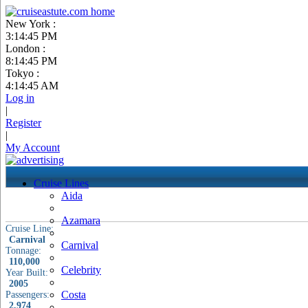
New York :
3:14:46 PM
London :
8:14:46 PM
Tokyo :
4:14:46 AM
Log in
|
Register
|
My Account
Cruise Lines
Aida
Azamara
Cruise Line:
Carnival
Carnival
Tonnage:
110,000
Celebrity
Year Built:
2005
Costa
Passengers:
2,974