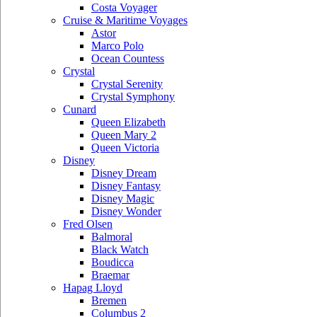
Costa Voyager
Cruise & Maritime Voyages
Astor
Marco Polo
Ocean Countess
Crystal
Crystal Serenity
Crystal Symphony
Cunard
Queen Elizabeth
Queen Mary 2
Queen Victoria
Disney
Disney Dream
Disney Fantasy
Disney Magic
Disney Wonder
Fred Olsen
Balmoral
Black Watch
Boudicca
Braemar
Hapag Lloyd
Bremen
Columbus 2