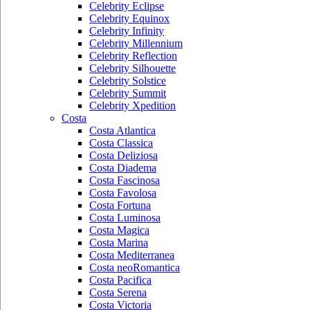
Celebrity Eclipse
Celebrity Equinox
Celebrity Infinity
Celebrity Millennium
Celebrity Reflection
Celebrity Silhouette
Celebrity Solstice
Celebrity Summit
Celebrity Xpedition
Costa
Costa Atlantica
Costa Classica
Costa Deliziosa
Costa Diadema
Costa Fascinosa
Costa Favolosa
Costa Fortuna
Costa Luminosa
Costa Magica
Costa Marina
Costa Mediterranea
Costa neoRomantica
Costa Pacifica
Costa Serena
Costa Victoria