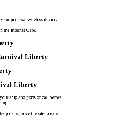
a your personal wireless device.
in the Internet Cafe.
berty
arnival Liberty
erty
val Liberty
our ship and ports of call before
sing.
lp us improve the site to earn