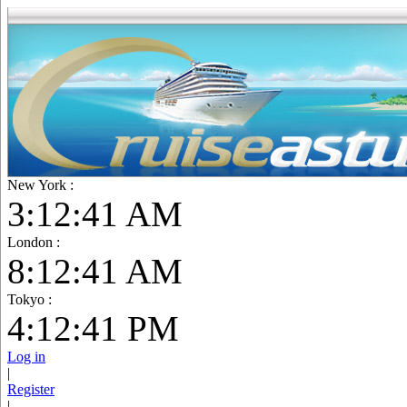
New York :
3:12:42 AM
London :
8:12:42 AM
Tokyo :
4:12:42 PM
Log in
|
Register
|