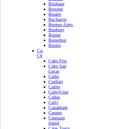
Brisbane
Broome
Bruges
Bucharest
Buenos Aires
Bunbury
Burnie
Busselton
Buzios
Ca-
Ch
Cabo Frio
Cabo San
Lucas
Cadiz
Cagliari
Cairns
Cairo/Giza
Callao
Calvi
Canakkale
Cannes
Canouan
Island
Cape Town