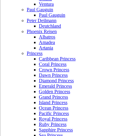
Ventura
Paul Gauguin
Paul Gauguin
Peter Deilmann
Deutchland
Phoenix Reisen
Albatros
Amadea
Artania
Princess
Caribbean Princess
Coral Princess
Crown Princess
Dawn Princess
Diamond Princess
Emerald Princess
Golden Princess
Grand Princess
Island Princess
Ocean Princess
Pacific Princess
Royal Princess
Ruby Princess
Sapphire Princess
Sea Princess