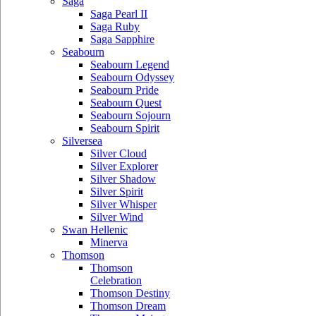
Saga
Saga Pearl II
Saga Ruby
Saga Sapphire
Seabourn
Seabourn Legend
Seabourn Odyssey
Seabourn Pride
Seabourn Quest
Seabourn Sojourn
Seabourn Spirit
Silversea
Silver Cloud
Silver Explorer
Silver Shadow
Silver Spirit
Silver Whisper
Silver Wind
Swan Hellenic
Minerva
Thomson
Thomson
Celebration
Thomson Destiny
Thomson Dream