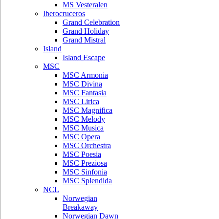
MS Vesteralen
Iberocruceros
Grand Celebration
Grand Holiday
Grand Mistral
Island
Island Escape
MSC
MSC Armonia
MSC Divina
MSC Fantasia
MSC Lirica
MSC Magnifica
MSC Melody
MSC Musica
MSC Opera
MSC Orchestra
MSC Poesia
MSC Preziosa
MSC Sinfonia
MSC Splendida
NCL
Norwegian
Breakaway
Norwegian Dawn