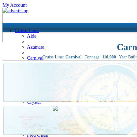
My Account
Cruise Lines
Aida
Carn
Azamara
Cruise Line:
Carnival
Tonnage:
110,000
Year Built
Carnival
Celebrity
Costa
Cruise & Maritime Voyages
Crystal
Cunard
Disney
Fred Olsen