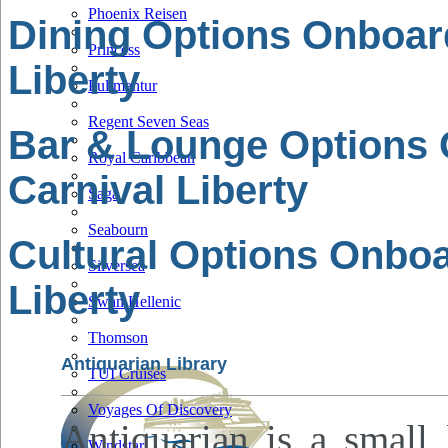
Phoenix Reisen
Dining Options Onboar
Princess
Liberty
Pullmantur
Regent Seven Seas
Bar & Lounge Options
Royal Caribbean
Carnival Liberty
Saga
Seabourn
Cultural Options Onboa
Silversea
Liberty
Swan Hellenic
Thomson
Antiquarian Library
TUI Cruises
Voyages Of Discovery
Antiquarian is a small 
Windstar