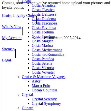
Costa
Coming soon.. When you've returned home upload your pictures and he
Costa Atlantica
loyalty points.
Costa Classica
Costa Deliziosa
Cruise Loyalty Clubs
|
Costa Diadema
Costa Fascinosa
What's New
|
Costa Favolosa
Costa Fortuna
Costa Luminosa
My Account
© cruiseastute.com 2007-2014
Costa Magica
Costa Marina
Sitemap
|
Costa Mediterranea
Costa neoRomantica
Costa Pacifica
Legal
Costa Serena
Costa Victoria
Costa Voyager
Cruise & Maritime Voyages
Astor
Marco Polo
Ocean Countess
Crystal
Crystal Serenity
Crystal Symphony
Cunard