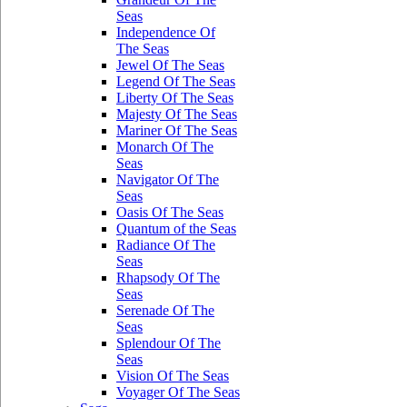
Seas
Independence Of
The Seas
Jewel Of The Seas
Legend Of The Seas
Liberty Of The Seas
Majesty Of The Seas
Mariner Of The Seas
Monarch Of The
Seas
Navigator Of The
Seas
Oasis Of The Seas
Quantum of the Seas
Radiance Of The
Seas
Rhapsody Of The
Seas
Serenade Of The
Seas
Splendour Of The
Seas
Vision Of The Seas
Voyager Of The Seas