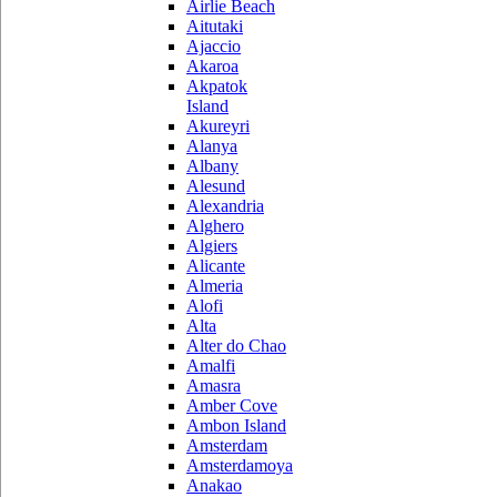
Airlie Beach
Aitutaki
Ajaccio
Akaroa
Akpatok
Island
Akureyri
Alanya
Albany
Alesund
Alexandria
Alghero
Algiers
Alicante
Almeria
Alofi
Alta
Alter do Chao
Amalfi
Amasra
Amber Cove
Ambon Island
Amsterdam
Amsterdamoya
Anakao