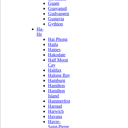
Guam
Guayaquil
Gudvangen
Gustavia
Gythion
Ha-
He
Hai Phong
Haifa
Haines
Hakodate
Half Moon
Cay
Halifax
Halong Bay
Hamburg
Hamilton
Hamilton
Island
Hammerfest
Harstad
Harwich
Havana
Havre-
Saint-Pierre