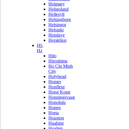
Heimaey
Heligoland
Hellesylt
Helsingborg
Helsingor
Helsinki
Hendaye
Heraklion
Hf-
Hz
Hilo
Hiroshima
Ho Chi Minh
City
Holyhead
Homer
Honfleur
Hong Kong
Honningsvaag
Honolulu
Hopen
Horta
Houston
Huahine
Hualien