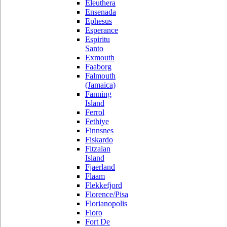
Eleuthera
Ensenada
Ephesus
Esperance
Espiritu
Santo
Exmouth
Faaborg
Falmouth
(Jamaica)
Fanning
Island
Ferrol
Fethiye
Finnsnes
Fiskardo
Fitzalan
Island
Fjaerland
Flaam
Flekkefjord
Florence/Pisa
Florianopolis
Floro
Fort De