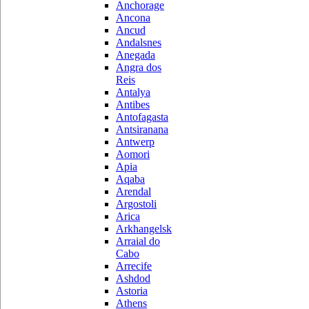
Anchorage
Ancona
Ancud
Andalsnes
Anegada
Angra dos
Reis
Antalya
Antibes
Antofagasta
Antsiranana
Antwerp
Aomori
Apia
Aqaba
Arendal
Argostoli
Arica
Arkhangelsk
Arraial do
Cabo
Arrecife
Ashdod
Astoria
Athens