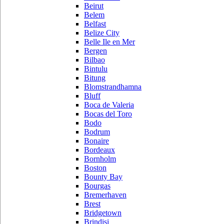
Beirut
Belem
Belfast
Belize City
Belle Ile en Mer
Bergen
Bilbao
Bintulu
Bitung
Blomstrandhamna
Bluff
Boca de Valeria
Bocas del Toro
Bodo
Bodrum
Bonaire
Bordeaux
Bornholm
Boston
Bounty Bay
Bourgas
Bremerhaven
Brest
Bridgetown
Brindisi