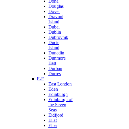
Doha
Douglas
Dover
Dravuni
Island
Dubai
Dublin
Dubrovnik
Ducie
Island
Dunedin
Dunmore
East
Durban
Durres
E-F
East London
Eden
Edinburgh
Edinburgh of
the Seven
Seas
Eidfjord
Eilat
Elba