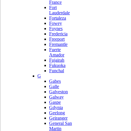
France
Fort
Lauderdale
Fortaleza
Fowey
Foynes
Fredericia
Freeport
Fremantle
Fuerte
Amador
Fujairah
Fukuoka
Funchal
G
Gabes
Galle
Galveston
Galway
Gaspe
Gdynia
Geelong
Geiranger
General San
Martin