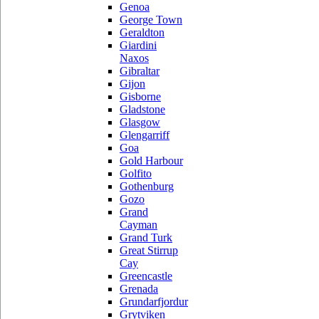
Genoa
George Town
Geraldton
Giardini
Naxos
Gibraltar
Gijon
Gisborne
Gladstone
Glasgow
Glengarriff
Goa
Gold Harbour
Golfito
Gothenburg
Gozo
Grand
Cayman
Grand Turk
Great Stirrup
Cay
Greencastle
Grenada
Grundarfjordur
Grytviken