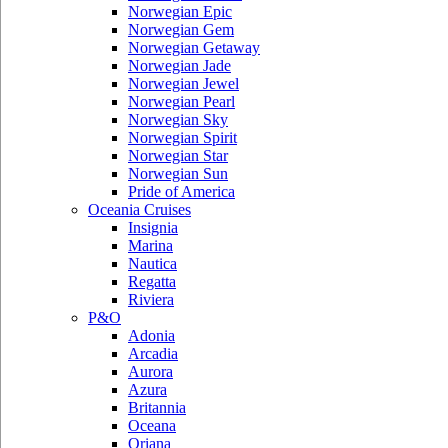
Norwegian Epic
Norwegian Gem
Norwegian Getaway
Norwegian Jade
Norwegian Jewel
Norwegian Pearl
Norwegian Sky
Norwegian Spirit
Norwegian Star
Norwegian Sun
Pride of America
Oceania Cruises
Insignia
Marina
Nautica
Regatta
Riviera
P&O
Adonia
Arcadia
Aurora
Azura
Britannia
Oceana
Oriana