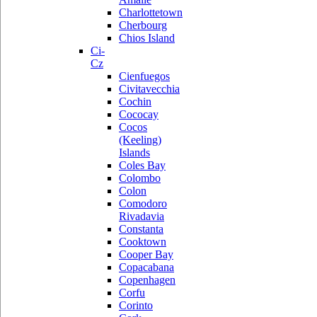
Charlottetown
Cherbourg
Chios Island
Ci-
Cz
Cienfuegos
Civitavecchia
Cochin
Cococay
Cocos
(Keeling)
Islands
Coles Bay
Colombo
Colon
Comodoro
Rivadavia
Constanta
Cooktown
Cooper Bay
Copacabana
Copenhagen
Corfu
Corinto