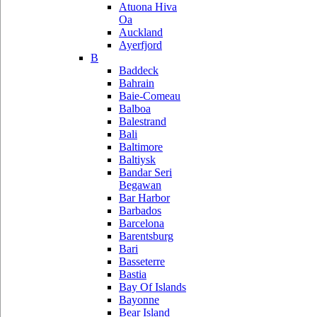
Atuona Hiva
Oa
Auckland
Ayerfjord
B
Baddeck
Bahrain
Baie-Comeau
Balboa
Balestrand
Bali
Baltimore
Baltiysk
Bandar Seri
Begawan
Bar Harbor
Barbados
Barcelona
Barentsburg
Bari
Basseterre
Bastia
Bay Of Islands
Bayonne
Bear Island