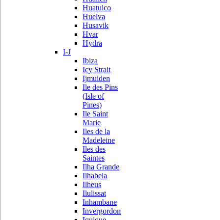
Huatulco
Huelva
Husavik
Hvar
Hydra
I-J
Ibiza
Icy Strait
Ijmuiden
Ile des Pins
(Isle of
Pines)
Ile Saint
Marie
Iles de la
Madeleine
Iles des
Saintes
Ilha Grande
Ilhabela
Ilheus
Ilulissat
Inhambane
Invergordon
Iquique