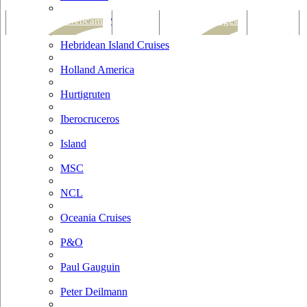
Hapag Lloyd
Tracking & Webcam
Dining
Bars & Lounges
Cultural
Hebridean Island Cruises
Holland America
Hurtigruten
Iberocruceros
Island
MSC
NCL
Oceania Cruises
P&O
Paul Gauguin
Peter Deilmann