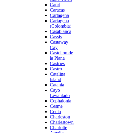
Capri
Caracas
Cartagena
Cartagena
(Colombia)
Casablanca
Cassis
Castaway
Cay
Castellon de
la Plana
Castries
Castro
Catalina
Island
Catania
Cayo
Levantado
Cephalonia
Cesme
Ceuta
Charleston
Charlestown
Charlotte
Amalie