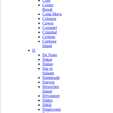
Cork
Corner
Brook
Costa Maya
Cotonou
Cowes
Cozumel
Cristobal
Crotone
Curieuse
Island
D
Da Nang
Dakar
Dalian
Dar es
Salaam
Dartmouth
Darwin
Desroches
Island
Devonport
Didim
Dikili
Djupivogur