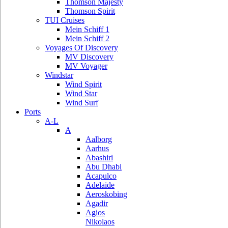
Thomson Majesty
Thomson Spirit
TUI Cruises
Mein Schiff 1
Mein Schiff 2
Voyages Of Discovery
MV Discovery
MV Voyager
Windstar
Wind Spirit
Wind Star
Wind Surf
Ports
A-L
A
Aalborg
Aarhus
Abashiri
Abu Dhabi
Acapulco
Adelaide
Aeroskobing
Agadir
Agios
Nikolaos