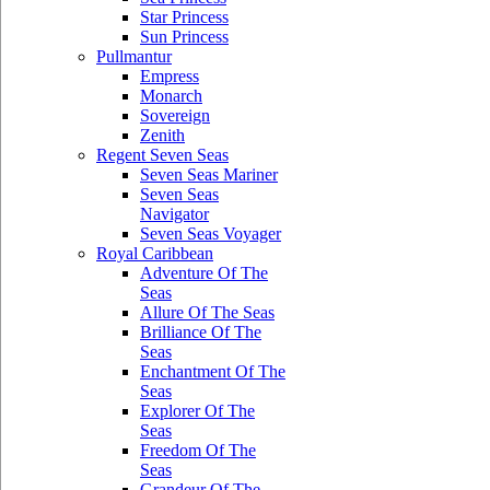
Star Princess
Sun Princess
Pullmantur
Empress
Monarch
Sovereign
Zenith
Regent Seven Seas
Seven Seas Mariner
Seven Seas
Navigator
Seven Seas Voyager
Royal Caribbean
Adventure Of The
Seas
Allure Of The Seas
Brilliance Of The
Seas
Enchantment Of The
Seas
Explorer Of The
Seas
Freedom Of The
Seas
Grandeur Of The