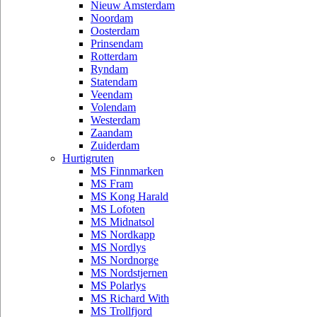
Nieuw Amsterdam
Noordam
Oosterdam
Prinsendam
Rotterdam
Ryndam
Statendam
Veendam
Volendam
Westerdam
Zaandam
Zuiderdam
Hurtigruten
MS Finnmarken
MS Fram
MS Kong Harald
MS Lofoten
MS Midnatsol
MS Nordkapp
MS Nordlys
MS Nordnorge
MS Nordstjernen
MS Polarlys
MS Richard With
MS Trollfjord