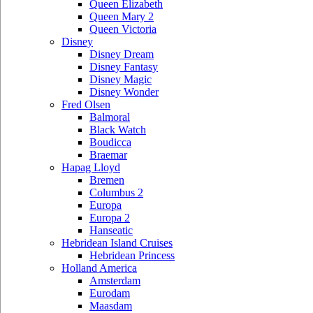
Queen Elizabeth
Queen Mary 2
Queen Victoria
Disney
Disney Dream
Disney Fantasy
Disney Magic
Disney Wonder
Fred Olsen
Balmoral
Black Watch
Boudicca
Braemar
Hapag Lloyd
Bremen
Columbus 2
Europa
Europa 2
Hanseatic
Hebridean Island Cruises
Hebridean Princess
Holland America
Amsterdam
Eurodam
Maasdam