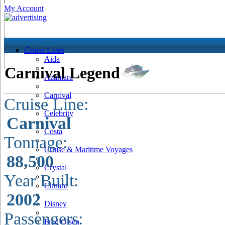
My Account
Cruise Lines
Aida
Carnival Legend
Azamara
Carnival
Cruise Line:
Celebrity
Carnival
Costa
Tonnage:
Cruise & Maritime Voyages
88,500
Crystal
Year Built:
Cunard
2002
Disney
Passengers:
Fred Olsen