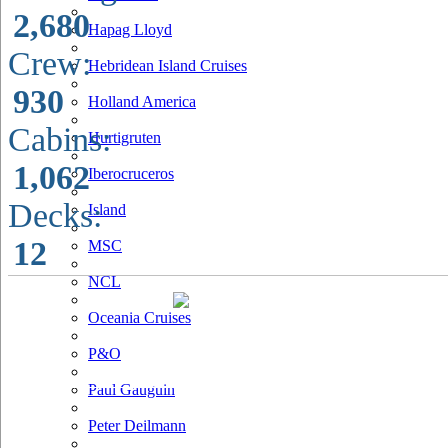
2,680
Hapag Lloyd
Crew:
Hebridean Island Cruises
930
Holland America
Cabins:
Hurtigruten
1,062
Iberocruceros
Decks:
Island
12
MSC
NCL
Oceania Cruises
P&O
Paul Gauguin
Peter Deilmann