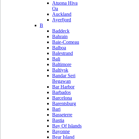
Atuona Hiva
Oa
Auckland
Ayerfjord
B
Baddeck
Bahrain
Baie-Comeau
Balboa
Balestrand
Bali
Baltimore
Baltiysk
Bandar Seri
Begawan
Bar Harbor
Barbados
Barcelona
Barentsburg
Bari
Basseterre
Bastia
Bay Of Islands
Bayonne
Bear Island