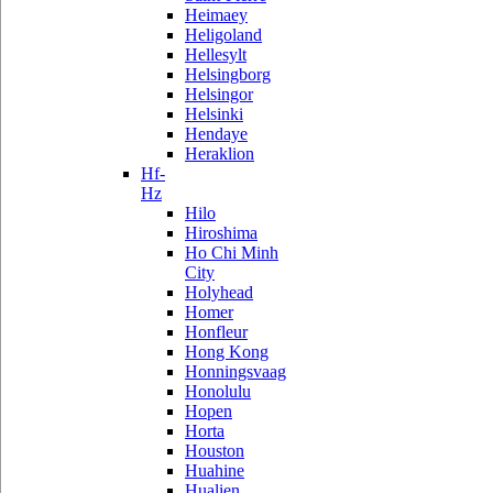
Heimaey
Heligoland
Hellesylt
Helsingborg
Helsingor
Helsinki
Hendaye
Heraklion
Hf-
Hz
Hilo
Hiroshima
Ho Chi Minh
City
Holyhead
Homer
Honfleur
Hong Kong
Honningsvaag
Honolulu
Hopen
Horta
Houston
Huahine
Hualien