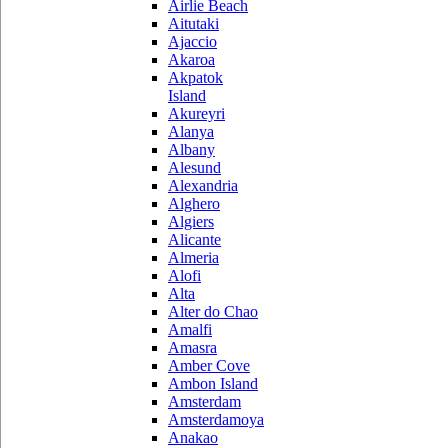
Airlie Beach
Aitutaki
Ajaccio
Akaroa
Akpatok
Island
Akureyri
Alanya
Albany
Alesund
Alexandria
Alghero
Algiers
Alicante
Almeria
Alofi
Alta
Alter do Chao
Amalfi
Amasra
Amber Cove
Ambon Island
Amsterdam
Amsterdamoya
Anakao