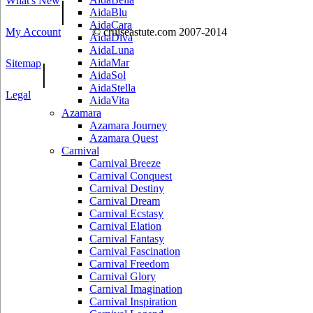
What's New
|
AidaBlu
AidaCara
My Account
© cruiseastute.com 2007-2014
AidaDiva
AidaLuna
AidaMar
Sitemap
|
AidaSol
AidaStella
Legal
AidaVita
Azamara
Azamara Journey
Azamara Quest
Carnival
Carnival Breeze
Carnival Conquest
Carnival Destiny
Carnival Dream
Carnival Ecstasy
Carnival Elation
Carnival Fantasy
Carnival Fascination
Carnival Freedom
Carnival Glory
Carnival Imagination
Carnival Inspiration