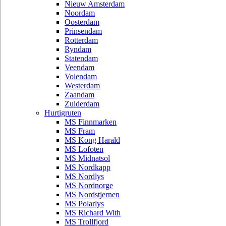
Nieuw Amsterdam
Noordam
Oosterdam
Prinsendam
Rotterdam
Ryndam
Statendam
Veendam
Volendam
Westerdam
Zaandam
Zuiderdam
Hurtigruten
MS Finnmarken
MS Fram
MS Kong Harald
MS Lofoten
MS Midnatsol
MS Nordkapp
MS Nordlys
MS Nordnorge
MS Nordstjernen
MS Polarlys
MS Richard With
MS Trollfjord