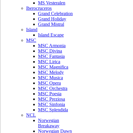
MS Vesteralen
Iberocruceros
Grand Celebration
Grand Holiday
Grand Mistral
Island
Island Escape
MSC
MSC Armonia
MSC Divina
MSC Fantasia
MSC Lirica
MSC Magnifica
MSC Melody
MSC Musica
MSC Opera
MSC Orchestra
MSC Poesia
MSC Preziosa
MSC Sinfonia
MSC Splendida
NCL
Norwegian
Breakaway
Norwegian Dawn