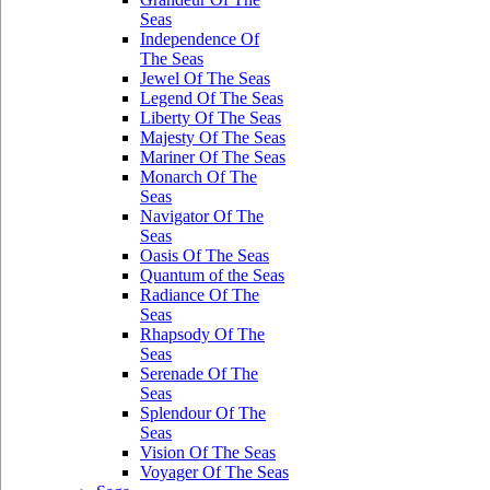
Seas
Independence Of
The Seas
Jewel Of The Seas
Legend Of The Seas
Liberty Of The Seas
Majesty Of The Seas
Mariner Of The Seas
Monarch Of The
Seas
Navigator Of The
Seas
Oasis Of The Seas
Quantum of the Seas
Radiance Of The
Seas
Rhapsody Of The
Seas
Serenade Of The
Seas
Splendour Of The
Seas
Vision Of The Seas
Voyager Of The Seas