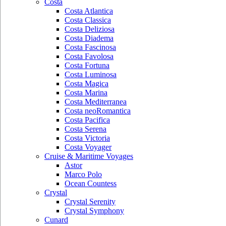
Costa
Costa Atlantica
Costa Classica
Costa Deliziosa
Costa Diadema
Costa Fascinosa
Costa Favolosa
Costa Fortuna
Costa Luminosa
Costa Magica
Costa Marina
Costa Mediterranea
Costa neoRomantica
Costa Pacifica
Costa Serena
Costa Victoria
Costa Voyager
Cruise & Maritime Voyages
Astor
Marco Polo
Ocean Countess
Crystal
Crystal Serenity
Crystal Symphony
Cunard