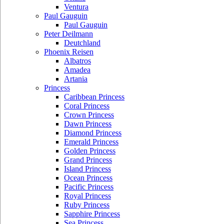
Ventura
Paul Gauguin
Paul Gauguin
Peter Deilmann
Deutchland
Phoenix Reisen
Albatros
Amadea
Artania
Princess
Caribbean Princess
Coral Princess
Crown Princess
Dawn Princess
Diamond Princess
Emerald Princess
Golden Princess
Grand Princess
Island Princess
Ocean Princess
Pacific Princess
Royal Princess
Ruby Princess
Sapphire Princess
Sea Princess