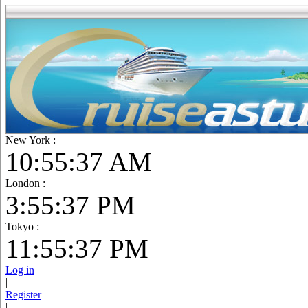
New York :
10:55:38 AM
London :
3:55:38 PM
Tokyo :
11:55:38 PM
Log in
|
Register
|