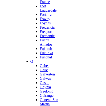
France
Fort
Lauderdale
Fortaleza
Fowey
Foynes
Fredericia
Freeport
Fremantle
Fuerte
Amador
Fujairah
Fukuoka
Funchal
G
Gabes
Galle
Galveston
Galway
Gaspe
Gdynia
Geelong
Geiranger
General San
Martin