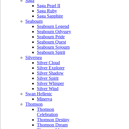
Saga
Saga Pearl II
Saga Ruby
Saga Sapphire
Seabourn
Seabourn Legend
Seabourn Odyssey
Seabourn Pride
Seabourn Quest
Seabourn Sojourn
Seabourn Spirit
Silversea
Silver Cloud
Silver Explorer
Silver Shadow
Silver Spirit
Silver Whisper
Silver Wind
Swan Hellenic
Minerva
Thomson
Thomson
Celebration
Thomson Destiny
Thomson Dream