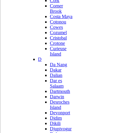
Cork
Corner
Brook
Costa Maya
Cotonou
Cowes
Cozumel
Cristobal
Crotone
Curieuse
Island
D
Da Nang
Dakar
Dalian
Dar es
Salaam
Dartmouth
Darwin
Desroches
Island
Devonport
Didim
Dikili
Djupivogur