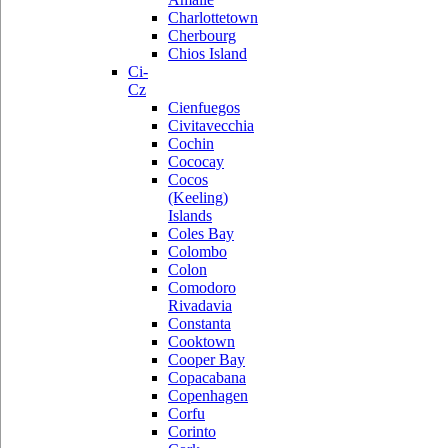
Charlottetown
Cherbourg
Chios Island
Ci-
Cz
Cienfuegos
Civitavecchia
Cochin
Cococay
Cocos
(Keeling)
Islands
Coles Bay
Colombo
Colon
Comodoro
Rivadavia
Constanta
Cooktown
Cooper Bay
Copacabana
Copenhagen
Corfu
Corinto