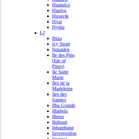
Huatulco
Huelva
Husavik
Hvar
Hydra
I-J
Ibiza
Icy Strait
Ijmuiden
Ile des Pins
(Isle of
Pines)
Ile Saint
Marie
Iles de la
Madeleine
Iles des
Saintes
Ilha Grande
Ilhabela
Ilheus
Ilulissat
Inhambane
Invergordon
Iquique