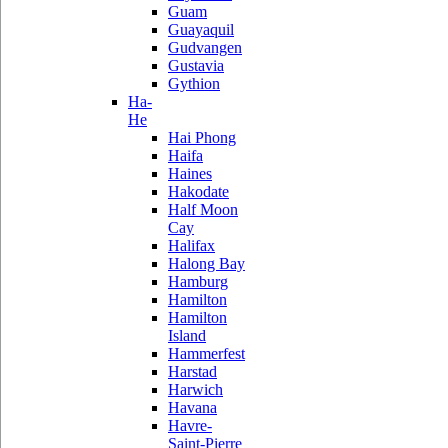
Guam
Guayaquil
Gudvangen
Gustavia
Gythion
Ha-
He
Hai Phong
Haifa
Haines
Hakodate
Half Moon
Cay
Halifax
Halong Bay
Hamburg
Hamilton
Hamilton
Island
Hammerfest
Harstad
Harwich
Havana
Havre-
Saint-Pierre