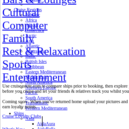
Cultural
Cruise Regions
Adriatic
Africa
Computer
Alaska
Antarctica
Family
Arctic
Asia
Atlantic
Rest & Relaxation
Australasia
Baltic
Sports
British Isles
Caribbean
Eastern Mediterranean
Entertainment
Middle East
North America
Use cruiseastute.com to compare ships prior to booking, then explore y
Northern Europe
before you cruise and let your friends & relatives track you whilst you'
Pacific
South America
Coming soon.. When you've returned home upload your pictures and h
Transatlantic
earn loyalty points.
Western Mediterranean
Ships
Cruise Loyalty Clubs
|
Aida
AidaAura
AidaBella