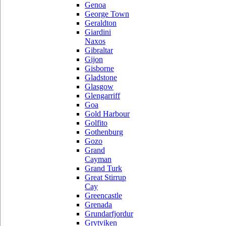
Genoa
George Town
Geraldton
Giardini
Naxos
Gibraltar
Gijon
Gisborne
Gladstone
Glasgow
Glengarriff
Goa
Gold Harbour
Golfito
Gothenburg
Gozo
Grand
Cayman
Grand Turk
Great Stirrup
Cay
Greencastle
Grenada
Grundarfjordur
Grytviken