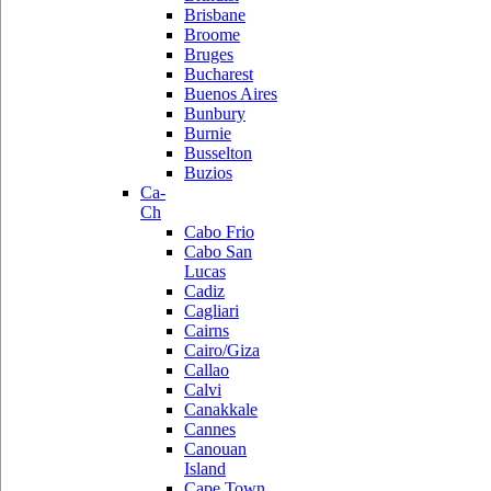
Brisbane
Broome
Bruges
Bucharest
Buenos Aires
Bunbury
Burnie
Busselton
Buzios
Ca-
Ch
Cabo Frio
Cabo San
Lucas
Cadiz
Cagliari
Cairns
Cairo/Giza
Callao
Calvi
Canakkale
Cannes
Canouan
Island
Cape Town