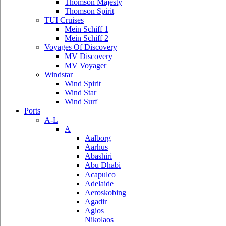
Thomson Majesty
Thomson Spirit
TUI Cruises
Mein Schiff 1
Mein Schiff 2
Voyages Of Discovery
MV Discovery
MV Voyager
Windstar
Wind Spirit
Wind Star
Wind Surf
Ports
A-L
A
Aalborg
Aarhus
Abashiri
Abu Dhabi
Acapulco
Adelaide
Aeroskobing
Agadir
Agios
Nikolaos