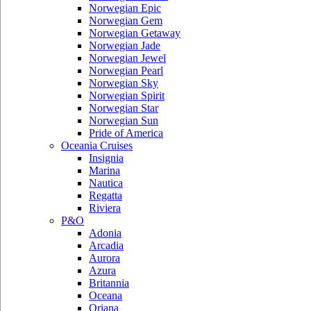
Norwegian Epic
Norwegian Gem
Norwegian Getaway
Norwegian Jade
Norwegian Jewel
Norwegian Pearl
Norwegian Sky
Norwegian Spirit
Norwegian Star
Norwegian Sun
Pride of America
Oceania Cruises
Insignia
Marina
Nautica
Regatta
Riviera
P&O
Adonia
Arcadia
Aurora
Azura
Britannia
Oceana
Oriana