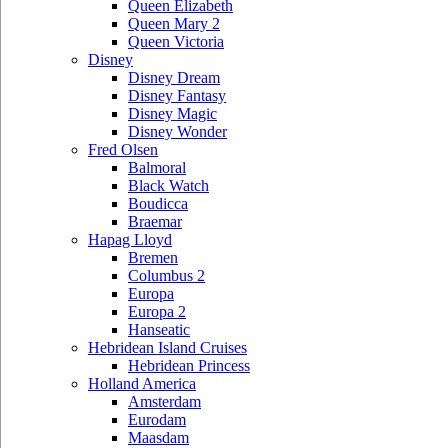
Queen Elizabeth
Queen Mary 2
Queen Victoria
Disney
Disney Dream
Disney Fantasy
Disney Magic
Disney Wonder
Fred Olsen
Balmoral
Black Watch
Boudicca
Braemar
Hapag Lloyd
Bremen
Columbus 2
Europa
Europa 2
Hanseatic
Hebridean Island Cruises
Hebridean Princess
Holland America
Amsterdam
Eurodam
Maasdam