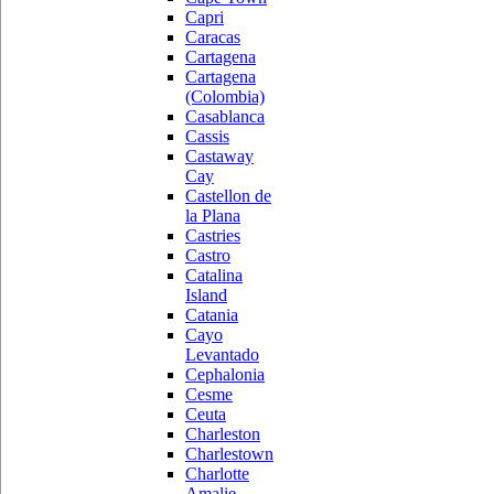
Capri
Caracas
Cartagena
Cartagena
(Colombia)
Casablanca
Cassis
Castaway
Cay
Castellon de
la Plana
Castries
Castro
Catalina
Island
Catania
Cayo
Levantado
Cephalonia
Cesme
Ceuta
Charleston
Charlestown
Charlotte
Amalie