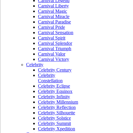
Carnival Legend
Carnival Liberty
Carnival Magic
Carnival Miracle
Carnival Paradise
Carnival Pride
Carnival Sensation
Carnival Spirit
Carnival Splendor
Carnival Triumph
Carnival Valor
Carnival Victory
Celebrity
Celebrity Century
Celebrity
Constellation
Celebrity Eclipse
Celebrity Equinox
Celebrity Infinity
Celebrity Millennium
Celebrity Reflection
Celebrity Silhouette
Celebrity Solstice
Celebrity Summit
Celebrity Xpedition