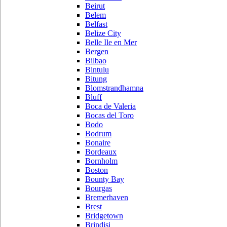
Beirut
Belem
Belfast
Belize City
Belle Ile en Mer
Bergen
Bilbao
Bintulu
Bitung
Blomstrandhamna
Bluff
Boca de Valeria
Bocas del Toro
Bodo
Bodrum
Bonaire
Bordeaux
Bornholm
Boston
Bounty Bay
Bourgas
Bremerhaven
Brest
Bridgetown
Brindisi