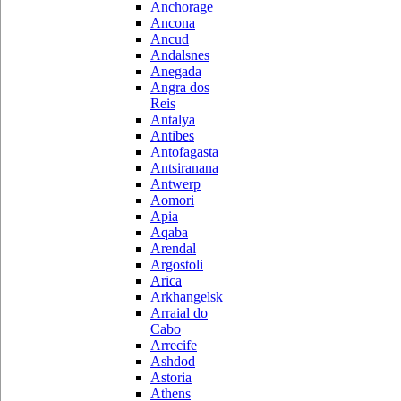
Anchorage
Ancona
Ancud
Andalsnes
Anegada
Angra dos
Reis
Antalya
Antibes
Antofagasta
Antsiranana
Antwerp
Aomori
Apia
Aqaba
Arendal
Argostoli
Arica
Arkhangelsk
Arraial do
Cabo
Arrecife
Ashdod
Astoria
Athens