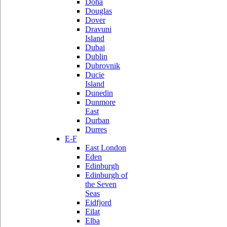
Doha
Douglas
Dover
Dravuni
Island
Dubai
Dublin
Dubrovnik
Ducie
Island
Dunedin
Dunmore
East
Durban
Durres
E-F
East London
Eden
Edinburgh
Edinburgh of
the Seven
Seas
Eidfjord
Eilat
Elba