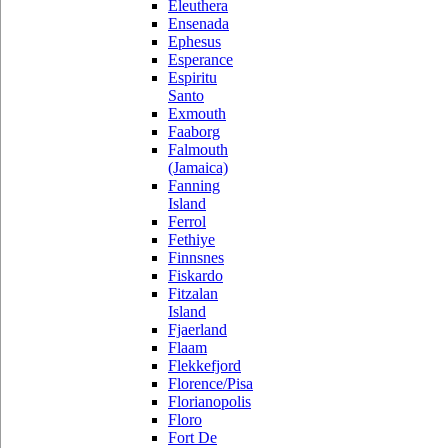
Eleuthera
Ensenada
Ephesus
Esperance
Espiritu
Santo
Exmouth
Faaborg
Falmouth
(Jamaica)
Fanning
Island
Ferrol
Fethiye
Finnsnes
Fiskardo
Fitzalan
Island
Fjaerland
Flaam
Flekkefjord
Florence/Pisa
Florianopolis
Floro
Fort De