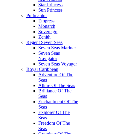
Star Princess
Sun Princess
Pullmantur
Empress
Monarch
Sovereign
Zenith
Regent Seven Seas
Seven Seas Mariner
Seven Seas
Navigator
Seven Seas Voyager
Royal Caribbean
Adventure Of The
Seas
Allure Of The Seas
Brilliance Of The
Seas
Enchantment Of The
Seas
Explorer Of The
Seas
Freedom Of The
Seas
Grandeur Of The