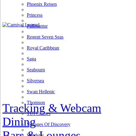
Phoenix Reisen
Princess
Pullmantur
Regent Seven Seas
Royal Caribbean
Saga
Seabourn
Silversea
Swan Hellenic
Thomson
Tracking & Webcam
TUI Cruises
Dining
Voyages Of Discovery
Bars & Lounges
Windstar