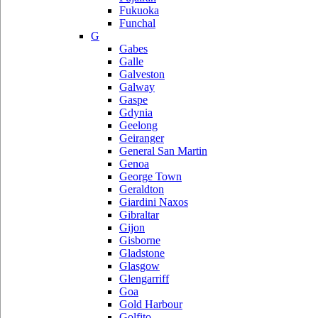
Fukuoka
Funchal
G
Gabes
Galle
Galveston
Galway
Gaspe
Gdynia
Geelong
Geiranger
General San Martin
Genoa
George Town
Geraldton
Giardini Naxos
Gibraltar
Gijon
Gisborne
Gladstone
Glasgow
Glengarriff
Goa
Gold Harbour
Golfito