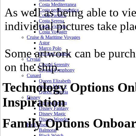
Costa Mediterranea
As well as being able to vi
Costa neoRomantica
Costa Pacifica
Costa Serena
individual pictures take pla
Costa Victoria
Costa Voyager
Cruise & Maritime Voyages
Astor
Marco Polo
Some artwork can be purcha
Ocean Countess
Crystal
on the ship.
Crystal Serenity
Crystal Symphony
Cunard
Queen Elizabeth
Technology Options On
Queen Mary 2
Queen Victoria
Disney
Inspiration
Disney Dream
Disney Fantasy
Disney Magic
Family Options Onboar
Disney Wonder
Fred Olsen
Balmoral
Black Watch