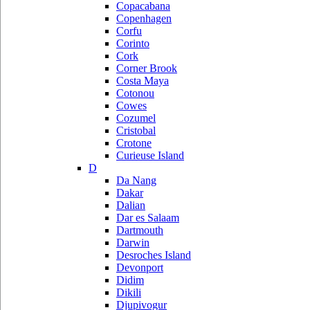
Copacabana
Copenhagen
Corfu
Corinto
Cork
Corner Brook
Costa Maya
Cotonou
Cowes
Cozumel
Cristobal
Crotone
Curieuse Island
D
Da Nang
Dakar
Dalian
Dar es Salaam
Dartmouth
Darwin
Desroches Island
Devonport
Didim
Dikili
Djupivogur