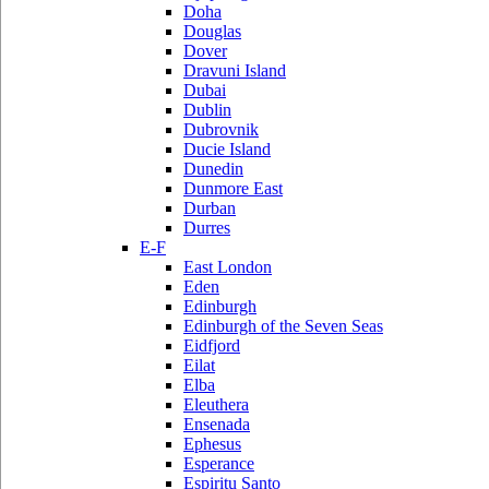
Doha
Douglas
Dover
Dravuni Island
Dubai
Dublin
Dubrovnik
Ducie Island
Dunedin
Dunmore East
Durban
Durres
E-F
East London
Eden
Edinburgh
Edinburgh of the Seven Seas
Eidfjord
Eilat
Elba
Eleuthera
Ensenada
Ephesus
Esperance
Espiritu Santo