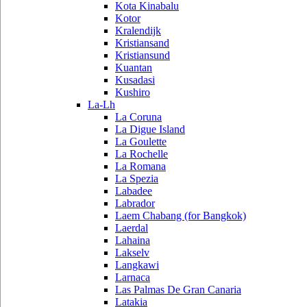
Kota Kinabalu
Kotor
Kralendijk
Kristiansand
Kristiansund
Kuantan
Kusadasi
Kushiro
La-Lh
La Coruna
La Digue Island
La Goulette
La Rochelle
La Romana
La Spezia
Labadee
Labrador
Laem Chabang (for Bangkok)
Laerdal
Lahaina
Lakselv
Langkawi
Larnaca
Las Palmas De Gran Canaria
Latakia