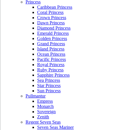
Princess
Caribbean Princess
Coral Princess
Crown Princess
Dawn Princess
Diamond Princess
Emerald Princess
Golden Princess
Grand Princess
Island Princess
Ocean Princess
Pacific Princess
Royal Princess
Ruby Princess
Sapphire Princess
Sea Princess
Star Princess
Sun Princess
Pullmantur
Empress
Monarch
Sovereign
Zenith
Regent Seven Seas
Seven Seas Mariner