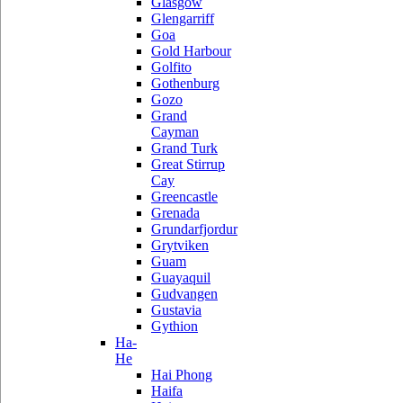
Glasgow
Glengarriff
Goa
Gold Harbour
Golfito
Gothenburg
Gozo
Grand
Cayman
Grand Turk
Great Stirrup
Cay
Greencastle
Grenada
Grundarfjordur
Grytviken
Guam
Guayaquil
Gudvangen
Gustavia
Gythion
Ha-
He
Hai Phong
Haifa