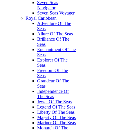
Seven Seas
Navigator
Seven Seas Voyager
Royal Caribbean
Adventure Of The
Seas
Allure Of The Seas
Brilliance Of The
Seas
Enchantment Of The
Seas
Explorer Of The
Seas
Freedom Of The
Seas
Grandeur Of The
Seas
Independence Of
The Seas
Jewel Of The Seas
Legend Of The Seas
Liberty Of The Seas
Majesty Of The Seas
Mariner Of The Seas
Monarch Of The