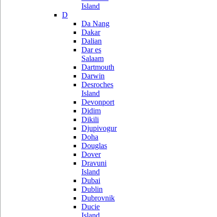
Island
D
Da Nang
Dakar
Dalian
Dar es
Salaam
Dartmouth
Darwin
Desroches
Island
Devonport
Didim
Dikili
Djupivogur
Doha
Douglas
Dover
Dravuni
Island
Dubai
Dublin
Dubrovnik
Ducie
Island