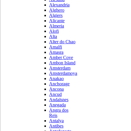
Alexandria
Alghero
Algiers
Alicante
Almeria
Alofi
Alta
Alter do Chao
Amalfi
Amasra
Amber Cove
Ambon Island
Amsterdam
Amsterdamoya
Anakao
Anchorage
Ancona
Ancud
Andalsnes
Anegada
Angra dos
Reis
Antalya
Antibes