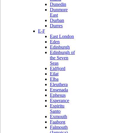
Dunedin
Dunmore
East
Durban
Durres
E-F
East London
Eden
Edinburgh
Edinburgh of
the Seven
Seas
Eidfjord
Eilat
Elba
Eleuthera
Ensenada
Ephesus
Esperance
Espiritu
Santo
Exmouth
Faaborg
Falmouth
(Jamaica)