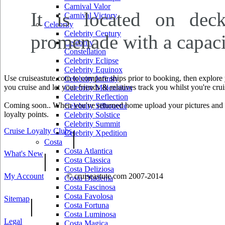
Carnival Valor
It is located on deck
Carnival Victory
Celebrity
Celebrity Century
promenade with a capaci
Celebrity
Constellation
Celebrity Eclipse
Celebrity Equinox
Use cruiseastute.com to compare ships prior to booking, then explore y
Celebrity Infinity
you cruise and let your friends & relatives track you whilst you're crui
Celebrity Millennium
Celebrity Reflection
Coming soon.. When you've returned home upload your pictures and he
Celebrity Silhouette
loyalty points.
Celebrity Solstice
Celebrity Summit
Cruise Loyalty Clubs
|
Celebrity Xpedition
Costa
Costa Atlantica
What's New
|
Costa Classica
Costa Deliziosa
My Account
© cruiseastute.com 2007-2014
Costa Diadema
Costa Fascinosa
Costa Favolosa
Sitemap
|
Costa Fortuna
Costa Luminosa
Legal
Costa Magica