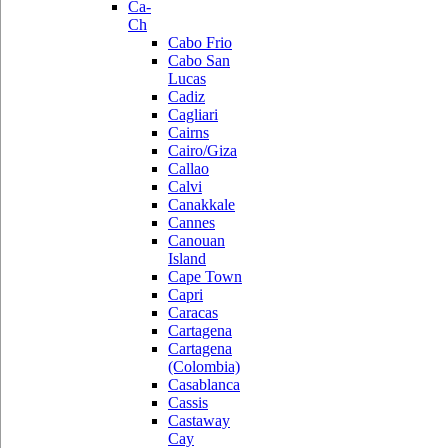
Ca-
Ch
Cabo Frio
Cabo San
Lucas
Cadiz
Cagliari
Cairns
Cairo/Giza
Callao
Calvi
Canakkale
Cannes
Canouan
Island
Cape Town
Capri
Caracas
Cartagena
Cartagena
(Colombia)
Casablanca
Cassis
Castaway
Cay