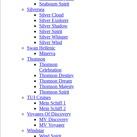
Seabourn Spirit
Silversea
Silver Cloud
Silver Explorer
Silver Shadow
Silver Spirit
Silver Whisper
Silver Wind
Swan Hellenic
Minerva
Thomson
Thomson
Celebration
Thomson Destiny
Thomson Dream
Thomson Majesty
Thomson Spirit
TUI Cruises
Mein Schiff 1
Mein Schiff 2
Voyages Of Discovery
MV Discovery
MV Voyager
Windstar
Wind Spirit