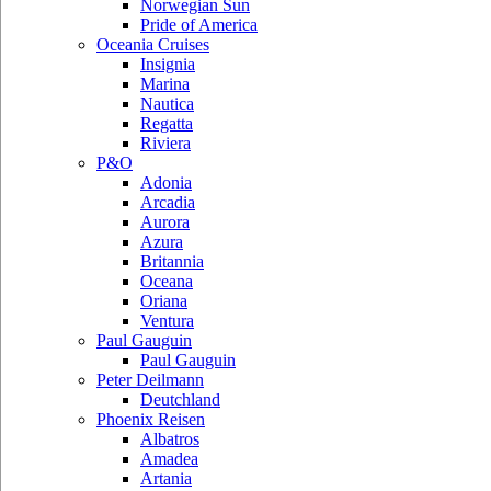
Norwegian Sun
Pride of America
Oceania Cruises
Insignia
Marina
Nautica
Regatta
Riviera
P&O
Adonia
Arcadia
Aurora
Azura
Britannia
Oceana
Oriana
Ventura
Paul Gauguin
Paul Gauguin
Peter Deilmann
Deutchland
Phoenix Reisen
Albatros
Amadea
Artania