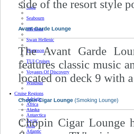
side of the resort style p
Saga
Seabourn
Avant Garde Lounge
Silversea
Swan Hellenic
The Avant Garde Loun
Thomson
features classic music a
TUI Cruises
Voyages Of Discovery
located on deck 9 with a
Windstar
Cruise Regions
Adriatic
Chopin Cigar Lounge
(Smoking Lounge)
Africa
Alaska
Antarctica
Chopin Cigar Lounge ha
Arctic
Asia
Atlantic