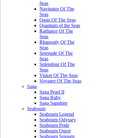
Seas
Navigator Of The
Seas
Oasis Of The Seas
Quantum of the Seas
Radiance Of The
Seas
Rhapsody Of The
Seas
Serenade Of The
Seas
Splendour Of The
Seas
Vision Of The Seas
Voyager Of The Seas
Saga
Saga Pearl II
Saga Ruby
Saga Sapphire
Seabourn
Seabourn Legend
Seabourn Odyssey
Seabourn Pride
Seabourn Quest
Seabourn Sojourn