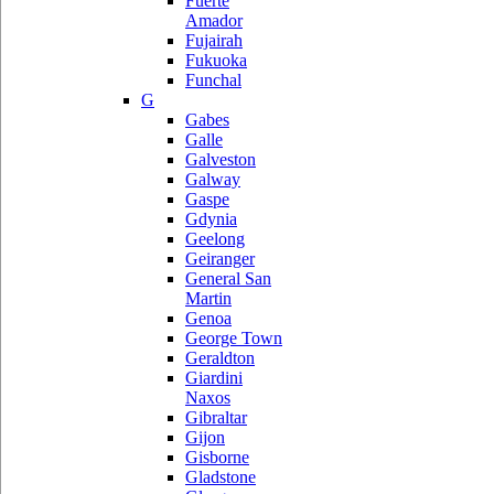
Fuerte
Amador
Fujairah
Fukuoka
Funchal
G
Gabes
Galle
Galveston
Galway
Gaspe
Gdynia
Geelong
Geiranger
General San
Martin
Genoa
George Town
Geraldton
Giardini
Naxos
Gibraltar
Gijon
Gisborne
Gladstone