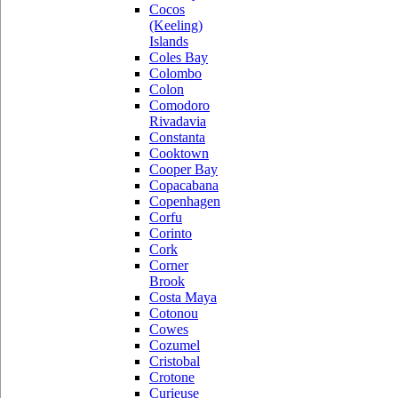
Cocos
(Keeling)
Islands
Coles Bay
Colombo
Colon
Comodoro
Rivadavia
Constanta
Cooktown
Cooper Bay
Copacabana
Copenhagen
Corfu
Corinto
Cork
Corner
Brook
Costa Maya
Cotonou
Cowes
Cozumel
Cristobal
Crotone
Curieuse