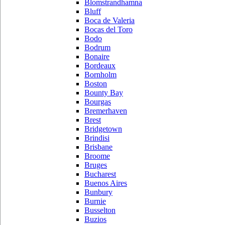
Blomstrandhamna
Bluff
Boca de Valeria
Bocas del Toro
Bodo
Bodrum
Bonaire
Bordeaux
Bornholm
Boston
Bounty Bay
Bourgas
Bremerhaven
Brest
Bridgetown
Brindisi
Brisbane
Broome
Bruges
Bucharest
Buenos Aires
Bunbury
Burnie
Busselton
Buzios