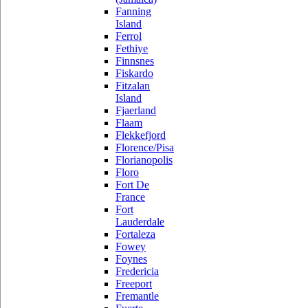
Fanning
Island
Ferrol
Fethiye
Finnsnes
Fiskardo
Fitzalan
Island
Fjaerland
Flaam
Flekkefjord
Florence/Pisa
Florianopolis
Floro
Fort De
France
Fort
Lauderdale
Fortaleza
Fowey
Foynes
Fredericia
Freeport
Fremantle