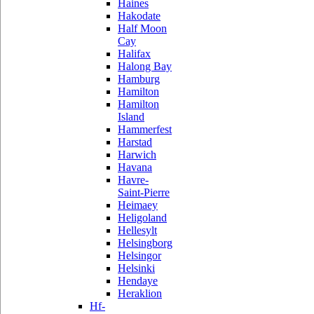
Haines
Hakodate
Half Moon
Cay
Halifax
Halong Bay
Hamburg
Hamilton
Hamilton
Island
Hammerfest
Harstad
Harwich
Havana
Havre-
Saint-Pierre
Heimaey
Heligoland
Hellesylt
Helsingborg
Helsingor
Helsinki
Hendaye
Heraklion
Hf-