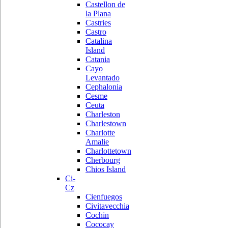
Castellon de
la Plana
Castries
Castro
Catalina
Island
Catania
Cayo
Levantado
Cephalonia
Cesme
Ceuta
Charleston
Charlestown
Charlotte
Amalie
Charlottetown
Cherbourg
Chios Island
Ci-
Cz
Cienfuegos
Civitavecchia
Cochin
Cococay