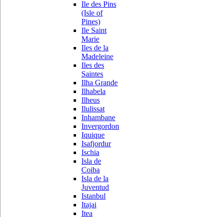
Ile des Pins
(Isle of
Pines)
Ile Saint
Marie
Iles de la
Madeleine
Iles des
Saintes
Ilha Grande
Ilhabela
Ilheus
Ilulissat
Inhambane
Invergordon
Iquique
Isafjordur
Ischia
Isla de
Coiba
Isla de la
Juventud
Istanbul
Itajai
Itea