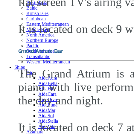
flat screen TV's airing v
Australasia
Baltic
British Isles
Caribbean
Eastern Mediterranean
It is located on deck 9 w
Middle East
North America
Northern Europe
Pacific
Grand Atrium Bar
South America
Transatlantic
Western Mediterranean
Ships
The Grand Atrium is a
Aida
AidaAura
piano with live perform
AidaBella
AidaBlu
AidaCara
the day and night.
AidaDiva
AidaLuna
AidaMar
AidaSol
AidaStella
It is located on deck 7 
AidaVita
Azamara