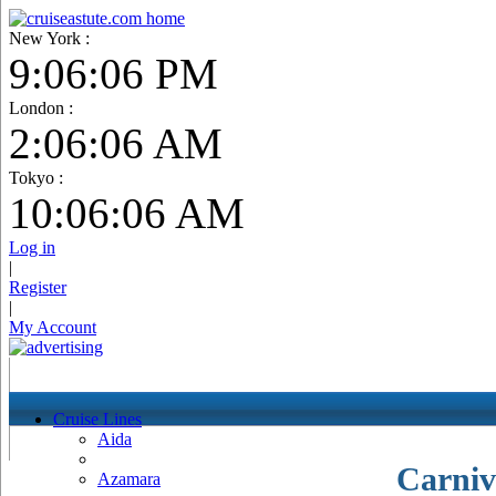
New York :
9:06:07 PM
London :
2:06:07 AM
Tokyo :
10:06:07 AM
Log in
|
Register
|
My Account
Cruise Lines
Aida
Carniv
Azamara