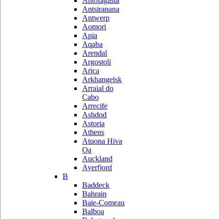
Antofagasta
Antsiranana
Antwerp
Aomori
Apia
Aqaba
Arendal
Argostoli
Arica
Arkhangelsk
Arraial do
Cabo
Arrecife
Ashdod
Astoria
Athens
Atuona Hiva
Oa
Auckland
Ayerfjord
B
Baddeck
Bahrain
Baie-Comeau
Balboa