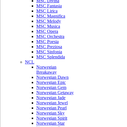
MSC Divina
MSC Fantasia
MSC Lirica
MSC Magnifica
MSC Melody
MSC Musica
MSC Opera
MSC Orchestra
MSC Poesia
MSC Preziosa
MSC Sinfonia
MSC Splendida
NCL
Norwegian
Breakaway
Norwegian Dawn
Norwegian Epic
Norwegian Gem
Norwegian Getaway
Norwegian Jade
Norwegian Jewel
Norwegian Pearl
Norwegian Sky
Norwegian Spirit
Norwegian Star