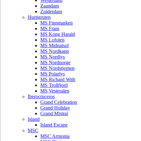
Westerdam
Zaandam
Zuiderdam
Hurtigruten
MS Finnmarken
MS Fram
MS Kong Harald
MS Lofoten
MS Midnatsol
MS Nordkapp
MS Nordlys
MS Nordnorge
MS Nordstjernen
MS Polarlys
MS Richard With
MS Trollfjord
MS Vesteralen
Iberocruceros
Grand Celebration
Grand Holiday
Grand Mistral
Island
Island Escape
MSC
MSC Armonia