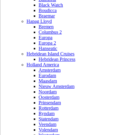
Black Watch
Boudicca
Braemar
Hapag Lloyd
Bremen
Columbus 2
Europa
Europa 2
Hanseatic
Hebridean Island Cruises
Hebridean Princess
Holland America
Amsterdam
Eurodam
Maasdam
Nieuw Amsterdam
Noordam
Oosterdam
Prinsendam
Rotterdam
Ryndam
Statendam
Veendam
Volendam