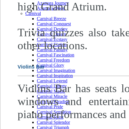
high Grand Atrium.
Azamara Journey
Azamara Quest
Carnival
Carnival Breeze
Carnival Conquest
Trivia quizzes also tak
Carnival Destiny
Carnival Dream
Carnival Ecstasy
other locations.
Carnival Elation
Carnival Fantasy
Carnival Fascination
Carnival Freedom
Carnival Glory
Violins Bar
Carnival Imagination
Carnival Inspiration
Carnival Legend
Violins Bar has seats l
Carnival Liberty
Carnival Magic
Carnival Miracle
windows and entertain
Carnival Paradise
Carnival Pride
piano performances and 
Carnival Sensation
Carnival Spirit
Carnival Splendor
Carnival Triumph