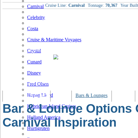
Cruise Line:
Carnival
Tonnage:
70,367
Year Built
Carnival
Celebrity
Costa
Cruise & Maritime Voyages
Crystal
Cunard
Disney
Fred Olsen
Hapag Lloyd
Tracking & Webcam
Dining
Bars & Lounges
Cultural
Bar & Lounge Options
Hebridean Island Cruises
Holland America
Carnival Inspiration
Hurtigruten