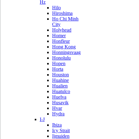
Hz
Hilo
Hiroshima
Ho Chi Minh
City
Holyhead
Homer
Honfleur
Hong Kong
Honningsvaag
Honolulu
Hopen
Horta
Houston
Huahine
Hualien
Huatulco
Huelva
Husavik
Hvar
Hydra
I-J
Ibiza
Icy Strait
Ijmuiden