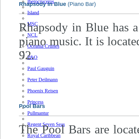
Iberocruceros
Rhapsody In Blue
(Piano Bar)
Island
Rhapsody in Blue has a 
MSC
NCL
piano music. It is locat
Oceania Cruises
92.
P&O
Paul Gauguin
Peter Deilmann
Phoenix Reisen
Princess
Pool Bars
Pullmantur
Regent Seven Seas
The Pool Bars are locat
Royal Caribbean