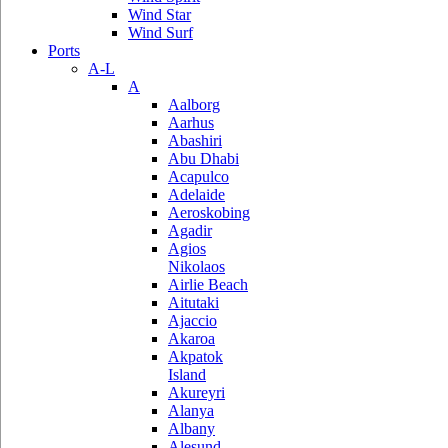
Wind Star
Wind Surf
Ports
A-L
A
Aalborg
Aarhus
Abashiri
Abu Dhabi
Acapulco
Adelaide
Aeroskobing
Agadir
Agios
Nikolaos
Airlie Beach
Aitutaki
Ajaccio
Akaroa
Akpatok
Island
Akureyri
Alanya
Albany
Alesund