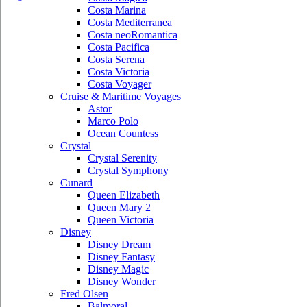
Costa Marina
Costa Mediterranea
Costa neoRomantica
Costa Pacifica
Costa Serena
Costa Victoria
Costa Voyager
Cruise & Maritime Voyages
Astor
Marco Polo
Ocean Countess
Crystal
Crystal Serenity
Crystal Symphony
Cunard
Queen Elizabeth
Queen Mary 2
Queen Victoria
Disney
Disney Dream
Disney Fantasy
Disney Magic
Disney Wonder
Fred Olsen
Balmoral