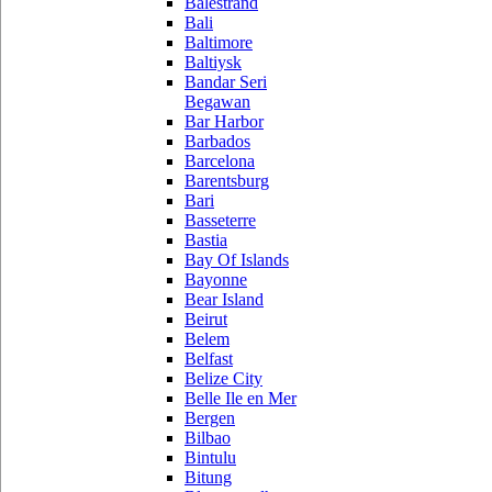
Balestrand
Bali
Baltimore
Baltiysk
Bandar Seri
Begawan
Bar Harbor
Barbados
Barcelona
Barentsburg
Bari
Basseterre
Bastia
Bay Of Islands
Bayonne
Bear Island
Beirut
Belem
Belfast
Belize City
Belle Ile en Mer
Bergen
Bilbao
Bintulu
Bitung