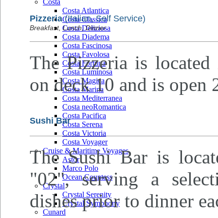
Costa
Costa Atlantica
Pizzeria
(Italian, Self Service)
Costa Classica
Breakfast, Lunch, Dinner
Costa Deliziosa
Costa Diadema
Costa Fascinosa
Costa Favolosa
The Pizzeria is located
Costa Fortuna
Costa Luminosa
on deck 10 and is open 2
Costa Magica
Costa Marina
Costa Mediterranea
Costa neoRomantica
Costa Pacifica
Sushi Bar
Costa Serena
Costa Victoria
Costa Voyager
The Sushi Bar is loca
Cruise & Maritime Voyages
Astor
Marco Polo
"02", serving a selec
Ocean Countess
Crystal
dishes prior to dinner e
Crystal Serenity
Crystal Symphony
Cunard