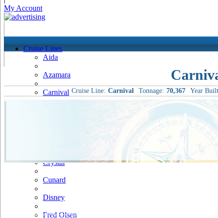
My Account
Cruise Lines
Aida
Carniv
Azamara
Cruise Line:
Carnival
Tonnage:
70,367
Year Built
Carnival
Celebrity
Costa
Cruise & Maritime Voyages
Crystal
Cunard
Disney
Fred Olsen