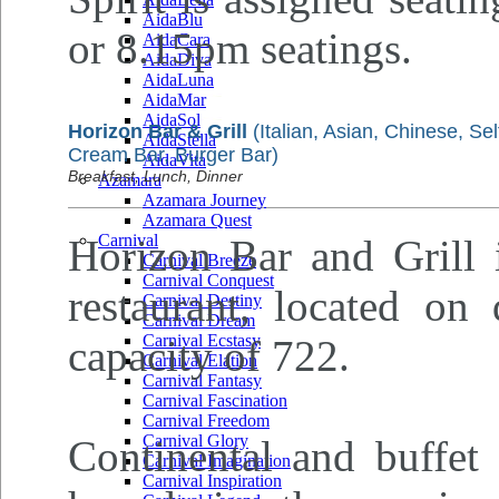
AidaBlu
or 8.15pm seatings.
AidaCara
AidaDiva
AidaLuna
AidaMar
AidaSol
Horizon Bar & Grill
(Italian, Asian, Chinese, Sel
AidaStella
Cream Bar, Burger Bar)
AidaVita
Breakfast, Lunch, Dinner
Azamara
Azamara Journey
Azamara Quest
Carnival
Horizon Bar and Grill i
Carnival Breeze
Carnival Conquest
restaurant, located on
Carnival Destiny
Carnival Dream
Carnival Ecstasy
capacity of 722.
Carnival Elation
Carnival Fantasy
Carnival Fascination
Carnival Freedom
Carnival Glory
Continental and buffet 
Carnival Imagination
Carnival Inspiration