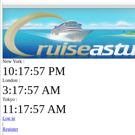
New York :
10:17:59 PM
London :
3:17:59 AM
Tokyo :
11:17:59 AM
Log in
|
Register
|