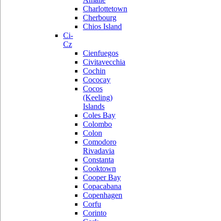
Charlottetown
Cherbourg
Chios Island
Ci-
Cz
Cienfuegos
Civitavecchia
Cochin
Cococay
Cocos
(Keeling)
Islands
Coles Bay
Colombo
Colon
Comodoro
Rivadavia
Constanta
Cooktown
Cooper Bay
Copacabana
Copenhagen
Corfu
Corinto