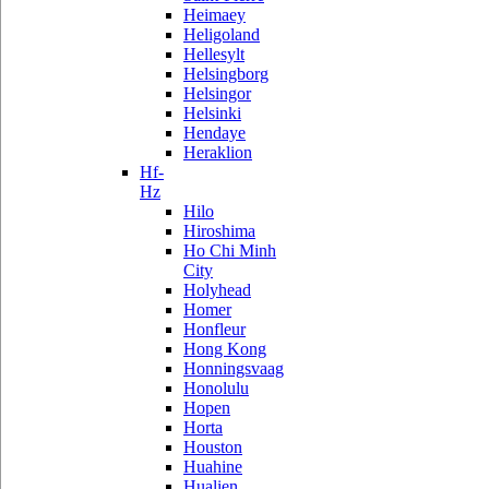
Heimaey
Heligoland
Hellesylt
Helsingborg
Helsingor
Helsinki
Hendaye
Heraklion
Hf-
Hz
Hilo
Hiroshima
Ho Chi Minh
City
Holyhead
Homer
Honfleur
Hong Kong
Honningsvaag
Honolulu
Hopen
Horta
Houston
Huahine
Hualien