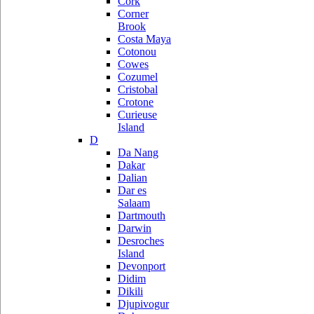
Cork
Corner
Brook
Costa Maya
Cotonou
Cowes
Cozumel
Cristobal
Crotone
Curieuse
Island
D
Da Nang
Dakar
Dalian
Dar es
Salaam
Dartmouth
Darwin
Desroches
Island
Devonport
Didim
Dikili
Djupivogur