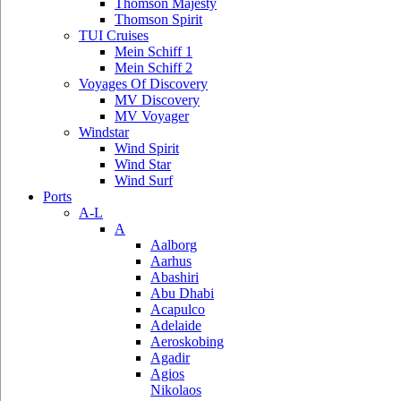
Thomson Majesty
Thomson Spirit
TUI Cruises
Mein Schiff 1
Mein Schiff 2
Voyages Of Discovery
MV Discovery
MV Voyager
Windstar
Wind Spirit
Wind Star
Wind Surf
Ports
A-L
A
Aalborg
Aarhus
Abashiri
Abu Dhabi
Acapulco
Adelaide
Aeroskobing
Agadir
Agios
Nikolaos