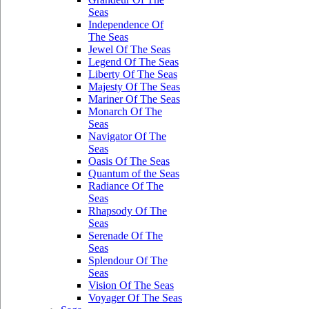
Seas
Independence Of
The Seas
Jewel Of The Seas
Legend Of The Seas
Liberty Of The Seas
Majesty Of The Seas
Mariner Of The Seas
Monarch Of The
Seas
Navigator Of The
Seas
Oasis Of The Seas
Quantum of the Seas
Radiance Of The
Seas
Rhapsody Of The
Seas
Serenade Of The
Seas
Splendour Of The
Seas
Vision Of The Seas
Voyager Of The Seas