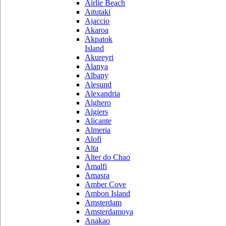
Airlie Beach
Aitutaki
Ajaccio
Akaroa
Akpatok
Island
Akureyri
Alanya
Albany
Alesund
Alexandria
Alghero
Algiers
Alicante
Almeria
Alofi
Alta
Alter do Chao
Amalfi
Amasra
Amber Cove
Ambon Island
Amsterdam
Amsterdamoya
Anakao