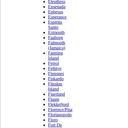
Eleuthera
Ensenada
Ephesus
Esperance
Espiritu
Santo
Exmouth
Faaborg
Falmouth
(Jamaica)
Fanning
Island
Ferrol
Fethiye
Finnsnes
Fiskardo
Fitzalan
Island
Fjaerland
Flaam
Flekkefjord
Florence/Pisa
Florianopolis
Floro
Fort De