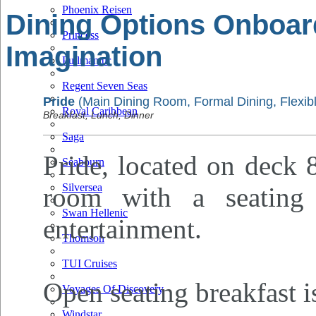
Phoenix Reisen
Dining Options Onboar
Princess
Imagination
Pullmantur
Regent Seven Seas
Pride
(Main Dining Room, Formal Dining, Flexibl
Royal Caribbean
Breakfast, Lunch, Dinner
Saga
Pride, located on deck 8
Seabourn
Silversea
room with a seating
Swan Hellenic
entertainment.
Thomson
TUI Cruises
Open seating breakfast i
Voyages Of Discovery
Windstar