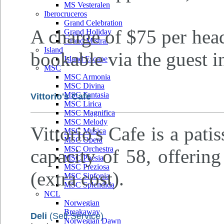
MS Vesteralen
Iberocruceros
Grand Celebration
A charge of $75 per head
Grand Holiday
Grand Mistral
Island
bookable via the guest i
Island Escape
MSC
MSC Armonia
MSC Divina
MSC Fantasia
Vittorio's Cafe
MSC Lirica
MSC Magnifica
MSC Melody
Vittorio's Cafe is a pati
MSC Musica
MSC Opera
MSC Orchestra
capacity of 58, offering
MSC Poesia
MSC Preziosa
(extra cost).
MSC Sinfonia
MSC Splendida
NCL
Norwegian
Breakaway
Deli
(Self Service)
Norwegian Dawn