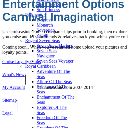
Entertainment Options
Star Princess
Sun Princess
Carnival Imagination
Pullmantur
Empress
Monarch
Sovereign
Use cruiseastute.com to compare ships prior to booking, then explore y
Zenith
you cruise and let your friends & relatives track you whilst you're crui
Regent Seven Seas
Seven Seas Mariner
Coming soon.. When you've returned home upload your pictures and he
Seven Seas
loyalty points.
Navigator
Seven Seas Voyager
Cruise Loyalty Clubs
|
Royal Caribbean
Adventure Of The
What's New
|
Seas
Allure Of The Seas
Brilliance Of The
My Account
© cruiseastute.com 2007-2014
Seas
Enchantment Of The
Sitemap
|
Seas
Explorer Of The
Seas
Legal
Freedom Of The
Seas
Grandeur Of The