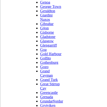
Genoa
George Town
Geraldton
Giardini
Naxos
Gibraltar
Gijon
Gisborne
Gladstone
Glasgow
Glengarriff
Goa
Gold Harbour
Golfito
Gothenburg
Gozo
Grand
Cayman
Grand Turk
Great Stirrup
Cay
Greencastle
Grenada
Grundarfjordur
Grytviken