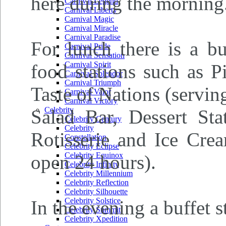
here during the morning
Carnival Legend
Carnival Liberty
Carnival Magic
Carnival Miracle
Carnival Paradise
For lunch there is a bu
Carnival Pride
Carnival Sensation
Carnival Spirit
food stations such as P
Carnival Splendor
Carnival Triumph
Taste of Nations (serving
Carnival Valor
Carnival Victory
Celebrity
Salad Bar, Dessert Sta
Celebrity Century
Celebrity
Rotisserie and Ice Crea
Constellation
Celebrity Eclipse
Celebrity Equinox
open 24 hours).
Celebrity Infinity
Celebrity Millennium
Celebrity Reflection
Celebrity Silhouette
Celebrity Solstice
In the evening a buffet s
Celebrity Summit
Celebrity Xpedition