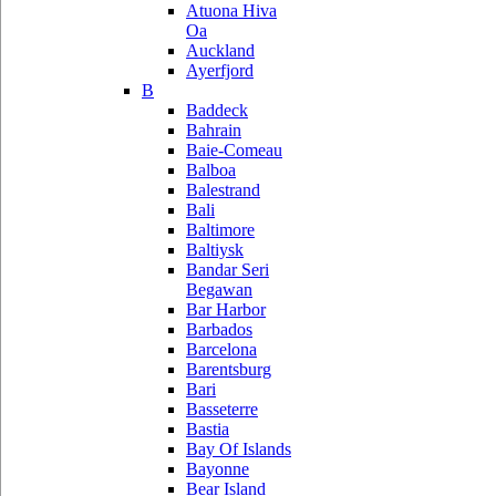
Atuona Hiva
Oa
Auckland
Ayerfjord
B
Baddeck
Bahrain
Baie-Comeau
Balboa
Balestrand
Bali
Baltimore
Baltiysk
Bandar Seri
Begawan
Bar Harbor
Barbados
Barcelona
Barentsburg
Bari
Basseterre
Bastia
Bay Of Islands
Bayonne
Bear Island