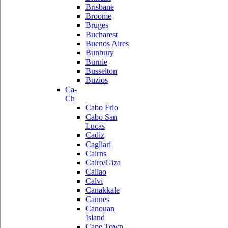
Brisbane
Broome
Bruges
Bucharest
Buenos Aires
Bunbury
Burnie
Busselton
Buzios
Ca-
Ch
Cabo Frio
Cabo San
Lucas
Cadiz
Cagliari
Cairns
Cairo/Giza
Callao
Calvi
Canakkale
Cannes
Canouan
Island
Cape Town