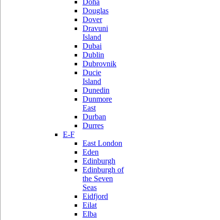
Doha
Douglas
Dover
Dravuni
Island
Dubai
Dublin
Dubrovnik
Ducie
Island
Dunedin
Dunmore
East
Durban
Durres
E-F
East London
Eden
Edinburgh
Edinburgh of
the Seven
Seas
Eidfjord
Eilat
Elba