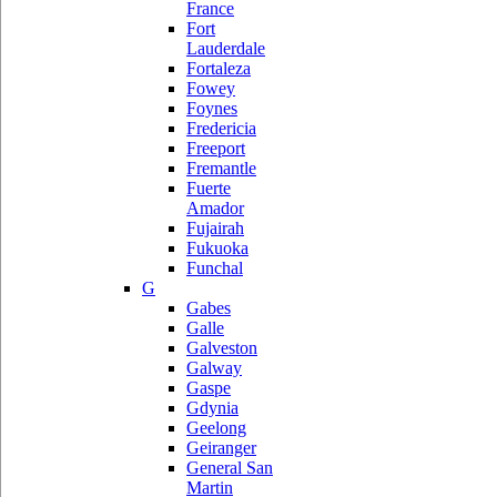
France
Fort
Lauderdale
Fortaleza
Fowey
Foynes
Fredericia
Freeport
Fremantle
Fuerte
Amador
Fujairah
Fukuoka
Funchal
G
Gabes
Galle
Galveston
Galway
Gaspe
Gdynia
Geelong
Geiranger
General San
Martin