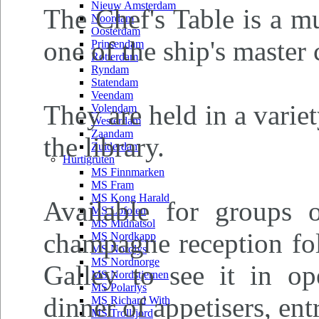
Nieuw Amsterdam
The Chef's Table is a m
Noordam
Oosterdam
one of the ship's master 
Prinsendam
Rotterdam
Ryndam
Statendam
Veendam
They are held in a varie
Volendam
Westerdam
Zaandam
the library.
Zuiderdam
Hurtigruten
MS Finnmarken
MS Fram
MS Kong Harald
Available for groups 
MS Lofoten
MS Midnatsol
champagne reception fol
MS Nordkapp
MS Nordlys
MS Nordnorge
Galley to see it in ope
MS Nordstjernen
MS Polarlys
dinner of appetisers, ent
MS Richard With
MS Trollfjord