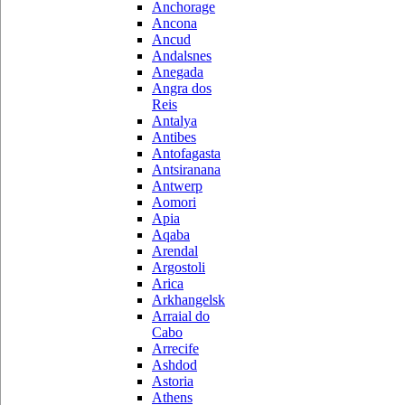
Anchorage
Ancona
Ancud
Andalsnes
Anegada
Angra dos
Reis
Antalya
Antibes
Antofagasta
Antsiranana
Antwerp
Aomori
Apia
Aqaba
Arendal
Argostoli
Arica
Arkhangelsk
Arraial do
Cabo
Arrecife
Ashdod
Astoria
Athens