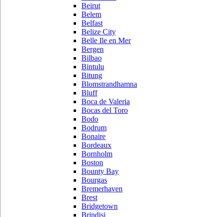
Beirut
Belem
Belfast
Belize City
Belle Ile en Mer
Bergen
Bilbao
Bintulu
Bitung
Blomstrandhamna
Bluff
Boca de Valeria
Bocas del Toro
Bodo
Bodrum
Bonaire
Bordeaux
Bornholm
Boston
Bounty Bay
Bourgas
Bremerhaven
Brest
Bridgetown
Brindisi