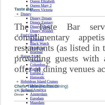
Queen Elizabeth
Queen Mary 2
Taste Bar
Queen Victoria
Disney
Disney Dream
Disney Fantasy
The Taste Bar serv
Disney Magic
Disney Wonder
complimentary appeti
Fred Olsen
Balmoral
Black Watch
restaurants (as listed in
Boudicca
Braemar
providing guests with 
Hapag Lloyd
Bremen
Columbus 2
offer at dining venues ac
Europa
Europa 2
Hanseatic
Hebridean Island Cruises
Hebridean Princess
Chefs Table
(Formal Dining)
Holland America
$75 per head
Amsterdam
Dinner
Eurodam
Maasdam