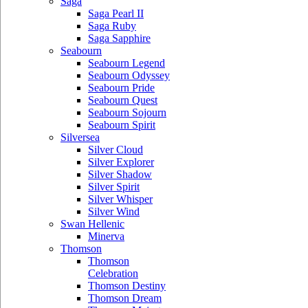
Saga
Saga Pearl II
Saga Ruby
Saga Sapphire
Seabourn
Seabourn Legend
Seabourn Odyssey
Seabourn Pride
Seabourn Quest
Seabourn Sojourn
Seabourn Spirit
Silversea
Silver Cloud
Silver Explorer
Silver Shadow
Silver Spirit
Silver Whisper
Silver Wind
Swan Hellenic
Minerva
Thomson
Thomson
Celebration
Thomson Destiny
Thomson Dream