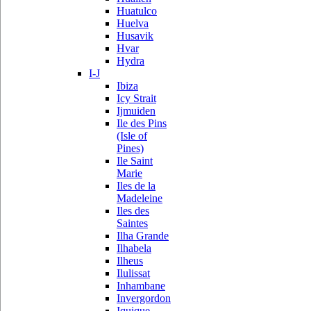
Huatulco
Huelva
Husavik
Hvar
Hydra
I-J
Ibiza
Icy Strait
Ijmuiden
Ile des Pins
(Isle of
Pines)
Ile Saint
Marie
Iles de la
Madeleine
Iles des
Saintes
Ilha Grande
Ilhabela
Ilheus
Ilulissat
Inhambane
Invergordon
Iquique