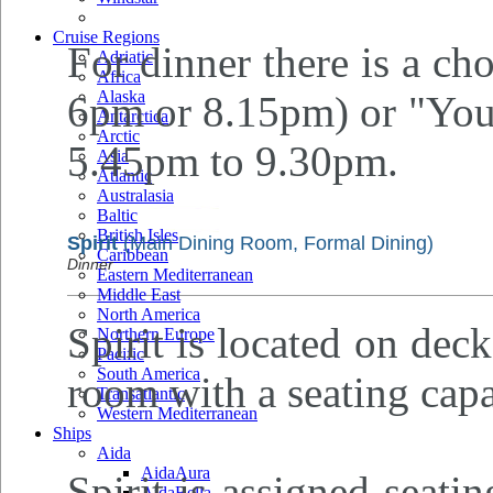
Cruise Regions
For dinner there is a cho
Adriatic
Africa
Alaska
6pm or 8.15pm) or "Your
Antarctica
Arctic
5.45pm to 9.30pm.
Asia
Atlantic
Australasia
Baltic
British Isles
Spirit
(Main Dining Room, Formal Dining)
Caribbean
Dinner
Eastern Mediterranean
Middle East
North America
Spirit is located on deck
Northern Europe
Pacific
South America
room with a seating capa
Transatlantic
Western Mediterranean
Ships
Aida
AidaAura
Spirit is assigned seati
AidaBella