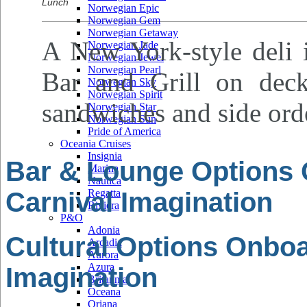
Lunch
Norwegian Epic
Norwegian Gem
Norwegian Getaway
A New York-style deli i
Norwegian Jade
Norwegian Jewel
Norwegian Pearl
Bar and Grill on deck
Norwegian Sky
Norwegian Spirit
sandwiches and side ord
Norwegian Star
Norwegian Sun
Pride of America
Oceania Cruises
Insignia
Bar & Lounge Options
Marina
Nautica
Carnival Imagination
Regatta
Riviera
P&O
Adonia
Cultural Options Onboa
Arcadia
Aurora
Azura
Imagination
Britannia
Oceana
Oriana