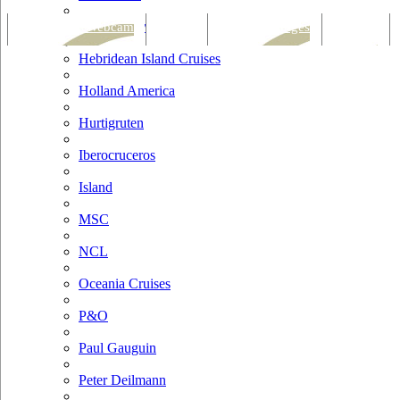
Hapag Lloyd
Tracking & Webcam
Dining
Bars & Lounges
Cultural
Hebridean Island Cruises
Holland America
Hurtigruten
Iberocruceros
Island
MSC
NCL
Oceania Cruises
P&O
Paul Gauguin
Peter Deilmann