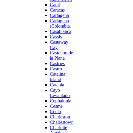
Capri
Caracas
Cartagena
Cartagena
(Colombia)
Casablanca
Cassis
Castaway
Cay
Castellon de
la Plana
Castries
Castro
Catalina
Island
Catania
Cayo
Levantado
Cephalonia
Cesme
Ceuta
Charleston
Charlestown
Charlotte
Amalie