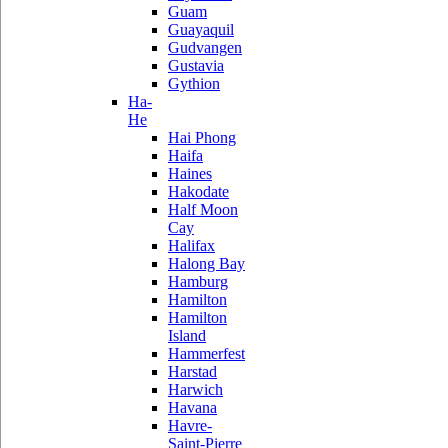
Guam
Guayaquil
Gudvangen
Gustavia
Gythion
Ha-
He
Hai Phong
Haifa
Haines
Hakodate
Half Moon
Cay
Halifax
Halong Bay
Hamburg
Hamilton
Hamilton
Island
Hammerfest
Harstad
Harwich
Havana
Havre-
Saint-Pierre