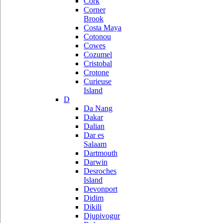
Cork
Corner
Brook
Costa Maya
Cotonou
Cowes
Cozumel
Cristobal
Crotone
Curieuse
Island
D
Da Nang
Dakar
Dalian
Dar es
Salaam
Dartmouth
Darwin
Desroches
Island
Devonport
Didim
Dikili
Djupivogur