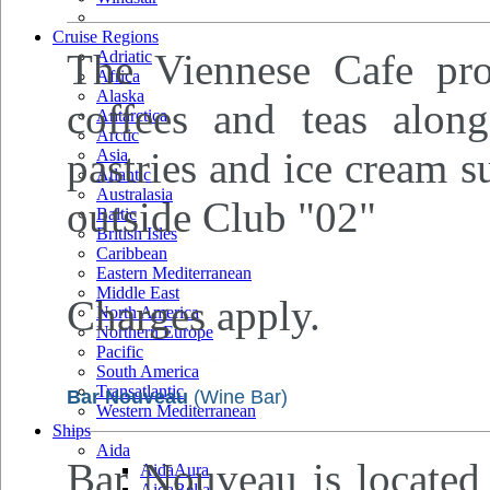
Cruise Regions
The Viennese Cafe prov
Adriatic
Africa
Alaska
coffees and teas along
Antarctica
Arctic
pastries and ice cream s
Asia
Atlantic
Australasia
outside Club "02"
Baltic
British Isles
Caribbean
Eastern Mediterranean
Middle East
Charges apply.
North America
Northern Europe
Pacific
South America
Transatlantic
Bar Nouveau
(Wine Bar)
Western Mediterranean
Ships
Aida
Bar Nouveau is located 
AidaAura
AidaBella