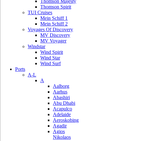
Thomson Majesty
Thomson Spirit
TUI Cruises
Mein Schiff 1
Mein Schiff 2
Voyages Of Discovery
MV Discovery
MV Voyager
Windstar
Wind Spirit
Wind Star
Wind Surf
Ports
A-L
A
Aalborg
Aarhus
Abashiri
Abu Dhabi
Acapulco
Adelaide
Aeroskobing
Agadir
Agios
Nikolaos