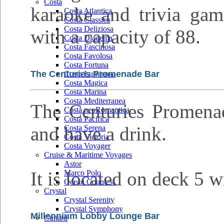
Costa
karaoke and trivia gam
Costa Atlantica
Costa Classica
Costa Deliziosa
with a capacity of 88.
Costa Diadema
Costa Fascinosa
Costa Favolosa
Costa Fortuna
The Centuries Promenade Bar
Costa Luminosa
Costa Magica
Costa Marina
Costa Mediterranea
The Centuries Promenade
Costa neoRomantica
Costa Pacifica
and have a drink.
Costa Serena
Costa Victoria
Costa Voyager
Cruise & Maritime Voyages
Astor
It is located on deck 5 w
Marco Polo
Ocean Countess
Crystal
Crystal Serenity
Crystal Symphony
Millennium Lobby Lounge Bar
Cunard