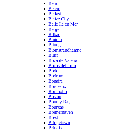
Beirut
Belem
Belfast
Belize City
Belle Ile en Mer
Bergen
Bilbao
Bintulu
Bitung
Blomstrandhamna
Bluff
Boca de Valeria
Bocas del Toro
Bodo
Bodrum
Bonaire
Bordeaux
Bornholm
Boston
Bounty Bay
Bourgas
Bremerhaven
Brest
Bridgetown
Brindisi