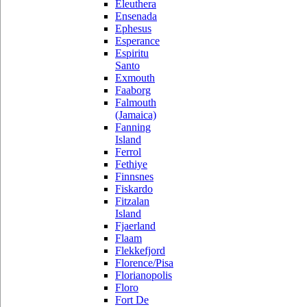
Eleuthera
Ensenada
Ephesus
Esperance
Espiritu
Santo
Exmouth
Faaborg
Falmouth
(Jamaica)
Fanning
Island
Ferrol
Fethiye
Finnsnes
Fiskardo
Fitzalan
Island
Fjaerland
Flaam
Flekkefjord
Florence/Pisa
Florianopolis
Floro
Fort De