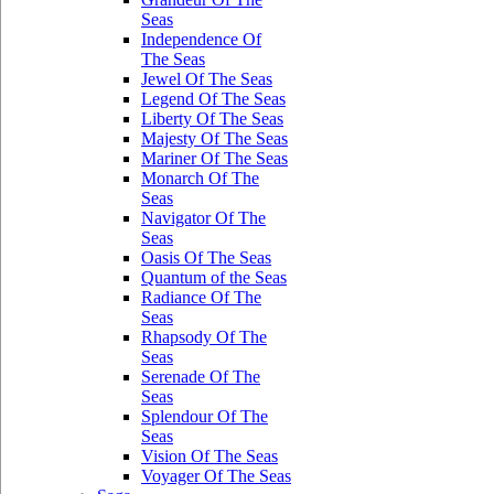
Seas
Independence Of
The Seas
Jewel Of The Seas
Legend Of The Seas
Liberty Of The Seas
Majesty Of The Seas
Mariner Of The Seas
Monarch Of The
Seas
Navigator Of The
Seas
Oasis Of The Seas
Quantum of the Seas
Radiance Of The
Seas
Rhapsody Of The
Seas
Serenade Of The
Seas
Splendour Of The
Seas
Vision Of The Seas
Voyager Of The Seas