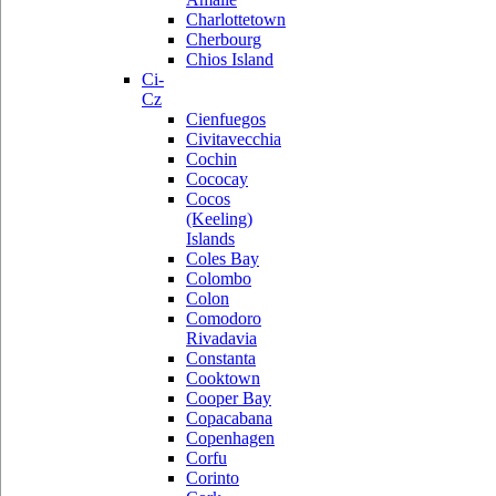
Charlottetown
Cherbourg
Chios Island
Ci-
Cz
Cienfuegos
Civitavecchia
Cochin
Cococay
Cocos
(Keeling)
Islands
Coles Bay
Colombo
Colon
Comodoro
Rivadavia
Constanta
Cooktown
Cooper Bay
Copacabana
Copenhagen
Corfu
Corinto