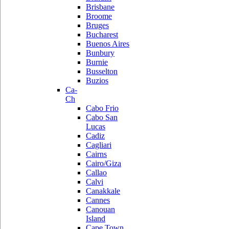
Brisbane
Broome
Bruges
Bucharest
Buenos Aires
Bunbury
Burnie
Busselton
Buzios
Ca-
Ch
Cabo Frio
Cabo San
Lucas
Cadiz
Cagliari
Cairns
Cairo/Giza
Callao
Calvi
Canakkale
Cannes
Canouan
Island
Cape Town