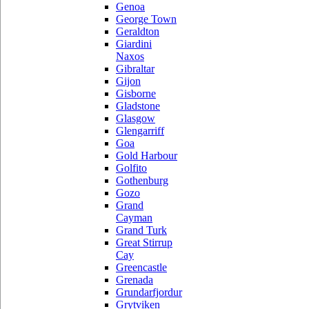
Genoa
George Town
Geraldton
Giardini
Naxos
Gibraltar
Gijon
Gisborne
Gladstone
Glasgow
Glengarriff
Goa
Gold Harbour
Golfito
Gothenburg
Gozo
Grand
Cayman
Grand Turk
Great Stirrup
Cay
Greencastle
Grenada
Grundarfjordur
Grytviken