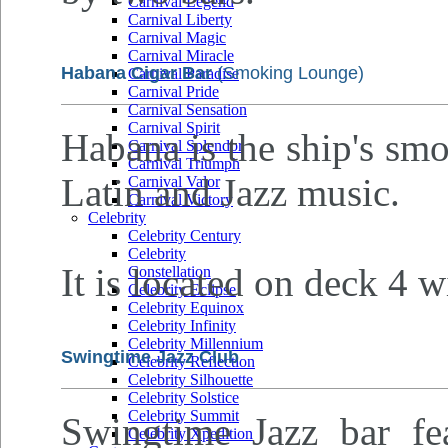
Carnival Legend
Carnival Liberty
Carnival Magic
Carnival Miracle
Habana Cigar Bar
(Smoking Lounge)
Carnival Paradise
Carnival Pride
Carnival Sensation
Carnival Spirit
Habana is the ship's sm
Carnival Splendor
Carnival Triumph
Latin and Jazz music.
Carnival Valor
Carnival Victory
Celebrity
Celebrity Century
Celebrity
It is located on deck 4 w
Constellation
Celebrity Eclipse
Celebrity Equinox
Celebrity Infinity
Celebrity Millennium
Swingtime Jazz Club
Celebrity Reflection
Celebrity Silhouette
Celebrity Solstice
Celebrity Summit
Swingtime Jazz bar fea
Celebrity Xpedition