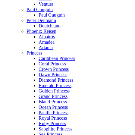
Ventura
Paul Gauguin
Paul Gauguin
Peter Deilmann
Deutchland
Phoenix Reisen
Albatros
Amadea
Artania
Princess
Caribbean Princess
Coral Princess
Crown Princess
Dawn Princess
Diamond Princess
Emerald Princess
Golden Princess
Grand Princess
Island Princess
Ocean Princess
Pacific Princess
Royal Princess
Ruby Princess
Sapphire Princess
Sea Princess