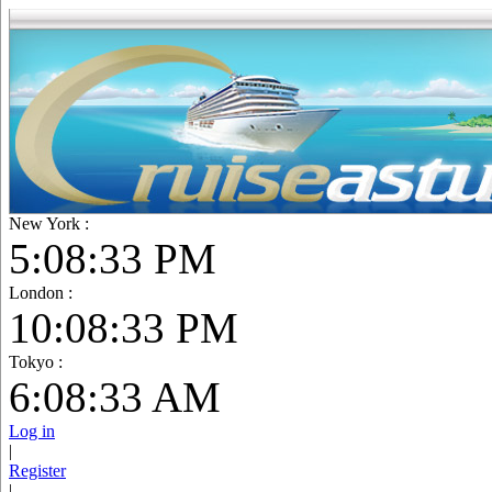
New York :
5:08:34 PM
London :
10:08:34 PM
Tokyo :
6:08:34 AM
Log in
|
Register
|