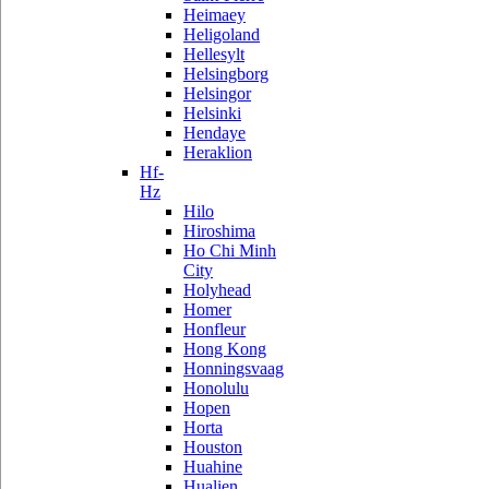
Heimaey
Heligoland
Hellesylt
Helsingborg
Helsingor
Helsinki
Hendaye
Heraklion
Hf-
Hz
Hilo
Hiroshima
Ho Chi Minh
City
Holyhead
Homer
Honfleur
Hong Kong
Honningsvaag
Honolulu
Hopen
Horta
Houston
Huahine
Hualien