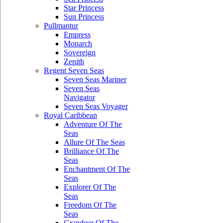
Star Princess
Sun Princess
Pullmantur
Empress
Monarch
Sovereign
Zenith
Regent Seven Seas
Seven Seas Mariner
Seven Seas
Navigator
Seven Seas Voyager
Royal Caribbean
Adventure Of The
Seas
Allure Of The Seas
Brilliance Of The
Seas
Enchantment Of The
Seas
Explorer Of The
Seas
Freedom Of The
Seas
Grandeur Of The