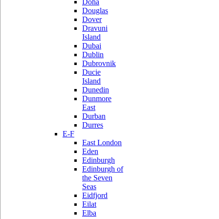
Doha
Douglas
Dover
Dravuni
Island
Dubai
Dublin
Dubrovnik
Ducie
Island
Dunedin
Dunmore
East
Durban
Durres
E-F
East London
Eden
Edinburgh
Edinburgh of
the Seven
Seas
Eidfjord
Eilat
Elba