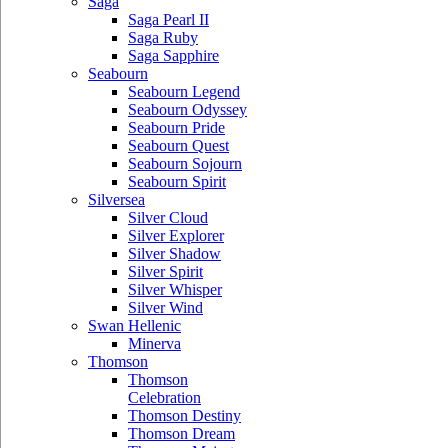
Saga
Saga Pearl II
Saga Ruby
Saga Sapphire
Seabourn
Seabourn Legend
Seabourn Odyssey
Seabourn Pride
Seabourn Quest
Seabourn Sojourn
Seabourn Spirit
Silversea
Silver Cloud
Silver Explorer
Silver Shadow
Silver Spirit
Silver Whisper
Silver Wind
Swan Hellenic
Minerva
Thomson
Thomson
Celebration
Thomson Destiny
Thomson Dream