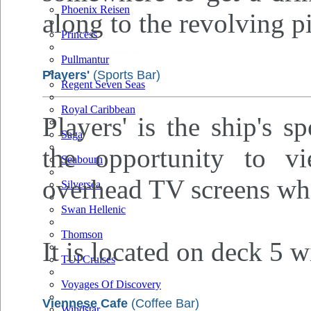
Phoenix Reisen
along to the revolving p
Princess
Pullmantur
Players'
(Sports Bar)
Regent Seven Seas
Royal Caribbean
Players' is the ship's s
Saga
the opportunity to v
Seabourn
overhead TV screens whi
Silversea
Swan Hellenic
Thomson
It is located on deck 5 w
TUI Cruises
Voyages Of Discovery
Viennese Cafe
(Coffee Bar)
Windstar