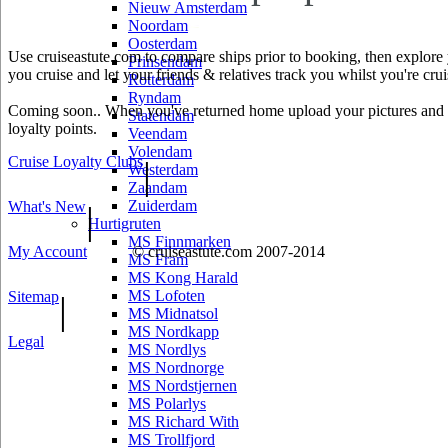
Nieuw Amsterdam
Noordam
Oosterdam
Use cruiseastute.com to compare ships prior to booking, then explore y
Prinsendam
you cruise and let your friends & relatives track you whilst you're crui
Rotterdam
Ryndam
Coming soon.. When you've returned home upload your pictures and he
Statendam
loyalty points.
Veendam
Volendam
Cruise Loyalty Clubs
|
Westerdam
Zaandam
Zuiderdam
What's New
|
Hurtigruten
MS Finnmarken
My Account
© cruiseastute.com 2007-2014
MS Fram
MS Kong Harald
MS Lofoten
Sitemap
|
MS Midnatsol
MS Nordkapp
Legal
MS Nordlys
MS Nordnorge
MS Nordstjernen
MS Polarlys
MS Richard With
MS Trollfjord