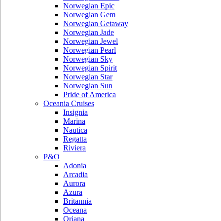
Norwegian Epic
Norwegian Gem
Norwegian Getaway
Norwegian Jade
Norwegian Jewel
Norwegian Pearl
Norwegian Sky
Norwegian Spirit
Norwegian Star
Norwegian Sun
Pride of America
Oceania Cruises
Insignia
Marina
Nautica
Regatta
Riviera
P&O
Adonia
Arcadia
Aurora
Azura
Britannia
Oceana
Oriana