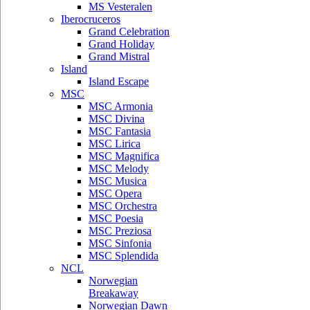
MS Vesteralen
Iberocruceros
Grand Celebration
Grand Holiday
Grand Mistral
Island
Island Escape
MSC
MSC Armonia
MSC Divina
MSC Fantasia
MSC Lirica
MSC Magnifica
MSC Melody
MSC Musica
MSC Opera
MSC Orchestra
MSC Poesia
MSC Preziosa
MSC Sinfonia
MSC Splendida
NCL
Norwegian
Breakaway
Norwegian Dawn