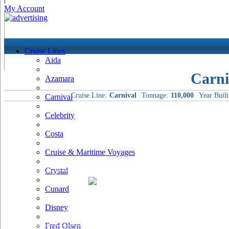
My Account
Cruise Lines
Aida
Carni
Azamara
Cruise Line:
Carnival
Tonnage:
110,000
Year Built
Carnival
Celebrity
Costa
Cruise & Maritime Voyages
Crystal
Cunard
Disney
Fred Olsen