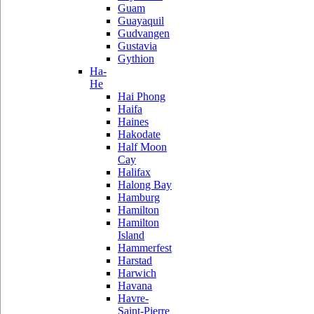
Guam
Guayaquil
Gudvangen
Gustavia
Gythion
Ha-
He
Hai Phong
Haifa
Haines
Hakodate
Half Moon
Cay
Halifax
Halong Bay
Hamburg
Hamilton
Hamilton
Island
Hammerfest
Harstad
Harwich
Havana
Havre-
Saint-Pierre