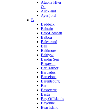
Atuona Hiva
Oa
Auckland
Ayerfjord
B
Baddeck
Bahrain
Baie-Comeau
Balboa
Balestrand
Bali
Baltimore
Baltiysk
Bandar Seri
Begawan
Bar Harbor
Barbados
Barcelona
Barentsburg
Bari
Basseterre
Bastia
Bay Of Islands
Bayonne
Bear Island