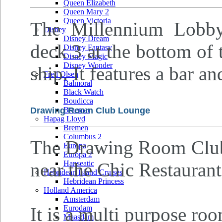
Queen Elizabeth
Queen Mary 2
Queen Victoria
The Millennium Lobby
Disney
Disney Dream
deck 3 at the bottom of 
Disney Fantasy
Disney Magic
Disney Wonder
ship. It features a bar an
Fred Olsen
Balmoral
Black Watch
Boudicca
Drawing Room Club Lounge
Braemar
Hapag Lloyd
Bremen
Columbus 2
The Drawing Room Club 
Europa
Europa 2
near the Chic Restaurant
Hanseatic
Hebridean Island Cruises
Hebridean Princess
Holland America
Amsterdam
It is a multi purpose roo
Eurodam
Maasdam