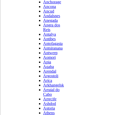
Anchorage
Ancona
Ancud
Andalsnes
Anegada
Angra dos
Reis
Antalya
Antibes
Antofagasta
Antsiranana
Antwerp
Aomori
Apia
Aqaba
Arendal
Argostoli
Arica
Arkhangelsk
Arraial do
Cabo
Arrecife
Ashdod
Astoria
Athens