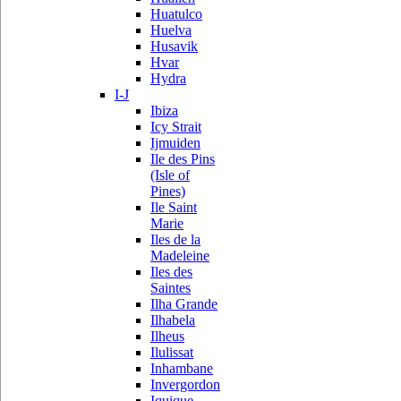
Huatulco
Huelva
Husavik
Hvar
Hydra
I-J
Ibiza
Icy Strait
Ijmuiden
Ile des Pins
(Isle of
Pines)
Ile Saint
Marie
Iles de la
Madeleine
Iles des
Saintes
Ilha Grande
Ilhabela
Ilheus
Ilulissat
Inhambane
Invergordon
Iquique