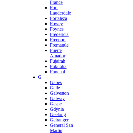
France
Fort
Lauderdale
Fortaleza
Fowey
Foynes
Fredericia
Freeport
Fremantle
Fuerte
Amador
Fujairah
Fukuoka
Funchal
G
Gabes
Galle
Galveston
Galway
Gaspe
Gdynia
Geelong
Geiranger
General San
Martin