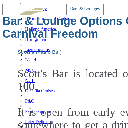
Hapag Lloyd
Tracking & Webcam
Dining
Bars & Lounges
Cultural
Bar & Lounge Options
Hebridean Island Cruises
Holland America
Carnival Freedom
Hurtigruten
Iberocruceros
Scott's
(Piano Bar)
Island
Scott's Bar is located 
MSC
NCL
100.
Oceania Cruises
P&O
It is open from early e
Paul Gauguin
somewhere to get a drin
Peter Deilmann