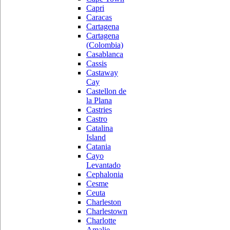
Capri
Caracas
Cartagena
Cartagena
(Colombia)
Casablanca
Cassis
Castaway
Cay
Castellon de
la Plana
Castries
Castro
Catalina
Island
Catania
Cayo
Levantado
Cephalonia
Cesme
Ceuta
Charleston
Charlestown
Charlotte
Amalie