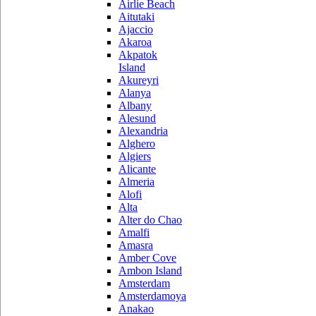
Airlie Beach
Aitutaki
Ajaccio
Akaroa
Akpatok
Island
Akureyri
Alanya
Albany
Alesund
Alexandria
Alghero
Algiers
Alicante
Almeria
Alofi
Alta
Alter do Chao
Amalfi
Amasra
Amber Cove
Ambon Island
Amsterdam
Amsterdamoya
Anakao