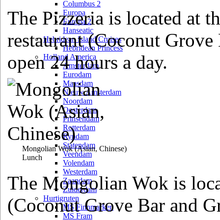
Columbus 2
The Pizzeria is located at t
Europa
Europa 2
Hanseatic
restaurant (Coconut Grove 
Hebridean Island Cruises
Hebridean Princess
open 24 hours a day.
Holland America
Amsterdam
Eurodam
Maasdam
Nieuw Amsterdam
Noordam
Oosterdam
Prinsendam
Rotterdam
Ryndam
Statendam
Mongolian Wok
(Asian, Chinese)
Veendam
Lunch
Volendam
Westerdam
The Mongolian Wok is locat
Zaandam
Zuiderdam
Hurtigruten
(Coconut Grove Bar and Gri
MS Finnmarken
MS Fram