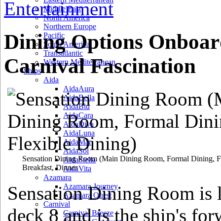
Entertainment
Middle East
North America
Northern Europe
Dining Options Onboar
Pacific
South America
Transatlantic
Carnival Fascination
Western Mediterranean
Ships
Aida
AidaAura
AidaBella
AidaBlu
AidaCara
AidaDiva
AidaLuna
AidaMar
AidaSol
Sensation Dining Room
(Main Dining Room, Formal Dining, Fl
AidaStella
Breakfast, Dinner
AidaVita
Azamara
Azamara Journey
Sensation Dining Room is 
Azamara Quest
Carnival
deck 8 and is the ship's fo
Carnival Breeze