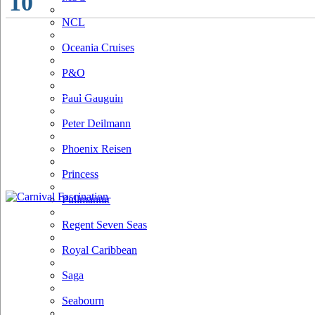
10
NCL
Oceania Cruises
P&O
Paul Gauguin
Peter Deilmann
Phoenix Reisen
Princess
Pullmantur
Regent Seven Seas
Royal Caribbean
Saga
Seabourn