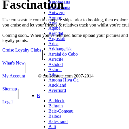
Fascination
Antofagasta
Antsiranana
Antwerp
Aomori
Use cruiseastute.com to compare ships prior to booking, then explore y
Apia
you cruise and let your friends & relatives track you whilst you're crui
Aqaba
Arendal
Coming soon.. When you've returned home upload your pictures and he
Argostoli
loyalty points.
Arica
Arkhangelsk
Cruise Loyalty Clubs
|
Arraial do Cabo
Arrecife
What's New
|
Ashdod
Astoria
Athens
My Account
© cruiseastute.com 2007-2014
Atuona Hiva Oa
Auckland
Sitemap
|
Ayerfjord
B
Baddeck
Legal
Bahrain
Baie-Comeau
Balboa
Balestrand
Bali