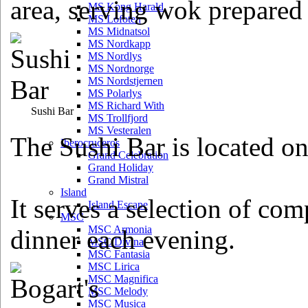
area, serving wok prepared
MS Kong Harald
MS Lofoten
MS Midnatsol
MS Nordkapp
MS Nordlys
MS Nordnorge
MS Nordstjernen
MS Polarlys
MS Richard With
Sushi Bar
MS Trollfjord
MS Vesteralen
The Sushi Bar is located o
Iberocruceros
Grand Celebration
Grand Holiday
Grand Mistral
Island
It serves a selection of com
Island Escape
MSC
MSC Armonia
dinner each evening.
MSC Divina
MSC Fantasia
MSC Lirica
MSC Magnifica
MSC Melody
MSC Musica