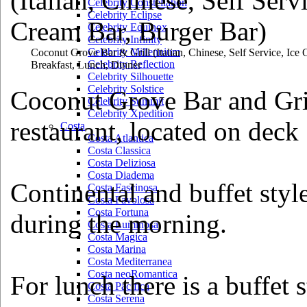
Celebrity Constellation
Celebrity Eclipse
Celebrity Equinox
Celebrity Infinity
Celebrity Millennium
Coconut Grove Bar & Grill
(Italian, Chinese, Self Service, Ic
Celebrity Reflection
Breakfast, Lunch, Dinner
Celebrity Silhouette
Celebrity Solstice
Coconut Grove Bar and Grill 
Celebrity Summit
Celebrity Xpedition
restaurant, located on deck 
Costa
Costa Atlantica
Costa Classica
Costa Deliziosa
Costa Diadema
Continental and buffet style
Costa Fascinosa
Costa Favolosa
Costa Fortuna
during the morning.
Costa Luminosa
Costa Magica
Costa Marina
Costa Mediterranea
Costa neoRomantica
For lunch there is a buffet
Costa Pacifica
Costa Serena