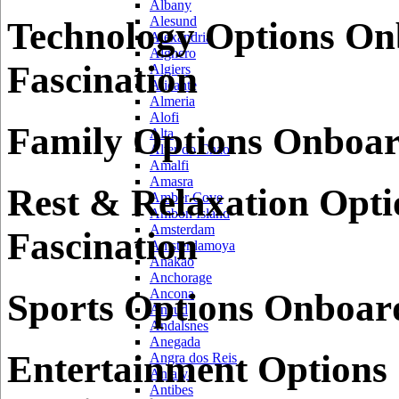
Albany
Alesund
Technology Options On
Alexandria
Alghero
Fascination
Algiers
Alicante
Almeria
Alofi
Family Options Onboar
Alta
Alter do Chao
Amalfi
Amasra
Rest & Relaxation Opt
Amber Cove
Ambon Island
Amsterdam
Fascination
Amsterdamoya
Anakao
Anchorage
Ancona
Sports Options Onboard
Ancud
Andalsnes
Anegada
Entertainment Options
Angra dos Reis
Antalya
Antibes