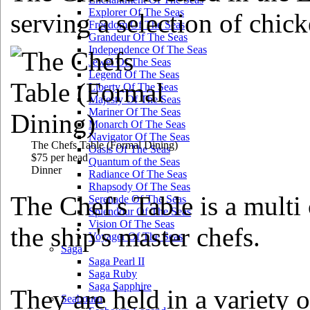
Explorer Of The Seas
serving a selection of chick
Freedom Of The Seas
Grandeur Of The Seas
Independence Of The Seas
Jewel Of The Seas
Legend Of The Seas
Liberty Of The Seas
Majesty Of The Seas
Mariner Of The Seas
Monarch Of The Seas
Navigator Of The Seas
The Chefs Table
(Formal Dining)
Oasis Of The Seas
$75 per head
Quantum of the Seas
Dinner
Radiance Of The Seas
Rhapsody Of The Seas
The Chef's Table is a multi
Serenade Of The Seas
Splendour Of The Seas
Vision Of The Seas
the ship's master chefs.
Voyager Of The Seas
Saga
Saga Pearl II
Saga Ruby
Saga Sapphire
They are held in a variety 
Seabourn