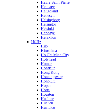
Havre-Saint-Pierre
Heimaey
Heligoland
Hellesylt
Helsingborg
Helsingor
Helsinki
Hendaye
Heraklion
Hf-Hz
Hilo
Hiroshima
Ho Chi Minh City
Holyhead
Homer
Honfleur
Hong Kong
Honningsvaag
Honolulu
Hopen
Horta
Houston
Huahine
Hualien
Huatulco