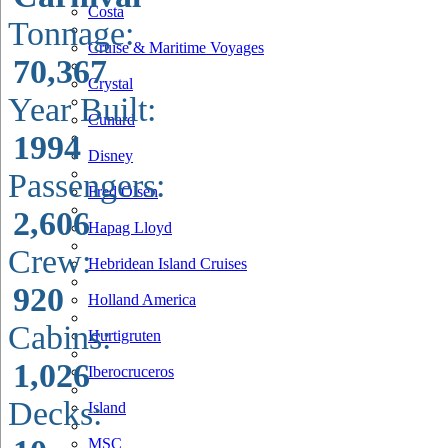
Costa
Tonnage:
Cruise & Maritime Voyages
70,367
Crystal
Year Built:
Cunard
1994
Disney
Passengers:
Fred Olsen
2,606
Hapag Lloyd
Crew:
Hebridean Island Cruises
920
Holland America
Cabins:
Hurtigruten
1,026
Iberocruceros
Decks:
Island
MSC