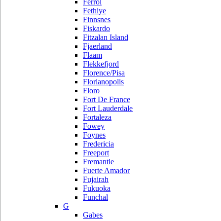
Ferrol
Fethiye
Finnsnes
Fiskardo
Fitzalan Island
Fjaerland
Flaam
Flekkefjord
Florence/Pisa
Florianopolis
Floro
Fort De France
Fort Lauderdale
Fortaleza
Fowey
Foynes
Fredericia
Freeport
Fremantle
Fuerte Amador
Fujairah
Fukuoka
Funchal
G
Gabes