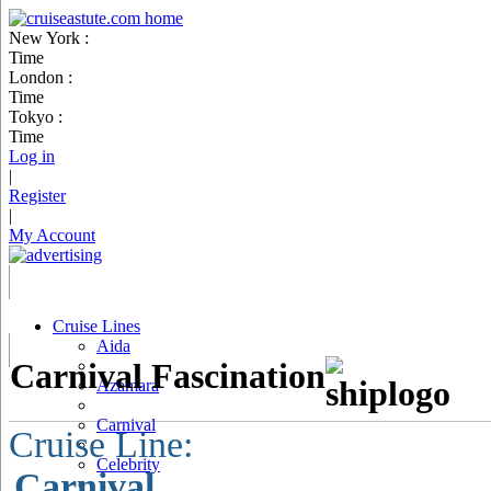
New York :
Time
London :
Time
Tokyo :
Time
Log in
|
Register
|
My Account
Cruise Lines
Aida
Carnival Fascination
Azamara
Carnival
Cruise Line:
Celebrity
Carnival