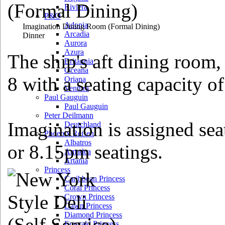
Riviera
P&O
Adonia
Imagination Dining Room
(Formal Dining)
Arcadia
Dinner
Aurora
Azura
The ship's aft dining room,
Britannia
Oceana
8 with a seating capacity o
Oriana
Ventura
Paul Gauguin
Paul Gauguin
Peter Deilmann
Imagination is assigned sea
Deutchland
Phoenix Reisen
Albatros
or 8.15pm seatings.
Amadea
Artania
Princess
Caribbean Princess
Coral Princess
Crown Princess
Dawn Princess
Diamond Princess
Emerald Princess