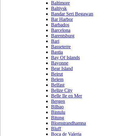
Baltimore
Baltiysk
Bandar Seri Begawan
Bar Harbor
Barbados
Barcelona
Barentsburg
Bari
Basseterre
Bastia
Bay Of Islands
Bayonne
Bear Island
Beirut
Belem
Belfast
Belize City
Belle Ile en Mer
Bergen
Bilbao
Bintulu
Bitung
Blomstrandhamna
Bluff
Boca de Valeria