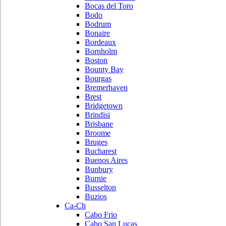
Bocas del Toro
Bodo
Bodrum
Bonaire
Bordeaux
Bornholm
Boston
Bounty Bay
Bourgas
Bremerhaven
Brest
Bridgetown
Brindisi
Brisbane
Broome
Bruges
Bucharest
Buenos Aires
Bunbury
Burnie
Busselton
Buzios
Ca-Ch
Cabo Frio
Cabo San Lucas