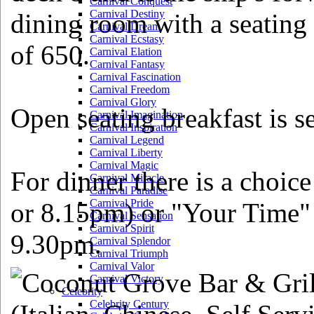
Carnival Conquest
Carnival Destiny
dining room with a seating
Carnival Dream
Carnival Ecstasy
of 650.
Carnival Elation
Carnival Fantasy
Carnival Fascination
Carnival Freedom
Carnival Glory
Open seating breakfast is s
Carnival Imagination
Carnival Inspiration
Carnival Legend
Carnival Liberty
Carnival Magic
For dinner there is a choic
Carnival Miracle
Carnival Paradise
Carnival Pride
or 8.15pm) or "Your Time" 
Carnival Sensation
Carnival Spirit
9.30pm.
Carnival Splendor
Carnival Triumph
Carnival Valor
Carnival Victory
Celebrity
Celebrity Century