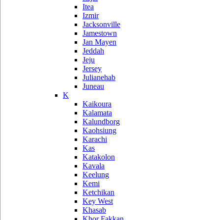
Itea
Izmir
Jacksonville
Jamestown
Jan Mayen
Jeddah
Jeju
Jersey
Julianehab
Juneau
K
Kaikoura
Kalamata
Kalundborg
Kaohsiung
Karachi
Kas
Katakolon
Kavala
Keelung
Kemi
Ketchikan
Key West
Khasab
Khor Fakkan