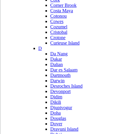
Corner Brook
Costa Maya
Cotonou
Cowes
Cozumel
Cristobal
Crotone
Curieuse Island
D
Da Nang
Dakar
Dalian
Dar es Salaam
Dartmouth
Darwin
Desroches Island
Devonport
Didim
Dikili
Djupivogur
Doha
Douglas
Dover
Dravuni Island