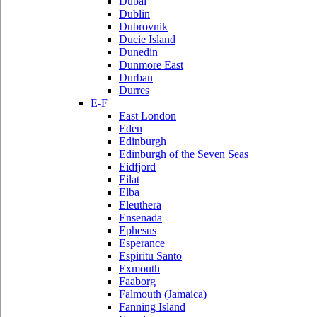
Dubai
Dublin
Dubrovnik
Ducie Island
Dunedin
Dunmore East
Durban
Durres
E-F
East London
Eden
Edinburgh
Edinburgh of the Seven Seas
Eidfjord
Eilat
Elba
Eleuthera
Ensenada
Ephesus
Esperance
Espiritu Santo
Exmouth
Faaborg
Falmouth (Jamaica)
Fanning Island