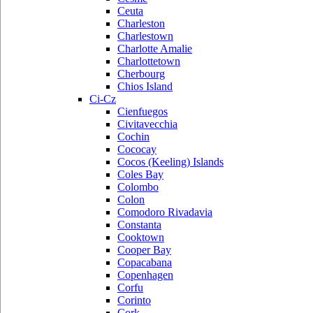
Ceuta
Charleston
Charlestown
Charlotte Amalie
Charlottetown
Cherbourg
Chios Island
Ci-Cz
Cienfuegos
Civitavecchia
Cochin
Cococay
Cocos (Keeling) Islands
Coles Bay
Colombo
Colon
Comodoro Rivadavia
Constanta
Cooktown
Cooper Bay
Copacabana
Copenhagen
Corfu
Corinto
Cork