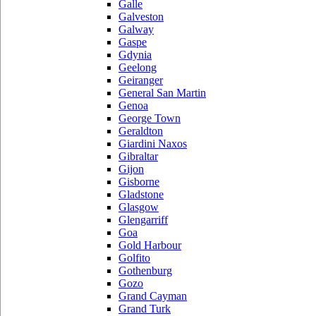
Galle
Galveston
Galway
Gaspe
Gdynia
Geelong
Geiranger
General San Martin
Genoa
George Town
Geraldton
Giardini Naxos
Gibraltar
Gijon
Gisborne
Gladstone
Glasgow
Glengarriff
Goa
Gold Harbour
Golfito
Gothenburg
Gozo
Grand Cayman
Grand Turk