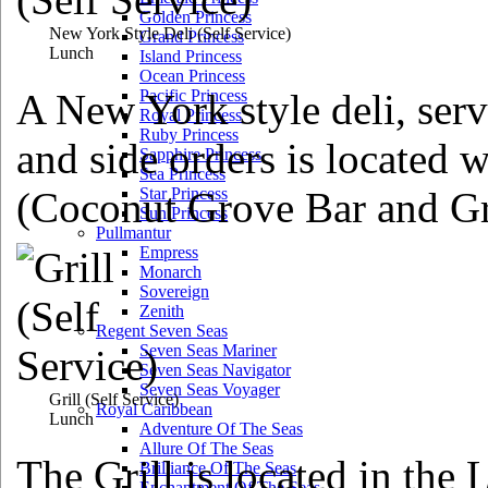
Golden Princess
New York Style Deli
(Self Service)
Grand Princess
Lunch
Island Princess
Ocean Princess
A New York style deli, serv
Pacific Princess
Royal Princess
Ruby Princess
and side orders is located w
Sapphire Princess
Sea Princess
(Coconut Grove Bar and Gri
Star Princess
Sun Princess
Pullmantur
Empress
Monarch
Sovereign
Zenith
Regent Seven Seas
Seven Seas Mariner
Seven Seas Navigator
Seven Seas Voyager
Grill
(Self Service)
Royal Caribbean
Lunch
Adventure Of The Seas
Allure Of The Seas
The Grill is located in the 
Brilliance Of The Seas
Enchantment Of The Seas