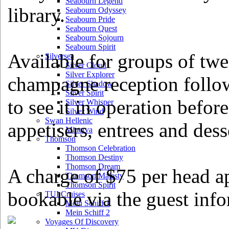
Seabourn Legend
library.
Seabourn Odyssey
Seabourn Pride
Seabourn Quest
Seabourn Sojourn
Seabourn Spirit
Available for groups of twe
Silversea
Silver Cloud
Silver Explorer
champagne reception followe
Silver Shadow
Silver Spirit
to see it in operation before
Silver Whisper
Silver Wind
Swan Hellenic
appetisers, entrees and dess
Minerva
Thomson
Thomson Celebration
Thomson Destiny
Thomson Dream
A charge of $75 per head ap
Thomson Majesty
Thomson Spirit
bookable via the guest inf
TUI Cruises
Mein Schiff 1
Mein Schiff 2
Voyages Of Discovery