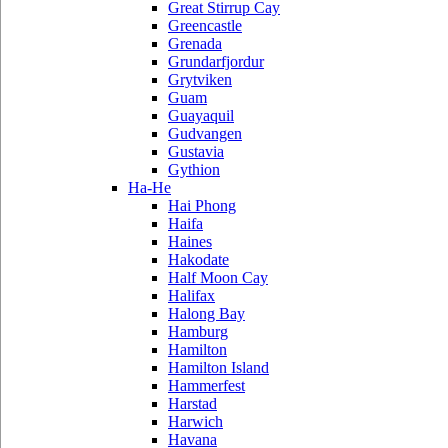
Great Stirrup Cay
Greencastle
Grenada
Grundarfjordur
Grytviken
Guam
Guayaquil
Gudvangen
Gustavia
Gythion
Ha-He
Hai Phong
Haifa
Haines
Hakodate
Half Moon Cay
Halifax
Halong Bay
Hamburg
Hamilton
Hamilton Island
Hammerfest
Harstad
Harwich
Havana