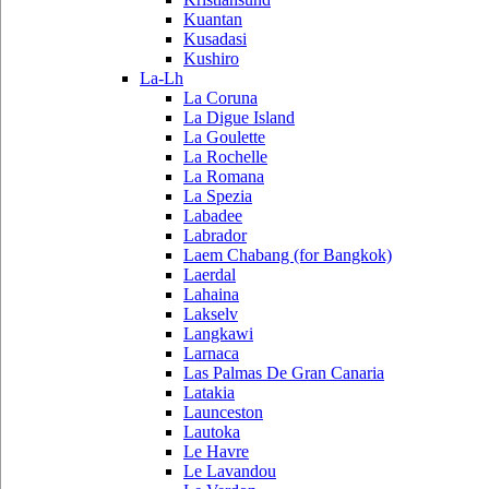
Kuantan
Kusadasi
Kushiro
La-Lh
La Coruna
La Digue Island
La Goulette
La Rochelle
La Romana
La Spezia
Labadee
Labrador
Laem Chabang (for Bangkok)
Laerdal
Lahaina
Lakselv
Langkawi
Larnaca
Las Palmas De Gran Canaria
Latakia
Launceston
Lautoka
Le Havre
Le Lavandou