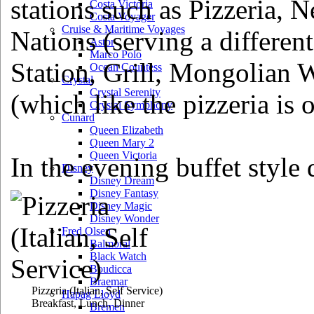
stations such as Pizzeria, 
Costa Victoria
Costa Voyager
Cruise & Maritime Voyages
Nations (serving a different
Astor
Marco Polo
Station, Grill, Mongolian 
Ocean Countess
Crystal
Crystal Serenity
(which like the pizzeria is 
Crystal Symphony
Cunard
Queen Elizabeth
Queen Mary 2
Queen Victoria
In the evening buffet style 
Disney
Disney Dream
Disney Fantasy
Disney Magic
Disney Wonder
Fred Olsen
Balmoral
Black Watch
Boudicca
Braemar
Pizzeria
(Italian, Self Service)
Hapag Lloyd
Breakfast, Lunch, Dinner
Bremen