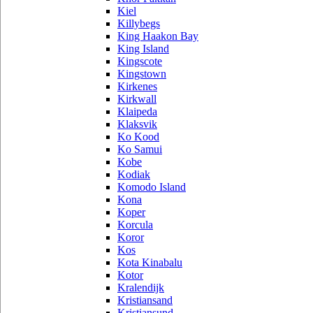
Kiel
Killybegs
King Haakon Bay
King Island
Kingscote
Kingstown
Kirkenes
Kirkwall
Klaipeda
Klaksvik
Ko Kood
Ko Samui
Kobe
Kodiak
Komodo Island
Kona
Koper
Korcula
Koror
Kos
Kota Kinabalu
Kotor
Kralendijk
Kristiansand
Kristiansund