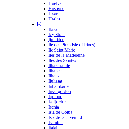
Huelva
Husavik
Hvar
Hydra
I-J
Ibiza
Icy Strait
Ijmuiden
Ile des Pins (Isle of Pines)
Ile Saint Marie
Iles de la Madeleine
Iles des Saintes
Ilha Grande
Ilhabela
Ilheus
Ilulissat
Inhambane
Invergordon
Iquique
Isafjordur
Ischia
Isla de Coiba
Isla de la Juventud
Istanbul
Itajai