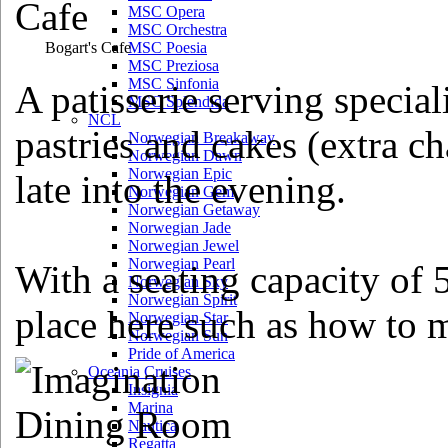
MSC Opera
MSC Orchestra
Bogart's Cafe
MSC Poesia
MSC Preziosa
MSC Sinfonia
A patisserie serving special
MSC Splendida
NCL
pastries and cakes (extra c
Norwegian Breakaway
Norwegian Dawn
Norwegian Epic
late into the evening.
Norwegian Gem
Norwegian Getaway
Norwegian Jade
Norwegian Jewel
Norwegian Pearl
With a seating capacity of 5
Norwegian Sky
Norwegian Spirit
place here such as how to 
Norwegian Star
Norwegian Sun
Pride of America
Oceania Cruises
Insignia
Marina
Nautica
Regatta