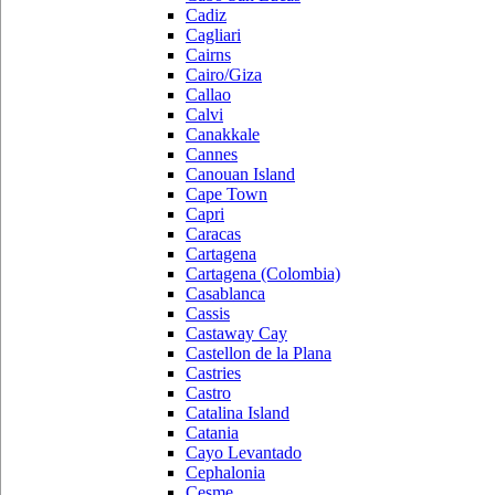
Cadiz
Cagliari
Cairns
Cairo/Giza
Callao
Calvi
Canakkale
Cannes
Canouan Island
Cape Town
Capri
Caracas
Cartagena
Cartagena (Colombia)
Casablanca
Cassis
Castaway Cay
Castellon de la Plana
Castries
Castro
Catalina Island
Catania
Cayo Levantado
Cephalonia
Cesme