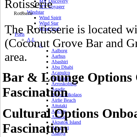
MV Discovery
MV Voyager
Windstar
Rotisserie
Wind Spirit
Wind Star
The Rotisserie is located wi
Wind Surf
Ports
(Coconut Grove Bar and Gri
A-L
A
Aalborg
area.
Aarhus
Abashiri
Abu Dhabi
Bar & Lounge Options
Acapulco
Adelaide
Aeroskobing
Fascination
Agadir
Agios Nikolaos
Airlie Beach
Aitutaki
Cultural Options Onbo
Ajaccio
Akaroa
Akpatok Island
Fascination
Akureyri
Alanya