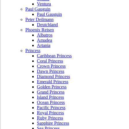
Ventura
Paul Gauguin
Paul Gauguin
Peter Deilmann
Deutchland
Phoenix Reisen
Albatros
Amadea
Artania
Princess
Caribbean Princess
Coral Princess
Crown Princess
Dawn Princess
Diamond Princess
Emerald Princess
Golden Princess
Grand Princess
Island Princess
Ocean Princess
Pacific Princess
Royal Princess
Ruby Princess
Sapphire Princess
Sea Princess