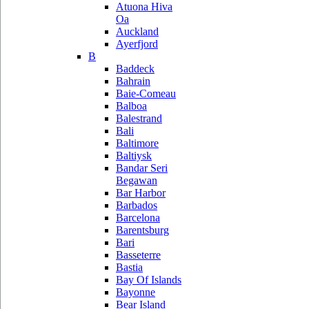
Atuona Hiva
Oa
Auckland
Ayerfjord
B
Baddeck
Bahrain
Baie-Comeau
Balboa
Balestrand
Bali
Baltimore
Baltiysk
Bandar Seri
Begawan
Bar Harbor
Barbados
Barcelona
Barentsburg
Bari
Basseterre
Bastia
Bay Of Islands
Bayonne
Bear Island