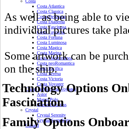
Costa
Costa Atlantica
Costa Classica
As well as being able to vi
Costa Deliziosa
Costa Diadema
individual pictures take pla
Costa Fascinosa
Costa Favolosa
Costa Fortuna
Costa Luminosa
Costa Magica
Some artwork can be purcha
Costa Marina
Costa Mediterranea
Costa neoRomantica
on the ship.
Costa Pacifica
Costa Serena
Costa Victoria
Technology Options On
Costa Voyager
Cruise & Maritime Voyages
Astor
Fascination
Marco Polo
Ocean Countess
Crystal
Crystal Serenity
Family Options Onboar
Crystal Symphony
Cunard