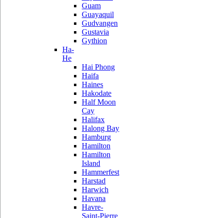
Guam
Guayaquil
Gudvangen
Gustavia
Gythion
Ha-
He
Hai Phong
Haifa
Haines
Hakodate
Half Moon
Cay
Halifax
Halong Bay
Hamburg
Hamilton
Hamilton
Island
Hammerfest
Harstad
Harwich
Havana
Havre-
Saint-Pierre