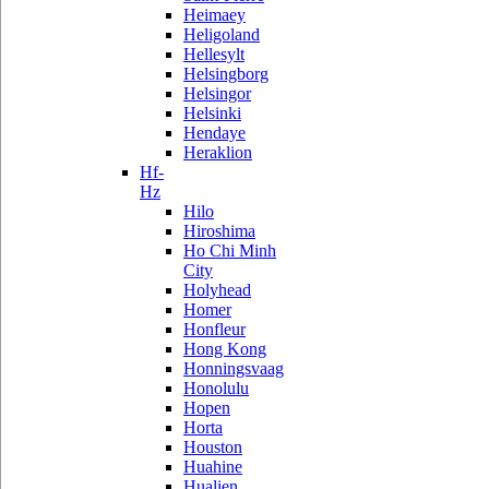
Heimaey
Heligoland
Hellesylt
Helsingborg
Helsingor
Helsinki
Hendaye
Heraklion
Hf-
Hz
Hilo
Hiroshima
Ho Chi Minh
City
Holyhead
Homer
Honfleur
Hong Kong
Honningsvaag
Honolulu
Hopen
Horta
Houston
Huahine
Hualien