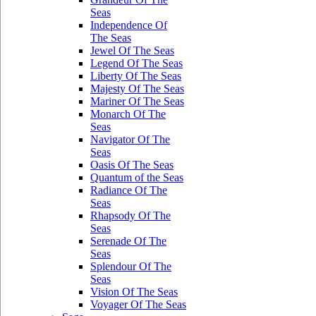
Seas
Independence Of
The Seas
Jewel Of The Seas
Legend Of The Seas
Liberty Of The Seas
Majesty Of The Seas
Mariner Of The Seas
Monarch Of The
Seas
Navigator Of The
Seas
Oasis Of The Seas
Quantum of the Seas
Radiance Of The
Seas
Rhapsody Of The
Seas
Serenade Of The
Seas
Splendour Of The
Seas
Vision Of The Seas
Voyager Of The Seas