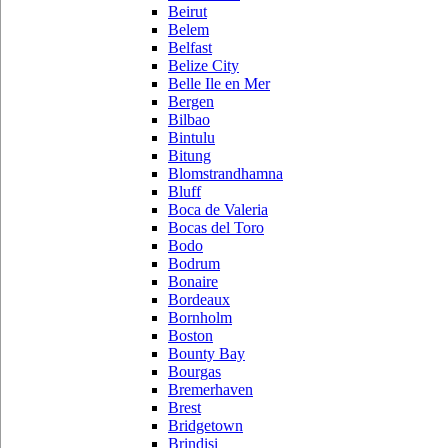
Beirut
Belem
Belfast
Belize City
Belle Ile en Mer
Bergen
Bilbao
Bintulu
Bitung
Blomstrandhamna
Bluff
Boca de Valeria
Bocas del Toro
Bodo
Bodrum
Bonaire
Bordeaux
Bornholm
Boston
Bounty Bay
Bourgas
Bremerhaven
Brest
Bridgetown
Brindisi