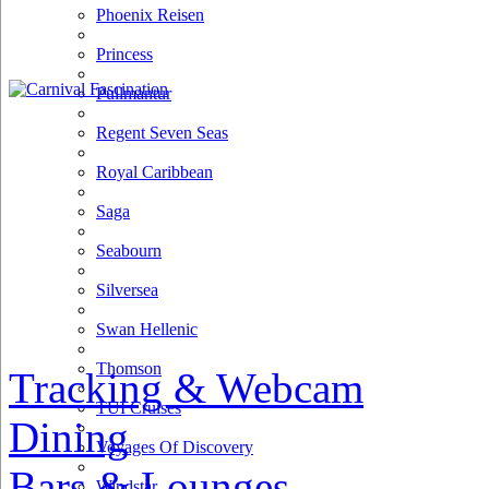
Phoenix Reisen
Princess
Pullmantur
Regent Seven Seas
Royal Caribbean
Saga
Seabourn
Silversea
Swan Hellenic
Thomson
Tracking & Webcam
TUI Cruises
Dining
Voyages Of Discovery
Bars & Lounges
Windstar