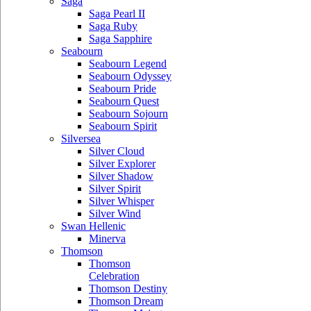
Saga
Saga Pearl II
Saga Ruby
Saga Sapphire
Seabourn
Seabourn Legend
Seabourn Odyssey
Seabourn Pride
Seabourn Quest
Seabourn Sojourn
Seabourn Spirit
Silversea
Silver Cloud
Silver Explorer
Silver Shadow
Silver Spirit
Silver Whisper
Silver Wind
Swan Hellenic
Minerva
Thomson
Thomson
Celebration
Thomson Destiny
Thomson Dream