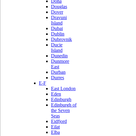
Doha
Douglas
Dover
Dravuni
Island
Dubai
Dublin
Dubrovnik
Ducie
Island
Dunedin
Dunmore
East
Durban
Durres
E-F
East London
Eden
Edinburgh
Edinburgh of
the Seven
Seas
Eidfjord
Eilat
Elba