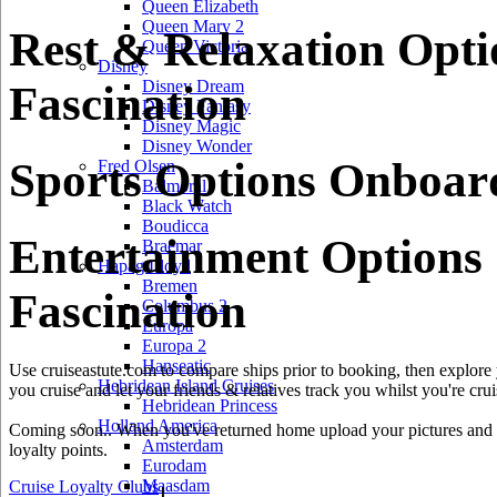
Queen Elizabeth
Queen Mary 2
Rest & Relaxation Opt
Queen Victoria
Disney
Disney Dream
Fascination
Disney Fantasy
Disney Magic
Disney Wonder
Sports Options Onboard
Fred Olsen
Balmoral
Black Watch
Boudicca
Entertainment Options
Braemar
Hapag Lloyd
Bremen
Fascination
Columbus 2
Europa
Europa 2
Hanseatic
Use cruiseastute.com to compare ships prior to booking, then explore y
Hebridean Island Cruises
you cruise and let your friends & relatives track you whilst you're crui
Hebridean Princess
Holland America
Coming soon.. When you've returned home upload your pictures and he
Amsterdam
loyalty points.
Eurodam
Maasdam
Cruise Loyalty Clubs