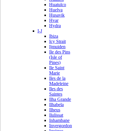
Huatulco
Huelva
Husavik
Hvar
Hydra
I-J
Ibiza
Icy Strait
Ijmuiden
Ile des Pins
(Isle of
Pines)
Ile Saint
Marie
Iles de la
Madeleine
Iles des
Saintes
Ilha Grande
Ilhabela
Ilheus
Ilulissat
Inhambane
Invergordon
Iquique