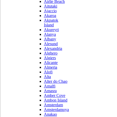
Airlie Beach
Aitutaki
Ajaccio
Akaroa
Akpatok
Island
Akureyri
Alanya
Albany
Alesund
Alexandria
Alghero
Algiers
Alicante
Almeria
Alofi
Alta
Alter do Chao
Amalfi
Amasra
Amber Cove
Ambon Island
Amsterdam
Amsterdamoya
Anakao