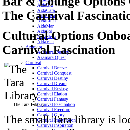
Bar & Lounge Options
AidaBlu
AidaCara
The Carnival Fascinati
AidaDiva
AidaLuna
AidaMar
Cultural Options Onbo
AidaSol
AidaStella
AidaVita
Carnival Fascination
Azamara
Azamara Journey
Azamara Quest
Carnival
Carnival Breeze
Carnival Conquest
Carnival Destiny
Carnival Dream
Carnival Ecstasy
Carnival Elation
Carnival Fantasy
The Tara Library
Carnival Fascination
Carnival Freedom
Carnival Glory
The small Tara library is lo
Carnival Imagination
Carnival Inspiration