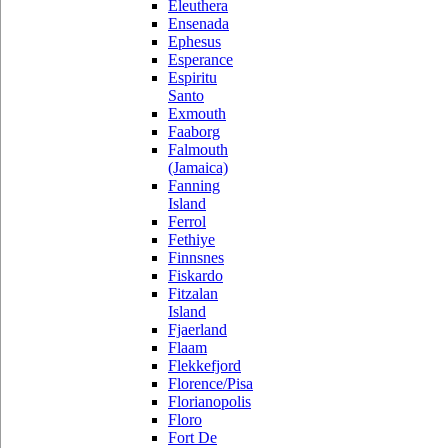
Eleuthera
Ensenada
Ephesus
Esperance
Espiritu
Santo
Exmouth
Faaborg
Falmouth
(Jamaica)
Fanning
Island
Ferrol
Fethiye
Finnsnes
Fiskardo
Fitzalan
Island
Fjaerland
Flaam
Flekkefjord
Florence/Pisa
Florianopolis
Floro
Fort De