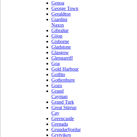
Genoa
George Town
Geraldton
Giardini
Naxos
Gibraltar
Gijon
Gisborne
Gladstone
Glasgow
Glengarriff
Goa
Gold Harbour
Golfito
Gothenburg
Gozo
Grand
Cayman
Grand Turk
Great Stirrup
Cay
Greencastle
Grenada
Grundarfjordur
Grytviken