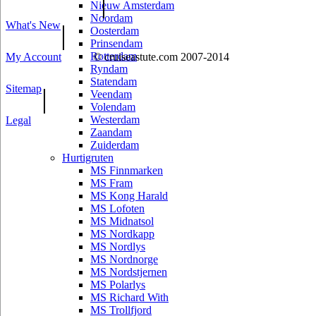
|
Nieuw Amsterdam
Noordam
What's New
|
Oosterdam
Prinsendam
Rotterdam
My Account
© cruiseastute.com 2007-2014
Ryndam
Statendam
Sitemap
|
Veendam
Volendam
Westerdam
Legal
Zaandam
Zuiderdam
Hurtigruten
MS Finnmarken
MS Fram
MS Kong Harald
MS Lofoten
MS Midnatsol
MS Nordkapp
MS Nordlys
MS Nordnorge
MS Nordstjernen
MS Polarlys
MS Richard With
MS Trollfjord