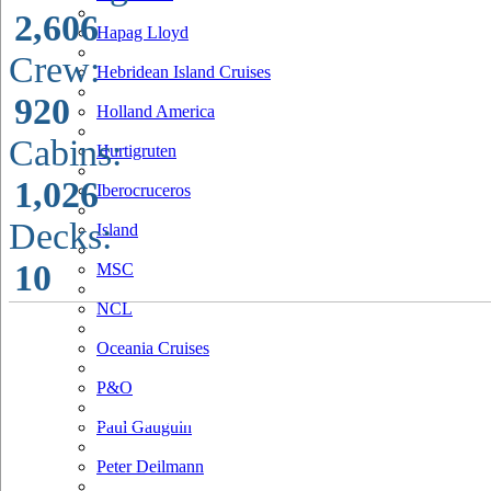
2,606
Hapag Lloyd
Crew:
Hebridean Island Cruises
920
Holland America
Cabins:
Hurtigruten
1,026
Iberocruceros
Decks:
Island
10
MSC
NCL
Oceania Cruises
P&O
Paul Gauguin
Peter Deilmann