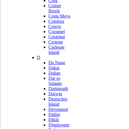
Cork
Corner
Brook
Costa Maya
Cotonou
Cowes
Cozumel
Cristobal
Crotone
Curieuse
Island
D
Da Nang
Dakar
Dalian
Dar es
Salaam
Dartmouth
Darwin
Desroches
Island
Devonport
Didim
Dikili
Djupivogur