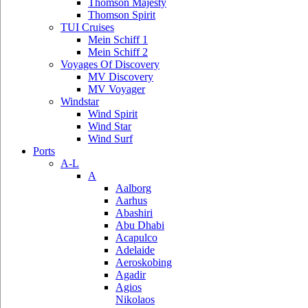
Thomson Majesty
Thomson Spirit
TUI Cruises
Mein Schiff 1
Mein Schiff 2
Voyages Of Discovery
MV Discovery
MV Voyager
Windstar
Wind Spirit
Wind Star
Wind Surf
Ports
A-L
A
Aalborg
Aarhus
Abashiri
Abu Dhabi
Acapulco
Adelaide
Aeroskobing
Agadir
Agios
Nikolaos