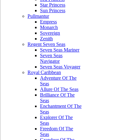
Star Princess
Sun Princess
Pullmantur
Empress
Monarch
Sovereign
Zenith
Regent Seven Seas
Seven Seas Mariner
Seven Seas
Navigator
Seven Seas Voyager
Royal Caribbean
Adventure Of The
Seas
Allure Of The Seas
Brilliance Of The
Seas
Enchantment Of The
Seas
Explorer Of The
Seas
Freedom Of The
Seas
Grandeur Of The