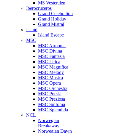
MS Vesteralen
Iberocruceros
Grand Celebration
Grand Holiday
Grand Mistral
Island
Island Escape
MSC
MSC Armonia
MSC Divina
MSC Fantasia
MSC Lirica
MSC Magnifica
MSC Melody
MSC Musica
MSC Opera
MSC Orchestra
MSC Poesia
MSC Preziosa
MSC Sinfonia
MSC Splendida
NCL
Norwegian
Breakaway
Norwegian Dawn