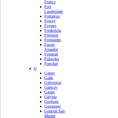
France
Fort
Lauderdale
Fortaleza
Fowey
Foynes
Fredericia
Freeport
Fremantle
Fuerte
Amador
Fujairah
Fukuoka
Funchal
G
Gabes
Galle
Galveston
Galway
Gaspe
Gdynia
Geelong
Geiranger
General San
Martin