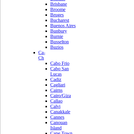
Brisbane
Broome
Bruges
Bucharest
Buenos Aires
Bunbury
Burnie
Busselton
Buzios
Ca-
Ch
Cabo Frio
Cabo San
Lucas
Cadiz
Cagliari
Cairns
Cairo/Giza
Callao
Calvi
Canakkale
Cannes
Canouan
Island
Cape Town