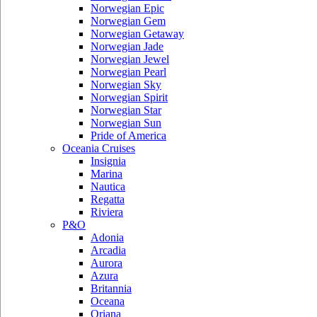
Norwegian Epic
Norwegian Gem
Norwegian Getaway
Norwegian Jade
Norwegian Jewel
Norwegian Pearl
Norwegian Sky
Norwegian Spirit
Norwegian Star
Norwegian Sun
Pride of America
Oceania Cruises
Insignia
Marina
Nautica
Regatta
Riviera
P&O
Adonia
Arcadia
Aurora
Azura
Britannia
Oceana
Oriana