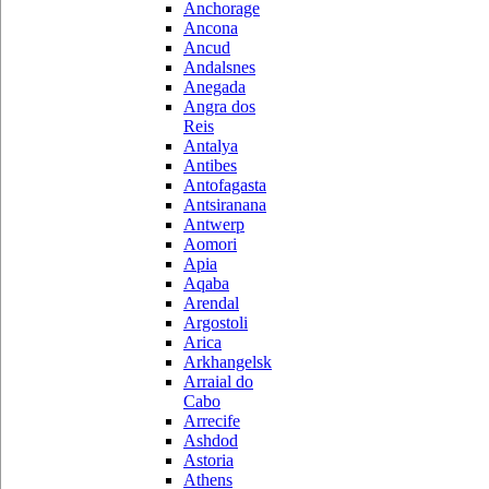
Anchorage
Ancona
Ancud
Andalsnes
Anegada
Angra dos
Reis
Antalya
Antibes
Antofagasta
Antsiranana
Antwerp
Aomori
Apia
Aqaba
Arendal
Argostoli
Arica
Arkhangelsk
Arraial do
Cabo
Arrecife
Ashdod
Astoria
Athens