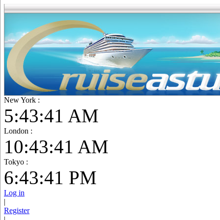
New York :
5:43:42 AM
London :
10:43:42 AM
Tokyo :
6:43:42 PM
Log in
|
Register
|