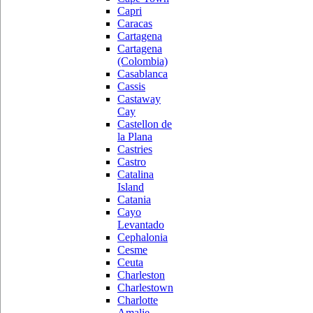
Capri
Caracas
Cartagena
Cartagena
(Colombia)
Casablanca
Cassis
Castaway
Cay
Castellon de
la Plana
Castries
Castro
Catalina
Island
Catania
Cayo
Levantado
Cephalonia
Cesme
Ceuta
Charleston
Charlestown
Charlotte
Amalie