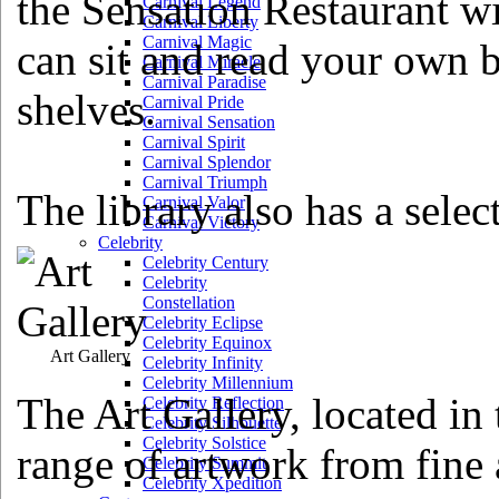
the Sensation Restaurant wi
Carnival Legend
Carnival Liberty
Carnival Magic
can sit and read your own b
Carnival Miracle
Carnival Paradise
shelves.
Carnival Pride
Carnival Sensation
Carnival Spirit
Carnival Splendor
Carnival Triumph
The library also has a selec
Carnival Valor
Carnival Victory
Celebrity
Celebrity Century
Celebrity
Constellation
Celebrity Eclipse
Celebrity Equinox
Art Gallery
Celebrity Infinity
Celebrity Millennium
The Art Gallery, located in 
Celebrity Reflection
Celebrity Silhouette
Celebrity Solstice
range of artwork from fine a
Celebrity Summit
Celebrity Xpedition