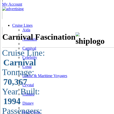
My Account
Cruise Lines
Aida
Carnival Fascination
Azamara
Carnival
Cruise Line:
Celebrity
Carnival
Costa
Tonnage:
Cruise & Maritime Voyages
70,367
Crystal
Year Built:
Cunard
1994
Disney
Passengers:
Fred Olsen