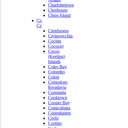
Charlottetown
Cherbourg
Chios Island
Ci-
Cz
Cienfuegos
Civitavecchia
Cochin
Cococay
Cocos
(Keeling)
Islands
Coles Bay
Colombo
Colon
Comodoro
Rivadavia
Constanta
Cooktown
Cooper Bay
Copacabana
Copenhagen
Corfu
Corinto