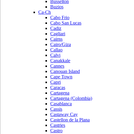
Busselton
Buzios
Ca-Ch
Cabo Frio
Cabo San Lucas
Cadiz
Cagliari
Cairns
Cairo/Giza
Callao
Calvi
Canakkale
Cannes
Canouan Island
Cape Town
Capri
Caracas
Cartagena
Cartagena (Colombia)
Casablanca
Cassis
Castaway Cay
Castellon de la Plana
Castries
Castro