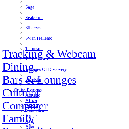
Saga
Seabourn
Silversea
Swan Hellenic
Thomson
Tracking & Webcam
TUI Cruises
Dining
Voyages Of Discovery
Bars & Lounges
Windstar
Cultural
Cruise Regions
Adriatic
Africa
Computer
Alaska
Antarctica
Family
Arctic
Asia
Atlantic