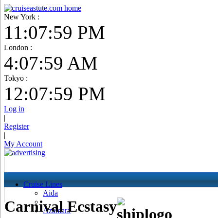
New York :
11:08:00 PM
London :
4:08:00 AM
Tokyo :
12:08:00 PM
Log in
|
Register
|
My Account
Cruise Lines
Aida
Carnival Ecstasy
Azamara