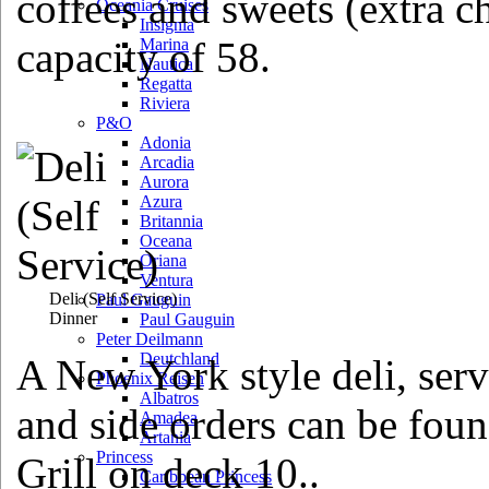
coffees and sweets (extra c
Oceania Cruises
Insignia
capacity of 58.
Marina
Nautica
Regatta
Riviera
P&O
Adonia
Arcadia
Aurora
Azura
Britannia
Oceana
Oriana
Ventura
Deli
(Self Service)
Paul Gauguin
Dinner
Paul Gauguin
Peter Deilmann
Deutchland
A New York style deli, serv
Phoenix Reisen
Albatros
and side orders can be fou
Amadea
Artania
Princess
Grill on deck 10..
Caribbean Princess