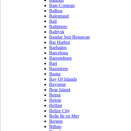
Bahrain
Baie-Comeau
Balboa
Balestrand
Bali
Baltimore
Baltiysk
Bandar Seri Begawan
Bar Harbor
Barbados
Barcelona
Barentsburg
Bari
Basseterre
Bastia
Bay Of Islands
Bayonne
Bear Island
Beirut
Belem
Belfast
Belize City
Belle Ile en Mer
Bergen
Bilbao