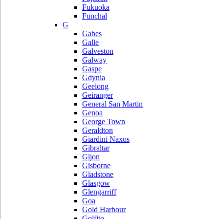
Fukuoka
Funchal
G
Gabes
Galle
Galveston
Galway
Gaspe
Gdynia
Geelong
Geiranger
General San Martin
Genoa
George Town
Geraldton
Giardini Naxos
Gibraltar
Gijon
Gisborne
Gladstone
Glasgow
Glengarriff
Goa
Gold Harbour
Golfito