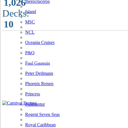
1,026
Iberocruceros
Decks:
Island
10
MSC
NCL
Oceania Cruises
P&O
Paul Gauguin
Peter Deilmann
Phoenix Reisen
Princess
Pullmantur
Regent Seven Seas
Royal Caribbean