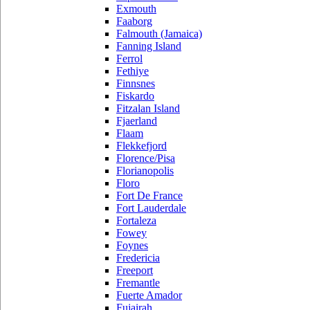
Exmouth
Faaborg
Falmouth (Jamaica)
Fanning Island
Ferrol
Fethiye
Finnsnes
Fiskardo
Fitzalan Island
Fjaerland
Flaam
Flekkefjord
Florence/Pisa
Florianopolis
Floro
Fort De France
Fort Lauderdale
Fortaleza
Fowey
Foynes
Fredericia
Freeport
Fremantle
Fuerte Amador
Fujairah