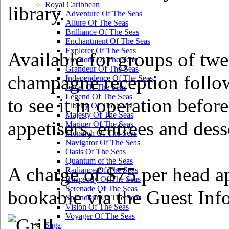
Royal Caribbean
library.
Adventure Of The Seas
Allure Of The Seas
Brilliance Of The Seas
Enchantment Of The Seas
Explorer Of The Seas
Available for groups of twe
Freedom Of The Seas
Grandeur Of The Seas
champagne reception followe
Independence Of The Seas
Jewel Of The Seas
Legend Of The Seas
to see it in operation before
Liberty Of The Seas
Majesty Of The Seas
appetisers, entrees and dess
Mariner Of The Seas
Monarch Of The Seas
Navigator Of The Seas
Oasis Of The Seas
Quantum of the Seas
A charge of $75 per head ap
Radiance Of The Seas
Rhapsody Of The Seas
Serenade Of The Seas
bookable via the Guest Inf
Splendour Of The Seas
Vision Of The Seas
Voyager Of The Seas
Saga