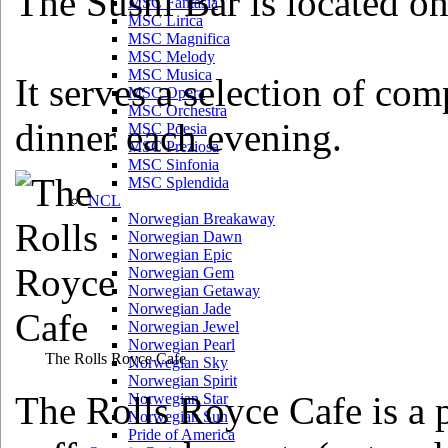
The Sushi Bar is located o
MSC Fantasia
MSC Lirica
MSC Magnifica
MSC Melody
MSC Musica
It serves a selection of com
MSC Opera
MSC Orchestra
dinner each evening.
MSC Poesia
MSC Preziosa
MSC Sinfonia
MSC Splendida
NCL
Norwegian Breakaway
Norwegian Dawn
Norwegian Epic
Norwegian Gem
Norwegian Getaway
Norwegian Jade
Norwegian Jewel
Norwegian Pearl
The Rolls Royce Cafe
Norwegian Sky
Norwegian Spirit
The Rolls Royce Cafe is a p
Norwegian Star
Norwegian Sun
Pride of America