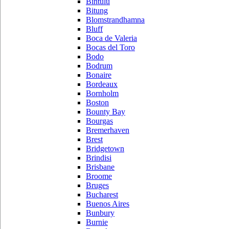
Bintulu
Bitung
Blomstrandhamna
Bluff
Boca de Valeria
Bocas del Toro
Bodo
Bodrum
Bonaire
Bordeaux
Bornholm
Boston
Bounty Bay
Bourgas
Bremerhaven
Brest
Bridgetown
Brindisi
Brisbane
Broome
Bruges
Bucharest
Buenos Aires
Bunbury
Burnie