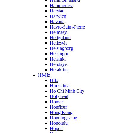
Hamilton Island
Hammerfest
Harstad
Harwich
Havana
Havre-Saint-Pierre
Heimaey
Heligoland
Hellesylt
Helsingborg
Helsingor
Helsinki
Hendaye
Heraklion
Hf-Hz
Hilo
Hiroshima
Ho Chi Minh City
Holyhead
Homer
Honfleur
Hong Kong
Honningsvaag
Honolulu
Hopen