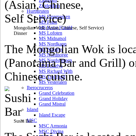
Zaandam
Zuiderdam
Hurtigruten
MS Finnmarken
MS Fram
MS Kong Harald
Mongolian Wok
(Asian, Chinese, Self Service)
MS Lofoten
Dinner
MS Midnatsol
MS Nordkapp
The Mongolian Wok is loca
MS Nordlys
MS Nordnorge
(Panorama Bar and Grill) 
MS Nordstjernen
MS Polarlys
MS Richard With
Chinese cuisine.
MS Trollfjord
MS Vesteralen
Iberocruceros
Grand Celebration
Grand Holiday
Grand Mistral
Island
Island Escape
MSC
Sushi Bar
MSC Armonia
MSC Divina