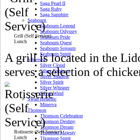
Saga Pearl II
Saga Ruby
Saga Sapphire
Seabourn
Seabourn Legend
Seabourn Odyssey
Grill
(Self Service)
Seabourn Pride
Lunch
Seabourn Quest
Seabourn Sojourn
A grill is located in the Li
Seabourn Spirit
Silversea
Silver Cloud
serves a selection of chicke
Silver Explorer
Silver Shadow
Silver Spirit
Silver Whisper
Silver Wind
Swan Hellenic
Minerva
Thomson
Thomson Celebration
Thomson Destiny
Thomson Dream
Rotisserie
(Self Service)
Thomson Majesty
Lunch
Thomson Spirit