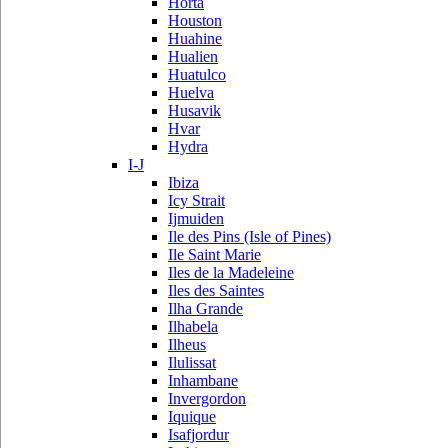
Horta
Houston
Huahine
Hualien
Huatulco
Huelva
Husavik
Hvar
Hydra
I-J
Ibiza
Icy Strait
Ijmuiden
Ile des Pins (Isle of Pines)
Ile Saint Marie
Iles de la Madeleine
Iles des Saintes
Ilha Grande
Ilhabela
Ilheus
Ilulissat
Inhambane
Invergordon
Iquique
Isafjordur