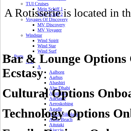
TUI Cruises
A Rotisserie is located in t
Mein Schiff 1
Mein Schiff 2
Voyages Of Discovery
MV Discovery
MV Voyager
Windstar
Wind Spirit
Wind Star
Wind Surf
Bar & Lounge Options
Ports
A-L
A
Ecstasy
Aalborg
Aarhus
Abashiri
Abu Dhabi
Cultural Options Onbo
Acapulco
Adelaide
Aeroskobing
Technology Options On
Agadir
Agios Nikolaos
Airlie Beach
Aitutaki
Ajaccio