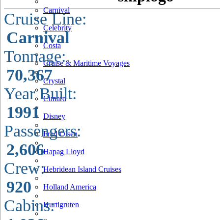
Carnival
Cruise Line:
Celebrity
Carnival
Costa
Tonnage:
Cruise & Maritime Voyages
70,367
Crystal
Year Built:
Cunard
1991
Disney
Passengers:
Fred Olsen
2,606
Hapag Lloyd
Crew:
Hebridean Island Cruises
920
Holland America
Cabins:
Hurtigruten