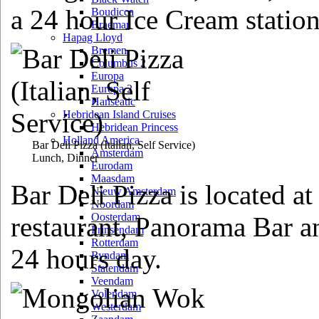
a 24 hour Ice Cream station
Boudicca
Braemar
Hapag Lloyd
Bremen
Columbus 2
Europa
Europa 2
Hanseatic
Hebridean Island Cruises
Hebridean Princess
Holland America
Bar Deli Pizza
(Italian, Self Service)
Amsterdam
Lunch, Dinner
Eurodam
Maasdam
Bar Deli Pizza is located at
Nieuw Amsterdam
Noordam
Oosterdam
restaurant, Panorama Bar a
Prinsendam
Rotterdam
24 hours day.
Ryndam
Statendam
Veendam
Volendam
Westerdam