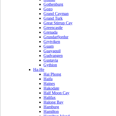
Gothenburg
Gozo
Grand Cayman
Grand Turk
Great Stirrup Cay
Greencastle
Grenada
Grundarfjordur
Grytviken
Guam
Guayaquil
Gudvangen
Gustavia
Gythion
Ha-He
Hai Phong
Haifa
Haines
Hakodate
Half Moon Cay
Halifax
Halong Bay
Hamburg
Hamilton