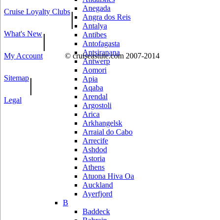
Anegada
Cruise Loyalty Clubs
|
Angra dos Reis
Antalya
What's New
|
Antibes
Antofagasta
Antsiranana
My Account
© cruiseastute.com 2007-2014
Antwerp
Aomori
Sitemap
|
Apia
Aqaba
Arendal
Legal
Argostoli
Arica
Arkhangelsk
Arraial do Cabo
Arrecife
Ashdod
Astoria
Athens
Atuona Hiva Oa
Auckland
Ayerfjord
B
Baddeck