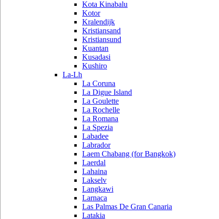
Kota Kinabalu
Kotor
Kralendijk
Kristiansand
Kristiansund
Kuantan
Kusadasi
Kushiro
La-Lh
La Coruna
La Digue Island
La Goulette
La Rochelle
La Romana
La Spezia
Labadee
Labrador
Laem Chabang (for Bangkok)
Laerdal
Lahaina
Lakselv
Langkawi
Larnaca
Las Palmas De Gran Canaria
Latakia