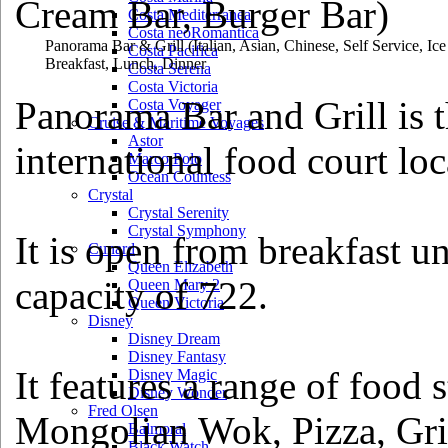
Costa Mediterranea
Costa neoRomantica
Panorama Bar & Grill
(Italian, Asian, Chinese, Self Service, I
Costa Pacifica
Breakfast, Lunch, Dinner
Costa Serena
Costa Victoria
Panorama Bar and Grill is th
Costa Voyager
Cruise & Maritime Voyages
Astor
international food court lo
Marco Polo
Ocean Countess
Crystal
Crystal Serenity
Crystal Symphony
It is open from breakfast un
Cunard
Queen Elizabeth
capacity of 722.
Queen Mary 2
Queen Victoria
Disney
Disney Dream
Disney Fantasy
It features a range of food 
Disney Magic
Disney Wonder
Fred Olsen
Mongolian Wok, Pizza, Gril
Balmoral
Black Watch