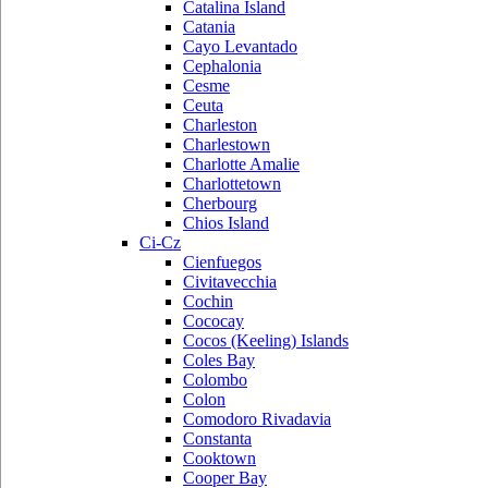
Catalina Island
Catania
Cayo Levantado
Cephalonia
Cesme
Ceuta
Charleston
Charlestown
Charlotte Amalie
Charlottetown
Cherbourg
Chios Island
Ci-Cz
Cienfuegos
Civitavecchia
Cochin
Cococay
Cocos (Keeling) Islands
Coles Bay
Colombo
Colon
Comodoro Rivadavia
Constanta
Cooktown
Cooper Bay