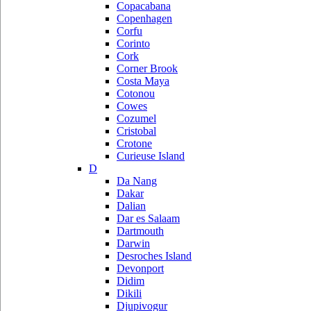
Copacabana
Copenhagen
Corfu
Corinto
Cork
Corner Brook
Costa Maya
Cotonou
Cowes
Cozumel
Cristobal
Crotone
Curieuse Island
D
Da Nang
Dakar
Dalian
Dar es Salaam
Dartmouth
Darwin
Desroches Island
Devonport
Didim
Dikili
Djupivogur