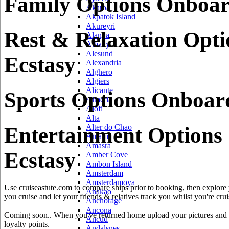
Family Options Onboar
Akaroa
Akpatok Island
Akureyri
Rest & Relaxation Opt
Alanya
Albany
Alesund
Ecstasy
Alexandria
Alghero
Algiers
Alicante
Sports Options Onboar
Almeria
Alofi
Alta
Alter do Chao
Entertainment Options
Amalfi
Amasra
Ecstasy
Amber Cove
Ambon Island
Amsterdam
Amsterdamoya
Use cruiseastute.com to compare ships prior to booking, then explore y
Anakao
you cruise and let your friends & relatives track you whilst you're crui
Anchorage
Ancona
Coming soon.. When you've returned home upload your pictures and he
Ancud
loyalty points.
Andalsnes