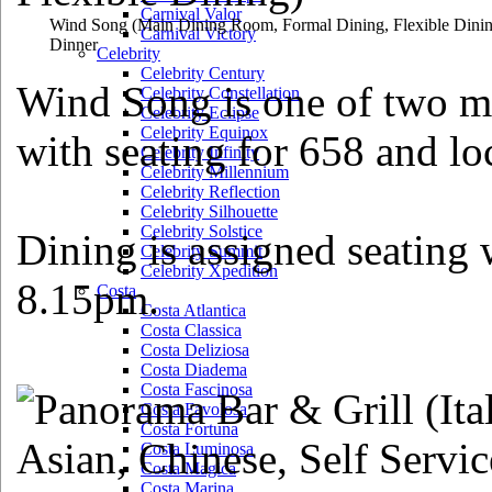
Carnival Valor
Wind Song
(Main Dining Room, Formal Dining, Flexible Dini
Carnival Victory
Dinner
Celebrity
Celebrity Century
Wind Song is one of two m
Celebrity Constellation
Celebrity Eclipse
Celebrity Equinox
with seating for 658 and lo
Celebrity Infinity
Celebrity Millennium
Celebrity Reflection
Celebrity Silhouette
Celebrity Solstice
Dining is assigned seating 
Celebrity Summit
Celebrity Xpedition
8.15pm.
Costa
Costa Atlantica
Costa Classica
Costa Deliziosa
Costa Diadema
Costa Fascinosa
Costa Favolosa
Costa Fortuna
Costa Luminosa
Costa Magica
Costa Marina