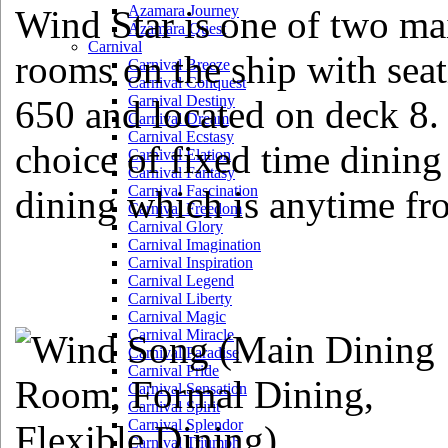
Azamara Journey
Wind Star is one of two ma
Azamara Quest
Carnival
rooms on the ship with seat
Carnival Breeze
Carnival Conquest
Carnival Destiny
650 and located on deck 8. 
Carnival Dream
Carnival Ecstasy
choice of fixed time dinin
Carnival Elation
Carnival Fantasy
Carnival Fascination
dining which is anytime fr
Carnival Freedom
Carnival Glory
Carnival Imagination
Carnival Inspiration
Carnival Legend
Carnival Liberty
Carnival Magic
Carnival Miracle
Carnival Paradise
Carnival Pride
Carnival Sensation
Carnival Spirit
Carnival Splendor
Carnival Triumph