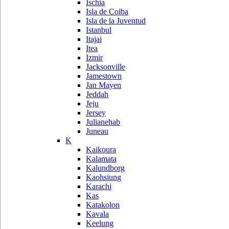
Ischia
Isla de Coiba
Isla de la Juventud
Istanbul
Itajai
Itea
Izmir
Jacksonville
Jamestown
Jan Mayen
Jeddah
Jeju
Jersey
Julianehab
Juneau
K
Kaikoura
Kalamata
Kalundborg
Kaohsiung
Karachi
Kas
Katakolon
Kavala
Keelung