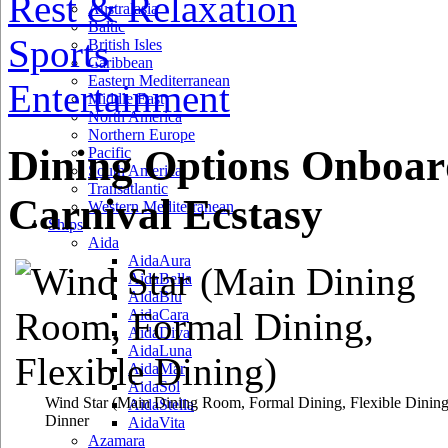
Rest & Relaxation
Australasia
Baltic
Sports
British Isles
Caribbean
Eastern Mediterranean
Entertainment
Middle East
North America
Northern Europe
Dining Options Onboar
Pacific
South America
Transatlantic
Carnival Ecstasy
Western Mediterranean
Ships
Aida
AidaAura
AidaBella
AidaBlu
AidaCara
AidaDiva
AidaLuna
AidaMar
AidaSol
Wind Star
(Main Dining Room, Formal Dining, Flexible Dining
AidaStella
Dinner
AidaVita
Azamara