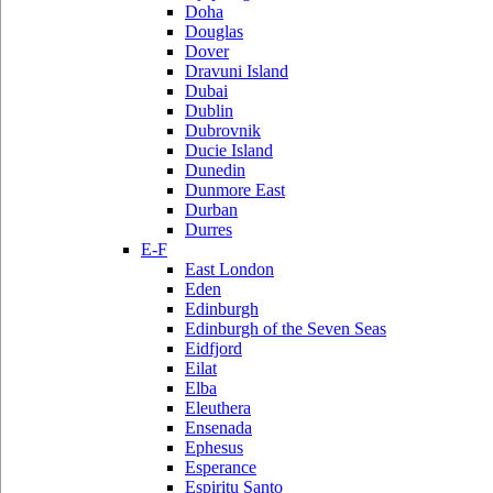
Doha
Douglas
Dover
Dravuni Island
Dubai
Dublin
Dubrovnik
Ducie Island
Dunedin
Dunmore East
Durban
Durres
E-F
East London
Eden
Edinburgh
Edinburgh of the Seven Seas
Eidfjord
Eilat
Elba
Eleuthera
Ensenada
Ephesus
Esperance
Espiritu Santo