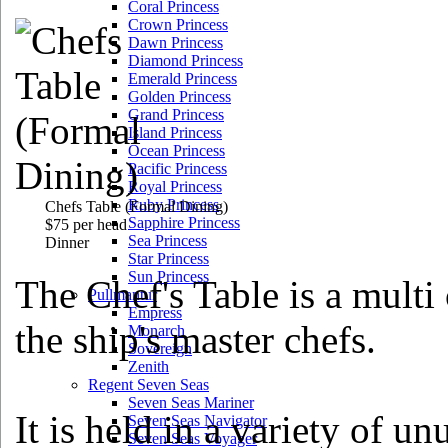
Coral Princess
Crown Princess
Dawn Princess
Diamond Princess
Emerald Princess
Golden Princess
Grand Princess
Island Princess
Ocean Princess
Pacific Princess
Royal Princess
Ruby Princess
Chefs Table
(Formal Dining)
Sapphire Princess
$75 per head
Sea Princess
Dinner
Star Princess
Sun Princess
The Chef's Table is a multi
Pullmantur
Empress
the ship's master chefs.
Monarch
Sovereign
Zenith
Regent Seven Seas
Seven Seas Mariner
It is held in a variety of un
Seven Seas Navigator
Seven Seas Voyager