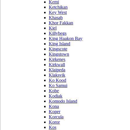
Kemi
Ketchikan
Key West
Khasab
Khor Fakkan
Kiel
Killybegs
King Haakon Bay
King Island
Kingscote
Kingstown
Kirkenes
Kirkwall
Klaipeda
Klaksvik
Ko Kood
Ko Samui
Kobe
Kodiak
Komodo Island
Kona
Koper
Korcula
Koror
Kos