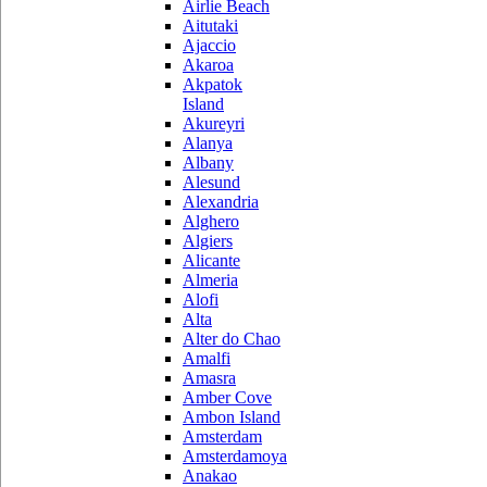
Airlie Beach
Aitutaki
Ajaccio
Akaroa
Akpatok
Island
Akureyri
Alanya
Albany
Alesund
Alexandria
Alghero
Algiers
Alicante
Almeria
Alofi
Alta
Alter do Chao
Amalfi
Amasra
Amber Cove
Ambon Island
Amsterdam
Amsterdamoya
Anakao