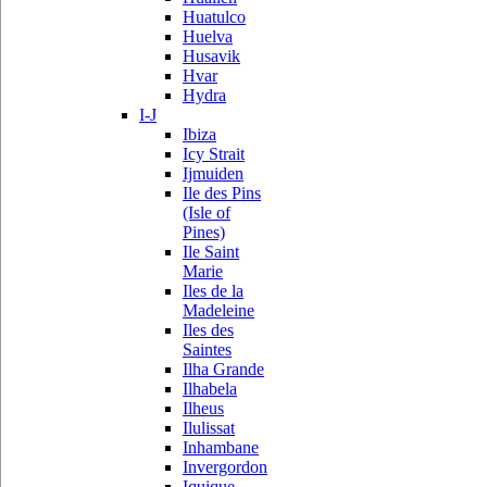
Huatulco
Huelva
Husavik
Hvar
Hydra
I-J
Ibiza
Icy Strait
Ijmuiden
Ile des Pins
(Isle of
Pines)
Ile Saint
Marie
Iles de la
Madeleine
Iles des
Saintes
Ilha Grande
Ilhabela
Ilheus
Ilulissat
Inhambane
Invergordon
Iquique