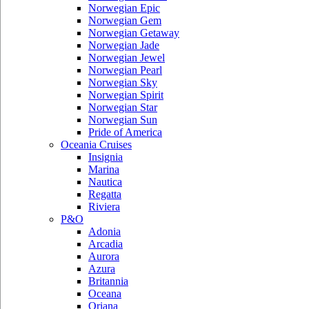
Norwegian Epic
Norwegian Gem
Norwegian Getaway
Norwegian Jade
Norwegian Jewel
Norwegian Pearl
Norwegian Sky
Norwegian Spirit
Norwegian Star
Norwegian Sun
Pride of America
Oceania Cruises
Insignia
Marina
Nautica
Regatta
Riviera
P&O
Adonia
Arcadia
Aurora
Azura
Britannia
Oceana
Oriana