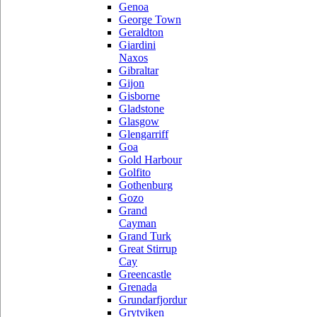
Genoa
George Town
Geraldton
Giardini
Naxos
Gibraltar
Gijon
Gisborne
Gladstone
Glasgow
Glengarriff
Goa
Gold Harbour
Golfito
Gothenburg
Gozo
Grand
Cayman
Grand Turk
Great Stirrup
Cay
Greencastle
Grenada
Grundarfjordur
Grytviken