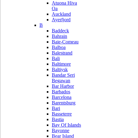
Atuona Hiva
Oa
Auckland
Ayerfjord
B
Baddeck
Bahrain
Baie-Comeau
Balboa
Balestrand
Bali
Baltimore
Baltiysk
Bandar Seri
Begawan
Bar Harbor
Barbados
Barcelona
Barentsburg
Bari
Basseterre
Bastia
Bay Of Islands
Bayonne
Bear Island