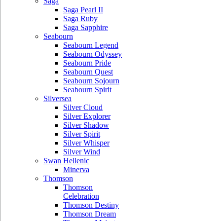
Saga
Saga Pearl II
Saga Ruby
Saga Sapphire
Seabourn
Seabourn Legend
Seabourn Odyssey
Seabourn Pride
Seabourn Quest
Seabourn Sojourn
Seabourn Spirit
Silversea
Silver Cloud
Silver Explorer
Silver Shadow
Silver Spirit
Silver Whisper
Silver Wind
Swan Hellenic
Minerva
Thomson
Thomson
Celebration
Thomson Destiny
Thomson Dream