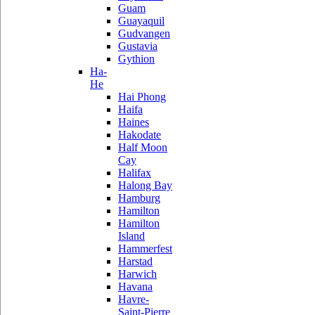
Guam
Guayaquil
Gudvangen
Gustavia
Gythion
Ha-
He
Hai Phong
Haifa
Haines
Hakodate
Half Moon
Cay
Halifax
Halong Bay
Hamburg
Hamilton
Hamilton
Island
Hammerfest
Harstad
Harwich
Havana
Havre-
Saint-Pierre