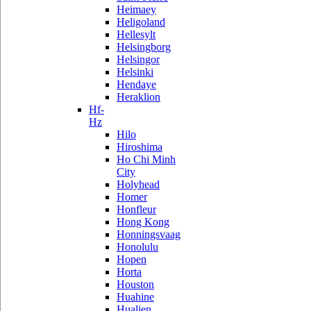
Heimaey
Heligoland
Hellesylt
Helsingborg
Helsingor
Helsinki
Hendaye
Heraklion
Hf-
Hz
Hilo
Hiroshima
Ho Chi Minh
City
Holyhead
Homer
Honfleur
Hong Kong
Honningsvaag
Honolulu
Hopen
Horta
Houston
Huahine
Hualien