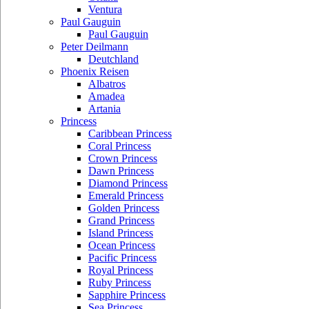
Ventura
Paul Gauguin
Paul Gauguin
Peter Deilmann
Deutchland
Phoenix Reisen
Albatros
Amadea
Artania
Princess
Caribbean Princess
Coral Princess
Crown Princess
Dawn Princess
Diamond Princess
Emerald Princess
Golden Princess
Grand Princess
Island Princess
Ocean Princess
Pacific Princess
Royal Princess
Ruby Princess
Sapphire Princess
Sea Princess