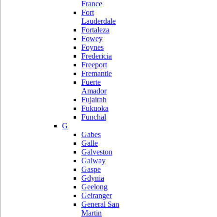
France
Fort
Lauderdale
Fortaleza
Fowey
Foynes
Fredericia
Freeport
Fremantle
Fuerte
Amador
Fujairah
Fukuoka
Funchal
G
Gabes
Galle
Galveston
Galway
Gaspe
Gdynia
Geelong
Geiranger
General San
Martin