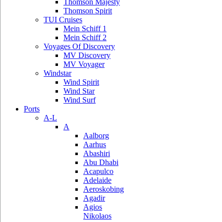
Thomson Majesty
Thomson Spirit
TUI Cruises
Mein Schiff 1
Mein Schiff 2
Voyages Of Discovery
MV Discovery
MV Voyager
Windstar
Wind Spirit
Wind Star
Wind Surf
Ports
A-L
A
Aalborg
Aarhus
Abashiri
Abu Dhabi
Acapulco
Adelaide
Aeroskobing
Agadir
Agios
Nikolaos