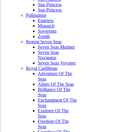
Star Princess
Sun Princess
Pullmantur
Empress
Monarch
Sovereign
Zenith
Regent Seven Seas
Seven Seas Mariner
Seven Seas
Navigator
Seven Seas Voyager
Royal Caribbean
Adventure Of The
Seas
Allure Of The Seas
Brilliance Of The
Seas
Enchantment Of The
Seas
Explorer Of The
Seas
Freedom Of The
Seas
Grandeur Of The