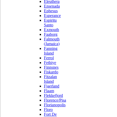
Eleuthera
Ensenada
Ephesus
Esperance
Espiritu
Santo
Exmouth
Faaborg
Falmouth
(Jamaica)
Fanning
Island
Ferrol
Fethiye
Finnsnes
Fiskardo
Fitzalan
Island
Fjaerland
Flaam
Flekkefjord
Florence/Pisa
Florianopolis
Floro
Fort De