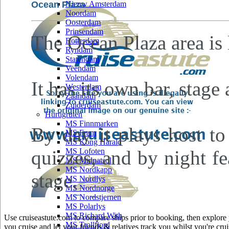
Ocean Plaza
Nieuw Amsterdam
Noordam
Oosterdam
Prinsendam
The Ocean Plaza area is
Rotterdam
Ryndam
Statendam
Veendam
Volendam
It has its own bar, stage
Westerdam
Zaandam
Zuiderdam
Hurtigruten
MS Finnmarken
By day it plays host to
MS Fram
MS Kong Harald
quizzes, and by night fe
MS Lofoten
MS Midnatsol
MS Nordkapp
stage.
MS Nordlys
MS Nordnorge
MS Nordstjernen
MS Polarlys
MS Richard With
Use cruiseastute.com to compare ships prior to booking, then explore y
MS Trollfjord
you cruise and let your friends & relatives track you whilst you're crui