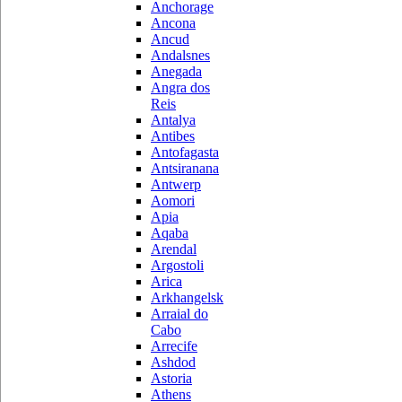
Anchorage
Ancona
Ancud
Andalsnes
Anegada
Angra dos
Reis
Antalya
Antibes
Antofagasta
Antsiranana
Antwerp
Aomori
Apia
Aqaba
Arendal
Argostoli
Arica
Arkhangelsk
Arraial do
Cabo
Arrecife
Ashdod
Astoria
Athens