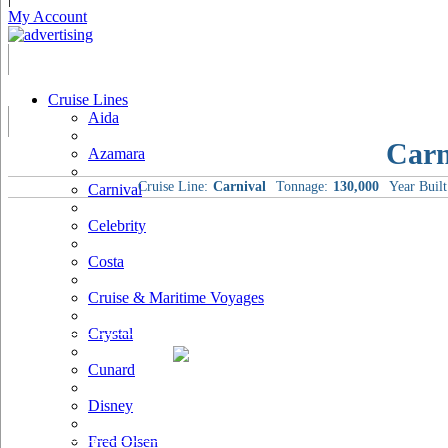
My Account
Cruise Lines
Aida
Carn
Azamara
Cruise Line:
Carnival
Tonnage:
130,000
Year Built
Carnival
Celebrity
Costa
Cruise & Maritime Voyages
Crystal
Cunard
Disney
Fred Olsen