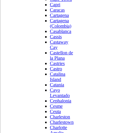
Capri
Caracas
Cartagena
Cartagena
(Colombia)
Casablanca
Cassis
Castaway
Cay
Castellon de
la Plana
Castries
Castro
Catalina
Island
Catania
Cayo
Levantado
Cephalonia
Cesme
Ceuta
Charleston
Charlestown
Charlotte
Amalie