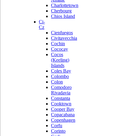
Charlottetown
Cherbourg
Chios Island
Ci-
Cz
Cienfuegos
Civitavecchia
Cochin
Cococay
Cocos
(Keeling)
Islands
Coles Bay
Colombo
Colon
Comodoro
Rivadavia
Constanta
Cooktown
Cooper Bay
Copacabana
Copenhagen
Corfu
Corinto