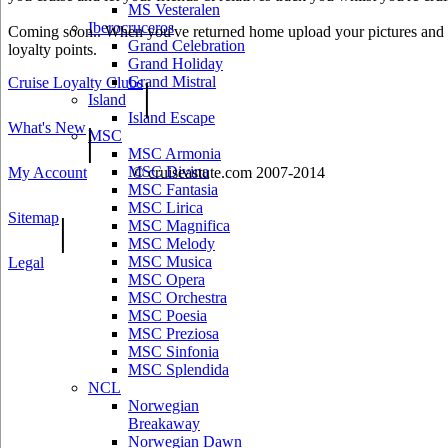
MS Vesteralen
Iberocruceros
Coming soon.. When you've returned home upload your pictures and he
Grand Celebration
loyalty points.
Grand Holiday
Grand Mistral
Cruise Loyalty Clubs
|
Island
Island Escape
What's New
|
MSC
MSC Armonia
MSC Divina
My Account
© cruiseastute.com 2007-2014
MSC Fantasia
MSC Lirica
Sitemap
|
MSC Magnifica
MSC Melody
MSC Musica
Legal
MSC Opera
MSC Orchestra
MSC Poesia
MSC Preziosa
MSC Sinfonia
MSC Splendida
NCL
Norwegian
Breakaway
Norwegian Dawn