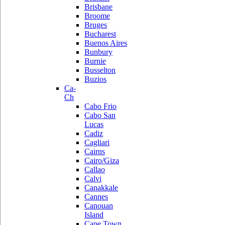
Brisbane
Broome
Bruges
Bucharest
Buenos Aires
Bunbury
Burnie
Busselton
Buzios
Ca-
Ch
Cabo Frio
Cabo San
Lucas
Cadiz
Cagliari
Cairns
Cairo/Giza
Callao
Calvi
Canakkale
Cannes
Canouan
Island
Cape Town