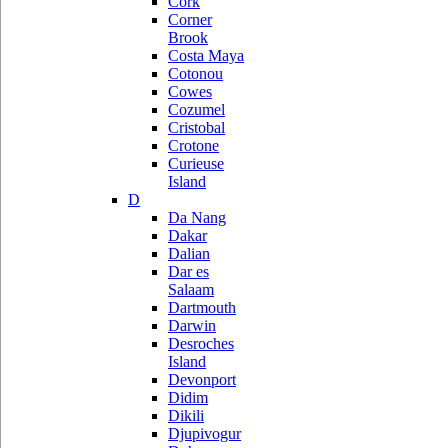
Cork
Corner
Brook
Costa Maya
Cotonou
Cowes
Cozumel
Cristobal
Crotone
Curieuse
Island
D
Da Nang
Dakar
Dalian
Dar es
Salaam
Dartmouth
Darwin
Desroches
Island
Devonport
Didim
Dikili
Djupivogur