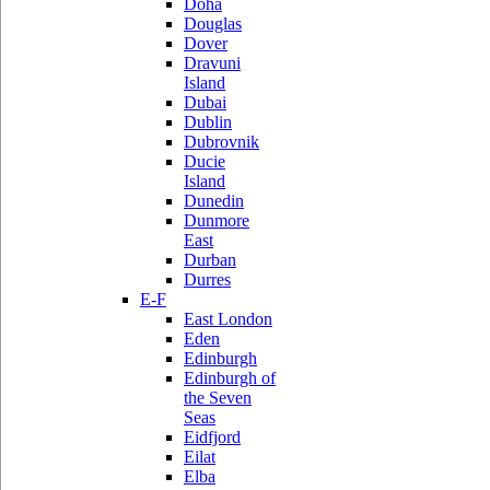
Doha
Douglas
Dover
Dravuni
Island
Dubai
Dublin
Dubrovnik
Ducie
Island
Dunedin
Dunmore
East
Durban
Durres
E-F
East London
Eden
Edinburgh
Edinburgh of
the Seven
Seas
Eidfjord
Eilat
Elba