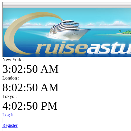
New York :
3:02:52 AM
London :
8:02:52 AM
Tokyo :
4:02:52 PM
Log in
|
Register
|