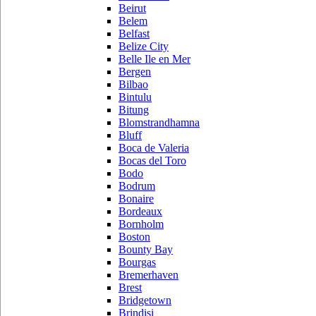
Beirut
Belem
Belfast
Belize City
Belle Ile en Mer
Bergen
Bilbao
Bintulu
Bitung
Blomstrandhamna
Bluff
Boca de Valeria
Bocas del Toro
Bodo
Bodrum
Bonaire
Bordeaux
Bornholm
Boston
Bounty Bay
Bourgas
Bremerhaven
Brest
Bridgetown
Brindisi