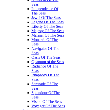
Seas
Independence Of
The Seas
Jewel Of The Seas
Legend Of The Seas
Liberty Of The Seas
Majesty Of The Seas
Mariner Of The Seas
Monarch Of The
Seas
Navigator Of The
Seas
Oasis Of The Seas
Quantum of the Seas
Radiance Of The
Seas
Rhapsody Of The
Seas
Serenade Of The
Seas
Splendour Of The
Seas
Vision Of The Seas
Voyager Of The Seas