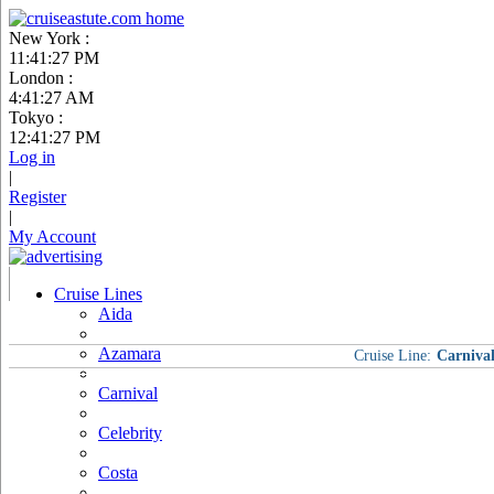
New York :
11:41:28 PM
London :
4:41:28 AM
Tokyo :
12:41:28 PM
Log in
|
Register
|
My Account
Cruise Lines
Aida
Azamara
Cruise Line:
Carniva
Carnival
Celebrity
Costa