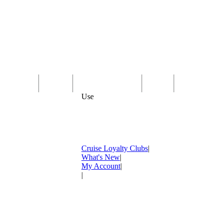
Computer
Family
Rest & Relaxation
Sports
Entertainmen
Use
Cruise Loyalty Clubs
|
What's New
|
My Account
|
|