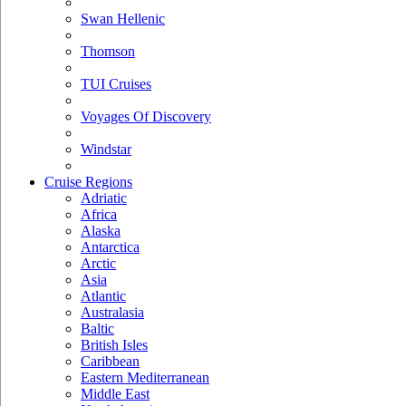
Swan Hellenic
Thomson
TUI Cruises
Voyages Of Discovery
Windstar
Cruise Regions
Adriatic
Africa
Alaska
Antarctica
Arctic
Asia
Atlantic
Australasia
Baltic
British Isles
Caribbean
Eastern Mediterranean
Middle East