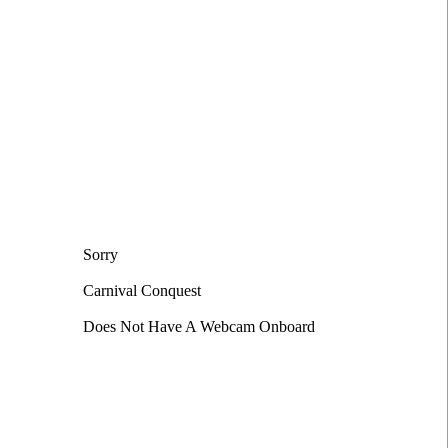
t
Sorry
Carnival Conquest
Does Not Have A Webcam Onboard