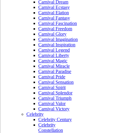
Carnival Dream
Carnival Ecstasy
Carnival Elation
Carnival Fantasy
Carnival Fascination
Carnival Freedom
Carnival Glory
Carnival Imagination
Carnival Inspiration
Carnival Legend
Carnival Liberty
Carnival Magic
Carnival Miracle
Carnival Paradise
Carnival Pride
Carnival Sensation
Carnival Spirit
Carnival Splendor
Carnival Triumph
Carnival Valor
Carnival Victory
Celebrity
Celebrity Century
Celebrity
Constellation