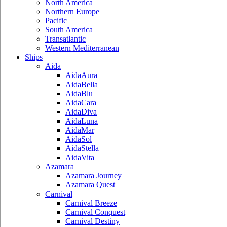
North America
Northern Europe
Pacific
South America
Transatlantic
Western Mediterranean
Ships
Aida
AidaAura
AidaBella
AidaBlu
AidaCara
AidaDiva
AidaLuna
AidaMar
AidaSol
AidaStella
AidaVita
Azamara
Azamara Journey
Azamara Quest
Carnival
Carnival Breeze
Carnival Conquest
Carnival Destiny