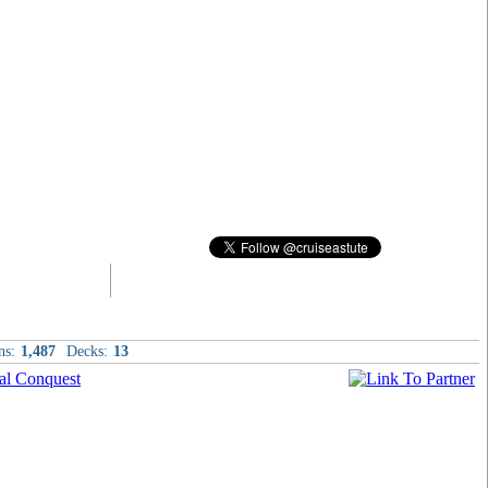
ns:
1,487
Decks:
13