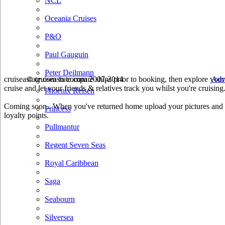
NCL
Oceania Cruises
P&O
Paul Gauguin
Peter Deilmann
cruiseastute.com to compare ships prior to booking, then explore your 
© cruiseastute.com 2007-2014
Adv
cruise and let your friends & relatives track you whilst you're cruising
Phoenix Reisen
Coming soon.. When you've returned home upload your pictures and he
Princess
loyalty points.
Pullmantur
Regent Seven Seas
Royal Caribbean
Saga
Seabourn
Silversea