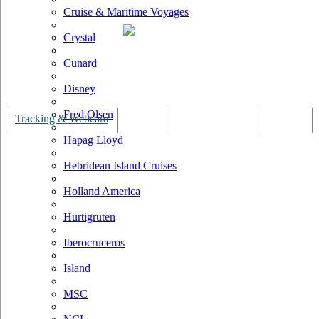
Cruise & Maritime Voyages
Crystal
Cunard
Disney
Fred Olsen
Tracking & Webcam
Dining
Bars & Lounges
Cultural
Hapag Lloyd
Hebridean Island Cruises
Holland America
Hurtigruten
Iberocruceros
Island
MSC