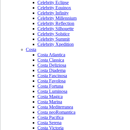
Celebrity Eclipse
Celebrity Equinox
Celebrity Infinity
Celebrity Millennium
Celebrity Reflection
Celebrity Silhouette
Celebrity Solstice
Celebrity Summit
Celebrity Xpedition
Costa
Costa Atlantica
Costa Classica
Costa Deliziosa
Costa Diadema
Costa Fascinosa
Costa Favolosa
Costa Fortuna
Costa Luminosa
Costa Magica
Costa Marina
Costa Mediterranea
Costa neoRomantica
Costa Pacifica
Costa Serena
Costa Victoria