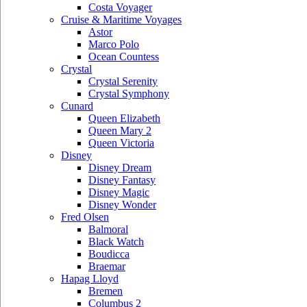
Costa Voyager
Cruise & Maritime Voyages
Astor
Marco Polo
Ocean Countess
Crystal
Crystal Serenity
Crystal Symphony
Cunard
Queen Elizabeth
Queen Mary 2
Queen Victoria
Disney
Disney Dream
Disney Fantasy
Disney Magic
Disney Wonder
Fred Olsen
Balmoral
Black Watch
Boudicca
Braemar
Hapag Lloyd
Bremen
Columbus 2