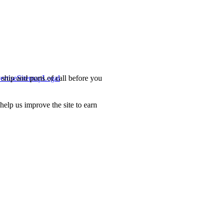
ship and ports of call before you
ertise
Sitemap
Legal
.
lp us improve the site to earn