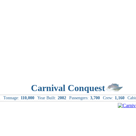
Carnival Conquest
l
Tonnage:
110,000
Year Built:
2002
Passengers:
3,700
Crew:
1,160
Cabi