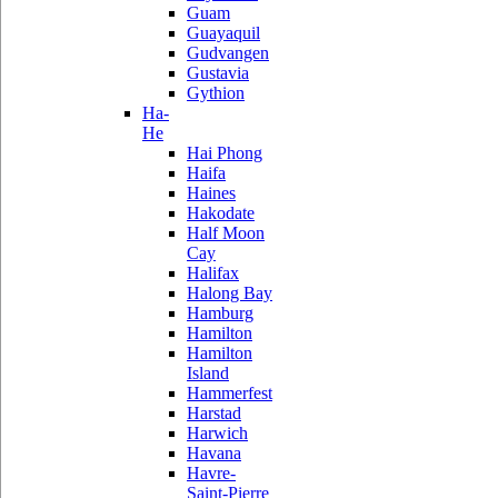
Guam
Guayaquil
Gudvangen
Gustavia
Gythion
Ha-
He
Hai Phong
Haifa
Haines
Hakodate
Half Moon
Cay
Halifax
Halong Bay
Hamburg
Hamilton
Hamilton
Island
Hammerfest
Harstad
Harwich
Havana
Havre-
Saint-Pierre