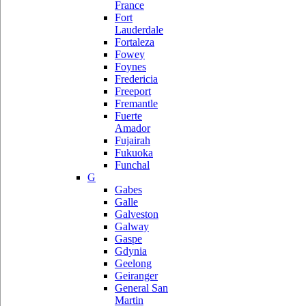
France
Fort
Lauderdale
Fortaleza
Fowey
Foynes
Fredericia
Freeport
Fremantle
Fuerte
Amador
Fujairah
Fukuoka
Funchal
G
Gabes
Galle
Galveston
Galway
Gaspe
Gdynia
Geelong
Geiranger
General San
Martin