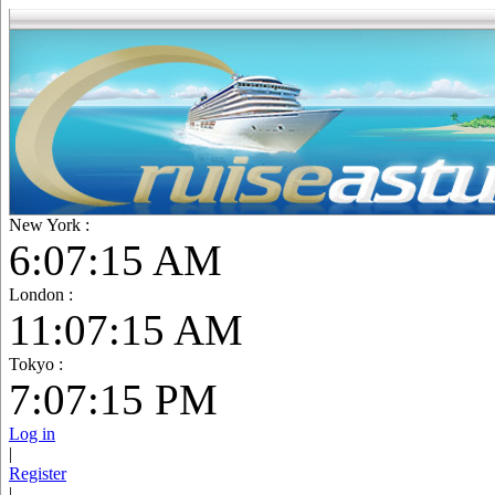
New York :
6:07:16 AM
London :
11:07:16 AM
Tokyo :
7:07:16 PM
Log in
|
Register
|