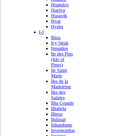
Huatulco
Huelva
Husavik
Hvar
Hydra
I-J
Ibiza
Icy Strait
Ijmuiden
Ile des Pins
(Isle of
Pines)
Ile Saint
Marie
Iles de la
Madeleine
Iles des
Saintes
Ilha Grande
Ilhabela
Ilheus
Ilulissat
Inhambane
Invergordon
Iquique