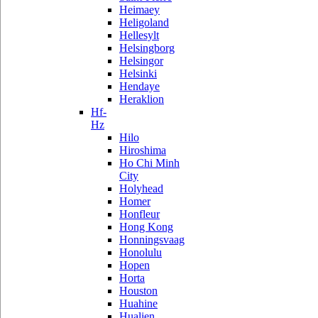
Heimaey
Heligoland
Hellesylt
Helsingborg
Helsingor
Helsinki
Hendaye
Heraklion
Hf-
Hz
Hilo
Hiroshima
Ho Chi Minh
City
Holyhead
Homer
Honfleur
Hong Kong
Honningsvaag
Honolulu
Hopen
Horta
Houston
Huahine
Hualien