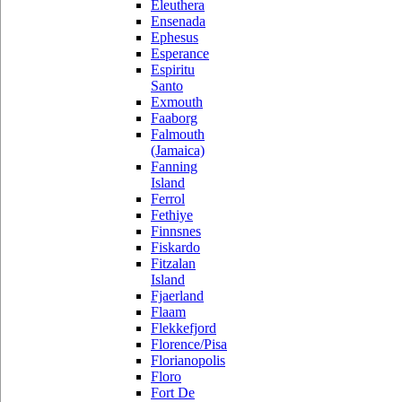
Eleuthera
Ensenada
Ephesus
Esperance
Espiritu
Santo
Exmouth
Faaborg
Falmouth
(Jamaica)
Fanning
Island
Ferrol
Fethiye
Finnsnes
Fiskardo
Fitzalan
Island
Fjaerland
Flaam
Flekkefjord
Florence/Pisa
Florianopolis
Floro
Fort De