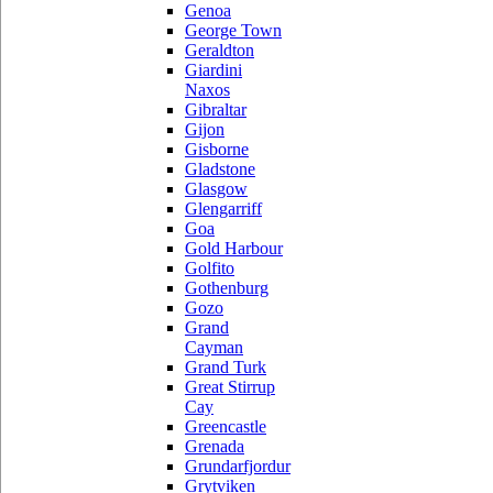
Genoa
George Town
Geraldton
Giardini
Naxos
Gibraltar
Gijon
Gisborne
Gladstone
Glasgow
Glengarriff
Goa
Gold Harbour
Golfito
Gothenburg
Gozo
Grand
Cayman
Grand Turk
Great Stirrup
Cay
Greencastle
Grenada
Grundarfjordur
Grytviken