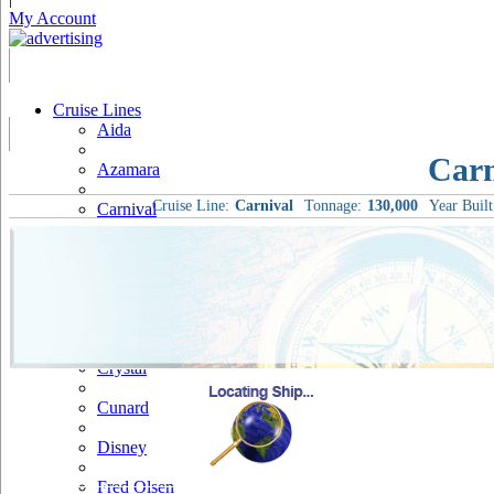
My Account
Cruise Lines
Aida
Carn
Azamara
Cruise Line:
Carnival
Tonnage:
130,000
Year Built
Carnival
Celebrity
Costa
Cruise & Maritime Voyages
Crystal
Cunard
Disney
Fred Olsen