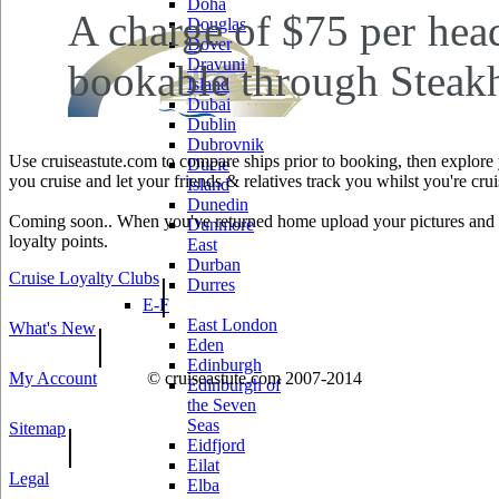
Doha
A charge of $75 per head
Douglas
Dover
Dravuni
bookable through Steakh
Island
Dubai
Dublin
Dubrovnik
Use cruiseastute.com to compare ships prior to booking, then explore y
Ducie
you cruise and let your friends & relatives track you whilst you're crui
Island
Dunedin
Coming soon.. When you've returned home upload your pictures and he
Dunmore
loyalty points.
East
Durban
Cruise Loyalty Clubs
|
Durres
E-F
East London
What's New
|
Eden
Edinburgh
My Account
© cruiseastute.com 2007-2014
Edinburgh of
the Seven
Seas
Sitemap
|
Eidfjord
Eilat
Legal
Elba