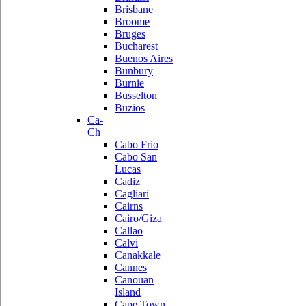
Brisbane
Broome
Bruges
Bucharest
Buenos Aires
Bunbury
Burnie
Busselton
Buzios
Ca-
Ch
Cabo Frio
Cabo San
Lucas
Cadiz
Cagliari
Cairns
Cairo/Giza
Callao
Calvi
Canakkale
Cannes
Canouan
Island
Cape Town