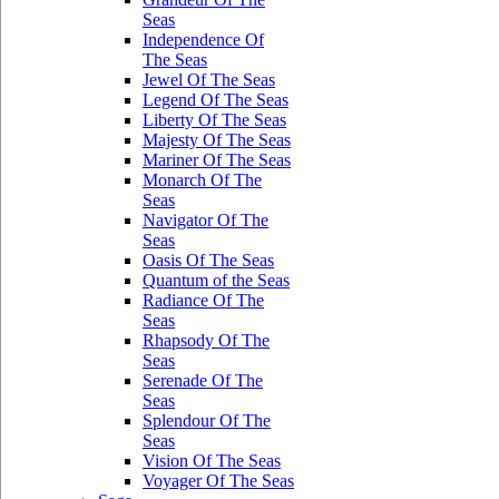
Seas
Independence Of
The Seas
Jewel Of The Seas
Legend Of The Seas
Liberty Of The Seas
Majesty Of The Seas
Mariner Of The Seas
Monarch Of The
Seas
Navigator Of The
Seas
Oasis Of The Seas
Quantum of the Seas
Radiance Of The
Seas
Rhapsody Of The
Seas
Serenade Of The
Seas
Splendour Of The
Seas
Vision Of The Seas
Voyager Of The Seas