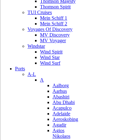
Thomson Majesty
Thomson Spirit
TUI Cruises
Mein Schiff 1
Mein Schiff 2
Voyages Of Discovery
MV Discovery
MV Voyager
Windstar
Wind Spirit
Wind Star
Wind Surf
Ports
A-L
A
Aalborg
Aarhus
Abashiri
Abu Dhabi
Acapulco
Adelaide
Aeroskobing
Agadir
Agios
Nikolaos