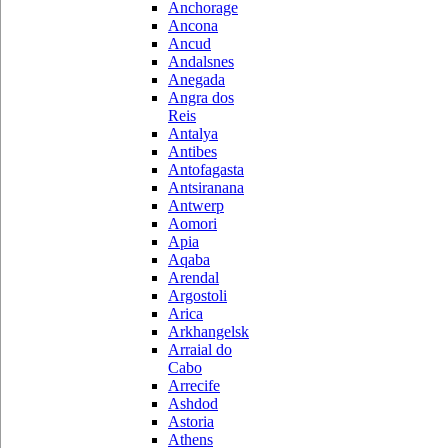
Anchorage
Ancona
Ancud
Andalsnes
Anegada
Angra dos
Reis
Antalya
Antibes
Antofagasta
Antsiranana
Antwerp
Aomori
Apia
Aqaba
Arendal
Argostoli
Arica
Arkhangelsk
Arraial do
Cabo
Arrecife
Ashdod
Astoria
Athens