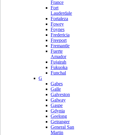
France
Fort
Lauderdale
Fortaleza
Fowey
Foynes
Fredericia
Freeport
Fremantle
Fuerte
Amador
Fujairah
Fukuoka
Funchal
G
Gabes
Galle
Galveston
Galway
Gaspe
Gdynia
Geelong
Geiranger
General San
Martin