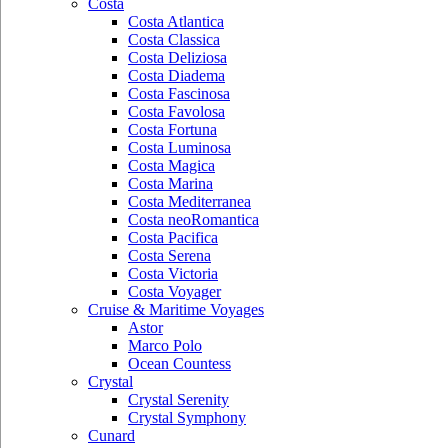
Costa
Costa Atlantica
Costa Classica
Costa Deliziosa
Costa Diadema
Costa Fascinosa
Costa Favolosa
Costa Fortuna
Costa Luminosa
Costa Magica
Costa Marina
Costa Mediterranea
Costa neoRomantica
Costa Pacifica
Costa Serena
Costa Victoria
Costa Voyager
Cruise & Maritime Voyages
Astor
Marco Polo
Ocean Countess
Crystal
Crystal Serenity
Crystal Symphony
Cunard