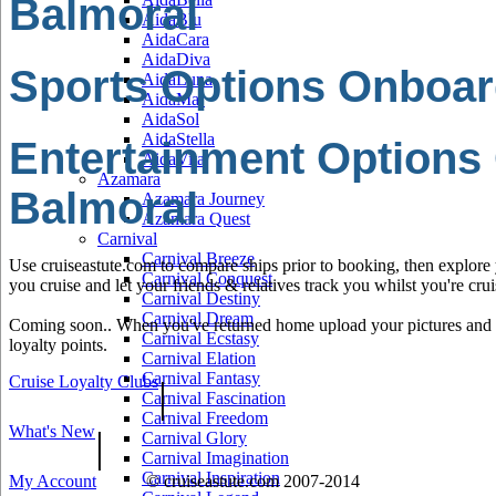
Balmoral
AidaBlu
AidaCara
AidaDiva
Sports Options Onboar
AidaLuna
AidaMar
AidaSol
AidaStella
Entertainment Options
AidaVita
Azamara
Balmoral
Azamara Journey
Azamara Quest
Carnival
Carnival Breeze
Use cruiseastute.com to compare ships prior to booking, then explore y
Carnival Conquest
you cruise and let your friends & relatives track you whilst you're crui
Carnival Destiny
Carnival Dream
Coming soon.. When you've returned home upload your pictures and he
Carnival Ecstasy
loyalty points.
Carnival Elation
Carnival Fantasy
Cruise Loyalty Clubs
|
Carnival Fascination
Carnival Freedom
What's New
|
Carnival Glory
Carnival Imagination
Carnival Inspiration
My Account
© cruiseastute.com 2007-2014