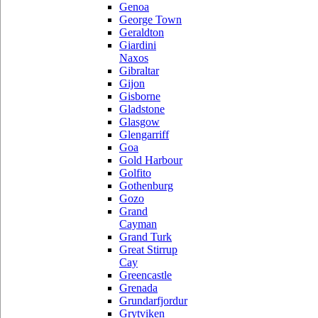
Genoa
George Town
Geraldton
Giardini
Naxos
Gibraltar
Gijon
Gisborne
Gladstone
Glasgow
Glengarriff
Goa
Gold Harbour
Golfito
Gothenburg
Gozo
Grand
Cayman
Grand Turk
Great Stirrup
Cay
Greencastle
Grenada
Grundarfjordur
Grytviken