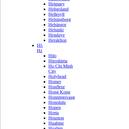
Heimaey
Heligoland
Hellesylt
Helsingborg
Helsingor
Helsinki
Hendaye
Heraklion
Hf-
Hz
Hilo
Hiroshima
Ho Chi Minh
City
Holyhead
Homer
Honfleur
Hong Kong
Honningsvaag
Honolulu
Hopen
Horta
Houston
Huahine
Hualien