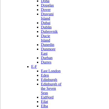
Doha
Douglas
Dover
Dravuni
Island
Dubai
Dublin
Dubrovnik
Ducie
Island
Dunedin
Dunmore
East
Durban
Durres
E-F
East London
Eden
Edinburgh
Edinburgh of
the Seven
Seas
Eidfjord
Eilat
Elba