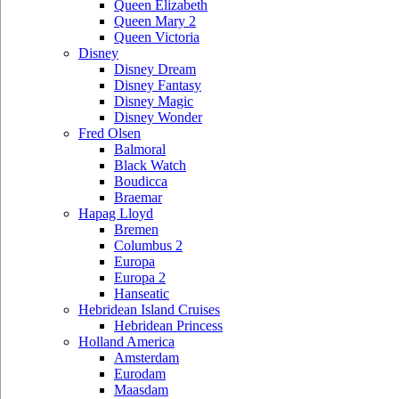
Queen Elizabeth
Queen Mary 2
Queen Victoria
Disney
Disney Dream
Disney Fantasy
Disney Magic
Disney Wonder
Fred Olsen
Balmoral
Black Watch
Boudicca
Braemar
Hapag Lloyd
Bremen
Columbus 2
Europa
Europa 2
Hanseatic
Hebridean Island Cruises
Hebridean Princess
Holland America
Amsterdam
Eurodam
Maasdam