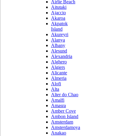
Airlie Beach
Aitutaki
Ajaccio
Akaroa
Akpatok
Island
Akureyri
Alanya
Albany
Alesund
Alexandria
Alghero
Algiers
Alicante
Almeria
Alofi
Alta
Alter do Chao
Amalfi
Amasra
Amber Cove
Ambon Island
Amsterdam
Amsterdamoya
Anakao