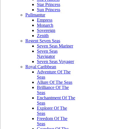
Star Princess
Sun Princess
Pullmantur
Empress
Monarch
Sovereign
Zenith
Regent Seven Seas
Seven Seas Mariner
Seven Seas
Navigator
Seven Seas Voyager
Royal Caribbean
Adventure Of The
Seas
Allure Of The Seas
Brilliance Of The
Seas
Enchantment Of The
Seas
Explorer Of The
Seas
Freedom Of The
Seas
Grandeur Of The