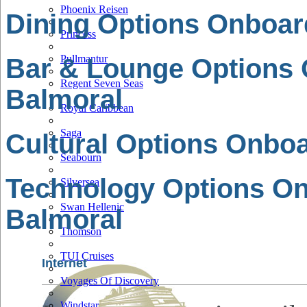
Phoenix Reisen
Dining Options Onboar
Princess
Pullmantur
Bar & Lounge Options
Regent Seven Seas
Balmoral
Royal Caribbean
Saga
Cultural Options Onbo
Seabourn
Technology Options O
Silversea
Swan Hellenic
Balmoral
Thomson
TUI Cruises
Internet
Voyages Of Discovery
Windstar