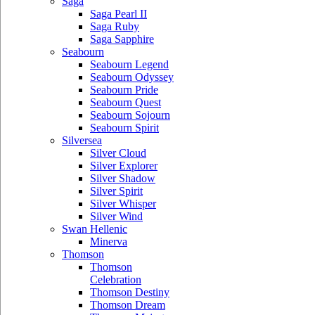
Saga
Saga Pearl II
Saga Ruby
Saga Sapphire
Seabourn
Seabourn Legend
Seabourn Odyssey
Seabourn Pride
Seabourn Quest
Seabourn Sojourn
Seabourn Spirit
Silversea
Silver Cloud
Silver Explorer
Silver Shadow
Silver Spirit
Silver Whisper
Silver Wind
Swan Hellenic
Minerva
Thomson
Thomson
Celebration
Thomson Destiny
Thomson Dream