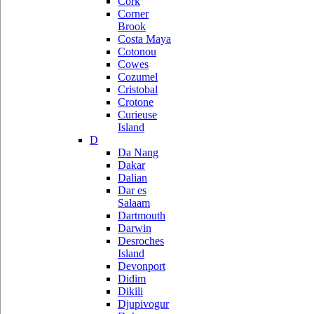
Cork
Corner
Brook
Costa Maya
Cotonou
Cowes
Cozumel
Cristobal
Crotone
Curieuse
Island
D
Da Nang
Dakar
Dalian
Dar es
Salaam
Dartmouth
Darwin
Desroches
Island
Devonport
Didim
Dikili
Djupivogur