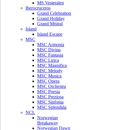
MS Vesteralen
Iberocruceros
Grand Celebration
Grand Holiday
Grand Mistral
Island
Island Escape
MSC
MSC Armonia
MSC Divina
MSC Fantasia
MSC Lirica
MSC Magnifica
MSC Melody
MSC Musica
MSC Opera
MSC Orchestra
MSC Poesia
MSC Preziosa
MSC Sinfonia
MSC Splendida
NCL
Norwegian
Breakaway
Norwegian Dawn