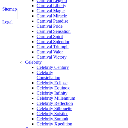
Carnival Legend
Carnival Liberty
Sitemap
|
Carnival Magic
Carnival Miracle
Carnival Paradise
Legal
Carnival Pride
Carnival Sensation
Carnival Spirit
Carnival Splendor
Carnival Triumph
Carnival Valor
Carnival Victory
Celebrity
Celebrity Century
Celebrity
Constellation
Celebrity Eclipse
Celebrity Equinox
Celebrity Infinity
Celebrity Millennium
Celebrity Reflection
Celebrity Silhouette
Celebrity Solstice
Celebrity Summit
Celebrity Xpedition