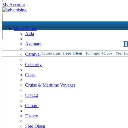
My Account
Cruise Lines
Aida
B
Azamara
Cruise Line:
Fred Olsen
Tonnage:
43,537
Year Bu
Carnival
Celebrity
Costa
Cruise & Maritime Voyages
Crystal
Cunard
Disney
Fred Olsen