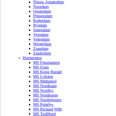
Nieuw Amsterdam
Noordam
Oosterdam
Prinsendam
Rotterdam
Ryndam
Statendam
Veendam
Volendam
Westerdam
Zaandam
Zuiderdam
Hurtigruten
MS Finnmarken
MS Fram
MS Kong Harald
MS Lofoten
MS Midnatsol
MS Nordkapp
MS Nordlys
MS Nordnorge
MS Nordstjernen
MS Polarlys
MS Richard With
MS Trollfjord