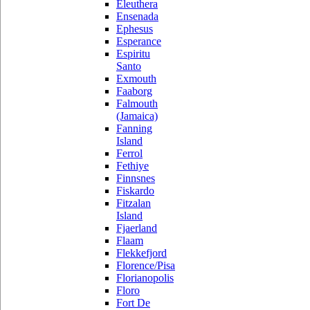
Eleuthera
Ensenada
Ephesus
Esperance
Espiritu
Santo
Exmouth
Faaborg
Falmouth
(Jamaica)
Fanning
Island
Ferrol
Fethiye
Finnsnes
Fiskardo
Fitzalan
Island
Fjaerland
Flaam
Flekkefjord
Florence/Pisa
Florianopolis
Floro
Fort De