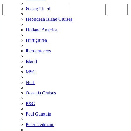
Hapag Lloyd
Tracking & Webcam
Dining
Bars & Lounges
Cultural
Hebridean Island Cruises
Holland America
Hurtigruten
Iberocruceros
Island
MSC
NCL
Oceania Cruises
P&O
Paul Gauguin
Peter Deilmann