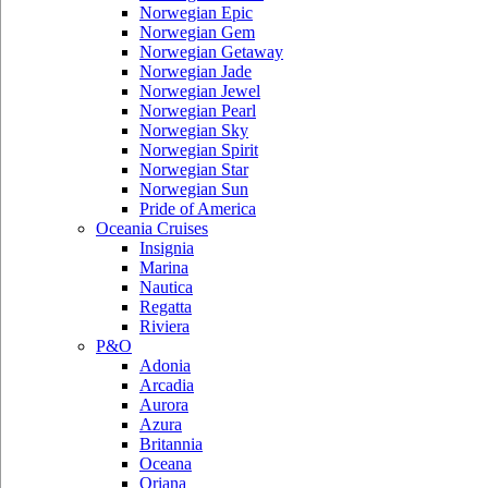
Norwegian Epic
Norwegian Gem
Norwegian Getaway
Norwegian Jade
Norwegian Jewel
Norwegian Pearl
Norwegian Sky
Norwegian Spirit
Norwegian Star
Norwegian Sun
Pride of America
Oceania Cruises
Insignia
Marina
Nautica
Regatta
Riviera
P&O
Adonia
Arcadia
Aurora
Azura
Britannia
Oceana
Oriana