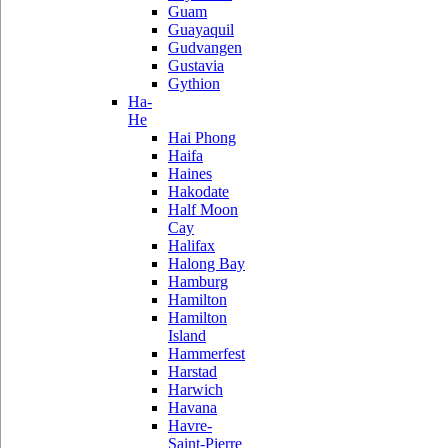
Guam
Guayaquil
Gudvangen
Gustavia
Gythion
Ha-
He
Hai Phong
Haifa
Haines
Hakodate
Half Moon
Cay
Halifax
Halong Bay
Hamburg
Hamilton
Hamilton
Island
Hammerfest
Harstad
Harwich
Havana
Havre-
Saint-Pierre