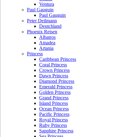
Ventura
Paul Gauguin
Paul Gauguin
Peter Deilmann
Deutchland
Phoenix Reisen
Albatros
Amadea
Artania
Princess
Caribbean Princess
Coral Princess
Crown Princess
Dawn Princess
Diamond Princess
Emerald Princess
Golden Princess
Grand Princess
Island Princess
Ocean Princess
Pacific Princess
Royal Princess
Ruby Princess
Sapphire Princess
Sea Princess