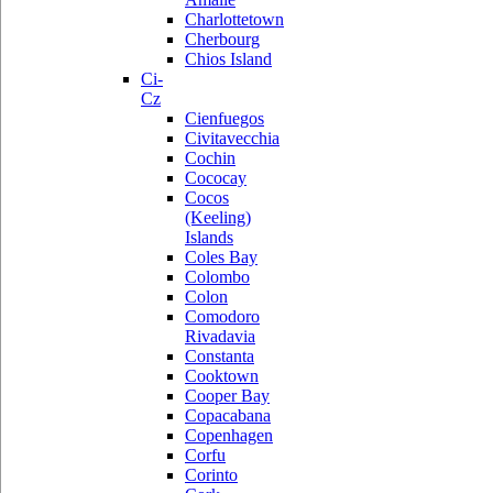
Charlottetown
Cherbourg
Chios Island
Ci-
Cz
Cienfuegos
Civitavecchia
Cochin
Cococay
Cocos
(Keeling)
Islands
Coles Bay
Colombo
Colon
Comodoro
Rivadavia
Constanta
Cooktown
Cooper Bay
Copacabana
Copenhagen
Corfu
Corinto