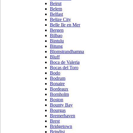
Beirut
Belem
Belfast
Belize City
Belle Ile en Mer
Bergen
Bilbao
Bintulu
Bitung
Blomstrandhamna
Bluff
Boca de Valeria
Bocas del Toro
Bodo
Bodrum
Bonaire
Bordeaux
Bornholm
Boston
Bounty Bay
Bourgas
Bremerhaven
Brest
Bridgetown
Brindisi