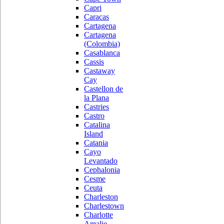
Capri
Caracas
Cartagena
Cartagena
(Colombia)
Casablanca
Cassis
Castaway
Cay
Castellon de
la Plana
Castries
Castro
Catalina
Island
Catania
Cayo
Levantado
Cephalonia
Cesme
Ceuta
Charleston
Charlestown
Charlotte
Amalie