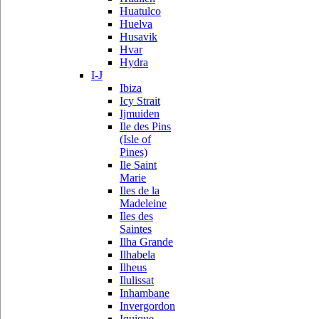
Huatulco
Huelva
Husavik
Hvar
Hydra
I-J
Ibiza
Icy Strait
Ijmuiden
Ile des Pins
(Isle of
Pines)
Ile Saint
Marie
Iles de la
Madeleine
Iles des
Saintes
Ilha Grande
Ilhabela
Ilheus
Ilulissat
Inhambane
Invergordon
Iquique