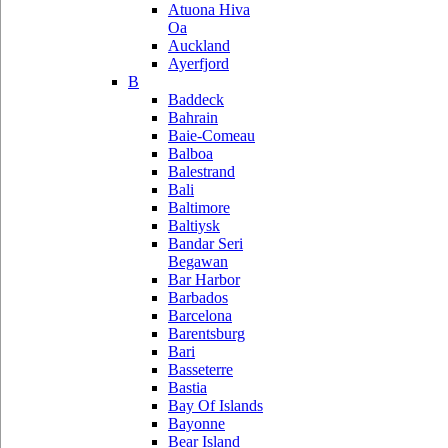
Atuona Hiva
Oa
Auckland
Ayerfjord
B
Baddeck
Bahrain
Baie-Comeau
Balboa
Balestrand
Bali
Baltimore
Baltiysk
Bandar Seri
Begawan
Bar Harbor
Barbados
Barcelona
Barentsburg
Bari
Basseterre
Bastia
Bay Of Islands
Bayonne
Bear Island