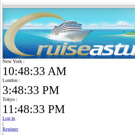
New York :
10:48:34 AM
London :
3:48:34 PM
Tokyo :
11:48:34 PM
Log in
|
Register
|