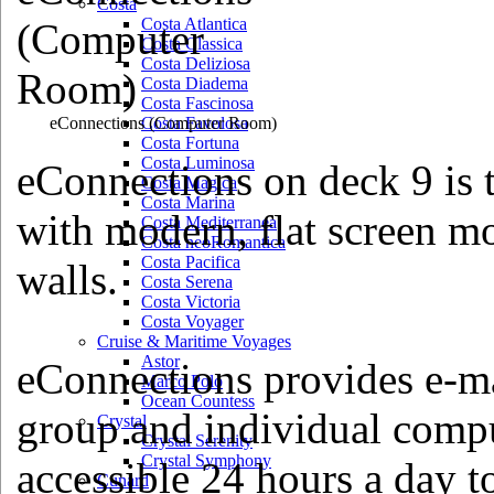
Costa
Costa Atlantica
Costa Classica
Costa Deliziosa
Costa Diadema
Costa Fascinosa
eConnections
(Computer Room)
Costa Favolosa
Costa Fortuna
Costa Luminosa
eConnections on deck 9 is 
Costa Magica
Costa Marina
with modern, flat screen m
Costa Mediterranea
Costa neoRomantica
Costa Pacifica
walls.
Costa Serena
Costa Victoria
Costa Voyager
Cruise & Maritime Voyages
Astor
eConnections provides e-mai
Marco Polo
Ocean Countess
group and individual compu
Crystal
Crystal Serenity
Crystal Symphony
accessible 24 hours a day t
Cunard