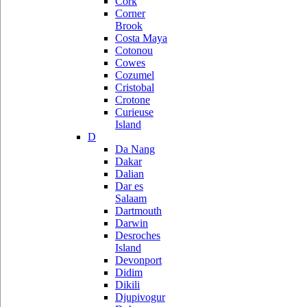
Cork
Corner
Brook
Costa Maya
Cotonou
Cowes
Cozumel
Cristobal
Crotone
Curieuse
Island
D
Da Nang
Dakar
Dalian
Dar es
Salaam
Dartmouth
Darwin
Desroches
Island
Devonport
Didim
Dikili
Djupivogur