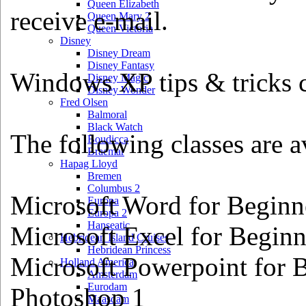
Queen Elizabeth
receive e-mail.
Queen Mary 2
Queen Victoria
Disney
Disney Dream
Disney Fantasy
Windows XP tips & tricks cl
Disney Magic
Disney Wonder
Fred Olsen
Balmoral
Black Watch
The following classes are av
Boudicca
Braemar
Hapag Lloyd
Bremen
Columbus 2
Microsoft Word for Beginn
Europa
Europa 2
Hanseatic
Microsoft Excel for Beginn
Hebridean Island Cruises
Hebridean Princess
Microsoft Powerpoint for 
Holland America
Amsterdam
Eurodam
Photoshop 1
Maasdam