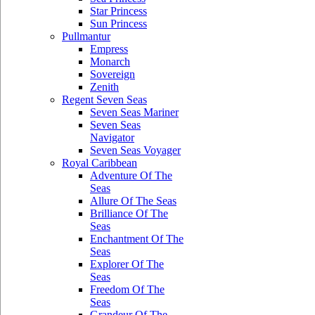
Star Princess
Sun Princess
Pullmantur
Empress
Monarch
Sovereign
Zenith
Regent Seven Seas
Seven Seas Mariner
Seven Seas
Navigator
Seven Seas Voyager
Royal Caribbean
Adventure Of The
Seas
Allure Of The Seas
Brilliance Of The
Seas
Enchantment Of The
Seas
Explorer Of The
Seas
Freedom Of The
Seas
Grandeur Of The