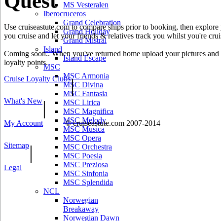
Quest
MS Vesteralen
Iberocruceros
Grand Celebration
Use cruiseastute.com to compare ships prior to booking, then explore y
Grand Holiday
you cruise and let your friends & relatives track you whilst you're crui
Grand Mistral
Island
Coming soon.. When you've returned home upload your pictures and he
Island Escape
loyalty points.
MSC
MSC Armonia
Cruise Loyalty Clubs
|
MSC Divina
MSC Fantasia
What's New
|
MSC Lirica
MSC Magnifica
MSC Melody
My Account
© cruiseastute.com 2007-2014
MSC Musica
MSC Opera
Sitemap
|
MSC Orchestra
MSC Poesia
MSC Preziosa
Legal
MSC Sinfonia
MSC Splendida
NCL
Norwegian
Breakaway
Norwegian Dawn