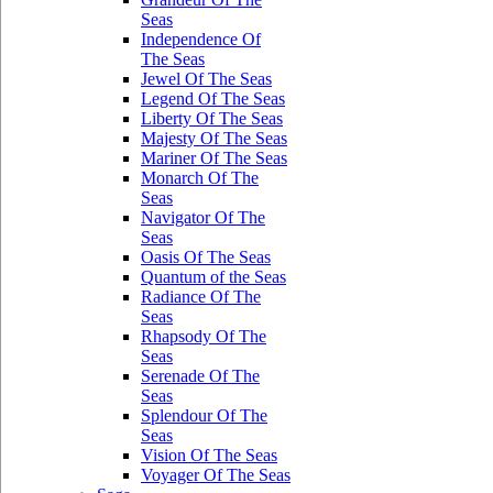
Seas
Independence Of
The Seas
Jewel Of The Seas
Legend Of The Seas
Liberty Of The Seas
Majesty Of The Seas
Mariner Of The Seas
Monarch Of The
Seas
Navigator Of The
Seas
Oasis Of The Seas
Quantum of the Seas
Radiance Of The
Seas
Rhapsody Of The
Seas
Serenade Of The
Seas
Splendour Of The
Seas
Vision Of The Seas
Voyager Of The Seas