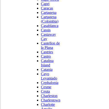
Capri
Caracas
Cartagena
Cartagena
(Colombia)
Casablanca
Cassis
Castaway
Cay
Castellon de
la Plana
Castries
Castro
Catalina
Island
Catania
Cayo
Levantado
Cephalonia
Cesme
Ceuta
Charleston
Charlestown
Charlotte
Amalie