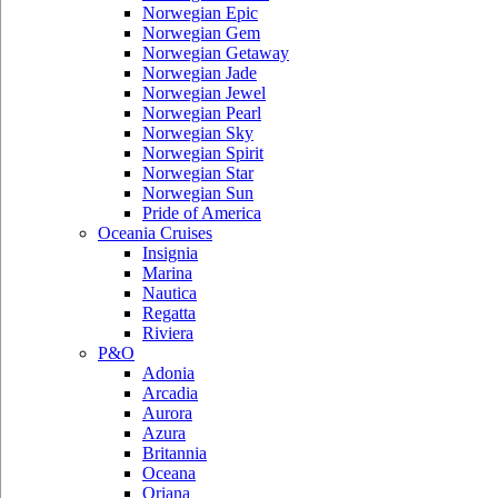
Norwegian Epic
Norwegian Gem
Norwegian Getaway
Norwegian Jade
Norwegian Jewel
Norwegian Pearl
Norwegian Sky
Norwegian Spirit
Norwegian Star
Norwegian Sun
Pride of America
Oceania Cruises
Insignia
Marina
Nautica
Regatta
Riviera
P&O
Adonia
Arcadia
Aurora
Azura
Britannia
Oceana
Oriana