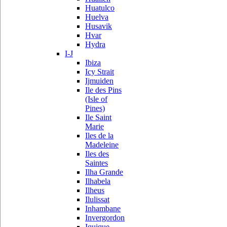
Huatulco
Huelva
Husavik
Hvar
Hydra
I-J
Ibiza
Icy Strait
Ijmuiden
Ile des Pins
(Isle of
Pines)
Ile Saint
Marie
Iles de la
Madeleine
Iles des
Saintes
Ilha Grande
Ilhabela
Ilheus
Ilulissat
Inhambane
Invergordon
Iquique