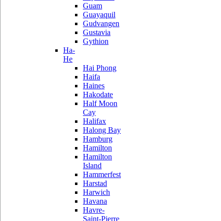
Guam
Guayaquil
Gudvangen
Gustavia
Gythion
Ha-
He
Hai Phong
Haifa
Haines
Hakodate
Half Moon
Cay
Halifax
Halong Bay
Hamburg
Hamilton
Hamilton
Island
Hammerfest
Harstad
Harwich
Havana
Havre-
Saint-Pierre