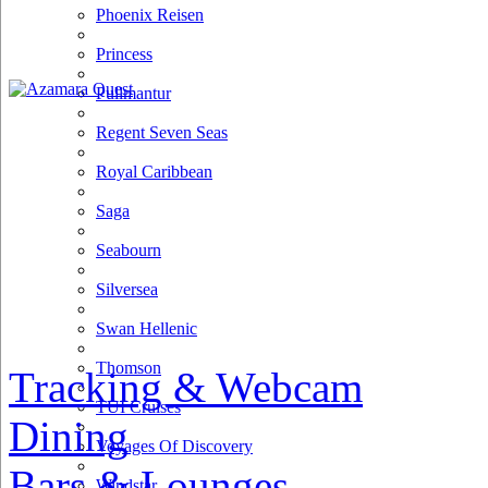
Phoenix Reisen
Princess
Pullmantur
Regent Seven Seas
Royal Caribbean
Saga
Seabourn
Silversea
Swan Hellenic
Thomson
Tracking & Webcam
TUI Cruises
Dining
Voyages Of Discovery
Bars & Lounges
Windstar