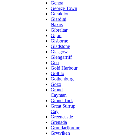
Genoa
George Town
Geraldton
Giardini
Naxos
Gibraltar
Gijon
Gisborne
Gladstone
Glasgow
Glengarriff
Goa
Gold Harbour
Golfito
Gothenburg
Gozo
Grand
Cayman
Grand Turk
Great Stirrup
Cay
Greencastle
Grenada
Grundarfjordur
Grytviken