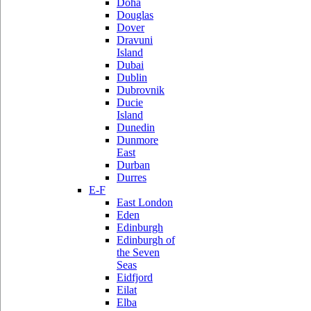
Doha
Douglas
Dover
Dravuni
Island
Dubai
Dublin
Dubrovnik
Ducie
Island
Dunedin
Dunmore
East
Durban
Durres
E-F
East London
Eden
Edinburgh
Edinburgh of
the Seven
Seas
Eidfjord
Eilat
Elba