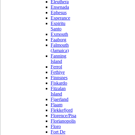
Eleuthera
Ensenada
Ephesus
Esperance
Espiritu
Santo
Exmouth
Faaborg
Falmouth
(Jamaica)
Fanning
Island
Ferrol
Fethiye
Finnsnes
Fiskardo
Fitzalan
Island
Fjaerland
Flaam
Flekkefjord
Florence/Pisa
Florianopolis
Floro
Fort De