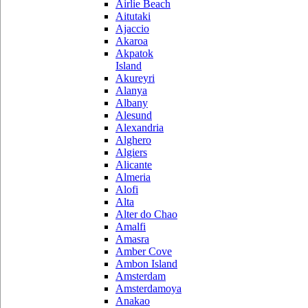
Airlie Beach
Aitutaki
Ajaccio
Akaroa
Akpatok
Island
Akureyri
Alanya
Albany
Alesund
Alexandria
Alghero
Algiers
Alicante
Almeria
Alofi
Alta
Alter do Chao
Amalfi
Amasra
Amber Cove
Ambon Island
Amsterdam
Amsterdamoya
Anakao