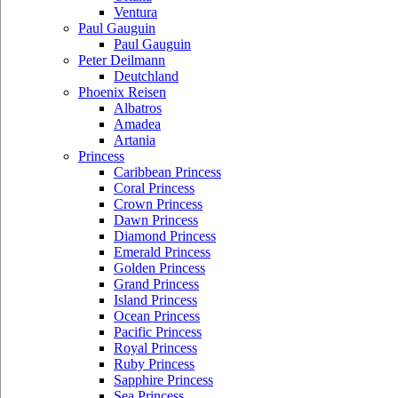
Ventura
Paul Gauguin
Paul Gauguin
Peter Deilmann
Deutchland
Phoenix Reisen
Albatros
Amadea
Artania
Princess
Caribbean Princess
Coral Princess
Crown Princess
Dawn Princess
Diamond Princess
Emerald Princess
Golden Princess
Grand Princess
Island Princess
Ocean Princess
Pacific Princess
Royal Princess
Ruby Princess
Sapphire Princess
Sea Princess