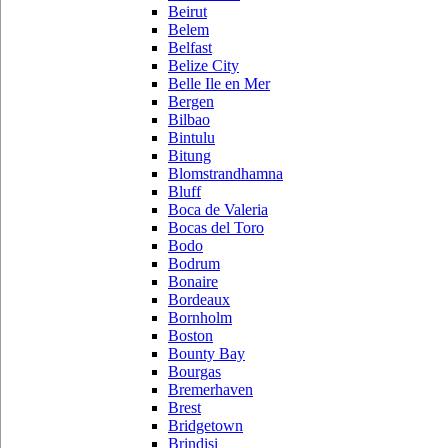
Beirut
Belem
Belfast
Belize City
Belle Ile en Mer
Bergen
Bilbao
Bintulu
Bitung
Blomstrandhamna
Bluff
Boca de Valeria
Bocas del Toro
Bodo
Bodrum
Bonaire
Bordeaux
Bornholm
Boston
Bounty Bay
Bourgas
Bremerhaven
Brest
Bridgetown
Brindisi