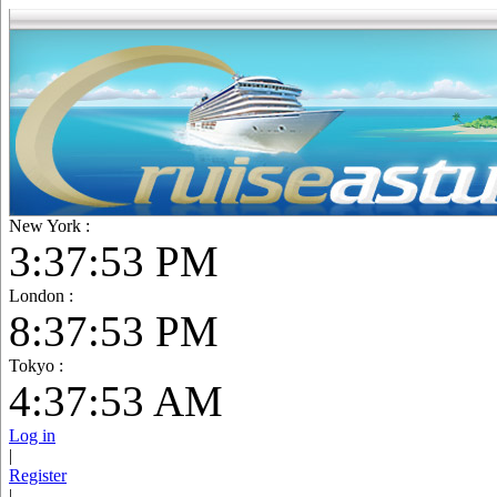
New York :
3:37:55 PM
London :
8:37:55 PM
Tokyo :
4:37:55 AM
Log in
|
Register
|