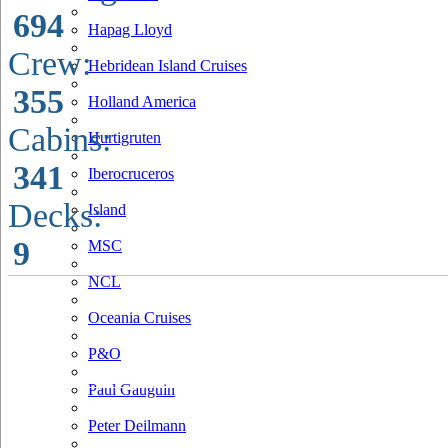
694
Hapag Lloyd
Crew:
Hebridean Island Cruises
355
Holland America
Cabins:
Hurtigruten
341
Iberocruceros
Decks:
Island
9
MSC
NCL
Oceania Cruises
P&O
Paul Gauguin
Peter Deilmann