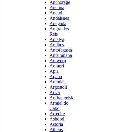
Anchorage
Ancona
Ancud
Andalsnes
Anegada
Angra dos
Reis
Antalya
Antibes
Antofagasta
Antsiranana
Antwerp
Aomori
Apia
Aqaba
Arendal
Argostoli
Arica
Arkhangelsk
Arraial do
Cabo
Arrecife
Ashdod
Astoria
Athens