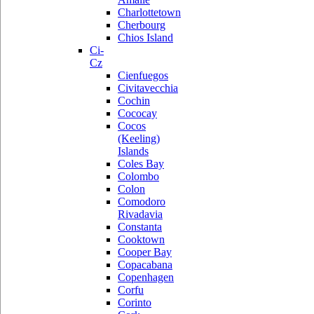
Charlottetown
Cherbourg
Chios Island
Ci-
Cz
Cienfuegos
Civitavecchia
Cochin
Cococay
Cocos
(Keeling)
Islands
Coles Bay
Colombo
Colon
Comodoro
Rivadavia
Constanta
Cooktown
Cooper Bay
Copacabana
Copenhagen
Corfu
Corinto