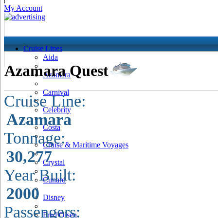
My Account
Cruise Lines
Aida
Azamara Quest
Azamara
Carnival
Cruise Line:
Celebrity
Azamara
Costa
Tonnage:
Cruise & Maritime Voyages
30,277
Crystal
Year Built:
Cunard
2000
Disney
Passengers:
Fred Olsen