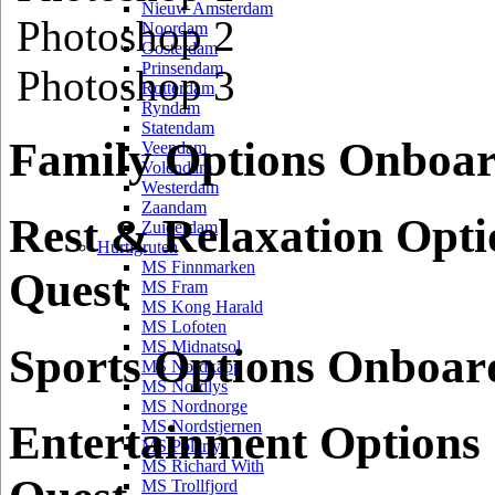
Nieuw Amsterdam
Photoshop 2
Noordam
Oosterdam
Prinsendam
Photoshop 3
Rotterdam
Ryndam
Statendam
Family Options Onboa
Veendam
Volendam
Westerdam
Zaandam
Rest & Relaxation Opt
Zuiderdam
Hurtigruten
MS Finnmarken
Quest
MS Fram
MS Kong Harald
MS Lofoten
MS Midnatsol
Sports Options Onboar
MS Nordkapp
MS Nordlys
MS Nordnorge
Entertainment Option
MS Nordstjernen
MS Polarlys
MS Richard With
MS Trollfjord