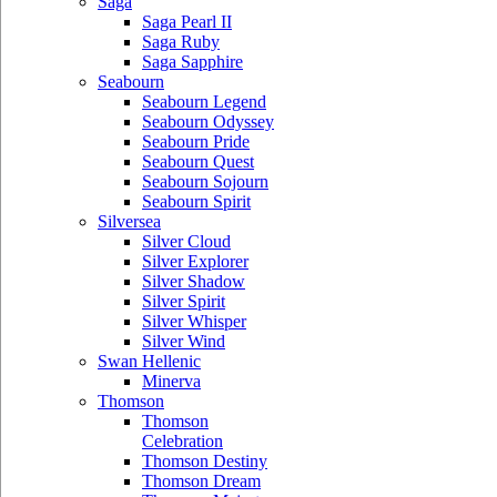
Saga
Saga Pearl II
Saga Ruby
Saga Sapphire
Seabourn
Seabourn Legend
Seabourn Odyssey
Seabourn Pride
Seabourn Quest
Seabourn Sojourn
Seabourn Spirit
Silversea
Silver Cloud
Silver Explorer
Silver Shadow
Silver Spirit
Silver Whisper
Silver Wind
Swan Hellenic
Minerva
Thomson
Thomson
Celebration
Thomson Destiny
Thomson Dream