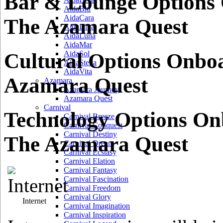
Bar & Lounge Options
AidaBlu
AidaCara
The Azamara Quest
AidaDiva
AidaLuna
AidaMar
Cultural Options Onbo
AidaSol
AidaStella
AidaVita
Azamara Quest
Azamara
Azamara Journey
Azamara Quest
Carnival
Technology Options O
Carnival Breeze
Carnival Conquest
Carnival Destiny
The Azamara Quest
Carnival Dream
Carnival Ecstasy
Carnival Elation
Carnival Fantasy
Carnival Fascination
Carnival Freedom
Carnival Glory
Internet
Carnival Imagination
Carnival Inspiration