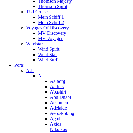
Thomson Majesty
Thomson Spirit
TUI Cruises
Mein Schiff 1
Mein Schiff 2
Voyages Of Discovery
MV Discovery
MV Voyager
Windstar
Wind Spirit
Wind Star
Wind Surf
Ports
A-L
A
Aalborg
Aarhus
Abashiri
Abu Dhabi
Acapulco
Adelaide
Aeroskobing
Agadir
Agios
Nikolaos