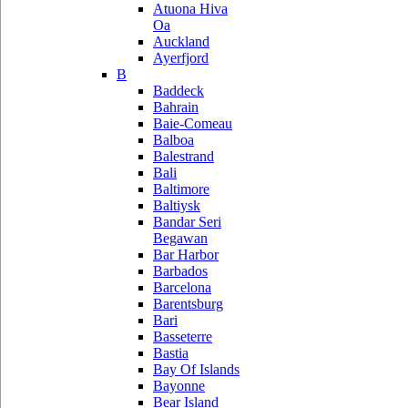
Atuona Hiva
Oa
Auckland
Ayerfjord
B
Baddeck
Bahrain
Baie-Comeau
Balboa
Balestrand
Bali
Baltimore
Baltiysk
Bandar Seri
Begawan
Bar Harbor
Barbados
Barcelona
Barentsburg
Bari
Basseterre
Bastia
Bay Of Islands
Bayonne
Bear Island