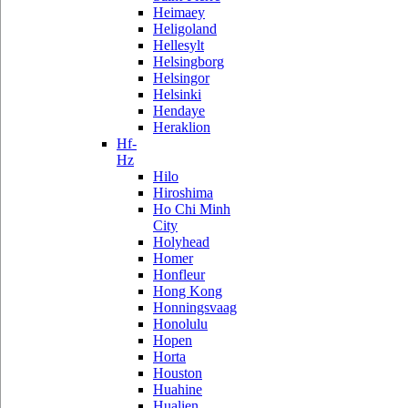
Heimaey
Heligoland
Hellesylt
Helsingborg
Helsingor
Helsinki
Hendaye
Heraklion
Hf-
Hz
Hilo
Hiroshima
Ho Chi Minh
City
Holyhead
Homer
Honfleur
Hong Kong
Honningsvaag
Honolulu
Hopen
Horta
Houston
Huahine
Hualien