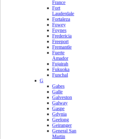
France
Fort
Lauderdale
Fortaleza
Fowey
Foynes
Fredericia
Freeport
Fremantle
Fuerte
Amador
Fujairah
Fukuoka
Funchal
G
Gabes
Galle
Galveston
Galway
Gaspe
Gdynia
Geelong
Geiranger
General San
Martin