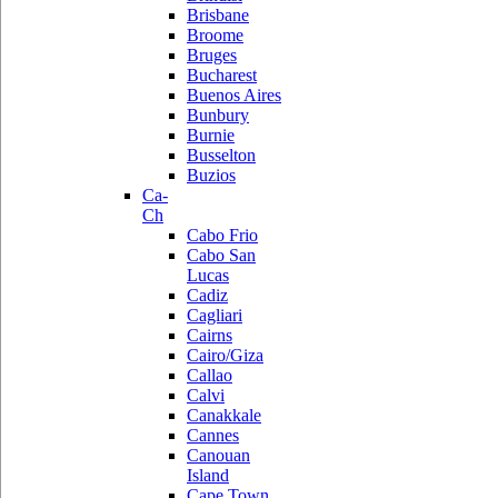
Brisbane
Broome
Bruges
Bucharest
Buenos Aires
Bunbury
Burnie
Busselton
Buzios
Ca-
Ch
Cabo Frio
Cabo San
Lucas
Cadiz
Cagliari
Cairns
Cairo/Giza
Callao
Calvi
Canakkale
Cannes
Canouan
Island
Cape Town