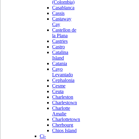
(Colombia)
Casablanca
Cassis
Castaway
Cay
Castellon de
la Plana
Castries
Castro
Catalina
Island
Catania
Cayo
Levantado
Cephalonia
Cesme
Ceuta
Charleston
Charlestown
Charlotte
Amalie
Charlottetown
Cherbourg
Chios Island
Ci-