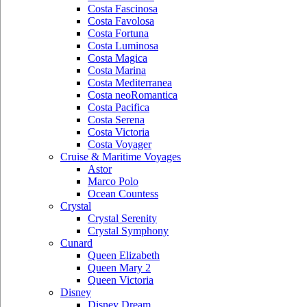
Costa Fascinosa
Costa Favolosa
Costa Fortuna
Costa Luminosa
Costa Magica
Costa Marina
Costa Mediterranea
Costa neoRomantica
Costa Pacifica
Costa Serena
Costa Victoria
Costa Voyager
Cruise & Maritime Voyages
Astor
Marco Polo
Ocean Countess
Crystal
Crystal Serenity
Crystal Symphony
Cunard
Queen Elizabeth
Queen Mary 2
Queen Victoria
Disney
Disney Dream