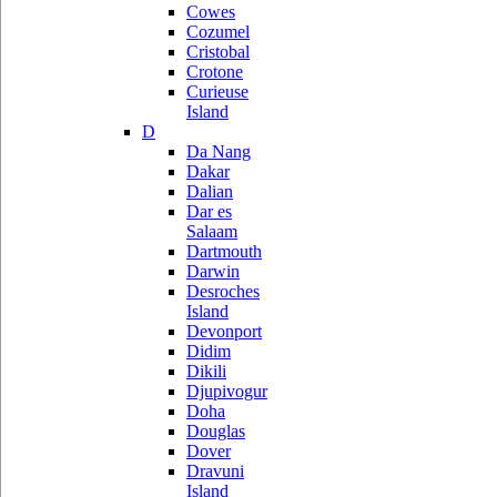
Cowes
Cozumel
Cristobal
Crotone
Curieuse
Island
D
Da Nang
Dakar
Dalian
Dar es
Salaam
Dartmouth
Darwin
Desroches
Island
Devonport
Didim
Dikili
Djupivogur
Doha
Douglas
Dover
Dravuni
Island