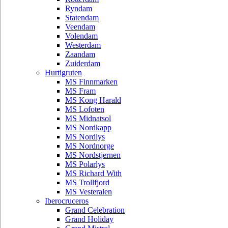
Ryndam
Statendam
Veendam
Volendam
Westerdam
Zaandam
Zuiderdam
Hurtigruten
MS Finnmarken
MS Fram
MS Kong Harald
MS Lofoten
MS Midnatsol
MS Nordkapp
MS Nordlys
MS Nordnorge
MS Nordstjernen
MS Polarlys
MS Richard With
MS Trollfjord
MS Vesteralen
Iberocruceros
Grand Celebration
Grand Holiday