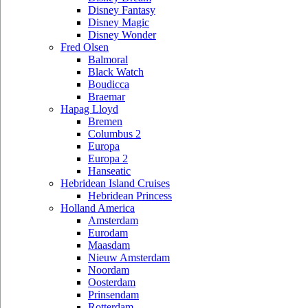
Disney Fantasy
Disney Magic
Disney Wonder
Fred Olsen
Balmoral
Black Watch
Boudicca
Braemar
Hapag Lloyd
Bremen
Columbus 2
Europa
Europa 2
Hanseatic
Hebridean Island Cruises
Hebridean Princess
Holland America
Amsterdam
Eurodam
Maasdam
Nieuw Amsterdam
Noordam
Oosterdam
Prinsendam
Rotterdam