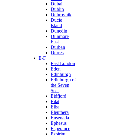
Dubai
Dublin
Dubrovnik
Ducie
Island
Dunedin
Dunmore
East
Durban
Durres
E-F
East London
Eden
Edinburgh
Edinburgh of
the Seven
Seas
Eidfjord
Eilat
Elba
Eleuthera
Ensenada
Ephesus
Esperance
Espiritu