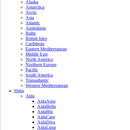
Alaska
Antarctica
Arctic
Asia
Atlantic
Australasia
Baltic
British Isles
Caribbean
Eastern Mediterranean
Middle East
North America
Northern Europe
Pacific
South America
Transatlantic
Western Mediterranean
Ships
Aida
AidaAura
AidaBella
AidaBlu
AidaCara
AidaDiva
AidaLuna