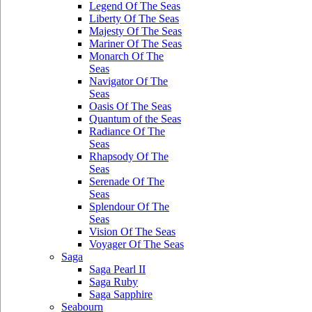
Legend Of The Seas
Liberty Of The Seas
Majesty Of The Seas
Mariner Of The Seas
Monarch Of The
Seas
Navigator Of The
Seas
Oasis Of The Seas
Quantum of the Seas
Radiance Of The
Seas
Rhapsody Of The
Seas
Serenade Of The
Seas
Splendour Of The
Seas
Vision Of The Seas
Voyager Of The Seas
Saga
Saga Pearl II
Saga Ruby
Saga Sapphire
Seabourn