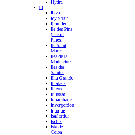
Hydra
I-J
Ibiza
Icy Strait
Ijmuiden
Ile des Pins
(Isle of
Pines)
Ile Saint
Marie
Iles de la
Madeleine
Iles des
Saintes
Ilha Grande
Ilhabela
Ilheus
Ilulissat
Inhambane
Invergordon
Iquique
Isafjordur
Ischia
Isla de
Coiba