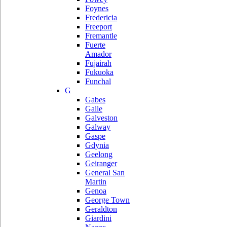
Foynes
Fredericia
Freeport
Fremantle
Fuerte
Amador
Fujairah
Fukuoka
Funchal
G
Gabes
Galle
Galveston
Galway
Gaspe
Gdynia
Geelong
Geiranger
General San
Martin
Genoa
George Town
Geraldton
Giardini