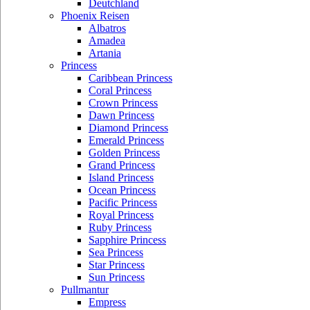
Deutchland
Phoenix Reisen
Albatros
Amadea
Artania
Princess
Caribbean Princess
Coral Princess
Crown Princess
Dawn Princess
Diamond Princess
Emerald Princess
Golden Princess
Grand Princess
Island Princess
Ocean Princess
Pacific Princess
Royal Princess
Ruby Princess
Sapphire Princess
Sea Princess
Star Princess
Sun Princess
Pullmantur
Empress