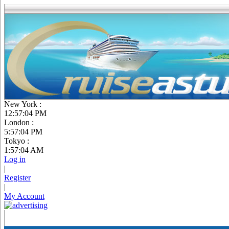
New York :
12:57:06 PM
London :
5:57:06 PM
Tokyo :
1:57:06 AM
Log in
|
Register
|
My Account