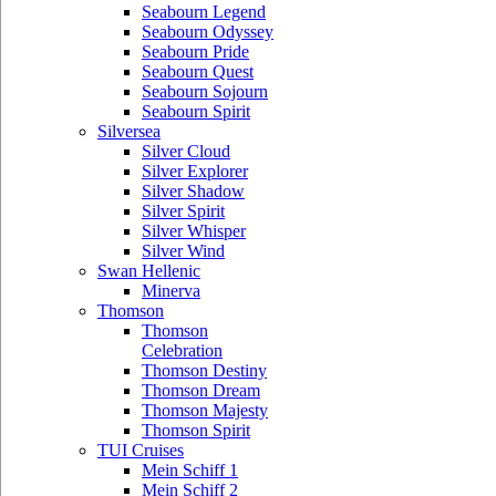
Seabourn Legend
Seabourn Odyssey
Seabourn Pride
Seabourn Quest
Seabourn Sojourn
Seabourn Spirit
Silversea
Silver Cloud
Silver Explorer
Silver Shadow
Silver Spirit
Silver Whisper
Silver Wind
Swan Hellenic
Minerva
Thomson
Thomson
Celebration
Thomson Destiny
Thomson Dream
Thomson Majesty
Thomson Spirit
TUI Cruises
Mein Schiff 1
Mein Schiff 2