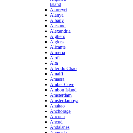
Island
Akureyri
Alanya
Albany
Alesund
Alexandria
Alghero
Algiers
Alicante
Almeria
Alofi
Alta
Alter do Chao
Amalfi
Amasra
Amber Cove
Ambon Island
Amsterdam
Amsterdamoya
Anakao
Anchorage
Ancona
Ancud
Andalsnes
Anegada