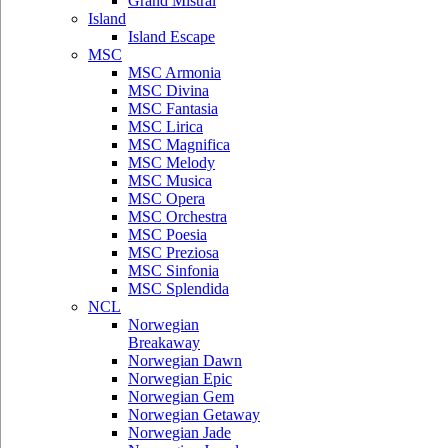
Grand Mistral
Island
Island Escape
MSC
MSC Armonia
MSC Divina
MSC Fantasia
MSC Lirica
MSC Magnifica
MSC Melody
MSC Musica
MSC Opera
MSC Orchestra
MSC Poesia
MSC Preziosa
MSC Sinfonia
MSC Splendida
NCL
Norwegian
Breakaway
Norwegian Dawn
Norwegian Epic
Norwegian Gem
Norwegian Getaway
Norwegian Jade