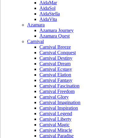
AidaMar
AidaSol
AidaStella
AidaVita
Azamara
Azamara Journey
Azamara Quest
Carnival
Carnival Breeze
Carnival Conquest
Carnival Destiny
Carnival Dream
Carnival Ecstasy
Carnival Elation
Carnival Fantasy
Carnival Fascination
Carnival Freedom
Carnival Glory
Carnival Imagination
Carnival Inspiration
Carnival Legend
Carnival Liberty
Carnival Magic
Carnival Miracle
Carnival Paradise