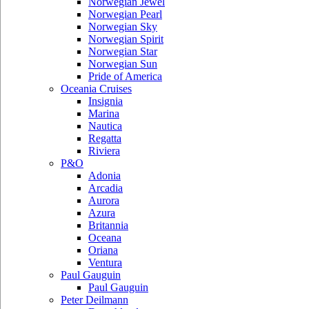
Norwegian Jewel
Norwegian Pearl
Norwegian Sky
Norwegian Spirit
Norwegian Star
Norwegian Sun
Pride of America
Oceania Cruises
Insignia
Marina
Nautica
Regatta
Riviera
P&O
Adonia
Arcadia
Aurora
Azura
Britannia
Oceana
Oriana
Ventura
Paul Gauguin
Paul Gauguin
Peter Deilmann