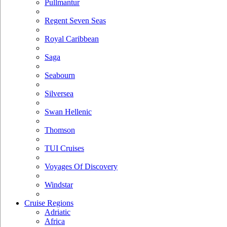
Pullmantur
Regent Seven Seas
Royal Caribbean
Saga
Seabourn
Silversea
Swan Hellenic
Thomson
TUI Cruises
Voyages Of Discovery
Windstar
Cruise Regions
Adriatic
Africa