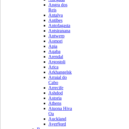
Angra dos
Reis
Antalya
Antibes
Antofagasta
Antsiranana
Antwerp
Aomori
Apia
Aqaba
Arendal
Argostoli
Arica
Arkhangelsk
Arraial do
Cabo
Arrecife
Ashdod
Astoria
Athens
Atuona Hiva
Oa
Auckland
Ayerfjord