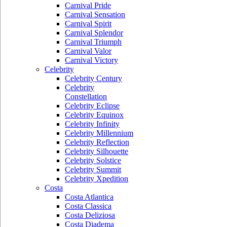
Carnival Pride
Carnival Sensation
Carnival Spirit
Carnival Splendor
Carnival Triumph
Carnival Valor
Carnival Victory
Celebrity
Celebrity Century
Celebrity
Constellation
Celebrity Eclipse
Celebrity Equinox
Celebrity Infinity
Celebrity Millennium
Celebrity Reflection
Celebrity Silhouette
Celebrity Solstice
Celebrity Summit
Celebrity Xpedition
Costa
Costa Atlantica
Costa Classica
Costa Deliziosa
Costa Diadema