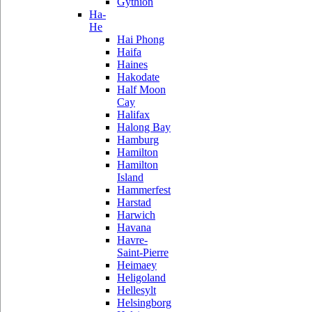
Gythion
Ha-
He
Hai Phong
Haifa
Haines
Hakodate
Half Moon
Cay
Halifax
Halong Bay
Hamburg
Hamilton
Hamilton
Island
Hammerfest
Harstad
Harwich
Havana
Havre-
Saint-Pierre
Heimaey
Heligoland
Hellesylt
Helsingborg