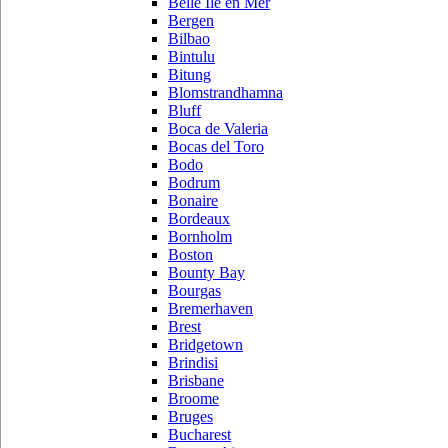
Belle Ile en Mer
Bergen
Bilbao
Bintulu
Bitung
Blomstrandhamna
Bluff
Boca de Valeria
Bocas del Toro
Bodo
Bodrum
Bonaire
Bordeaux
Bornholm
Boston
Bounty Bay
Bourgas
Bremerhaven
Brest
Bridgetown
Brindisi
Brisbane
Broome
Bruges
Bucharest