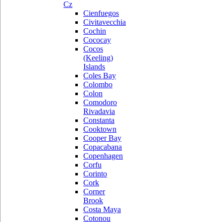
Cz
Cienfuegos
Civitavecchia
Cochin
Cococay
Cocos
(Keeling)
Islands
Coles Bay
Colombo
Colon
Comodoro
Rivadavia
Constanta
Cooktown
Cooper Bay
Copacabana
Copenhagen
Corfu
Corinto
Cork
Corner
Brook
Costa Maya
Cotonou