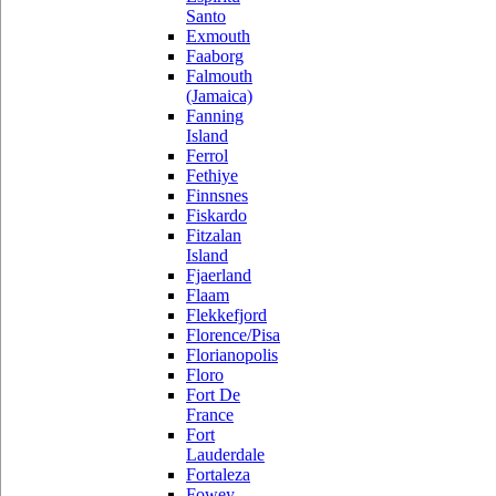
Santo
Exmouth
Faaborg
Falmouth
(Jamaica)
Fanning
Island
Ferrol
Fethiye
Finnsnes
Fiskardo
Fitzalan
Island
Fjaerland
Flaam
Flekkefjord
Florence/Pisa
Florianopolis
Floro
Fort De
France
Fort
Lauderdale
Fortaleza
Fowey