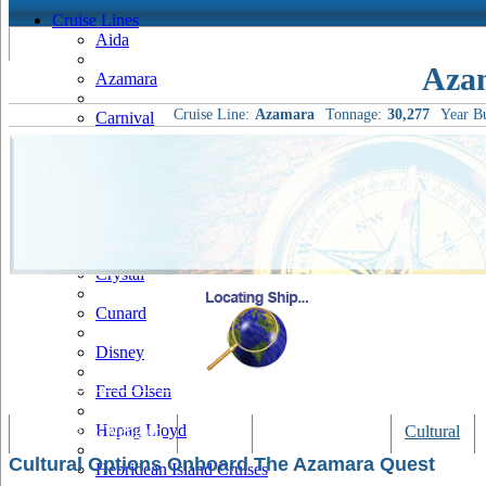
Cruise Lines
Aida
Aza
Azamara
Cruise Line:
Azamara
Tonnage:
30,277
Year Bu
Carnival
Celebrity
Costa
Cruise & Maritime Voyages
Crystal
Cunard
Disney
Fred Olsen
Hapag Lloyd
Tracking & Webcam
Dining
Bars & Lounges
Cultural
Cultural Options Onboard The Azamara Quest
Hebridean Island Cruises