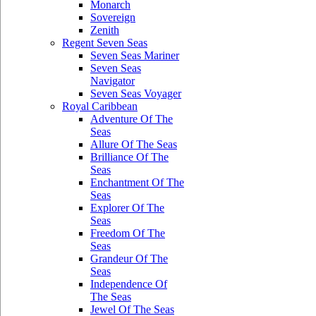
Monarch
Sovereign
Zenith
Regent Seven Seas
Seven Seas Mariner
Seven Seas
Navigator
Seven Seas Voyager
Royal Caribbean
Adventure Of The
Seas
Allure Of The Seas
Brilliance Of The
Seas
Enchantment Of The
Seas
Explorer Of The
Seas
Freedom Of The
Seas
Grandeur Of The
Seas
Independence Of
The Seas
Jewel Of The Seas