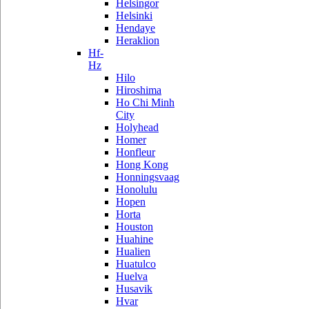
Helsingor
Helsinki
Hendaye
Heraklion
Hf-
Hz
Hilo
Hiroshima
Ho Chi Minh
City
Holyhead
Homer
Honfleur
Hong Kong
Honningsvaag
Honolulu
Hopen
Horta
Houston
Huahine
Hualien
Huatulco
Huelva
Husavik
Hvar