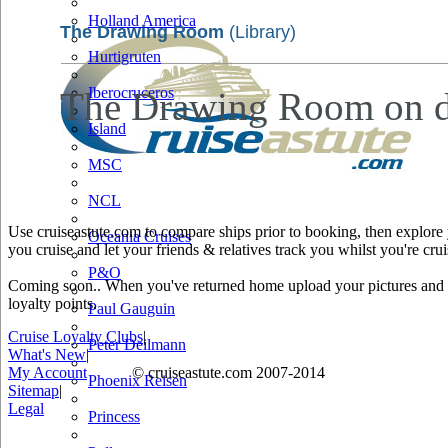
Holland America
The Drawing Room
(Library)
Hurtigruten
Iberocruceros
The Drawing Room on dec
Island
MSC
NCL
Use cruiseastute.com to compare ships prior to booking, then explore y
Oceania Cruises
you cruise and let your friends & relatives track you whilst you're crui
P&O
Coming soon.. When you've returned home upload your pictures and he
loyalty points.
Paul Gauguin
Cruise Loyalty Clubs
|
Peter Deilmann
What's New
|
My Account
© cruiseastute.com 2007-2014
Phoenix Reisen
Sitemap
|
Legal
Princess