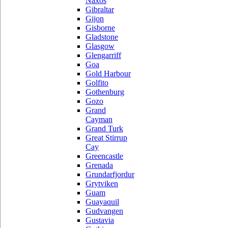
Naxos
Gibraltar
Gijon
Gisborne
Gladstone
Glasgow
Glengarriff
Goa
Gold Harbour
Golfito
Gothenburg
Gozo
Grand
Cayman
Grand Turk
Great Stirrup
Cay
Greencastle
Grenada
Grundarfjordur
Grytviken
Guam
Guayaquil
Gudvangen
Gustavia