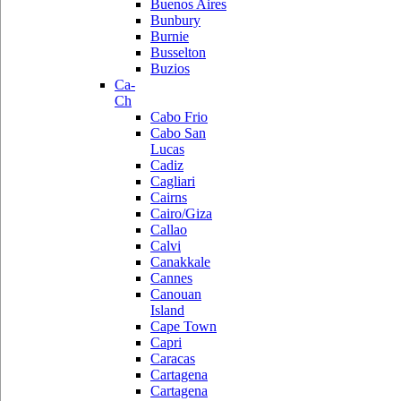
Buenos Aires
Bunbury
Burnie
Busselton
Buzios
Ca-
Ch
Cabo Frio
Cabo San
Lucas
Cadiz
Cagliari
Cairns
Cairo/Giza
Callao
Calvi
Canakkale
Cannes
Canouan
Island
Cape Town
Capri
Caracas
Cartagena
Cartagena