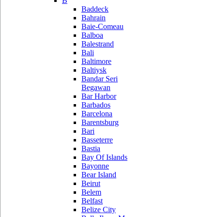
B
Baddeck
Bahrain
Baie-Comeau
Balboa
Balestrand
Bali
Baltimore
Baltiysk
Bandar Seri
Begawan
Bar Harbor
Barbados
Barcelona
Barentsburg
Bari
Basseterre
Bastia
Bay Of Islands
Bayonne
Bear Island
Beirut
Belem
Belfast
Belize City