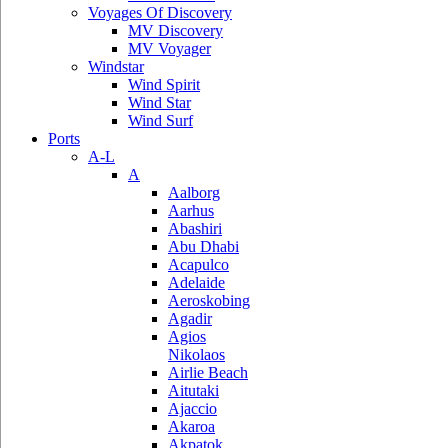
Voyages Of Discovery
MV Discovery
MV Voyager
Windstar
Wind Spirit
Wind Star
Wind Surf
Ports
A-L
A
Aalborg
Aarhus
Abashiri
Abu Dhabi
Acapulco
Adelaide
Aeroskobing
Agadir
Agios
Nikolaos
Airlie Beach
Aitutaki
Ajaccio
Akaroa
Akpatok