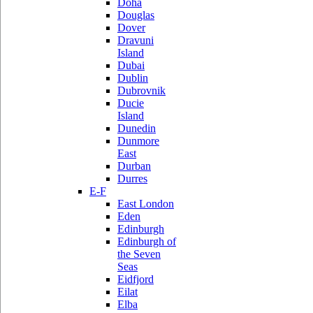
Doha
Douglas
Dover
Dravuni
Island
Dubai
Dublin
Dubrovnik
Ducie
Island
Dunedin
Dunmore
East
Durban
Durres
E-F
East London
Eden
Edinburgh
Edinburgh of
the Seven
Seas
Eidfjord
Eilat
Elba