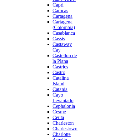
Capri
Caracas
Cartagena
Cartagena
(Colombia)
Casablanca
Cassis
Castaway
Cay
Castellon de
la Plana
Castries
Castro
Catalina
Island
Catania
Cayo
Levantado
Cephalonia
Cesme
Ceuta
Charleston
Charlestown
Charlotte
Amalie