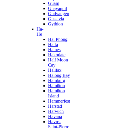
Guam
Guayaquil
Gudvangen
Gustavia
Gythion
Ha-
He
Hai Phong
Haifa
Haines
Hakodate
Half Moon
Cay
Halifax
Halong Bay
Hamburg
Hamilton
Hamilton
Island
Hammerfest
Harstad
Harwich
Havana
Havre-
Saint-Pierre