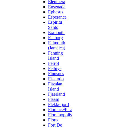
Eleuthera
Ensenada
Ephesus
Esperance
Espiritu
Santo
Exmouth
Faaborg
Falmouth
(Jamaica)
Fanning
Island
Ferrol
Fethiye
Finnsnes
Fiskardo
Fitzalan
Island
Fjaerland
Flaam
Flekkefjord
Florence/Pisa
Florianopolis
Floro
Fort De