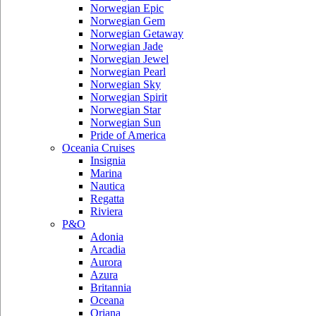
Norwegian Epic
Norwegian Gem
Norwegian Getaway
Norwegian Jade
Norwegian Jewel
Norwegian Pearl
Norwegian Sky
Norwegian Spirit
Norwegian Star
Norwegian Sun
Pride of America
Oceania Cruises
Insignia
Marina
Nautica
Regatta
Riviera
P&O
Adonia
Arcadia
Aurora
Azura
Britannia
Oceana
Oriana