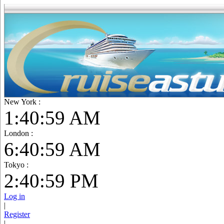
New York :
1:41:01 AM
London :
6:41:01 AM
Tokyo :
2:41:01 PM
Log in
|
Register
|