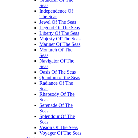
Seas
Independence Of
The Seas
Jewel Of The Seas
Legend Of The Seas
Liberty Of The Seas
Majesty Of The Seas
Mariner Of The Seas
Monarch Of The
Seas
Navigator Of The
Seas
Oasis Of The Seas
Quantum of the Seas
Radiance Of The
Seas
Rhapsody Of The
Seas
Serenade Of The
Seas
Splendour Of The
Seas
Vision Of The Seas
Voyager Of The Seas