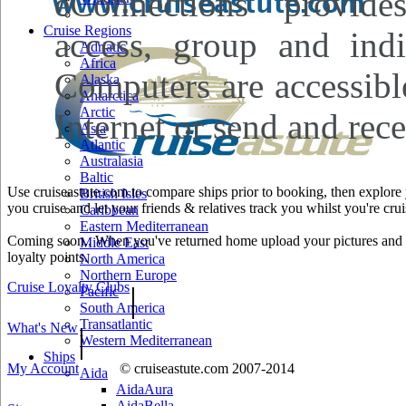
eConnections provides
Cruise Regions
access, group and indi
Adriatic
Africa
Computers are accessibl
Alaska
Antarctica
Arctic
Internet or send and rece
Asia
Atlantic
Australasia
Baltic
Use cruiseastute.com to compare ships prior to booking, then explore y
British Isles
you cruise and let your friends & relatives track you whilst you're crui
Caribbean
Eastern Mediterranean
Coming soon.. When you've returned home upload your pictures and he
Middle East
loyalty points.
North America
Northern Europe
Cruise Loyalty Clubs
|
Pacific
South America
Transatlantic
What's New
|
Western Mediterranean
Ships
My Account
© cruiseastute.com 2007-2014
Aida
AidaAura
AidaBella