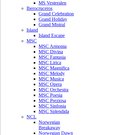
MS Vesteralen
Iberocruceros
Grand Celebration
Grand Holiday
Grand Mistral
Island
Island Escape
MSC
MSC Armonia
MSC Divina
MSC Fantasia
MSC Lirica
MSC Magnifica
MSC Melody
MSC Musica
MSC Opera
MSC Orchestra
MSC Poesia
MSC Preziosa
MSC Sinfonia
MSC Splendida
NCL
Norwegian
Breakaway
Norwegian Dawn