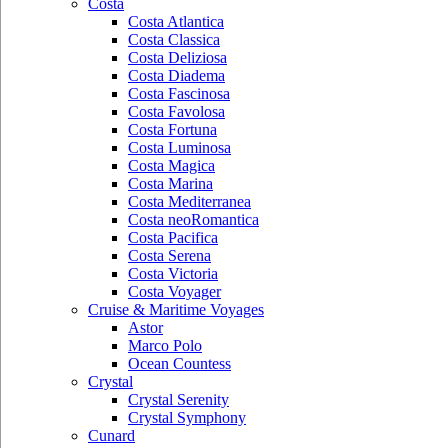
Costa
Costa Atlantica
Costa Classica
Costa Deliziosa
Costa Diadema
Costa Fascinosa
Costa Favolosa
Costa Fortuna
Costa Luminosa
Costa Magica
Costa Marina
Costa Mediterranea
Costa neoRomantica
Costa Pacifica
Costa Serena
Costa Victoria
Costa Voyager
Cruise & Maritime Voyages
Astor
Marco Polo
Ocean Countess
Crystal
Crystal Serenity
Crystal Symphony
Cunard