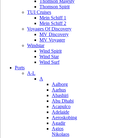
Thomson Majesty
Thomson Spirit
TUI Cruises
Mein Schiff 1
Mein Schiff 2
Voyages Of Discovery
MV Discovery
MV Voyager
Windstar
Wind Spirit
Wind Star
Wind Surf
Ports
A-L
A
Aalborg
Aarhus
Abashiri
Abu Dhabi
Acapulco
Adelaide
Aeroskobing
Agadir
Agios
Nikolaos