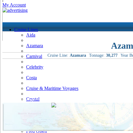
My Account
Cruise Lines
Aida
Azam
Azamara
Cruise Line:
Azamara
Tonnage:
30,277
Year Bu
Carnival
Celebrity
Costa
Cruise & Maritime Voyages
Crystal
Cunard
Disney
Fred Olsen