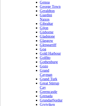
Genoa
George Town
Geraldton
Giardini
Naxos
Gibraltar
Gijon
Gisborne
Gladstone
Glasgow
Glengarriff
Goa
Gold Harbour
Golfito
Gothenburg
Gozo
Grand
Cayman
Grand Turk
Great Stirrup
Cay
Greencastle
Grenada
Grundarfjordur
Grytviken