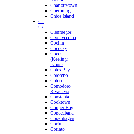
Charlottetown
Cherbourg
Chios Island
Ci-
Cz
Cienfuegos
Civitavecchia
Cochin
Cococay
Cocos
(Keeling)
Islands
Coles Bay
Colombo
Colon
Comodoro
Rivadavia
Constanta
Cooktown
Cooper Bay
Copacabana
Copenhagen
Corfu
Corinto