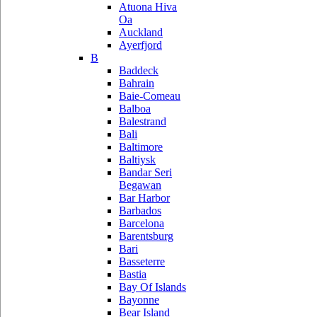
Atuona Hiva
Oa
Auckland
Ayerfjord
B
Baddeck
Bahrain
Baie-Comeau
Balboa
Balestrand
Bali
Baltimore
Baltiysk
Bandar Seri
Begawan
Bar Harbor
Barbados
Barcelona
Barentsburg
Bari
Basseterre
Bastia
Bay Of Islands
Bayonne
Bear Island