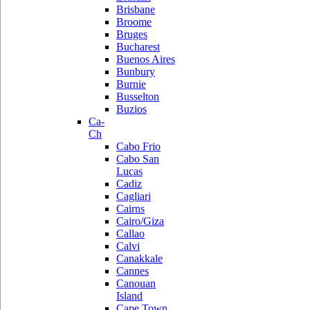
Brisbane
Broome
Bruges
Bucharest
Buenos Aires
Bunbury
Burnie
Busselton
Buzios
Ca-
Ch
Cabo Frio
Cabo San
Lucas
Cadiz
Cagliari
Cairns
Cairo/Giza
Callao
Calvi
Canakkale
Cannes
Canouan
Island
Cape Town