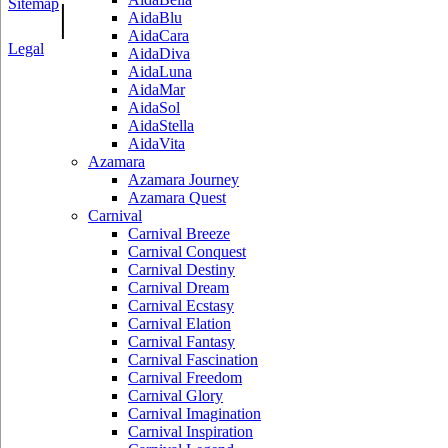
Sitemap
|
AidaBlu
AidaCara
Legal
AidaDiva
AidaLuna
AidaMar
AidaSol
AidaStella
AidaVita
Azamara
Azamara Journey
Azamara Quest
Carnival
Carnival Breeze
Carnival Conquest
Carnival Destiny
Carnival Dream
Carnival Ecstasy
Carnival Elation
Carnival Fantasy
Carnival Fascination
Carnival Freedom
Carnival Glory
Carnival Imagination
Carnival Inspiration