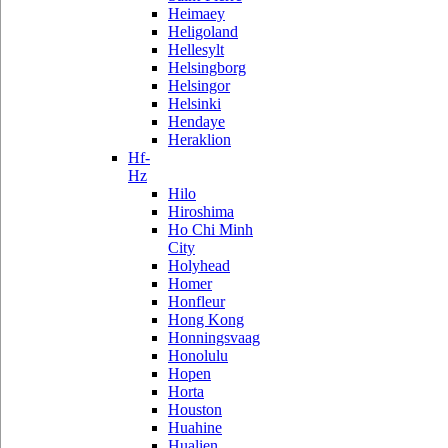
Heimaey
Heligoland
Hellesylt
Helsingborg
Helsingor
Helsinki
Hendaye
Heraklion
Hf-
Hz
Hilo
Hiroshima
Ho Chi Minh
City
Holyhead
Homer
Honfleur
Hong Kong
Honningsvaag
Honolulu
Hopen
Horta
Houston
Huahine
Hualien