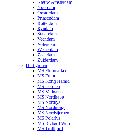
Nieuw Amsterdam
Noordam
Oosterdam
Prinsendam
Rotterdam
Ryndam
Statendam
Veendam
Volendam
Westerdam
Zaandam
Zuiderdam
Hurtigruten
MS Finnmarken
MS Fram
MS Kong Harald
MS Lofoten
MS Midnatsol
MS Nordkapp
MS Nordlys
MS Nordnorge
MS Nordstjernen
MS Polarlys
MS Richard With
MS Trollfjord