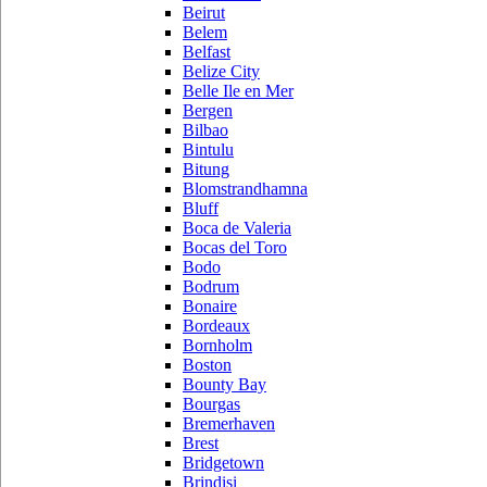
Beirut
Belem
Belfast
Belize City
Belle Ile en Mer
Bergen
Bilbao
Bintulu
Bitung
Blomstrandhamna
Bluff
Boca de Valeria
Bocas del Toro
Bodo
Bodrum
Bonaire
Bordeaux
Bornholm
Boston
Bounty Bay
Bourgas
Bremerhaven
Brest
Bridgetown
Brindisi