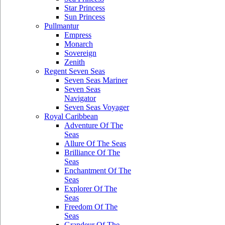
Star Princess
Sun Princess
Pullmantur
Empress
Monarch
Sovereign
Zenith
Regent Seven Seas
Seven Seas Mariner
Seven Seas
Navigator
Seven Seas Voyager
Royal Caribbean
Adventure Of The
Seas
Allure Of The Seas
Brilliance Of The
Seas
Enchantment Of The
Seas
Explorer Of The
Seas
Freedom Of The
Seas
Grandeur Of The