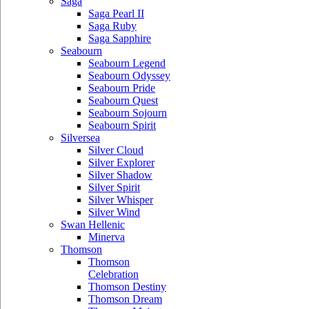
Saga
Saga Pearl II
Saga Ruby
Saga Sapphire
Seabourn
Seabourn Legend
Seabourn Odyssey
Seabourn Pride
Seabourn Quest
Seabourn Sojourn
Seabourn Spirit
Silversea
Silver Cloud
Silver Explorer
Silver Shadow
Silver Spirit
Silver Whisper
Silver Wind
Swan Hellenic
Minerva
Thomson
Thomson
Celebration
Thomson Destiny
Thomson Dream