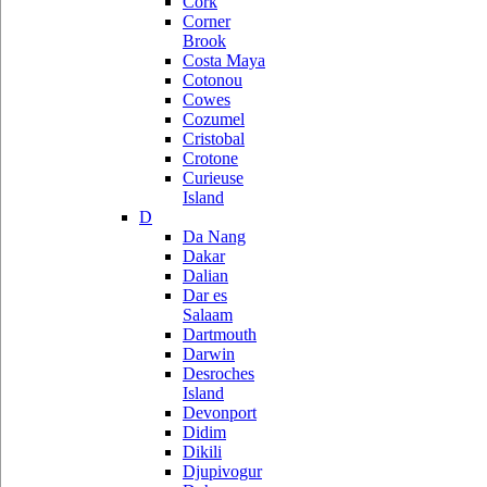
Cork
Corner
Brook
Costa Maya
Cotonou
Cowes
Cozumel
Cristobal
Crotone
Curieuse
Island
D
Da Nang
Dakar
Dalian
Dar es
Salaam
Dartmouth
Darwin
Desroches
Island
Devonport
Didim
Dikili
Djupivogur