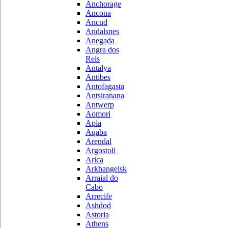
Anchorage
Ancona
Ancud
Andalsnes
Anegada
Angra dos
Reis
Antalya
Antibes
Antofagasta
Antsiranana
Antwerp
Aomori
Apia
Aqaba
Arendal
Argostoli
Arica
Arkhangelsk
Arraial do
Cabo
Arrecife
Ashdod
Astoria
Athens