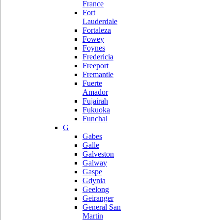
France
Fort
Lauderdale
Fortaleza
Fowey
Foynes
Fredericia
Freeport
Fremantle
Fuerte
Amador
Fujairah
Fukuoka
Funchal
G
Gabes
Galle
Galveston
Galway
Gaspe
Gdynia
Geelong
Geiranger
General San
Martin