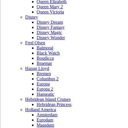
Queen Elizabeth
Queen Mary 2
Queen Victoria
Disney
Disney Dream
Disney Fantasy
Disney Magic
Disney Wonder
Fred Olsen
Balmoral
Black Watch
Boudicca
Braemar
Hapag Lloyd
Bremen
Columbus 2
Europa
Europa 2
Hanseatic
Hebridean Island Cruises
Hebridean Princess
Holland America
Amsterdam
Eurodam
Maasdam