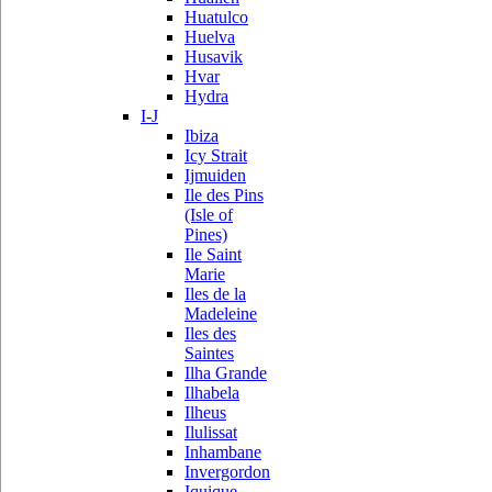
Huatulco
Huelva
Husavik
Hvar
Hydra
I-J
Ibiza
Icy Strait
Ijmuiden
Ile des Pins
(Isle of
Pines)
Ile Saint
Marie
Iles de la
Madeleine
Iles des
Saintes
Ilha Grande
Ilhabela
Ilheus
Ilulissat
Inhambane
Invergordon
Iquique