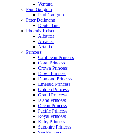
Ventura
Paul Gauguin
Paul Gauguin
Peter Deilmann
Deutchland
Phoenix Reisen
Albatros
Amadea
Artania
Princess
Caribbean Princess
Coral Princess
Crown Princess
Dawn Princess
Diamond Princess
Emerald Princess
Golden Princess
Grand Princess
Island Princess
Ocean Princess
Pacific Princess
Royal Princess
Ruby Princess
Sapphire Princess
Sea Princess