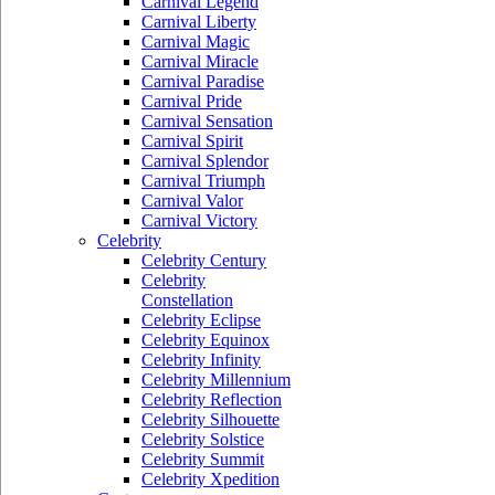
Carnival Legend
Carnival Liberty
Carnival Magic
Carnival Miracle
Carnival Paradise
Carnival Pride
Carnival Sensation
Carnival Spirit
Carnival Splendor
Carnival Triumph
Carnival Valor
Carnival Victory
Celebrity
Celebrity Century
Celebrity
Constellation
Celebrity Eclipse
Celebrity Equinox
Celebrity Infinity
Celebrity Millennium
Celebrity Reflection
Celebrity Silhouette
Celebrity Solstice
Celebrity Summit
Celebrity Xpedition