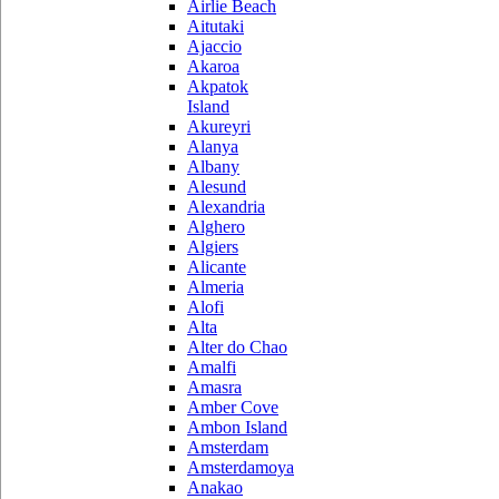
Airlie Beach
Aitutaki
Ajaccio
Akaroa
Akpatok
Island
Akureyri
Alanya
Albany
Alesund
Alexandria
Alghero
Algiers
Alicante
Almeria
Alofi
Alta
Alter do Chao
Amalfi
Amasra
Amber Cove
Ambon Island
Amsterdam
Amsterdamoya
Anakao