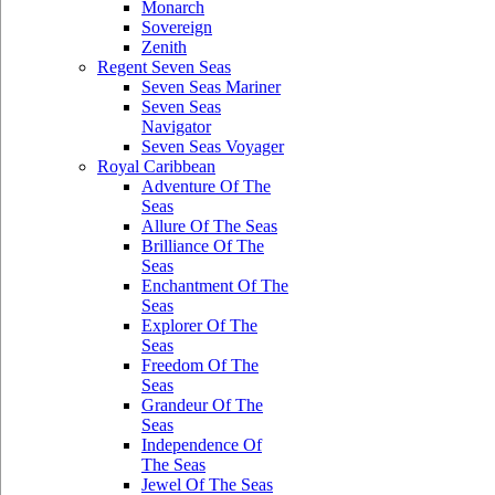
Monarch
Sovereign
Zenith
Regent Seven Seas
Seven Seas Mariner
Seven Seas
Navigator
Seven Seas Voyager
Royal Caribbean
Adventure Of The
Seas
Allure Of The Seas
Brilliance Of The
Seas
Enchantment Of The
Seas
Explorer Of The
Seas
Freedom Of The
Seas
Grandeur Of The
Seas
Independence Of
The Seas
Jewel Of The Seas