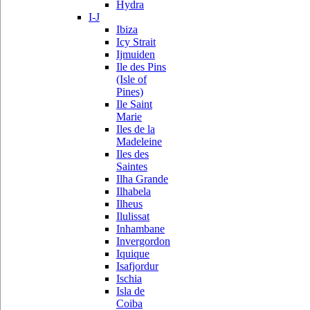
Hydra
I-J
Ibiza
Icy Strait
Ijmuiden
Ile des Pins
(Isle of
Pines)
Ile Saint
Marie
Iles de la
Madeleine
Iles des
Saintes
Ilha Grande
Ilhabela
Ilheus
Ilulissat
Inhambane
Invergordon
Iquique
Isafjordur
Ischia
Isla de
Coiba