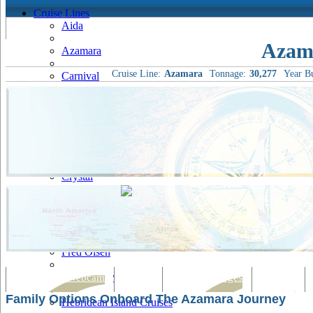
Cruise Lines
Aida
Azam
Azamara
Cruise Line:
Azamara
Tonnage:
30,277
Year Bu
Carnival
Celebrity
Costa
Cruise & Maritime Voyages
Crystal
Cunard
Disney
Fred Olsen
Hapag Lloyd
Tracking & Webcam
Dining
Bars & Lounges
Cultural
Family Options Onboard The Azamara Journey
Hebridean Island Cruises