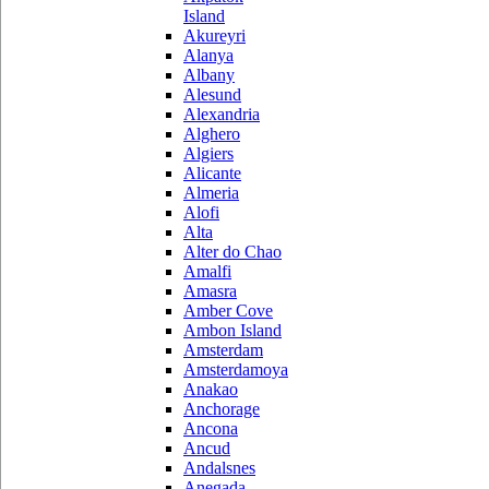
Island
Akureyri
Alanya
Albany
Alesund
Alexandria
Alghero
Algiers
Alicante
Almeria
Alofi
Alta
Alter do Chao
Amalfi
Amasra
Amber Cove
Ambon Island
Amsterdam
Amsterdamoya
Anakao
Anchorage
Ancona
Ancud
Andalsnes
Anegada