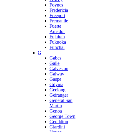
Foynes
Fredericia
Freeport
Fremantle
Fuerte
Amador
Fujairah
Fukuoka
Funchal
G
Gabes
Galle
Galveston
Galway
Gaspe
Gdynia
Geelong
Geiranger
General San
Martin
Genoa
George Town
Geraldton
Giardini