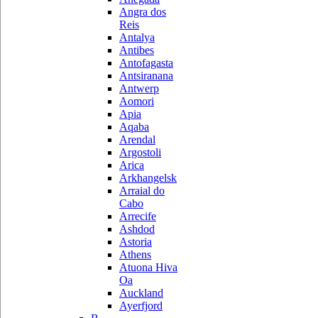
Angra dos
Reis
Antalya
Antibes
Antofagasta
Antsiranana
Antwerp
Aomori
Apia
Aqaba
Arendal
Argostoli
Arica
Arkhangelsk
Arraial do
Cabo
Arrecife
Ashdod
Astoria
Athens
Atuona Hiva
Oa
Auckland
Ayerfjord