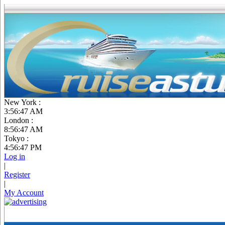
New York :
3:56:48 AM
London :
8:56:48 AM
Tokyo :
4:56:48 PM
Log in
|
Register
|
My Account