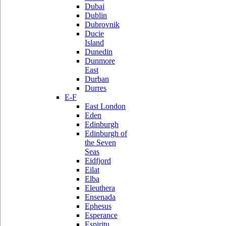
Dubai
Dublin
Dubrovnik
Ducie
Island
Dunedin
Dunmore
East
Durban
Durres
E-F
East London
Eden
Edinburgh
Edinburgh of
the Seven
Seas
Eidfjord
Eilat
Elba
Eleuthera
Ensenada
Ephesus
Esperance
Espiritu