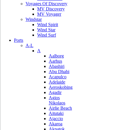
Voyages Of Discovery
MV Discovery
MV Voyager
Windstar
Wind Spirit
Wind Star
Wind Surf
Ports
A-L
A
Aalborg
Aarhus
Abashiri
Abu Dhabi
Acapulco
Adelaide
Aeroskobing
Agadir
Agios
Nikolaos
Airlie Beach
Aitutaki
Ajaccio
Akaroa
Akpatok