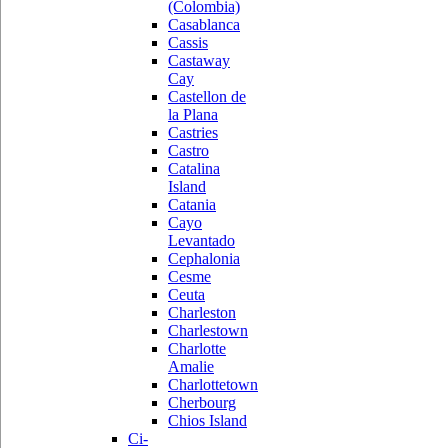
(Colombia)
Casablanca
Cassis
Castaway
Cay
Castellon de
la Plana
Castries
Castro
Catalina
Island
Catania
Cayo
Levantado
Cephalonia
Cesme
Ceuta
Charleston
Charlestown
Charlotte
Amalie
Charlottetown
Cherbourg
Chios Island
Ci-