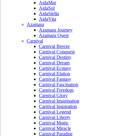
AidaMar
AidaSol
AidaStella
AidaVita
Azamara
Azamara Journey
Azamara Quest
Carnival
Carnival Breeze
Carnival Conquest
Carnival Destiny
Carnival Dream
Carnival Ecstasy
Carnival Elation
Carnival Fantasy
Carnival Fascination
Carnival Freedom
Carnival Glory
Carnival Imagination
Carnival Inspiration
Carnival Legend
Carnival Liberty
Carnival Magic
Carnival Miracle
Carnival Paradise