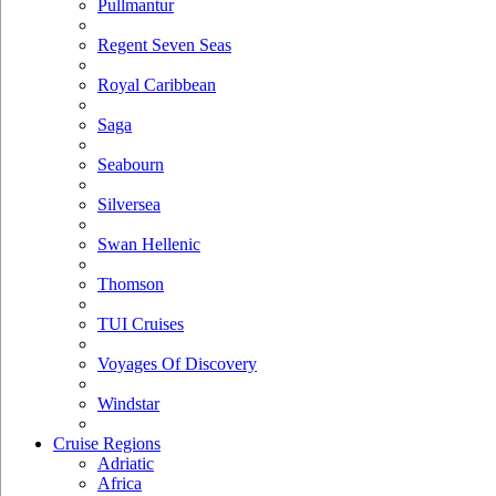
Pullmantur
Regent Seven Seas
Royal Caribbean
Saga
Seabourn
Silversea
Swan Hellenic
Thomson
TUI Cruises
Voyages Of Discovery
Windstar
Cruise Regions
Adriatic
Africa