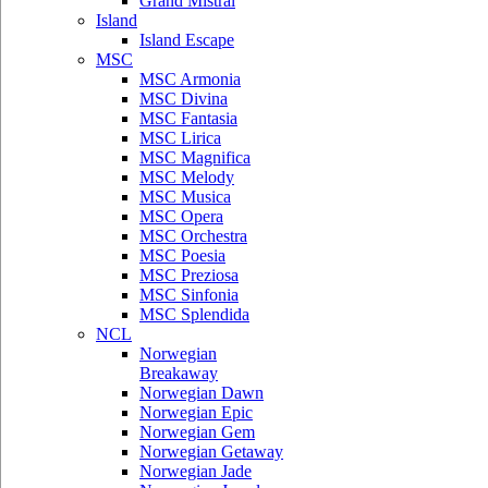
Grand Mistral
Island
Island Escape
MSC
MSC Armonia
MSC Divina
MSC Fantasia
MSC Lirica
MSC Magnifica
MSC Melody
MSC Musica
MSC Opera
MSC Orchestra
MSC Poesia
MSC Preziosa
MSC Sinfonia
MSC Splendida
NCL
Norwegian
Breakaway
Norwegian Dawn
Norwegian Epic
Norwegian Gem
Norwegian Getaway
Norwegian Jade