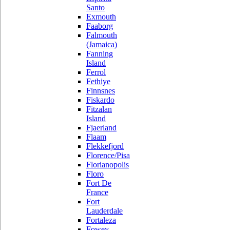
Santo
Exmouth
Faaborg
Falmouth
(Jamaica)
Fanning
Island
Ferrol
Fethiye
Finnsnes
Fiskardo
Fitzalan
Island
Fjaerland
Flaam
Flekkefjord
Florence/Pisa
Florianopolis
Floro
Fort De
France
Fort
Lauderdale
Fortaleza
Fowey