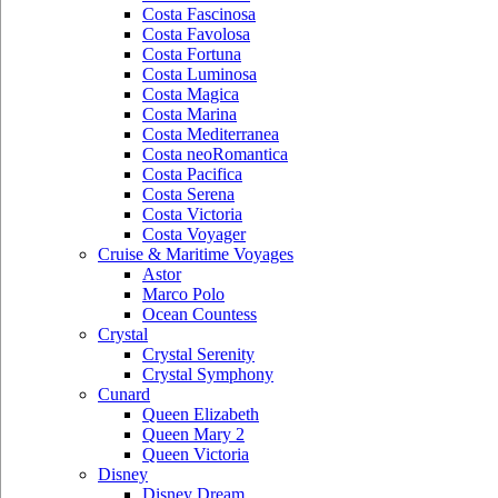
Costa Fascinosa
Costa Favolosa
Costa Fortuna
Costa Luminosa
Costa Magica
Costa Marina
Costa Mediterranea
Costa neoRomantica
Costa Pacifica
Costa Serena
Costa Victoria
Costa Voyager
Cruise & Maritime Voyages
Astor
Marco Polo
Ocean Countess
Crystal
Crystal Serenity
Crystal Symphony
Cunard
Queen Elizabeth
Queen Mary 2
Queen Victoria
Disney
Disney Dream