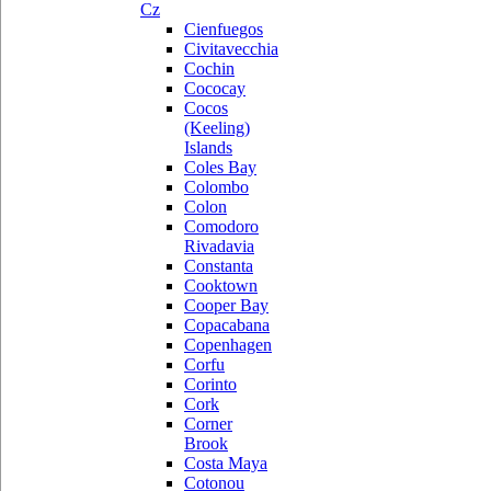
Cz
Cienfuegos
Civitavecchia
Cochin
Cococay
Cocos
(Keeling)
Islands
Coles Bay
Colombo
Colon
Comodoro
Rivadavia
Constanta
Cooktown
Cooper Bay
Copacabana
Copenhagen
Corfu
Corinto
Cork
Corner
Brook
Costa Maya
Cotonou