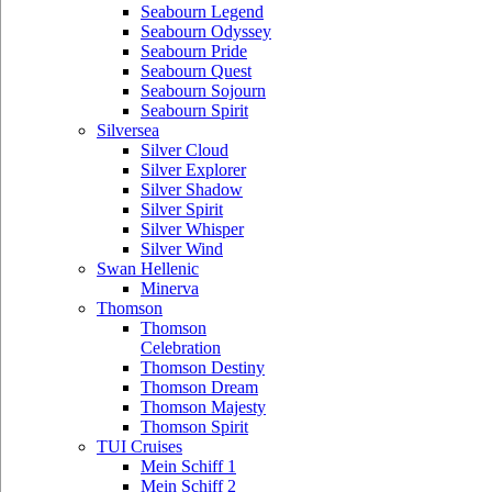
Seabourn Legend
Seabourn Odyssey
Seabourn Pride
Seabourn Quest
Seabourn Sojourn
Seabourn Spirit
Silversea
Silver Cloud
Silver Explorer
Silver Shadow
Silver Spirit
Silver Whisper
Silver Wind
Swan Hellenic
Minerva
Thomson
Thomson
Celebration
Thomson Destiny
Thomson Dream
Thomson Majesty
Thomson Spirit
TUI Cruises
Mein Schiff 1
Mein Schiff 2