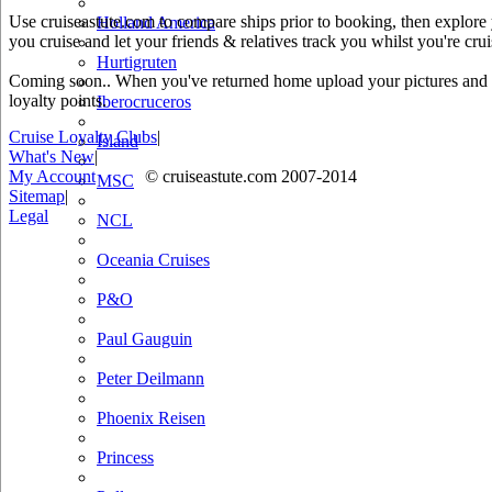
Use cruiseastute.com to compare ships prior to booking, then explore y
Holland America
you cruise and let your friends & relatives track you whilst you're crui
Hurtigruten
Coming soon.. When you've returned home upload your pictures and he
loyalty points.
Iberocruceros
Cruise Loyalty Clubs
|
Island
What's New
|
My Account
© cruiseastute.com 2007-2014
MSC
Sitemap
|
Legal
NCL
Oceania Cruises
P&O
Paul Gauguin
Peter Deilmann
Phoenix Reisen
Princess