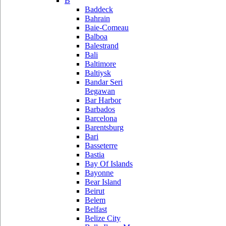
B
Baddeck
Bahrain
Baie-Comeau
Balboa
Balestrand
Bali
Baltimore
Baltiysk
Bandar Seri
Begawan
Bar Harbor
Barbados
Barcelona
Barentsburg
Bari
Basseterre
Bastia
Bay Of Islands
Bayonne
Bear Island
Beirut
Belem
Belfast
Belize City