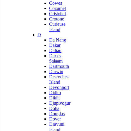
Cowes
Cozumel
Cristobal
Crotone
Curieuse
Island
D
Da Nang
Dakar
Dalian
Dar es
Salaam
Dartmouth
Darwin
Desroches
Island
Devonport
Didim
Dikili
Djupivogur
Doha
Douglas
Dover
Dravuni
Island