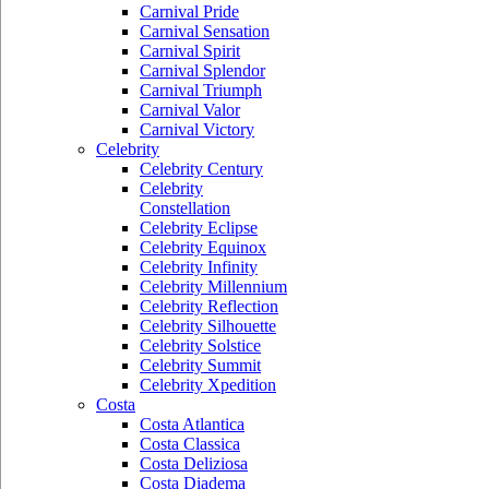
Carnival Pride
Carnival Sensation
Carnival Spirit
Carnival Splendor
Carnival Triumph
Carnival Valor
Carnival Victory
Celebrity
Celebrity Century
Celebrity
Constellation
Celebrity Eclipse
Celebrity Equinox
Celebrity Infinity
Celebrity Millennium
Celebrity Reflection
Celebrity Silhouette
Celebrity Solstice
Celebrity Summit
Celebrity Xpedition
Costa
Costa Atlantica
Costa Classica
Costa Deliziosa
Costa Diadema