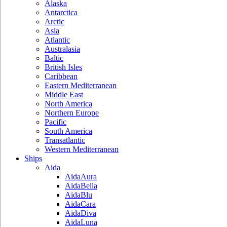
Alaska
Antarctica
Arctic
Asia
Atlantic
Australasia
Baltic
British Isles
Caribbean
Eastern Mediterranean
Middle East
North America
Northern Europe
Pacific
South America
Transatlantic
Western Mediterranean
Ships
Aida
AidaAura
AidaBella
AidaBlu
AidaCara
AidaDiva
AidaLuna