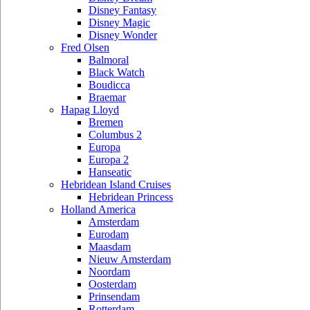
Disney Fantasy
Disney Magic
Disney Wonder
Fred Olsen
Balmoral
Black Watch
Boudicca
Braemar
Hapag Lloyd
Bremen
Columbus 2
Europa
Europa 2
Hanseatic
Hebridean Island Cruises
Hebridean Princess
Holland America
Amsterdam
Eurodam
Maasdam
Nieuw Amsterdam
Noordam
Oosterdam
Prinsendam
Rotterdam