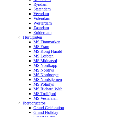
Ryndam
Statendam
Veendam
Volendam
Westerdam
Zaandam
Zuiderdam
Hurtigruten
MS Finnmarken
MS Fram
MS Kong Harald
MS Lofoten
MS Midnatsol
MS Nordkapp
MS Nordlys
MS Nordnorge
MS Nordstjernen
MS Polarlys
MS Richard With
MS Trollfjord
MS Vesteralen
Iberocruceros
Grand Celebration
Grand Holiday