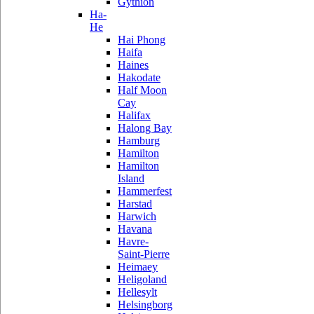
Gythion
Ha-
He
Hai Phong
Haifa
Haines
Hakodate
Half Moon
Cay
Halifax
Halong Bay
Hamburg
Hamilton
Hamilton
Island
Hammerfest
Harstad
Harwich
Havana
Havre-
Saint-Pierre
Heimaey
Heligoland
Hellesylt
Helsingborg