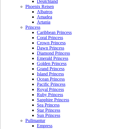
Deutchland
Phoenix Reisen
Albatros
Amadea
Artania
Princess
Caribbean Princess
Coral Princess
Crown Princess
Dawn Princess
Diamond Princess
Emerald Princess
Golden Princess
Grand Princess
Island Princess
Ocean Princess
Pacific Princess
Royal Princess
Ruby Princess
Sapphire Princess
Sea Princess
Star Princess
Sun Princess
Pullmantur
Empress