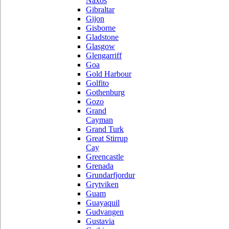
Naxos
Gibraltar
Gijon
Gisborne
Gladstone
Glasgow
Glengarriff
Goa
Gold Harbour
Golfito
Gothenburg
Gozo
Grand
Cayman
Grand Turk
Great Stirrup
Cay
Greencastle
Grenada
Grundarfjordur
Grytviken
Guam
Guayaquil
Gudvangen
Gustavia