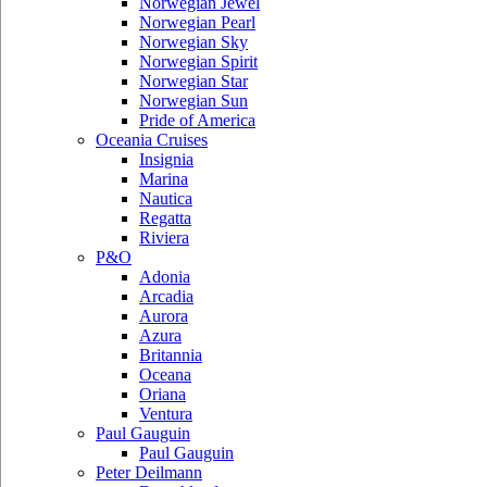
Norwegian Jewel
Norwegian Pearl
Norwegian Sky
Norwegian Spirit
Norwegian Star
Norwegian Sun
Pride of America
Oceania Cruises
Insignia
Marina
Nautica
Regatta
Riviera
P&O
Adonia
Arcadia
Aurora
Azura
Britannia
Oceana
Oriana
Ventura
Paul Gauguin
Paul Gauguin
Peter Deilmann