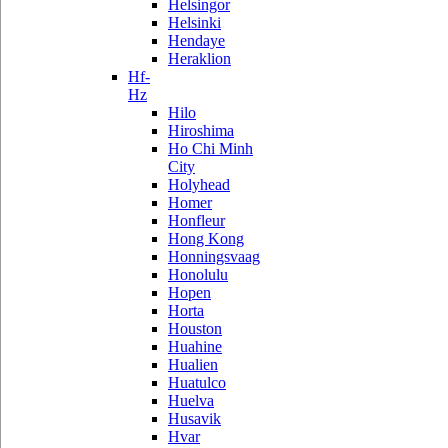
Helsingor
Helsinki
Hendaye
Heraklion
Hf-
Hz
Hilo
Hiroshima
Ho Chi Minh
City
Holyhead
Homer
Honfleur
Hong Kong
Honningsvaag
Honolulu
Hopen
Horta
Houston
Huahine
Hualien
Huatulco
Huelva
Husavik
Hvar