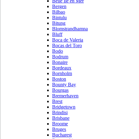
Belle Ile en Mer
Bergen
Bilbao
Bintulu
Bitung
Blomstrandhamna
Bluff
Boca de Valeria
Bocas del Toro
Bodo
Bodrum
Bonaire
Bordeaux
Bornholm
Boston
Bounty Bay
Bourgas
Bremerhaven
Brest
Bridgetown
Brindisi
Brisbane
Broome
Bruges
Bucharest