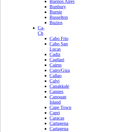
Buenos Aires
Bunbury
Burnie
Busselton
Buzios
Ca-
Ch
Cabo Frio
Cabo San
Lucas
Cadiz
Cagliari
Cairns
Cairo/Giza
Callao
Calvi
Canakkale
Cannes
Canouan
Island
Cape Town
Capri
Caracas
Cartagena
Cartagena