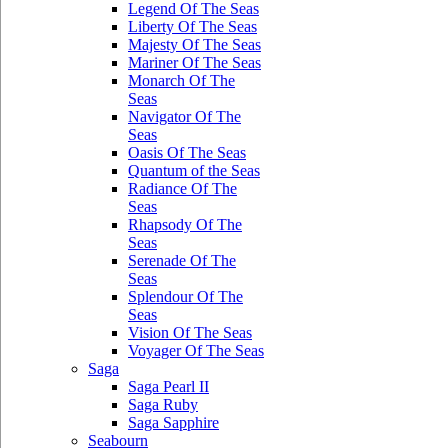
Legend Of The Seas
Liberty Of The Seas
Majesty Of The Seas
Mariner Of The Seas
Monarch Of The
Seas
Navigator Of The
Seas
Oasis Of The Seas
Quantum of the Seas
Radiance Of The
Seas
Rhapsody Of The
Seas
Serenade Of The
Seas
Splendour Of The
Seas
Vision Of The Seas
Voyager Of The Seas
Saga
Saga Pearl II
Saga Ruby
Saga Sapphire
Seabourn