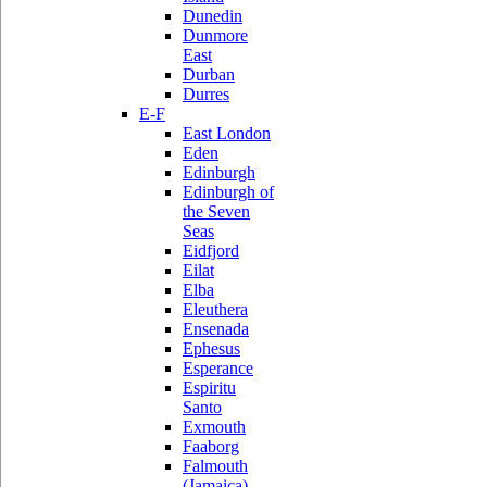
Dunedin
Dunmore
East
Durban
Durres
E-F
East London
Eden
Edinburgh
Edinburgh of
the Seven
Seas
Eidfjord
Eilat
Elba
Eleuthera
Ensenada
Ephesus
Esperance
Espiritu
Santo
Exmouth
Faaborg
Falmouth
(Jamaica)