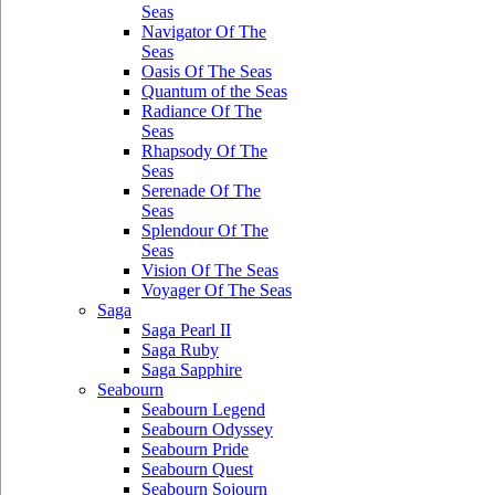
Seas
Navigator Of The
Seas
Oasis Of The Seas
Quantum of the Seas
Radiance Of The
Seas
Rhapsody Of The
Seas
Serenade Of The
Seas
Splendour Of The
Seas
Vision Of The Seas
Voyager Of The Seas
Saga
Saga Pearl II
Saga Ruby
Saga Sapphire
Seabourn
Seabourn Legend
Seabourn Odyssey
Seabourn Pride
Seabourn Quest
Seabourn Sojourn