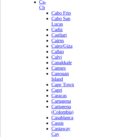
Ca-
Ch
Cabo Frio
Cabo San
Lucas
Cadiz
Cagliari
Cairns
Cairo/Giza
Callao
Calvi
Canakkale
Cannes
Canouan
Island
Cape Town
Capri
Caracas
Cartagena
Cartagena
(Colombia)
Casablanca
Cassis
Castaway
Cay