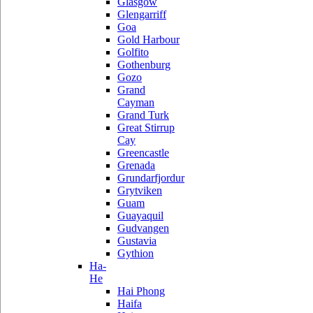
Glasgow
Glengarriff
Goa
Gold Harbour
Golfito
Gothenburg
Gozo
Grand
Cayman
Grand Turk
Great Stirrup
Cay
Greencastle
Grenada
Grundarfjordur
Grytviken
Guam
Guayaquil
Gudvangen
Gustavia
Gythion
Ha-
He
Hai Phong
Haifa