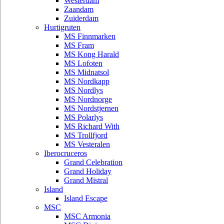
Westerdam
Zaandam
Zuiderdam
Hurtigruten
MS Finnmarken
MS Fram
MS Kong Harald
MS Lofoten
MS Midnatsol
MS Nordkapp
MS Nordlys
MS Nordnorge
MS Nordstjernen
MS Polarlys
MS Richard With
MS Trollfjord
MS Vesteralen
Iberocruceros
Grand Celebration
Grand Holiday
Grand Mistral
Island
Island Escape
MSC
MSC Armonia