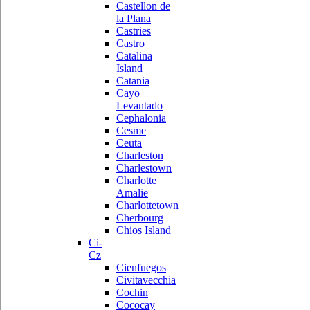
Castellon de
la Plana
Castries
Castro
Catalina
Island
Catania
Cayo
Levantado
Cephalonia
Cesme
Ceuta
Charleston
Charlestown
Charlotte
Amalie
Charlottetown
Cherbourg
Chios Island
Ci-
Cz
Cienfuegos
Civitavecchia
Cochin
Cococay