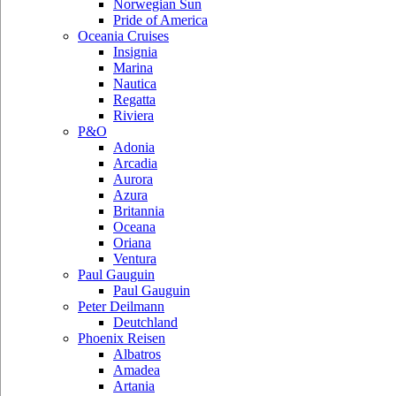
Norwegian Sun
Pride of America
Oceania Cruises
Insignia
Marina
Nautica
Regatta
Riviera
P&O
Adonia
Arcadia
Aurora
Azura
Britannia
Oceana
Oriana
Ventura
Paul Gauguin
Paul Gauguin
Peter Deilmann
Deutchland
Phoenix Reisen
Albatros
Amadea
Artania