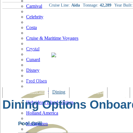
Cruise Line:
Aida
Tonnage:
42,289
Year Built:
Carnival
Celebrity
Costa
Cruise & Maritime Voyages
Crystal
Cunard
Disney
Fred Olsen
Hapag Lloyd
Tracking & Webcam
Dining
Bars & Lounges
Cultural
Dining Options Onboar
Hebridean Island Cruises
Holland America
Pool Grill
Hurtigruten