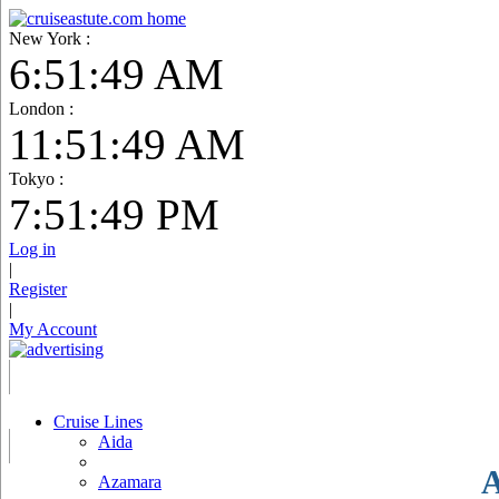
New York :
6:51:50 AM
London :
11:51:50 AM
Tokyo :
7:51:50 PM
Log in
|
Register
|
My Account
Cruise Lines
Aida
A
Azamara