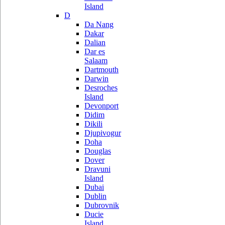
Island
D
Da Nang
Dakar
Dalian
Dar es
Salaam
Dartmouth
Darwin
Desroches
Island
Devonport
Didim
Dikili
Djupivogur
Doha
Douglas
Dover
Dravuni
Island
Dubai
Dublin
Dubrovnik
Ducie
Island