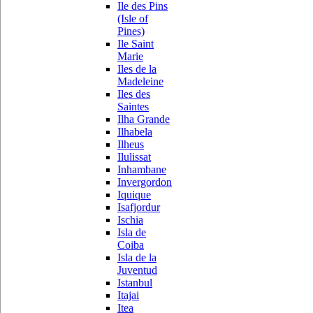
Ile des Pins
(Isle of
Pines)
Ile Saint
Marie
Iles de la
Madeleine
Iles des
Saintes
Ilha Grande
Ilhabela
Ilheus
Ilulissat
Inhambane
Invergordon
Iquique
Isafjordur
Ischia
Isla de
Coiba
Isla de la
Juventud
Istanbul
Itajai
Itea