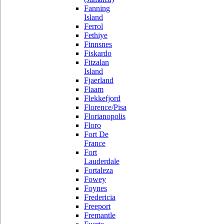
Fanning
Island
Ferrol
Fethiye
Finnsnes
Fiskardo
Fitzalan
Island
Fjaerland
Flaam
Flekkefjord
Florence/Pisa
Florianopolis
Floro
Fort De
France
Fort
Lauderdale
Fortaleza
Fowey
Foynes
Fredericia
Freeport
Fremantle