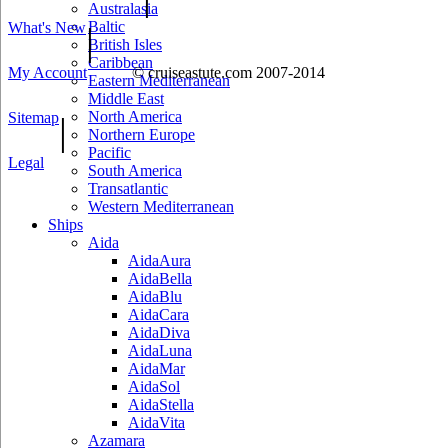
Australasia
Baltic
What's New
|
British Isles
Caribbean
My Account
© cruiseastute.com 2007-2014
Eastern Mediterranean
Middle East
North America
Sitemap
|
Northern Europe
Pacific
Legal
South America
Transatlantic
Western Mediterranean
Ships
Aida
AidaAura
AidaBella
AidaBlu
AidaCara
AidaDiva
AidaLuna
AidaMar
AidaSol
AidaStella
AidaVita
Azamara