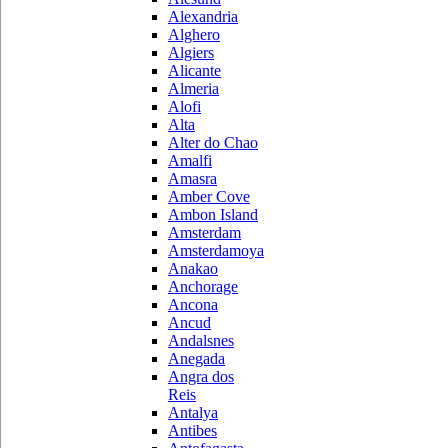
Alexandria
Alghero
Algiers
Alicante
Almeria
Alofi
Alta
Alter do Chao
Amalfi
Amasra
Amber Cove
Ambon Island
Amsterdam
Amsterdamoya
Anakao
Anchorage
Ancona
Ancud
Andalsnes
Anegada
Angra dos
Reis
Antalya
Antibes