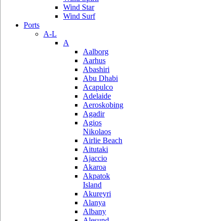
Wind Star
Wind Surf
Ports
A-L
A
Aalborg
Aarhus
Abashiri
Abu Dhabi
Acapulco
Adelaide
Aeroskobing
Agadir
Agios
Nikolaos
Airlie Beach
Aitutaki
Ajaccio
Akaroa
Akpatok
Island
Akureyri
Alanya
Albany
Alesund