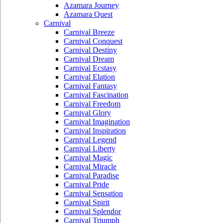
Azamara Journey
Azamara Quest
Carnival
Carnival Breeze
Carnival Conquest
Carnival Destiny
Carnival Dream
Carnival Ecstasy
Carnival Elation
Carnival Fantasy
Carnival Fascination
Carnival Freedom
Carnival Glory
Carnival Imagination
Carnival Inspiration
Carnival Legend
Carnival Liberty
Carnival Magic
Carnival Miracle
Carnival Paradise
Carnival Pride
Carnival Sensation
Carnival Spirit
Carnival Splendor
Carnival Triumph