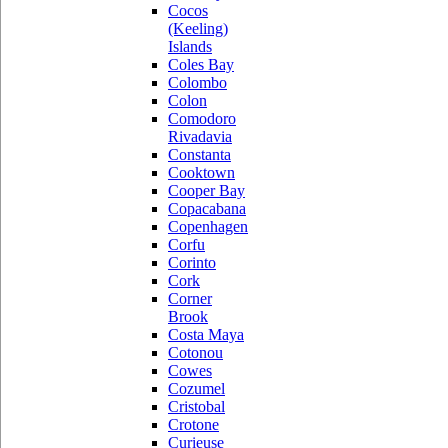
Cocos
(Keeling)
Islands
Coles Bay
Colombo
Colon
Comodoro
Rivadavia
Constanta
Cooktown
Cooper Bay
Copacabana
Copenhagen
Corfu
Corinto
Cork
Corner
Brook
Costa Maya
Cotonou
Cowes
Cozumel
Cristobal
Crotone
Curieuse