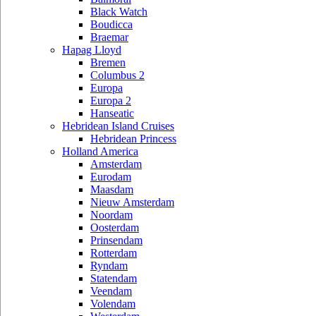
Black Watch
Boudicca
Braemar
Hapag Lloyd
Bremen
Columbus 2
Europa
Europa 2
Hanseatic
Hebridean Island Cruises
Hebridean Princess
Holland America
Amsterdam
Eurodam
Maasdam
Nieuw Amsterdam
Noordam
Oosterdam
Prinsendam
Rotterdam
Ryndam
Statendam
Veendam
Volendam