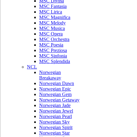
MSC Divina
MSC Fantasia
MSC Lirica
MSC Magnifica
MSC Melody
MSC Musica
MSC Opera
MSC Orchestra
MSC Poesia
MSC Preziosa
MSC Sinfonia
MSC Splendida
NCL
Norwegian
Breakaway
Norwegian Dawn
Norwegian Epic
Norwegian Gem
Norwegian Getaway
Norwegian Jade
Norwegian Jewel
Norwegian Pearl
Norwegian Sky
Norwegian Spirit
Norwegian Star