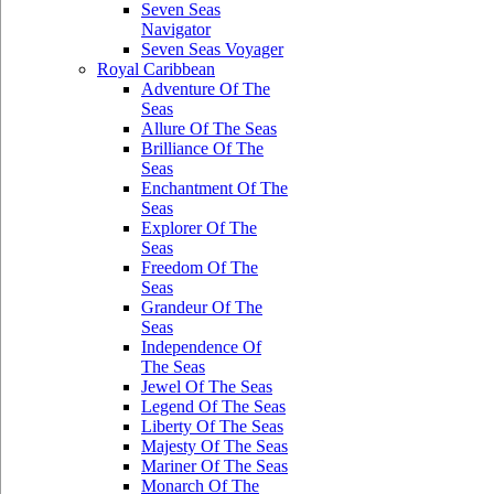
Seven Seas
Navigator
Seven Seas Voyager
Royal Caribbean
Adventure Of The
Seas
Allure Of The Seas
Brilliance Of The
Seas
Enchantment Of The
Seas
Explorer Of The
Seas
Freedom Of The
Seas
Grandeur Of The
Seas
Independence Of
The Seas
Jewel Of The Seas
Legend Of The Seas
Liberty Of The Seas
Majesty Of The Seas
Mariner Of The Seas
Monarch Of The