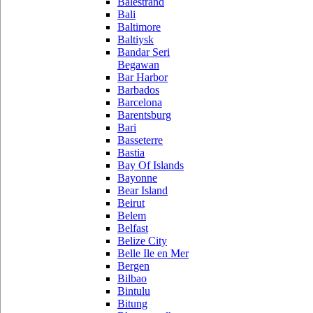
Balestrand
Bali
Baltimore
Baltiysk
Bandar Seri
Begawan
Bar Harbor
Barbados
Barcelona
Barentsburg
Bari
Basseterre
Bastia
Bay Of Islands
Bayonne
Bear Island
Beirut
Belem
Belfast
Belize City
Belle Ile en Mer
Bergen
Bilbao
Bintulu
Bitung