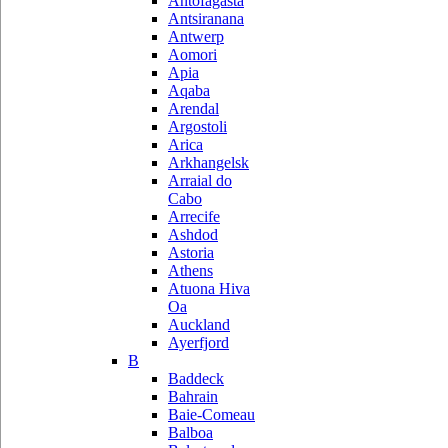
Antofagasta
Antsiranana
Antwerp
Aomori
Apia
Aqaba
Arendal
Argostoli
Arica
Arkhangelsk
Arraial do
Cabo
Arrecife
Ashdod
Astoria
Athens
Atuona Hiva
Oa
Auckland
Ayerfjord
B
Baddeck
Bahrain
Baie-Comeau
Balboa