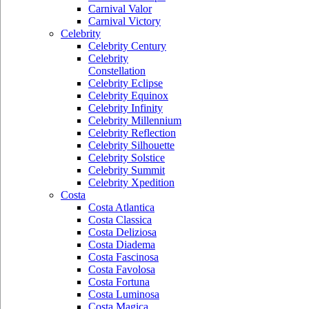
Carnival Valor
Carnival Victory
Celebrity
Celebrity Century
Celebrity
Constellation
Celebrity Eclipse
Celebrity Equinox
Celebrity Infinity
Celebrity Millennium
Celebrity Reflection
Celebrity Silhouette
Celebrity Solstice
Celebrity Summit
Celebrity Xpedition
Costa
Costa Atlantica
Costa Classica
Costa Deliziosa
Costa Diadema
Costa Fascinosa
Costa Favolosa
Costa Fortuna
Costa Luminosa
Costa Magica