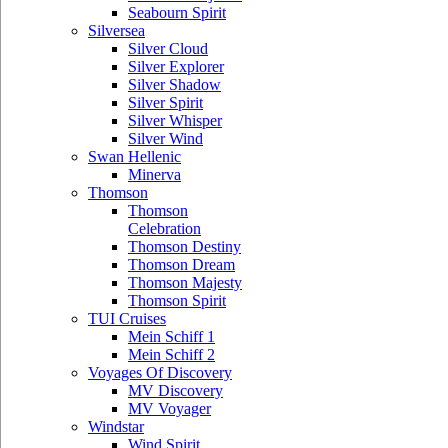
Seabourn Spirit
Silversea
Silver Cloud
Silver Explorer
Silver Shadow
Silver Spirit
Silver Whisper
Silver Wind
Swan Hellenic
Minerva
Thomson
Thomson
Celebration
Thomson Destiny
Thomson Dream
Thomson Majesty
Thomson Spirit
TUI Cruises
Mein Schiff 1
Mein Schiff 2
Voyages Of Discovery
MV Discovery
MV Voyager
Windstar
Wind Spirit