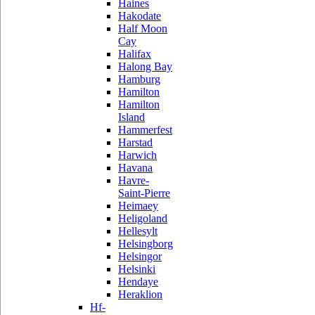
Haines
Hakodate
Half Moon
Cay
Halifax
Halong Bay
Hamburg
Hamilton
Hamilton
Island
Hammerfest
Harstad
Harwich
Havana
Havre-
Saint-Pierre
Heimaey
Heligoland
Hellesylt
Helsingborg
Helsingor
Helsinki
Hendaye
Heraklion
Hf-