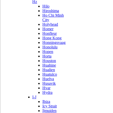
Hz
Hilo
Hiroshima
Ho Chi Minh
City
Holyhead
Homer
Honfleur
Hong Kong
Honningsvaag
Honolulu
Hopen
Horta
Houston
Huahine
Hualien
Huatulco
Huelva
Husavik
Hvar
Hydra
I-J
Ibiza
Icy Strait
Ijmuiden