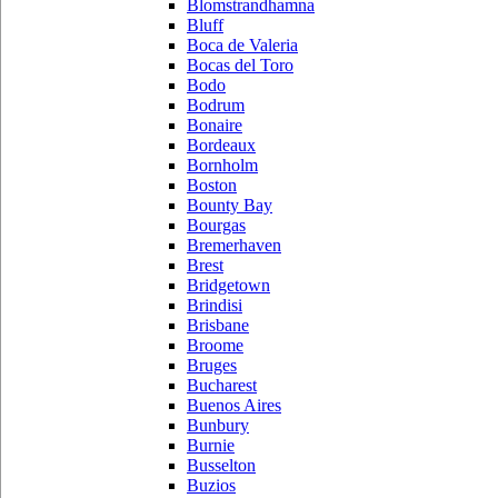
Blomstrandhamna
Bluff
Boca de Valeria
Bocas del Toro
Bodo
Bodrum
Bonaire
Bordeaux
Bornholm
Boston
Bounty Bay
Bourgas
Bremerhaven
Brest
Bridgetown
Brindisi
Brisbane
Broome
Bruges
Bucharest
Buenos Aires
Bunbury
Burnie
Busselton
Buzios