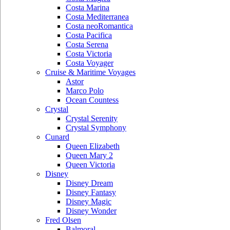
Costa Marina
Costa Mediterranea
Costa neoRomantica
Costa Pacifica
Costa Serena
Costa Victoria
Costa Voyager
Cruise & Maritime Voyages
Astor
Marco Polo
Ocean Countess
Crystal
Crystal Serenity
Crystal Symphony
Cunard
Queen Elizabeth
Queen Mary 2
Queen Victoria
Disney
Disney Dream
Disney Fantasy
Disney Magic
Disney Wonder
Fred Olsen
Balmoral