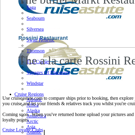
Saga
Seabourn
Silversea
Rossini Restaurant
Swan Hellenic
Thomson
The a la carte Rossini Re
TUI Cruises
Voyages Of Discovery
Windstar
Cruise Regions
Use cruiseastute.com to compare ships prior to booking, then explore y
Adriatic
you cruise and let your friends & relatives track you whilst you're crui
Africa
Alaska
Coming soon.. When you've returned home upload your pictures and he
Antarctica
loyalty points.
Arctic
Asia
Cruise Loyalty Clubs
|
Atlantic