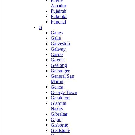
Fuerte
Amador
Fujairah
Fukuoka
Funchal
G
Gabes
Galle
Galveston
Galway
Gaspe
Gdynia
Geelong
Geiranger
General San
Martin
Genoa
George Town
Geraldton
Giardini
Naxos
Gibraltar
Gijon
Gisborne
Gladstone