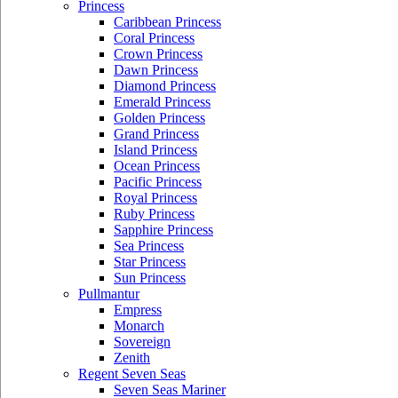
Princess
Caribbean Princess
Coral Princess
Crown Princess
Dawn Princess
Diamond Princess
Emerald Princess
Golden Princess
Grand Princess
Island Princess
Ocean Princess
Pacific Princess
Royal Princess
Ruby Princess
Sapphire Princess
Sea Princess
Star Princess
Sun Princess
Pullmantur
Empress
Monarch
Sovereign
Zenith
Regent Seven Seas
Seven Seas Mariner