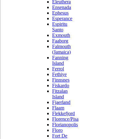
Eleuthera
Ensenada
Ephesus
Esperance
Espiritu
Santo
Exmouth
Faaborg
Falmouth
(Jamaica)
Fanning
Island
Ferrol
Fethiye
Finnsnes
Fiskardo
Fitzalan
Island
Fjaerland
Flaam
Flekkefjord
Florence/Pisa
Florianopolis
Floro
Fort De