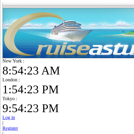
New York :
8:54:25 AM
London :
1:54:25 PM
Tokyo :
9:54:25 PM
Log in
|
Register
|