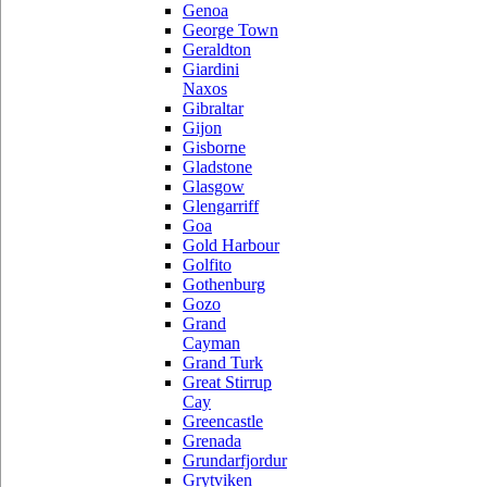
Genoa
George Town
Geraldton
Giardini
Naxos
Gibraltar
Gijon
Gisborne
Gladstone
Glasgow
Glengarriff
Goa
Gold Harbour
Golfito
Gothenburg
Gozo
Grand
Cayman
Grand Turk
Great Stirrup
Cay
Greencastle
Grenada
Grundarfjordur
Grytviken