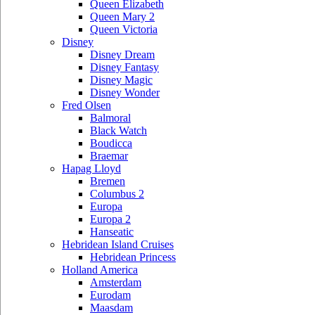
Queen Elizabeth
Queen Mary 2
Queen Victoria
Disney
Disney Dream
Disney Fantasy
Disney Magic
Disney Wonder
Fred Olsen
Balmoral
Black Watch
Boudicca
Braemar
Hapag Lloyd
Bremen
Columbus 2
Europa
Europa 2
Hanseatic
Hebridean Island Cruises
Hebridean Princess
Holland America
Amsterdam
Eurodam
Maasdam