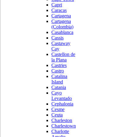
Capri
Caracas
Cartagena
Cartagena
(Colombia)
Casablanca
Cassis
Castaway
Cay
Castellon de
la Plana
Castries
Castro
Catalina
Island
Catania
Cayo
Levantado
Cephalonia
Cesme
Ceuta
Charleston
Charlestown
Charlotte
Amalie