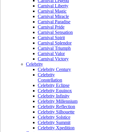
Carnival Legend
Carnival Liberty
Carnival Magic
Carnival Miracle
Carnival Paradise
Carnival Pride
Carnival Sensation
Carnival Spirit
Carnival Splendor
Carnival Triumph
Carnival Valor
Carnival Victory
Celebrity
Celebrity Century
Celebrity
Constellation
Celebrity Eclipse
Celebrity Equinox
Celebrity Infinity
Celebrity Millennium
Celebrity Reflection
Celebrity Silhouette
Celebrity Solstice
Celebrity Summit
Celebrity Xpedition