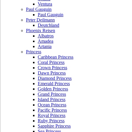
Ventura
Paul Gauguin
Paul Gauguin
Peter Deilmann
Deutchland
Phoenix Reisen
Albatros
Amadea
Artania
Princess
Caribbean Princess
Coral Princess
Crown Princess
Dawn Princess
Diamond Princess
Emerald Princess
Golden Princess
Grand Princess
Island Princess
Ocean Princess
Pacific Princess
Royal Princess
Ruby Princess
Sapphire Princess
Sea Princess