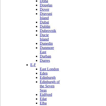
Doha
Douglas
Dover
Dravuni
Island
Dubai
Dublin
Dubrovnik
Ducie
Island
Dunedin
Dunmore
East
Durban
Durres
E-F
East London
Eden
Edinburgh
Edinburgh of
the Seven
Seas
Eidfjord
Eilat
Elba