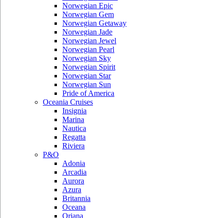
Norwegian Epic
Norwegian Gem
Norwegian Getaway
Norwegian Jade
Norwegian Jewel
Norwegian Pearl
Norwegian Sky
Norwegian Spirit
Norwegian Star
Norwegian Sun
Pride of America
Oceania Cruises
Insignia
Marina
Nautica
Regatta
Riviera
P&O
Adonia
Arcadia
Aurora
Azura
Britannia
Oceana
Oriana