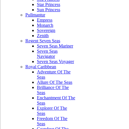
Star Princess
Sun Princess
Pullmantur
Empress
Monarch
Sovereign
Zenith
Regent Seven Seas
Seven Seas Mariner
Seven Seas
Navigator
Seven Seas Voyager
Royal Caribbean
Adventure Of The
Seas
Allure Of The Seas
Brilliance Of The
Seas
Enchantment Of The
Seas
Explorer Of The
Seas
Freedom Of The
Seas
Grandeur Of The