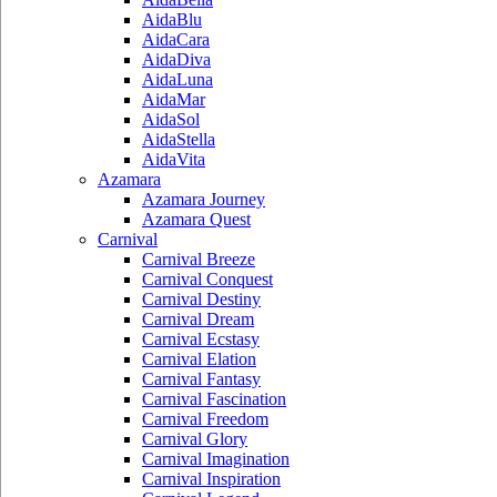
AidaBlu
AidaCara
AidaDiva
AidaLuna
AidaMar
AidaSol
AidaStella
AidaVita
Azamara
Azamara Journey
Azamara Quest
Carnival
Carnival Breeze
Carnival Conquest
Carnival Destiny
Carnival Dream
Carnival Ecstasy
Carnival Elation
Carnival Fantasy
Carnival Fascination
Carnival Freedom
Carnival Glory
Carnival Imagination
Carnival Inspiration