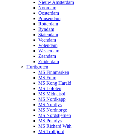
Nieuw Amsterdam
Noordam
Oosterdam
Prinsendam
Rotterdam
Ryndam
Statendam
Veendam
Volendam
Westerdam
Zaandam
Zuiderdam
Hurtigruten
MS Finnmarken
MS Fram
MS Kong Harald
MS Lofoten
MS Midnatsol
MS Nordkapp
MS Nordlys
MS Nordnorge
MS Nordstjernen
MS Polarlys
MS Richard With
MS Trollfjord