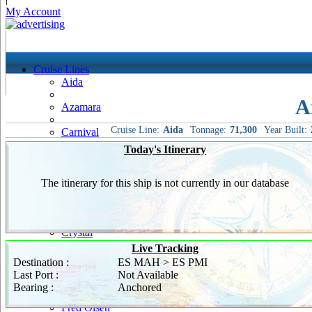
My Account
Cruise Lines
Aida
A
Azamara
Cruise Line:
Aida
Tonnage:
71,300
Year Built:
Carnival
Today's Itinerary
Celebrity
Costa
The itinerary for this ship is not currently in our database
Cruise & Maritime Voyages
Crystal
Live Tracking
Cunard
Destination :
ES MAH > ES PMI
Last Port :
Not Available
Disney
Bearing :
Anchored
Fred Olsen