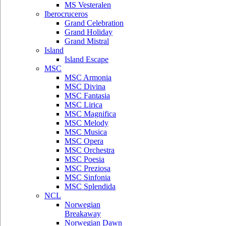
MS Vesteralen
Iberocruceros
Grand Celebration
Grand Holiday
Grand Mistral
Island
Island Escape
MSC
MSC Armonia
MSC Divina
MSC Fantasia
MSC Lirica
MSC Magnifica
MSC Melody
MSC Musica
MSC Opera
MSC Orchestra
MSC Poesia
MSC Preziosa
MSC Sinfonia
MSC Splendida
NCL
Norwegian
Breakaway
Norwegian Dawn