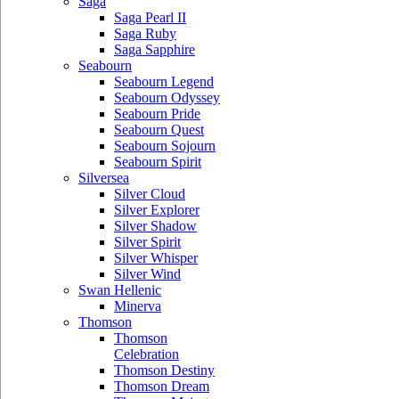
Saga
Saga Pearl II
Saga Ruby
Saga Sapphire
Seabourn
Seabourn Legend
Seabourn Odyssey
Seabourn Pride
Seabourn Quest
Seabourn Sojourn
Seabourn Spirit
Silversea
Silver Cloud
Silver Explorer
Silver Shadow
Silver Spirit
Silver Whisper
Silver Wind
Swan Hellenic
Minerva
Thomson
Thomson
Celebration
Thomson Destiny
Thomson Dream