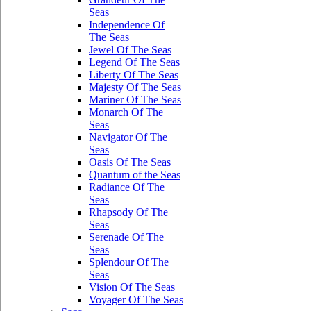
Seas
Independence Of
The Seas
Jewel Of The Seas
Legend Of The Seas
Liberty Of The Seas
Majesty Of The Seas
Mariner Of The Seas
Monarch Of The
Seas
Navigator Of The
Seas
Oasis Of The Seas
Quantum of the Seas
Radiance Of The
Seas
Rhapsody Of The
Seas
Serenade Of The
Seas
Splendour Of The
Seas
Vision Of The Seas
Voyager Of The Seas