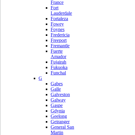
France
Fort
Lauderdale
Fortaleza
Fowey
Foynes
Fredericia
Freeport
Fremantle
Fuerte
Amador
Fujairah
Fukuoka
Funchal
G
Gabes
Galle
Galveston
Galway
Gaspe
Gdynia
Geelong
Geiranger
General San
Martin