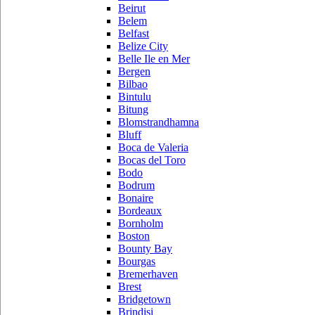
Beirut
Belem
Belfast
Belize City
Belle Ile en Mer
Bergen
Bilbao
Bintulu
Bitung
Blomstrandhamna
Bluff
Boca de Valeria
Bocas del Toro
Bodo
Bodrum
Bonaire
Bordeaux
Bornholm
Boston
Bounty Bay
Bourgas
Bremerhaven
Brest
Bridgetown
Brindisi