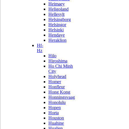
Heimaey
Heligoland
Hellesylt
Helsingborg
Helsingor
Helsinki
Hendaye
Heraklion
Hf-
Hz
Hilo
Hiroshima
Ho Chi Minh
City
Holyhead
Homer
Honfleur
Hong Kong
Honningsvaag
Honolulu
Hopen
Horta
Houston
Huahine
Hualien