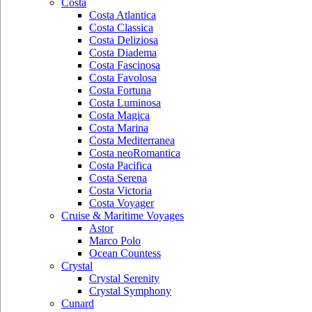
Costa
Costa Atlantica
Costa Classica
Costa Deliziosa
Costa Diadema
Costa Fascinosa
Costa Favolosa
Costa Fortuna
Costa Luminosa
Costa Magica
Costa Marina
Costa Mediterranea
Costa neoRomantica
Costa Pacifica
Costa Serena
Costa Victoria
Costa Voyager
Cruise & Maritime Voyages
Astor
Marco Polo
Ocean Countess
Crystal
Crystal Serenity
Crystal Symphony
Cunard