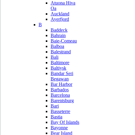
Atuona Hiva
Oa
Auckland
Ayerfjord
B
Baddeck
Bahrain
Baie-Comeau
Balboa
Balestrand
Bali
Baltimore
Baltiysk
Bandar Seri
Begawan
Bar Harbor
Barbados
Barcelona
Barentsburg
Bari
Basseterre
Bastia
Bay Of Islands
Bayonne
Bear Island