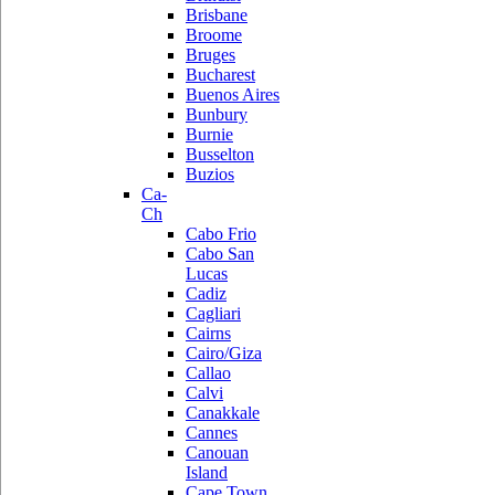
Brisbane
Broome
Bruges
Bucharest
Buenos Aires
Bunbury
Burnie
Busselton
Buzios
Ca-
Ch
Cabo Frio
Cabo San
Lucas
Cadiz
Cagliari
Cairns
Cairo/Giza
Callao
Calvi
Canakkale
Cannes
Canouan
Island
Cape Town