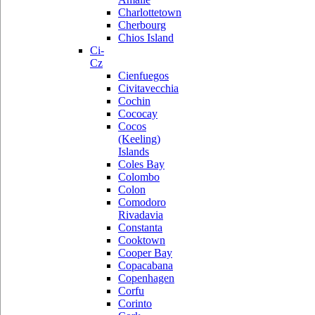
Charlottetown
Cherbourg
Chios Island
Ci-
Cz
Cienfuegos
Civitavecchia
Cochin
Cococay
Cocos
(Keeling)
Islands
Coles Bay
Colombo
Colon
Comodoro
Rivadavia
Constanta
Cooktown
Cooper Bay
Copacabana
Copenhagen
Corfu
Corinto