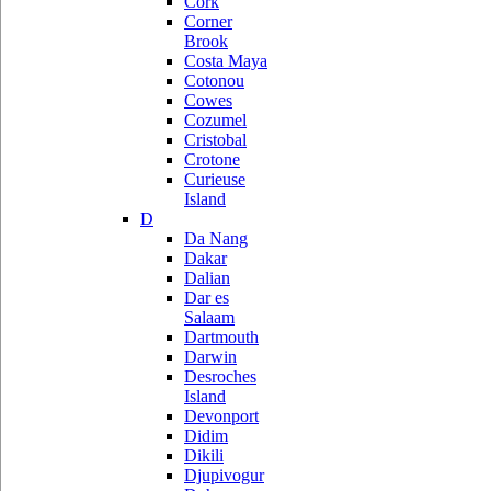
Cork
Corner
Brook
Costa Maya
Cotonou
Cowes
Cozumel
Cristobal
Crotone
Curieuse
Island
D
Da Nang
Dakar
Dalian
Dar es
Salaam
Dartmouth
Darwin
Desroches
Island
Devonport
Didim
Dikili
Djupivogur