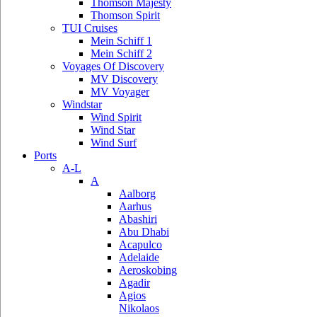
Thomson Majesty
Thomson Spirit
TUI Cruises
Mein Schiff 1
Mein Schiff 2
Voyages Of Discovery
MV Discovery
MV Voyager
Windstar
Wind Spirit
Wind Star
Wind Surf
Ports
A-L
A
Aalborg
Aarhus
Abashiri
Abu Dhabi
Acapulco
Adelaide
Aeroskobing
Agadir
Agios
Nikolaos