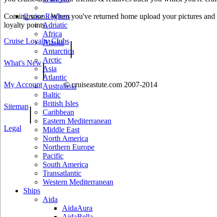
Coming soon.. When you've returned home upload your pictures and he
Cruise Regions
loyalty points.
Adriatic
Africa
Cruise Loyalty Clubs
|
Alaska
Antarctica
Arctic
What's New
|
Asia
Atlantic
My Account
© cruiseastute.com 2007-2014
Australasia
Baltic
British Isles
Sitemap
|
Caribbean
Eastern Mediterranean
Legal
Middle East
North America
Northern Europe
Pacific
South America
Transatlantic
Western Mediterranean
Ships
Aida
AidaAura
AidaBella