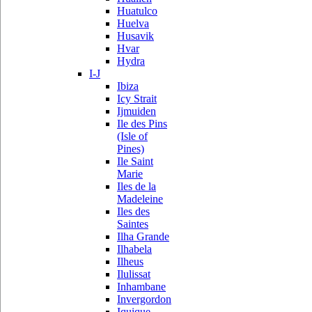
Huatulco
Huelva
Husavik
Hvar
Hydra
I-J
Ibiza
Icy Strait
Ijmuiden
Ile des Pins
(Isle of
Pines)
Ile Saint
Marie
Iles de la
Madeleine
Iles des
Saintes
Ilha Grande
Ilhabela
Ilheus
Ilulissat
Inhambane
Invergordon
Iquique