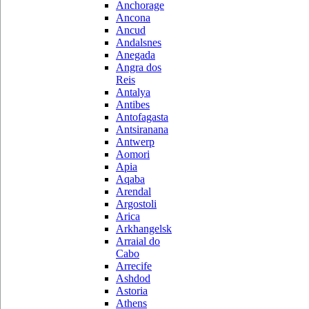
Anchorage
Ancona
Ancud
Andalsnes
Anegada
Angra dos
Reis
Antalya
Antibes
Antofagasta
Antsiranana
Antwerp
Aomori
Apia
Aqaba
Arendal
Argostoli
Arica
Arkhangelsk
Arraial do
Cabo
Arrecife
Ashdod
Astoria
Athens