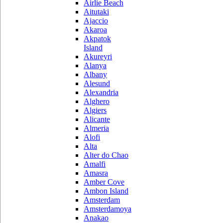
Airlie Beach
Aitutaki
Ajaccio
Akaroa
Akpatok
Island
Akureyri
Alanya
Albany
Alesund
Alexandria
Alghero
Algiers
Alicante
Almeria
Alofi
Alta
Alter do Chao
Amalfi
Amasra
Amber Cove
Ambon Island
Amsterdam
Amsterdamoya
Anakao