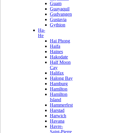
Guam
Guayaquil
Gudvangen
Gustavia
Gythion
Ha-
He
Hai Phong
Haifa
Haines
Hakodate
Half Moon
Cay
Halifax
Halong Bay
Hamburg
Hamilton
Hamilton
Island
Hammerfest
Harstad
Harwich
Havana
Havre-
Saint-Pierre