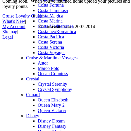
Coming soon.. When you've returned home upload your pictures and he
Costa Fortuna
loyalty points.
Costa Luminosa
Costa Magica
Cruise Loyalty Clubs
|
Costa Marina
What's New
|
Costa Mediterranea
My Account
© cruiseastute.com 2007-2014
Costa neoRomantica
Sitemap
|
Costa Pacifica
Legal
Costa Serena
Costa Victoria
Costa Voyager
Cruise & Maritime Voyages
Astor
Marco Polo
Ocean Countess
Crystal
Crystal Serenity
Crystal Symphony
Cunard
Queen Elizabeth
Queen Mary 2
Queen Victoria
Disney
Disney Dream
Disney Fantasy