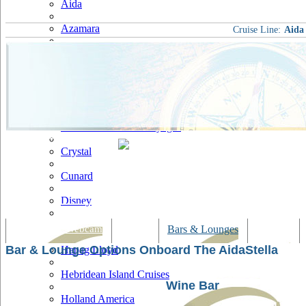
Aida
Azamara
Cruise Line:
Aida
Carnival
Celebrity
Costa
Cruise & Maritime Voyages
Crystal
Cunard
Disney
Fred Olsen
Tracking & Webcam
Dining
Bars & Lounges
Cultural
Bar & Lounge Options Onboard The AidaStella
Hapag Lloyd
Hebridean Island Cruises
Wine Bar
Holland America