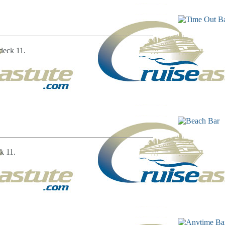
deck 11.
k 11.