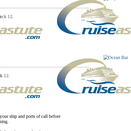
eck 12.
k 12.
our ship and ports of call before
sing.