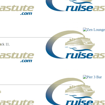
eck 11.