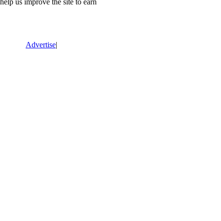
lp us improve the site to earn
Advertise
|