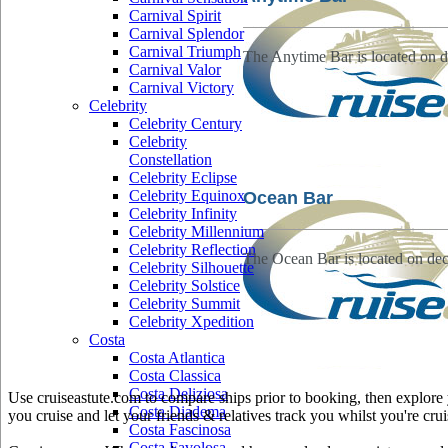
Carnival Spirit
Carnival Splendor
Carnival Triumph
The Anytime Bar is located on d
Carnival Valor
Carnival Victory
Celebrity
Celebrity Century
Celebrity
Constellation
Celebrity Eclipse
Celebrity Equinox
Ocean Bar
Celebrity Infinity
Celebrity Millennium
Celebrity Reflection
The Ocean Bar is located on dec
Celebrity Silhouette
Celebrity Solstice
Celebrity Summit
Celebrity Xpedition
Costa
Costa Atlantica
Costa Classica
Costa Deliziosa
Use cruiseastute.com to compare ships prior to booking, then explore y
Costa Diadema
you cruise and let your friends & relatives track you whilst you're crui
Costa Fascinosa
Costa Favolosa