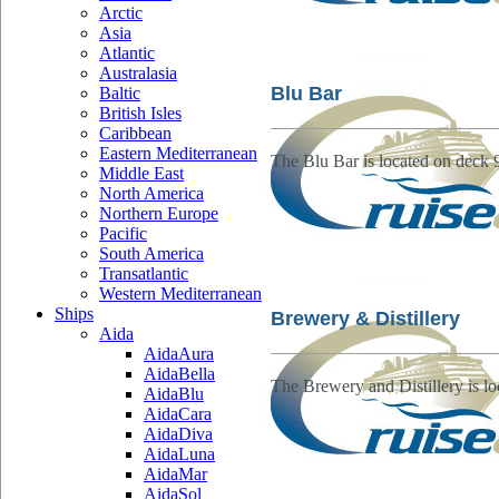
Arctic
Asia
Atlantic
Australasia
Blu Bar
Baltic
British Isles
Caribbean
Eastern Mediterranean
The Blu Bar is located on deck 
Middle East
North America
Northern Europe
Pacific
South America
Transatlantic
Western Mediterranean
Ships
Brewery & Distillery
Aida
AidaAura
AidaBella
The Brewery and Distillery is lo
AidaBlu
AidaCara
AidaDiva
AidaLuna
AidaMar
AidaSol