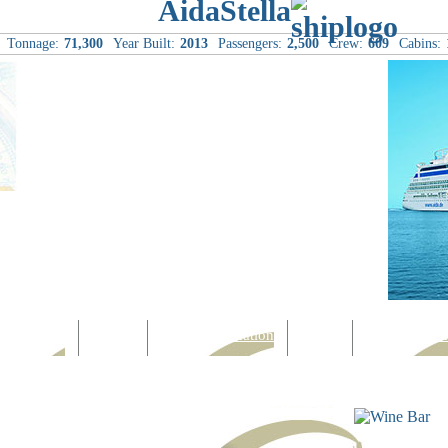
AidaStella
Tonnage:
71,300
Year Built:
2013
Passengers:
2,500
Crew:
609
Cabins:
Computer
Family
Rest & Relaxation
Sports
Entertainmen