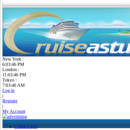
New York :
6:03:47 PM
London :
11:03:47 PM
Tokyo :
7:03:47 AM
Log in
|
Register
|
My Account
Cruise Lines