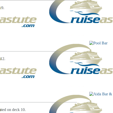
 9.
 12.
ated on deck 10.