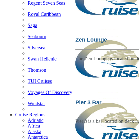
Regent Seven Seas
Royal Caribbean
Saga
Seabourn
Zen Lounge
Silversea
The Zen Lounge is located on d
Swan Hellenic
Thomson
TUI Cruises
Voyages Of Discovery
Pier 3 Bar
Windstar
Cruise Regions
Adriatic
Pier 3 is a bar located on deck 3.
Africa
Alaska
Antarctica