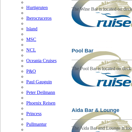
Hurtigruten
The Wine Bar is located on deck
Iberocruceros
Island
MSC
NCL
Pool Bar
Oceania Cruises
The Pool Bar is located on deck
P&O
Paul Gauguin
Peter Deilmann
Phoenix Reisen
Aida Bar & Lounge
Princess
Pullmantur
The Aida Bar and Lounge is loc