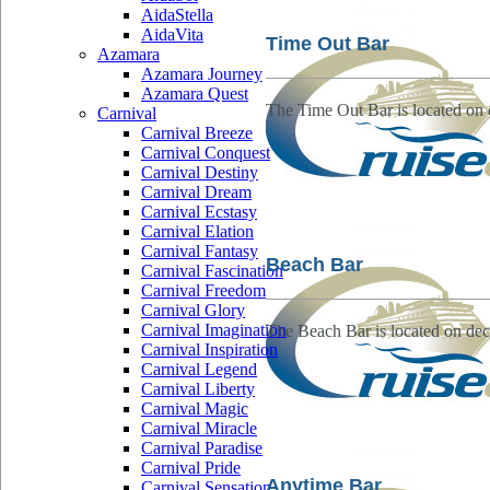
AidaStella
AidaVita
Time Out Bar
Azamara
Azamara Journey
Azamara Quest
The Time Out Bar is located on 
Carnival
Carnival Breeze
Carnival Conquest
Carnival Destiny
Carnival Dream
Carnival Ecstasy
Carnival Elation
Carnival Fantasy
Beach Bar
Carnival Fascination
Carnival Freedom
Carnival Glory
Carnival Imagination
The Beach Bar is located on dec
Carnival Inspiration
Carnival Legend
Carnival Liberty
Carnival Magic
Carnival Miracle
Carnival Paradise
Carnival Pride
Anytime Bar
Carnival Sensation