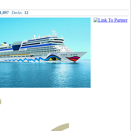
1,097
Decks:
12
t