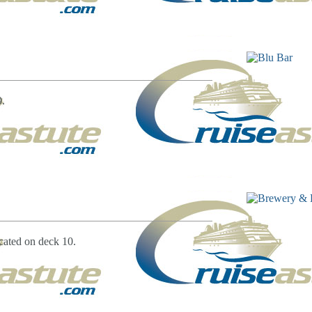
9.
cated on deck 10.