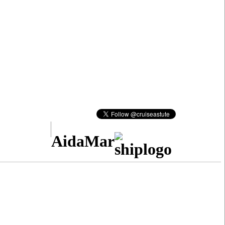
AidaMar