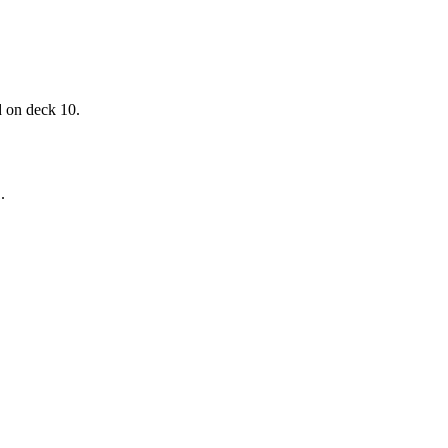
d on deck 10.
.