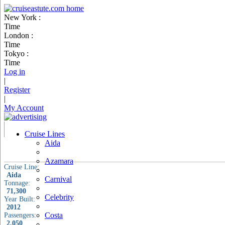
New York :
Time
London :
Time
Tokyo :
Time
Log in
|
Register
|
My Account
Cruise Lines
Aida
Azamara
Cruise Line:
Aida
Carnival
Tonnage:
71,300
Celebrity
Year Built:
2012
Costa
Passengers:
2,050