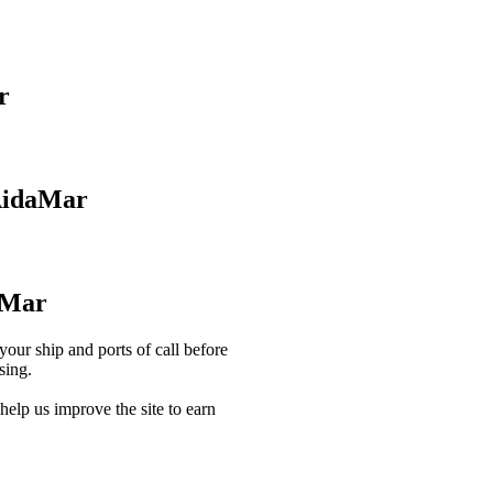
r
AidaMar
aMar
our ship and ports of call before
sing.
lp us improve the site to earn