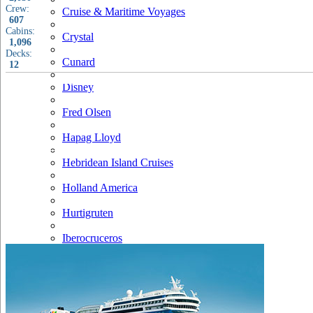
Crew:
Cruise & Maritime Voyages
607
Cabins:
Crystal
1,096
Decks:
Cunard
12
Disney
Fred Olsen
Hapag Lloyd
Hebridean Island Cruises
Holland America
Hurtigruten
Iberocruceros
Island
MSC