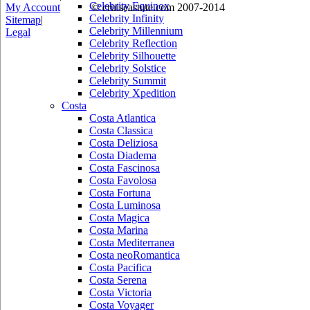
Celebrity Equinox
My Account
© cruiseastute.com 2007-2014
Celebrity Infinity
Sitemap
|
Celebrity Millennium
Legal
Celebrity Reflection
Celebrity Silhouette
Celebrity Solstice
Celebrity Summit
Celebrity Xpedition
Costa
Costa Atlantica
Costa Classica
Costa Deliziosa
Costa Diadema
Costa Fascinosa
Costa Favolosa
Costa Fortuna
Costa Luminosa
Costa Magica
Costa Marina
Costa Mediterranea
Costa neoRomantica
Costa Pacifica
Costa Serena
Costa Victoria
Costa Voyager