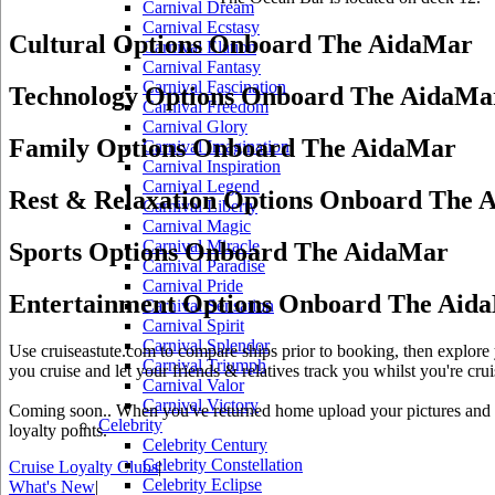
Carnival Dream
Carnival Ecstasy
Cultural Options Onboard The AidaMar
Carnival Elation
Carnival Fantasy
Carnival Fascination
Technology Options Onboard The AidaMa
Carnival Freedom
Carnival Glory
Family Options Onboard The AidaMar
Carnival Imagination
Carnival Inspiration
Carnival Legend
Rest & Relaxation Options Onboard The 
Carnival Liberty
Carnival Magic
Carnival Miracle
Sports Options Onboard The AidaMar
Carnival Paradise
Carnival Pride
Entertainment Options Onboard The Aid
Carnival Sensation
Carnival Spirit
Carnival Splendor
Use cruiseastute.com to compare ships prior to booking, then explore y
Carnival Triumph
you cruise and let your friends & relatives track you whilst you're crui
Carnival Valor
Carnival Victory
Coming soon.. When you've returned home upload your pictures and he
Celebrity
loyalty points.
Celebrity Century
Celebrity Constellation
Cruise Loyalty Clubs
|
Celebrity Eclipse
What's New
|