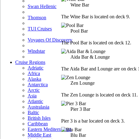
Wine Bar
Swan Hellenic
The Wine Bar is located on deck 9.
Thomson
TUI Cruises
Pool Bar
Voyages Of Discovery
The Pool Bar is located on deck 12.
Windstar
Aida Bar & Lounge
Cruise Regions
Adriatic
The Aida Bar and Lounge are on deck 
Africa
Alaska
Zen Lounge
Antarctica
Arctic
The Zen Lounge is located on deck 11.
Asia
Atlantic
Australasia
Pier 3 Bar
Baltic
British Isles
Pier 3 is a bar located on deck 3.
Caribbean
Eastern Mediterranean
Middle East
Blu Bar