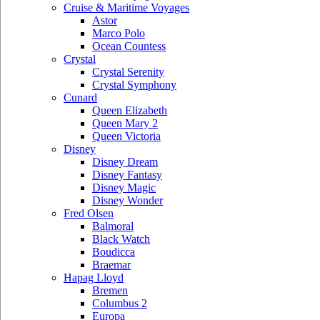
Cruise & Maritime Voyages
Astor
Marco Polo
Ocean Countess
Crystal
Crystal Serenity
Crystal Symphony
Cunard
Queen Elizabeth
Queen Mary 2
Queen Victoria
Disney
Disney Dream
Disney Fantasy
Disney Magic
Disney Wonder
Fred Olsen
Balmoral
Black Watch
Boudicca
Braemar
Hapag Lloyd
Bremen
Columbus 2
Europa