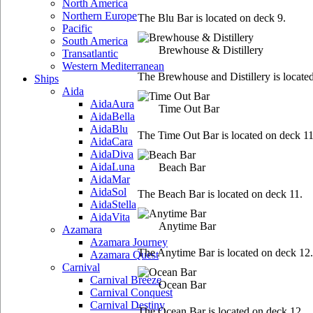
North America
Northern Europe
The Blu Bar is located on deck 9.
Pacific
South America
Brewhouse & Distillery
Transatlantic
Western Mediterranean
The Brewhouse and Distillery is locate
Ships
Aida
AidaAura
Time Out Bar
AidaBella
AidaBlu
The Time Out Bar is located on deck 11
AidaCara
AidaDiva
AidaLuna
Beach Bar
AidaMar
AidaSol
The Beach Bar is located on deck 11.
AidaStella
AidaVita
Anytime Bar
Azamara
Azamara Journey
The Anytime Bar is located on deck 12.
Azamara Quest
Carnival
Carnival Breeze
Ocean Bar
Carnival Conquest
Carnival Destiny
The Ocean Bar is located on deck 12.