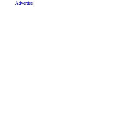
Advertise
|