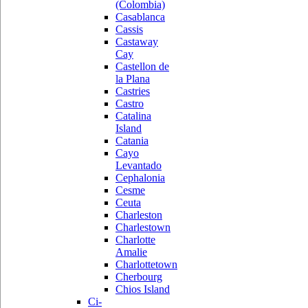
(Colombia)
Casablanca
Cassis
Castaway
Cay
Castellon de
la Plana
Castries
Castro
Catalina
Island
Catania
Cayo
Levantado
Cephalonia
Cesme
Ceuta
Charleston
Charlestown
Charlotte
Amalie
Charlottetown
Cherbourg
Chios Island
Ci-