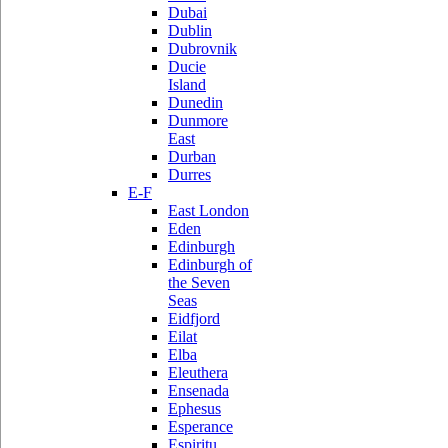
Dubai
Dublin
Dubrovnik
Ducie
Island
Dunedin
Dunmore
East
Durban
Durres
E-F
East London
Eden
Edinburgh
Edinburgh of
the Seven
Seas
Eidfjord
Eilat
Elba
Eleuthera
Ensenada
Ephesus
Esperance
Espiritu