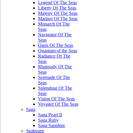
Legend Of The Seas
Liberty Of The Seas
Majesty Of The Seas
Mariner Of The Seas
Monarch Of The
Seas
Navigator Of The
Seas
Oasis Of The Seas
Quantum of the Seas
Radiance Of The
Seas
Rhapsody Of The
Seas
Serenade Of The
Seas
Splendour Of The
Seas
Vision Of The Seas
Voyager Of The Seas
Saga
Saga Pearl II
Saga Ruby
Saga Sapphire
Seabourn