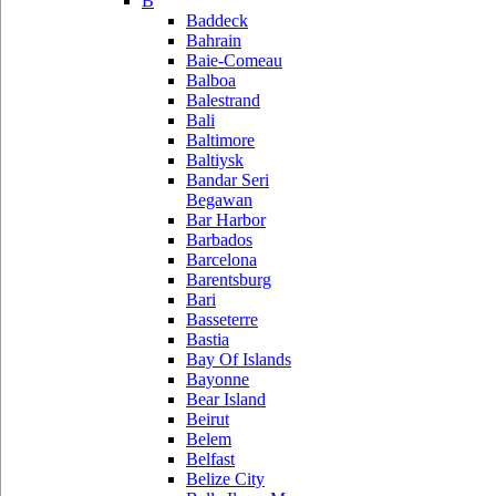
B
Baddeck
Bahrain
Baie-Comeau
Balboa
Balestrand
Bali
Baltimore
Baltiysk
Bandar Seri
Begawan
Bar Harbor
Barbados
Barcelona
Barentsburg
Bari
Basseterre
Bastia
Bay Of Islands
Bayonne
Bear Island
Beirut
Belem
Belfast
Belize City