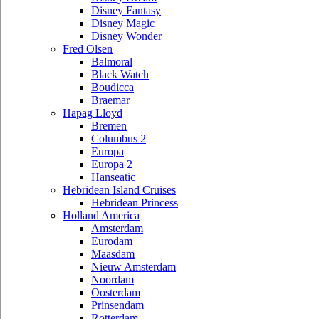
Disney Fantasy
Disney Magic
Disney Wonder
Fred Olsen
Balmoral
Black Watch
Boudicca
Braemar
Hapag Lloyd
Bremen
Columbus 2
Europa
Europa 2
Hanseatic
Hebridean Island Cruises
Hebridean Princess
Holland America
Amsterdam
Eurodam
Maasdam
Nieuw Amsterdam
Noordam
Oosterdam
Prinsendam
Rotterdam