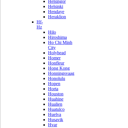
Helsingor
Helsinki
Hendaye
Heraklion
Hf-
Hz
Hilo
Hiroshima
Ho Chi Minh
City
Holyhead
Homer
Honfleur
Hong Kong
Honningsvaag
Honolulu
Hopen
Horta
Houston
Huahine
Hualien
Huatulco
Huelva
Husavik
Hvar