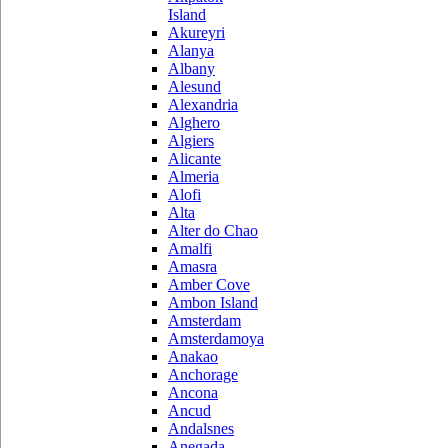
Island
Akureyri
Alanya
Albany
Alesund
Alexandria
Alghero
Algiers
Alicante
Almeria
Alofi
Alta
Alter do Chao
Amalfi
Amasra
Amber Cove
Ambon Island
Amsterdam
Amsterdamoya
Anakao
Anchorage
Ancona
Ancud
Andalsnes
Anegada