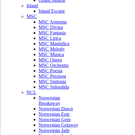
Grand Mistral
Island
Island Escape
MSC
MSC Armonia
MSC Divina
MSC Fantasia
MSC Lirica
MSC Magnifica
MSC Melody
MSC Musica
MSC Opera
MSC Orchestra
MSC Poesia
MSC Preziosa
MSC Sinfonia
MSC Splendida
NCL
Norwegian
Breakaway
Norwegian Dawn
Norwegian Epic
Norwegian Gem
Norwegian Getaway
Norwegian Jade