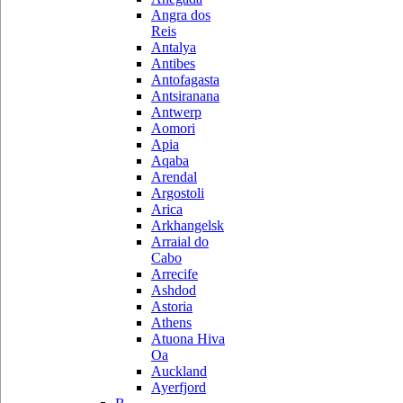
Angra dos
Reis
Antalya
Antibes
Antofagasta
Antsiranana
Antwerp
Aomori
Apia
Aqaba
Arendal
Argostoli
Arica
Arkhangelsk
Arraial do
Cabo
Arrecife
Ashdod
Astoria
Athens
Atuona Hiva
Oa
Auckland
Ayerfjord