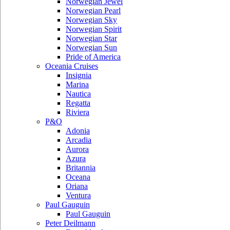
Norwegian Jewel
Norwegian Pearl
Norwegian Sky
Norwegian Spirit
Norwegian Star
Norwegian Sun
Pride of America
Oceania Cruises
Insignia
Marina
Nautica
Regatta
Riviera
P&O
Adonia
Arcadia
Aurora
Azura
Britannia
Oceana
Oriana
Ventura
Paul Gauguin
Paul Gauguin
Peter Deilmann