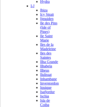
Hydra
I-J
Ibiza
Icy Strait
Ijmuiden
Ile des Pins
(Isle of
Pines)
Ile Saint
Marie
Iles de la
Madeleine
Iles des
Saintes
Ilha Grande
Ilhabela
Ilheus
Ilulissat
Inhambane
Invergordon
Iquique
Isafjordur
Ischia
Isla de
Coiba