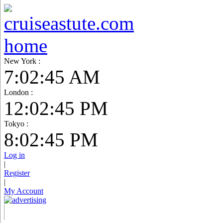
New York :
7:02:46 AM
London :
12:02:46 PM
Tokyo :
8:02:46 PM
Log in
|
Register
|
My Account