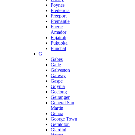
Foynes
Fredericia
Freeport
Fremantle
Fuerte
Amador
Fujairah
Fukuoka
Funchal
G
Gabes
Galle
Galveston
Galway
Gaspe
Gdynia
Geelong
Geiranger
General San
Martin
Genoa
George Town
Geraldton
Giardini