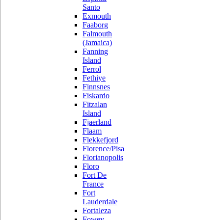
Santo
Exmouth
Faaborg
Falmouth
(Jamaica)
Fanning
Island
Ferrol
Fethiye
Finnsnes
Fiskardo
Fitzalan
Island
Fjaerland
Flaam
Flekkefjord
Florence/Pisa
Florianopolis
Floro
Fort De
France
Fort
Lauderdale
Fortaleza
Fowey