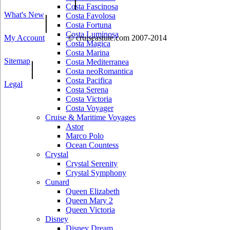
Costa Fascinosa
What's New
|
Costa Favolosa
Costa Fortuna
Costa Luminosa
My Account
© cruiseastute.com 2007-2014
Costa Magica
Costa Marina
Sitemap
|
Costa Mediterranea
Costa neoRomantica
Costa Pacifica
Legal
Costa Serena
Costa Victoria
Costa Voyager
Cruise & Maritime Voyages
Astor
Marco Polo
Ocean Countess
Crystal
Crystal Serenity
Crystal Symphony
Cunard
Queen Elizabeth
Queen Mary 2
Queen Victoria
Disney
Disney Dream