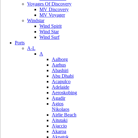
Voyages Of Discovery
MV Discovery
MV Voyager
Windstar
Wind Spirit
Wind Star
Wind Surf
Ports
A-L
A
Aalborg
Aarhus
Abashiri
Abu Dhabi
Acapulco
Adelaide
Aeroskobing
Agadir
Agios
Nikolaos
Airlie Beach
Aitutaki
Ajaccio
Akaroa
Akpatok