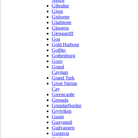
Naxos
Gibraltar
Gijon
Gisborne
Gladstone
Glasgow
Glengarriff
Goa
Gold Harbour
Golfito
Gothenburg
Gozo
Grand
Cayman
Grand Turk
Great Stirrup
Cay
Greencastle
Grenada
Grundarfjordur
Grytviken
Guam
Guayaquil
Gudvangen
Gustavia