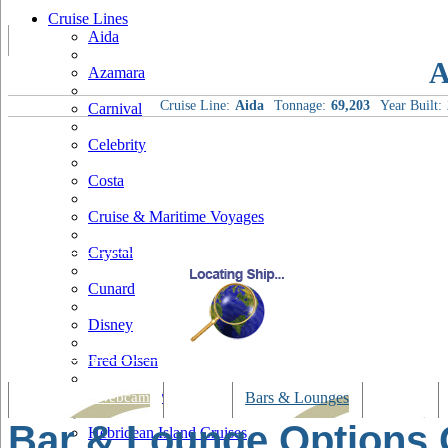
Cruise Lines
Aida
A
Azamara
Cruise Line:
Aida
Tonnage:
69,203
Year Built:
Carnival
Celebrity
Costa
Cruise & Maritime Voyages
Crystal
Cunard
Disney
Fred Olsen
Hapag Lloyd
Tracking & Webcam
Dining
Bars & Lounges
Cultural
Bar & Lounge Options
Hebridean Island Cruises