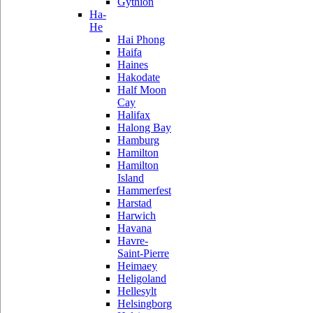
Gythion
Ha-
He
Hai Phong
Haifa
Haines
Hakodate
Half Moon
Cay
Halifax
Halong Bay
Hamburg
Hamilton
Hamilton
Island
Hammerfest
Harstad
Harwich
Havana
Havre-
Saint-Pierre
Heimaey
Heligoland
Hellesylt
Helsingborg