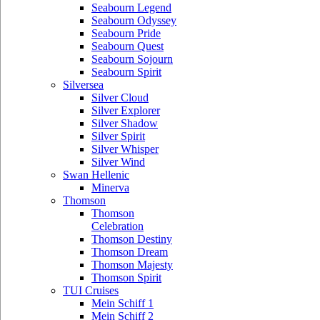
Seabourn Legend
Seabourn Odyssey
Seabourn Pride
Seabourn Quest
Seabourn Sojourn
Seabourn Spirit
Silversea
Silver Cloud
Silver Explorer
Silver Shadow
Silver Spirit
Silver Whisper
Silver Wind
Swan Hellenic
Minerva
Thomson
Thomson
Celebration
Thomson Destiny
Thomson Dream
Thomson Majesty
Thomson Spirit
TUI Cruises
Mein Schiff 1
Mein Schiff 2