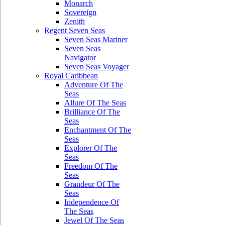
Monarch
Sovereign
Zenith
Regent Seven Seas
Seven Seas Mariner
Seven Seas
Navigator
Seven Seas Voyager
Royal Caribbean
Adventure Of The
Seas
Allure Of The Seas
Brilliance Of The
Seas
Enchantment Of The
Seas
Explorer Of The
Seas
Freedom Of The
Seas
Grandeur Of The
Seas
Independence Of
The Seas
Jewel Of The Seas