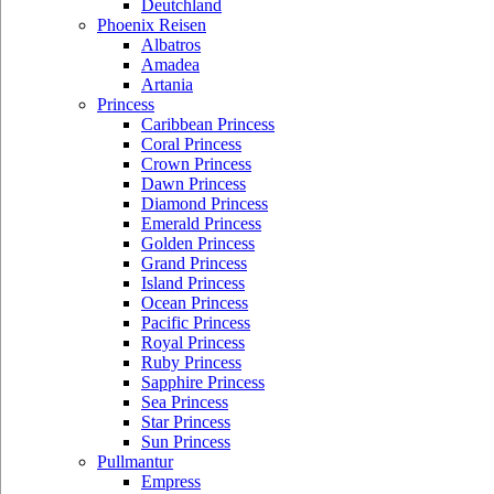
Deutchland
Phoenix Reisen
Albatros
Amadea
Artania
Princess
Caribbean Princess
Coral Princess
Crown Princess
Dawn Princess
Diamond Princess
Emerald Princess
Golden Princess
Grand Princess
Island Princess
Ocean Princess
Pacific Princess
Royal Princess
Ruby Princess
Sapphire Princess
Sea Princess
Star Princess
Sun Princess
Pullmantur
Empress