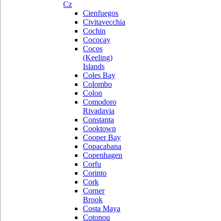
Cz
Cienfuegos
Civitavecchia
Cochin
Cococay
Cocos
(Keeling)
Islands
Coles Bay
Colombo
Colon
Comodoro
Rivadavia
Constanta
Cooktown
Cooper Bay
Copacabana
Copenhagen
Corfu
Corinto
Cork
Corner
Brook
Costa Maya
Cotonou