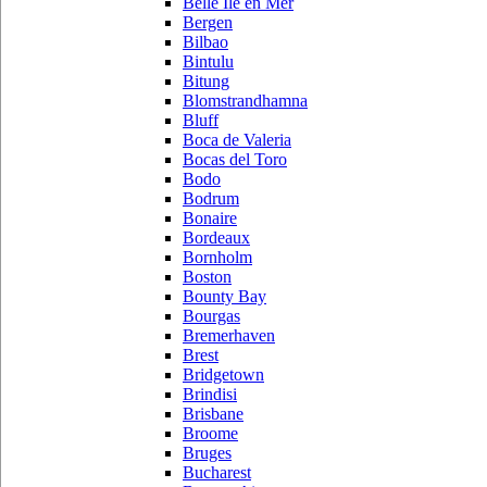
Belle Ile en Mer
Bergen
Bilbao
Bintulu
Bitung
Blomstrandhamna
Bluff
Boca de Valeria
Bocas del Toro
Bodo
Bodrum
Bonaire
Bordeaux
Bornholm
Boston
Bounty Bay
Bourgas
Bremerhaven
Brest
Bridgetown
Brindisi
Brisbane
Broome
Bruges
Bucharest