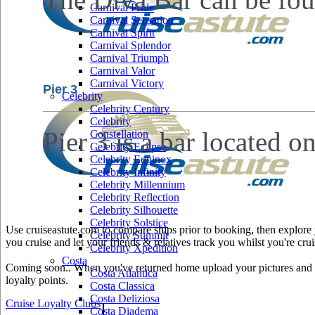
Carnival Pride
Carnival Sensation
Carnival Spirit
Carnival Splendor
Carnival Triumph
Carnival Valor
Carnival Victory
Pier 3
Celebrity
Celebrity Century
Celebrity
Pier 3 is a bar located o
Constellation
Celebrity Eclipse
Celebrity Equinox
Celebrity Infinity
Celebrity Millennium
Celebrity Reflection
Celebrity Silhouette
Celebrity Solstice
Use cruiseastute.com to compare ships prior to booking, then explore y
Celebrity Summit
you cruise and let your friends & relatives track you whilst you're crui
Celebrity Xpedition
Costa
Coming soon.. When you've returned home upload your pictures and he
Costa Atlantica
loyalty points.
Costa Classica
Costa Deliziosa
Cruise Loyalty Clubs
|
Costa Diadema