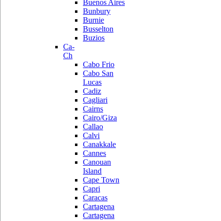
Buenos Aires
Bunbury
Burnie
Busselton
Buzios
Ca-
Ch
Cabo Frio
Cabo San
Lucas
Cadiz
Cagliari
Cairns
Cairo/Giza
Callao
Calvi
Canakkale
Cannes
Canouan
Island
Cape Town
Capri
Caracas
Cartagena
Cartagena