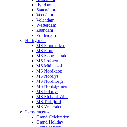
Ryndam
Statendam
Veendam
Volendam
Westerdam
Zaandam
Zuiderdam
Hurtigruten
MS Finnmarken
MS Fram
MS Kong Harald
MS Lofoten
MS Midnatsol
MS Nordkapp
MS Nordlys
MS Nordnorge
MS Nordstjernen
MS Polarlys
MS Richard With
MS Trollfjord
MS Vesteralen
Iberocruceros
Grand Celebration
Grand Holiday