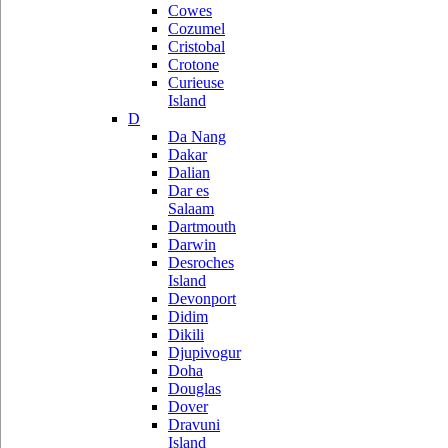
Cowes
Cozumel
Cristobal
Crotone
Curieuse
Island
D
Da Nang
Dakar
Dalian
Dar es
Salaam
Dartmouth
Darwin
Desroches
Island
Devonport
Didim
Dikili
Djupivogur
Doha
Douglas
Dover
Dravuni
Island