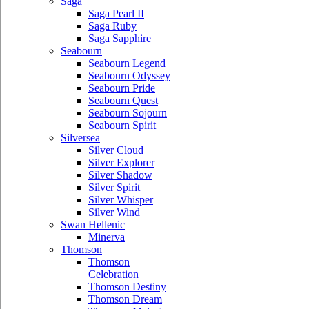
Saga
Saga Pearl II
Saga Ruby
Saga Sapphire
Seabourn
Seabourn Legend
Seabourn Odyssey
Seabourn Pride
Seabourn Quest
Seabourn Sojourn
Seabourn Spirit
Silversea
Silver Cloud
Silver Explorer
Silver Shadow
Silver Spirit
Silver Whisper
Silver Wind
Swan Hellenic
Minerva
Thomson
Thomson
Celebration
Thomson Destiny
Thomson Dream