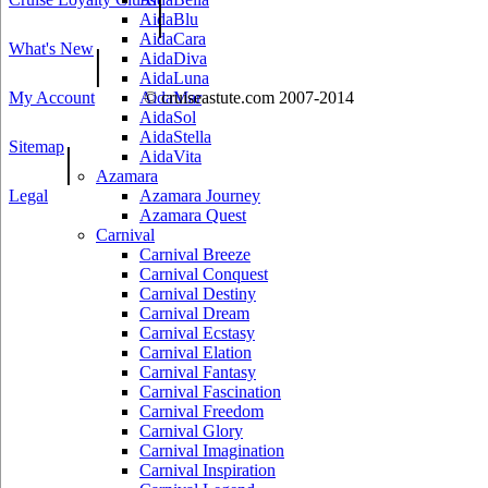
|
AidaBlu
AidaCara
What's New
|
AidaDiva
AidaLuna
My Account
AidaMar
© cruiseastute.com 2007-2014
AidaSol
AidaStella
Sitemap
|
AidaVita
Azamara
Legal
Azamara Journey
Azamara Quest
Carnival
Carnival Breeze
Carnival Conquest
Carnival Destiny
Carnival Dream
Carnival Ecstasy
Carnival Elation
Carnival Fantasy
Carnival Fascination
Carnival Freedom
Carnival Glory
Carnival Imagination
Carnival Inspiration