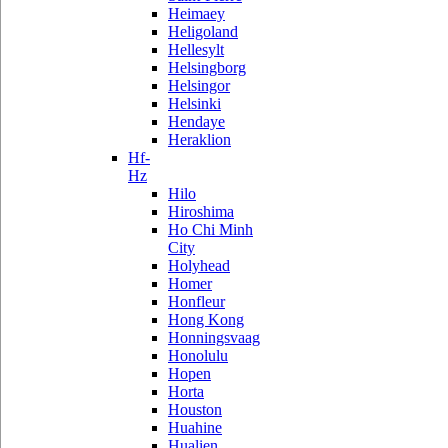
Heimaey
Heligoland
Hellesylt
Helsingborg
Helsingor
Helsinki
Hendaye
Heraklion
Hf-
Hz
Hilo
Hiroshima
Ho Chi Minh
City
Holyhead
Homer
Honfleur
Hong Kong
Honningsvaag
Honolulu
Hopen
Horta
Houston
Huahine
Hualien