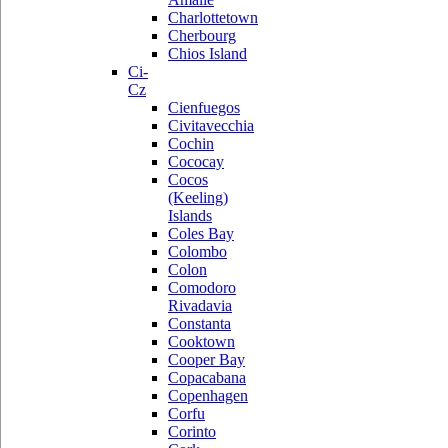
Charlottetown
Cherbourg
Chios Island
Ci-
Cz
Cienfuegos
Civitavecchia
Cochin
Cococay
Cocos
(Keeling)
Islands
Coles Bay
Colombo
Colon
Comodoro
Rivadavia
Constanta
Cooktown
Cooper Bay
Copacabana
Copenhagen
Corfu
Corinto