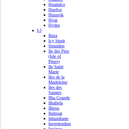
Huatulco
Huelva
Husavik
Hvar
Hydra
I-J
Ibiza
Icy Strait
Ijmuiden
Ile des Pins
(Isle of
Pines)
Ile Saint
Marie
Iles de la
Madeleine
Iles des
Saintes
Ilha Grande
Ilhabela
Ilheus
Ilulissat
Inhambane
Invergordon
Iquique