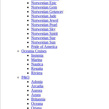
Norwegian Epic
Norwegian Gem
Norwegian Getaway
Norwegian Jade
Norwegian Jewel
Norwegian Pearl
Norwegian Sky
Norwegian Spirit
Norwegian Star
Norwegian Sun
Pride of America
Oceania Cruises
Insignia
Marina
Nautica
Regatta
Riviera
P&O
Adonia
Arcadia
Aurora
Azura
Britannia
Oceana
Oriana