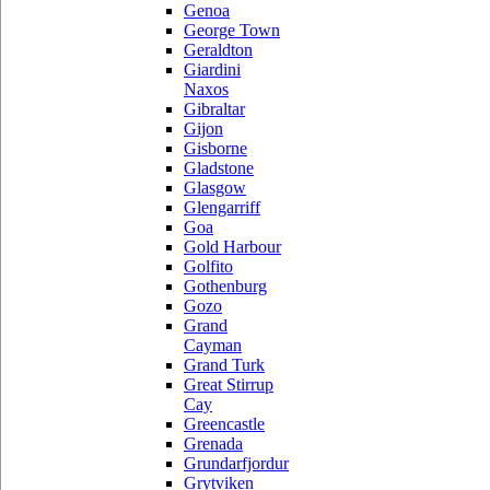
Genoa
George Town
Geraldton
Giardini
Naxos
Gibraltar
Gijon
Gisborne
Gladstone
Glasgow
Glengarriff
Goa
Gold Harbour
Golfito
Gothenburg
Gozo
Grand
Cayman
Grand Turk
Great Stirrup
Cay
Greencastle
Grenada
Grundarfjordur
Grytviken