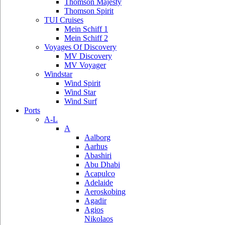
Thomson Majesty
Thomson Spirit
TUI Cruises
Mein Schiff 1
Mein Schiff 2
Voyages Of Discovery
MV Discovery
MV Voyager
Windstar
Wind Spirit
Wind Star
Wind Surf
Ports
A-L
A
Aalborg
Aarhus
Abashiri
Abu Dhabi
Acapulco
Adelaide
Aeroskobing
Agadir
Agios
Nikolaos