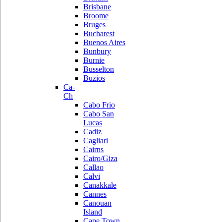
Brisbane
Broome
Bruges
Bucharest
Buenos Aires
Bunbury
Burnie
Busselton
Buzios
Ca-
Ch
Cabo Frio
Cabo San
Lucas
Cadiz
Cagliari
Cairns
Cairo/Giza
Callao
Calvi
Canakkale
Cannes
Canouan
Island
Cape Town