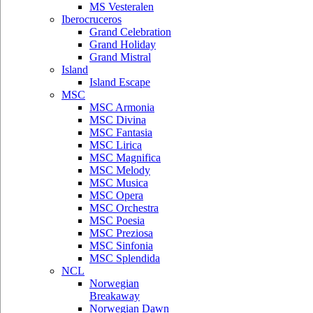
MS Vesteralen
Iberocruceros
Grand Celebration
Grand Holiday
Grand Mistral
Island
Island Escape
MSC
MSC Armonia
MSC Divina
MSC Fantasia
MSC Lirica
MSC Magnifica
MSC Melody
MSC Musica
MSC Opera
MSC Orchestra
MSC Poesia
MSC Preziosa
MSC Sinfonia
MSC Splendida
NCL
Norwegian
Breakaway
Norwegian Dawn