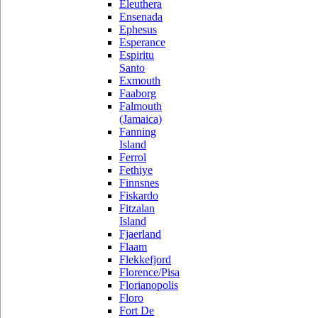
Eleuthera
Ensenada
Ephesus
Esperance
Espiritu
Santo
Exmouth
Faaborg
Falmouth
(Jamaica)
Fanning
Island
Ferrol
Fethiye
Finnsnes
Fiskardo
Fitzalan
Island
Fjaerland
Flaam
Flekkefjord
Florence/Pisa
Florianopolis
Floro
Fort De