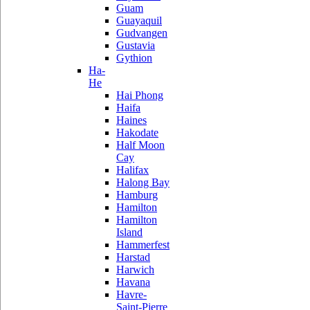
Guam
Guayaquil
Gudvangen
Gustavia
Gythion
Ha-
He
Hai Phong
Haifa
Haines
Hakodate
Half Moon
Cay
Halifax
Halong Bay
Hamburg
Hamilton
Hamilton
Island
Hammerfest
Harstad
Harwich
Havana
Havre-
Saint-Pierre