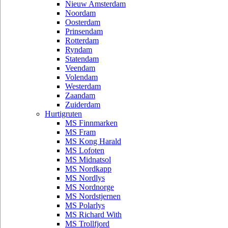
Nieuw Amsterdam
Noordam
Oosterdam
Prinsendam
Rotterdam
Ryndam
Statendam
Veendam
Volendam
Westerdam
Zaandam
Zuiderdam
Hurtigruten
MS Finnmarken
MS Fram
MS Kong Harald
MS Lofoten
MS Midnatsol
MS Nordkapp
MS Nordlys
MS Nordnorge
MS Nordstjernen
MS Polarlys
MS Richard With
MS Trollfjord