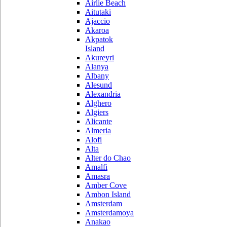
Airlie Beach
Aitutaki
Ajaccio
Akaroa
Akpatok
Island
Akureyri
Alanya
Albany
Alesund
Alexandria
Alghero
Algiers
Alicante
Almeria
Alofi
Alta
Alter do Chao
Amalfi
Amasra
Amber Cove
Ambon Island
Amsterdam
Amsterdamoya
Anakao