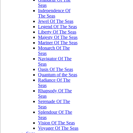
Seas
Independence Of
The Seas
Jewel Of The Seas
Legend Of The Seas
Liberty Of The Seas
Majesty Of The Seas
Mariner Of The Seas
Monarch Of The
Seas
Navigator Of The
Seas
Oasis Of The Seas
Quantum of the Seas
Radiance Of The
Seas
Rhapsody Of The
Seas
Serenade Of The
Seas
Splendour Of The
Seas
Vision Of The Seas
Voyager Of The Seas