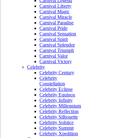
Carnival Legend
Carnival Liberty
Carnival Magic
Carnival Miracle
Carnival Paradise
Carnival Pride
Carnival Sensation
Carnival Spirit
Carnival Splendor
Carnival Triumph
Carnival Valor
Carnival Victory
Celebrity
Celebrity Century
Celebrity
Constellation
Celebrity Eclipse
Celebrity Equinox
Celebrity Infinity
Celebrity Millennium
Celebrity Reflection
Celebrity Silhouette
Celebrity Solstice
Celebrity Summit
Celebrity Xpedition