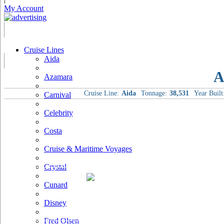
My Account
Cruise Lines
Aida
A
Azamara
Cruise Line:
Aida
Tonnage:
38,531
Year Built
Carnival
Celebrity
Costa
Cruise & Maritime Voyages
Crystal
Cunard
Disney
Fred Olsen