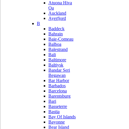
Atuona Hiva
Oa
Auckland
Ayerfjord
B
Baddeck
Bahrain
Baie-Comeau
Balboa
Balestrand
Bali
Baltimore
Baltiysk
Bandar Seri
Begawan
Bar Harbor
Barbados
Barcelona
Barentsburg
Bari
Basseterre
Bastia
Bay Of Islands
Bayonne
Bear Island