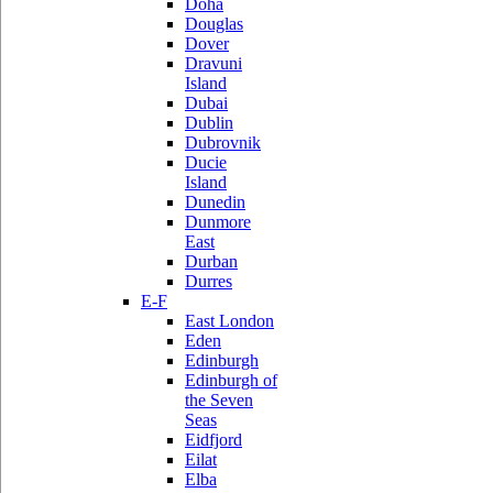
Doha
Douglas
Dover
Dravuni
Island
Dubai
Dublin
Dubrovnik
Ducie
Island
Dunedin
Dunmore
East
Durban
Durres
E-F
East London
Eden
Edinburgh
Edinburgh of
the Seven
Seas
Eidfjord
Eilat
Elba