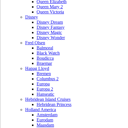
Queen Elizabeth
Queen Mary 2
Queen Victoria
Disney
Disney Dream
Disney Fantasy
Disney Magic
Disney Wonder
Fred Olsen
Balmoral
Black Watch
Boudicca
Braemar
Hapag Lloyd
Bremen
Columbus 2
Europa
Europa 2
Hanseatic
Hebridean Island Cruises
Hebridean Princess
Holland America
Amsterdam
Eurodam
Maasdam