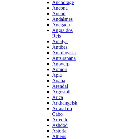
Anchorage
Ancona
Ancud
Andalsnes
Anegada
Angra dos
Reis
Antalya
Antibes
Antofagasta
Antsiranana
Antwerp
Aomori
Apia
Aqaba
Arendal
Argostoli
Arica
Arkhangelsk
Arraial do
Cabo
Arrecife
Ashdod
Astoria
Athens