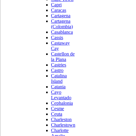
Capri
Caracas
Cartagena
Cartagena
(Colombia)
Casablanca
Cassis
Castaway
Cay
Castellon de
la Plana
Castries
Castro
Catalina
Island
Catania
Cayo
Levantado
Cephalonia
Cesme
Ceuta
Charleston
Charlestown
Charlotte
Amalie