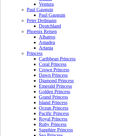
Ventura
Paul Gauguin
Paul Gauguin
Peter Deilmann
Deutchland
Phoenix Reisen
Albatros
Amadea
Artania
Princess
Caribbean Princess
Coral Princess
Crown Princess
Dawn Princess
Diamond Princess
Emerald Princess
Golden Princess
Grand Princess
Island Princess
Ocean Princess
Pacific Princess
Royal Princess
Ruby Princess
Sapphire Princess
Sea Princess