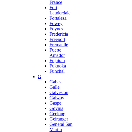
France
Fort
Lauderdale
Fortaleza
Fowey
Foynes
Fredericia
Freeport
Fremantle
Fuerte
Amador
Fujairah
Fukuoka
Funchal
G
Gabes
Galle
Galveston
Galway
Gaspe
Gdynia
Geelong
Geiranger
General San
Martin