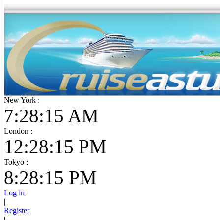
New York :
7:28:16 AM
London :
12:28:16 PM
Tokyo :
8:28:16 PM
Log in
|
Register
|