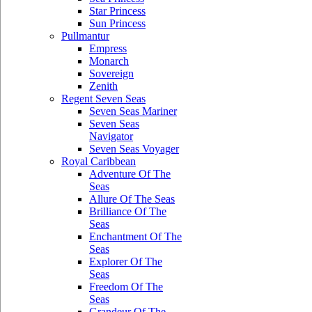
Star Princess
Sun Princess
Pullmantur
Empress
Monarch
Sovereign
Zenith
Regent Seven Seas
Seven Seas Mariner
Seven Seas
Navigator
Seven Seas Voyager
Royal Caribbean
Adventure Of The
Seas
Allure Of The Seas
Brilliance Of The
Seas
Enchantment Of The
Seas
Explorer Of The
Seas
Freedom Of The
Seas
Grandeur Of The