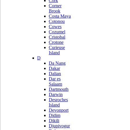
Cork
Corner
Brook
Costa Maya
Cotonou
Cowes
Cozumel
Cristobal
Crotone
Curieuse
Island
D
Da Nang
Dakar
Dalian
Dar es
Salaam
Dartmouth
Darwin
Desroches
Island
Devonport
Didim
Dikili
Djupivogur