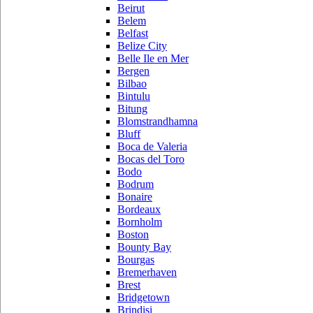
Beirut
Belem
Belfast
Belize City
Belle Ile en Mer
Bergen
Bilbao
Bintulu
Bitung
Blomstrandhamna
Bluff
Boca de Valeria
Bocas del Toro
Bodo
Bodrum
Bonaire
Bordeaux
Bornholm
Boston
Bounty Bay
Bourgas
Bremerhaven
Brest
Bridgetown
Brindisi