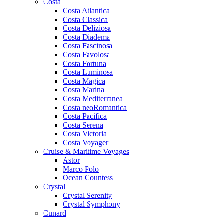
Costa
Costa Atlantica
Costa Classica
Costa Deliziosa
Costa Diadema
Costa Fascinosa
Costa Favolosa
Costa Fortuna
Costa Luminosa
Costa Magica
Costa Marina
Costa Mediterranea
Costa neoRomantica
Costa Pacifica
Costa Serena
Costa Victoria
Costa Voyager
Cruise & Maritime Voyages
Astor
Marco Polo
Ocean Countess
Crystal
Crystal Serenity
Crystal Symphony
Cunard