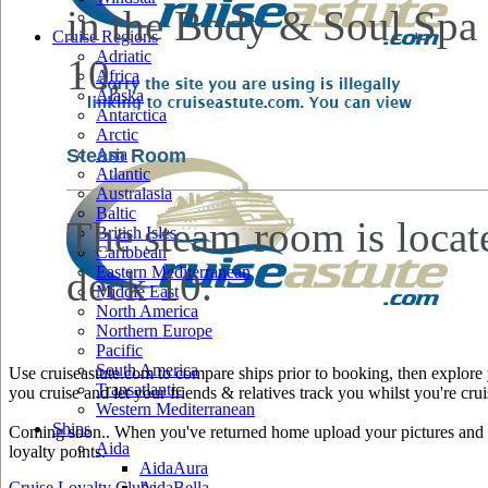
in the Body & Soul Spa
Cruise Regions
Adriatic
10,
Africa
Alaska
Antarctica
Arctic
Steam Room
Asia
Atlantic
Australasia
Baltic
The steam room is locat
British Isles
Caribbean
deck 10.
Eastern Mediterranean
Middle East
North America
Northern Europe
Pacific
South America
Use cruiseastute.com to compare ships prior to booking, then explore y
Transatlantic
you cruise and let your friends & relatives track you whilst you're crui
Western Mediterranean
Ships
Coming soon.. When you've returned home upload your pictures and he
Aida
loyalty points.
AidaAura
Cruise Loyalty Clubs
AidaBella