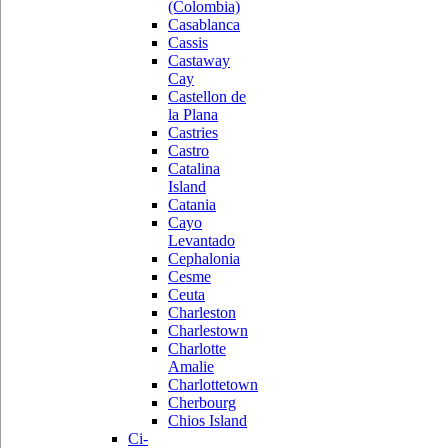
(Colombia)
Casablanca
Cassis
Castaway
Cay
Castellon de
la Plana
Castries
Castro
Catalina
Island
Catania
Cayo
Levantado
Cephalonia
Cesme
Ceuta
Charleston
Charlestown
Charlotte
Amalie
Charlottetown
Cherbourg
Chios Island
Ci-