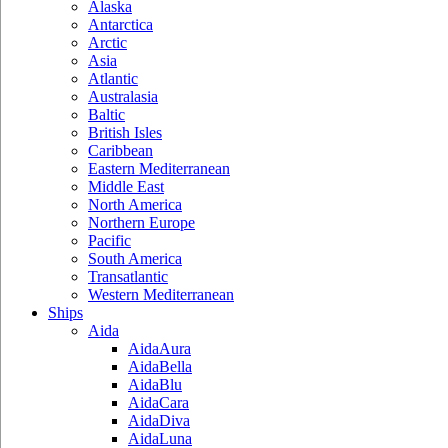
Alaska
Antarctica
Arctic
Asia
Atlantic
Australasia
Baltic
British Isles
Caribbean
Eastern Mediterranean
Middle East
North America
Northern Europe
Pacific
South America
Transatlantic
Western Mediterranean
Ships
Aida
AidaAura
AidaBella
AidaBlu
AidaCara
AidaDiva
AidaLuna