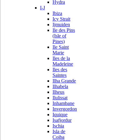
Hydra
I-J
Ibiza
Icy Strait
Ijmuiden
Ile des Pins
(Isle of
Pines)
Ile Saint
Marie
Iles de la
Madeleine
Iles des
Saintes
Ilha Grande
Ilhabela
Ilheus
Ilulissat
Inhambane
Invergordon
Iquique
Isafjordur
Ischia
Isla de
Coiba