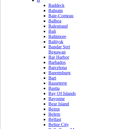
B
Baddeck
Bahrain
Baie-Comeau
Balboa
Balestrand
Bali
Baltimore
Baltiysk
Bandar Seri
Begawan
Bar Harbor
Barbados
Barcelona
Barentsburg
Bari
Basseterre
Bastia
Bay Of Islands
Bayonne
Bear Island
Beirut
Belem
Belfast
Belize City