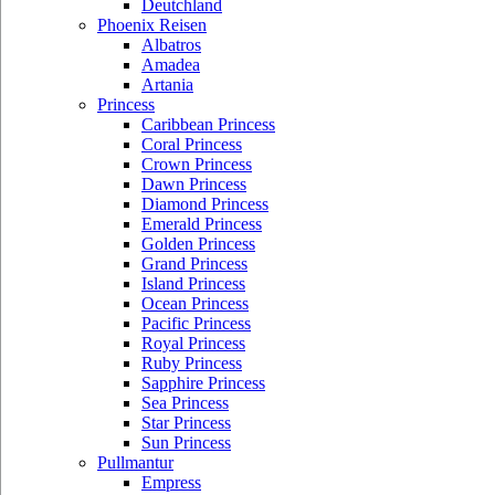
Deutchland
Phoenix Reisen
Albatros
Amadea
Artania
Princess
Caribbean Princess
Coral Princess
Crown Princess
Dawn Princess
Diamond Princess
Emerald Princess
Golden Princess
Grand Princess
Island Princess
Ocean Princess
Pacific Princess
Royal Princess
Ruby Princess
Sapphire Princess
Sea Princess
Star Princess
Sun Princess
Pullmantur
Empress