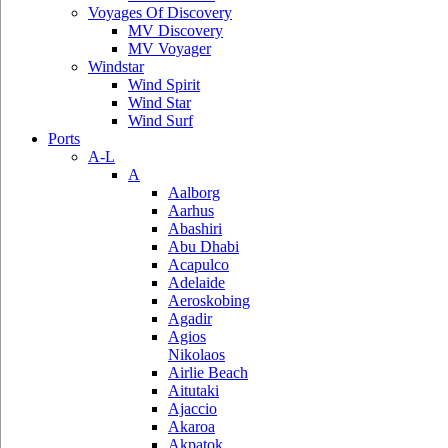
Voyages Of Discovery
MV Discovery
MV Voyager
Windstar
Wind Spirit
Wind Star
Wind Surf
Ports
A-L
A
Aalborg
Aarhus
Abashiri
Abu Dhabi
Acapulco
Adelaide
Aeroskobing
Agadir
Agios
Nikolaos
Airlie Beach
Aitutaki
Ajaccio
Akaroa
Akpatok