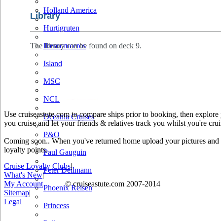
Holland America
Library
Hurtigruten
The library can be found on deck 9.
Iberocruceros
Island
MSC
NCL
Use cruiseastute.com to compare ships prior to booking, then explore y
Oceania Cruises
you cruise and let your friends & relatives track you whilst you're crui
P&O
Coming soon.. When you've returned home upload your pictures and he
loyalty points.
Paul Gauguin
Cruise Loyalty Clubs
|
Peter Deilmann
What's New
|
My Account
© cruiseastute.com 2007-2014
Phoenix Reisen
Sitemap
|
Legal
Princess