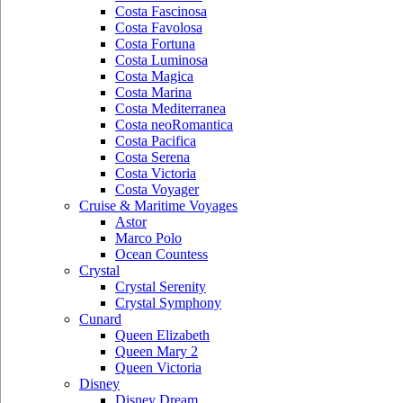
Costa Fascinosa
Costa Favolosa
Costa Fortuna
Costa Luminosa
Costa Magica
Costa Marina
Costa Mediterranea
Costa neoRomantica
Costa Pacifica
Costa Serena
Costa Victoria
Costa Voyager
Cruise & Maritime Voyages
Astor
Marco Polo
Ocean Countess
Crystal
Crystal Serenity
Crystal Symphony
Cunard
Queen Elizabeth
Queen Mary 2
Queen Victoria
Disney
Disney Dream