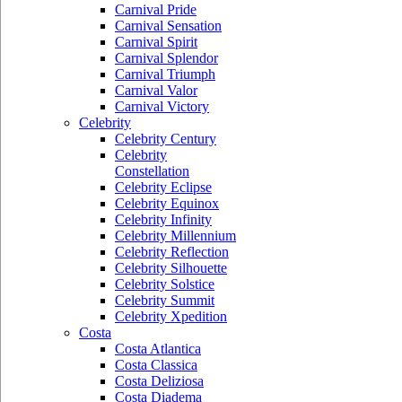
Carnival Pride
Carnival Sensation
Carnival Spirit
Carnival Splendor
Carnival Triumph
Carnival Valor
Carnival Victory
Celebrity
Celebrity Century
Celebrity
Constellation
Celebrity Eclipse
Celebrity Equinox
Celebrity Infinity
Celebrity Millennium
Celebrity Reflection
Celebrity Silhouette
Celebrity Solstice
Celebrity Summit
Celebrity Xpedition
Costa
Costa Atlantica
Costa Classica
Costa Deliziosa
Costa Diadema