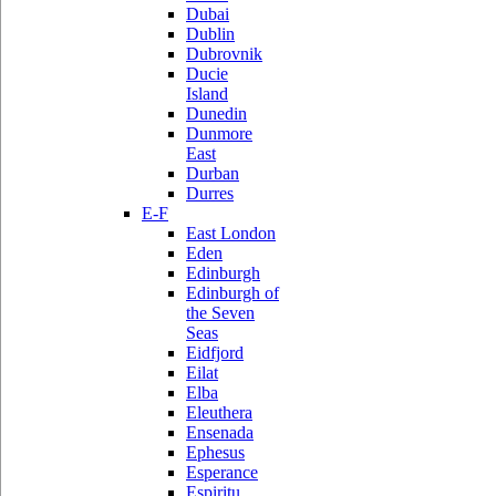
Dubai
Dublin
Dubrovnik
Ducie
Island
Dunedin
Dunmore
East
Durban
Durres
E-F
East London
Eden
Edinburgh
Edinburgh of
the Seven
Seas
Eidfjord
Eilat
Elba
Eleuthera
Ensenada
Ephesus
Esperance
Espiritu