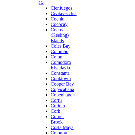
Cz
Cienfuegos
Civitavecchia
Cochin
Cococay
Cocos
(Keeling)
Islands
Coles Bay
Colombo
Colon
Comodoro
Rivadavia
Constanta
Cooktown
Cooper Bay
Copacabana
Copenhagen
Corfu
Corinto
Cork
Corner
Brook
Costa Maya
Cotonou