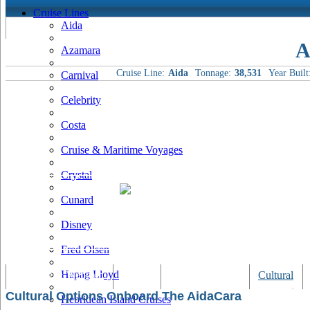
Cruise Lines
Aida
A
Azamara
Cruise Line:
Aida
Tonnage:
38,531
Year Built
Carnival
Celebrity
Costa
Cruise & Maritime Voyages
Crystal
Cunard
Disney
Fred Olsen
Hapag Lloyd
Tracking & Webcam
Dining
Bars & Lounges
Cultural
Cultural Options Onboard The AidaCara
Hebridean Island Cruises