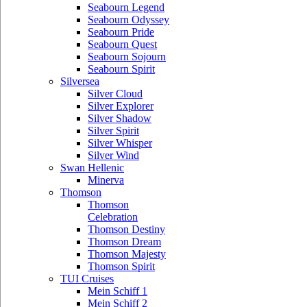
Seabourn Legend
Seabourn Odyssey
Seabourn Pride
Seabourn Quest
Seabourn Sojourn
Seabourn Spirit
Silversea
Silver Cloud
Silver Explorer
Silver Shadow
Silver Spirit
Silver Whisper
Silver Wind
Swan Hellenic
Minerva
Thomson
Thomson
Celebration
Thomson Destiny
Thomson Dream
Thomson Majesty
Thomson Spirit
TUI Cruises
Mein Schiff 1
Mein Schiff 2