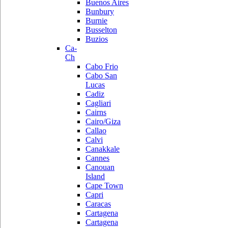
Buenos Aires
Bunbury
Burnie
Busselton
Buzios
Ca-
Ch
Cabo Frio
Cabo San
Lucas
Cadiz
Cagliari
Cairns
Cairo/Giza
Callao
Calvi
Canakkale
Cannes
Canouan
Island
Cape Town
Capri
Caracas
Cartagena
Cartagena