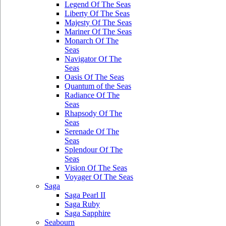
Legend Of The Seas
Liberty Of The Seas
Majesty Of The Seas
Mariner Of The Seas
Monarch Of The
Seas
Navigator Of The
Seas
Oasis Of The Seas
Quantum of the Seas
Radiance Of The
Seas
Rhapsody Of The
Seas
Serenade Of The
Seas
Splendour Of The
Seas
Vision Of The Seas
Voyager Of The Seas
Saga
Saga Pearl II
Saga Ruby
Saga Sapphire
Seabourn