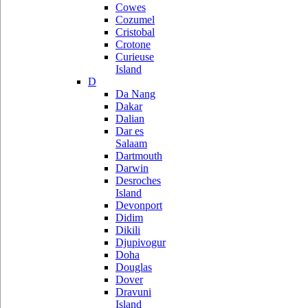
Cowes
Cozumel
Cristobal
Crotone
Curieuse
Island
D
Da Nang
Dakar
Dalian
Dar es
Salaam
Dartmouth
Darwin
Desroches
Island
Devonport
Didim
Dikili
Djupivogur
Doha
Douglas
Dover
Dravuni
Island