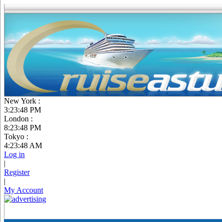
New York :
3:23:49 PM
London :
8:23:49 PM
Tokyo :
4:23:49 AM
Log in
|
Register
|
My Account