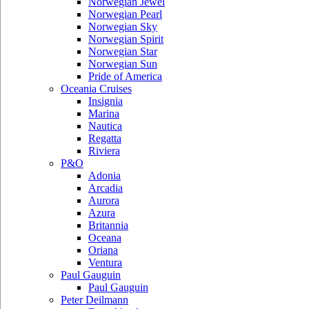
Norwegian Jewel
Norwegian Pearl
Norwegian Sky
Norwegian Spirit
Norwegian Star
Norwegian Sun
Pride of America
Oceania Cruises
Insignia
Marina
Nautica
Regatta
Riviera
P&O
Adonia
Arcadia
Aurora
Azura
Britannia
Oceana
Oriana
Ventura
Paul Gauguin
Paul Gauguin
Peter Deilmann