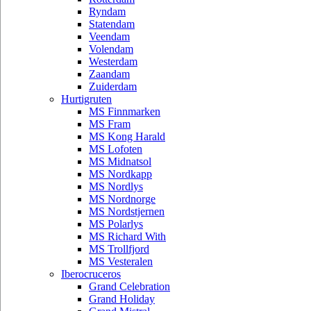
Ryndam
Statendam
Veendam
Volendam
Westerdam
Zaandam
Zuiderdam
Hurtigruten
MS Finnmarken
MS Fram
MS Kong Harald
MS Lofoten
MS Midnatsol
MS Nordkapp
MS Nordlys
MS Nordnorge
MS Nordstjernen
MS Polarlys
MS Richard With
MS Trollfjord
MS Vesteralen
Iberocruceros
Grand Celebration
Grand Holiday