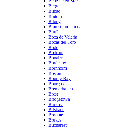
Belle Ile en Mer
Bergen
Bilbao
Bintulu
Bitung
Blomstrandhamna
Bluff
Boca de Valeria
Bocas del Toro
Bodo
Bodrum
Bonaire
Bordeaux
Bornholm
Boston
Bounty Bay
Bourgas
Bremerhaven
Brest
Bridgetown
Brindisi
Brisbane
Broome
Bruges
Bucharest