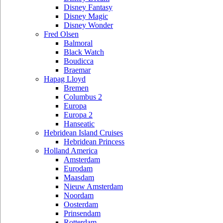
Disney Fantasy
Disney Magic
Disney Wonder
Fred Olsen
Balmoral
Black Watch
Boudicca
Braemar
Hapag Lloyd
Bremen
Columbus 2
Europa
Europa 2
Hanseatic
Hebridean Island Cruises
Hebridean Princess
Holland America
Amsterdam
Eurodam
Maasdam
Nieuw Amsterdam
Noordam
Oosterdam
Prinsendam
Rotterdam