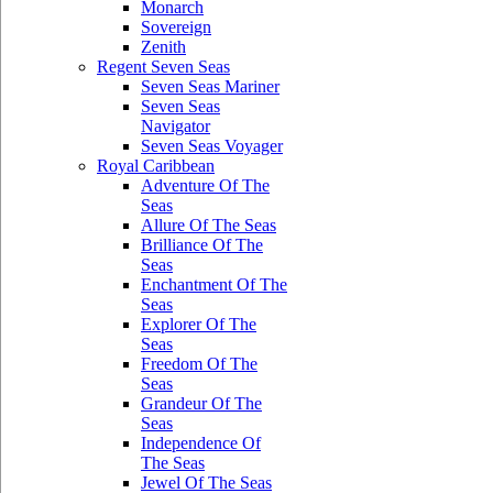
Monarch
Sovereign
Zenith
Regent Seven Seas
Seven Seas Mariner
Seven Seas
Navigator
Seven Seas Voyager
Royal Caribbean
Adventure Of The
Seas
Allure Of The Seas
Brilliance Of The
Seas
Enchantment Of The
Seas
Explorer Of The
Seas
Freedom Of The
Seas
Grandeur Of The
Seas
Independence Of
The Seas
Jewel Of The Seas