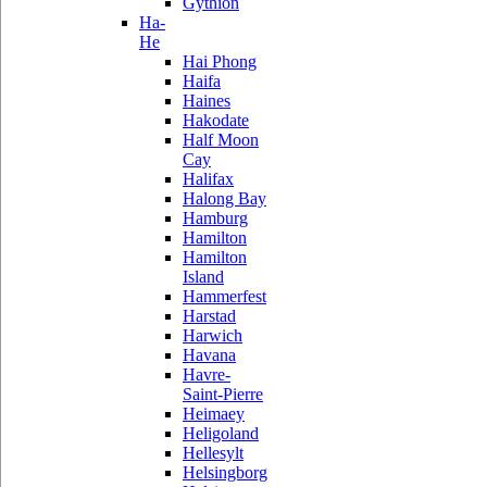
Gythion
Ha-
He
Hai Phong
Haifa
Haines
Hakodate
Half Moon
Cay
Halifax
Halong Bay
Hamburg
Hamilton
Hamilton
Island
Hammerfest
Harstad
Harwich
Havana
Havre-
Saint-Pierre
Heimaey
Heligoland
Hellesylt
Helsingborg