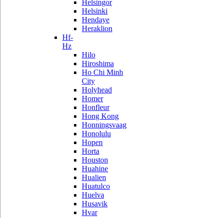
Helsingor
Helsinki
Hendaye
Heraklion
Hf-
Hz
Hilo
Hiroshima
Ho Chi Minh
City
Holyhead
Homer
Honfleur
Hong Kong
Honningsvaag
Honolulu
Hopen
Horta
Houston
Huahine
Hualien
Huatulco
Huelva
Husavik
Hvar