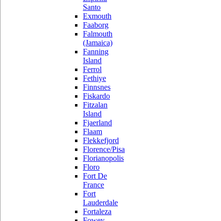
Santo
Exmouth
Faaborg
Falmouth
(Jamaica)
Fanning
Island
Ferrol
Fethiye
Finnsnes
Fiskardo
Fitzalan
Island
Fjaerland
Flaam
Flekkefjord
Florence/Pisa
Florianopolis
Floro
Fort De
France
Fort
Lauderdale
Fortaleza
Fowey