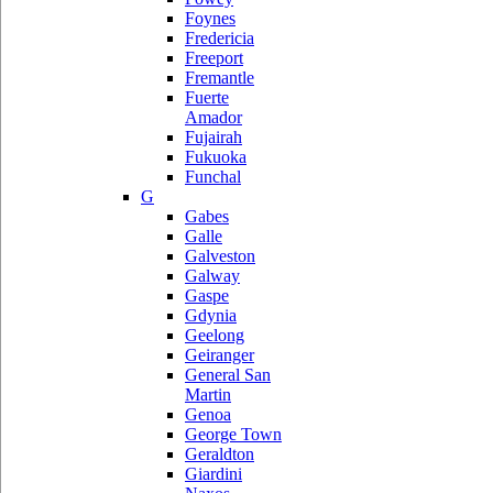
Foynes
Fredericia
Freeport
Fremantle
Fuerte
Amador
Fujairah
Fukuoka
Funchal
G
Gabes
Galle
Galveston
Galway
Gaspe
Gdynia
Geelong
Geiranger
General San
Martin
Genoa
George Town
Geraldton
Giardini