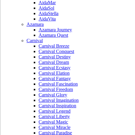
AidaMar
AidaSol
AidaStella
AidaVita
Azamara
Azamara Journey
Azamara Quest
Carnival
Carnival Breeze
Carnival Conquest
Carnival Destiny
Carnival Dream
Carnival Ecstasy
Carnival Elation
Carnival Fantasy
Carnival Fascination
Carnival Freedom
Carnival Glory
Carnival Imagination
Carnival Inspiration
Carnival Legend
Carnival Liberty
Carnival Magic
Carnival Miracle
Carnival Paradise