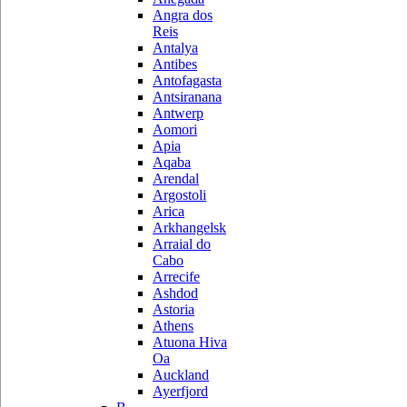
Angra dos
Reis
Antalya
Antibes
Antofagasta
Antsiranana
Antwerp
Aomori
Apia
Aqaba
Arendal
Argostoli
Arica
Arkhangelsk
Arraial do
Cabo
Arrecife
Ashdod
Astoria
Athens
Atuona Hiva
Oa
Auckland
Ayerfjord