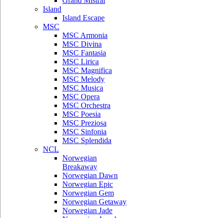
Grand Mistral
Island
Island Escape
MSC
MSC Armonia
MSC Divina
MSC Fantasia
MSC Lirica
MSC Magnifica
MSC Melody
MSC Musica
MSC Opera
MSC Orchestra
MSC Poesia
MSC Preziosa
MSC Sinfonia
MSC Splendida
NCL
Norwegian
Breakaway
Norwegian Dawn
Norwegian Epic
Norwegian Gem
Norwegian Getaway
Norwegian Jade