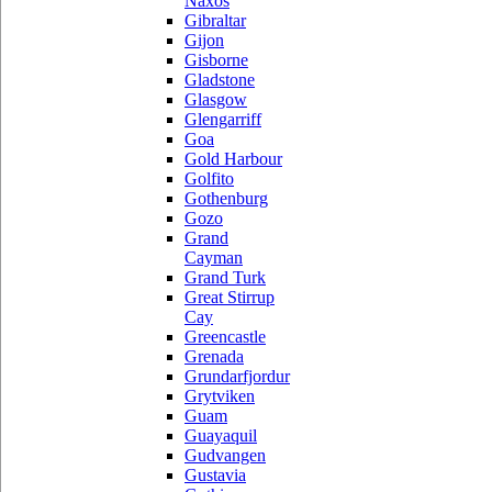
Naxos
Gibraltar
Gijon
Gisborne
Gladstone
Glasgow
Glengarriff
Goa
Gold Harbour
Golfito
Gothenburg
Gozo
Grand
Cayman
Grand Turk
Great Stirrup
Cay
Greencastle
Grenada
Grundarfjordur
Grytviken
Guam
Guayaquil
Gudvangen
Gustavia