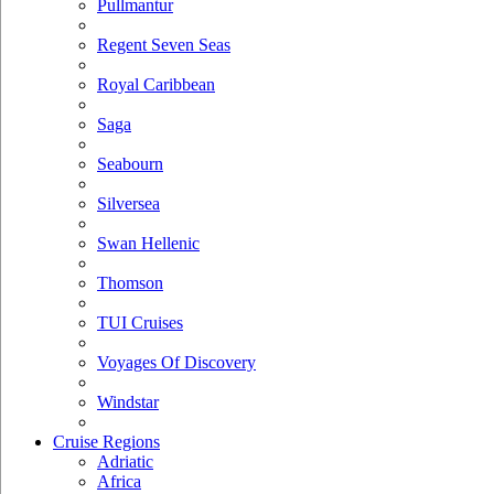
Pullmantur
Regent Seven Seas
Royal Caribbean
Saga
Seabourn
Silversea
Swan Hellenic
Thomson
TUI Cruises
Voyages Of Discovery
Windstar
Cruise Regions
Adriatic
Africa