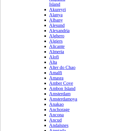
Island
Akureyri
Alanya
Albany
Alesund
Alexandria
Alghero
Algiers
Alicante
Almeria
Alofi
Alta
Alter do Chao
Amalfi
Amasra
Amber Cove
Ambon Island
Amsterdam
Amsterdamoya
Anakao
Anchorage
Ancona
Ancud
Andalsnes
Anegada