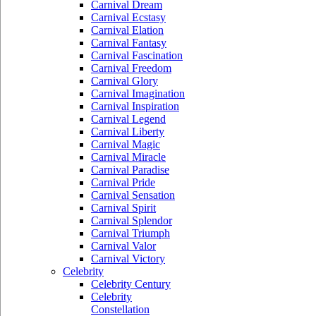
Carnival Dream
Carnival Ecstasy
Carnival Elation
Carnival Fantasy
Carnival Fascination
Carnival Freedom
Carnival Glory
Carnival Imagination
Carnival Inspiration
Carnival Legend
Carnival Liberty
Carnival Magic
Carnival Miracle
Carnival Paradise
Carnival Pride
Carnival Sensation
Carnival Spirit
Carnival Splendor
Carnival Triumph
Carnival Valor
Carnival Victory
Celebrity
Celebrity Century
Celebrity
Constellation