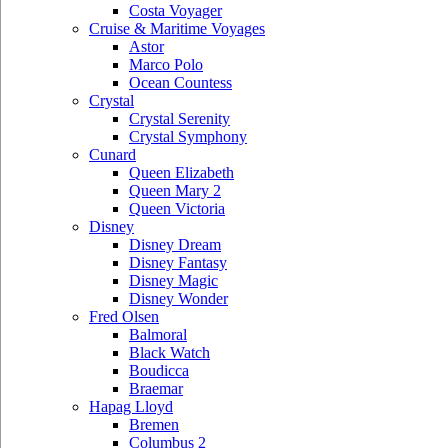
Costa Voyager
Cruise & Maritime Voyages
Astor
Marco Polo
Ocean Countess
Crystal
Crystal Serenity
Crystal Symphony
Cunard
Queen Elizabeth
Queen Mary 2
Queen Victoria
Disney
Disney Dream
Disney Fantasy
Disney Magic
Disney Wonder
Fred Olsen
Balmoral
Black Watch
Boudicca
Braemar
Hapag Lloyd
Bremen
Columbus 2