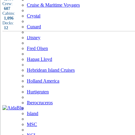
Crew:
Cruise & Maritime Voyages
607
Cabins:
Crystal
1,096
Decks:
Cunard
12
Disney
Fred Olsen
Hapag Lloyd
Hebridean Island Cruises
Holland America
Hurtigruten
Iberocruceros
Island
MSC