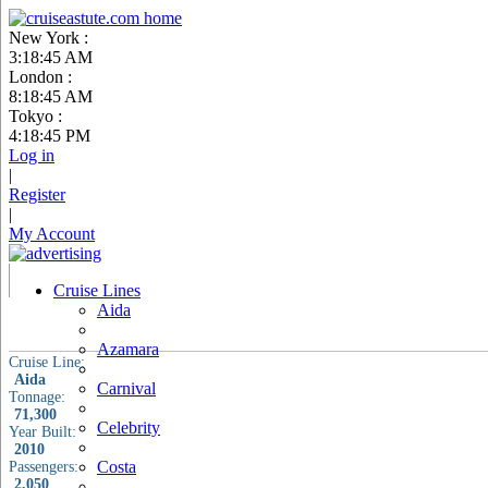
New York :
3:18:46 AM
London :
8:18:46 AM
Tokyo :
4:18:46 PM
Log in
|
Register
|
My Account
Cruise Lines
Aida
Azamara
Cruise Line:
Aida
Carnival
Tonnage:
71,300
Celebrity
Year Built:
2010
Costa
Passengers:
2,050