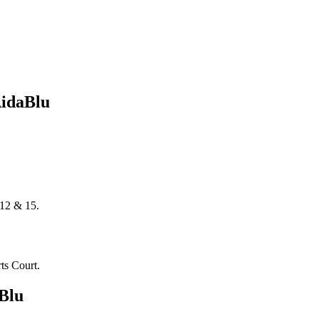
AidaBlu
 12 & 15.
ts Court.
Blu