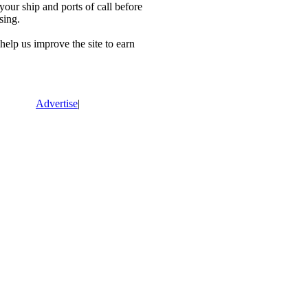
our ship and ports of call before
sing.
lp us improve the site to earn
Advertise
|