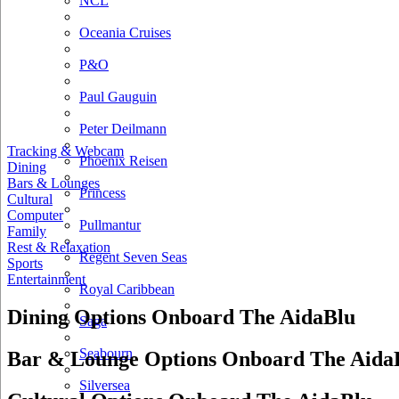
NCL
Oceania Cruises
P&O
Paul Gauguin
Peter Deilmann
Tracking & Webcam
Phoenix Reisen
Dining
Bars & Lounges
Princess
Cultural
Computer
Pullmantur
Family
Rest & Relaxation
Regent Seven Seas
Sports
Entertainment
Royal Caribbean
Dining Options Onboard The AidaBlu
Saga
Seabourn
Bar & Lounge Options Onboard The Aida
Silversea