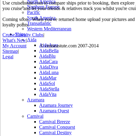
North America
Use cruiseastute.com to compare ships prior to booking, then explore y
Northern Europe
you cruise and let your friends & relatives track you whilst you're crui
Pacific
South America
Coming soon.. When you've returned home upload your pictures and he
Transatlantic
loyalty points.
Western Mediterranean
Ships
Cruise Loyalty Clubs
|
Aida
What's New
|
AidaAura
My Account
© cruiseastute.com 2007-2014
AidaBella
Sitemap
|
AidaBlu
Legal
AidaCara
AidaDiva
AidaLuna
AidaMar
AidaSol
AidaStella
AidaVita
Azamara
Azamara Journey
Azamara Quest
Carnival
Carnival Breeze
Carnival Conquest
Carnival Destiny