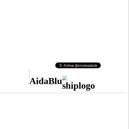
AidaBlu