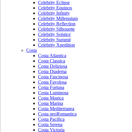
Celebrity Eclipse
Celebrity Equinox
Celebrity Infinity
Celebrity Millennium
Celebrity Reflection
Celebrity Silhouette
Celebrity Solstice
Celebrity Summit
Celebrity Xpedition
Costa
Costa Atlantica
Costa Classica
Costa Deliziosa
Costa Diadema
Costa Fascinosa
Costa Favolosa
Costa Fortuna
Costa Luminosa
Costa Magica
Costa Marina
Costa Mediterranea
Costa neoRomantica
Costa Pacifica
Costa Serena
Costa Victoria