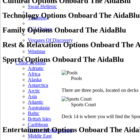
Cultural Options Onboard The AidaBlu
Swan Hellenic
Technology Options Onboard The AidaBlu
Thomson
Family Options Onboard The AidaBlu
TUI Cruises
Voyages Of Discovery
Rest & Relaxation Options Onboard The 
Windstar
Sports Options Onboard The AidaBlu
Cruise Regions
Adriatic
Africa
Pools
Alaska
Antarctica
There are three pools, located on decks
Arctic
Asia
Atlantic
Sports Court
Australasia
Baltic
Deck 14 is where you will find the Spor
British Isles
Caribbean
Entertainment Options Onboard The Aida
Eastern Mediterranean
Middle East