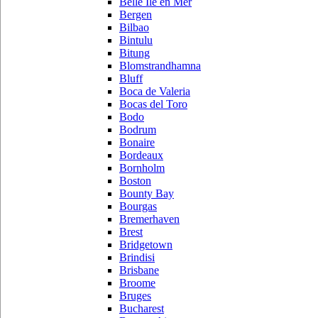
Belle Ile en Mer
Bergen
Bilbao
Bintulu
Bitung
Blomstrandhamna
Bluff
Boca de Valeria
Bocas del Toro
Bodo
Bodrum
Bonaire
Bordeaux
Bornholm
Boston
Bounty Bay
Bourgas
Bremerhaven
Brest
Bridgetown
Brindisi
Brisbane
Broome
Bruges
Bucharest