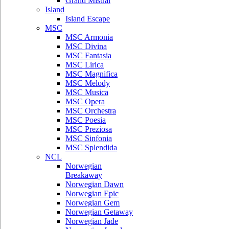
Grand Mistral
Island
Island Escape
MSC
MSC Armonia
MSC Divina
MSC Fantasia
MSC Lirica
MSC Magnifica
MSC Melody
MSC Musica
MSC Opera
MSC Orchestra
MSC Poesia
MSC Preziosa
MSC Sinfonia
MSC Splendida
NCL
Norwegian
Breakaway
Norwegian Dawn
Norwegian Epic
Norwegian Gem
Norwegian Getaway
Norwegian Jade