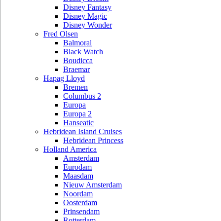
Disney Fantasy
Disney Magic
Disney Wonder
Fred Olsen
Balmoral
Black Watch
Boudicca
Braemar
Hapag Lloyd
Bremen
Columbus 2
Europa
Europa 2
Hanseatic
Hebridean Island Cruises
Hebridean Princess
Holland America
Amsterdam
Eurodam
Maasdam
Nieuw Amsterdam
Noordam
Oosterdam
Prinsendam
Rotterdam