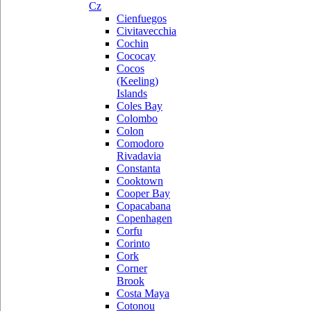
Cz
Cienfuegos
Civitavecchia
Cochin
Cococay
Cocos
(Keeling)
Islands
Coles Bay
Colombo
Colon
Comodoro
Rivadavia
Constanta
Cooktown
Cooper Bay
Copacabana
Copenhagen
Corfu
Corinto
Cork
Corner
Brook
Costa Maya
Cotonou