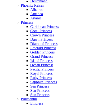
Deutchland
Phoenix Reisen
Albatros
Amadea
Artania
Princess
Caribbean Princess
Coral Princess
Crown Princess
Dawn Princess
Diamond Princess
Emerald Princess
Golden Princess
Grand Princess
Island Princess
Ocean Princess
Pacific Princess
Royal Princess
Ruby Princess
Sapphire Princess
Sea Princess
Star Princess
Sun Princess
Pullmantur
Empress