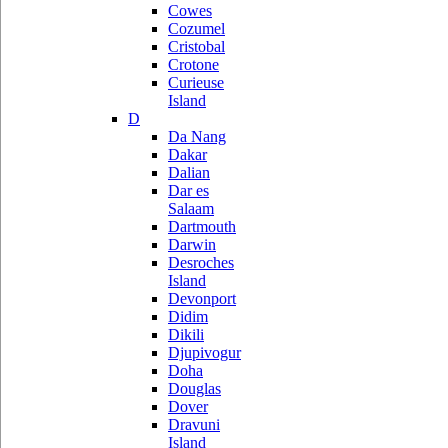
Cowes
Cozumel
Cristobal
Crotone
Curieuse
Island
D
Da Nang
Dakar
Dalian
Dar es
Salaam
Dartmouth
Darwin
Desroches
Island
Devonport
Didim
Dikili
Djupivogur
Doha
Douglas
Dover
Dravuni
Island