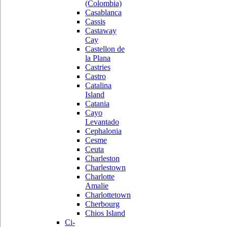
(Colombia)
Casablanca
Cassis
Castaway
Cay
Castellon de
la Plana
Castries
Castro
Catalina
Island
Catania
Cayo
Levantado
Cephalonia
Cesme
Ceuta
Charleston
Charlestown
Charlotte
Amalie
Charlottetown
Cherbourg
Chios Island
Ci-