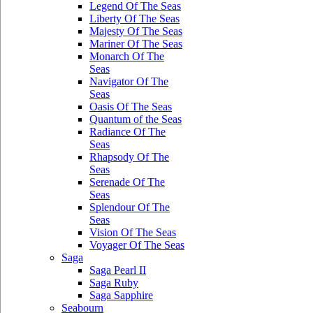
Legend Of The Seas
Liberty Of The Seas
Majesty Of The Seas
Mariner Of The Seas
Monarch Of The
Seas
Navigator Of The
Seas
Oasis Of The Seas
Quantum of the Seas
Radiance Of The
Seas
Rhapsody Of The
Seas
Serenade Of The
Seas
Splendour Of The
Seas
Vision Of The Seas
Voyager Of The Seas
Saga
Saga Pearl II
Saga Ruby
Saga Sapphire
Seabourn