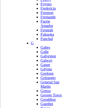
Foynes
Fredericia
Freeport
Fremantle
Fuerte
Amador
Fujairah
Fukuoka
Funchal
G
Gabes
Galle
Galveston
Galway
Gaspe
Gdynia
Geelong
Geiranger
General San
Martin
Genoa
George Town
Geraldton
Giardini