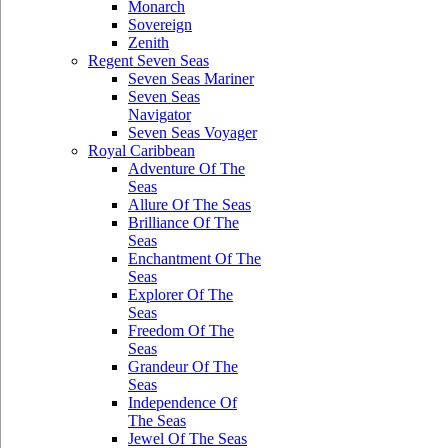
Monarch
Sovereign
Zenith
Regent Seven Seas
Seven Seas Mariner
Seven Seas
Navigator
Seven Seas Voyager
Royal Caribbean
Adventure Of The
Seas
Allure Of The Seas
Brilliance Of The
Seas
Enchantment Of The
Seas
Explorer Of The
Seas
Freedom Of The
Seas
Grandeur Of The
Seas
Independence Of
The Seas
Jewel Of The Seas