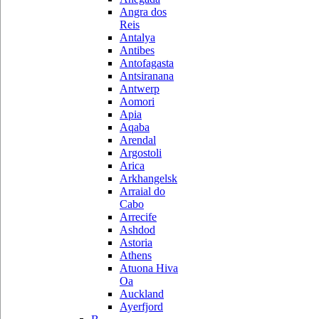
Angra dos
Reis
Antalya
Antibes
Antofagasta
Antsiranana
Antwerp
Aomori
Apia
Aqaba
Arendal
Argostoli
Arica
Arkhangelsk
Arraial do
Cabo
Arrecife
Ashdod
Astoria
Athens
Atuona Hiva
Oa
Auckland
Ayerfjord