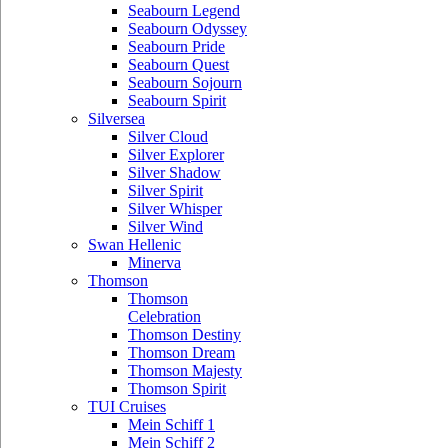
Seabourn Legend
Seabourn Odyssey
Seabourn Pride
Seabourn Quest
Seabourn Sojourn
Seabourn Spirit
Silversea
Silver Cloud
Silver Explorer
Silver Shadow
Silver Spirit
Silver Whisper
Silver Wind
Swan Hellenic
Minerva
Thomson
Thomson
Celebration
Thomson Destiny
Thomson Dream
Thomson Majesty
Thomson Spirit
TUI Cruises
Mein Schiff 1
Mein Schiff 2