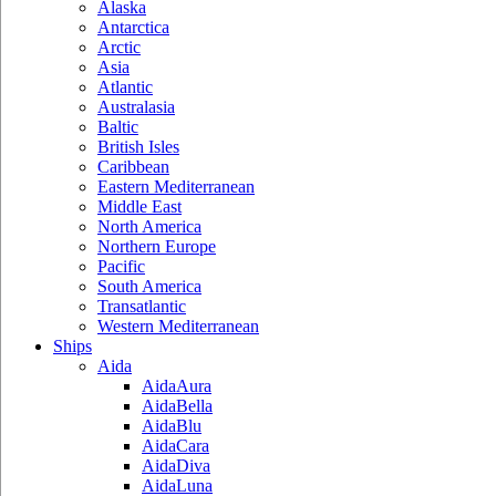
Alaska
Antarctica
Arctic
Asia
Atlantic
Australasia
Baltic
British Isles
Caribbean
Eastern Mediterranean
Middle East
North America
Northern Europe
Pacific
South America
Transatlantic
Western Mediterranean
Ships
Aida
AidaAura
AidaBella
AidaBlu
AidaCara
AidaDiva
AidaLuna