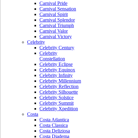
Carnival Pride
Carnival Sensation
Carnival Spirit
Carnival Splendor
Carnival Triumph
Carnival Valor
Carnival Victory
Celebrity
Celebrity Century
Celebrity
Constellation
Celebrity Eclipse
Celebrity Equinox
Celebrity Infinity
Celebrity Millennium
Celebrity Reflection
Celebrity Silhouette
Celebrity Solstice
Celebrity Summit
Celebrity Xpedition
Costa
Costa Atlantica
Costa Classica
Costa Deliziosa
Costa Diadema