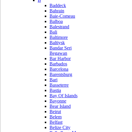
B
Baddeck
Bahrain
Baie-Comeau
Balboa
Balestrand
Bali
Baltimore
Baltiysk
Bandar Seri
Begawan
Bar Harbor
Barbados
Barcelona
Barentsburg
Bari
Basseterre
Bastia
Bay Of Islands
Bayonne
Bear Island
Beirut
Belem
Belfast
Belize City