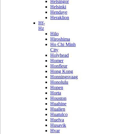
Helsingor
Helsinki
Hendaye
Heraklion
Hf-
Hz
Hilo
Hiroshima
Ho Chi Minh
City
Holyhead
Homer
Honfleur
Hong Kong
Honningsvaag
Honolulu
Hopen
Horta
Houston
Huahine
Hualien
Huatulco
Huelva
Husavik
Hvar