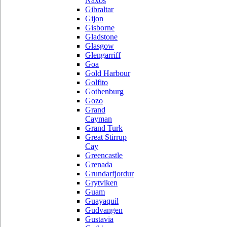
Naxos
Gibraltar
Gijon
Gisborne
Gladstone
Glasgow
Glengarriff
Goa
Gold Harbour
Golfito
Gothenburg
Gozo
Grand
Cayman
Grand Turk
Great Stirrup
Cay
Greencastle
Grenada
Grundarfjordur
Grytviken
Guam
Guayaquil
Gudvangen
Gustavia