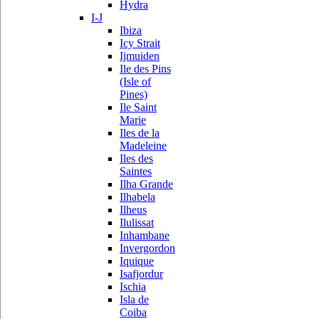
Hydra
I-J
Ibiza
Icy Strait
Ijmuiden
Ile des Pins
(Isle of
Pines)
Ile Saint
Marie
Iles de la
Madeleine
Iles des
Saintes
Ilha Grande
Ilhabela
Ilheus
Ilulissat
Inhambane
Invergordon
Iquique
Isafjordur
Ischia
Isla de
Coiba