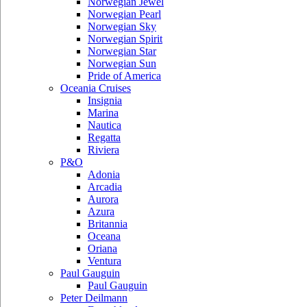
Norwegian Jewel
Norwegian Pearl
Norwegian Sky
Norwegian Spirit
Norwegian Star
Norwegian Sun
Pride of America
Oceania Cruises
Insignia
Marina
Nautica
Regatta
Riviera
P&O
Adonia
Arcadia
Aurora
Azura
Britannia
Oceana
Oriana
Ventura
Paul Gauguin
Paul Gauguin
Peter Deilmann