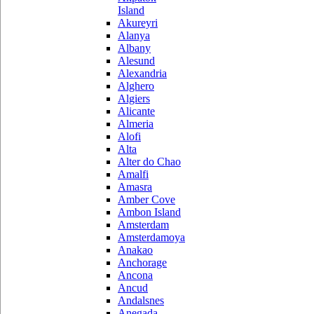
Island
Akureyri
Alanya
Albany
Alesund
Alexandria
Alghero
Algiers
Alicante
Almeria
Alofi
Alta
Alter do Chao
Amalfi
Amasra
Amber Cove
Ambon Island
Amsterdam
Amsterdamoya
Anakao
Anchorage
Ancona
Ancud
Andalsnes
Anegada