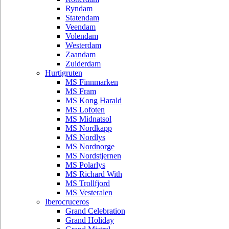
Ryndam
Statendam
Veendam
Volendam
Westerdam
Zaandam
Zuiderdam
Hurtigruten
MS Finnmarken
MS Fram
MS Kong Harald
MS Lofoten
MS Midnatsol
MS Nordkapp
MS Nordlys
MS Nordnorge
MS Nordstjernen
MS Polarlys
MS Richard With
MS Trollfjord
MS Vesteralen
Iberocruceros
Grand Celebration
Grand Holiday