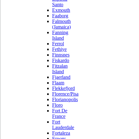
Santo
Exmouth
Faaborg
Falmouth
(Jamaica)
Fanning
Island
Ferrol
Fethiye
Finnsnes
Fiskardo
Fitzalan
Island
Fjaerland
Flaam
Flekkefjord
Florence/Pisa
Florianopolis
Floro
Fort De
France
Fort
Lauderdale
Fortaleza
Fowey