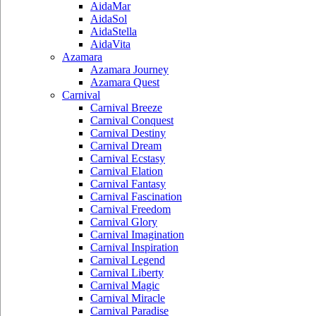
AidaMar
AidaSol
AidaStella
AidaVita
Azamara
Azamara Journey
Azamara Quest
Carnival
Carnival Breeze
Carnival Conquest
Carnival Destiny
Carnival Dream
Carnival Ecstasy
Carnival Elation
Carnival Fantasy
Carnival Fascination
Carnival Freedom
Carnival Glory
Carnival Imagination
Carnival Inspiration
Carnival Legend
Carnival Liberty
Carnival Magic
Carnival Miracle
Carnival Paradise