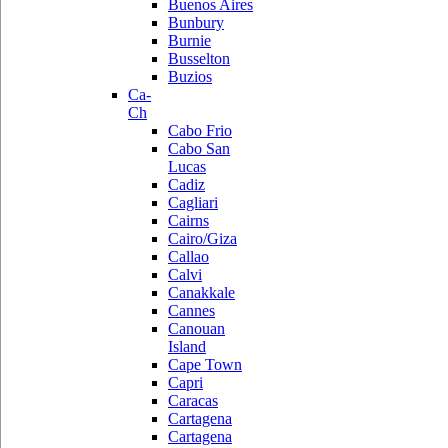
Buenos Aires
Bunbury
Burnie
Busselton
Buzios
Ca-
Ch
Cabo Frio
Cabo San
Lucas
Cadiz
Cagliari
Cairns
Cairo/Giza
Callao
Calvi
Canakkale
Cannes
Canouan
Island
Cape Town
Capri
Caracas
Cartagena
Cartagena