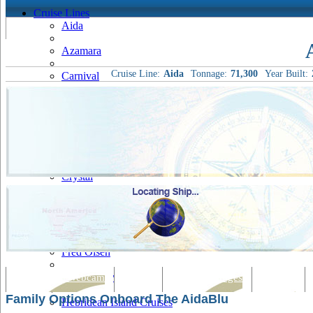
Cruise Lines
Aida
Azamara
Cruise Line:
Aida
Tonnage:
71,300
Year Built:
Carnival
Celebrity
Costa
Cruise & Maritime Voyages
Crystal
Cunard
Disney
Fred Olsen
Hapag Lloyd
Tracking & Webcam
Dining
Bars & Lounges
Cultural
Family Options Onboard The AidaBlu
Hebridean Island Cruises