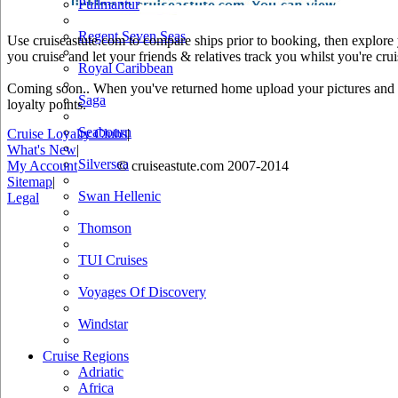
Pullmantur
Regent Seven Seas
Use cruiseastute.com to compare ships prior to booking, then explore y
you cruise and let your friends & relatives track you whilst you're crui
Royal Caribbean
Coming soon.. When you've returned home upload your pictures and he
Saga
loyalty points.
Seabourn
Cruise Loyalty Clubs
|
What's New
|
Silversea
My Account
© cruiseastute.com 2007-2014
Sitemap
|
Swan Hellenic
Legal
Thomson
TUI Cruises
Voyages Of Discovery
Windstar
Cruise Regions
Adriatic
Africa