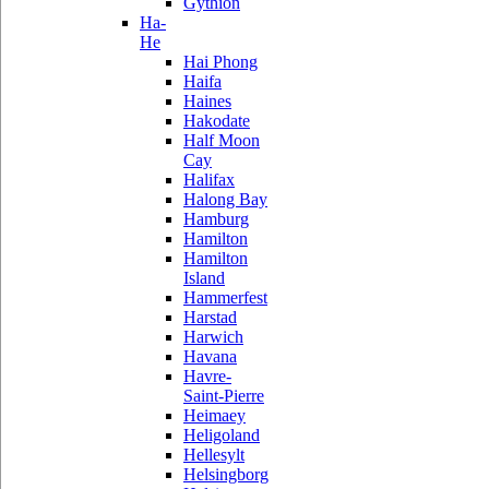
Gythion
Ha-
He
Hai Phong
Haifa
Haines
Hakodate
Half Moon
Cay
Halifax
Halong Bay
Hamburg
Hamilton
Hamilton
Island
Hammerfest
Harstad
Harwich
Havana
Havre-
Saint-Pierre
Heimaey
Heligoland
Hellesylt
Helsingborg