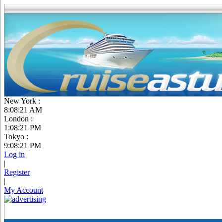
New York :
8:08:22 AM
London :
1:08:22 PM
Tokyo :
9:08:22 PM
Log in
|
Register
|
My Account