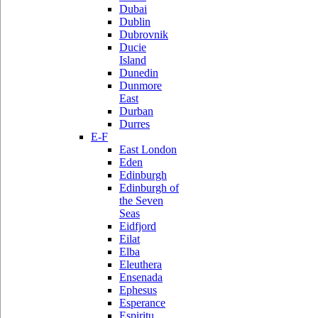
Dubai
Dublin
Dubrovnik
Ducie
Island
Dunedin
Dunmore
East
Durban
Durres
E-F
East London
Eden
Edinburgh
Edinburgh of
the Seven
Seas
Eidfjord
Eilat
Elba
Eleuthera
Ensenada
Ephesus
Esperance
Espiritu