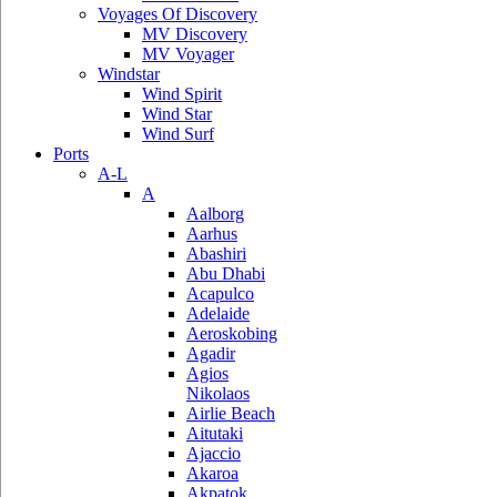
Voyages Of Discovery
MV Discovery
MV Voyager
Windstar
Wind Spirit
Wind Star
Wind Surf
Ports
A-L
A
Aalborg
Aarhus
Abashiri
Abu Dhabi
Acapulco
Adelaide
Aeroskobing
Agadir
Agios
Nikolaos
Airlie Beach
Aitutaki
Ajaccio
Akaroa
Akpatok