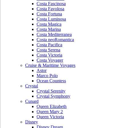
Costa Fascinosa
Costa Favolosa
Costa Fortuna
Costa Luminosa
Costa Magica
Costa Marina
Costa Mediterranea
Costa neoRomantica
Costa Pacifica
Costa Serena
Costa Victoria
Costa Voyager
Cruise & Maritime Voyages
Astor
Marco Polo
Ocean Countess
Crystal
Crystal Serenity
Crystal Symphony
Cunard
Queen Elizabeth
Queen Mary 2
Queen Victoria
Disney
Disney Dream