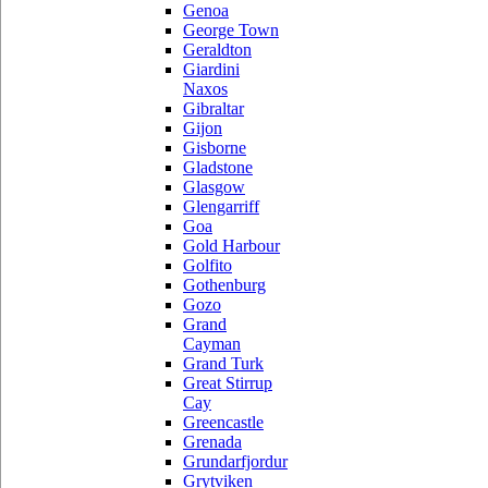
Genoa
George Town
Geraldton
Giardini
Naxos
Gibraltar
Gijon
Gisborne
Gladstone
Glasgow
Glengarriff
Goa
Gold Harbour
Golfito
Gothenburg
Gozo
Grand
Cayman
Grand Turk
Great Stirrup
Cay
Greencastle
Grenada
Grundarfjordur
Grytviken