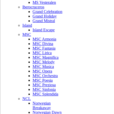
MS Vesteralen
Iberocruceros
Grand Celebration
Grand Holiday
Grand Mistral
Island
Island Escape
MSC
MSC Armonia
MSC Divina
MSC Fantasia
MSC Lirica
MSC Magnifica
MSC Melody
MSC Musica
MSC Opera
MSC Orchestra
MSC Poesia
MSC Preziosa
MSC Sinfonia
MSC Splendida
NCL
Norwegian
Breakaway
Norwegian Dawn