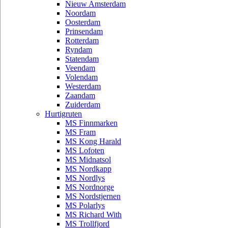
Nieuw Amsterdam
Noordam
Oosterdam
Prinsendam
Rotterdam
Ryndam
Statendam
Veendam
Volendam
Westerdam
Zaandam
Zuiderdam
Hurtigruten
MS Finnmarken
MS Fram
MS Kong Harald
MS Lofoten
MS Midnatsol
MS Nordkapp
MS Nordlys
MS Nordnorge
MS Nordstjernen
MS Polarlys
MS Richard With
MS Trollfjord