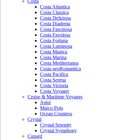
Costa
Costa Atlantica
Costa Classica
Costa Deliziosa
Costa Diadema
Costa Fascinosa
Costa Favolosa
Costa Fortuna
Costa Luminosa
Costa Magica
Costa Marina
Costa Mediterranea
Costa neoRomantica
Costa Pacifica
Costa Serena
Costa Victoria
Costa Voyager
Cruise & Maritime Voyages
Astor
Marco Polo
Ocean Countess
Crystal
Crystal Serenity
Crystal Symphony
Cunard