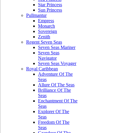
Star Princess
Sun Princess
Pullmantur
Empress
Monarch
Sovereign
Zenith
Regent Seven Seas
Seven Seas Mariner
Seven Seas
Navigator
Seven Seas Voyager
Royal Caribbean
Adventure Of The
Seas
Allure Of The Seas
Brilliance Of The
Seas
Enchantment Of The
Seas
Explorer Of The
Seas
Freedom Of The
Seas
Grandeur Of The