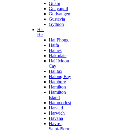
Guam
Guayaquil
Gudvangen
Gustavia
Gythion
Ha-
He
Hai Phong
Haifa
Haines
Hakodate
Half Moon
Cay
Halifax
Halong Bay
Hamburg
Hamilton
Hamilton
Island
Hammerfest
Harstad
Harwich
Havana
Havre-
Saint-Pierre