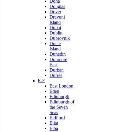
Doha
Douglas
Dover
Dravuni
Island
Dubai
Dublin
Dubrovnik
Ducie
Island
Dunedin
Dunmore
East
Durban
Durres
E-F
East London
Eden
Edinburgh
Edinburgh of
the Seven
Seas
Eidfjord
Eilat
Elba