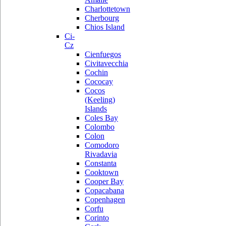
Charlottetown
Cherbourg
Chios Island
Ci-
Cz
Cienfuegos
Civitavecchia
Cochin
Cococay
Cocos
(Keeling)
Islands
Coles Bay
Colombo
Colon
Comodoro
Rivadavia
Constanta
Cooktown
Cooper Bay
Copacabana
Copenhagen
Corfu
Corinto