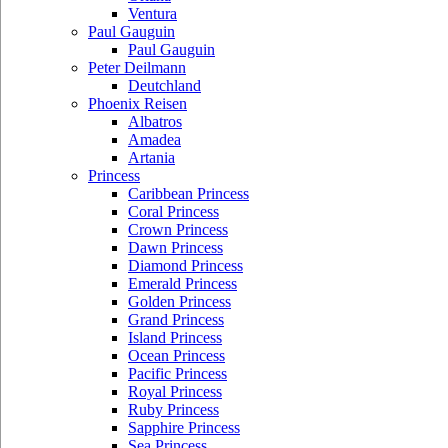
Ventura
Paul Gauguin
Paul Gauguin
Peter Deilmann
Deutchland
Phoenix Reisen
Albatros
Amadea
Artania
Princess
Caribbean Princess
Coral Princess
Crown Princess
Dawn Princess
Diamond Princess
Emerald Princess
Golden Princess
Grand Princess
Island Princess
Ocean Princess
Pacific Princess
Royal Princess
Ruby Princess
Sapphire Princess
Sea Princess