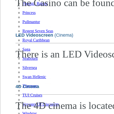
The Casino can be found
Phoenix Reisen
Princess
Pullmantur
Regent Seven Seas
LED Videoscreen
(Cinema)
Royal Caribbean
Saga
There is an LED Videosc
Seabourn
Silversea
Swan Hellenic
Thomson
4D Cinema
TUI Cruises
The 4D cinema is locate
Voyages Of Discovery
Windstar