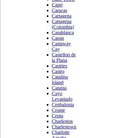
Capri
Caracas
Cartagena
Cartagena
(Colombia)
Casablanca
Cassis
Castaway
Cay
Castellon de
la Plana
Castries
Castro
Catalina
Island
Catania
Cayo
Levantado
Cephalonia
Cesme
Ceuta
Charleston
Charlestown
Charlotte
Amalie