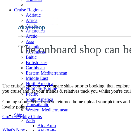
Cruise Regions
Adriatic
Africa
Alaska
AIDA Shop
Antarctica
Arctic
Asia
The onboard shop can b
Atlantic
Australasia
Baltic
British Isles
Caribbean
Eastern Mediterranean
Middle East
North America
Use cruiseastute.com to compare ships prior to booking, then explore y
Northern Europe
you cruise and let your friends & relatives track you whilst you're crui
Pacific
South America
Coming soon.. When you've returned home upload your pictures and he
Transatlantic
loyalty points.
Western Mediterranean
Ships
Cruise Loyalty Clubs
|
Aida
AidaAura
What's New
AidaBella