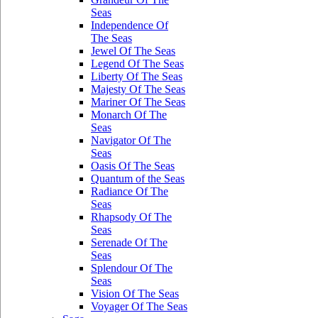
Seas
Independence Of
The Seas
Jewel Of The Seas
Legend Of The Seas
Liberty Of The Seas
Majesty Of The Seas
Mariner Of The Seas
Monarch Of The
Seas
Navigator Of The
Seas
Oasis Of The Seas
Quantum of the Seas
Radiance Of The
Seas
Rhapsody Of The
Seas
Serenade Of The
Seas
Splendour Of The
Seas
Vision Of The Seas
Voyager Of The Seas