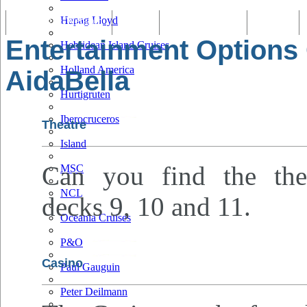
Hapag Lloyd
Tracking & Webcam
Dining
Bars & Lounges
Cultural
Entertainment Options
Hebridean Island Cruises
Holland America
AidaBella
Hurtigruten
Iberocruceros
Theatre
Island
Can you find the the
MSC
NCL
decks 9, 10 and 11.
Oceania Cruises
P&O
Casino
Paul Gauguin
Peter Deilmann