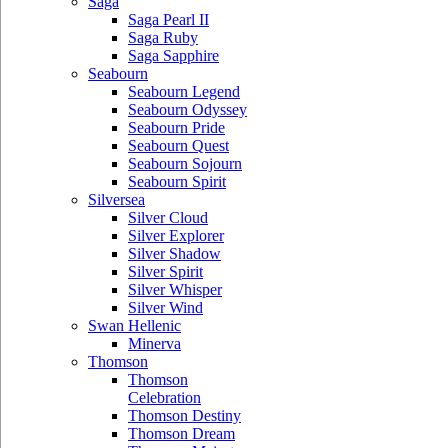
Saga
Saga Pearl II
Saga Ruby
Saga Sapphire
Seabourn
Seabourn Legend
Seabourn Odyssey
Seabourn Pride
Seabourn Quest
Seabourn Sojourn
Seabourn Spirit
Silversea
Silver Cloud
Silver Explorer
Silver Shadow
Silver Spirit
Silver Whisper
Silver Wind
Swan Hellenic
Minerva
Thomson
Thomson
Celebration
Thomson Destiny
Thomson Dream