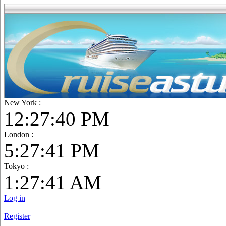
New York :
12:27:42 PM
London :
5:27:43 PM
Tokyo :
1:27:43 AM
Log in
|
Register
|