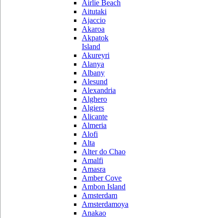
Airlie Beach
Aitutaki
Ajaccio
Akaroa
Akpatok
Island
Akureyri
Alanya
Albany
Alesund
Alexandria
Alghero
Algiers
Alicante
Almeria
Alofi
Alta
Alter do Chao
Amalfi
Amasra
Amber Cove
Ambon Island
Amsterdam
Amsterdamoya
Anakao