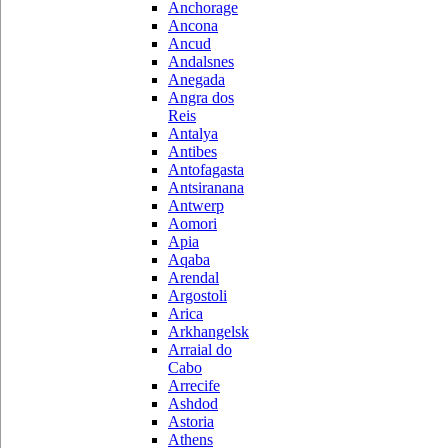
Anchorage
Ancona
Ancud
Andalsnes
Anegada
Angra dos
Reis
Antalya
Antibes
Antofagasta
Antsiranana
Antwerp
Aomori
Apia
Aqaba
Arendal
Argostoli
Arica
Arkhangelsk
Arraial do
Cabo
Arrecife
Ashdod
Astoria
Athens