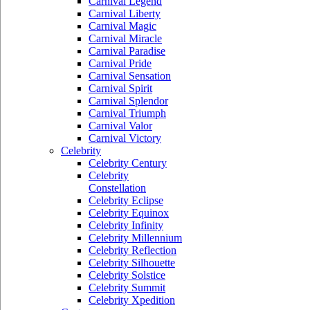
Carnival Legend
Carnival Liberty
Carnival Magic
Carnival Miracle
Carnival Paradise
Carnival Pride
Carnival Sensation
Carnival Spirit
Carnival Splendor
Carnival Triumph
Carnival Valor
Carnival Victory
Celebrity
Celebrity Century
Celebrity
Constellation
Celebrity Eclipse
Celebrity Equinox
Celebrity Infinity
Celebrity Millennium
Celebrity Reflection
Celebrity Silhouette
Celebrity Solstice
Celebrity Summit
Celebrity Xpedition