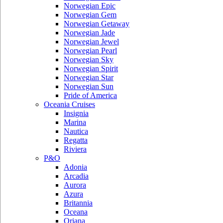
Norwegian Epic
Norwegian Gem
Norwegian Getaway
Norwegian Jade
Norwegian Jewel
Norwegian Pearl
Norwegian Sky
Norwegian Spirit
Norwegian Star
Norwegian Sun
Pride of America
Oceania Cruises
Insignia
Marina
Nautica
Regatta
Riviera
P&O
Adonia
Arcadia
Aurora
Azura
Britannia
Oceana
Oriana