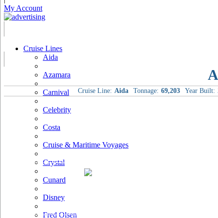
My Account
Cruise Lines
Aida
A
Azamara
Cruise Line:
Aida
Tonnage:
69,203
Year Built:
Carnival
Celebrity
Costa
Cruise & Maritime Voyages
Crystal
Cunard
Disney
Fred Olsen