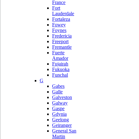
France
Fort
Lauderdale
Fortaleza
Fowey
Foynes
Fredericia
Freeport
Fremantle
Fuerte
Amador
Fujairah
Fukuoka
Funchal
G
Gabes
Galle
Galveston
Galway
Gaspe
Gdynia
Geelong
Geiranger
General San
Martin