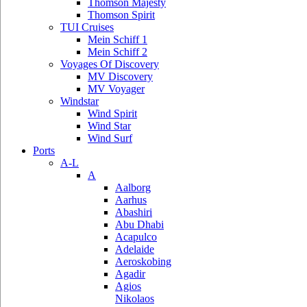
Thomson Majesty
Thomson Spirit
TUI Cruises
Mein Schiff 1
Mein Schiff 2
Voyages Of Discovery
MV Discovery
MV Voyager
Windstar
Wind Spirit
Wind Star
Wind Surf
Ports
A-L
A
Aalborg
Aarhus
Abashiri
Abu Dhabi
Acapulco
Adelaide
Aeroskobing
Agadir
Agios
Nikolaos