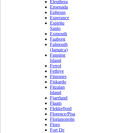
Eleuthera
Ensenada
Ephesus
Esperance
Espiritu
Santo
Exmouth
Faaborg
Falmouth
(Jamaica)
Fanning
Island
Ferrol
Fethiye
Finnsnes
Fiskardo
Fitzalan
Island
Fjaerland
Flaam
Flekkefjord
Florence/Pisa
Florianopolis
Floro
Fort De