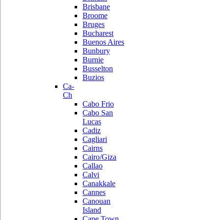
Brisbane
Broome
Bruges
Bucharest
Buenos Aires
Bunbury
Burnie
Busselton
Buzios
Ca-
Ch
Cabo Frio
Cabo San
Lucas
Cadiz
Cagliari
Cairns
Cairo/Giza
Callao
Calvi
Canakkale
Cannes
Canouan
Island
Cape Town