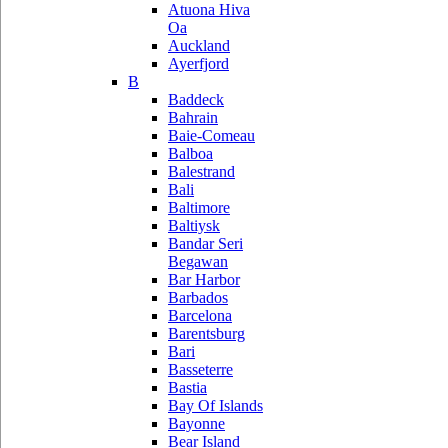
Atuona Hiva
Oa
Auckland
Ayerfjord
B
Baddeck
Bahrain
Baie-Comeau
Balboa
Balestrand
Bali
Baltimore
Baltiysk
Bandar Seri
Begawan
Bar Harbor
Barbados
Barcelona
Barentsburg
Bari
Basseterre
Bastia
Bay Of Islands
Bayonne
Bear Island