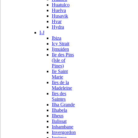
Huatulco
Huelva
Husavik
Hvar
Hydra
I-J
Ibiza
Icy Strait
Ijmuiden
Ile des Pins
(Isle of
Pines)
Ile Saint
Marie
Iles de la
Madeleine
Iles des
Saintes
Ilha Grande
Ilhabela
Ilheus
Ilulissat
Inhambane
Invergordon
Iquique