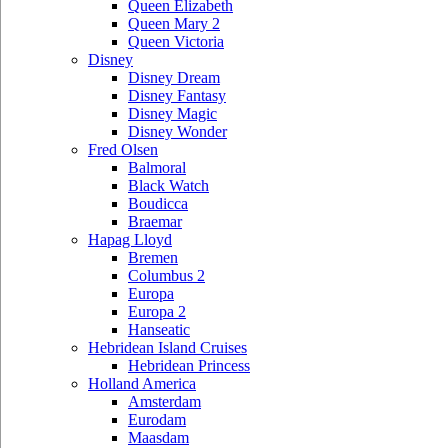
Queen Elizabeth
Queen Mary 2
Queen Victoria
Disney
Disney Dream
Disney Fantasy
Disney Magic
Disney Wonder
Fred Olsen
Balmoral
Black Watch
Boudicca
Braemar
Hapag Lloyd
Bremen
Columbus 2
Europa
Europa 2
Hanseatic
Hebridean Island Cruises
Hebridean Princess
Holland America
Amsterdam
Eurodam
Maasdam