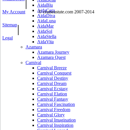
|
AidaBlu
AidaCara
My Account
© cruiseastute.com 2007-2014
AidaDiva
AidaLuna
Sitemap
|
AidaMar
AidaSol
AidaStella
Legal
AidaVita
Azamara
Azamara Journey
Azamara Quest
Carnival
Carnival Breeze
Carnival Conquest
Carnival Destiny
Carnival Dream
Carnival Ecstasy
Carnival Elation
Carnival Fantasy
Carnival Fascination
Carnival Freedom
Carnival Glory
Carnival Imagination
Carnival Inspiration