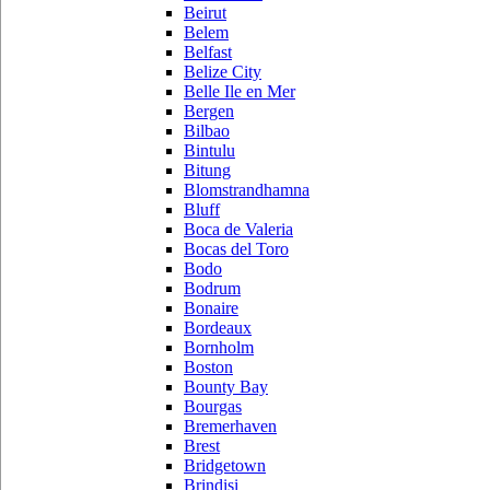
Beirut
Belem
Belfast
Belize City
Belle Ile en Mer
Bergen
Bilbao
Bintulu
Bitung
Blomstrandhamna
Bluff
Boca de Valeria
Bocas del Toro
Bodo
Bodrum
Bonaire
Bordeaux
Bornholm
Boston
Bounty Bay
Bourgas
Bremerhaven
Brest
Bridgetown
Brindisi