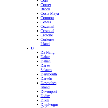
Cork
Corner
Brook
Costa Maya
Cotonou
Cowes
Cozumel
Cristobal
Crotone
Curieuse
Island
D
Da Nang
Dakar
Dalian
Dar es
Salaam
Dartmouth
Darwin
Desroches
Island
Devonport
Didim
Dikili
Djupivogur