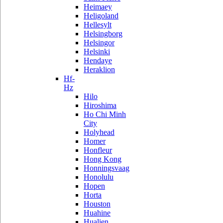
Heimaey
Heligoland
Hellesylt
Helsingborg
Helsingor
Helsinki
Hendaye
Heraklion
Hf-
Hz
Hilo
Hiroshima
Ho Chi Minh
City
Holyhead
Homer
Honfleur
Hong Kong
Honningsvaag
Honolulu
Hopen
Horta
Houston
Huahine
Hualien