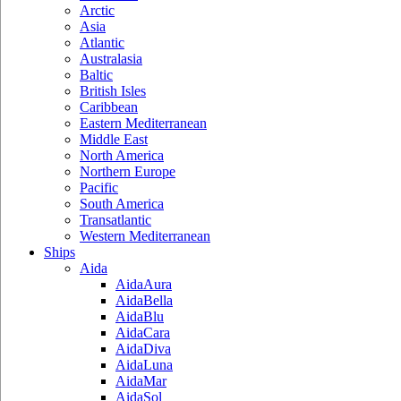
Arctic
Asia
Atlantic
Australasia
Baltic
British Isles
Caribbean
Eastern Mediterranean
Middle East
North America
Northern Europe
Pacific
South America
Transatlantic
Western Mediterranean
Ships
Aida
AidaAura
AidaBella
AidaBlu
AidaCara
AidaDiva
AidaLuna
AidaMar
AidaSol