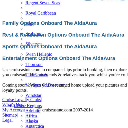
Regent Seven Seas
Royal Caribbean
Family Options Onboard The AidaAura
Saga
Seabourn
Rest & Relaxation Options Onboard The AidaAura
Silversea
Sports Options Onboard The AidaAura
Swan Hellenic
Entertainment Options Onboard The AidaAura
Thomson
Use cruiseastute.com to compare ships prior to booking, then explore y
you cruise and let your friends & relatives track you whilst you're crui
TUI Cruises
Coming soon.. When you've returned home upload your pictures and he
Voyages Of Discovery
loyalty points.
Windstar
Cruise Loyalty Clubs
|
What's New
|
Cruise Regions
My Account
© cruiseastute.com 2007-2014
Adriatic
Sitemap
|
Africa
Legal
Alaska
Antarctica