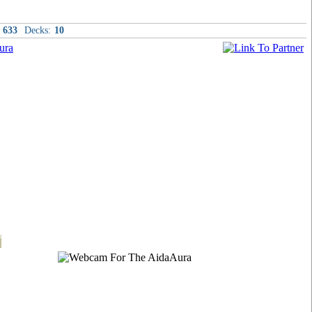
633
Decks:
10
t