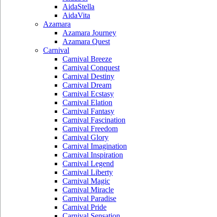
AidaStella
AidaVita
Azamara
Azamara Journey
Azamara Quest
Carnival
Carnival Breeze
Carnival Conquest
Carnival Destiny
Carnival Dream
Carnival Ecstasy
Carnival Elation
Carnival Fantasy
Carnival Fascination
Carnival Freedom
Carnival Glory
Carnival Imagination
Carnival Inspiration
Carnival Legend
Carnival Liberty
Carnival Magic
Carnival Miracle
Carnival Paradise
Carnival Pride
Carnival Sensation