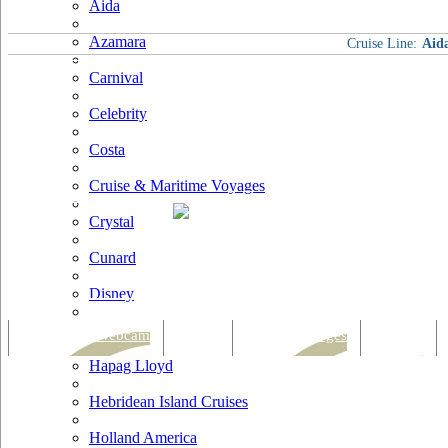
Aida
Azamara
Cruise Line:
Aid
Carnival
Celebrity
Costa
Cruise & Maritime Voyages
Crystal
Cunard
Disney
Fred Olsen
Tracking & Webcam
Dining
Bars & Lounges
Cultural
Hapag Lloyd
Hebridean Island Cruises
Holland America