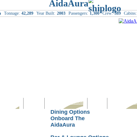
AidaAura
a
Tonnage:
42,289
Year Built:
2003
Passengers:
1,300
Crew:
389
Cabins:
Computer
Family
Rest & Relaxation
Sports
Entertainmen
Dining Options
Onboard The
AidaAura