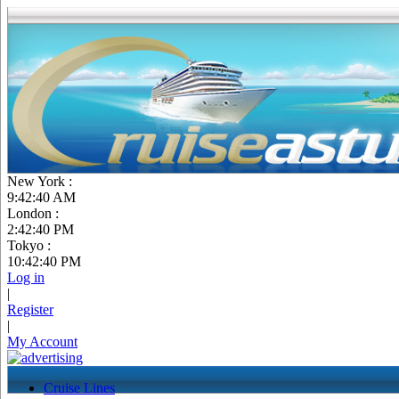
New York :
9:42:41 AM
London :
2:42:41 PM
Tokyo :
10:42:41 PM
Log in
|
Register
|
My Account
Cruise Lines