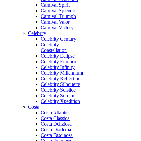
Carnival Spirit
Carnival Splendor
Carnival Triumph
Carnival Valor
Carnival Victory
Celebrity
Celebrity Century
Celebrity
Constellation
Celebrity Eclipse
Celebrity Equinox
Celebrity Infinity
Celebrity Millennium
Celebrity Reflection
Celebrity Silhouette
Celebrity Solstice
Celebrity Summit
Celebrity Xpedition
Costa
Costa Atlantica
Costa Classica
Costa Deliziosa
Costa Diadema
Costa Fascinosa
Costa Favolosa