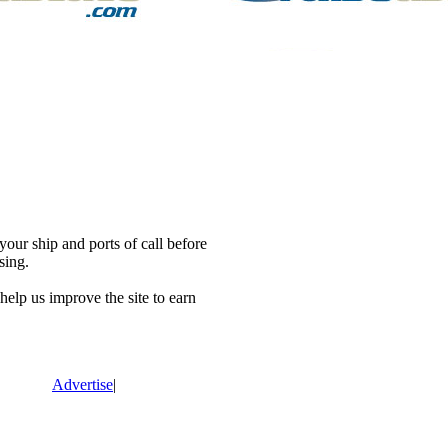
our ship and ports of call before
sing.
lp us improve the site to earn
Advertise
|