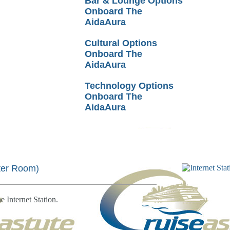
Bar & Lounge Options
Onboard The
AidaAura
Cultural Options
Onboard The
AidaAura
Technology Options
Onboard The
AidaAura
er Room)
e Internet Station.