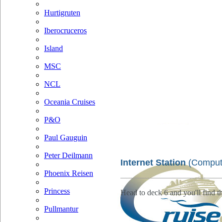
Hurtigruten
Iberocruceros
Island
MSC
NCL
Oceania Cruises
P&O
Paul Gauguin
Peter Deilmann
Internet Station
(Comput
Phoenix Reisen
Princess
Head to deck 6 and you'll find th
Pullmantur