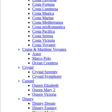
Costa Fortuna
Costa Luminosa
Costa Magica
Costa Marina
Costa Mediterranea
Costa neoRomantica
Costa Pacifica
Costa Serena
Costa Victoria
Costa Voyager
Cruise & Maritime Voyages
Astor
Marco Polo
Ocean Countess
Crystal
Crystal Serenity
Crystal Symphony
Cunard
Queen Elizabeth
Queen Mary 2
Queen Victoria
Disney
Disney Dream
Disney Fantasy