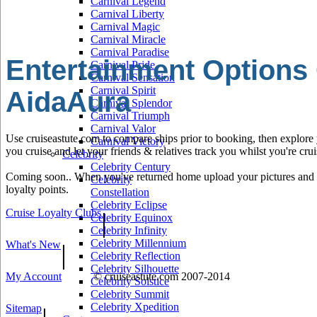
Carnival Legend
Carnival Liberty
Carnival Magic
Carnival Miracle
Carnival Paradise
Entertainment Options
Carnival Pride
Carnival Sensation
Carnival Spirit
AidaAura
Carnival Splendor
Carnival Triumph
Carnival Valor
Use cruiseastute.com to compare ships prior to booking, then explore y
Carnival Victory
you cruise and let your friends & relatives track you whilst you're crui
Celebrity
Celebrity Century
Coming soon.. When you've returned home upload your pictures and he
Celebrity
loyalty points.
Constellation
Celebrity Eclipse
Cruise Loyalty Clubs
|
Celebrity Equinox
Celebrity Infinity
Celebrity Millennium
What's New
|
Celebrity Reflection
Celebrity Silhouette
My Account
© cruiseastute.com 2007-2014
Celebrity Solstice
Celebrity Summit
Celebrity Xpedition
Sitemap