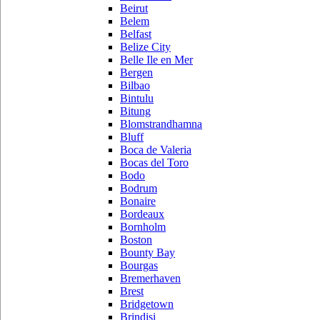
Beirut
Belem
Belfast
Belize City
Belle Ile en Mer
Bergen
Bilbao
Bintulu
Bitung
Blomstrandhamna
Bluff
Boca de Valeria
Bocas del Toro
Bodo
Bodrum
Bonaire
Bordeaux
Bornholm
Boston
Bounty Bay
Bourgas
Bremerhaven
Brest
Bridgetown
Brindisi