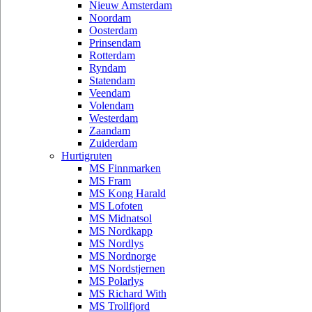
Nieuw Amsterdam
Noordam
Oosterdam
Prinsendam
Rotterdam
Ryndam
Statendam
Veendam
Volendam
Westerdam
Zaandam
Zuiderdam
Hurtigruten
MS Finnmarken
MS Fram
MS Kong Harald
MS Lofoten
MS Midnatsol
MS Nordkapp
MS Nordlys
MS Nordnorge
MS Nordstjernen
MS Polarlys
MS Richard With
MS Trollfjord