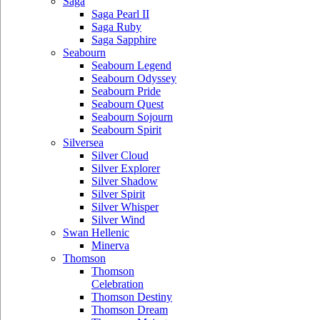
Saga
Saga Pearl II
Saga Ruby
Saga Sapphire
Seabourn
Seabourn Legend
Seabourn Odyssey
Seabourn Pride
Seabourn Quest
Seabourn Sojourn
Seabourn Spirit
Silversea
Silver Cloud
Silver Explorer
Silver Shadow
Silver Spirit
Silver Whisper
Silver Wind
Swan Hellenic
Minerva
Thomson
Thomson
Celebration
Thomson Destiny
Thomson Dream