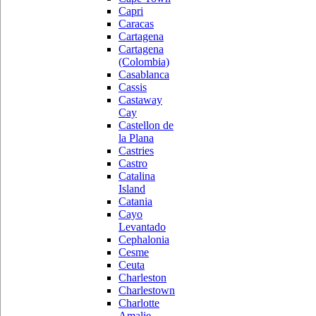
Capri
Caracas
Cartagena
Cartagena
(Colombia)
Casablanca
Cassis
Castaway
Cay
Castellon de
la Plana
Castries
Castro
Catalina
Island
Catania
Cayo
Levantado
Cephalonia
Cesme
Ceuta
Charleston
Charlestown
Charlotte
Amalie