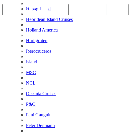
Hapag Lloyd
Tracking & Webcam
Dining
Bars & Lounges
Cultural
Hebridean Island Cruises
Holland America
Hurtigruten
Iberocruceros
Island
MSC
NCL
Oceania Cruises
P&O
Paul Gauguin
Peter Deilmann