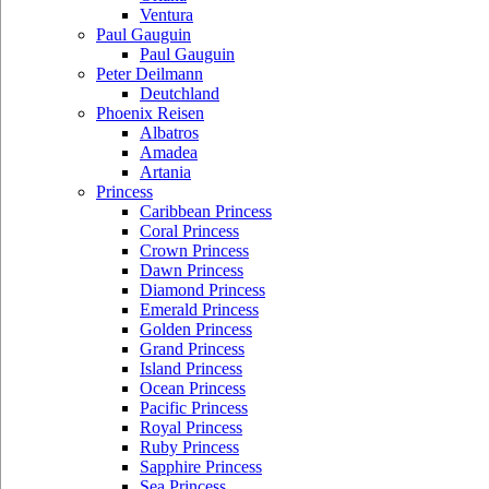
Ventura
Paul Gauguin
Paul Gauguin
Peter Deilmann
Deutchland
Phoenix Reisen
Albatros
Amadea
Artania
Princess
Caribbean Princess
Coral Princess
Crown Princess
Dawn Princess
Diamond Princess
Emerald Princess
Golden Princess
Grand Princess
Island Princess
Ocean Princess
Pacific Princess
Royal Princess
Ruby Princess
Sapphire Princess
Sea Princess