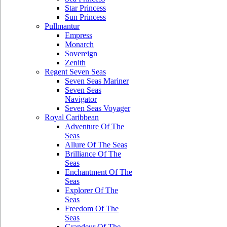
Star Princess
Sun Princess
Pullmantur
Empress
Monarch
Sovereign
Zenith
Regent Seven Seas
Seven Seas Mariner
Seven Seas
Navigator
Seven Seas Voyager
Royal Caribbean
Adventure Of The
Seas
Allure Of The Seas
Brilliance Of The
Seas
Enchantment Of The
Seas
Explorer Of The
Seas
Freedom Of The
Seas
Grandeur Of The