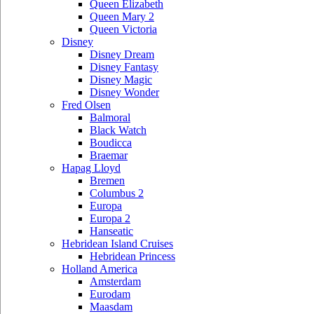
Queen Elizabeth
Queen Mary 2
Queen Victoria
Disney
Disney Dream
Disney Fantasy
Disney Magic
Disney Wonder
Fred Olsen
Balmoral
Black Watch
Boudicca
Braemar
Hapag Lloyd
Bremen
Columbus 2
Europa
Europa 2
Hanseatic
Hebridean Island Cruises
Hebridean Princess
Holland America
Amsterdam
Eurodam
Maasdam