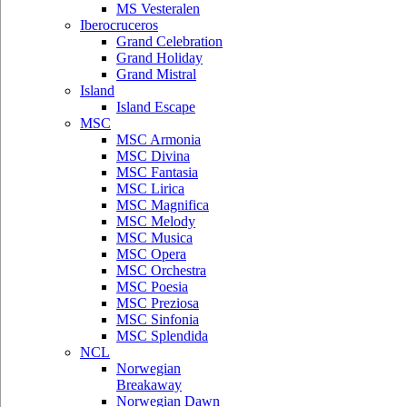
MS Vesteralen
Iberocruceros
Grand Celebration
Grand Holiday
Grand Mistral
Island
Island Escape
MSC
MSC Armonia
MSC Divina
MSC Fantasia
MSC Lirica
MSC Magnifica
MSC Melody
MSC Musica
MSC Opera
MSC Orchestra
MSC Poesia
MSC Preziosa
MSC Sinfonia
MSC Splendida
NCL
Norwegian
Breakaway
Norwegian Dawn