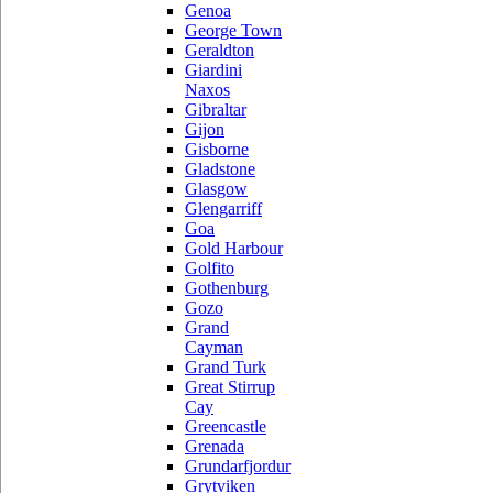
Genoa
George Town
Geraldton
Giardini
Naxos
Gibraltar
Gijon
Gisborne
Gladstone
Glasgow
Glengarriff
Goa
Gold Harbour
Golfito
Gothenburg
Gozo
Grand
Cayman
Grand Turk
Great Stirrup
Cay
Greencastle
Grenada
Grundarfjordur
Grytviken