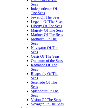
Seas
Independence Of
The Seas
Jewel Of The Seas
Legend Of The Seas
Liberty Of The Seas
Majesty Of The Seas
Mariner Of The Seas
Monarch Of The
Seas
Navigator Of The
Seas
Oasis Of The Seas
Quantum of the Seas
Radiance Of The
Seas
Rhapsody Of The
Seas
Serenade Of The
Seas
Splendour Of The
Seas
Vision Of The Seas
Voyager Of The Seas