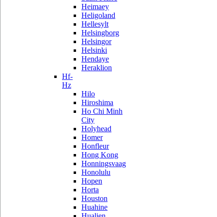
Heimaey
Heligoland
Hellesylt
Helsingborg
Helsingor
Helsinki
Hendaye
Heraklion
Hf-
Hz
Hilo
Hiroshima
Ho Chi Minh
City
Holyhead
Homer
Honfleur
Hong Kong
Honningsvaag
Honolulu
Hopen
Horta
Houston
Huahine
Hualien