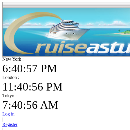
New York :
6:40:57 PM
London :
11:40:57 PM
Tokyo :
7:40:57 AM
Log in
|
Register
|