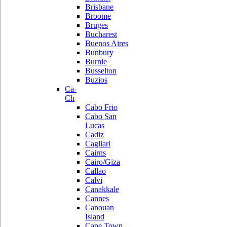
Brisbane
Broome
Bruges
Bucharest
Buenos Aires
Bunbury
Burnie
Busselton
Buzios
Ca-
Ch
Cabo Frio
Cabo San
Lucas
Cadiz
Cagliari
Cairns
Cairo/Giza
Callao
Calvi
Canakkale
Cannes
Canouan
Island
Cape Town