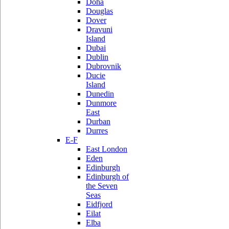
Doha
Douglas
Dover
Dravuni
Island
Dubai
Dublin
Dubrovnik
Ducie
Island
Dunedin
Dunmore
East
Durban
Durres
E-F
East London
Eden
Edinburgh
Edinburgh of
the Seven
Seas
Eidfjord
Eilat
Elba