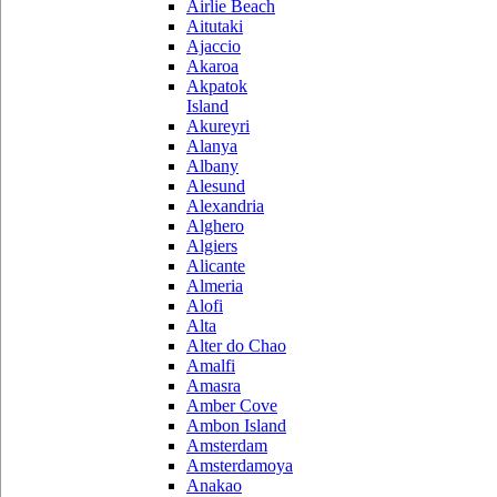
Airlie Beach
Aitutaki
Ajaccio
Akaroa
Akpatok
Island
Akureyri
Alanya
Albany
Alesund
Alexandria
Alghero
Algiers
Alicante
Almeria
Alofi
Alta
Alter do Chao
Amalfi
Amasra
Amber Cove
Ambon Island
Amsterdam
Amsterdamoya
Anakao