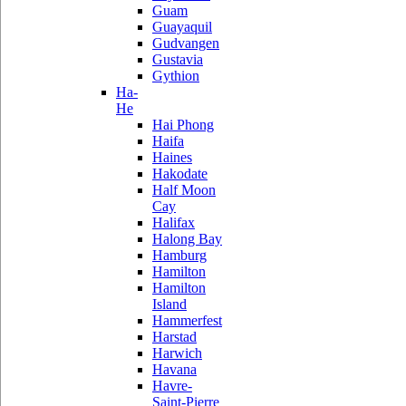
Guam
Guayaquil
Gudvangen
Gustavia
Gythion
Ha-
He
Hai Phong
Haifa
Haines
Hakodate
Half Moon
Cay
Halifax
Halong Bay
Hamburg
Hamilton
Hamilton
Island
Hammerfest
Harstad
Harwich
Havana
Havre-
Saint-Pierre