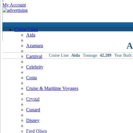
My Account
Cruise Lines
Aida
A
Azamara
Cruise Line:
Aida
Tonnage:
42,289
Year Built:
Carnival
Celebrity
Costa
Cruise & Maritime Voyages
Crystal
Cunard
Disney
Fred Olsen