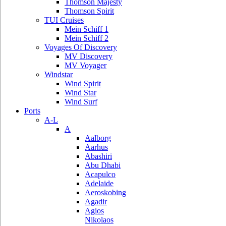
Thomson Majesty
Thomson Spirit
TUI Cruises
Mein Schiff 1
Mein Schiff 2
Voyages Of Discovery
MV Discovery
MV Voyager
Windstar
Wind Spirit
Wind Star
Wind Surf
Ports
A-L
A
Aalborg
Aarhus
Abashiri
Abu Dhabi
Acapulco
Adelaide
Aeroskobing
Agadir
Agios
Nikolaos