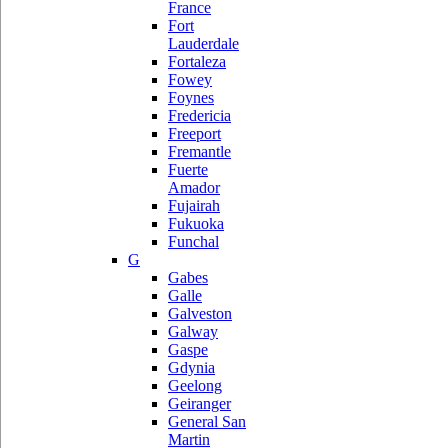
France
Fort
Lauderdale
Fortaleza
Fowey
Foynes
Fredericia
Freeport
Fremantle
Fuerte
Amador
Fujairah
Fukuoka
Funchal
G
Gabes
Galle
Galveston
Galway
Gaspe
Gdynia
Geelong
Geiranger
General San
Martin