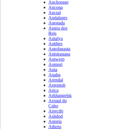
Anchorage
Ancona
Ancud
Andalsnes
Anegada
Angra dos
Reis
Antalya
Antibes
Antofagasta
Antsiranana
Antwerp
Aomori
Apia
Aqaba
Arendal
Argostoli
Arica
Arkhangelsk
Arraial do
Cabo
Arrecife
Ashdod
Astoria
Athens