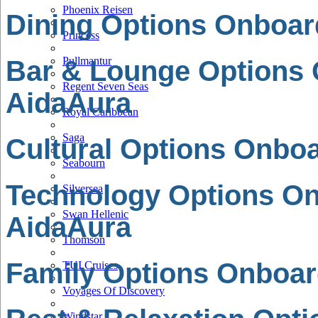
Phoenix Reisen
Dining Options Onboar
Princess
Pullmantur
Bar & Lounge Options
Regent Seven Seas
AidaAura
Royal Caribbean
Saga
Cultural Options Onbo
Seabourn
Technology Options O
Silversea
Swan Hellenic
AidaAura
Thomson
Family Options Onboar
TUI Cruises
Voyages Of Discovery
Windstar