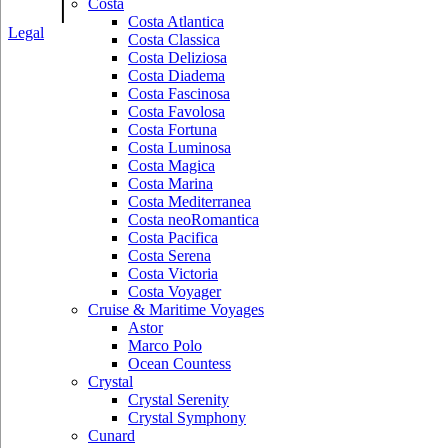
|
Costa
Costa Atlantica
Legal
Costa Classica
Costa Deliziosa
Costa Diadema
Costa Fascinosa
Costa Favolosa
Costa Fortuna
Costa Luminosa
Costa Magica
Costa Marina
Costa Mediterranea
Costa neoRomantica
Costa Pacifica
Costa Serena
Costa Victoria
Costa Voyager
Cruise & Maritime Voyages
Astor
Marco Polo
Ocean Countess
Crystal
Crystal Serenity
Crystal Symphony
Cunard