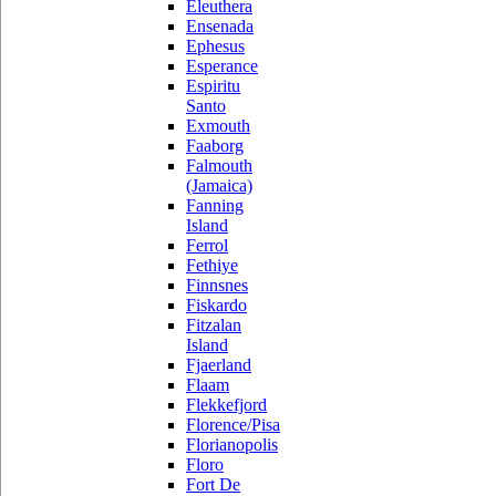
Eleuthera
Ensenada
Ephesus
Esperance
Espiritu
Santo
Exmouth
Faaborg
Falmouth
(Jamaica)
Fanning
Island
Ferrol
Fethiye
Finnsnes
Fiskardo
Fitzalan
Island
Fjaerland
Flaam
Flekkefjord
Florence/Pisa
Florianopolis
Floro
Fort De