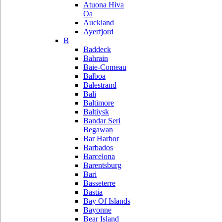
Atuona Hiva
Oa
Auckland
Ayerfjord
B
Baddeck
Bahrain
Baie-Comeau
Balboa
Balestrand
Bali
Baltimore
Baltiysk
Bandar Seri
Begawan
Bar Harbor
Barbados
Barcelona
Barentsburg
Bari
Basseterre
Bastia
Bay Of Islands
Bayonne
Bear Island