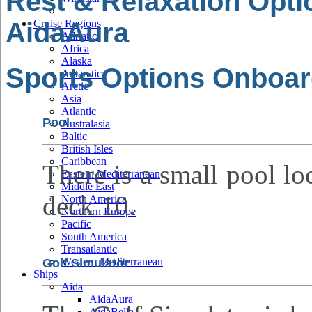
Rest & Relaxation Opt
AidaAura
Cruise Regions
Adriatic
Africa
Alaska
Sports Options Onboar
Antarctica
Arctic
Asia
Atlantic
Pool
Australasia
Baltic
British Isles
Caribbean
There is a small pool lo
Eastern Mediterranean
Middle East
deck 10.
North America
Northern Europe
Pacific
South America
Transatlantic
Western Mediterranean
Golf Simulator
Ships
Aida
AidaAura
AidaBella