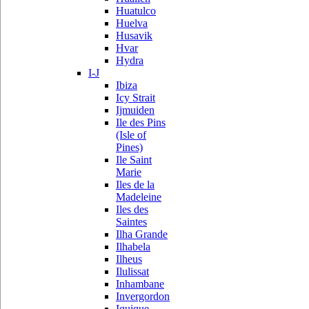
Huatulco
Huelva
Husavik
Hvar
Hydra
I-J
Ibiza
Icy Strait
Ijmuiden
Ile des Pins
(Isle of
Pines)
Ile Saint
Marie
Iles de la
Madeleine
Iles des
Saintes
Ilha Grande
Ilhabela
Ilheus
Ilulissat
Inhambane
Invergordon
Iquique