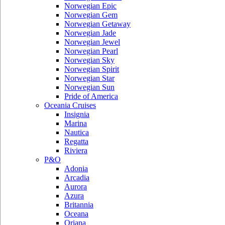
Norwegian Epic
Norwegian Gem
Norwegian Getaway
Norwegian Jade
Norwegian Jewel
Norwegian Pearl
Norwegian Sky
Norwegian Spirit
Norwegian Star
Norwegian Sun
Pride of America
Oceania Cruises
Insignia
Marina
Nautica
Regatta
Riviera
P&O
Adonia
Arcadia
Aurora
Azura
Britannia
Oceana
Oriana