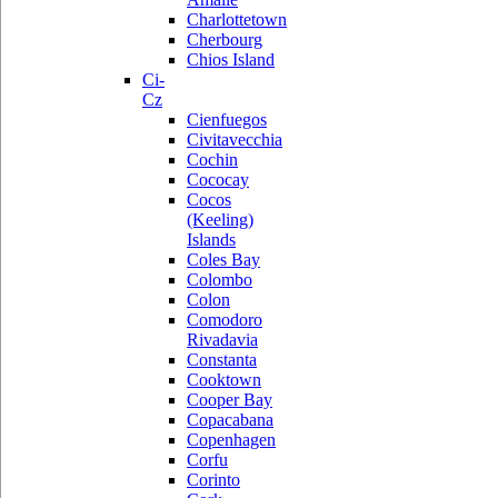
Charlottetown
Cherbourg
Chios Island
Ci-
Cz
Cienfuegos
Civitavecchia
Cochin
Cococay
Cocos
(Keeling)
Islands
Coles Bay
Colombo
Colon
Comodoro
Rivadavia
Constanta
Cooktown
Cooper Bay
Copacabana
Copenhagen
Corfu
Corinto