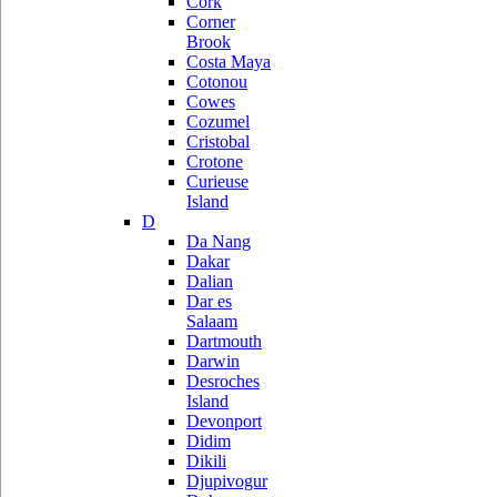
Cork
Corner
Brook
Costa Maya
Cotonou
Cowes
Cozumel
Cristobal
Crotone
Curieuse
Island
D
Da Nang
Dakar
Dalian
Dar es
Salaam
Dartmouth
Darwin
Desroches
Island
Devonport
Didim
Dikili
Djupivogur