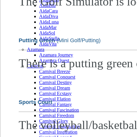
The Golf Simulator is lo
AidaBlu
AidaCara
AidaDiva
AidaLuna
AidaMar
AidaSol
AidaStella
Putting Green
(Mini Golf/Putting)
AidaVita
Azamara
Azamara Journey
There is a putting green
Azamara Quest
Carnival
Carnival Breeze
Carnival Conquest
Carnival Destiny
Carnival Dream
Carnival Ecstasy
Carnival Elation
Sports Court
Carnival Fantasy
Carnival Fascination
Carnival Freedom
The volleyball/basketbal
Carnival Glory
Carnival Imagination
Carnival Inspiration