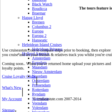
Black Watch
The tours feature i
Boudicca
Braemar
Hapag Lloyd
Bremen
Columbus 2
Europa
Europa 2
Hanseatic
Hebridean Island Cruises
Hebridean Princess
Use cruiseastute.com to compare ships prior to booking, then explore y
Holland America
you cruise and let your friends & relatives track you whilst you're crui
Amsterdam
Eurodam
Coming soon.. When you've returned home upload your pictures and he
Maasdam
loyalty points.
Nieuw Amsterdam
Noordam
Cruise Loyalty Clubs
|
Oosterdam
Prinsendam
What's New
|
Rotterdam
Ryndam
Statendam
My Account
© cruiseastute.com 2007-2014
Veendam
Volendam
Sitemap