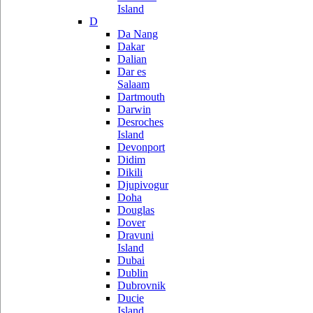
Island
D
Da Nang
Dakar
Dalian
Dar es
Salaam
Dartmouth
Darwin
Desroches
Island
Devonport
Didim
Dikili
Djupivogur
Doha
Douglas
Dover
Dravuni
Island
Dubai
Dublin
Dubrovnik
Ducie
Island