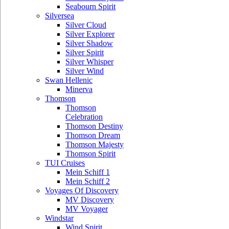
Seabourn Spirit
Silversea
Silver Cloud
Silver Explorer
Silver Shadow
Silver Spirit
Silver Whisper
Silver Wind
Swan Hellenic
Minerva
Thomson
Thomson
Celebration
Thomson Destiny
Thomson Dream
Thomson Majesty
Thomson Spirit
TUI Cruises
Mein Schiff 1
Mein Schiff 2
Voyages Of Discovery
MV Discovery
MV Voyager
Windstar
Wind Spirit