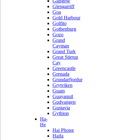
Glasgow
Glengarriff
Goa
Gold Harbour
Golfito
Gothenburg
Gozo
Grand
Cayman
Grand Turk
Great Stirrup
Cay
Greencastle
Grenada
Grundarfjordur
Grytviken
Guam
Guayaquil
Gudvangen
Gustavia
Gythion
Ha-
He
Hai Phong
Haifa