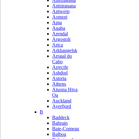
Antofagasta
Antsiranana
Antwerp
Aomori
Apia
Aqaba
Arendal
Argostoli
Arica
Arkhangelsk
Arraial do
Cabo
Arrecife
Ashdod
Astoria
Athens
Atuona Hiva
Oa
Auckland
Ayerfjord
B
Baddeck
Bahrain
Baie-Comeau
Balboa