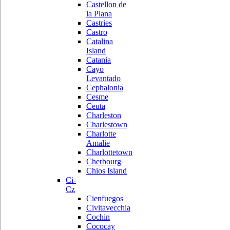
Castellon de
la Plana
Castries
Castro
Catalina
Island
Catania
Cayo
Levantado
Cephalonia
Cesme
Ceuta
Charleston
Charlestown
Charlotte
Amalie
Charlottetown
Cherbourg
Chios Island
Ci-
Cz
Cienfuegos
Civitavecchia
Cochin
Cococay