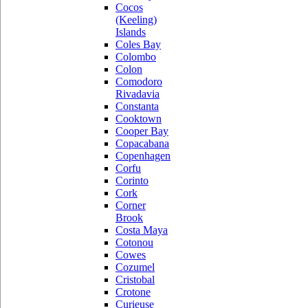
Cocos
(Keeling)
Islands
Coles Bay
Colombo
Colon
Comodoro
Rivadavia
Constanta
Cooktown
Cooper Bay
Copacabana
Copenhagen
Corfu
Corinto
Cork
Corner
Brook
Costa Maya
Cotonou
Cowes
Cozumel
Cristobal
Crotone
Curieuse