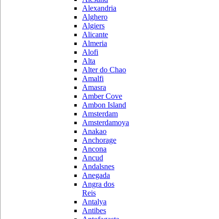
Alexandria
Alghero
Algiers
Alicante
Almeria
Alofi
Alta
Alter do Chao
Amalfi
Amasra
Amber Cove
Ambon Island
Amsterdam
Amsterdamoya
Anakao
Anchorage
Ancona
Ancud
Andalsnes
Anegada
Angra dos
Reis
Antalya
Antibes