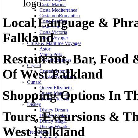
Costa Marina
Costa Mediterranea
Costa neoRomantica
Local Language & Phra
Costa Pacifica
Costa Serena
Costa Victoria
Falkland
Costa Voyager
Cruise & Maritime Voyages
Astor
Restaurant, Bar, Food 
Marco Polo
Ocean Countess
Crystal
Of West Falkland
Crystal Serenity
Crystal Symphony
Cunard
Queen Elizabeth
Shopping Options In Th
Queen Mary 2
Queen Victoria
Disney
Disney Dream
Tours, Excursions & Th
Disney Fantasy
Disney Magic
Disney Wonder
West Falkland
Fred Olsen
Balmoral