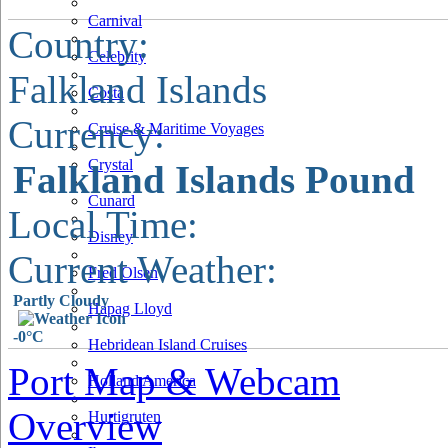
Carnival
Country:
Celebrity
Falkland Islands
Costa
Currency:
Cruise & Maritime Voyages
Crystal
Falkland Islands Pound
Cunard
Local Time:
Disney
Current Weather:
Fred Olsen
Partly Cloudy
Hapag Lloyd
-0°C
Hebridean Island Cruises
Port Map & Webcam
Holland America
Overview
Hurtigruten