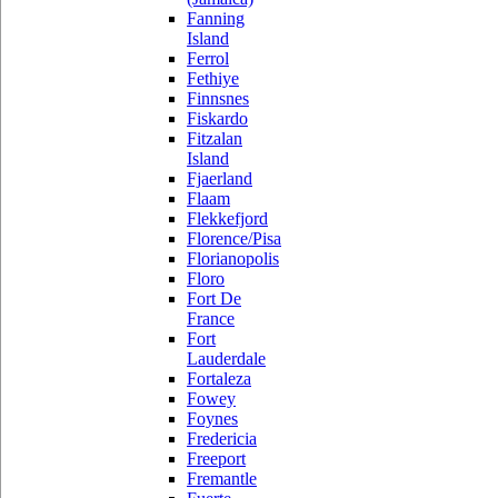
Fanning
Island
Ferrol
Fethiye
Finnsnes
Fiskardo
Fitzalan
Island
Fjaerland
Flaam
Flekkefjord
Florence/Pisa
Florianopolis
Floro
Fort De
France
Fort
Lauderdale
Fortaleza
Fowey
Foynes
Fredericia
Freeport
Fremantle