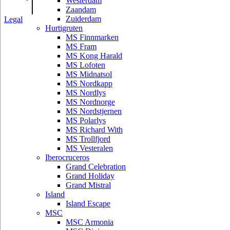
|
Westerdam
Zaandam
Zuiderdam
Legal
Hurtigruten
MS Finnmarken
MS Fram
MS Kong Harald
MS Lofoten
MS Midnatsol
MS Nordkapp
MS Nordlys
MS Nordnorge
MS Nordstjernen
MS Polarlys
MS Richard With
MS Trollfjord
MS Vesteralen
Iberocruceros
Grand Celebration
Grand Holiday
Grand Mistral
Island
Island Escape
MSC
MSC Armonia