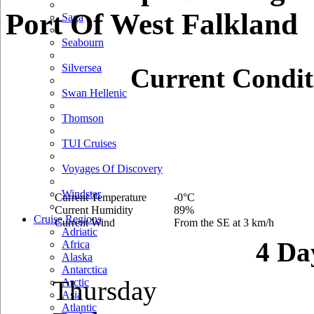
Port Of West Falkland
Saga
Seabourn
Silversea
Current Condit
Swan Hellenic
Thomson
TUI Cruises
Voyages Of Discovery
Windstar
Current Temperature
-0°C
Current Humidity
89%
Cruise Regions
Current Wind
From the SE at 3 km/h
Adriatic
4 Da
Africa
Alaska
Antarctica
Thursday
Arctic
Asia
Atlantic