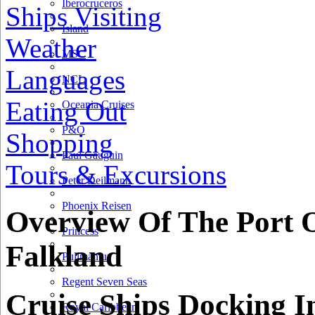
Iberocruceros
Ships Visiting
Island
Weather
MSC
Languages
NCL
Eating Out
Oceania Cruises
P&O
Shopping
Paul Gauguin
Tours & Excursions
Peter Deilmann
Phoenix Reisen
Overview Of The Port 
Princess
Falkland
Pullmantur
Regent Seven Seas
Cruise Ships Docking I
Royal Caribbean