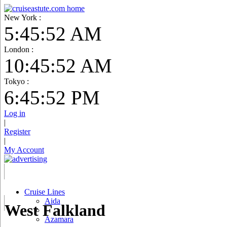
New York :
5:45:53 AM
London :
10:45:53 AM
Tokyo :
6:45:53 PM
Log in
|
Register
|
My Account
Cruise Lines
Aida
West Falkland
Azamara