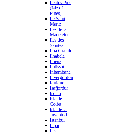
Ile des Pins
(Isle of
Pines)
Ile Saint
Marie
Iles de la
Madeleine
Iles des
Saintes
Ilha Grande
Ilhabela
Ilheus
Ilulissat
Inhambane
Invergordon
Iquique
Isafjordur
Ischia
Isla de
Coiba
Isla de la
Juventud
Istanbul
Itajai
Itea