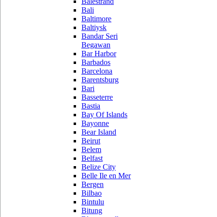
Balestrand
Bali
Baltimore
Baltiysk
Bandar Seri
Begawan
Bar Harbor
Barbados
Barcelona
Barentsburg
Bari
Basseterre
Bastia
Bay Of Islands
Bayonne
Bear Island
Beirut
Belem
Belfast
Belize City
Belle Ile en Mer
Bergen
Bilbao
Bintulu
Bitung