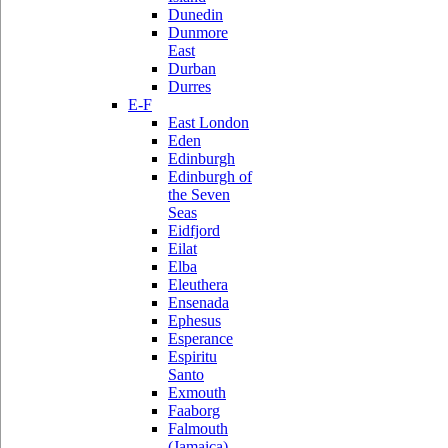
Dunedin
Dunmore
East
Durban
Durres
E-F
East London
Eden
Edinburgh
Edinburgh of
the Seven
Seas
Eidfjord
Eilat
Elba
Eleuthera
Ensenada
Ephesus
Esperance
Espiritu
Santo
Exmouth
Faaborg
Falmouth
(Jamaica)