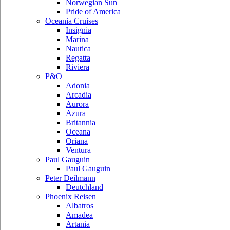
Norwegian Sun
Pride of America
Oceania Cruises
Insignia
Marina
Nautica
Regatta
Riviera
P&O
Adonia
Arcadia
Aurora
Azura
Britannia
Oceana
Oriana
Ventura
Paul Gauguin
Paul Gauguin
Peter Deilmann
Deutchland
Phoenix Reisen
Albatros
Amadea
Artania