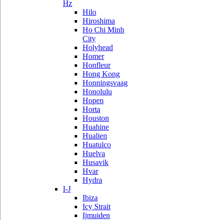
Hz
Hilo
Hiroshima
Ho Chi Minh
City
Holyhead
Homer
Honfleur
Hong Kong
Honningsvaag
Honolulu
Hopen
Horta
Houston
Huahine
Hualien
Huatulco
Huelva
Husavik
Hvar
Hydra
I-J
Ibiza
Icy Strait
Ijmuiden