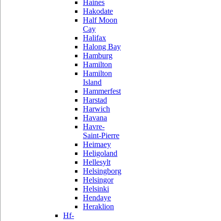
Haines
Hakodate
Half Moon
Cay
Halifax
Halong Bay
Hamburg
Hamilton
Hamilton
Island
Hammerfest
Harstad
Harwich
Havana
Havre-
Saint-Pierre
Heimaey
Heligoland
Hellesylt
Helsingborg
Helsingor
Helsinki
Hendaye
Heraklion
Hf-