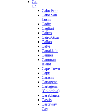
Ca-
Ch
Cabo Frio
Cabo San
Lucas
Cadiz
Cagliari
Cairns
Cairo/Giza
Callao
Calvi
Canakkale
Cannes
Canouan
Island
Cape Town
Capri
Caracas
Cartagena
Cartagena
(Colombia)
Casablanca
Cassis
Castaway
Cay