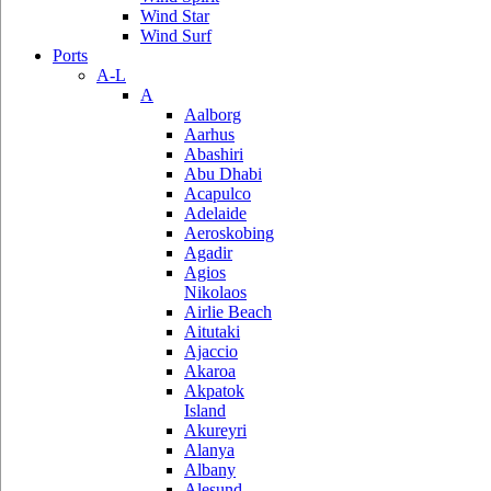
Wind Star
Wind Surf
Ports
A-L
A
Aalborg
Aarhus
Abashiri
Abu Dhabi
Acapulco
Adelaide
Aeroskobing
Agadir
Agios
Nikolaos
Airlie Beach
Aitutaki
Ajaccio
Akaroa
Akpatok
Island
Akureyri
Alanya
Albany
Alesund