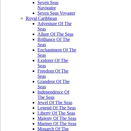
Seven Seas
Navigator
Seven Seas Voyager
Royal Caribbean
Adventure Of The
Seas
Allure Of The Seas
Brilliance Of The
Seas
Enchantment Of The
Seas
Explorer Of The
Seas
Freedom Of The
Seas
Grandeur Of The
Seas
Independence Of
The Seas
Jewel Of The Seas
Legend Of The Seas
Liberty Of The Seas
Majesty Of The Seas
Mariner Of The Seas
Monarch Of The