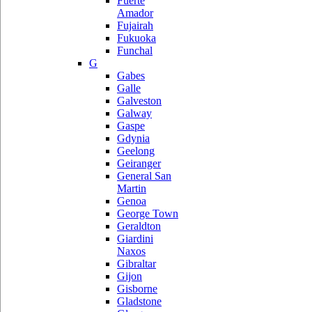
Fuerte
Amador
Fujairah
Fukuoka
Funchal
G
Gabes
Galle
Galveston
Galway
Gaspe
Gdynia
Geelong
Geiranger
General San
Martin
Genoa
George Town
Geraldton
Giardini
Naxos
Gibraltar
Gijon
Gisborne
Gladstone