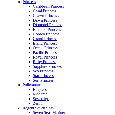
Princess
Caribbean Princess
Coral Princess
Crown Princess
Dawn Princess
Diamond Princess
Emerald Princess
Golden Princess
Grand Princess
Island Princess
Ocean Princess
Pacific Princess
Royal Princess
Ruby Princess
Sapphire Princess
Sea Princess
Star Princess
Sun Princess
Pullmantur
Empress
Monarch
Sovereign
Zenith
Regent Seven Seas
Seven Seas Mariner