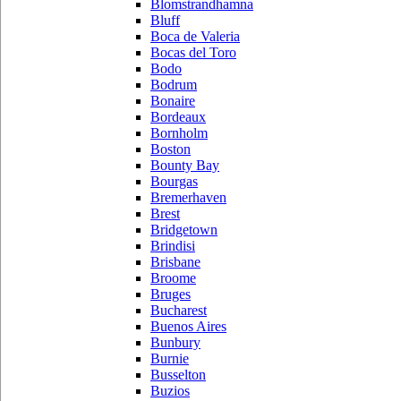
Blomstrandhamna
Bluff
Boca de Valeria
Bocas del Toro
Bodo
Bodrum
Bonaire
Bordeaux
Bornholm
Boston
Bounty Bay
Bourgas
Bremerhaven
Brest
Bridgetown
Brindisi
Brisbane
Broome
Bruges
Bucharest
Buenos Aires
Bunbury
Burnie
Busselton
Buzios