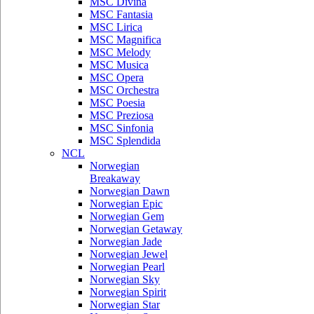
MSC Divina
MSC Fantasia
MSC Lirica
MSC Magnifica
MSC Melody
MSC Musica
MSC Opera
MSC Orchestra
MSC Poesia
MSC Preziosa
MSC Sinfonia
MSC Splendida
NCL
Norwegian
Breakaway
Norwegian Dawn
Norwegian Epic
Norwegian Gem
Norwegian Getaway
Norwegian Jade
Norwegian Jewel
Norwegian Pearl
Norwegian Sky
Norwegian Spirit
Norwegian Star