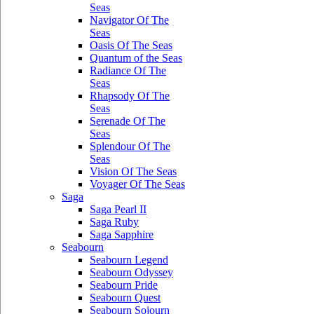
Seas
Navigator Of The
Seas
Oasis Of The Seas
Quantum of the Seas
Radiance Of The
Seas
Rhapsody Of The
Seas
Serenade Of The
Seas
Splendour Of The
Seas
Vision Of The Seas
Voyager Of The Seas
Saga
Saga Pearl II
Saga Ruby
Saga Sapphire
Seabourn
Seabourn Legend
Seabourn Odyssey
Seabourn Pride
Seabourn Quest
Seabourn Sojourn