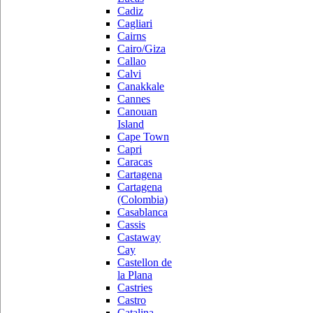
Cadiz
Cagliari
Cairns
Cairo/Giza
Callao
Calvi
Canakkale
Cannes
Canouan
Island
Cape Town
Capri
Caracas
Cartagena
Cartagena
(Colombia)
Casablanca
Cassis
Castaway
Cay
Castellon de
la Plana
Castries
Castro
Catalina