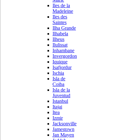
Iles de la
Madeleine
Iles des
Saintes
Ilha Grande
Ilhabela
Ilheus
Ilulissat
Inhambane
Invergordon
Iquique
Isafjordur
Ischia
Isla de
Coiba
Isla de la
Juventud
Istanbul
Itajai
Itea
Izmir
Jacksonville
Jamestown
Jan Mayen