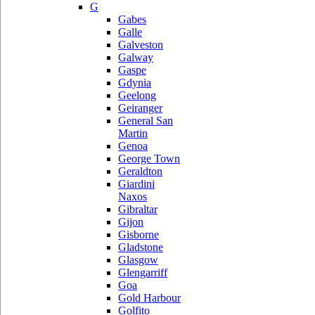
G
Gabes
Galle
Galveston
Galway
Gaspe
Gdynia
Geelong
Geiranger
General San
Martin
Genoa
George Town
Geraldton
Giardini
Naxos
Gibraltar
Gijon
Gisborne
Gladstone
Glasgow
Glengarriff
Goa
Gold Harbour
Golfito