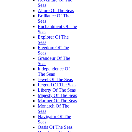
Seas
Allure Of The Seas
Brilliance Of The
Seas
Enchantment Of The
Seas
Explorer Of The
Seas
Freedom Of The
Seas
Grandeur Of The
Seas
Independence Of
The Seas
Jewel Of The Seas
Legend Of The Seas
Liberty Of The Seas
Majesty Of The Seas
Mariner Of The Seas
Monarch Of The
Seas
Navigator Of The
Seas
Oasis Of The Seas