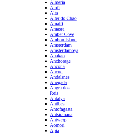
Almeria
Alofi
Alta
Alter do Chao
Amalfi
Amasra
Amber Cove
Ambon Island
Amsterdam
Amsterdamoya
Anakao
Anchorage
Ancona
Ancud
Andalsnes
Anegada
Angra dos
Reis
Antalya
Antibes
Antofagasta
Antsiranana
Antwerp
Aomori
Apia