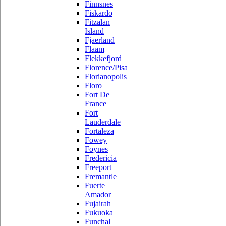
Finnsnes
Fiskardo
Fitzalan
Island
Fjaerland
Flaam
Flekkefjord
Florence/Pisa
Florianopolis
Floro
Fort De
France
Fort
Lauderdale
Fortaleza
Fowey
Foynes
Fredericia
Freeport
Fremantle
Fuerte
Amador
Fujairah
Fukuoka
Funchal