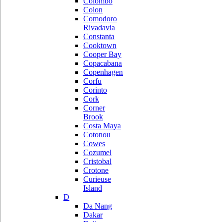
Colombo
Colon
Comodoro
Rivadavia
Constanta
Cooktown
Cooper Bay
Copacabana
Copenhagen
Corfu
Corinto
Cork
Corner
Brook
Costa Maya
Cotonou
Cowes
Cozumel
Cristobal
Crotone
Curieuse
Island
D
Da Nang
Dakar