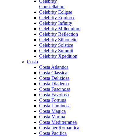
Celebrity
Constellation
Celebrity Eclipse
Celebrity Equinox
Celebrity Infinity
Celebrity Millennium
Celebrity Reflection
Celebrity Silhouette
Celebrity Solstice
Celebrity Summit
Celebrity Xpedition
Costa
Costa Atlantica
Costa Classica
Costa Deliziosa
Costa Diadema
Costa Fascinosa
Costa Favolosa
Costa Fortuna
Costa Luminosa
Costa Magica
Costa Marina
Costa Mediterranea
Costa neoRomantica
Costa Pacifica