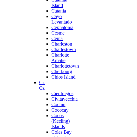
Island
Catania
Cayo
Levantado
Cephalonia
Cesme
Ceuta
Charleston
Charlestown
Charlotte
Amalie
Charlottetown
Cherbourg
Chios Island
Ci-
Cz
Cienfuegos
Civitavecchia
Cochin
Cococay
Cocos
(Keeling)
Islands
Coles Bay