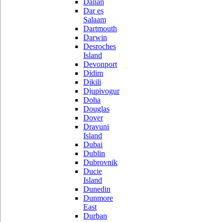
Dalian
Dar es
Salaam
Dartmouth
Darwin
Desroches
Island
Devonport
Didim
Dikili
Djupivogur
Doha
Douglas
Dover
Dravuni
Island
Dubai
Dublin
Dubrovnik
Ducie
Island
Dunedin
Dunmore
East
Durban