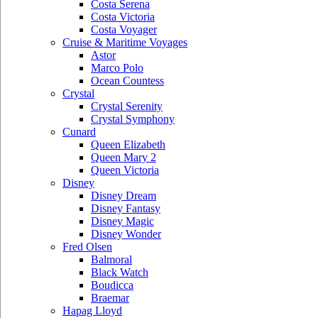
Costa Serena
Costa Victoria
Costa Voyager
Cruise & Maritime Voyages
Astor
Marco Polo
Ocean Countess
Crystal
Crystal Serenity
Crystal Symphony
Cunard
Queen Elizabeth
Queen Mary 2
Queen Victoria
Disney
Disney Dream
Disney Fantasy
Disney Magic
Disney Wonder
Fred Olsen
Balmoral
Black Watch
Boudicca
Braemar
Hapag Lloyd