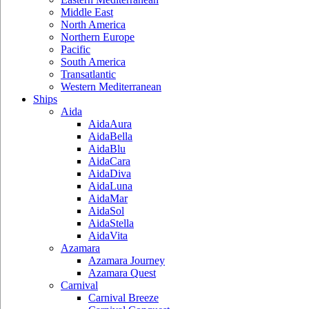
Middle East
North America
Northern Europe
Pacific
South America
Transatlantic
Western Mediterranean
Ships
Aida
AidaAura
AidaBella
AidaBlu
AidaCara
AidaDiva
AidaLuna
AidaMar
AidaSol
AidaStella
AidaVita
Azamara
Azamara Journey
Azamara Quest
Carnival
Carnival Breeze