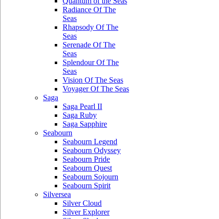
Quantum of the Seas
Radiance Of The
Seas
Rhapsody Of The
Seas
Serenade Of The
Seas
Splendour Of The
Seas
Vision Of The Seas
Voyager Of The Seas
Saga
Saga Pearl II
Saga Ruby
Saga Sapphire
Seabourn
Seabourn Legend
Seabourn Odyssey
Seabourn Pride
Seabourn Quest
Seabourn Sojourn
Seabourn Spirit
Silversea
Silver Cloud
Silver Explorer