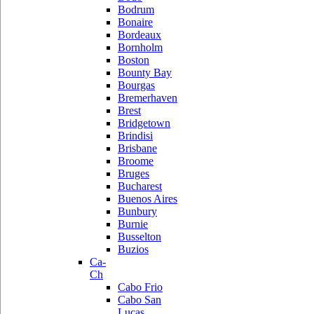
Bodrum
Bonaire
Bordeaux
Bornholm
Boston
Bounty Bay
Bourgas
Bremerhaven
Brest
Bridgetown
Brindisi
Brisbane
Broome
Bruges
Bucharest
Buenos Aires
Bunbury
Burnie
Busselton
Buzios
Ca-
Ch
Cabo Frio
Cabo San
Lucas