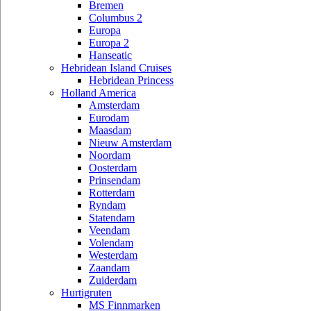
Bremen
Columbus 2
Europa
Europa 2
Hanseatic
Hebridean Island Cruises
Hebridean Princess
Holland America
Amsterdam
Eurodam
Maasdam
Nieuw Amsterdam
Noordam
Oosterdam
Prinsendam
Rotterdam
Ryndam
Statendam
Veendam
Volendam
Westerdam
Zaandam
Zuiderdam
Hurtigruten
MS Finnmarken