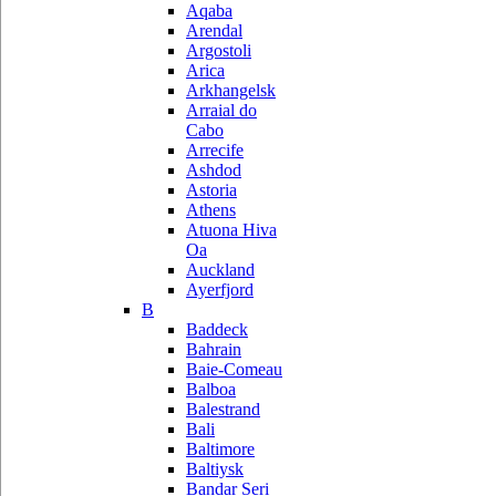
Aqaba
Arendal
Argostoli
Arica
Arkhangelsk
Arraial do
Cabo
Arrecife
Ashdod
Astoria
Athens
Atuona Hiva
Oa
Auckland
Ayerfjord
B
Baddeck
Bahrain
Baie-Comeau
Balboa
Balestrand
Bali
Baltimore
Baltiysk
Bandar Seri