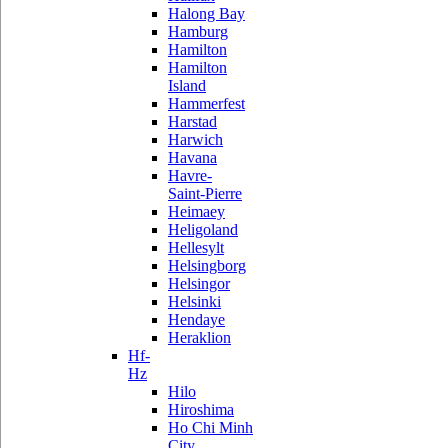
Halong Bay
Hamburg
Hamilton
Hamilton
Island
Hammerfest
Harstad
Harwich
Havana
Havre-
Saint-Pierre
Heimaey
Heligoland
Hellesylt
Helsingborg
Helsingor
Helsinki
Hendaye
Heraklion
Hf-
Hz
Hilo
Hiroshima
Ho Chi Minh
City