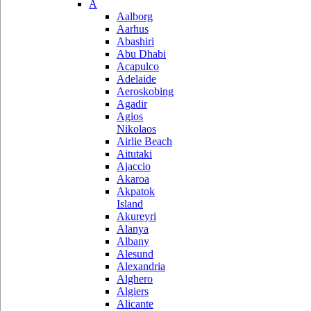
A
Aalborg
Aarhus
Abashiri
Abu Dhabi
Acapulco
Adelaide
Aeroskobing
Agadir
Agios
Nikolaos
Airlie Beach
Aitutaki
Ajaccio
Akaroa
Akpatok
Island
Akureyri
Alanya
Albany
Alesund
Alexandria
Alghero
Algiers
Alicante