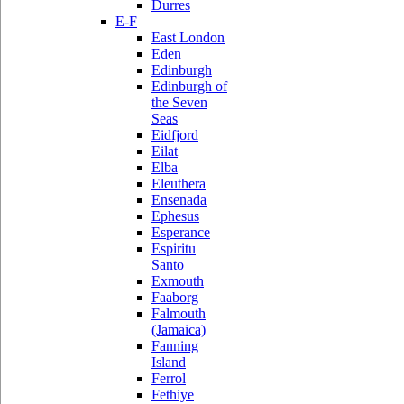
Durres
E-F
East London
Eden
Edinburgh
Edinburgh of
the Seven
Seas
Eidfjord
Eilat
Elba
Eleuthera
Ensenada
Ephesus
Esperance
Espiritu
Santo
Exmouth
Faaborg
Falmouth
(Jamaica)
Fanning
Island
Ferrol
Fethiye