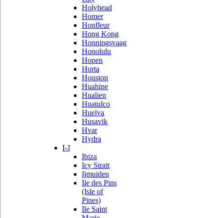
Holyhead
Homer
Honfleur
Hong Kong
Honningsvaag
Honolulu
Hopen
Horta
Houston
Huahine
Hualien
Huatulco
Huelva
Husavik
Hvar
Hydra
I-J
Ibiza
Icy Strait
Ijmuiden
Ile des Pins
(Isle of
Pines)
Ile Saint
Marie