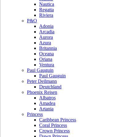
Nautica
Regatta
Riviera
P&O
Adonia
Arcadia
Aurora
Azura
Britannia
Oceana
Oriana
Ventura
Paul Gauguin
Paul Gauguin
Peter Deilmann
Deutchland
Phoenix Reisen
Albatros
Amadea
Artania
Princess
Caribbean Princess
Coral Princess
Crown Princess
Dawn Princess