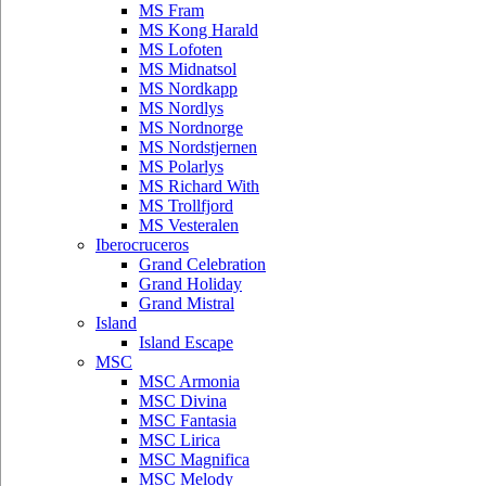
MS Fram
MS Kong Harald
MS Lofoten
MS Midnatsol
MS Nordkapp
MS Nordlys
MS Nordnorge
MS Nordstjernen
MS Polarlys
MS Richard With
MS Trollfjord
MS Vesteralen
Iberocruceros
Grand Celebration
Grand Holiday
Grand Mistral
Island
Island Escape
MSC
MSC Armonia
MSC Divina
MSC Fantasia
MSC Lirica
MSC Magnifica
MSC Melody