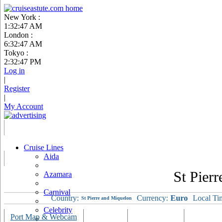
New York :
1:32:48 AM
London :
6:32:48 AM
Tokyo :
2:32:48 PM
Log in
|
Register
|
My Account
Cruise Lines
Aida
St Pier
Azamara
Carnival
Country:
Currency:
Euro
Local Ti
St Pierre and Miquelon
Celebrity
Port Map & Webcam
Overview
Ships Visiting
Weather