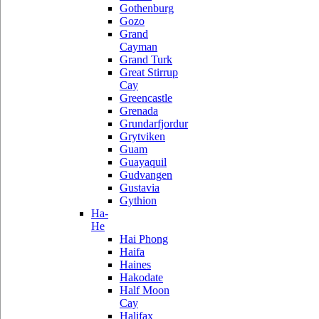
Gothenburg
Gozo
Grand
Cayman
Grand Turk
Great Stirrup
Cay
Greencastle
Grenada
Grundarfjordur
Grytviken
Guam
Guayaquil
Gudvangen
Gustavia
Gythion
Ha-
He
Hai Phong
Haifa
Haines
Hakodate
Half Moon
Cay
Halifax