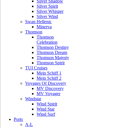
Silver Shadow
Silver Spirit
Silver Whisper
Silver Wind
Swan Hellenic
Minerva
Thomson
Thomson
Celebration
Thomson Destiny
Thomson Dream
Thomson Majesty
Thomson Spirit
TUI Cruises
Mein Schiff 1
Mein Schiff 2
Voyages Of Discovery
MV Discovery
MV Voyager
Windstar
Wind Spirit
Wind Star
Wind Surf
Ports
A-L