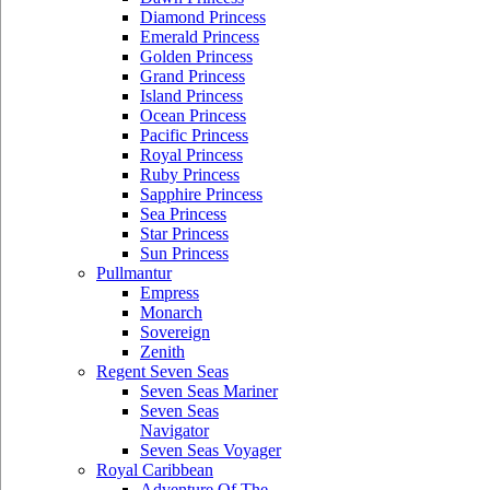
Diamond Princess
Emerald Princess
Golden Princess
Grand Princess
Island Princess
Ocean Princess
Pacific Princess
Royal Princess
Ruby Princess
Sapphire Princess
Sea Princess
Star Princess
Sun Princess
Pullmantur
Empress
Monarch
Sovereign
Zenith
Regent Seven Seas
Seven Seas Mariner
Seven Seas
Navigator
Seven Seas Voyager
Royal Caribbean
Adventure Of The