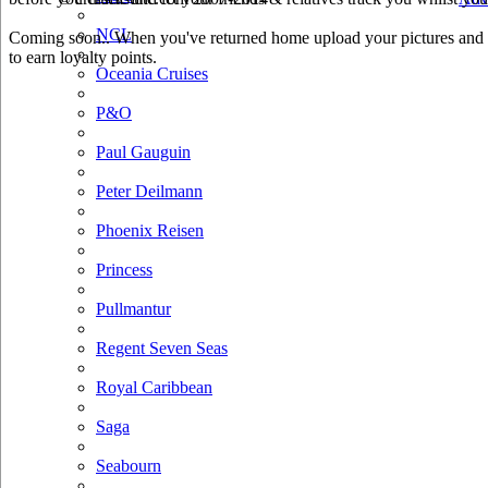
NCL
Coming soon.. When you've returned home upload your pictures and h
to earn loyalty points.
Oceania Cruises
P&O
Paul Gauguin
Peter Deilmann
Phoenix Reisen
Princess
Pullmantur
Regent Seven Seas
Royal Caribbean
Saga
Seabourn