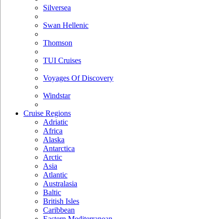
Silversea
Swan Hellenic
Thomson
TUI Cruises
Voyages Of Discovery
Windstar
Cruise Regions
Adriatic
Africa
Alaska
Antarctica
Arctic
Asia
Atlantic
Australasia
Baltic
British Isles
Caribbean
Eastern Mediterranean