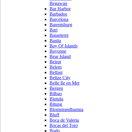
Begawan
Bar Harbor
Barbados
Barcelona
Barentsburg
Bari
Basseterre
Bastia
Bay Of Islands
Bayonne
Bear Island
Beirut
Belem
Belfast
Belize City
Belle Ile en Mer
Bergen
Bilbao
Bintulu
Bitung
Blomstrandhamna
Bluff
Boca de Valeria
Bocas del Toro
Bodo