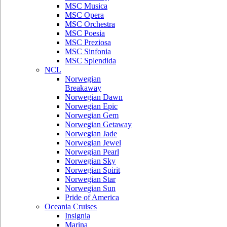
MSC Musica
MSC Opera
MSC Orchestra
MSC Poesia
MSC Preziosa
MSC Sinfonia
MSC Splendida
NCL
Norwegian
Breakaway
Norwegian Dawn
Norwegian Epic
Norwegian Gem
Norwegian Getaway
Norwegian Jade
Norwegian Jewel
Norwegian Pearl
Norwegian Sky
Norwegian Spirit
Norwegian Star
Norwegian Sun
Pride of America
Oceania Cruises
Insignia
Marina