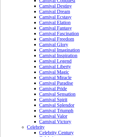
Carnival Conquest
Carnival Destiny
Carnival Dream
Carnival Ecstasy
Carnival Elation
Carnival Fantasy
Carnival Fascination
Carnival Freedom
Carnival Glory
Carnival Imagination
Carnival Inspiration
Carnival Legend
Carnival Liberty
Carnival Magic
Carnival Miracle
Carnival Paradise
Carnival Pride
Carnival Sensation
Carnival Spirit
Carnival Splendor
Carnival Triumph
Carnival Valor
Carnival Victory
Celebrity
Celebrity Century