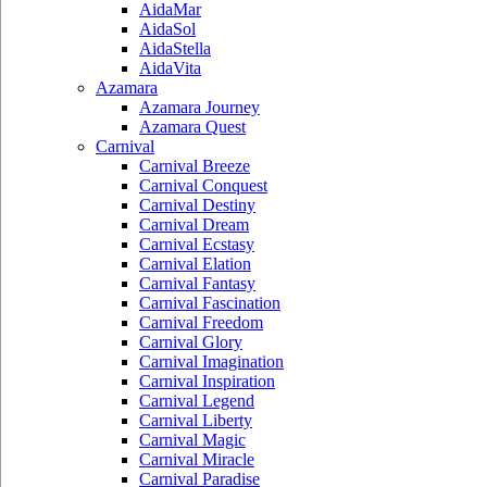
AidaMar
AidaSol
AidaStella
AidaVita
Azamara
Azamara Journey
Azamara Quest
Carnival
Carnival Breeze
Carnival Conquest
Carnival Destiny
Carnival Dream
Carnival Ecstasy
Carnival Elation
Carnival Fantasy
Carnival Fascination
Carnival Freedom
Carnival Glory
Carnival Imagination
Carnival Inspiration
Carnival Legend
Carnival Liberty
Carnival Magic
Carnival Miracle
Carnival Paradise