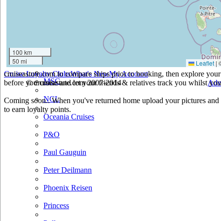
Holland America
Hurtigruten
Iberocruceros
100 km
50 mi
Leaflet
|
Island
cruiseastute.com to compare ships prior to booking, then explore your 
Cruise Loyalty Clubs
What's New
My Account
MSC
before you cruise and let your friends & relatives track you whilst you'
© cruiseastute.com 2007-2014
Adv
NCL
Coming soon.. When you've returned home upload your pictures and h
to earn loyalty points.
Oceania Cruises
P&O
Paul Gauguin
Peter Deilmann
Phoenix Reisen
Princess