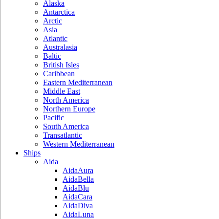
Alaska
Antarctica
Arctic
Asia
Atlantic
Australasia
Baltic
British Isles
Caribbean
Eastern Mediterranean
Middle East
North America
Northern Europe
Pacific
South America
Transatlantic
Western Mediterranean
Ships
Aida
AidaAura
AidaBella
AidaBlu
AidaCara
AidaDiva
AidaLuna