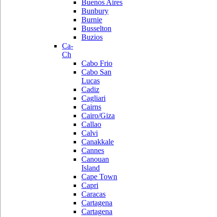
Buenos Aires
Bunbury
Burnie
Busselton
Buzios
Ca-
Ch
Cabo Frio
Cabo San
Lucas
Cadiz
Cagliari
Cairns
Cairo/Giza
Callao
Calvi
Canakkale
Cannes
Canouan
Island
Cape Town
Capri
Caracas
Cartagena
Cartagena