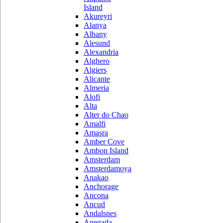
Island
Akureyri
Alanya
Albany
Alesund
Alexandria
Alghero
Algiers
Alicante
Almeria
Alofi
Alta
Alter do Chao
Amalfi
Amasra
Amber Cove
Ambon Island
Amsterdam
Amsterdamoya
Anakao
Anchorage
Ancona
Ancud
Andalsnes
Anegada