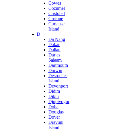
Cowes
Cozumel
Cristobal
Crotone
Curieuse
Island
D
Da Nang
Dakar
Dalian
Dar es
Salaam
Dartmouth
Darwin
Desroches
Island
Devonport
Didim
Dikili
Djupivogur
Doha
Douglas
Dover
Dravuni
Island