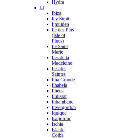
Hydra
I-J
Ibiza
Icy Strait
Ijmuiden
Ile des Pins
(Isle of
Pines)
Ile Saint
Marie
Iles de la
Madeleine
Iles des
Saintes
Ilha Grande
Ilhabela
Ilheus
Ilulissat
Inhambane
Invergordon
Iquique
Isafjordur
Ischia
Isla de
Coiba