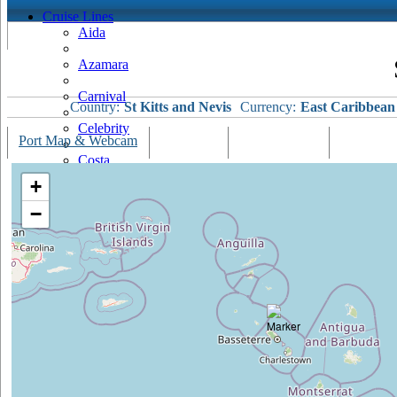
Cruise Lines
Aida
Azamara
Carnival
Country:
St Kitts and Nevis
Currency:
East Caribbean
Celebrity
Port Map & Webcam
Overview
Ships Visiting
Weather
Costa
+
Cruise & Maritime Voyages
−
Crystal
Cunard
Disney
Fred Olsen
Hapag Lloyd
Hebridean Island Cruises