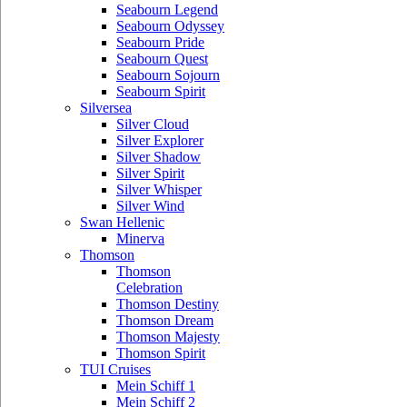
Seabourn Legend
Seabourn Odyssey
Seabourn Pride
Seabourn Quest
Seabourn Sojourn
Seabourn Spirit
Silversea
Silver Cloud
Silver Explorer
Silver Shadow
Silver Spirit
Silver Whisper
Silver Wind
Swan Hellenic
Minerva
Thomson
Thomson
Celebration
Thomson Destiny
Thomson Dream
Thomson Majesty
Thomson Spirit
TUI Cruises
Mein Schiff 1
Mein Schiff 2