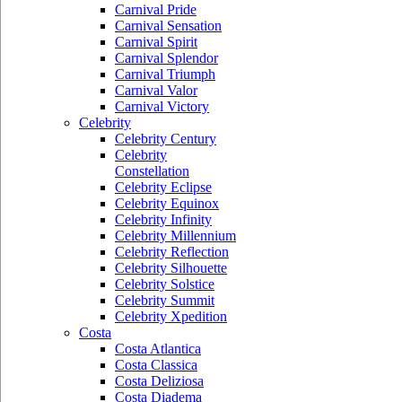
Carnival Pride
Carnival Sensation
Carnival Spirit
Carnival Splendor
Carnival Triumph
Carnival Valor
Carnival Victory
Celebrity
Celebrity Century
Celebrity
Constellation
Celebrity Eclipse
Celebrity Equinox
Celebrity Infinity
Celebrity Millennium
Celebrity Reflection
Celebrity Silhouette
Celebrity Solstice
Celebrity Summit
Celebrity Xpedition
Costa
Costa Atlantica
Costa Classica
Costa Deliziosa
Costa Diadema