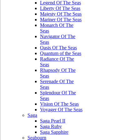
Legend Of The Seas
Liberty Of The Seas
Majesty Of The Seas
Mariner Of The Seas
Monarch Of The
Seas
Navigator Of The
Seas
Oasis Of The Seas
Quantum of the Seas
Radiance Of The
Seas
Rhapsody Of The
Seas
Serenade Of The
Seas
Splendour Of The
Seas
Vision Of The Seas
Voyager Of The Seas
Saga
Saga Pearl II
Saga Ruby
Saga Sapphire
Seabourn