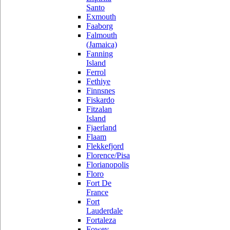
Santo
Exmouth
Faaborg
Falmouth
(Jamaica)
Fanning
Island
Ferrol
Fethiye
Finnsnes
Fiskardo
Fitzalan
Island
Fjaerland
Flaam
Flekkefjord
Florence/Pisa
Florianopolis
Floro
Fort De
France
Fort
Lauderdale
Fortaleza
Fowey