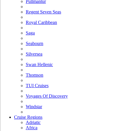
Pullmantur
Regent Seven Seas
Royal Caribbean
Saga
Seabourn
Silversea
Swan Hellenic
Thomson
TUI Cruises
Voyages Of Discovery
Windstar
Cruise Regions
Adriatic
Africa