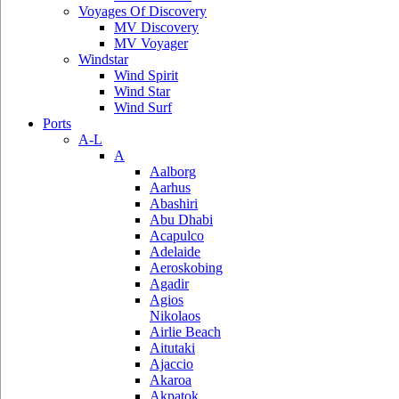
Voyages Of Discovery
MV Discovery
MV Voyager
Windstar
Wind Spirit
Wind Star
Wind Surf
Ports
A-L
A
Aalborg
Aarhus
Abashiri
Abu Dhabi
Acapulco
Adelaide
Aeroskobing
Agadir
Agios
Nikolaos
Airlie Beach
Aitutaki
Ajaccio
Akaroa
Akpatok