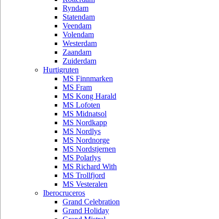
Ryndam
Statendam
Veendam
Volendam
Westerdam
Zaandam
Zuiderdam
Hurtigruten
MS Finnmarken
MS Fram
MS Kong Harald
MS Lofoten
MS Midnatsol
MS Nordkapp
MS Nordlys
MS Nordnorge
MS Nordstjernen
MS Polarlys
MS Richard With
MS Trollfjord
MS Vesteralen
Iberocruceros
Grand Celebration
Grand Holiday