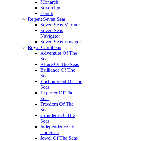
Monarch
Sovereign
Zenith
Regent Seven Seas
Seven Seas Mariner
Seven Seas
Navigator
Seven Seas Voyager
Royal Caribbean
Adventure Of The
Seas
Allure Of The Seas
Brilliance Of The
Seas
Enchantment Of The
Seas
Explorer Of The
Seas
Freedom Of The
Seas
Grandeur Of The
Seas
Independence Of
The Seas
Jewel Of The Seas