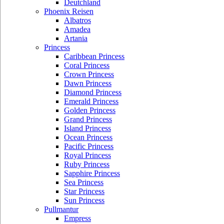
Deutchland
Phoenix Reisen
Albatros
Amadea
Artania
Princess
Caribbean Princess
Coral Princess
Crown Princess
Dawn Princess
Diamond Princess
Emerald Princess
Golden Princess
Grand Princess
Island Princess
Ocean Princess
Pacific Princess
Royal Princess
Ruby Princess
Sapphire Princess
Sea Princess
Star Princess
Sun Princess
Pullmantur
Empress