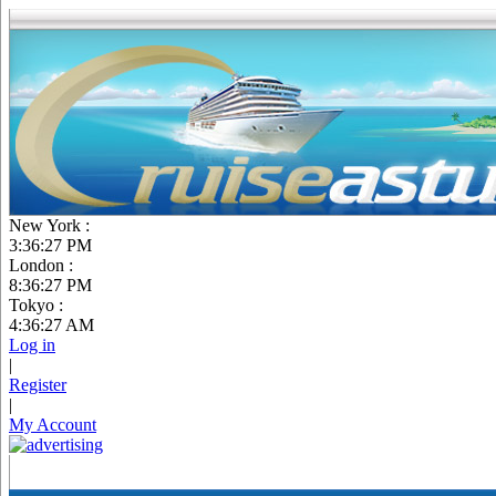
New York :
3:36:28 PM
London :
8:36:28 PM
Tokyo :
4:36:28 AM
Log in
|
Register
|
My Account