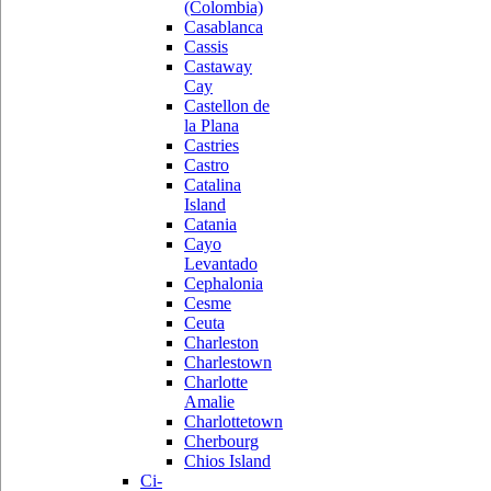
(Colombia)
Casablanca
Cassis
Castaway
Cay
Castellon de
la Plana
Castries
Castro
Catalina
Island
Catania
Cayo
Levantado
Cephalonia
Cesme
Ceuta
Charleston
Charlestown
Charlotte
Amalie
Charlottetown
Cherbourg
Chios Island
Ci-