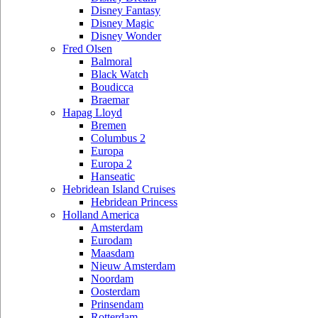
Disney Fantasy
Disney Magic
Disney Wonder
Fred Olsen
Balmoral
Black Watch
Boudicca
Braemar
Hapag Lloyd
Bremen
Columbus 2
Europa
Europa 2
Hanseatic
Hebridean Island Cruises
Hebridean Princess
Holland America
Amsterdam
Eurodam
Maasdam
Nieuw Amsterdam
Noordam
Oosterdam
Prinsendam
Rotterdam