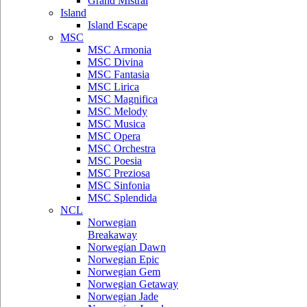
Grand Mistral
Island
Island Escape
MSC
MSC Armonia
MSC Divina
MSC Fantasia
MSC Lirica
MSC Magnifica
MSC Melody
MSC Musica
MSC Opera
MSC Orchestra
MSC Poesia
MSC Preziosa
MSC Sinfonia
MSC Splendida
NCL
Norwegian
Breakaway
Norwegian Dawn
Norwegian Epic
Norwegian Gem
Norwegian Getaway
Norwegian Jade