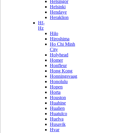
Helsingor
Helsinki
Hendaye
Heraklion
Hf-
Hz
Hilo
Hiroshima
Ho Chi Minh
City
Holyhead
Homer
Honfleur
Hong Kong
Honningsvaag
Honolulu
Hopen
Horta
Houston
Huahine
Hualien
Huatulco
Huelva
Husavik
Hvar