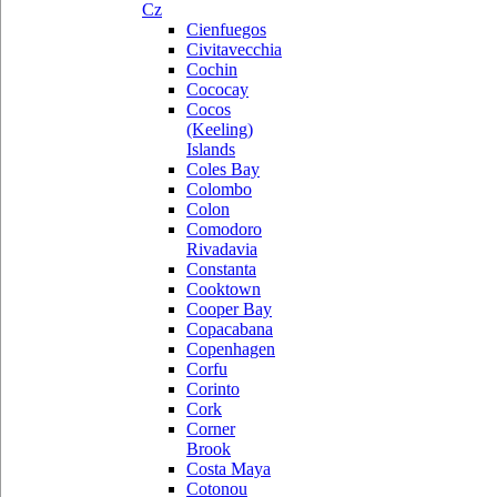
Cz
Cienfuegos
Civitavecchia
Cochin
Cococay
Cocos
(Keeling)
Islands
Coles Bay
Colombo
Colon
Comodoro
Rivadavia
Constanta
Cooktown
Cooper Bay
Copacabana
Copenhagen
Corfu
Corinto
Cork
Corner
Brook
Costa Maya
Cotonou