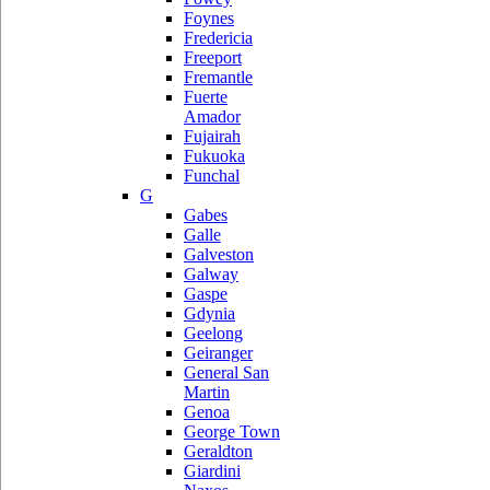
Foynes
Fredericia
Freeport
Fremantle
Fuerte
Amador
Fujairah
Fukuoka
Funchal
G
Gabes
Galle
Galveston
Galway
Gaspe
Gdynia
Geelong
Geiranger
General San
Martin
Genoa
George Town
Geraldton
Giardini