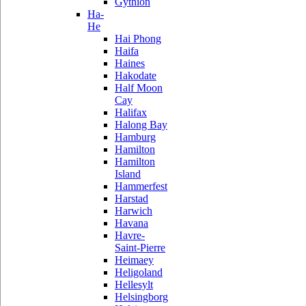
Gythion
Ha-
He
Hai Phong
Haifa
Haines
Hakodate
Half Moon
Cay
Halifax
Halong Bay
Hamburg
Hamilton
Hamilton
Island
Hammerfest
Harstad
Harwich
Havana
Havre-
Saint-Pierre
Heimaey
Heligoland
Hellesylt
Helsingborg