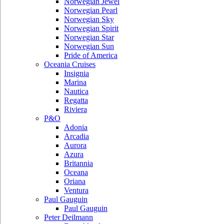
Norwegian Jewel
Norwegian Pearl
Norwegian Sky
Norwegian Spirit
Norwegian Star
Norwegian Sun
Pride of America
Oceania Cruises
Insignia
Marina
Nautica
Regatta
Riviera
P&O
Adonia
Arcadia
Aurora
Azura
Britannia
Oceana
Oriana
Ventura
Paul Gauguin
Paul Gauguin
Peter Deilmann