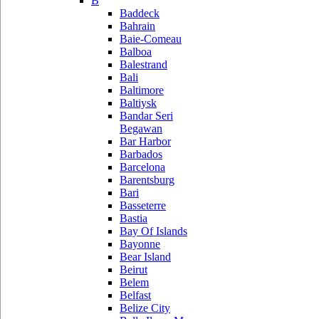
B
Baddeck
Bahrain
Baie-Comeau
Balboa
Balestrand
Bali
Baltimore
Baltiysk
Bandar Seri
Begawan
Bar Harbor
Barbados
Barcelona
Barentsburg
Bari
Basseterre
Bastia
Bay Of Islands
Bayonne
Bear Island
Beirut
Belem
Belfast
Belize City