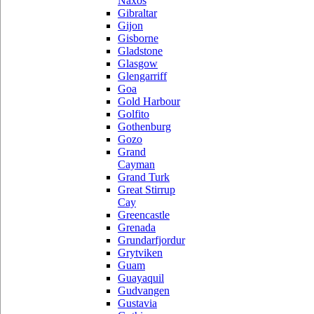
Naxos
Gibraltar
Gijon
Gisborne
Gladstone
Glasgow
Glengarriff
Goa
Gold Harbour
Golfito
Gothenburg
Gozo
Grand
Cayman
Grand Turk
Great Stirrup
Cay
Greencastle
Grenada
Grundarfjordur
Grytviken
Guam
Guayaquil
Gudvangen
Gustavia