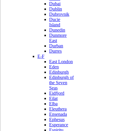
Dubai
Dublin
Dubrovnik
Ducie
Island
Dunedin
Dunmore
East
Durban
Durres
E-F
East London
Eden
Edinburgh
Edinburgh of
the Seven
Seas
Eidfjord
Eilat
Elba
Eleuthera
Ensenada
Ephesus
Esperance
Espiritu