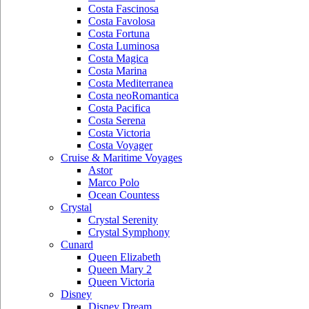
Costa Fascinosa
Costa Favolosa
Costa Fortuna
Costa Luminosa
Costa Magica
Costa Marina
Costa Mediterranea
Costa neoRomantica
Costa Pacifica
Costa Serena
Costa Victoria
Costa Voyager
Cruise & Maritime Voyages
Astor
Marco Polo
Ocean Countess
Crystal
Crystal Serenity
Crystal Symphony
Cunard
Queen Elizabeth
Queen Mary 2
Queen Victoria
Disney
Disney Dream