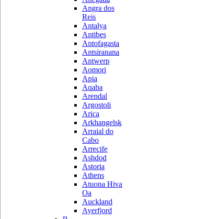
Angra dos
Reis
Antalya
Antibes
Antofagasta
Antsiranana
Antwerp
Aomori
Apia
Aqaba
Arendal
Argostoli
Arica
Arkhangelsk
Arraial do
Cabo
Arrecife
Ashdod
Astoria
Athens
Atuona Hiva
Oa
Auckland
Ayerfjord