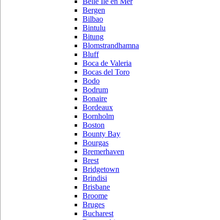
Belle Ile en Mer
Bergen
Bilbao
Bintulu
Bitung
Blomstrandhamna
Bluff
Boca de Valeria
Bocas del Toro
Bodo
Bodrum
Bonaire
Bordeaux
Bornholm
Boston
Bounty Bay
Bourgas
Bremerhaven
Brest
Bridgetown
Brindisi
Brisbane
Broome
Bruges
Bucharest