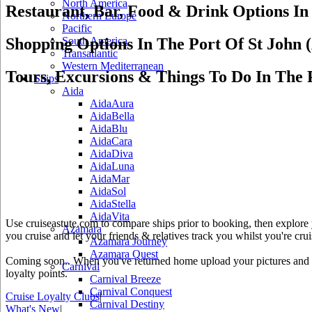
North America
Restaurant, Bar, Food & Drink Options In
Northern Europe
Pacific
Shopping Options In The Port Of St John 
South America
Transatlantic
Western Mediterranean
Tours, Excursions & Things To Do In The 
Ships
Aida
AidaAura
AidaBella
AidaBlu
AidaCara
AidaDiva
AidaLuna
AidaMar
AidaSol
AidaStella
AidaVita
Use cruiseastute.com to compare ships prior to booking, then explore y
Azamara
you cruise and let your friends & relatives track you whilst you're crui
Azamara Journey
Azamara Quest
Coming soon.. When you've returned home upload your pictures and he
Carnival
loyalty points.
Carnival Breeze
Carnival Conquest
Cruise Loyalty Clubs
|
Carnival Destiny
What's New
|