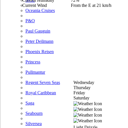
Current Humidity
72%
NCL
Current Wind
From the E at 21 km/h
Oceania Cruises
P&O
Paul Gauguin
Peter Deilmann
Phoenix Reisen
Princess
Pullmantur
Wednesday
Regent Seven Seas
Thursday
Friday
Royal Caribbean
Saturday
Saga
Seabourn
Silversea
Light Drizzle