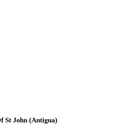
f St John (Antigua)