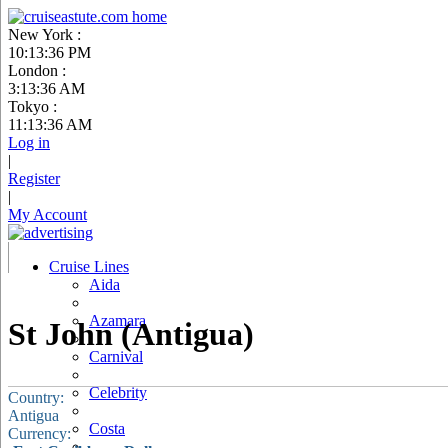
New York :
10:13:37 PM
London :
3:13:37 AM
Tokyo :
11:13:37 AM
Log in
|
Register
|
My Account
Cruise Lines
Aida
Azamara
St John (Antigua)
Carnival
Celebrity
Country:
Antigua
Costa
Currency: