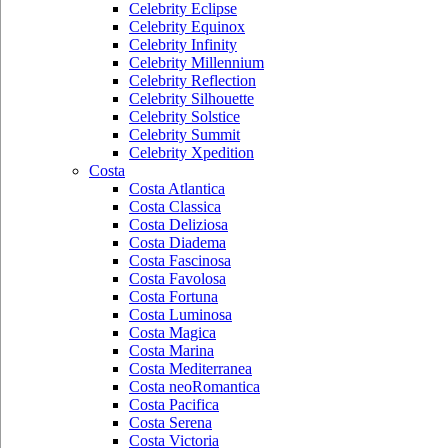
Celebrity Eclipse
Celebrity Equinox
Celebrity Infinity
Celebrity Millennium
Celebrity Reflection
Celebrity Silhouette
Celebrity Solstice
Celebrity Summit
Celebrity Xpedition
Costa
Costa Atlantica
Costa Classica
Costa Deliziosa
Costa Diadema
Costa Fascinosa
Costa Favolosa
Costa Fortuna
Costa Luminosa
Costa Magica
Costa Marina
Costa Mediterranea
Costa neoRomantica
Costa Pacifica
Costa Serena
Costa Victoria