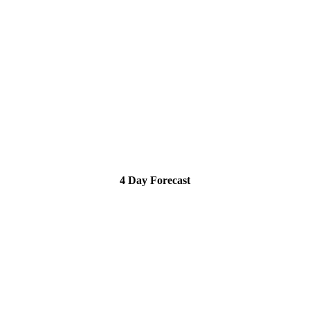
4 Day Forecast