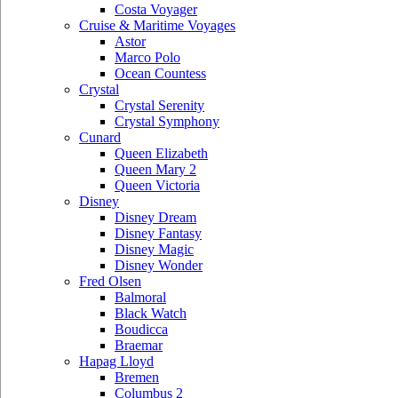
Costa Voyager
Cruise & Maritime Voyages
Astor
Marco Polo
Ocean Countess
Crystal
Crystal Serenity
Crystal Symphony
Cunard
Queen Elizabeth
Queen Mary 2
Queen Victoria
Disney
Disney Dream
Disney Fantasy
Disney Magic
Disney Wonder
Fred Olsen
Balmoral
Black Watch
Boudicca
Braemar
Hapag Lloyd
Bremen
Columbus 2