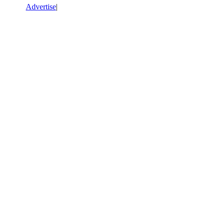
Advertise
|