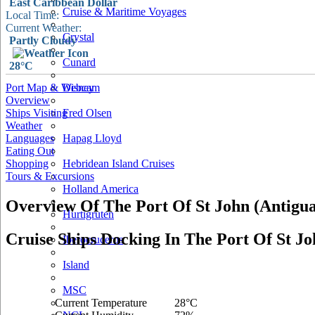
East Caribbean Dollar
Cruise & Maritime Voyages
Local Time:
Current Weather:
Crystal
Partly Cloudy
Cunard
28°C
Port Map & Webcam
Disney
Overview
Ships Visiting
Fred Olsen
Weather
Languages
Hapag Lloyd
Eating Out
Shopping
Hebridean Island Cruises
Tours & Excursions
Holland America
Overview Of The Port Of St John (Antigua
Hurtigruten
Cruise Ships Docking In The Port Of St Jo
Iberocruceros
Island
MSC
Current Temperature
28°C