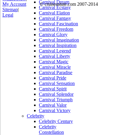
Carnival Dream
My Account
© cruiseastute.com 2007-2014
Carnival Ecstasy
Sitemap
|
Carnival Elation
Legal
Carnival Fantasy
Carnival Fascination
Carnival Freedom
Carnival Glory
Carnival Imagination
Carnival Inspiration
Carnival Legend
Carnival Liberty
Carnival Magic
Carnival Miracle
Carnival Paradise
Carnival Pride
Carnival Sensation
Carnival Spirit
Carnival Splendor
Carnival Triumph
Carnival Valor
Carnival Victory
Celebrity
Celebrity Century
Celebrity
Constellation