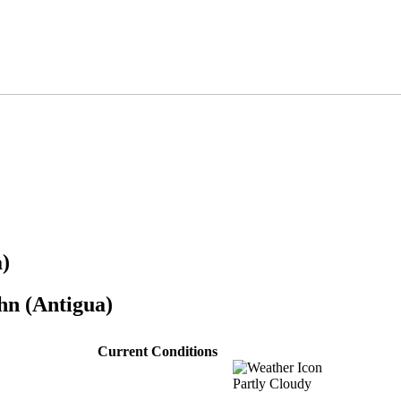
)
hn (Antigua)
Current Conditions
Partly Cloudy