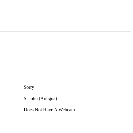
Sorry
St John (Antigua)
Does Not Have A Webcam