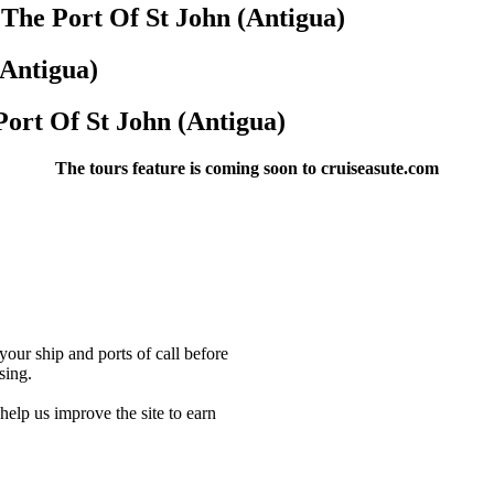
 The Port Of St John (Antigua)
(Antigua)
Port Of St John (Antigua)
The tours feature is coming soon to cruiseasute.com
our ship and ports of call before
sing.
lp us improve the site to earn