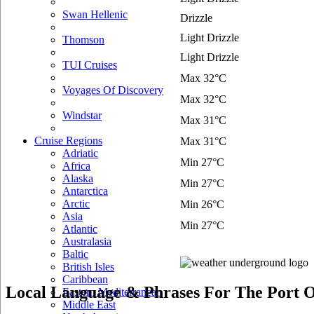
Swan Hellenic
Drizzle
Light Drizzle
Thomson
Light Drizzle
TUI Cruises
Max 32°C
Voyages Of Discovery
Max 32°C
Windstar
Max 31°C
Cruise Regions
Max 31°C
Adriatic
Min 27°C
Africa
Alaska
Min 27°C
Antarctica
Arctic
Min 26°C
Asia
Min 27°C
Atlantic
Australasia
Baltic
British Isles
Caribbean
Local Language & Phrases For The Port O
Eastern Mediterranean
Middle East