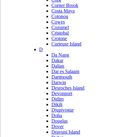
Corner Brook
Costa Maya
Cotonou
Cowes
Cozumel
Cristobal
Crotone
Curieuse Island
D
Da Nang
Dakar
Dalian
Dar es Salaam
Dartmouth
Darwin
Desroches Island
Devonport
Didim
Dikili
Djupivogur
Doha
Douglas
Dover
Dravuni Island