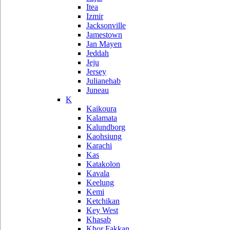
Itea
Izmir
Jacksonville
Jamestown
Jan Mayen
Jeddah
Jeju
Jersey
Julianehab
Juneau
K
Kaikoura
Kalamata
Kalundborg
Kaohsiung
Karachi
Kas
Katakolon
Kavala
Keelung
Kemi
Ketchikan
Key West
Khasab
Khor Fakkan