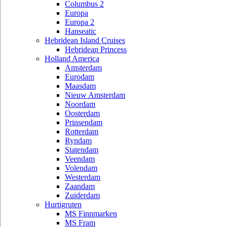
Columbus 2
Europa
Europa 2
Hanseatic
Hebridean Island Cruises
Hebridean Princess
Holland America
Amsterdam
Eurodam
Maasdam
Nieuw Amsterdam
Noordam
Oosterdam
Prinsendam
Rotterdam
Ryndam
Statendam
Veendam
Volendam
Westerdam
Zaandam
Zuiderdam
Hurtigruten
MS Finnmarken
MS Fram