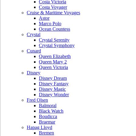
Costa Victoria
Costa Voyager
Cruise & Maritime Voyages
Astor
Marco Polo
Ocean Countess
Crystal
Crystal Serenity
Crystal Symphony
Cunard
Queen Elizabeth
Queen Mary 2
Queen Victoria
Disney
Disney Dream
Disney Fantasy
Disney Magic
Disney Wonder
Fred Olsen
Balmoral
Black Watch
Boudicca
Braemar
Hapag Lloyd
Bremen