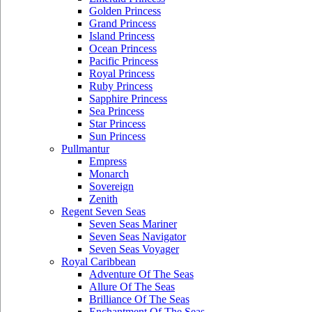
Golden Princess
Grand Princess
Island Princess
Ocean Princess
Pacific Princess
Royal Princess
Ruby Princess
Sapphire Princess
Sea Princess
Star Princess
Sun Princess
Pullmantur
Empress
Monarch
Sovereign
Zenith
Regent Seven Seas
Seven Seas Mariner
Seven Seas Navigator
Seven Seas Voyager
Royal Caribbean
Adventure Of The Seas
Allure Of The Seas
Brilliance Of The Seas
Enchantment Of The Seas