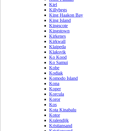
Kiel
Killybegs
King Haakon Bay
King Island
Kingscote
Kingstown
Kirkenes
Kirkwall
Klaipeda
Klaksvik
Ko Kood
Ko Samui
Kobe
Kodiak
Komodo Island
Kona
Koper
Korcula
Koror
Kos
Kota Kinabalu
Kotor
Kralendijk
Kristiansand
Kristiansund