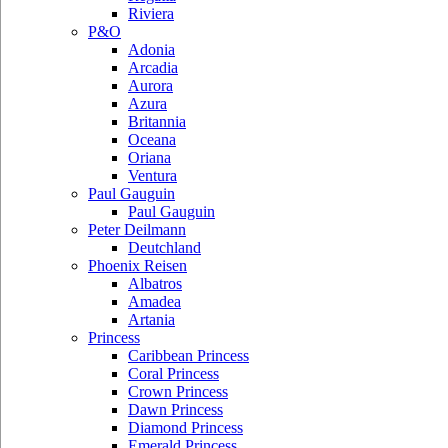
Riviera
P&O
Adonia
Arcadia
Aurora
Azura
Britannia
Oceana
Oriana
Ventura
Paul Gauguin
Paul Gauguin
Peter Deilmann
Deutchland
Phoenix Reisen
Albatros
Amadea
Artania
Princess
Caribbean Princess
Coral Princess
Crown Princess
Dawn Princess
Diamond Princess
Emerald Princess