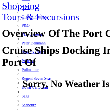
Shopping
NCL
Tours & Excursions
Oceania Cruises
P&O
Overview Of The Port 
Paul Gauguin
Peter Deilmann
Cruise Ships Docking I
Phoenix Reisen
Port Of
Princess
Pullmantur
Regent Seven Seas
Sorry, No Weather Is
Royal Caribbean
Saga
Seabourn