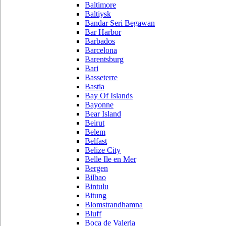
Baltimore
Baltiysk
Bandar Seri Begawan
Bar Harbor
Barbados
Barcelona
Barentsburg
Bari
Basseterre
Bastia
Bay Of Islands
Bayonne
Bear Island
Beirut
Belem
Belfast
Belize City
Belle Ile en Mer
Bergen
Bilbao
Bintulu
Bitung
Blomstrandhamna
Bluff
Boca de Valeria