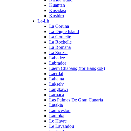
Kuantan
Kusadasi
Kushiro
La-Lh
La Coruna
La Digue Island
La Goulette
La Rochelle
La Romana
La Spezia
Labadee
Labrador
Laem Chabang (for Bangkok)
Laerdal
Lahaina
Lakselv
Langkawi
Larnaca
Las Palmas De Gran Canaria
Latakia
Launceston
Lautoka
Le Havre
Le Lavandou