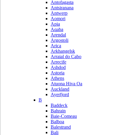
Antofagasta
Antsiranana
Antwerp
Aomori
Apia
Aqaba
Arendal
Argostoli
Arica
Arkhangelsk
Arraial do Cabo
Arrecife
Ashdod
Astoria
Athens
Atuona Hiva Oa
Auckland
Ayerfjord
B
Baddeck
Bahrain
Baie-Comeau
Balboa
Balestrand
Bali