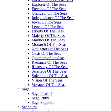
Explorer Of The Seas
Freedom Of The Seas
Grandeur Of The Seas
Independence Of The Seas
Jewel Of The Seas
Legend Of The Seas
Liberty Of The Seas
Majesty Of The Seas
Mariner Of The Seas
Monarch Of The Seas
Navigator Of The Seas
Oasis Of The Seas
Quantum of the Seas
Radiance Of The Seas
Rhapsody Of The Seas
Serenade Of The Seas
Splendour Of The Seas
Vision Of The Seas
Voyager Of The Seas
Saga
Saga Pearl II
Saga Ruby
Saga Sapphire
Seabourn