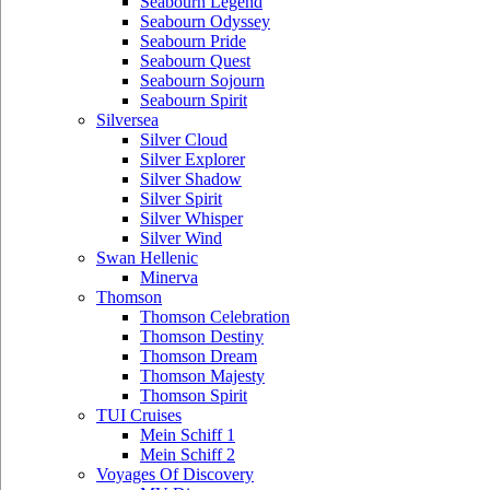
Seabourn Legend
Seabourn Odyssey
Seabourn Pride
Seabourn Quest
Seabourn Sojourn
Seabourn Spirit
Silversea
Silver Cloud
Silver Explorer
Silver Shadow
Silver Spirit
Silver Whisper
Silver Wind
Swan Hellenic
Minerva
Thomson
Thomson Celebration
Thomson Destiny
Thomson Dream
Thomson Majesty
Thomson Spirit
TUI Cruises
Mein Schiff 1
Mein Schiff 2
Voyages Of Discovery