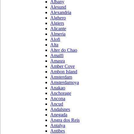
Albany
Alesund
Alexandria
Alghero
Algiers
Alicante
Almeria
Alofi
Alta
Alter do Chao
Amalfi
Amasra
Amber Cove
Ambon Island
Amsterdam
Amsterdamoya
Anakao
Anchorage
Ancona
Ancud
Andalsnes
Anegada
Angra dos Reis
Antalya
Antibes