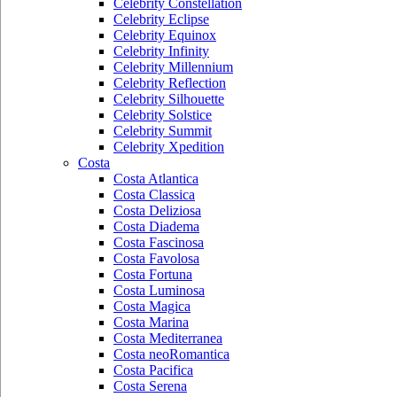
Celebrity Constellation
Celebrity Eclipse
Celebrity Equinox
Celebrity Infinity
Celebrity Millennium
Celebrity Reflection
Celebrity Silhouette
Celebrity Solstice
Celebrity Summit
Celebrity Xpedition
Costa
Costa Atlantica
Costa Classica
Costa Deliziosa
Costa Diadema
Costa Fascinosa
Costa Favolosa
Costa Fortuna
Costa Luminosa
Costa Magica
Costa Marina
Costa Mediterranea
Costa neoRomantica
Costa Pacifica
Costa Serena