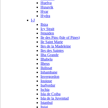
Huelva
Husavik
Hvar
Hydra
I-J
Ibiza
Icy Strait
Ijmuiden
Ile des Pins (Isle of Pines)
Ile Saint Marie
Iles de la Madeleine
Iles des Saintes
Ilha Grande
Ilhabela
Ilheus
Ilulissat
Inhambane
Invergordon
Iquique
Isafjordur
Ischia
Isla de Coiba
Isla de la Juventud
Istanbul
Itajai