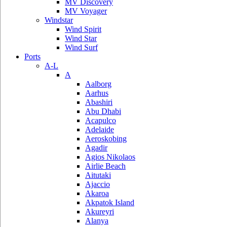
MV Discovery
MV Voyager
Windstar
Wind Spirit
Wind Star
Wind Surf
Ports
A-L
A
Aalborg
Aarhus
Abashiri
Abu Dhabi
Acapulco
Adelaide
Aeroskobing
Agadir
Agios Nikolaos
Airlie Beach
Aitutaki
Ajaccio
Akaroa
Akpatok Island
Akureyri
Alanya