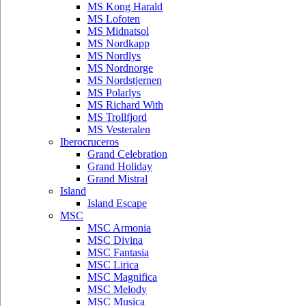
MS Kong Harald
MS Lofoten
MS Midnatsol
MS Nordkapp
MS Nordlys
MS Nordnorge
MS Nordstjernen
MS Polarlys
MS Richard With
MS Trollfjord
MS Vesteralen
Iberocruceros
Grand Celebration
Grand Holiday
Grand Mistral
Island
Island Escape
MSC
MSC Armonia
MSC Divina
MSC Fantasia
MSC Lirica
MSC Magnifica
MSC Melody
MSC Musica