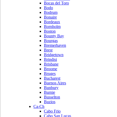
Bocas del Toro
Bodo
Bodrum
Bonaire
Bordeaux
Bornholm
Boston
Bounty Bay
Bourgas
Bremerhaven
Brest
Bridgetown
Brindisi
Brisbane
Broome
Bruges
Bucharest
Buenos Aires
Bunbury
Burnie
Busselton
Buzios
Ca-Ch
Cabo Frio
Cabo San Lucas