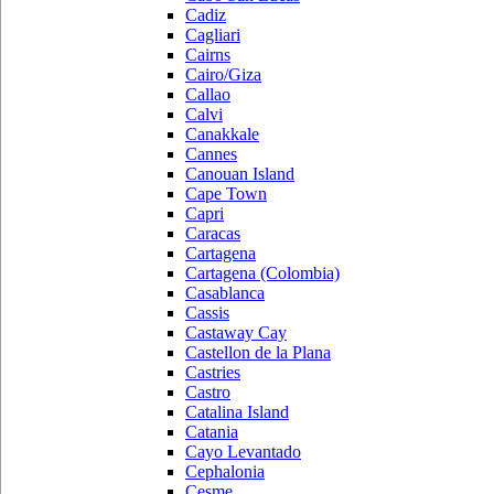
Cadiz
Cagliari
Cairns
Cairo/Giza
Callao
Calvi
Canakkale
Cannes
Canouan Island
Cape Town
Capri
Caracas
Cartagena
Cartagena (Colombia)
Casablanca
Cassis
Castaway Cay
Castellon de la Plana
Castries
Castro
Catalina Island
Catania
Cayo Levantado
Cephalonia
Cesme