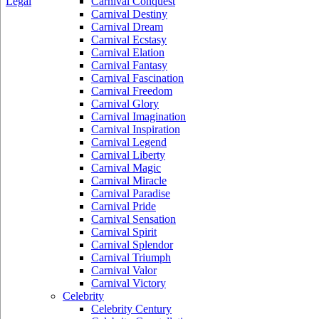
Legal
Carnival Conquest
Carnival Destiny
Carnival Dream
Carnival Ecstasy
Carnival Elation
Carnival Fantasy
Carnival Fascination
Carnival Freedom
Carnival Glory
Carnival Imagination
Carnival Inspiration
Carnival Legend
Carnival Liberty
Carnival Magic
Carnival Miracle
Carnival Paradise
Carnival Pride
Carnival Sensation
Carnival Spirit
Carnival Splendor
Carnival Triumph
Carnival Valor
Carnival Victory
Celebrity
Celebrity Century