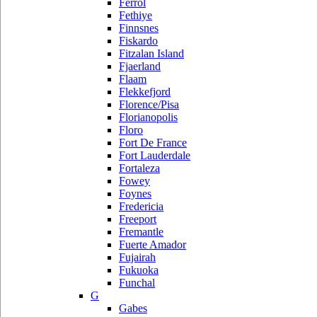
Ferrol
Fethiye
Finnsnes
Fiskardo
Fitzalan Island
Fjaerland
Flaam
Flekkefjord
Florence/Pisa
Florianopolis
Floro
Fort De France
Fort Lauderdale
Fortaleza
Fowey
Foynes
Fredericia
Freeport
Fremantle
Fuerte Amador
Fujairah
Fukuoka
Funchal
G
Gabes