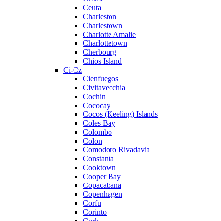
Ceuta
Charleston
Charlestown
Charlotte Amalie
Charlottetown
Cherbourg
Chios Island
Ci-Cz
Cienfuegos
Civitavecchia
Cochin
Cococay
Cocos (Keeling) Islands
Coles Bay
Colombo
Colon
Comodoro Rivadavia
Constanta
Cooktown
Cooper Bay
Copacabana
Copenhagen
Corfu
Corinto
Cork