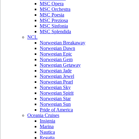
MSC Opera
MSC Orchestra
MSC Poesia
MSC Preziosa
MSC Sinfonia
MSC Splendida
NCL
Norwegian Breakaway
Norwegian Dawn
Norwegian Epic
Norwegian Gem
Norwegian Getaway
Norwegian Jade
Norwegian Jewel
Norwegian Pearl
Norwegian Sky
Norwegian Spirit
Norwegian Star
Norwegian Sun
Pride of America
Oceania Cruises
Insignia
Marina
Nautica
Regatta