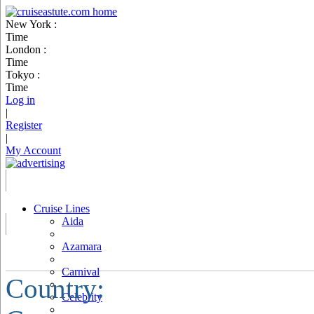
New York :
Time
London :
Time
Tokyo :
Time
Log in
|
Register
|
My Account
Cruise Lines
Aida
Azamara
Carnival
Country:
Celebrity