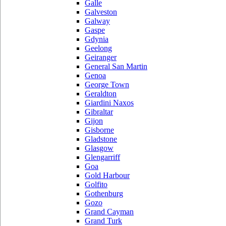
Galle
Galveston
Galway
Gaspe
Gdynia
Geelong
Geiranger
General San Martin
Genoa
George Town
Geraldton
Giardini Naxos
Gibraltar
Gijon
Gisborne
Gladstone
Glasgow
Glengarriff
Goa
Gold Harbour
Golfito
Gothenburg
Gozo
Grand Cayman
Grand Turk