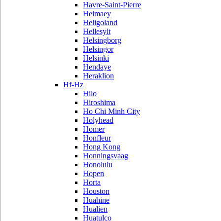
Havre-Saint-Pierre
Heimaey
Heligoland
Hellesylt
Helsingborg
Helsingor
Helsinki
Hendaye
Heraklion
Hf-Hz
Hilo
Hiroshima
Ho Chi Minh City
Holyhead
Homer
Honfleur
Hong Kong
Honningsvaag
Honolulu
Hopen
Horta
Houston
Huahine
Hualien
Huatulco