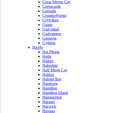
Great Stirrup Cay
Greencastle
Grenada
Grundarfjordur
Grytviken
Guam
Guayaquil
Gudvangen
Gustavia
Gythion
Ha-He
Hai Phong
Haifa
Haines
Hakodate
Half Moon Cay
Halifax
Halong Bay
Hamburg
Hamilton
Hamilton Island
Hammerfest
Harstad
Harwich
Havana