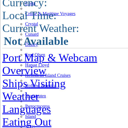
Currency:
Costa
Local Time:
Cruise & Maritime Voyages
Crystal
Current Weather:
Cunard
Not Available
Disney
Port Map & Webcam
Fred Olsen
Hapag Lloyd
Overview
Hebridean Island Cruises
Ships Visiting
Holland America
Weather
Hurtigruten
Languages
Iberocruceros
Island
Eating Out
MSC