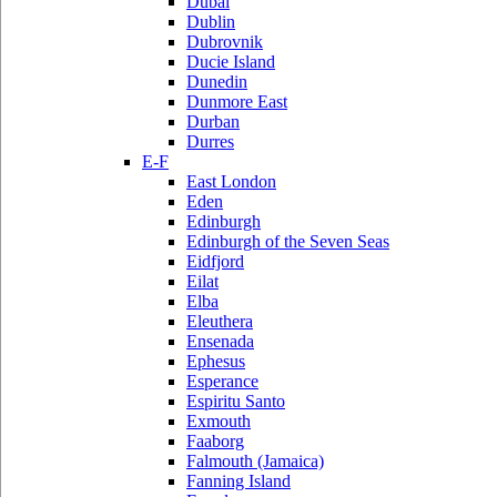
Dubai
Dublin
Dubrovnik
Ducie Island
Dunedin
Dunmore East
Durban
Durres
E-F
East London
Eden
Edinburgh
Edinburgh of the Seven Seas
Eidfjord
Eilat
Elba
Eleuthera
Ensenada
Ephesus
Esperance
Espiritu Santo
Exmouth
Faaborg
Falmouth (Jamaica)
Fanning Island