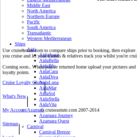
Middle East
North America
Northern Europe
Pacific
South America
Transatlantic
Western Mediterranean
Ships
Aida
Use cruiseastute.com to compare ships prior to booking, then explore y
AidaAura
you cruise and let your friends & relatives track you whilst you're crui
AidaBella
AidaBlu
Coming soon.. When you've returned home upload your pictures and he
AidaCara
loyalty points.
AidaDiva
Cruise Loyalty Clubs
AidaLuna
|
AidaMar
AidaSol
What's New
|
AidaStella
AidaVita
My Account
© cruiseastute.com 2007-2014
Azamara
Azamara Journey
Azamara Quest
Sitemap
|
Carnival
Carnival Breeze