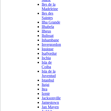
Iles de la
Madeleine
Iles des
Saintes
Ilha Grande
Ilhabela
Ilheus
Ilulissat
Inhambane
Invergordon
Iquique
Isafjordur
Ischia
Isla de
Coiba
Isla de la
Juventud
Istanbul
Itajai
Itea
Izmir
Jacksonville
Jamestown
Jan Mayen