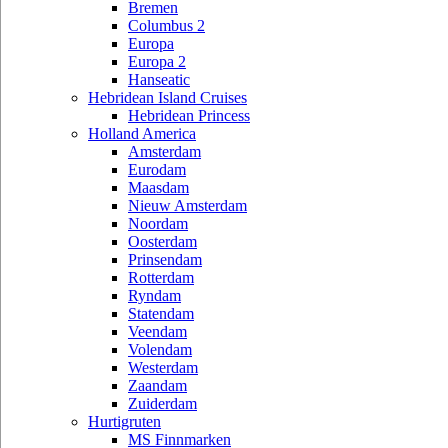
Bremen
Columbus 2
Europa
Europa 2
Hanseatic
Hebridean Island Cruises
Hebridean Princess
Holland America
Amsterdam
Eurodam
Maasdam
Nieuw Amsterdam
Noordam
Oosterdam
Prinsendam
Rotterdam
Ryndam
Statendam
Veendam
Volendam
Westerdam
Zaandam
Zuiderdam
Hurtigruten
MS Finnmarken