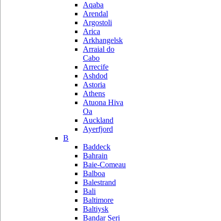
Aqaba
Arendal
Argostoli
Arica
Arkhangelsk
Arraial do
Cabo
Arrecife
Ashdod
Astoria
Athens
Atuona Hiva
Oa
Auckland
Ayerfjord
B
Baddeck
Bahrain
Baie-Comeau
Balboa
Balestrand
Bali
Baltimore
Baltiysk
Bandar Seri