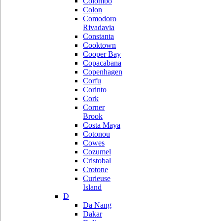
Colombo
Colon
Comodoro
Rivadavia
Constanta
Cooktown
Cooper Bay
Copacabana
Copenhagen
Corfu
Corinto
Cork
Corner
Brook
Costa Maya
Cotonou
Cowes
Cozumel
Cristobal
Crotone
Curieuse
Island
D
Da Nang
Dakar