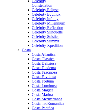
Celebrity
Constellation
Celebrity Eclipse
Celebrity Equinox
Celebrity Infinity
Celebrity Millennium
Celebrity Reflection
Celebrity Silhouette
Celebrity Solstice
Celebrity Summit
Celebrity Xpedition
Costa
Costa Atlantica
Costa Classica
Costa Deliziosa
Costa Diadema
Costa Fascinosa
Costa Favolosa
Costa Fortuna
Costa Luminosa
Costa Magica
Costa Marina
Costa Mediterranea
Costa neoRomantica
Costa Pacifica