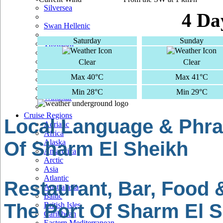
Silversea
4 Da
Swan Hellenic
Saturday
Sunday
Thomson
TUI Cruises
Clear
Clear
Max 40°C
Max 41°C
Voyages Of Discovery
Min 28°C
Min 29°C
Windstar
Cruise Regions
Local Language & Phra
Adriatic
Africa
Of Sharm El Sheikh
Alaska
Antarctica
Arctic
Asia
Atlantic
Restaurant, Bar, Food 
Australasia
Baltic
The Port Of Sharm El 
British Isles
Caribbean
Eastern Mediterranean