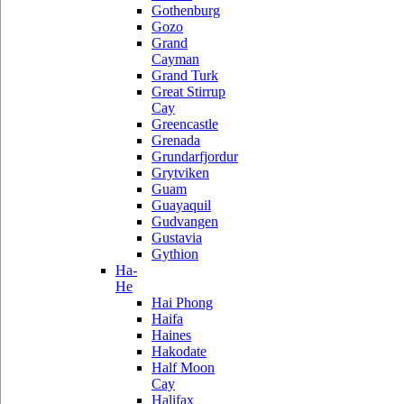
Gothenburg
Gozo
Grand
Cayman
Grand Turk
Great Stirrup
Cay
Greencastle
Grenada
Grundarfjordur
Grytviken
Guam
Guayaquil
Gudvangen
Gustavia
Gythion
Ha-
He
Hai Phong
Haifa
Haines
Hakodate
Half Moon
Cay
Halifax