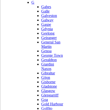
G
Gabes
Galle
Galveston
Galway
Gaspe
Gdynia
Geelong
Geiranger
General San
Martin
Genoa
George Town
Geraldton
Giardini
Naxos
Gibraltar
Gijon
Gisborne
Gladstone
Glasgow
Glengarriff
Goa
Gold Harbour
Golfito