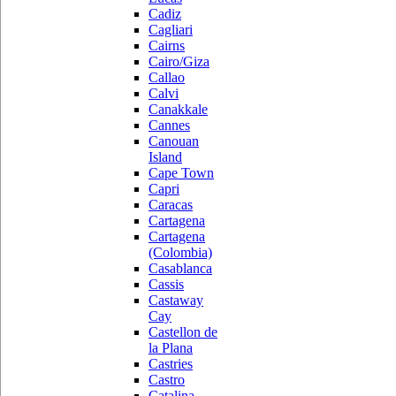
Cadiz
Cagliari
Cairns
Cairo/Giza
Callao
Calvi
Canakkale
Cannes
Canouan
Island
Cape Town
Capri
Caracas
Cartagena
Cartagena
(Colombia)
Casablanca
Cassis
Castaway
Cay
Castellon de
la Plana
Castries
Castro
Catalina