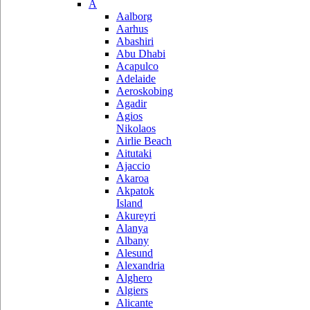
A
Aalborg
Aarhus
Abashiri
Abu Dhabi
Acapulco
Adelaide
Aeroskobing
Agadir
Agios
Nikolaos
Airlie Beach
Aitutaki
Ajaccio
Akaroa
Akpatok
Island
Akureyri
Alanya
Albany
Alesund
Alexandria
Alghero
Algiers
Alicante