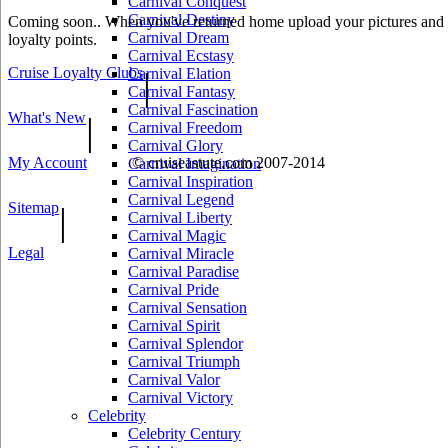
Carnival Conquest
Carnival Destiny
Coming soon.. When you've returned home upload your pictures and he
Carnival Dream
loyalty points.
Carnival Ecstasy
Cruise Loyalty Clubs
|
Carnival Elation
Carnival Fantasy
Carnival Fascination
What's New
|
Carnival Freedom
Carnival Glory
My Account
© cruiseastute.com 2007-2014
Carnival Imagination
Carnival Inspiration
Carnival Legend
Sitemap
|
Carnival Liberty
Carnival Magic
Legal
Carnival Miracle
Carnival Paradise
Carnival Pride
Carnival Sensation
Carnival Spirit
Carnival Splendor
Carnival Triumph
Carnival Valor
Carnival Victory
Celebrity
Celebrity Century