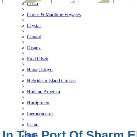
Costa
Cruise & Maritime Voyages
Crystal
Cunard
Disney
Fred Olsen
Hapag Lloyd
Hebridean Island Cruises
Holland America
Hurtigruten
Iberocruceros
Island
In The Port Of Sharm E
MSC