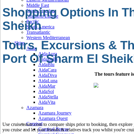
Middle East
Shopping Options In Th
North America
Northern Europe
Pacific
Sheikh
South America
Transatlantic
Western Mediterranean
Tours, Excursions & Th
Ships
Aida
AidaAura
Port Of Sharm El Shei
AidaBella
AidaBlu
AidaCara
The tours feature i
AidaDiva
AidaLuna
AidaMar
AidaSol
AidaStella
AidaVita
Azamara
Azamara Journey
Azamara Quest
Carnival
Use cruiseastute.com to compare ships prior to booking, then explore y
Carnival Breeze
you cruise and let your friends & relatives track you whilst you're crui