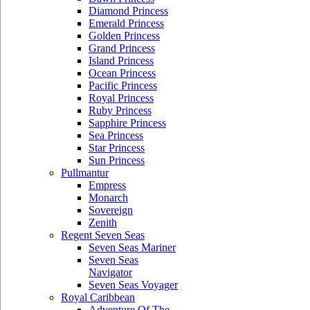
Diamond Princess
Emerald Princess
Golden Princess
Grand Princess
Island Princess
Ocean Princess
Pacific Princess
Royal Princess
Ruby Princess
Sapphire Princess
Sea Princess
Star Princess
Sun Princess
Pullmantur
Empress
Monarch
Sovereign
Zenith
Regent Seven Seas
Seven Seas Mariner
Seven Seas
Navigator
Seven Seas Voyager
Royal Caribbean
Adventure Of The