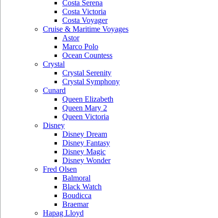
Costa Serena
Costa Victoria
Costa Voyager
Cruise & Maritime Voyages
Astor
Marco Polo
Ocean Countess
Crystal
Crystal Serenity
Crystal Symphony
Cunard
Queen Elizabeth
Queen Mary 2
Queen Victoria
Disney
Disney Dream
Disney Fantasy
Disney Magic
Disney Wonder
Fred Olsen
Balmoral
Black Watch
Boudicca
Braemar
Hapag Lloyd