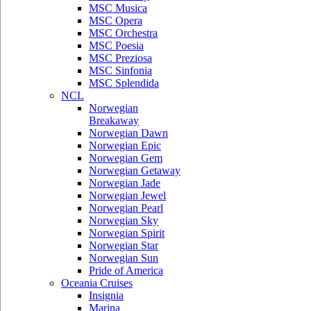
MSC Musica
MSC Opera
MSC Orchestra
MSC Poesia
MSC Preziosa
MSC Sinfonia
MSC Splendida
NCL
Norwegian
Breakaway
Norwegian Dawn
Norwegian Epic
Norwegian Gem
Norwegian Getaway
Norwegian Jade
Norwegian Jewel
Norwegian Pearl
Norwegian Sky
Norwegian Spirit
Norwegian Star
Norwegian Sun
Pride of America
Oceania Cruises
Insignia
Marina