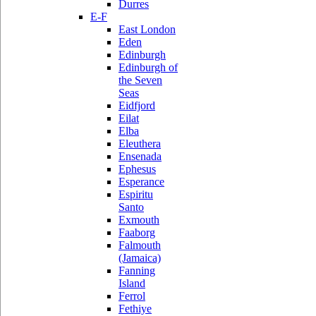
Durres
E-F
East London
Eden
Edinburgh
Edinburgh of
the Seven
Seas
Eidfjord
Eilat
Elba
Eleuthera
Ensenada
Ephesus
Esperance
Espiritu
Santo
Exmouth
Faaborg
Falmouth
(Jamaica)
Fanning
Island
Ferrol
Fethiye