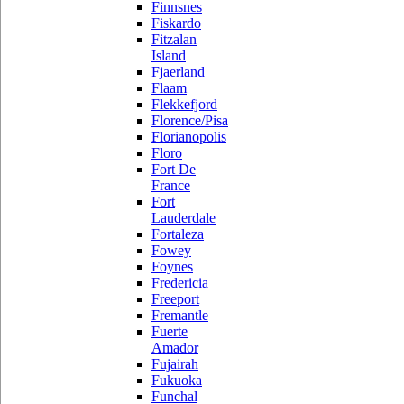
Finnsnes
Fiskardo
Fitzalan
Island
Fjaerland
Flaam
Flekkefjord
Florence/Pisa
Florianopolis
Floro
Fort De
France
Fort
Lauderdale
Fortaleza
Fowey
Foynes
Fredericia
Freeport
Fremantle
Fuerte
Amador
Fujairah
Fukuoka
Funchal