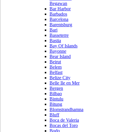
Begawan
Bar Harbor
Barbados
Barcelona
Barentsburg
Bari
Basseterre
Bastia
Bay Of Islands
Bayonne
Bear Island
Beirut
Belem
Belfast
Belize City
Belle Ile en Mer
Bergen
Bilbao
Bintulu
Bitung
Blomstrandhamna
Bluff
Boca de Valeria
Bocas del Toro
Bodo