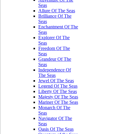
Seas
Allure Of The Seas
Brilliance Of The
Seas
Enchantment Of The
Seas
Explorer Of The
Seas
Freedom Of The
Seas
Grandeur Of The
Seas
Independence Of
The Seas
Jewel Of The Seas
Legend Of The Seas
Liberty Of The Seas
Majesty Of The Seas
Mariner Of The Seas
Monarch Of The
Seas
Navigator Of The
Seas
Oasis Of The Seas