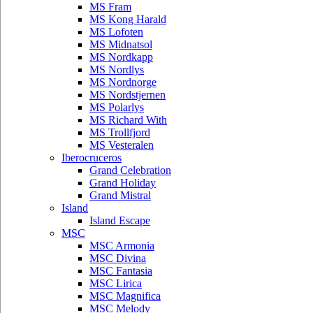
MS Fram
MS Kong Harald
MS Lofoten
MS Midnatsol
MS Nordkapp
MS Nordlys
MS Nordnorge
MS Nordstjernen
MS Polarlys
MS Richard With
MS Trollfjord
MS Vesteralen
Iberocruceros
Grand Celebration
Grand Holiday
Grand Mistral
Island
Island Escape
MSC
MSC Armonia
MSC Divina
MSC Fantasia
MSC Lirica
MSC Magnifica
MSC Melody