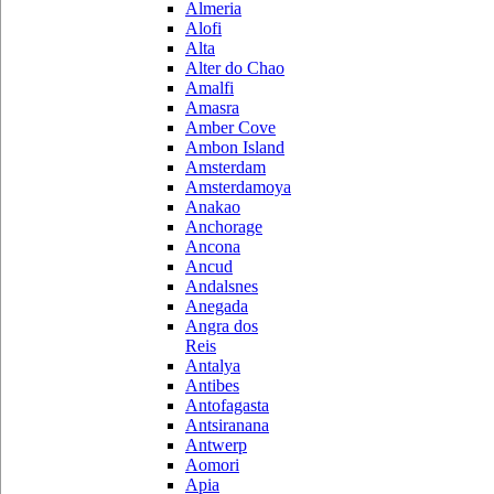
Almeria
Alofi
Alta
Alter do Chao
Amalfi
Amasra
Amber Cove
Ambon Island
Amsterdam
Amsterdamoya
Anakao
Anchorage
Ancona
Ancud
Andalsnes
Anegada
Angra dos
Reis
Antalya
Antibes
Antofagasta
Antsiranana
Antwerp
Aomori
Apia