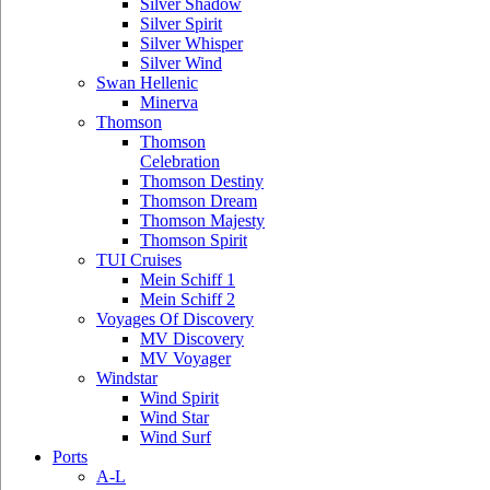
Silver Shadow
Silver Spirit
Silver Whisper
Silver Wind
Swan Hellenic
Minerva
Thomson
Thomson
Celebration
Thomson Destiny
Thomson Dream
Thomson Majesty
Thomson Spirit
TUI Cruises
Mein Schiff 1
Mein Schiff 2
Voyages Of Discovery
MV Discovery
MV Voyager
Windstar
Wind Spirit
Wind Star
Wind Surf
Ports
A-L