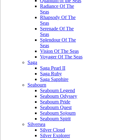
Quantum of the Seas
Radiance Of The
Seas
Rhapsody Of The
Seas
Serenade Of The
Seas
Splendour Of The
Seas
Vision Of The Seas
Voyager Of The Seas
Saga
Saga Pearl II
Saga Ruby
Saga Sapphire
Seabourn
Seabourn Legend
Seabourn Odyssey
Seabourn Pride
Seabourn Quest
Seabourn Sojourn
Seabourn Spirit
Silversea
Silver Cloud
Silver Explorer