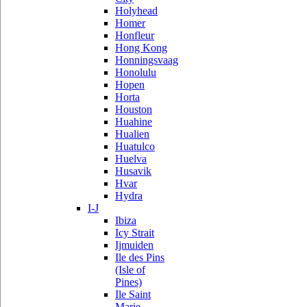
Holyhead
Homer
Honfleur
Hong Kong
Honningsvaag
Honolulu
Hopen
Horta
Houston
Huahine
Hualien
Huatulco
Huelva
Husavik
Hvar
Hydra
I-J
Ibiza
Icy Strait
Ijmuiden
Ile des Pins
(Isle of
Pines)
Ile Saint
Marie