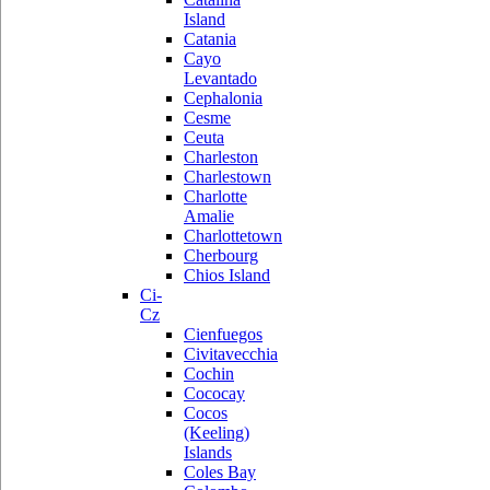
Island
Catania
Cayo
Levantado
Cephalonia
Cesme
Ceuta
Charleston
Charlestown
Charlotte
Amalie
Charlottetown
Cherbourg
Chios Island
Ci-
Cz
Cienfuegos
Civitavecchia
Cochin
Cococay
Cocos
(Keeling)
Islands
Coles Bay