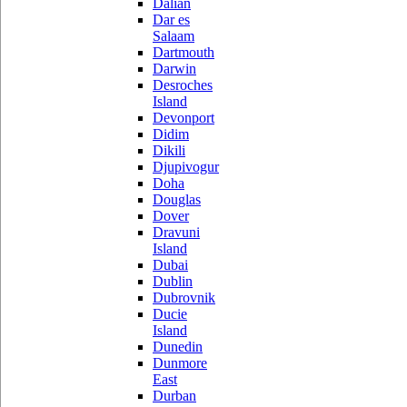
Dalian
Dar es
Salaam
Dartmouth
Darwin
Desroches
Island
Devonport
Didim
Dikili
Djupivogur
Doha
Douglas
Dover
Dravuni
Island
Dubai
Dublin
Dubrovnik
Ducie
Island
Dunedin
Dunmore
East
Durban