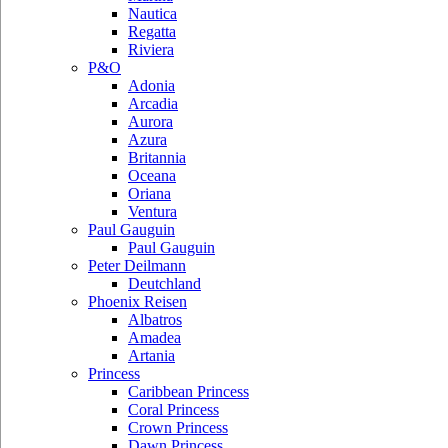
Nautica
Regatta
Riviera
P&O
Adonia
Arcadia
Aurora
Azura
Britannia
Oceana
Oriana
Ventura
Paul Gauguin
Paul Gauguin
Peter Deilmann
Deutchland
Phoenix Reisen
Albatros
Amadea
Artania
Princess
Caribbean Princess
Coral Princess
Crown Princess
Dawn Princess