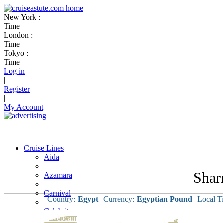
New York :
Time
London :
Time
Tokyo :
Time
Log in
|
Register
|
My Account
Cruise Lines
Aida
Shar
Azamara
Carnival
Country:
Egypt
Currency:
Egyptian Pound
Local T
Celebrity
Port Map & Webcam
Overview
Ships Visiting
Weather