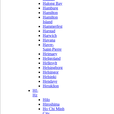
Halong Bay
Hamburg
Hamilton
Hamilton
Island
Hammerfest
Harstad
Harwich
Havana
Havre-
Saint-Pierre
Heimaey
Heligoland
Hellesylt
Helsingborg
Helsingor
Helsinki
Hendaye
Heraklion
Hf-
Hz
Hilo
Hiroshima
Ho Chi Minh
City