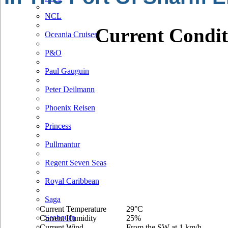
NCL
Current Condit
Oceania Cruises
P&O
Paul Gauguin
Peter Deilmann
Phoenix Reisen
Princess
Pullmantur
Regent Seven Seas
Royal Caribbean
Saga
Current Temperature
29°C
Seabourn
Current Humidity
25%
Current Wind
From the SW at 1 km/h