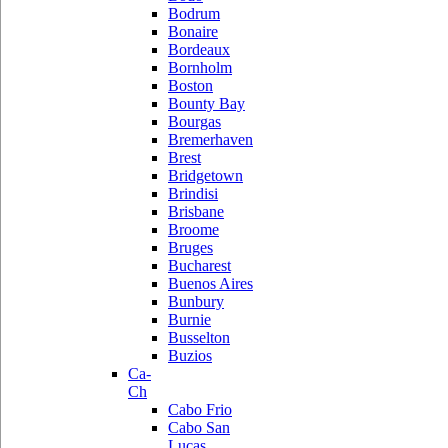
Bodrum
Bonaire
Bordeaux
Bornholm
Boston
Bounty Bay
Bourgas
Bremerhaven
Brest
Bridgetown
Brindisi
Brisbane
Broome
Bruges
Bucharest
Buenos Aires
Bunbury
Burnie
Busselton
Buzios
Ca-
Ch
Cabo Frio
Cabo San
Lucas