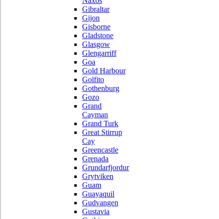
Naxos
Gibraltar
Gijon
Gisborne
Gladstone
Glasgow
Glengarriff
Goa
Gold Harbour
Golfito
Gothenburg
Gozo
Grand
Cayman
Grand Turk
Great Stirrup
Cay
Greencastle
Grenada
Grundarfjordur
Grytviken
Guam
Guayaquil
Gudvangen
Gustavia