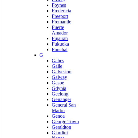
Foynes
Fredericia
Freeport
Fremantle
Fuerte
Amador
Fujairah
Fukuoka
Funchal
G
Gabes
Galle
Galveston
Galway
Gaspe
Gdynia
Geelong
Geiranger
General San
Martin
Genoa
George Town
Geraldton
Giardini