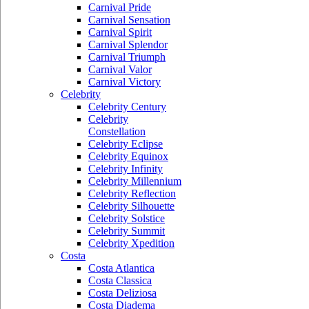
Carnival Pride
Carnival Sensation
Carnival Spirit
Carnival Splendor
Carnival Triumph
Carnival Valor
Carnival Victory
Celebrity
Celebrity Century
Celebrity
Constellation
Celebrity Eclipse
Celebrity Equinox
Celebrity Infinity
Celebrity Millennium
Celebrity Reflection
Celebrity Silhouette
Celebrity Solstice
Celebrity Summit
Celebrity Xpedition
Costa
Costa Atlantica
Costa Classica
Costa Deliziosa
Costa Diadema