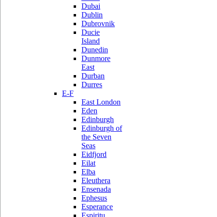
Dubai
Dublin
Dubrovnik
Ducie
Island
Dunedin
Dunmore
East
Durban
Durres
E-F
East London
Eden
Edinburgh
Edinburgh of
the Seven
Seas
Eidfjord
Eilat
Elba
Eleuthera
Ensenada
Ephesus
Esperance
Espiritu