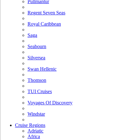
Pullmantur
Regent Seven Seas
Royal Caribbean
Saga
Seabourn
Silversea
Swan Hellenic
Thomson
TUI Cruises
Voyages Of Discovery
Windstar
Cruise Regions
Adriatic
Africa