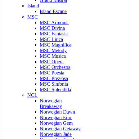
Grand Mistral
Island
Island Escape
MSC
MSC Armonia
MSC Divina
MSC Fantasia
MSC Lirica
MSC Magnifica
MSC Melody
MSC Musica
MSC Opera
MSC Orchestra
MSC Poesia
MSC Preziosa
MSC Sinfonia
MSC Splendida
NCL
Norwegian
Breakaway
Norwegian Dawn
Norwegian Epic
Norwegian Gem
Norwegian Getaway
Norwegian Jade