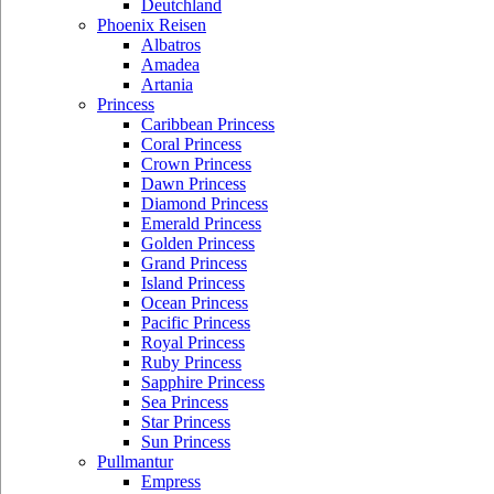
Deutchland
Phoenix Reisen
Albatros
Amadea
Artania
Princess
Caribbean Princess
Coral Princess
Crown Princess
Dawn Princess
Diamond Princess
Emerald Princess
Golden Princess
Grand Princess
Island Princess
Ocean Princess
Pacific Princess
Royal Princess
Ruby Princess
Sapphire Princess
Sea Princess
Star Princess
Sun Princess
Pullmantur
Empress