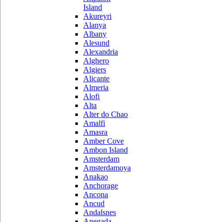
Island
Akureyri
Alanya
Albany
Alesund
Alexandria
Alghero
Algiers
Alicante
Almeria
Alofi
Alta
Alter do Chao
Amalfi
Amasra
Amber Cove
Ambon Island
Amsterdam
Amsterdamoya
Anakao
Anchorage
Ancona
Ancud
Andalsnes
Anegada