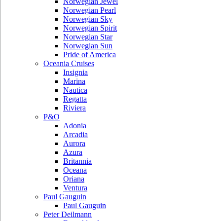
Norwegian Jewel
Norwegian Pearl
Norwegian Sky
Norwegian Spirit
Norwegian Star
Norwegian Sun
Pride of America
Oceania Cruises
Insignia
Marina
Nautica
Regatta
Riviera
P&O
Adonia
Arcadia
Aurora
Azura
Britannia
Oceana
Oriana
Ventura
Paul Gauguin
Paul Gauguin
Peter Deilmann