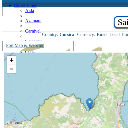
Cruise Lines
Aida
Sai
Azamara
Carnival
Country:
Corsica
Currency:
Euro
Local Tim
Celebrity
Port Map & Webcam
Overview
Ships Visiting
Weather
Costa
+
Cruise & Maritime Voyages
−
Crystal
Cunard
Disney
Fred Olsen
Hapag Lloyd
Hebridean Island Cruises