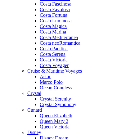
Costa Fascinosa
Costa Favolosa
Costa Fortuna
Costa Luminosa
Costa Magica
Costa Marina
Costa Mediterranea
Costa neoRomantica
Costa Pacifica
Costa Serena
Costa Victoria
Costa Voyager
Cruise & Maritime Voyages
Astor
Marco Polo
Ocean Countess
Crystal
Crystal Serenity
Crystal Symphony
Cunard
Queen Elizabeth
Queen Mary 2
Queen Victoria
Disney
Disney Dream