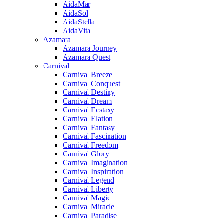
AidaMar
AidaSol
AidaStella
AidaVita
Azamara
Azamara Journey
Azamara Quest
Carnival
Carnival Breeze
Carnival Conquest
Carnival Destiny
Carnival Dream
Carnival Ecstasy
Carnival Elation
Carnival Fantasy
Carnival Fascination
Carnival Freedom
Carnival Glory
Carnival Imagination
Carnival Inspiration
Carnival Legend
Carnival Liberty
Carnival Magic
Carnival Miracle
Carnival Paradise