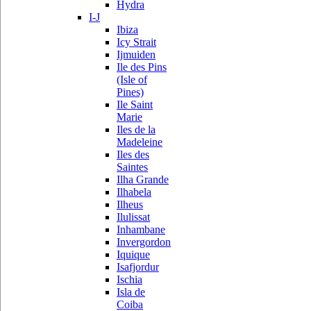
Hydra
I-J
Ibiza
Icy Strait
Ijmuiden
Ile des Pins
(Isle of
Pines)
Ile Saint
Marie
Iles de la
Madeleine
Iles des
Saintes
Ilha Grande
Ilhabela
Ilheus
Ilulissat
Inhambane
Invergordon
Iquique
Isafjordur
Ischia
Isla de
Coiba