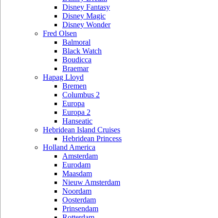
Disney Fantasy
Disney Magic
Disney Wonder
Fred Olsen
Balmoral
Black Watch
Boudicca
Braemar
Hapag Lloyd
Bremen
Columbus 2
Europa
Europa 2
Hanseatic
Hebridean Island Cruises
Hebridean Princess
Holland America
Amsterdam
Eurodam
Maasdam
Nieuw Amsterdam
Noordam
Oosterdam
Prinsendam
Rotterdam