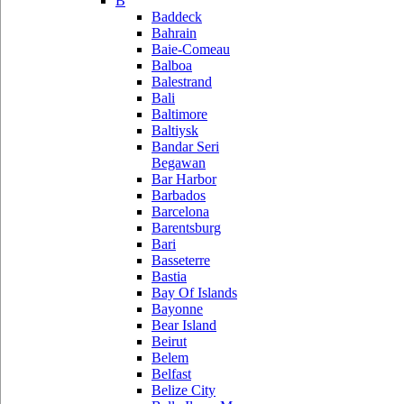
B
Baddeck
Bahrain
Baie-Comeau
Balboa
Balestrand
Bali
Baltimore
Baltiysk
Bandar Seri
Begawan
Bar Harbor
Barbados
Barcelona
Barentsburg
Bari
Basseterre
Bastia
Bay Of Islands
Bayonne
Bear Island
Beirut
Belem
Belfast
Belize City