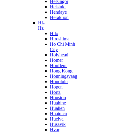
Helsingor
Helsinki
Hendaye
Heraklion
Hf-
Hz
Hilo
Hiroshima
Ho Chi Minh
City
Holyhead
Homer
Honfleur
Hong Kong
Honningsvaag
Honolulu
Hopen
Horta
Houston
Huahine
Hualien
Huatulco
Huelva
Husavik
Hvar