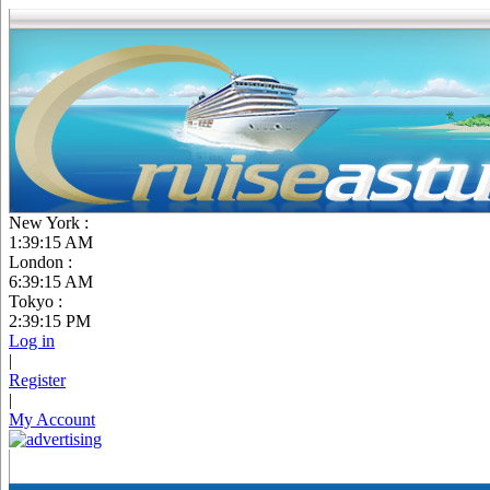
New York :
1:39:16 AM
London :
6:39:16 AM
Tokyo :
2:39:16 PM
Log in
|
Register
|
My Account