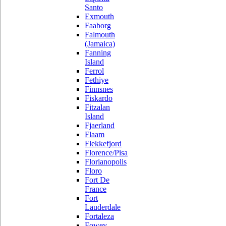
Santo
Exmouth
Faaborg
Falmouth
(Jamaica)
Fanning
Island
Ferrol
Fethiye
Finnsnes
Fiskardo
Fitzalan
Island
Fjaerland
Flaam
Flekkefjord
Florence/Pisa
Florianopolis
Floro
Fort De
France
Fort
Lauderdale
Fortaleza
Fowey