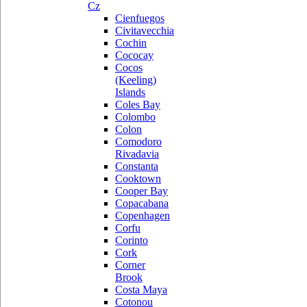
Cz
Cienfuegos
Civitavecchia
Cochin
Cococay
Cocos
(Keeling)
Islands
Coles Bay
Colombo
Colon
Comodoro
Rivadavia
Constanta
Cooktown
Cooper Bay
Copacabana
Copenhagen
Corfu
Corinto
Cork
Corner
Brook
Costa Maya
Cotonou