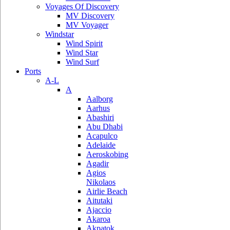
Voyages Of Discovery
MV Discovery
MV Voyager
Windstar
Wind Spirit
Wind Star
Wind Surf
Ports
A-L
A
Aalborg
Aarhus
Abashiri
Abu Dhabi
Acapulco
Adelaide
Aeroskobing
Agadir
Agios
Nikolaos
Airlie Beach
Aitutaki
Ajaccio
Akaroa
Akpatok