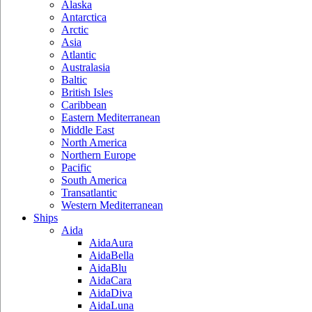
Alaska
Antarctica
Arctic
Asia
Atlantic
Australasia
Baltic
British Isles
Caribbean
Eastern Mediterranean
Middle East
North America
Northern Europe
Pacific
South America
Transatlantic
Western Mediterranean
Ships
Aida
AidaAura
AidaBella
AidaBlu
AidaCara
AidaDiva
AidaLuna