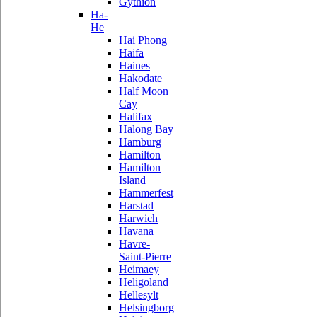
Gythion
Ha-
He
Hai Phong
Haifa
Haines
Hakodate
Half Moon
Cay
Halifax
Halong Bay
Hamburg
Hamilton
Hamilton
Island
Hammerfest
Harstad
Harwich
Havana
Havre-
Saint-Pierre
Heimaey
Heligoland
Hellesylt
Helsingborg