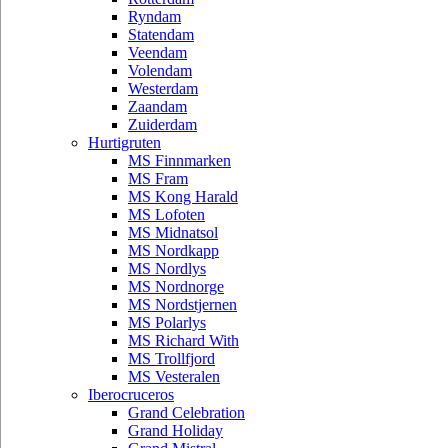
Ryndam
Statendam
Veendam
Volendam
Westerdam
Zaandam
Zuiderdam
Hurtigruten
MS Finnmarken
MS Fram
MS Kong Harald
MS Lofoten
MS Midnatsol
MS Nordkapp
MS Nordlys
MS Nordnorge
MS Nordstjernen
MS Polarlys
MS Richard With
MS Trollfjord
MS Vesteralen
Iberocruceros
Grand Celebration
Grand Holiday