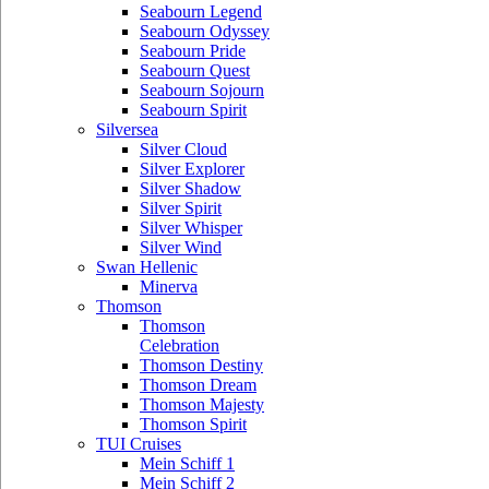
Seabourn Legend
Seabourn Odyssey
Seabourn Pride
Seabourn Quest
Seabourn Sojourn
Seabourn Spirit
Silversea
Silver Cloud
Silver Explorer
Silver Shadow
Silver Spirit
Silver Whisper
Silver Wind
Swan Hellenic
Minerva
Thomson
Thomson
Celebration
Thomson Destiny
Thomson Dream
Thomson Majesty
Thomson Spirit
TUI Cruises
Mein Schiff 1
Mein Schiff 2