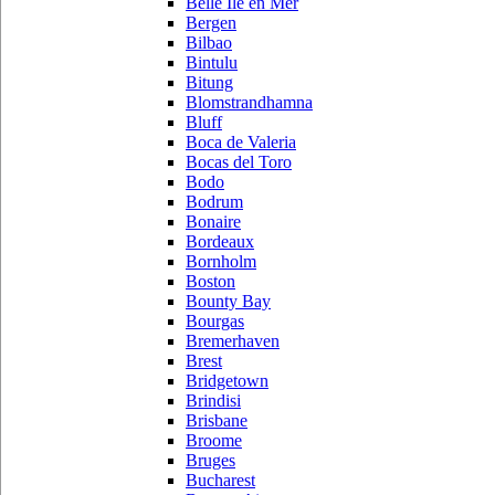
Belle Ile en Mer
Bergen
Bilbao
Bintulu
Bitung
Blomstrandhamna
Bluff
Boca de Valeria
Bocas del Toro
Bodo
Bodrum
Bonaire
Bordeaux
Bornholm
Boston
Bounty Bay
Bourgas
Bremerhaven
Brest
Bridgetown
Brindisi
Brisbane
Broome
Bruges
Bucharest