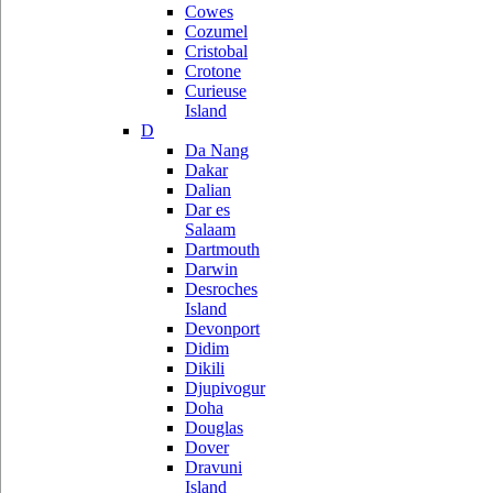
Cowes
Cozumel
Cristobal
Crotone
Curieuse
Island
D
Da Nang
Dakar
Dalian
Dar es
Salaam
Dartmouth
Darwin
Desroches
Island
Devonport
Didim
Dikili
Djupivogur
Doha
Douglas
Dover
Dravuni
Island