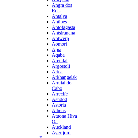
Angra dos
Reis
Antalya
Antibes
Antofagasta
Antsiranana
Antwerp
Aomori
Apia
Aqaba
Arendal
Argostoli
Arica
Arkhangelsk
Arraial do
Cabo
Arrecife
Ashdod
Astoria
Athens
Atuona Hiva
Oa
Auckland
Ayerfjord