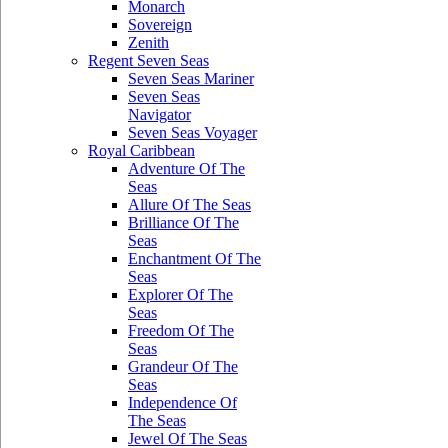
Monarch
Sovereign
Zenith
Regent Seven Seas
Seven Seas Mariner
Seven Seas
Navigator
Seven Seas Voyager
Royal Caribbean
Adventure Of The
Seas
Allure Of The Seas
Brilliance Of The
Seas
Enchantment Of The
Seas
Explorer Of The
Seas
Freedom Of The
Seas
Grandeur Of The
Seas
Independence Of
The Seas
Jewel Of The Seas