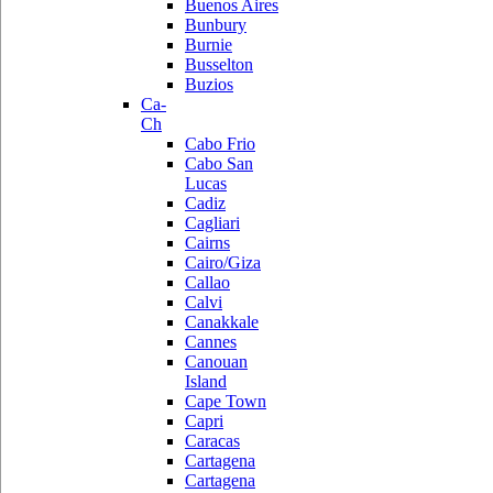
Buenos Aires
Bunbury
Burnie
Busselton
Buzios
Ca-
Ch
Cabo Frio
Cabo San
Lucas
Cadiz
Cagliari
Cairns
Cairo/Giza
Callao
Calvi
Canakkale
Cannes
Canouan
Island
Cape Town
Capri
Caracas
Cartagena
Cartagena