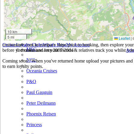
Holland America
Hurtigruten
Iberocruceros
10 km
5 mi
Leaflet
|
Island
cruiseastute.com to compare ships prior to booking, then explore your 
Cruise Loyalty Clubs
What's New
My Account
MSC
before you cruise and let your friends & relatives track you whilst you'
© cruiseastute.com 2007-2014
Adv
NCL
Coming soon.. When you've returned home upload your pictures and h
to earn loyalty points.
Oceania Cruises
P&O
Paul Gauguin
Peter Deilmann
Phoenix Reisen
Princess