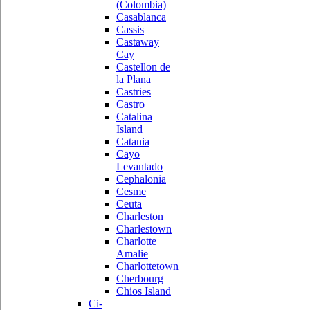
(Colombia)
Casablanca
Cassis
Castaway
Cay
Castellon de
la Plana
Castries
Castro
Catalina
Island
Catania
Cayo
Levantado
Cephalonia
Cesme
Ceuta
Charleston
Charlestown
Charlotte
Amalie
Charlottetown
Cherbourg
Chios Island
Ci-