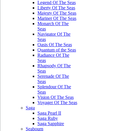
Legend Of The Seas
Liberty Of The Seas
Majesty Of The Seas
Mariner Of The Seas
Monarch Of The
Seas
Navigator Of The
Seas
Oasis Of The Seas
Quantum of the Seas
Radiance Of The
Seas
Rhapsody Of The
Seas
Serenade Of The
Seas
Splendour Of The
Seas
Vision Of The Seas
Voyager Of The Seas
Saga
Saga Pearl II
Saga Ruby
Saga Sapphire
Seabourn