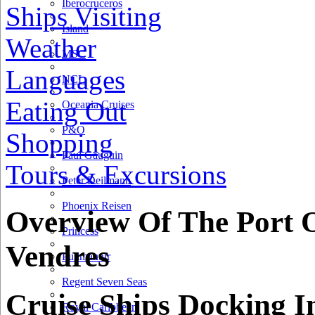
Iberocruceros
Ships Visiting
Island
Weather
MSC
Languages
NCL
Eating Out
Oceania Cruises
P&O
Shopping
Paul Gauguin
Tours & Excursions
Peter Deilmann
Phoenix Reisen
Overview Of The Port O
Princess
Vendres
Pullmantur
Regent Seven Seas
Cruise Ships Docking I
Royal Caribbean