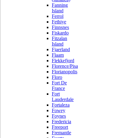
Fanning
Island
Ferrol
Fethiye
Finnsnes
Fiskardo
Fitzalan
Island
Fjaerland
Flaam
Flekkefjord
Florence/Pisa
Florianopolis
Floro
Fort De
France
Fort
Lauderdale
Fortaleza
Fowey
Foynes
Fredericia
Freeport
Fremantle