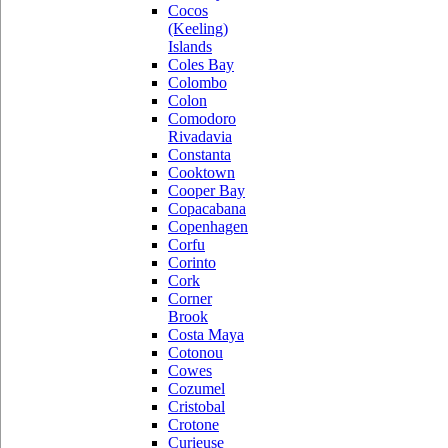
Cocos
(Keeling)
Islands
Coles Bay
Colombo
Colon
Comodoro
Rivadavia
Constanta
Cooktown
Cooper Bay
Copacabana
Copenhagen
Corfu
Corinto
Cork
Corner
Brook
Costa Maya
Cotonou
Cowes
Cozumel
Cristobal
Crotone
Curieuse