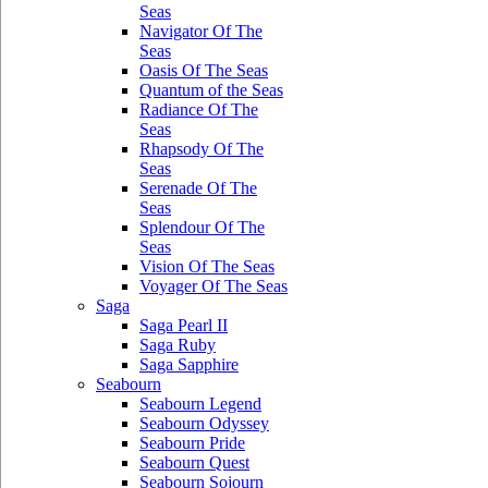
Seas
Navigator Of The
Seas
Oasis Of The Seas
Quantum of the Seas
Radiance Of The
Seas
Rhapsody Of The
Seas
Serenade Of The
Seas
Splendour Of The
Seas
Vision Of The Seas
Voyager Of The Seas
Saga
Saga Pearl II
Saga Ruby
Saga Sapphire
Seabourn
Seabourn Legend
Seabourn Odyssey
Seabourn Pride
Seabourn Quest
Seabourn Sojourn