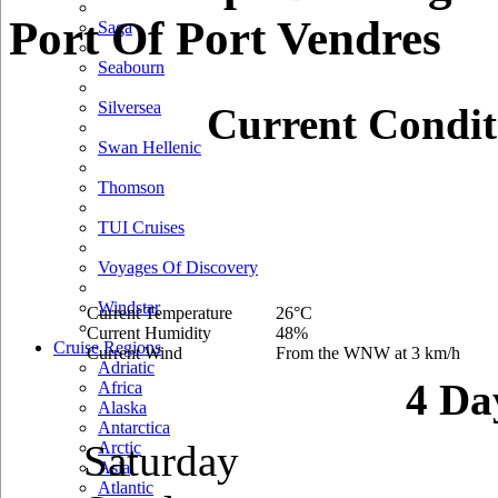
Port Of Port Vendres
Saga
Seabourn
Silversea
Current Condit
Swan Hellenic
Thomson
TUI Cruises
Voyages Of Discovery
Windstar
Current Temperature
26°C
Current Humidity
48%
Cruise Regions
Current Wind
From the WNW at 3 km/h
Adriatic
4 Da
Africa
Alaska
Antarctica
Saturday
Arctic
Asia
Atlantic