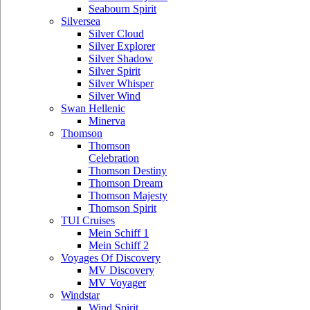
Seabourn Spirit
Silversea
Silver Cloud
Silver Explorer
Silver Shadow
Silver Spirit
Silver Whisper
Silver Wind
Swan Hellenic
Minerva
Thomson
Thomson
Celebration
Thomson Destiny
Thomson Dream
Thomson Majesty
Thomson Spirit
TUI Cruises
Mein Schiff 1
Mein Schiff 2
Voyages Of Discovery
MV Discovery
MV Voyager
Windstar
Wind Spirit