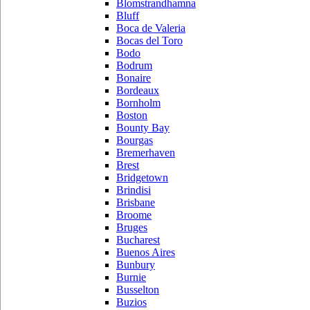
Blomstrandhamna
Bluff
Boca de Valeria
Bocas del Toro
Bodo
Bodrum
Bonaire
Bordeaux
Bornholm
Boston
Bounty Bay
Bourgas
Bremerhaven
Brest
Bridgetown
Brindisi
Brisbane
Broome
Bruges
Bucharest
Buenos Aires
Bunbury
Burnie
Busselton
Buzios