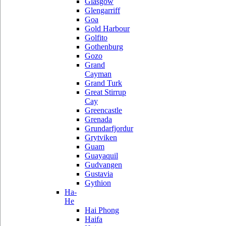
Glasgow
Glengarriff
Goa
Gold Harbour
Golfito
Gothenburg
Gozo
Grand
Cayman
Grand Turk
Great Stirrup
Cay
Greencastle
Grenada
Grundarfjordur
Grytviken
Guam
Guayaquil
Gudvangen
Gustavia
Gythion
Ha-
He
Hai Phong
Haifa