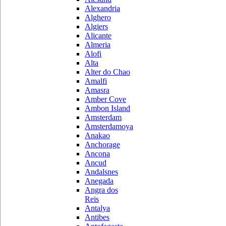
Alexandria
Alghero
Algiers
Alicante
Almeria
Alofi
Alta
Alter do Chao
Amalfi
Amasra
Amber Cove
Ambon Island
Amsterdam
Amsterdamoya
Anakao
Anchorage
Ancona
Ancud
Andalsnes
Anegada
Angra dos
Reis
Antalya
Antibes