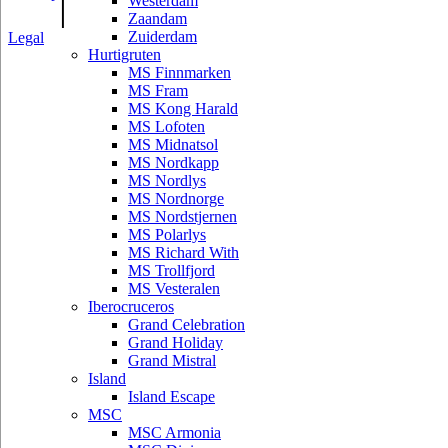
|
Westerdam
Zaandam
Zuiderdam
Legal
Hurtigruten
MS Finnmarken
MS Fram
MS Kong Harald
MS Lofoten
MS Midnatsol
MS Nordkapp
MS Nordlys
MS Nordnorge
MS Nordstjernen
MS Polarlys
MS Richard With
MS Trollfjord
MS Vesteralen
Iberocruceros
Grand Celebration
Grand Holiday
Grand Mistral
Island
Island Escape
MSC
MSC Armonia