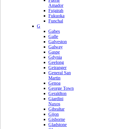
Fuerte
Amador
Fujairah
Fukuoka
Funchal
G
Gabes
Galle
Galveston
Galway
Gaspe
Gdynia
Geelong
Geiranger
General San
Martin
Genoa
George Town
Geraldton
Giardini
Naxos
Gibraltar
Gijon
Gisborne
Gladstone