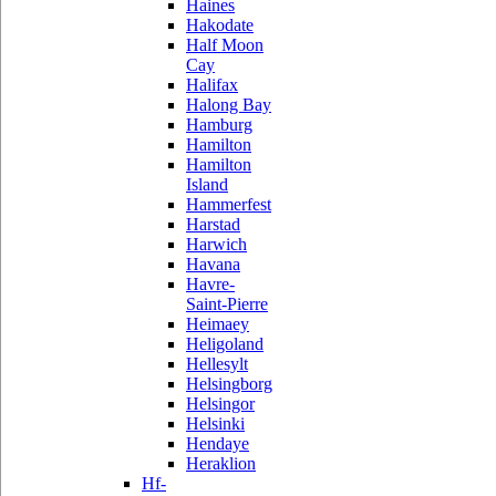
Haines
Hakodate
Half Moon
Cay
Halifax
Halong Bay
Hamburg
Hamilton
Hamilton
Island
Hammerfest
Harstad
Harwich
Havana
Havre-
Saint-Pierre
Heimaey
Heligoland
Hellesylt
Helsingborg
Helsingor
Helsinki
Hendaye
Heraklion
Hf-