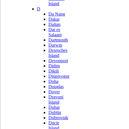
Island
D
Da Nang
Dakar
Dalian
Dar es
Salaam
Dartmouth
Darwin
Desroches
Island
Devonport
Didim
Dikili
Djupivogur
Doha
Douglas
Dover
Dravuni
Island
Dubai
Dublin
Dubrovnik
Ducie
Island