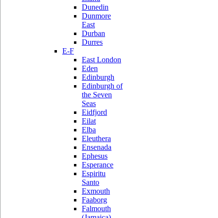
Dunedin
Dunmore
East
Durban
Durres
E-F
East London
Eden
Edinburgh
Edinburgh of
the Seven
Seas
Eidfjord
Eilat
Elba
Eleuthera
Ensenada
Ephesus
Esperance
Espiritu
Santo
Exmouth
Faaborg
Falmouth
(Jamaica)