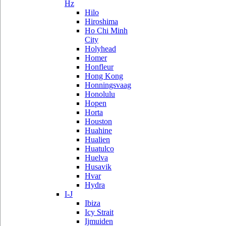
Hz
Hilo
Hiroshima
Ho Chi Minh
City
Holyhead
Homer
Honfleur
Hong Kong
Honningsvaag
Honolulu
Hopen
Horta
Houston
Huahine
Hualien
Huatulco
Huelva
Husavik
Hvar
Hydra
I-J
Ibiza
Icy Strait
Ijmuiden