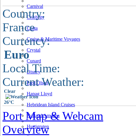
Carnival
Country:
Celebrity
France
Costa
Currency:
Cruise & Maritime Voyages
Crystal
Euro
Cunard
Local Time:
Disney
Current Weather:
Fred Olsen
Clear
Hapag Lloyd
26°C
Hebridean Island Cruises
Port Map & Webcam
Holland America
Overview
Hurtigruten