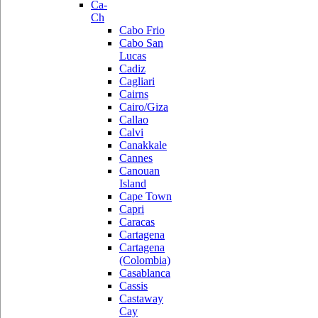
Ca-
Ch
Cabo Frio
Cabo San
Lucas
Cadiz
Cagliari
Cairns
Cairo/Giza
Callao
Calvi
Canakkale
Cannes
Canouan
Island
Cape Town
Capri
Caracas
Cartagena
Cartagena
(Colombia)
Casablanca
Cassis
Castaway
Cay