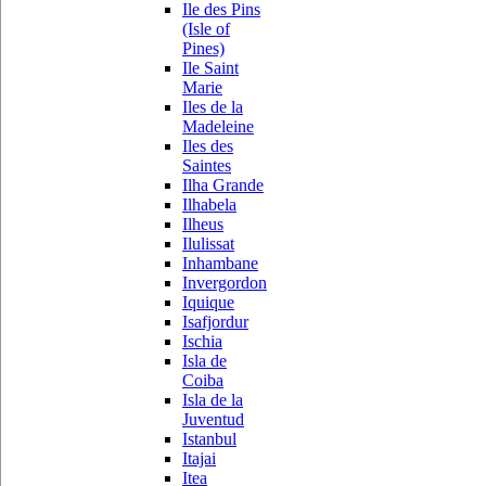
Ile des Pins
(Isle of
Pines)
Ile Saint
Marie
Iles de la
Madeleine
Iles des
Saintes
Ilha Grande
Ilhabela
Ilheus
Ilulissat
Inhambane
Invergordon
Iquique
Isafjordur
Ischia
Isla de
Coiba
Isla de la
Juventud
Istanbul
Itajai
Itea