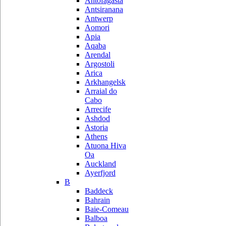
Antofagasta
Antsiranana
Antwerp
Aomori
Apia
Aqaba
Arendal
Argostoli
Arica
Arkhangelsk
Arraial do
Cabo
Arrecife
Ashdod
Astoria
Athens
Atuona Hiva
Oa
Auckland
Ayerfjord
B
Baddeck
Bahrain
Baie-Comeau
Balboa