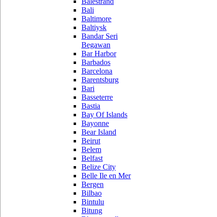
Balestrand
Bali
Baltimore
Baltiysk
Bandar Seri
Begawan
Bar Harbor
Barbados
Barcelona
Barentsburg
Bari
Basseterre
Bastia
Bay Of Islands
Bayonne
Bear Island
Beirut
Belem
Belfast
Belize City
Belle Ile en Mer
Bergen
Bilbao
Bintulu
Bitung