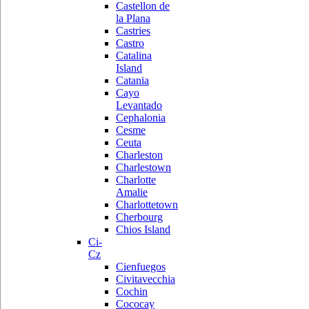
Castellon de
la Plana
Castries
Castro
Catalina
Island
Catania
Cayo
Levantado
Cephalonia
Cesme
Ceuta
Charleston
Charlestown
Charlotte
Amalie
Charlottetown
Cherbourg
Chios Island
Ci-
Cz
Cienfuegos
Civitavecchia
Cochin
Cococay