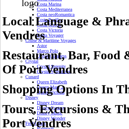
Costa Marina
Costa Mediterranea
Costa neoRomantica
Local Language & Phra
Costa Pacifica
Costa Serena
Costa Victoria
Vendres
Costa Voyager
Cruise & Maritime Voyages
Astor
Restaurant, Bar, Food 
Marco Polo
Ocean Countess
Crystal
Of Port Vendres
Crystal Serenity
Crystal Symphony
Cunard
Queen Elizabeth
Shopping Options In Th
Queen Mary 2
Queen Victoria
Disney
Disney Dream
Tours, Excursions & Th
Disney Fantasy
Disney Magic
Disney Wonder
Port Vendres
Fred Olsen
Balmoral