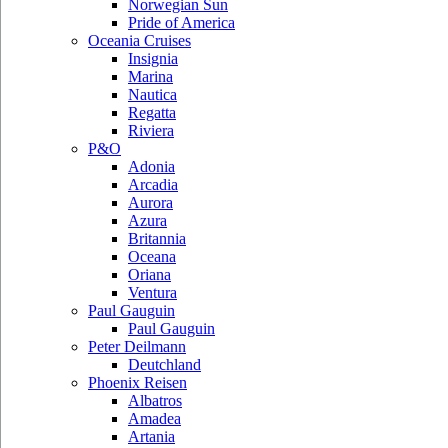
Norwegian Sun
Pride of America
Oceania Cruises
Insignia
Marina
Nautica
Regatta
Riviera
P&O
Adonia
Arcadia
Aurora
Azura
Britannia
Oceana
Oriana
Ventura
Paul Gauguin
Paul Gauguin
Peter Deilmann
Deutchland
Phoenix Reisen
Albatros
Amadea
Artania