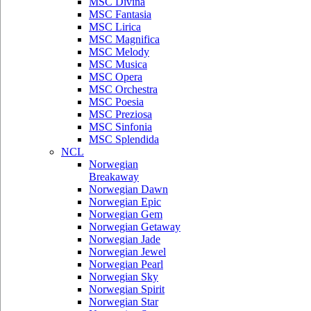
MSC Divina
MSC Fantasia
MSC Lirica
MSC Magnifica
MSC Melody
MSC Musica
MSC Opera
MSC Orchestra
MSC Poesia
MSC Preziosa
MSC Sinfonia
MSC Splendida
NCL
Norwegian
Breakaway
Norwegian Dawn
Norwegian Epic
Norwegian Gem
Norwegian Getaway
Norwegian Jade
Norwegian Jewel
Norwegian Pearl
Norwegian Sky
Norwegian Spirit
Norwegian Star