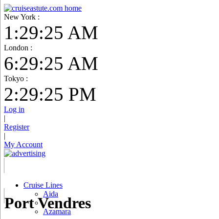
New York :
1:29:26 AM
London :
6:29:26 AM
Tokyo :
2:29:26 PM
Log in
|
Register
|
My Account
Cruise Lines
Aida
Port Vendres
Azamara