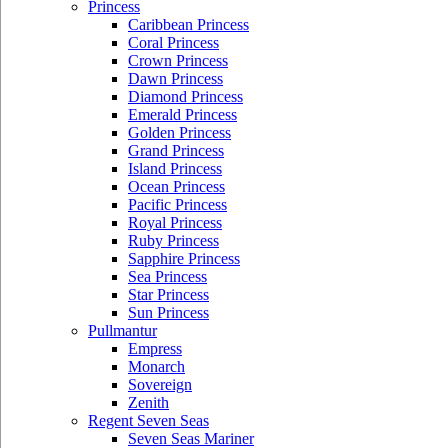
Princess
Caribbean Princess
Coral Princess
Crown Princess
Dawn Princess
Diamond Princess
Emerald Princess
Golden Princess
Grand Princess
Island Princess
Ocean Princess
Pacific Princess
Royal Princess
Ruby Princess
Sapphire Princess
Sea Princess
Star Princess
Sun Princess
Pullmantur
Empress
Monarch
Sovereign
Zenith
Regent Seven Seas
Seven Seas Mariner