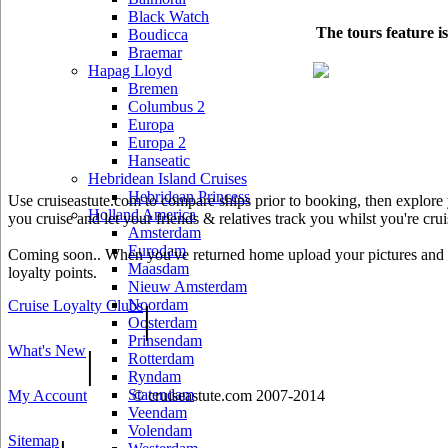
Black Watch
The tours feature i
Boudicca
Braemar
Hapag Lloyd
Bremen
Columbus 2
Europa
Europa 2
Hanseatic
Hebridean Island Cruises
Hebridean Princess
Use cruiseastute.com to compare ships prior to booking, then explore y
Holland America
you cruise and let your friends & relatives track you whilst you're crui
Amsterdam
Eurodam
Coming soon.. When you've returned home upload your pictures and he
Maasdam
loyalty points.
Nieuw Amsterdam
Noordam
Cruise Loyalty Clubs
|
Oosterdam
Prinsendam
What's New
|
Rotterdam
Ryndam
Statendam
My Account
© cruiseastute.com 2007-2014
Veendam
Volendam
Sitemap