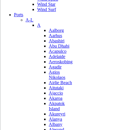
Wind Star
Wind Surf
Ports
A-L
A
Aalborg
Aarhus
Abashiri
Abu Dhabi
Acapulco
Adelaide
Aeroskobing
Agadir
Agios
Nikolaos
Airlie Beach
Aitutaki
Ajaccio
Akaroa
Akpatok
Island
Akureyri
Alanya
Albany
Alesund