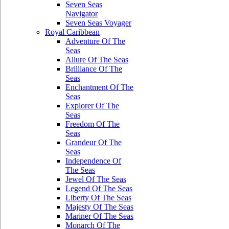
Seven Seas
Navigator
Seven Seas Voyager
Royal Caribbean
Adventure Of The
Seas
Allure Of The Seas
Brilliance Of The
Seas
Enchantment Of The
Seas
Explorer Of The
Seas
Freedom Of The
Seas
Grandeur Of The
Seas
Independence Of
The Seas
Jewel Of The Seas
Legend Of The Seas
Liberty Of The Seas
Majesty Of The Seas
Mariner Of The Seas
Monarch Of The