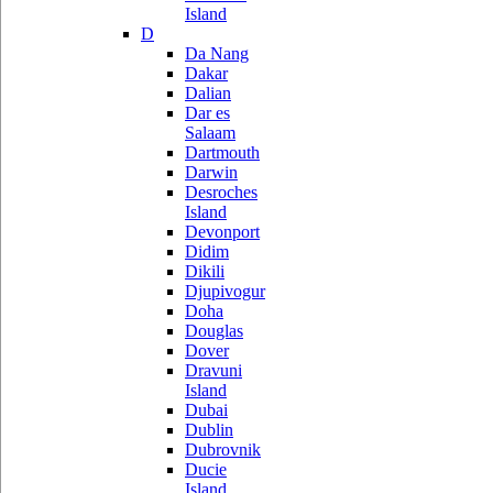
Island
D
Da Nang
Dakar
Dalian
Dar es
Salaam
Dartmouth
Darwin
Desroches
Island
Devonport
Didim
Dikili
Djupivogur
Doha
Douglas
Dover
Dravuni
Island
Dubai
Dublin
Dubrovnik
Ducie
Island