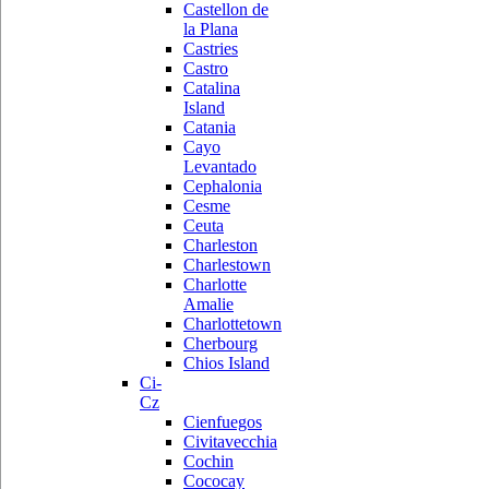
Castellon de
la Plana
Castries
Castro
Catalina
Island
Catania
Cayo
Levantado
Cephalonia
Cesme
Ceuta
Charleston
Charlestown
Charlotte
Amalie
Charlottetown
Cherbourg
Chios Island
Ci-
Cz
Cienfuegos
Civitavecchia
Cochin
Cococay