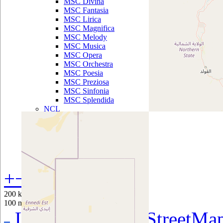
MSC Divina
MSC Fantasia
MSC Lirica
MSC Magnifica
MSC Melody
MSC Musica
MSC Opera
MSC Orchestra
MSC Poesia
MSC Preziosa
MSC Sinfonia
MSC Splendida
NCL
Norwegian
Breakaway
Norwegian Dawn
Norwegian Epic
Norwegian Gem
Norwegian Getaway
Norwegian Jade
+
−
Norwegian Jewel
Norwegian Pearl
200 km
Norwegian Sky
100 mi
Norwegian Spirit
Leaflet
|
©
OpenStreetMa
Norwegian Star