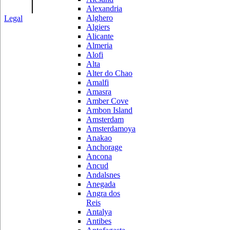
|
Alexandria
Alghero
Legal
Algiers
Alicante
Almeria
Alofi
Alta
Alter do Chao
Amalfi
Amasra
Amber Cove
Ambon Island
Amsterdam
Amsterdamoya
Anakao
Anchorage
Ancona
Ancud
Andalsnes
Anegada
Angra dos
Reis
Antalya
Antibes