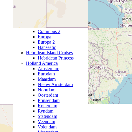
Black Watch
Boudicca
Braemar
Hapag Lloyd
Bremen
Columbus 2
Europa
Europa 2
Hanseatic
Hebridean Island Cruises
Hebridean Princess
Holland America
Amsterdam
Eurodam
Maasdam
Nieuw Amsterdam
Noordam
Oosterdam
Prinsendam
Rotterdam
Ryndam
Statendam
Veendam
Volendam