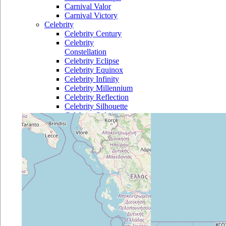
Carnival Valor
Carnival Victory
Celebrity
Celebrity Century
Celebrity
Constellation
Celebrity Eclipse
Celebrity Equinox
Celebrity Infinity
Celebrity Millennium
Celebrity Reflection
Celebrity Silhouette
Celebrity Solstice
Celebrity Summit
Celebrity Xpedition
Costa
Costa Atlantica
Costa Classica
Costa Deliziosa
Costa Diadema
Costa Fascinosa
Costa Favolosa
Costa Fortuna
Costa Luminosa
Costa Magica