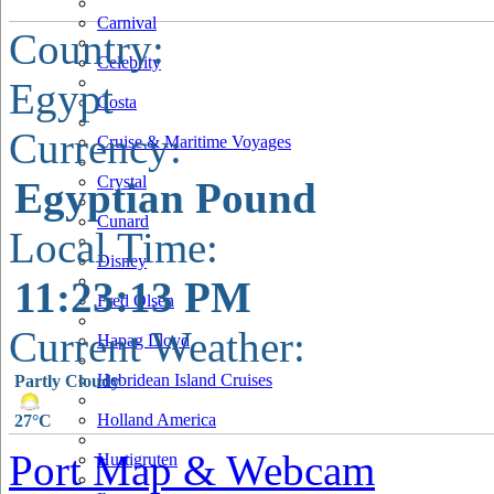
Carnival
Country:
Celebrity
Egypt
Costa
Currency:
Cruise & Maritime Voyages
Crystal
Egyptian Pound
Cunard
Local Time:
Disney
11:23:14 PM
Fred Olsen
Current Weather:
Hapag Lloyd
Hebridean Island Cruises
Partly Cloudy
Holland America
27°C
Port Map & Webcam
Hurtigruten