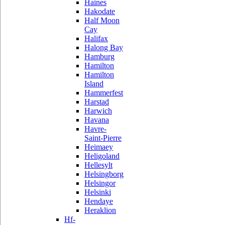
Haines
Hakodate
Half Moon
Cay
Halifax
Halong Bay
Hamburg
Hamilton
Hamilton
Island
Hammerfest
Harstad
Harwich
Havana
Havre-
Saint-Pierre
Heimaey
Heligoland
Hellesylt
Helsingborg
Helsingor
Helsinki
Hendaye
Heraklion
Hf-