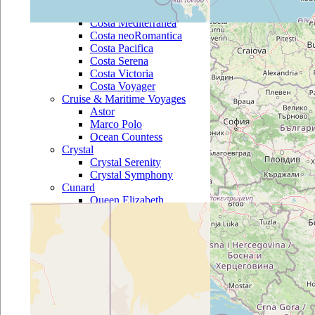
Costa Marina
Costa Mediterranea
Costa neoRomantica
Costa Pacifica
Costa Serena
Costa Victoria
Costa Voyager
Cruise & Maritime Voyages
Astor
Marco Polo
Ocean Countess
Crystal
Crystal Serenity
Crystal Symphony
Cunard
Queen Elizabeth
Queen Mary 2
Queen Victoria
Disney
Disney Dream
Disney Fantasy
Disney Magic
Disney Wonder
Fred Olsen
Balmoral