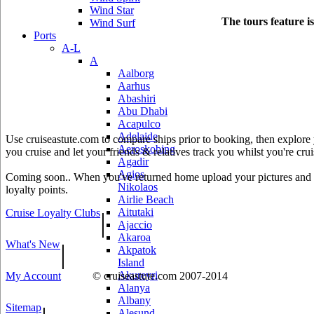
Wind Star
The tours feature i
Wind Surf
Ports
A-L
A
Aalborg
Aarhus
Abashiri
Abu Dhabi
Acapulco
Adelaide
Use cruiseastute.com to compare ships prior to booking, then explore y
Aeroskobing
you cruise and let your friends & relatives track you whilst you're crui
Agadir
Agios
Coming soon.. When you've returned home upload your pictures and he
Nikolaos
loyalty points.
Airlie Beach
Aitutaki
Cruise Loyalty Clubs
|
Ajaccio
Akaroa
What's New
|
Akpatok
Island
Akureyri
My Account
© cruiseastute.com 2007-2014
Alanya
Albany
Sitemap
Alesund