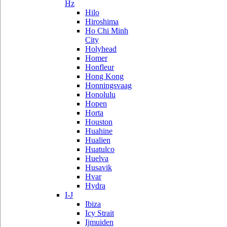
Hz
Hilo
Hiroshima
Ho Chi Minh
City
Holyhead
Homer
Honfleur
Hong Kong
Honningsvaag
Honolulu
Hopen
Horta
Houston
Huahine
Hualien
Huatulco
Huelva
Husavik
Hvar
Hydra
I-J
Ibiza
Icy Strait
Ijmuiden