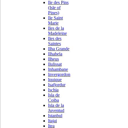
Ile des Pins
(Isle of
Pines)
Ile Saint
Marie
Iles de la
Madeleine
Iles des
Saintes
Ilha Grande
Ilhabela
Ilheus
Ilulissat
Inhambane
Invergordon
Iquique
Isafjordur
Ischia
Isla de
Coiba
Isla de la
Juventud
Istanbul
Itajai
Itea