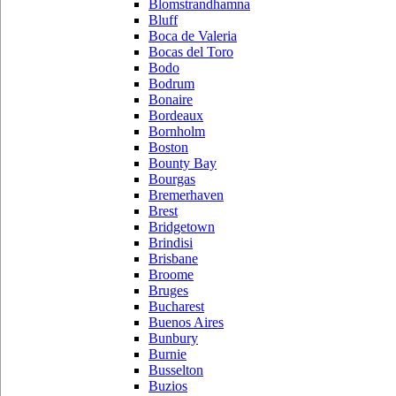
Blomstrandhamna
Bluff
Boca de Valeria
Bocas del Toro
Bodo
Bodrum
Bonaire
Bordeaux
Bornholm
Boston
Bounty Bay
Bourgas
Bremerhaven
Brest
Bridgetown
Brindisi
Brisbane
Broome
Bruges
Bucharest
Buenos Aires
Bunbury
Burnie
Busselton
Buzios