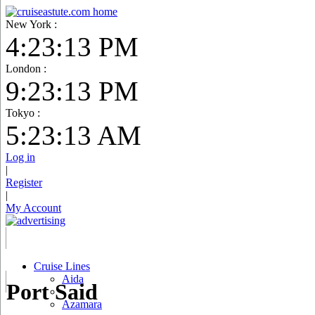
New York :
4:23:14 PM
London :
9:23:14 PM
Tokyo :
5:23:14 AM
Log in
|
Register
|
My Account
Cruise Lines
Aida
Port Said
Azamara