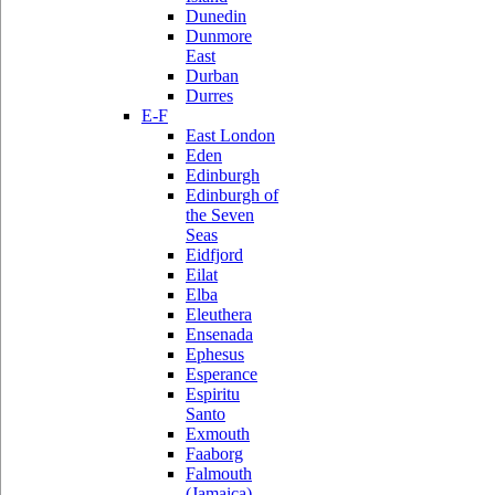
Dunedin
Dunmore
East
Durban
Durres
E-F
East London
Eden
Edinburgh
Edinburgh of
the Seven
Seas
Eidfjord
Eilat
Elba
Eleuthera
Ensenada
Ephesus
Esperance
Espiritu
Santo
Exmouth
Faaborg
Falmouth
(Jamaica)