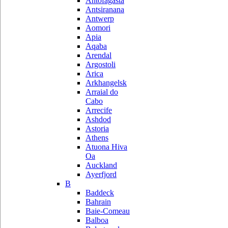
Antofagasta
Antsiranana
Antwerp
Aomori
Apia
Aqaba
Arendal
Argostoli
Arica
Arkhangelsk
Arraial do
Cabo
Arrecife
Ashdod
Astoria
Athens
Atuona Hiva
Oa
Auckland
Ayerfjord
B
Baddeck
Bahrain
Baie-Comeau
Balboa