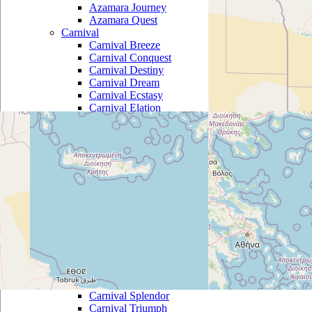
Azamara Journey
Azamara Quest
Carnival
Carnival Breeze
Carnival Conquest
Carnival Destiny
Carnival Dream
Carnival Ecstasy
Carnival Elation
Carnival Fantasy
Carnival Fascination
Carnival Freedom
Carnival Glory
Carnival Imagination
Carnival Inspiration
Carnival Legend
Carnival Liberty
Carnival Magic
Carnival Miracle
Carnival Paradise
Carnival Pride
Carnival Sensation
Carnival Spirit
Carnival Splendor
Carnival Triumph