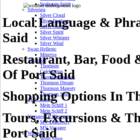
Seabourn Spirit
Silversea
Silver Cloud
Local Language & Phra
Silver Explorer
Silver Shadow
Silver Spirit
Said
Silver Whisper
Silver Wind
Swan Hellenic
Restaurant, Bar, Food 
Minerva
Thomson
Thomson
Of Port Said
Celebration
Thomson Destiny
Thomson Dream
Thomson Majesty
Shopping Options In Th
Thomson Spirit
TUI Cruises
Mein Schiff 1
Mein Schiff 2
Tours, Excursions & Th
Voyages Of Discovery
MV Discovery
MV Voyager
Port Said
Windstar
Wind Spirit