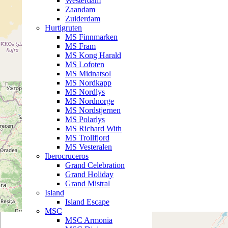
Westerdam
Zaandam
Zuiderdam
Hurtigruten
MS Finnmarken
MS Fram
MS Kong Harald
MS Lofoten
MS Midnatsol
MS Nordkapp
MS Nordlys
MS Nordnorge
MS Nordstjernen
MS Polarlys
MS Richard With
MS Trollfjord
MS Vesteralen
Iberocruceros
Grand Celebration
Grand Holiday
Grand Mistral
Island
Island Escape
MSC
MSC Armonia