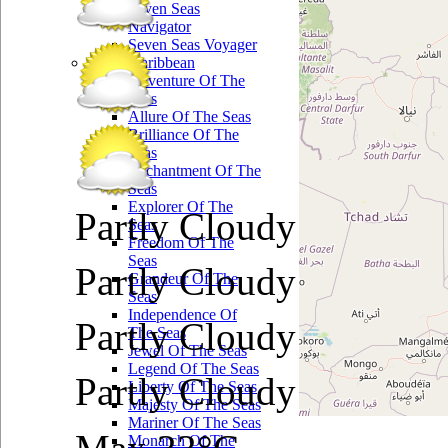
Seven Seas
Navigator
Seven Seas Voyager
Royal Caribbean
Adventure Of The
Seas
Allure Of The Seas
Brilliance Of The
Seas
Enchantment Of The
Seas
Explorer Of The
Partly Cloudy
Seas
Freedom Of The
Seas
Partly Cloudy
Grandeur Of The
Seas
Independence Of
Partly Cloudy
The Seas
Jewel Of The Seas
Legend Of The Seas
Partly Cloudy
Liberty Of The Seas
Majesty Of The Seas
Mariner Of The Seas
Monarch Of The