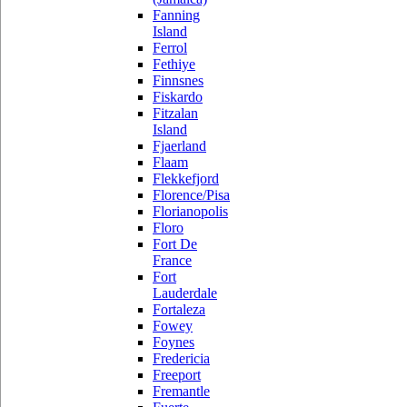
Fanning
Island
Ferrol
Fethiye
Finnsnes
Fiskardo
Fitzalan
Island
Fjaerland
Flaam
Flekkefjord
Florence/Pisa
Florianopolis
Floro
Fort De
France
Fort
Lauderdale
Fortaleza
Fowey
Foynes
Fredericia
Freeport
Fremantle