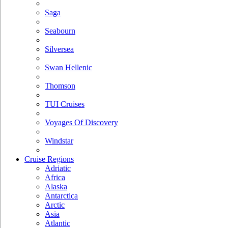
Saga
Seabourn
Silversea
Swan Hellenic
Thomson
TUI Cruises
Voyages Of Discovery
Windstar
Cruise Regions
Adriatic
Africa
Alaska
Antarctica
Arctic
Asia
Atlantic