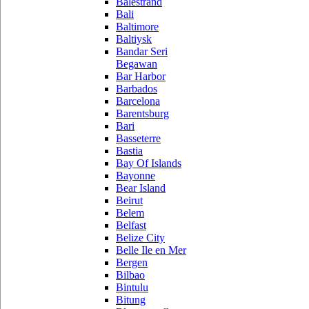
Balestrand
Bali
Baltimore
Baltiysk
Bandar Seri
Begawan
Bar Harbor
Barbados
Barcelona
Barentsburg
Bari
Basseterre
Bastia
Bay Of Islands
Bayonne
Bear Island
Beirut
Belem
Belfast
Belize City
Belle Ile en Mer
Bergen
Bilbao
Bintulu
Bitung