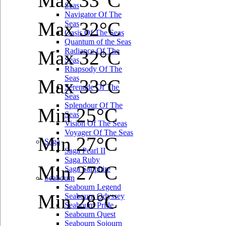
Max 33°C
Seas
Navigator Of The
Max 32°C
Seas
Oasis Of The Seas
Quantum of the Seas
Radiance Of The
Max 32°C
Seas
Rhapsody Of The
Seas
Max 33°C
Serenade Of The
Seas
Splendour Of The
Min 25°C
Seas
Vision Of The Seas
Voyager Of The Seas
Min 27°C
Saga
Saga Pearl II
Saga Ruby
Min 27°C
Saga Sapphire
Seabourn
Seabourn Legend
Min 28°C
Seabourn Odyssey
Seabourn Pride
Seabourn Quest
Seabourn Sojourn