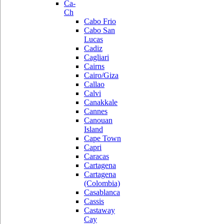
Ca-
Ch
Cabo Frio
Cabo San
Lucas
Cadiz
Cagliari
Cairns
Cairo/Giza
Callao
Calvi
Canakkale
Cannes
Canouan
Island
Cape Town
Capri
Caracas
Cartagena
Cartagena
(Colombia)
Casablanca
Cassis
Castaway
Cay