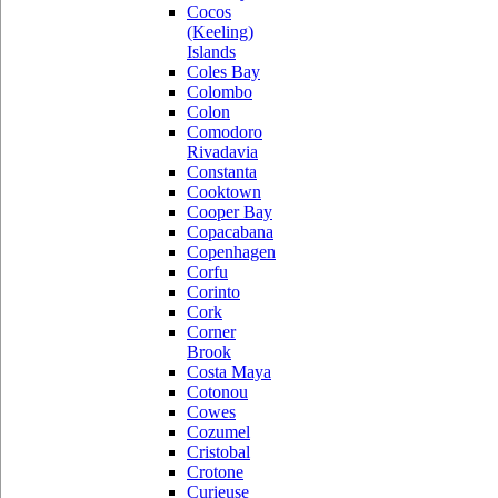
Cocos
(Keeling)
Islands
Coles Bay
Colombo
Colon
Comodoro
Rivadavia
Constanta
Cooktown
Cooper Bay
Copacabana
Copenhagen
Corfu
Corinto
Cork
Corner
Brook
Costa Maya
Cotonou
Cowes
Cozumel
Cristobal
Crotone
Curieuse