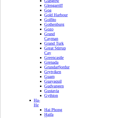
Glasgow
Glengarriff
Goa
Gold Harbour
Golfito
Gothenburg
Gozo
Grand
Cayman
Grand Turk
Great Stirrup
Cay
Greencastle
Grenada
Grundarfjordur
Grytviken
Guam
Guayaquil
Gudvangen
Gustavia
Gythion
Ha-
He
Hai Phong
Haifa