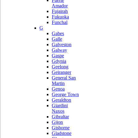
Fuerte
Amador
Fujairah
Fukuoka
Funchal
G
Gabes
Galle
Galveston
Galway
Gaspe
Gdynia
Geelong
Geiranger
General San
Martin
Genoa
George Town
Geraldton
Giardini
Naxos
Gibraltar
Gijon
Gisborne
Gladstone