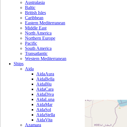
Australasia
Baltic
British Isles
Caribbean
Eastern Mediterranean
Middle East
North America
Northern Europe
Pacific
South America
Transatlantic
Western Mediterranean
Ships
Aida
AidaAura
AidaBella
AidaBlu
AidaCara
AidaDiva
AidaLuna
AidaMar
AidaSol
AidaStella
AidaVita
Azamara