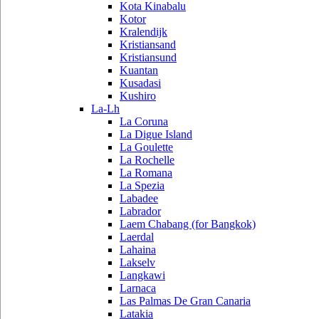
Kota Kinabalu
Kotor
Kralendijk
Kristiansand
Kristiansund
Kuantan
Kusadasi
Kushiro
La-Lh
La Coruna
La Digue Island
La Goulette
La Rochelle
La Romana
La Spezia
Labadee
Labrador
Laem Chabang (for Bangkok)
Laerdal
Lahaina
Lakselv
Langkawi
Larnaca
Las Palmas De Gran Canaria
Latakia