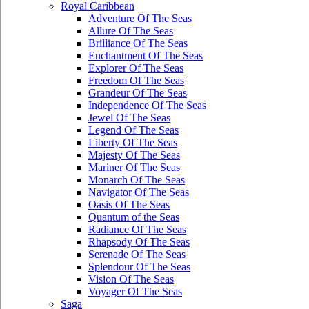
Royal Caribbean
Adventure Of The Seas
Allure Of The Seas
Brilliance Of The Seas
Enchantment Of The Seas
Explorer Of The Seas
Freedom Of The Seas
Grandeur Of The Seas
Independence Of The Seas
Jewel Of The Seas
Legend Of The Seas
Liberty Of The Seas
Majesty Of The Seas
Mariner Of The Seas
Monarch Of The Seas
Navigator Of The Seas
Oasis Of The Seas
Quantum of the Seas
Radiance Of The Seas
Rhapsody Of The Seas
Serenade Of The Seas
Splendour Of The Seas
Vision Of The Seas
Voyager Of The Seas
Saga