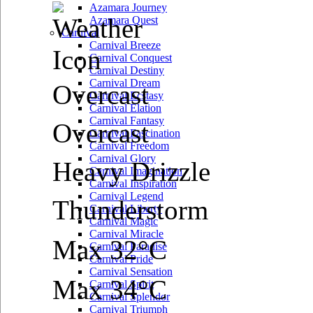
Azamara Journey
Azamara Quest
Carnival
Carnival Breeze
Carnival Conquest
Carnival Destiny
Carnival Dream
Overcast
Carnival Ecstasy
Carnival Elation
Carnival Fantasy
Overcast
Carnival Fascination
Carnival Freedom
Carnival Glory
Heavy Drizzle
Carnival Imagination
Carnival Inspiration
Carnival Legend
Thunderstorm
Carnival Liberty
Carnival Magic
Carnival Miracle
Max 32°C
Carnival Paradise
Carnival Pride
Carnival Sensation
Max 34°C
Carnival Spirit
Carnival Splendor
Carnival Triumph