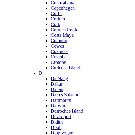
Copacabana
Copenhagen
Corfu
Corinto
Cork
Corner Brook
Costa Maya
Cotonou
Cowes
Cozumel
Cristobal
Crotone
Curieuse Island
D
Da Nang
Dakar
Dalian
Dar es Salaam
Dartmouth
Darwin
Desroches Island
Devonport
Didim
Dikili
Djupivogur