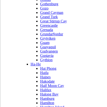
Gothenburg
Gozo
Grand Cayman
Grand Turk
Great Stirrup Cay
Greencastle
Grenada
Grundarfjordur
Grytviken
Guam
Guayaquil
Gudvangen
Gustavia
Gythion
Ha-He
Hai Phong
Haifa
Haines
Hakodate
Half Moon Cay
Halifax
Halong Bay
Hamburg
Hamilton