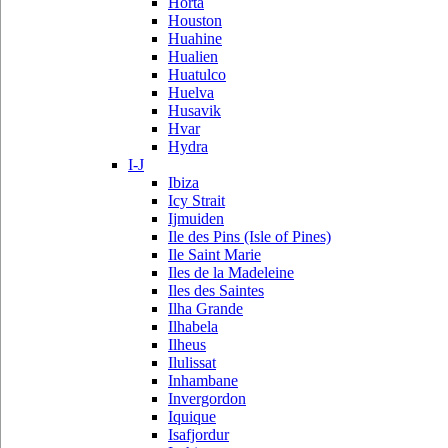
Horta
Houston
Huahine
Hualien
Huatulco
Huelva
Husavik
Hvar
Hydra
I-J
Ibiza
Icy Strait
Ijmuiden
Ile des Pins (Isle of Pines)
Ile Saint Marie
Iles de la Madeleine
Iles des Saintes
Ilha Grande
Ilhabela
Ilheus
Ilulissat
Inhambane
Invergordon
Iquique
Isafjordur