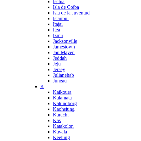
Ischia
Isla de Coiba
Isla de la Juventud
Istanbul
Itajai
Itea
Izmir
Jacksonville
Jamestown
Jan Mayen
Jeddah
Jeju
Jersey
Julianehab
Juneau
K
Kaikoura
Kalamata
Kalundborg
Kaohsiung
Karachi
Kas
Katakolon
Kavala
Keelung