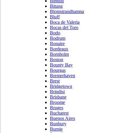
Bintulu
Bitung
Blomstrandhamna
Bluff
Boca de Valeria
Bocas del Toro
Bodo
Bodrum
Bonaire
Bordeaux
Bornholm
Boston
Bounty Bay
Bourgas
Bremerhaven
Brest
Bridgetown
Brindisi
Brisbane
Broome
Bruges
Bucharest
Buenos Aires
Bunbury
Burnie