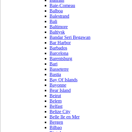
Bahrain
Baie-Comeau
Balboa
Balestrand
Bali
Baltimore
Baltiysk
Bandar Seri Begawan
Bar Harbor
Barbados
Barcelona
Barentsburg
Bari
Basseterre
Bastia
Bay Of Islands
Bayonne
Bear Island
Beirut
Belem
Belfast
Belize City
Belle Ile en Mer
Bergen
Bilbao