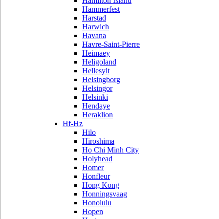
Hamilton Island
Hammerfest
Harstad
Harwich
Havana
Havre-Saint-Pierre
Heimaey
Heligoland
Hellesylt
Helsingborg
Helsingor
Helsinki
Hendaye
Heraklion
Hf-Hz
Hilo
Hiroshima
Ho Chi Minh City
Holyhead
Homer
Honfleur
Hong Kong
Honningsvaag
Honolulu
Hopen