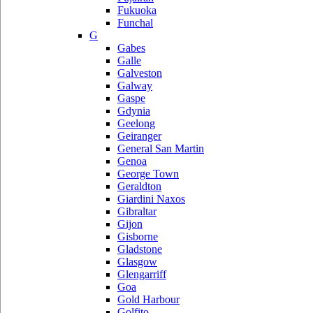
Fukuoka
Funchal
G
Gabes
Galle
Galveston
Galway
Gaspe
Gdynia
Geelong
Geiranger
General San Martin
Genoa
George Town
Geraldton
Giardini Naxos
Gibraltar
Gijon
Gisborne
Gladstone
Glasgow
Glengarriff
Goa
Gold Harbour
Golfito