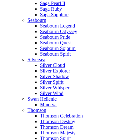
Saga Pearl II
Saga Ruby
Saga Sapphire
Seabourn
Seabourn Legend
Seabourn Odyssey
Seabourn Pride
Seabourn Quest
Seabourn Sojourn
Seabourn Spirit
Silversea
Silver Cloud
Silver Explorer
Silver Shadow
Silver Spirit
Silver Whisper
Silver Wind
Swan Hellenic
Minerva
Thomson
Thomson Celebration
Thomson Destiny
Thomson Dream
Thomson Majesty
Thomson Spirit