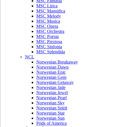
MSC Fantasia
MSC Lirica
MSC Magnifica
MSC Melody
MSC Musica
MSC Opera
MSC Orchestra
MSC Poesia
MSC Preziosa
MSC Sinfonia
MSC Splendida
NCL
Norwegian Breakaway
Norwegian Dawn
Norwegian Epic
Norwegian Gem
Norwegian Getaway
Norwegian Jade
Norwegian Jewel
Norwegian Pearl
Norwegian Sky
Norwegian Spirit
Norwegian Star
Norwegian Sun
Pride of America