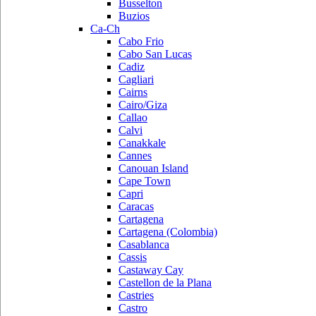
Busselton
Buzios
Ca-Ch
Cabo Frio
Cabo San Lucas
Cadiz
Cagliari
Cairns
Cairo/Giza
Callao
Calvi
Canakkale
Cannes
Canouan Island
Cape Town
Capri
Caracas
Cartagena
Cartagena (Colombia)
Casablanca
Cassis
Castaway Cay
Castellon de la Plana
Castries
Castro