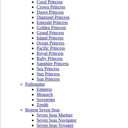
Coral Princess
Crown Princess
Dawn Princess
Diamond Princess
Emerald Princess
Golden Princess
Grand Princess
Island Princess
Ocean Princess
Pacific Princess
Royal Princess
Ruby Princess
Sapphire Princess
Sea Princess
Star Princess
Sun Princess
Pullmantur
Empress
Monarch
Sovereign
Zenith
Regent Seven Seas
Seven Seas Mariner
Seven Seas Navigator
Seven Seas Voyager