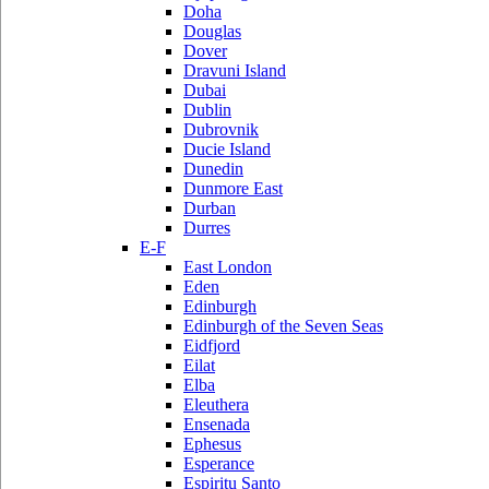
Doha
Douglas
Dover
Dravuni Island
Dubai
Dublin
Dubrovnik
Ducie Island
Dunedin
Dunmore East
Durban
Durres
E-F
East London
Eden
Edinburgh
Edinburgh of the Seven Seas
Eidfjord
Eilat
Elba
Eleuthera
Ensenada
Ephesus
Esperance
Espiritu Santo