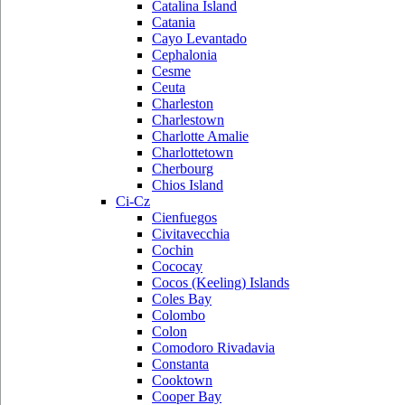
Catalina Island
Catania
Cayo Levantado
Cephalonia
Cesme
Ceuta
Charleston
Charlestown
Charlotte Amalie
Charlottetown
Cherbourg
Chios Island
Ci-Cz
Cienfuegos
Civitavecchia
Cochin
Cococay
Cocos (Keeling) Islands
Coles Bay
Colombo
Colon
Comodoro Rivadavia
Constanta
Cooktown
Cooper Bay