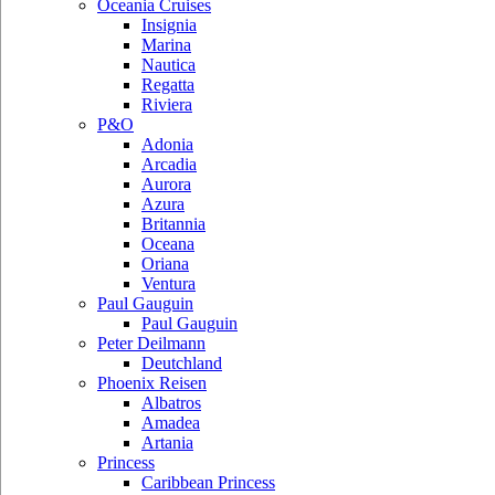
Oceania Cruises
Insignia
Marina
Nautica
Regatta
Riviera
P&O
Adonia
Arcadia
Aurora
Azura
Britannia
Oceana
Oriana
Ventura
Paul Gauguin
Paul Gauguin
Peter Deilmann
Deutchland
Phoenix Reisen
Albatros
Amadea
Artania
Princess
Caribbean Princess