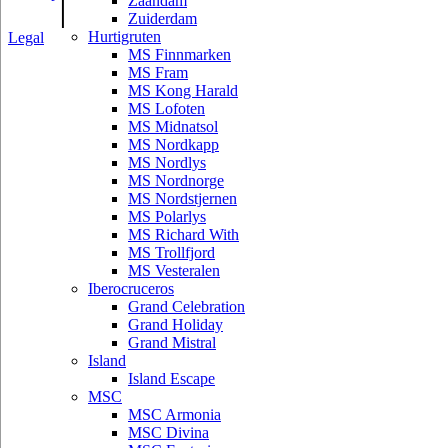
|
Zaandam
Zuiderdam
Hurtigruten
Legal
MS Finnmarken
MS Fram
MS Kong Harald
MS Lofoten
MS Midnatsol
MS Nordkapp
MS Nordlys
MS Nordnorge
MS Nordstjernen
MS Polarlys
MS Richard With
MS Trollfjord
MS Vesteralen
Iberocruceros
Grand Celebration
Grand Holiday
Grand Mistral
Island
Island Escape
MSC
MSC Armonia
MSC Divina