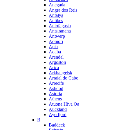
Anegada
Angra dos Reis
Antalya
Antibes
Antofagasta
Antsiranana
Antwerp
Aomori
Apia
Aqaba
Arendal
Argostoli
Arica
Arkhangelsk
Arraial do Cabo
Arrecife
Ashdod
Astoria
Athens
Atuona Hiva Oa
Auckland
Ayerfjord
B
Baddeck