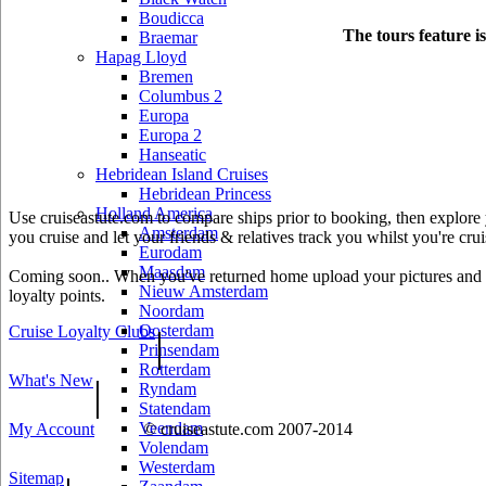
Boudicca
The tours feature i
Braemar
Hapag Lloyd
Bremen
Columbus 2
Europa
Europa 2
Hanseatic
Hebridean Island Cruises
Hebridean Princess
Holland America
Use cruiseastute.com to compare ships prior to booking, then explore y
Amsterdam
you cruise and let your friends & relatives track you whilst you're crui
Eurodam
Maasdam
Coming soon.. When you've returned home upload your pictures and he
Nieuw Amsterdam
loyalty points.
Noordam
Oosterdam
Cruise Loyalty Clubs
|
Prinsendam
Rotterdam
What's New
|
Ryndam
Statendam
Veendam
My Account
© cruiseastute.com 2007-2014
Volendam
Westerdam
Sitemap