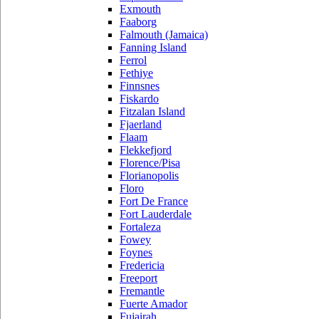
Exmouth
Faaborg
Falmouth (Jamaica)
Fanning Island
Ferrol
Fethiye
Finnsnes
Fiskardo
Fitzalan Island
Fjaerland
Flaam
Flekkefjord
Florence/Pisa
Florianopolis
Floro
Fort De France
Fort Lauderdale
Fortaleza
Fowey
Foynes
Fredericia
Freeport
Fremantle
Fuerte Amador
Fujairah