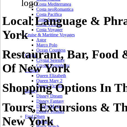
Costa Mediterranea
Costa neoRomantica
Costa Pacifica
Local Language & Phra
Costa Serena
Costa Victoria
Costa Voyager
York
Cruise & Maritime Voyages
Astor
Marco Polo
Restaurant, Bar, Food 
Ocean Countess
Crystal
Crystal Serenity
Of New York
Crystal Symphony
Cunard
Queen Elizabeth
Queen Mary 2
Shopping Options In T
Queen Victoria
Disney
Disney Dream
Disney Fantasy
Tours, Excursions & Th
Disney Magic
Disney Wonder
Fred Olsen
New York
Balmoral
Black Watch