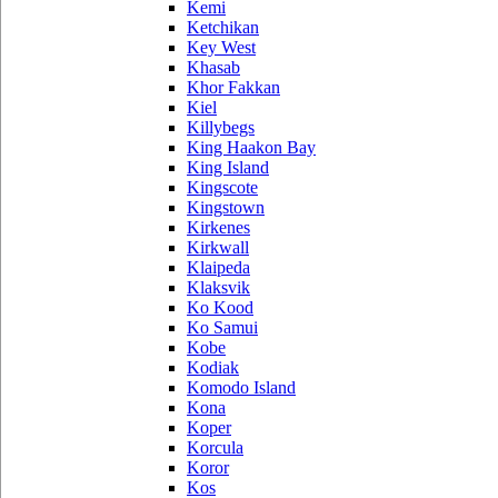
Kemi
Ketchikan
Key West
Khasab
Khor Fakkan
Kiel
Killybegs
King Haakon Bay
King Island
Kingscote
Kingstown
Kirkenes
Kirkwall
Klaipeda
Klaksvik
Ko Kood
Ko Samui
Kobe
Kodiak
Komodo Island
Kona
Koper
Korcula
Koror
Kos