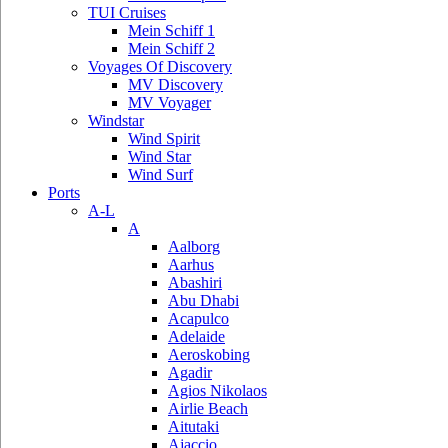
TUI Cruises
Mein Schiff 1
Mein Schiff 2
Voyages Of Discovery
MV Discovery
MV Voyager
Windstar
Wind Spirit
Wind Star
Wind Surf
Ports
A-L
A
Aalborg
Aarhus
Abashiri
Abu Dhabi
Acapulco
Adelaide
Aeroskobing
Agadir
Agios Nikolaos
Airlie Beach
Aitutaki
Ajaccio