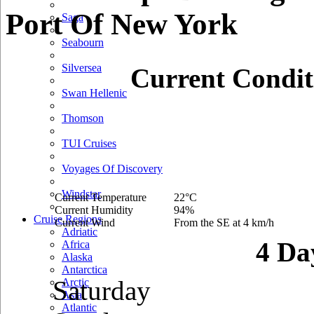
Port Of New York
Saga
Seabourn
Silversea
Current Condit
Swan Hellenic
Thomson
TUI Cruises
Voyages Of Discovery
Windstar
Current Temperature
22°C
Current Humidity
94%
Cruise Regions
Current Wind
From the SE at 4 km/h
Adriatic
4 Da
Africa
Alaska
Antarctica
Saturday
Arctic
Asia
Atlantic