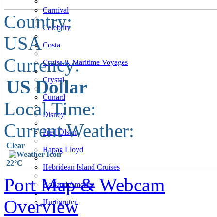
Carnival
Country:
Celebrity
USA
Costa
Currency:
Cruise & Maritime Voyages
Crystal
US Dollar
Cunard
Local Time:
Disney
Current Weather:
Fred Olsen
Clear
Hapag Lloyd
22°C
Hebridean Island Cruises
Port Map & Webcam
Holland America
Overview
Hurtigruten