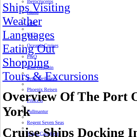
Iberocruceros
Ships Visiting
Island
Weather
MSC
Languages
NCL
Eating Out
Oceania Cruises
P&O
Shopping
Paul Gauguin
Tours & Excursions
Peter Deilmann
Phoenix Reisen
Overview Of The Port 
Princess
York
Pullmantur
Regent Seven Seas
Cruise Ships Docking I
Royal Caribbean