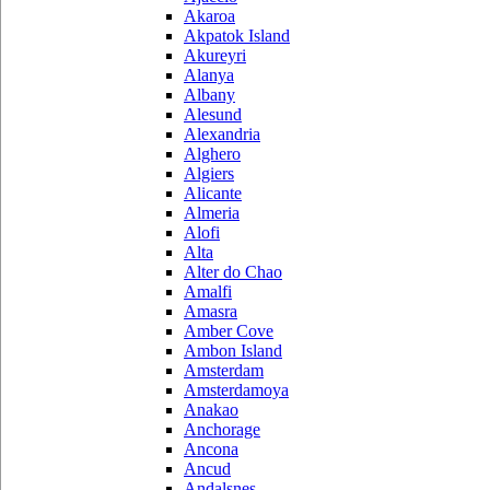
Akaroa
Akpatok Island
Akureyri
Alanya
Albany
Alesund
Alexandria
Alghero
Algiers
Alicante
Almeria
Alofi
Alta
Alter do Chao
Amalfi
Amasra
Amber Cove
Ambon Island
Amsterdam
Amsterdamoya
Anakao
Anchorage
Ancona
Ancud
Andalsnes