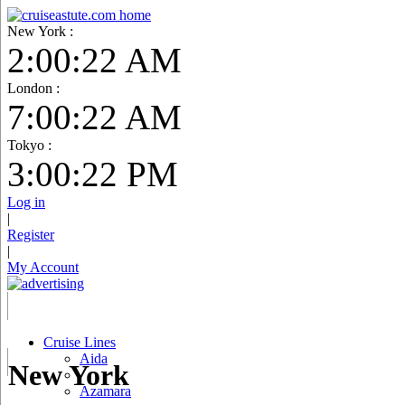
New York :
2:00:23 AM
London :
7:00:23 AM
Tokyo :
3:00:23 PM
Log in
|
Register
|
My Account
Cruise Lines
Aida
New York
Azamara