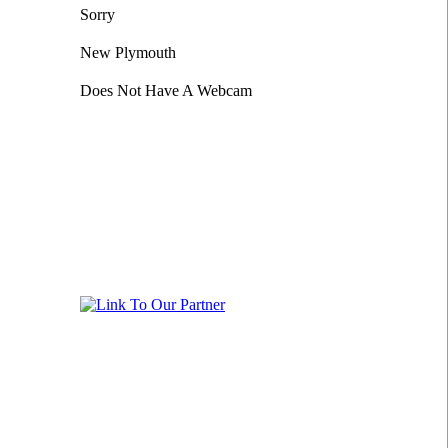
Sorry
New Plymouth
Does Not Have A Webcam