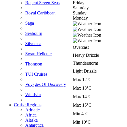
Friday
Regent Seven Seas
Saturday
Sunday
Royal Caribbean
Monday
Saga
Seabourn
Silversea
Overcast
Swan Hellenic
Heavy Drizzle
Thunderstorm
Thomson
Light Drizzle
TUI Cruises
Max 12°C
Voyages Of Discovery
Max 13°C
Windstar
Max 14°C
Cruise Regions
Max 15°C
Adriatic
Min 4°C
Africa
Alaska
Min 10°C
Antarctica