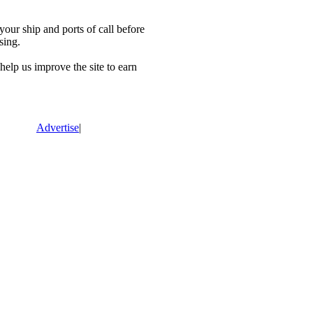
our ship and ports of call before
sing.
lp us improve the site to earn
Advertise
|