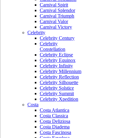
Carnival Spirit
Carnival Splendor
Carnival Triumph
Carnival Valor
Carnival Victory
Celebrity
Celebrity Century
Celebrity
Constellation
Celebrity Eclipse
Celebrity Equinox
Celebrity Infinity
Celebrity Millennium
Celebrity Reflection
Celebrity Silhouette
Celebrity Solstice
Celebrity Summit
Celebrity Xpedition
Costa
Costa Atlantica
Costa Classica
Costa Deliziosa
Costa Diadema
Costa Fascinosa
Costa Favolosa