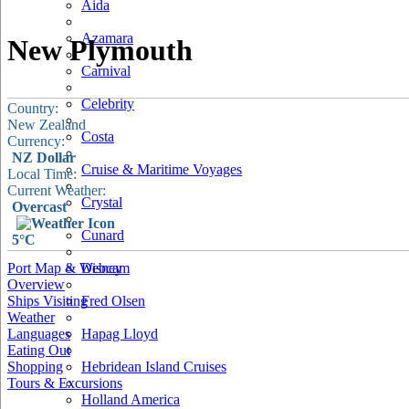
Aida
Azamara
New Plymouth
Carnival
Celebrity
Country:
New Zealand
Costa
Currency:
NZ Dollar
Cruise & Maritime Voyages
Local Time:
Current Weather:
Crystal
Overcast
Cunard
5°C
Port Map & Webcam
Disney
Overview
Ships Visiting
Fred Olsen
Weather
Languages
Hapag Lloyd
Eating Out
Shopping
Hebridean Island Cruises
Tours & Excursions
Holland America