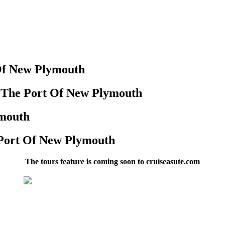
Of New Plymouth
n The Port Of New Plymouth
ymouth
 Port Of New Plymouth
The tours feature is coming soon to cruiseasute.com