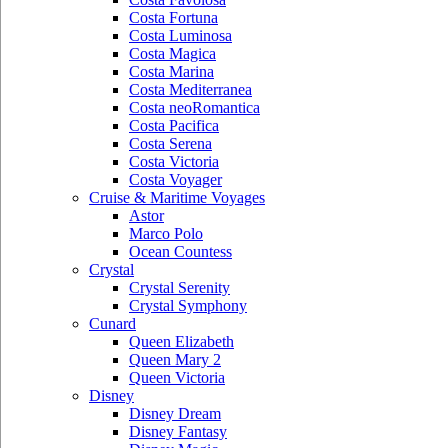
Costa Fortuna
Costa Luminosa
Costa Magica
Costa Marina
Costa Mediterranea
Costa neoRomantica
Costa Pacifica
Costa Serena
Costa Victoria
Costa Voyager
Cruise & Maritime Voyages
Astor
Marco Polo
Ocean Countess
Crystal
Crystal Serenity
Crystal Symphony
Cunard
Queen Elizabeth
Queen Mary 2
Queen Victoria
Disney
Disney Dream
Disney Fantasy