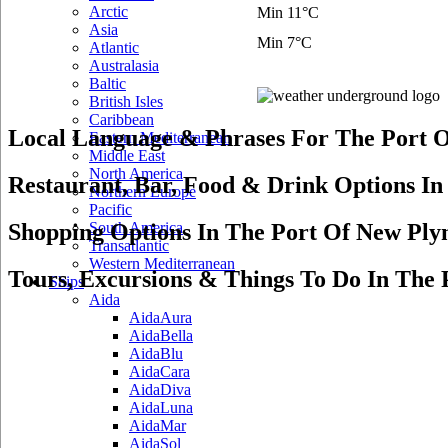
Arctic
Min 11°C
Asia
Min 7°C
Atlantic
Australasia
Baltic
British Isles
Caribbean
Local Language & Phrases For The Port 
Eastern Mediterranean
Middle East
North America
Restaurant, Bar, Food & Drink Options I
Northern Europe
Pacific
Shopping Options In The Port Of New Pl
South America
Transatlantic
Western Mediterranean
Tours, Excursions & Things To Do In The
Ships
Aida
AidaAura
AidaBella
AidaBlu
AidaCara
AidaDiva
AidaLuna
AidaMar
AidaSol