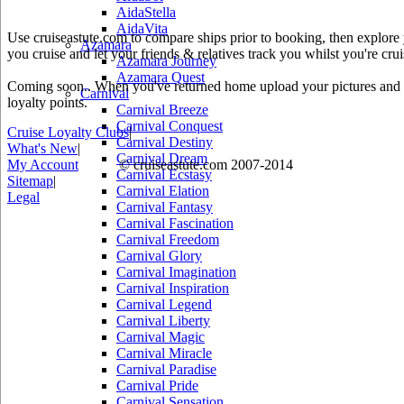
AidaStella
AidaVita
Use cruiseastute.com to compare ships prior to booking, then explore y
Azamara
you cruise and let your friends & relatives track you whilst you're crui
Azamara Journey
Azamara Quest
Coming soon.. When you've returned home upload your pictures and he
Carnival
loyalty points.
Carnival Breeze
Carnival Conquest
Cruise Loyalty Clubs
|
Carnival Destiny
What's New
|
Carnival Dream
My Account
© cruiseastute.com 2007-2014
Carnival Ecstasy
Sitemap
|
Carnival Elation
Legal
Carnival Fantasy
Carnival Fascination
Carnival Freedom
Carnival Glory
Carnival Imagination
Carnival Inspiration
Carnival Legend
Carnival Liberty
Carnival Magic
Carnival Miracle
Carnival Paradise
Carnival Pride
Carnival Sensation