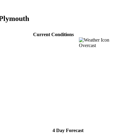
 Plymouth
Current Conditions
Overcast
4 Day Forecast