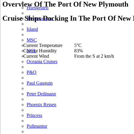
Overview Of The Port Of New Plymouth
Hurtigruten
Cruise Ships Docking In The Port Of New
Iberocruceros
Island
MSC
Current Temperature
5°C
Current Humidity
83%
NCL
Current Wind
From the S at 2 km/h
Oceania Cruises
P&O
Paul Gauguin
Peter Deilmann
Phoenix Reisen
Princess
Pullmantur