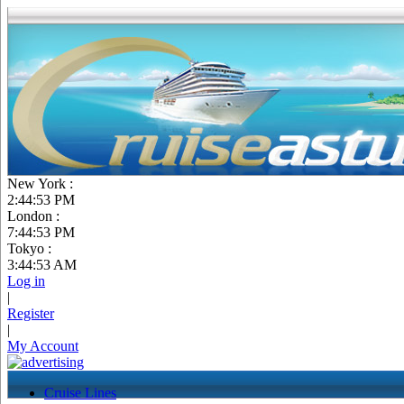
New York :
2:44:54 PM
London :
7:44:54 PM
Tokyo :
3:44:54 AM
Log in
|
Register
|
My Account
Cruise Lines