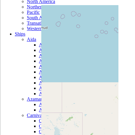
North America
Northern Europe
Pacific
South America
Transatlantic
Western Mediterranean
Ships
Aida
AidaAura
AidaBella
AidaBlu
AidaCara
AidaDiva
AidaLuna
AidaMar
AidaSol
AidaStella
AidaVita
Azamara
Azamara Journey
Azamara Quest
Carnival
Carnival Breeze
Carnival Conquest
Carnival Destiny