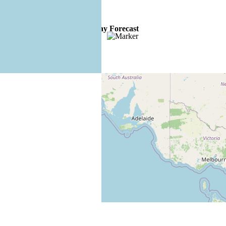
4 Day Forecast