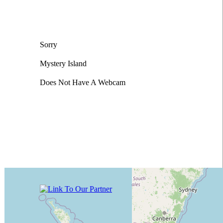
Sorry
Mystery Island
Does Not Have A Webcam