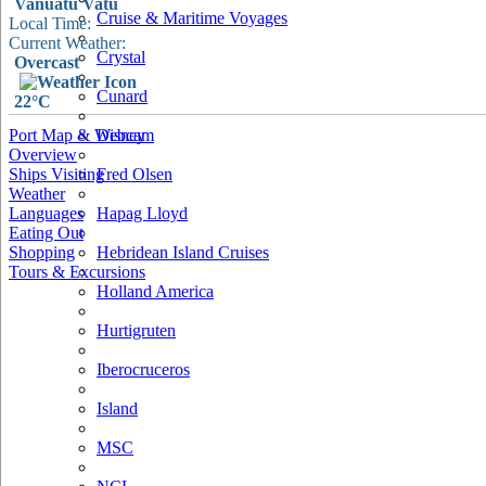
Vanuatu Vatu
Cruise & Maritime Voyages
Local Time:
Current Weather:
Crystal
Overcast
Cunard
22°C
Port Map & Webcam
Disney
Overview
Ships Visiting
Fred Olsen
Weather
Languages
Hapag Lloyd
Eating Out
Shopping
Hebridean Island Cruises
Tours & Excursions
Holland America
Hurtigruten
Iberocruceros
Island
MSC