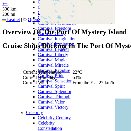
Carnival Dream
+
−
Carnival Ecstasy
300 km
Carnival Elation
200 mi
Carnival Fantasy
Leaflet
|
©
OpenStreetMap
contributors
Carnival Fascination
Carnival Freedom
Overview Of The Port Of Mystery Island
Carnival Glory
Carnival Imagination
Carnival Inspiration
Cruise Ships Docking In The Port Of Myst
Carnival Legend
Carnival Liberty
Carnival Magic
Carnival Miracle
Carnival Paradise
Current Temperature
22°C
Carnival Pride
Current Humidity
63%
Carnival Sensation
Current Wind
From the E at 27 km/h
Carnival Spirit
Carnival Splendor
Carnival Triumph
Carnival Valor
Carnival Victory
Celebrity
Celebrity Century
Celebrity
Constellation