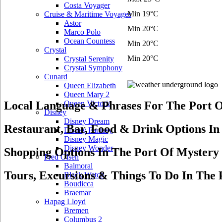
Costa Voyager
Min 19°C
Cruise & Maritime Voyages
Astor
Min 20°C
Marco Polo
Ocean Countess
Min 20°C
Crystal
Min 20°C
Crystal Serenity
Crystal Symphony
Cunard
Queen Elizabeth
Queen Mary 2
Local Language & Phrases For The Port O
Queen Victoria
Disney
Disney Dream
Restaurant, Bar, Food & Drink Options In
Disney Fantasy
Disney Magic
Disney Wonder
Shopping Options In The Port Of Mystery 
Fred Olsen
Balmoral
Tours, Excursions & Things To Do In The 
Black Watch
Boudicca
Braemar
Hapag Lloyd
Bremen
Columbus 2