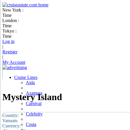
New York :
Time
London :
Time
Tokyo :
Time
Log in
|
Register
|
My Account
Cruise Lines
Aida
Azamara
Mystery Island
Carnival
Celebrity
Country:
Vanuatu
Costa
Currency: