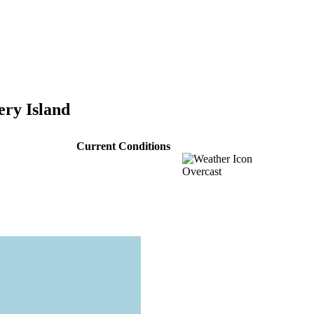
ery Island
Current Conditions
Overcast