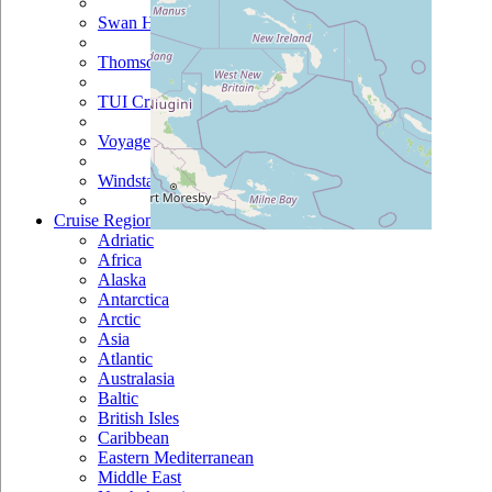
Swan Hellenic
Thomson
TUI Cruises
Voyages Of Discovery
Windstar
Cruise Regions
Adriatic
Africa
Alaska
Antarctica
Arctic
Asia
Atlantic
Australasia
Baltic
British Isles
Caribbean
Eastern Mediterranean
Middle East