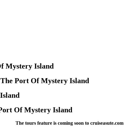
f Mystery Island
 The Port Of Mystery Island
Island
Port Of Mystery Island
The tours feature is coming soon to cruiseasute.com