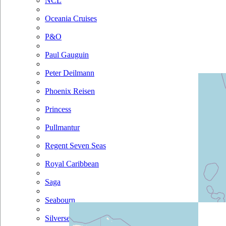
NCL
Oceania Cruises
P&O
Paul Gauguin
Peter Deilmann
Phoenix Reisen
Princess
Pullmantur
Regent Seven Seas
Royal Caribbean
Saga
Seabourn
Silversea