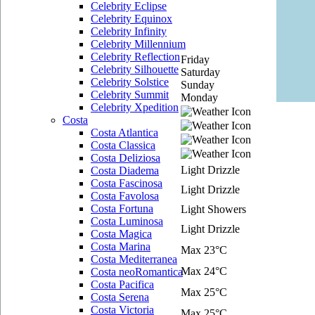
Celebrity Eclipse
Celebrity Equinox
Celebrity Infinity
Celebrity Millennium
Celebrity Reflection
Friday
Celebrity Silhouette
Saturday
Celebrity Solstice
Sunday
Celebrity Summit
Monday
Celebrity Xpedition
Costa
Costa Atlantica
Costa Classica
Costa Deliziosa
Light Drizzle
Costa Diadema
Costa Fascinosa
Light Drizzle
Costa Favolosa
Costa Fortuna
Light Showers
Costa Luminosa
Light Drizzle
Costa Magica
Costa Marina
Max 23°C
Costa Mediterranea
Max 24°C
Costa neoRomantica
Costa Pacifica
Max 25°C
Costa Serena
Costa Victoria
Max 25°C